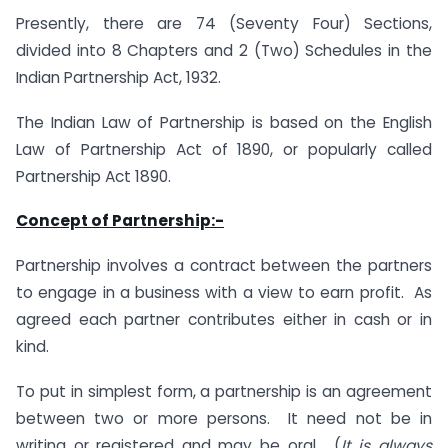
Presently, there are 74 (Seventy Four) Sections,
divided into 8 Chapters and 2 (Two) Schedules in the
Indian Partnership Act, 1932.
The Indian Law of Partnership is based on the English
Law of Partnership Act of 1890, or popularly called
Partnership Act 1890.
Concept of Partnership:-
Partnership involves a contract between the partners
to engage in a business with a view to earn profit. As
agreed each partner contributes either in cash or in
kind.
To put in simplest form, a partnership is an agreement
between two or more persons. It need not be in
writing or registered and may be oral. (
It is always