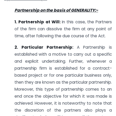
Partnership on the basis of GENERALITY:-
1. Partnership at Will:
In this case, the Partners
of the firm can dissolve the firm at any point of
time, after following the due course of the Act.
2. Particular Partnership:
A Partnership is
established with a motive to carry out a specific
and explicit undertaking. Further, whenever a
partnership firm is established for a contract-
based project or for one particular business only,
then they are known as the particular partnership.
Moreover, this type of partnership comes to an
end once the objective for which it was made is
achieved. However, it is noteworthy to note that
the discretion of the partners also plays a