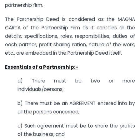
partnership firm.
The Partnership Deed is considered as the MAGNA
CARTA of the Partnership Firm as it contains all the
details, specifications, roles, responsibilities, duties of
each partner, profit sharing ration, nature of the work,
etc., are embedded in the Partnership Deed itself.
Essentials of a Partnership:-
a) There must be two or more
individuals/persons;
b) There must be an AGREEMENT entered into by
all the parsons concerned;
c) Such agreement must be to share the profits
of the business; and