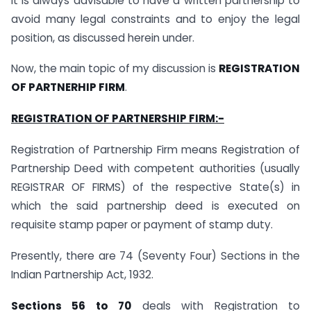
It is always advisable to have a written partnership to
avoid many legal constraints and to enjoy the legal
position, as discussed herein under.
Now, the main topic of my discussion is
REGISTRATION
OF PARTNERHIP FIRM
.
REGISTRATION OF PARTNERSHIP FIRM:-
Registration of Partnership Firm means Registration of
Partnership Deed with competent authorities (usually
REGISTRAR OF FIRMS) of the respective State(s) in
which the said partnership deed is executed on
requisite stamp paper or payment of stamp duty.
Presently, there are 74 (Seventy Four) Sections in the
Indian Partnership Act, 1932.
Sections 56 to 70
deals with Registration to