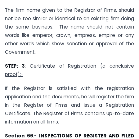
The firm name given to the Registrar of Firms, should
not be too similar or identical to an existing firm doing
the same business. The name should not contain
words like emperor, crown, empress, empire or any
other words which show sanction or approval of the
Government.
STEP: 3
: Certificate of Registration (a conclusive
proof):-
If the Registrar is satisfied with the registration
application and the documents, he will register the firm
in the Register of Firms and issue a Registration
Certificate. The Register of Firms contains up-to-date
information on all firms.
Section 66
:-
INSPECTIONS OF REGISTER AND FILED