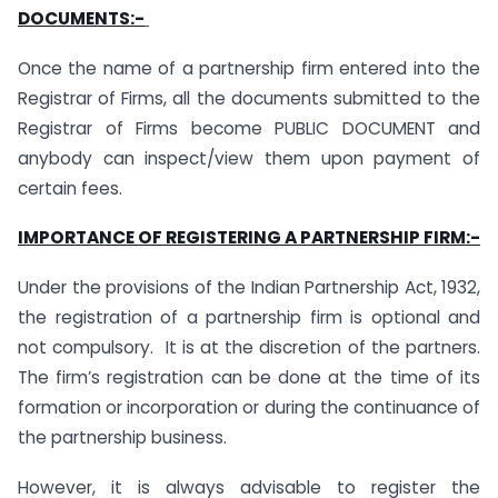
DOCUMENTS:-
Once the name of a partnership firm entered into the
Registrar of Firms, all the documents submitted to the
Registrar of Firms become PUBLIC DOCUMENT and
anybody can inspect/view them upon payment of
certain fees.
IMPORTANCE OF REGISTERING A PARTNERSHIP FIRM:-
Under the provisions of the Indian Partnership Act, 1932,
the registration of a partnership firm is optional and
not compulsory. It is at the discretion of the partners.
The firm’s registration can be done at the time of its
formation or incorporation or during the continuance of
the partnership business.
However, it is always advisable to register the