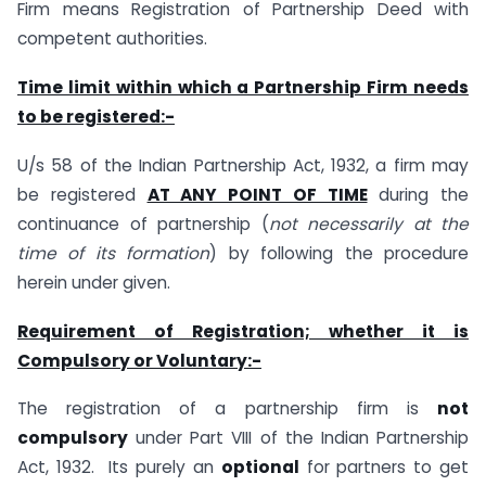
Firm means Registration of Partnership Deed with
competent authorities.
Time limit within which a Partnership Firm needs
to be registered:-
U/s 58 of the Indian Partnership Act, 1932, a firm may
be registered
AT ANY POINT OF TIME
during the
continuance of partnership (
not necessarily at the
time of its formation
) by following the procedure
herein under given.
Requirement of Registration; whether it is
Compulsory or Voluntary:-
The registration of a partnership firm is
not
compulsory
under Part VIII of the Indian Partnership
Act, 1932. Its purely an
optional
for partners to get