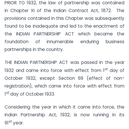
PRIOR TO 1932, the law of partnership was contained
in Chapter XI of the Indian Contract Act, 1872. The
provisions contained in this Chapter was subsequently
found to be inadequate and led to the enactment of
the INDIAN PARTNERSHIP ACT which became the
foundation of innumerable enduring business
partnerships in the country.
THE INDIAN PARTNERSHIP ACT was passed in the year
st
1932 and came into force with effect from 1
day of
October 1932, except Section 69 (effect of non-
registration), which came into force with effect from
st
1
day of October 1933.
Considering the year in which it came into force, the
Indian Partnership Act, 1932, is now running in its
st
91
year.