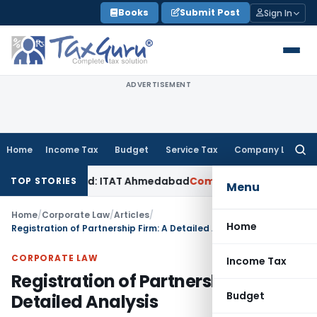
Skip
Books
Submit Post
Sign In
to
content
ADVERTISEMENT
Home
Income Tax
Budget
Service Tax
Company Law
Searc
for:
Accepted: ITAT Ahmedabad
Company Law
Delhi HC Denies Dis
TOP STORIES
Menu
Home
/
Corporate Law
/
Articles
/
Home
Registration of Partnership Firm: A Detailed Analysis
CORPORATE LAW
Income Tax
Registration of Partnership Firm: A
Budget
Detailed Analysis