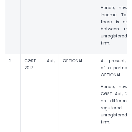
Hence, now 
Income Tax A
there is no 
between regi
unregistered p
firm.
2
CGST Act,
OPTIONAL
At present, Re
2017
of a partnersh
OPTIONAL.
Hence, now 
CGST Act, 2017
no differenc
registe
unregistered p
firm.