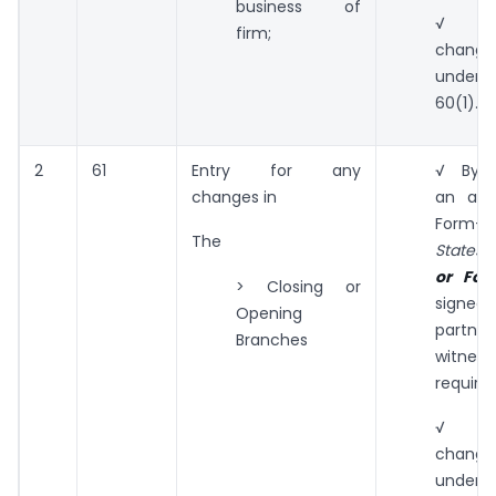
business of
√ To
firm;
change
under
60(1).
2
61
Entry for any
√ By s
changes in
an appl
Form-
The
States 
or Form
> Closing or
sig
Opening
partn
Branches
witne
required
√ To
change
under s