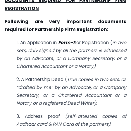
DOCUMENTS REQUIRED FOR PARTNERSHIP FIRM
REGISTRATION
Following are very important documents
required for Partnership Firm Registration:
1. An Application in
Form-1
for Registration (
in two
sets, duly signed by all the partners & witnessed
by an Advocate, or a Company Secretary, or a
Chartered Accountant or a Notary)
;
2. A Partnership Deed (
True copies in two sets, as
“drafted by me” by an Advocate, or a Company
Secretary, or a Chartered Accountant or a
Notary or a registered Deed Writer)
;
3. Address proof
(self-attested copies of
Aadhaar card & PAN Card of the partners)
;