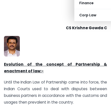
Finance
Corp Law
CS Krishne Gowda C
Evolution of the concept of Partnership &
enactment of law:-
Until the Indian Law of Partnership came into force, the
Indian Courts used to deal with disputes between
business partners in accordance with the customs and
usages then prevalent in the country.