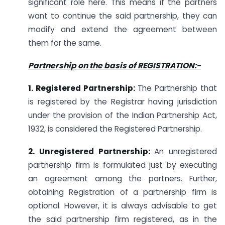
significant role here. This means if the partners
want to continue the said partnership, they can
modify and extend the agreement between
them for the same.
Partnership on the basis of REGISTRATION:-
1. Registered Partnership:
The Partnership that
is registered by the Registrar having jurisdiction
under the provision of the Indian Partnership Act,
1932, is considered the Registered Partnership.
2. Unregistered Partnership:
An unregistered
partnership firm is formulated just by executing
an agreement among the partners. Further,
obtaining Registration of a partnership firm is
optional. However, it is always advisable to get
the said partnership firm registered, as in the