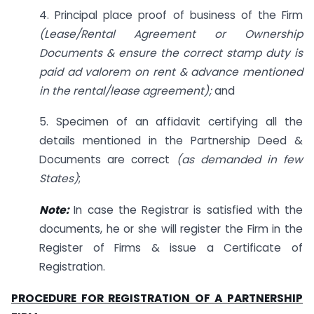
4. Principal place proof of business of the Firm
(Lease/Rental Agreement or Ownership
Documents & ensure the correct stamp duty is
paid ad valorem on rent & advance mentioned
in the rental/lease agreement);
and
5. Specimen of an affidavit certifying all the
details mentioned in the Partnership Deed &
Documents are correct
(as demanded in few
States)
;
Note:
In case the Registrar is satisfied with the
documents, he or she will register the Firm in the
Register of Firms & issue a Certificate of
Registration.
PROCEDURE FOR REGISTRATION OF A PARTNERSHIP