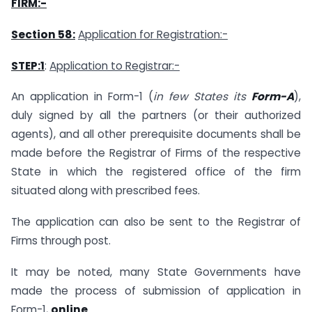
FIRM:-
Section 58:
Application for Registration:-
STEP:1
:
Application to Registrar:-
An application in Form-1 (
in few States its
Form-A
),
duly signed by all the partners (or their authorized
agents), and all other prerequisite documents shall be
made before the Registrar of Firms of the respective
State in which the registered office of the firm
situated along with prescribed fees.
The application can also be sent to the Registrar of
Firms through post.
It may be noted, many State Governments have
made the process of submission of application in
Form-1,
online
.