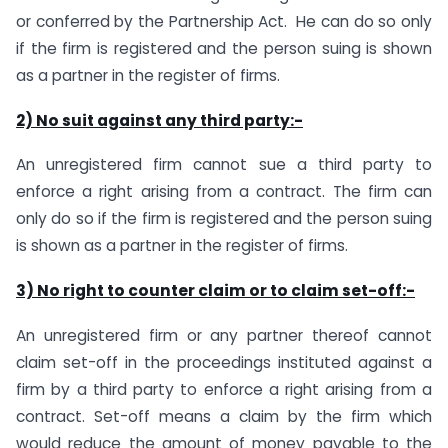
or conferred by the Partnership Act. He can do so only
if the firm is registered and the person suing is shown
as a partner in the register of firms.
2) No suit against any third party:-
An unregistered firm cannot sue a third party to
enforce a right arising from a contract. The firm can
only do so if the firm is registered and the person suing
is shown as a partner in the register of firms.
3) No right to counter claim or to claim set-off:-
An unregistered firm or any partner thereof cannot
claim set-off in the proceedings instituted against a
firm by a third party to enforce a right arising from a
contract. Set-off means a claim by the firm which
would reduce the amount of money payable to the