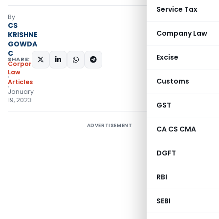
Service Tax
By
CS
Company Law
KRISHNE
GOWDA
C
Excise
SHARE:
Corporate
Law
Customs
Articles
January
19, 2023
GST
ADVERTISEMENT
CA CS CMA
DGFT
RBI
SEBI