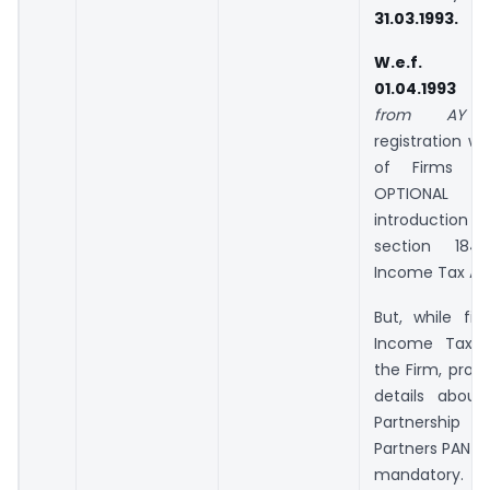
31.03.1993.
W.e.f.
01.04.1993
from AY 1
registration wi
of Firms 
OPTIONAL 
introductio
section 18
Income Tax Act,
But, while fili
Income Tax R
the Firm, provi
details about
Partnersh
Partners PAN &
mandatory.