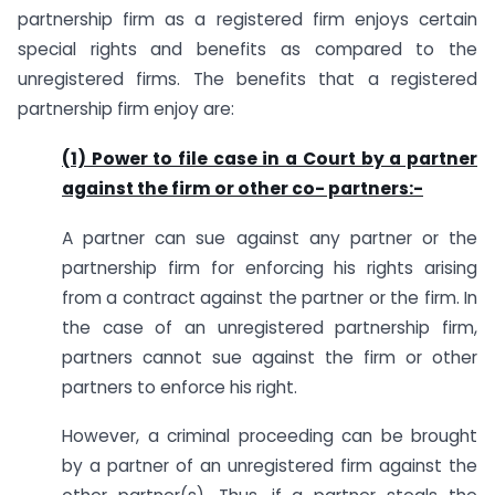
partnership firm as a registered firm enjoys certain
special rights and benefits as compared to the
unregistered firms. The benefits that a registered
partnership firm enjoy are:
(1) Power to file case in a Court by a partner
against the firm or other co- partners:-
A partner can sue against any partner or the
partnership firm for enforcing his rights arising
from a contract against the partner or the firm. In
the case of an unregistered partnership firm,
partners cannot sue against the firm or other
partners to enforce his right.
However, a criminal proceeding can be brought
by a partner of an unregistered firm against the