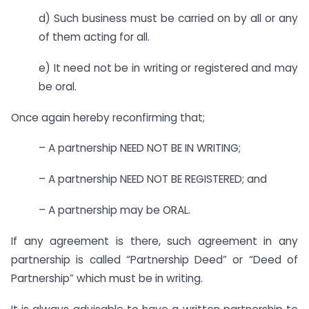
d) Such business must be carried on by all or any
of them acting for all.
e) It need not be in writing or registered and may
be oral.
Once again hereby reconfirming that;
– A partnership NEED NOT BE IN WRITING;
– A partnership NEED NOT BE REGISTERED; and
– A partnership may be ORAL.
If any agreement is there, such agreement in any
partnership is called “Partnership Deed” or “Deed of
Partnership” which must be in writing.