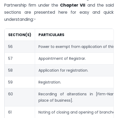
Partnership firm under the
Chapter VII
and the said
sections are presented here for easy and quick
understanding:-
SECTION(S)
PARTICULARS
56
Power to exempt from application of this c
57
Appointment of Registrar.
58
Application for registration.
59
Registration.
60
Recording of alterations in [Firm-Name,
place of business].
61
Noting of closing and opening of branches.