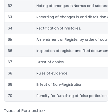
62
Noting of changes in Names and Address of
63
Recording of changes in and dissolution of 
64
Rectification of mistakes.
65
Amendment of Register by order of court.
66
Inspection of register and filed documents
67
Grant of copies.
68
Rules of evidence.
69
Effect of Non-Registration.
70
Penalty for furnishing of false particulars.
Types of Partnership:-