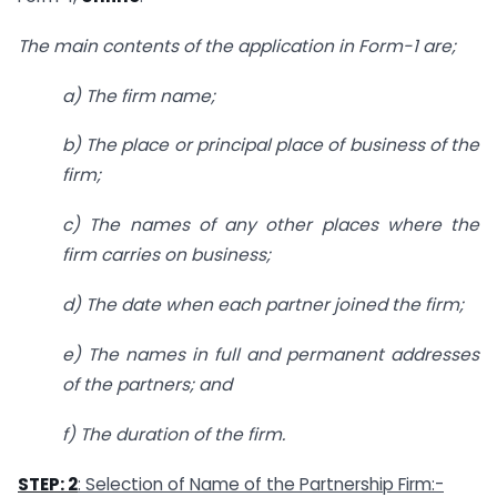
The main contents of the application in Form-1 are;
a) The firm name;
b) The place or principal place of business of the
firm;
c) The names of any other places where the
firm carries on business;
d) The date when each partner joined the firm;
e) The names in full and permanent addresses
of the partners; and
f) The duration of the firm.
STEP: 2
: Selection of Name of the Partnership Firm:-