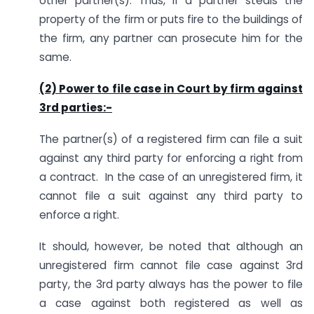
other partner(s). Thus, if a partner steals the
property of the firm or puts fire to the buildings of
the firm, any partner can prosecute him for the
same.
(2) Power to file case in Court by firm against
3rd parties:-
The partner(s) of a registered firm can file a suit
against any third party for enforcing a right from
a contract. In the case of an unregistered firm, it
cannot file a suit against any third party to
enforce a right.
It should, however, be noted that although an
unregistered firm cannot file case against 3rd
party, the 3rd party always has the power to file
a case against both registered as well as