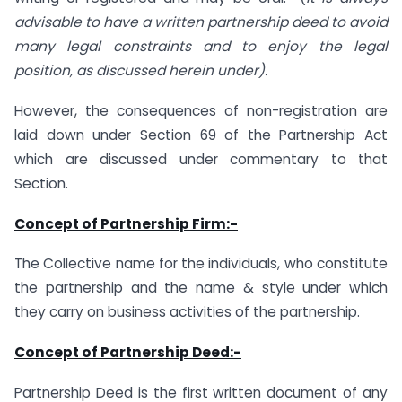
advisable to have a written partnership deed to avoid
many legal constraints and to enjoy the legal
position, as discussed herein under).
However, the consequences of non-registration are
laid down under Section 69 of the Partnership Act
which are discussed under commentary to that
Section.
Concept of Partnership Firm:-
The Collective name for the individuals, who constitute
the partnership and the name & style under which
they carry on business activities of the partnership.
Concept of Partnership Deed:-
Partnership Deed is the first written document of any