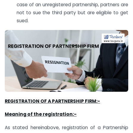
case of an unregistered partnership, partners are
not to sue the third party but are eligible to get
sued.
REGISTRATION OF A PARTNERSHIP FIRM:-
Meaning of the registration:-
As stated hereinabove, registration of a Partnership