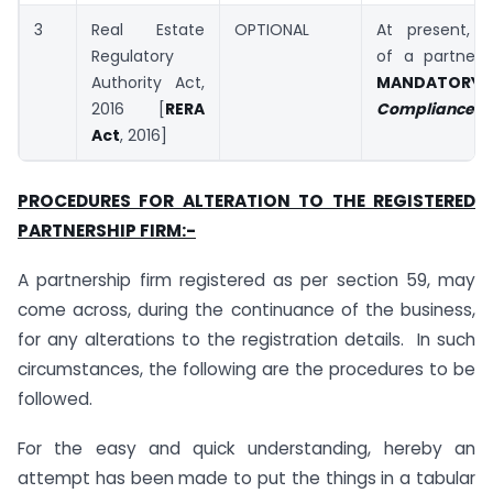
3
Real Estate
OPTIONAL
At present, Re
Regulatory
of a partnersh
Authority Act,
MANDATORY
2016 [
RERA
Compliance Ch
Act
, 2016]
PROCEDURES FOR ALTERATION TO THE REGISTERED
PARTNERSHIP FIRM:-
A partnership firm registered as per section 59, may
come across, during the continuance of the business,
for any alterations to the registration details. In such
circumstances, the following are the procedures to be
followed.
For the easy and quick understanding, hereby an
attempt has been made to put the things in a tabular