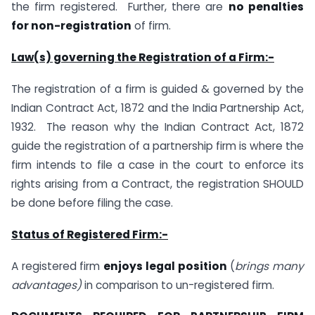
the firm registered. Further, there are
no penalties
for non-registration
of firm.
Law(s) governing the Registration of a Firm:-
The registration of a firm is guided & governed by the
Indian Contract Act, 1872 and the India Partnership Act,
1932. The reason why the Indian Contract Act, 1872
guide the registration of a partnership firm is where the
firm intends to file a case in the court to enforce its
rights arising from a Contract, the registration SHOULD
be done before filing the case.
Status of Registered Firm:-
A registered firm
enjoys legal position
(
brings many
advantages)
in comparison to un-registered firm.