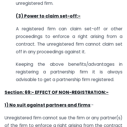
unregistered firm.
(3) Power to claim set-off
:-
A registered firm can claim set-off or other
proceedings to enforce a right arising from a
contract. The unregistered firm cannot claim set
off in any proceedings against it.
Keeping the above benefits/advantages in
registering a partnership firm it is always
advisable to get a partnership firm registered.
Section: 69:- EFFECT OF NON-REGISTRATION:-
1) No suit against partners and firms
:-
Unregistered firm cannot sue the firm or any partner(s)
of the firm to enforce a right arising from the contract