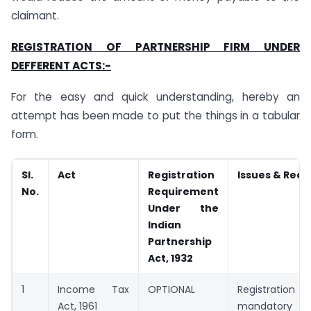
claimant.
REGISTRATION OF PARTNERSHIP FIRM UNDER
DEFFERENT ACTS:-
For the easy and quick understanding, hereby an
attempt has been made to put the things in a tabular
form.
Sl.
Act
Registration
Issues & Req
No.
Requirement
Under the
Indian
Partnership
Act, 1932
1
Income Tax
OPTIONAL
Registration o
Act, 1961
mandator