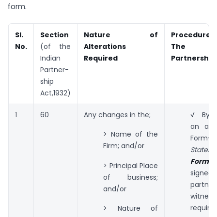
form.
Sl.
Section
Nature of
Procedures 
No.
(of the
Alterations
The I
Indian
Required
Partnership 
Partner-
ship
Act,1932)
1
60
Any changes in the;
√ By s
an appl
> Name of the
Form-
Firm; and/or
States i
Form-II
> Principal Place
sig
of business;
partn
and/or
witne
required
> Nature of