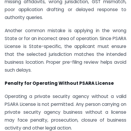
missing affidavits, wrong jurisdiction, GST mismatch,
poor application drafting or delayed response to
authority queries.
Another common mistake is applying in the wrong
State or for an incorrect area of operation. Since PSARA
License is State-specific, the applicant must ensure
that the selected jurisdiction matches the intended
business location. Proper pre-filing review helps avoid
such delays.
Penalty for Operating Without PSARA License
Operating a private security agency without a valid
PSARA License is not permitted. Any person carrying on
private security agency business without a license
may face penalty, prosecution, closure of business
activity and other legal action.