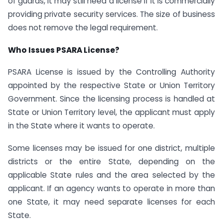
of guards, it may still need a license if it is commercially
providing private security services. The size of business
does not remove the legal requirement.
Who Issues PSARA License?
PSARA License is issued by the Controlling Authority
appointed by the respective State or Union Territory
Government. Since the licensing process is handled at
State or Union Territory level, the applicant must apply
in the State where it wants to operate.
Some licenses may be issued for one district, multiple
districts or the entire State, depending on the
applicable State rules and the area selected by the
applicant. If an agency wants to operate in more than
one State, it may need separate licenses for each
State.