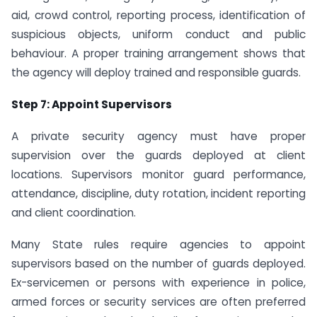
aid, crowd control, reporting process, identification of
suspicious objects, uniform conduct and public
behaviour. A proper training arrangement shows that
the agency will deploy trained and responsible guards.
Step 7: Appoint Supervisors
A private security agency must have proper
supervision over the guards deployed at client
locations. Supervisors monitor guard performance,
attendance, discipline, duty rotation, incident reporting
and client coordination.
Many State rules require agencies to appoint
supervisors based on the number of guards deployed.
Ex-servicemen or persons with experience in police,
armed forces or security services are often preferred