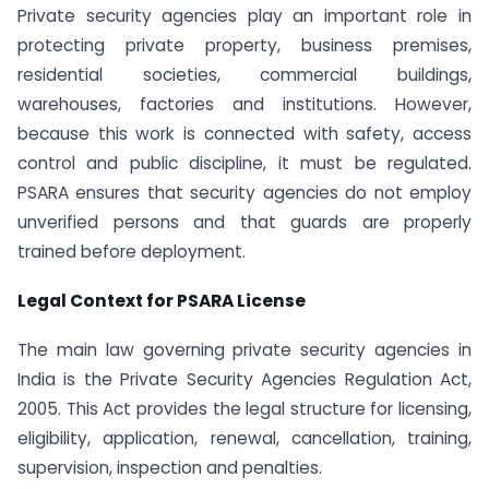
Private security agencies play an important role in
protecting private property, business premises,
residential societies, commercial buildings,
warehouses, factories and institutions. However,
because this work is connected with safety, access
control and public discipline, it must be regulated.
PSARA ensures that security agencies do not employ
unverified persons and that guards are properly
trained before deployment.
Legal Context for PSARA License
The main law governing private security agencies in
India is the Private Security Agencies Regulation Act,
2005. This Act provides the legal structure for licensing,
eligibility, application, renewal, cancellation, training,
supervision, inspection and penalties.