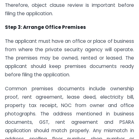
Therefore, object clause review is important before
filing the application.
Step 3: Arrange Office Premises
The applicant must have an office or place of business
from where the private security agency will operate.
The premises may be owned, rented or leased. The
applicant should keep premises documents ready
before filing the application.
Common premises documents include ownership
proof, rent agreement, lease deed, electricity bill,
property tax receipt, NOC from owner and office
photographs. The address mentioned in business
documents, GST, rent agreement and PSARA
application should match properly. Any mismatch in
address, spelling, floor number, shop number or