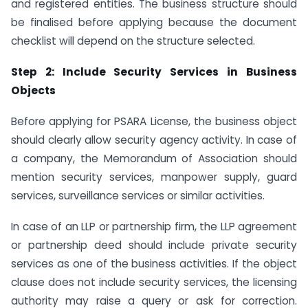
and registered entities. The business structure should
be finalised before applying because the document
checklist will depend on the structure selected.
Step 2: Include Security Services in Business
Objects
Before applying for PSARA License, the business object
should clearly allow security agency activity. In case of
a company, the Memorandum of Association should
mention security services, manpower supply, guard
services, surveillance services or similar activities.
In case of an LLP or partnership firm, the LLP agreement
or partnership deed should include private security
services as one of the business activities. If the object
clause does not include security services, the licensing
authority may raise a query or ask for correction.