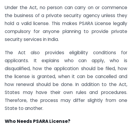
Under the Act, no person can carry on or commence
the business of a private security agency unless they
hold a valid license. This makes PSARA License legally
compulsory for anyone planning to provide private
security services in India.
The Act also provides eligibility conditions for
applicants. It explains who can apply, who is
disqualified, how the application should be filed, how
the license is granted, when it can be cancelled and
how renewal should be done. In addition to the Act,
States may have their own rules and procedures.
Therefore, the process may differ slightly from one
State to another.
Who Needs PSARA License?