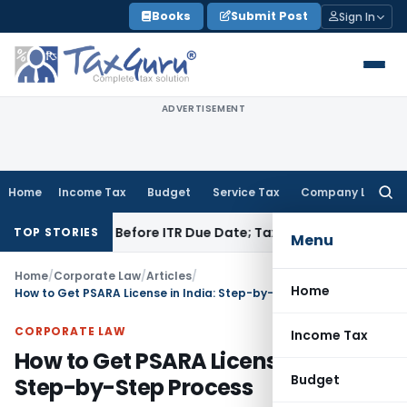
Skip
Books
Submit Post
Sign In
to
content
ADVERTISEMENT
Home
Income Tax
Budget
Service Tax
Company Law
Searc
for:
 Paid Before ITR Due Date; Tax Audit Error Verifiable
Income 
TOP STORIES
Menu
Home
/
Corporate Law
/
Articles
/
Home
How to Get PSARA License in India: Step-by-Step Process
CORPORATE LAW
Income Tax
How to Get PSARA License in India:
Budget
Step-by-Step Process