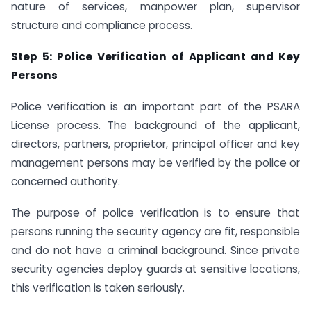
nature of services, manpower plan, supervisor
structure and compliance process.
Step 5: Police Verification of Applicant and Key
Persons
Police verification is an important part of the PSARA
License process. The background of the applicant,
directors, partners, proprietor, principal officer and key
management persons may be verified by the police or
concerned authority.
The purpose of police verification is to ensure that
persons running the security agency are fit, responsible
and do not have a criminal background. Since private
security agencies deploy guards at sensitive locations,
this verification is taken seriously.