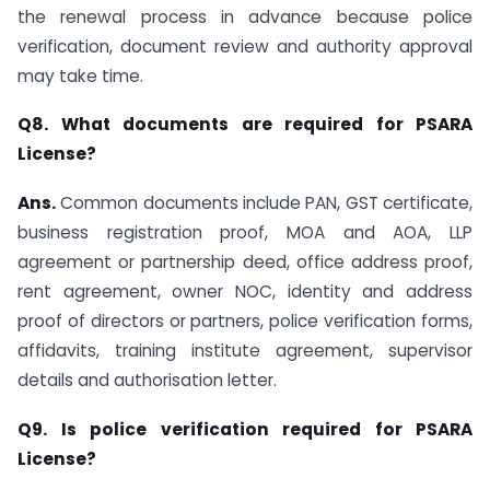
the renewal process in advance because police
verification, document review and authority approval
may take time.
Q8. What documents are required for PSARA
License?
Ans.
Common documents include PAN, GST certificate,
business registration proof, MOA and AOA, LLP
agreement or partnership deed, office address proof,
rent agreement, owner NOC, identity and address
proof of directors or partners, police verification forms,
affidavits, training institute agreement, supervisor
details and authorisation letter.
Q9. Is police verification required for PSARA
License?