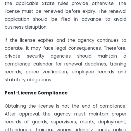
the applicable State rules provide otherwise. The
license must be renewed before expiry. The renewal
application should be filed in advance to avoid
business disruption.
If the license expires and the agency continues to
operate, it may face legal consequences. Therefore,
private security agencies should maintain a
compliance calendar for renewal deadlines, training
records, police verification, employee records and
statutory obligations.
Post-License Compliance
Obtaining the license is not the end of compliance.
After approval, the agency must maintain proper
records of guards, supervisors, clients, deployment,
attendance, training, wages, identity cards, police