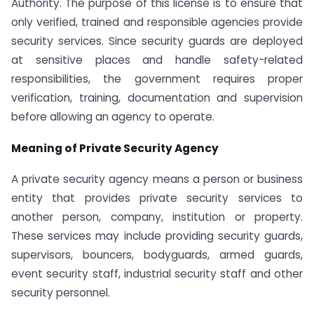
Authority. The purpose of this license is to ensure that
only verified, trained and responsible agencies provide
security services. Since security guards are deployed
at sensitive places and handle safety-related
responsibilities, the government requires proper
verification, training, documentation and supervision
before allowing an agency to operate.
Meaning of Private Security Agency
A private security agency means a person or business
entity that provides private security services to
another person, company, institution or property.
These services may include providing security guards,
supervisors, bouncers, bodyguards, armed guards,
event security staff, industrial security staff and other
security personnel.