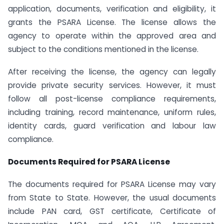
application, documents, verification and eligibility, it
grants the PSARA License. The license allows the
agency to operate within the approved area and
subject to the conditions mentioned in the license.
After receiving the license, the agency can legally
provide private security services. However, it must
follow all post-license compliance requirements,
including training, record maintenance, uniform rules,
identity cards, guard verification and labour law
compliance.
Documents Required for PSARA License
The documents required for PSARA License may vary
from State to State. However, the usual documents
include PAN card, GST certificate, Certificate of