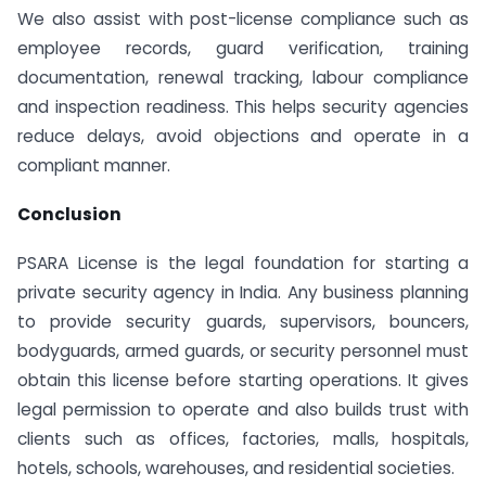
We also assist with post-license compliance such as
employee records, guard verification, training
documentation, renewal tracking, labour compliance
and inspection readiness. This helps security agencies
reduce delays, avoid objections and operate in a
compliant manner.
Conclusion
PSARA License is the legal foundation for starting a
private security agency in India. Any business planning
to provide security guards, supervisors, bouncers,
bodyguards, armed guards, or security personnel must
obtain this license before starting operations. It gives
legal permission to operate and also builds trust with
clients such as offices, factories, malls, hospitals,
hotels, schools, warehouses, and residential societies.