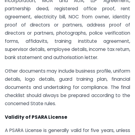
Incorporation, MOA and AOA, LLP Agreement,
partnership deed, registered office proof, rent
agreement, electricity bill, NOC from owner, identity
proof of directors or partners, address proof of
directors or partners, photographs, police verification
forms, affidavits, training institute agreement,
supervisor details, employee details, income tax return,
bank statement and authorisation letter.
Other documents may include business profile, uniform
details, logo details, guard training plan, financial
documents and undertaking for compliance. The final
checklist should always be prepared according to the
concerned State rules.
Validity of PSARA License
A PSARA License is generally valid for five years, unless