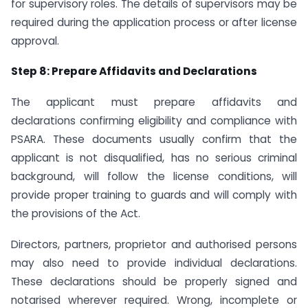
for supervisory roles. The details of supervisors may be
required during the application process or after license
approval.
Step 8: Prepare Affidavits and Declarations
The applicant must prepare affidavits and
declarations confirming eligibility and compliance with
PSARA. These documents usually confirm that the
applicant is not disqualified, has no serious criminal
background, will follow the license conditions, will
provide proper training to guards and will comply with
the provisions of the Act.
Directors, partners, proprietor and authorised persons
may also need to provide individual declarations.
These declarations should be properly signed and
notarised wherever required. Wrong, incomplete or