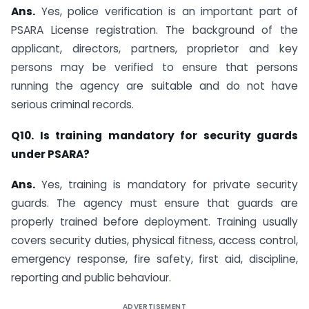
Ans.
Yes, police verification is an important part of
PSARA License registration. The background of the
applicant, directors, partners, proprietor and key
persons may be verified to ensure that persons
running the agency are suitable and do not have
serious criminal records.
Q10. Is training mandatory for security guards
under PSARA?
Ans.
Yes, training is mandatory for private security
guards. The agency must ensure that guards are
properly trained before deployment. Training usually
covers security duties, physical fitness, access control,
emergency response, fire safety, first aid, discipline,
reporting and public behaviour.
ADVERTISEMENT