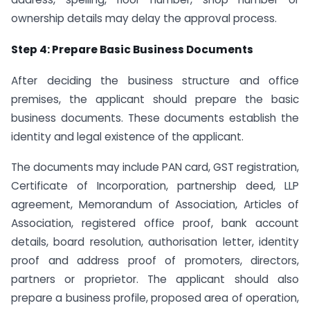
ownership details may delay the approval process.
Step 4: Prepare Basic Business Documents
After deciding the business structure and office
premises, the applicant should prepare the basic
business documents. These documents establish the
identity and legal existence of the applicant.
The documents may include PAN card, GST registration,
Certificate of Incorporation, partnership deed, LLP
agreement, Memorandum of Association, Articles of
Association, registered office proof, bank account
details, board resolution, authorisation letter, identity
proof and address proof of promoters, directors,
partners or proprietor. The applicant should also
prepare a business profile, proposed area of operation,