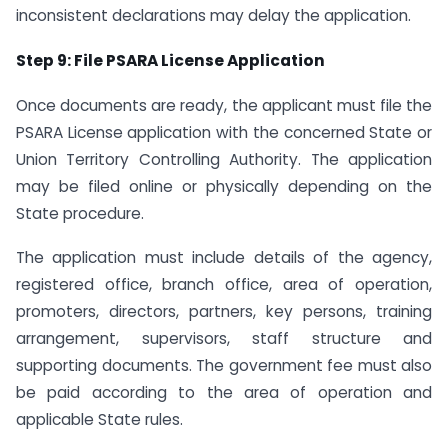
inconsistent declarations may delay the application.
Step 9: File PSARA License Application
Once documents are ready, the applicant must file the
PSARA License application with the concerned State or
Union Territory Controlling Authority. The application
may be filed online or physically depending on the
State procedure.
The application must include details of the agency,
registered office, branch office, area of operation,
promoters, directors, partners, key persons, training
arrangement, supervisors, staff structure and
supporting documents. The government fee must also
be paid according to the area of operation and
applicable State rules.