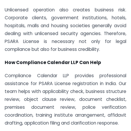
Unlicensed operation also creates business risk.
Corporate clients, government institutions, hotels,
hospitals, malls and housing societies generally avoid
dealing with unlicensed security agencies. Therefore,
PSARA License is necessary not only for legal
compliance but also for business credibility.
How Compliance Calendar LLP Can Help
Compliance Calendar LLP provides professional
assistance for PSARA License registration in India. Our
team helps with applicability check, business structure
review, object clause review, document checklist,
premises document review, police verification
coordination, training institute arrangement, affidavit
drafting, application filing and clarification response.