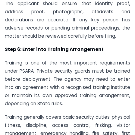
The applicant should ensure that identity proof,
address proof, photographs, affidavits and
declarations are accurate. If any key person has
adverse records or pending criminal proceedings, the
matter should be reviewed carefully before filing.
Step 6: Enter into Training Arrangement
Training is one of the most important requirements
under PSARA. Private security guards must be trained
before deployment. The agency may need to enter
into an agreement with a recognised training institute
or maintain its own approved training arrangement,
depending on State rules.
Training generally covers basic security duties, physical
fitness, discipline, access control, frisking, visitor
management, emergency handling, fire safety, first