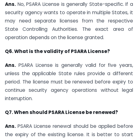
Ans.
No, PSARA License is generally State-specific. If a
security agency wants to operate in multiple States, it
may need separate licenses from the respective
State Controlling Authorities. The exact area of
operation depends on the license granted.
Q6. What is the validity of PSARA License?
Ans.
PSARA License is generally valid for five years,
unless the applicable State rules provide a different
period. The license must be renewed before expiry to
continue security agency operations without legal
interruption.
Q7. When should PSARA License be renewed?
Ans.
PSARA License renewal should be applied before
the expiry of the existing license. It is better to start