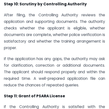
Step 10: Scrutiny by Controlling Authority
After filing, the Controlling Authority reviews the
application and supporting documents. The authority
checks whether the applicant is eligible, whether
documents are complete, whether police verification is
satisfactory and whether the training arrangement is
proper.
If the application has any gaps, the authority may ask
for clarification, correction or additional documents.
The applicant should respond properly and within the
required time. A well-prepared application file can
reduce the chances of repeated queries.
Step 11: Grant of PSARA License
If the Controlling Authority is satisfied with the