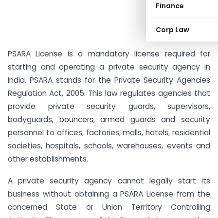
Finance
Corp Law
PSARA License is a mandatory license required for
starting and operating a private security agency in
India. PSARA stands for the Private Security Agencies
Regulation Act, 2005. This law regulates agencies that
provide private security guards, supervisors,
bodyguards, bouncers, armed guards and security
personnel to offices, factories, malls, hotels, residential
societies, hospitals, schools, warehouses, events and
other establishments.
A private security agency cannot legally start its
business without obtaining a PSARA License from the
concerned State or Union Territory Controlling