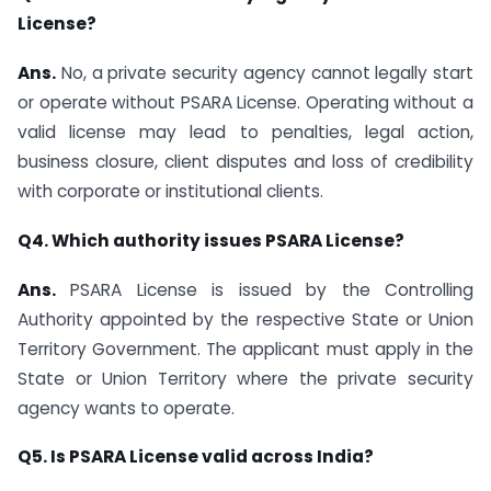
License?
Ans.
No, a private security agency cannot legally start
or operate without PSARA License. Operating without a
valid license may lead to penalties, legal action,
business closure, client disputes and loss of credibility
with corporate or institutional clients.
Q4. Which authority issues PSARA License?
Ans.
PSARA License is issued by the Controlling
Authority appointed by the respective State or Union
Territory Government. The applicant must apply in the
State or Union Territory where the private security
agency wants to operate.
Q5. Is PSARA License valid across India?