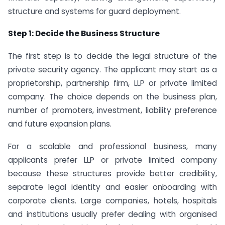
structure and systems for guard deployment.
Step 1: Decide the Business Structure
The first step is to decide the legal structure of the
private security agency. The applicant may start as a
proprietorship, partnership firm, LLP or private limited
company. The choice depends on the business plan,
number of promoters, investment, liability preference
and future expansion plans.
For a scalable and professional business, many
applicants prefer LLP or private limited company
because these structures provide better credibility,
separate legal identity and easier onboarding with
corporate clients. Large companies, hotels, hospitals
and institutions usually prefer dealing with organised