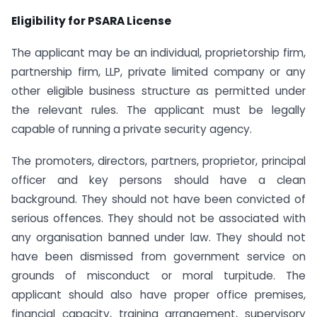
Eligibility for PSARA License
The applicant may be an individual, proprietorship firm,
partnership firm, LLP, private limited company or any
other eligible business structure as permitted under
the relevant rules. The applicant must be legally
capable of running a private security agency.
The promoters, directors, partners, proprietor, principal
officer and key persons should have a clean
background. They should not have been convicted of
serious offences. They should not be associated with
any organisation banned under law. They should not
have been dismissed from government service on
grounds of misconduct or moral turpitude. The
applicant should also have proper office premises,
financial capacity, training arrangement, supervisory