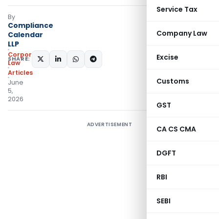
Service Tax
By
Compliance
Company Law
Calendar
LLP
Corporate
Excise
SHARE:
Law
Articles
Customs
June
5,
2026
GST
ADVERTISEMENT
CA CS CMA
DGFT
RBI
SEBI