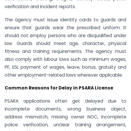
verification and incident reports.
The agency must issue identity cards to guards and
ensure that guards wear the prescribed uniform. It
should not employ persons who are disqualified under
law. Guards should meet age, character, physical
fitness and training requirements. The agency must
also comply with labour laws such as minimum wages,
PF, ESI, payment of wages, leave, bonus, gratuity and
other employment-related laws wherever applicable.
Common Reasons for Delay in PSARA License
PSARA applications often get delayed due to
incomplete documents, wrong business object,
address mismatch, missing owner NOC, incomplete
police verification, unclear training arrangement,