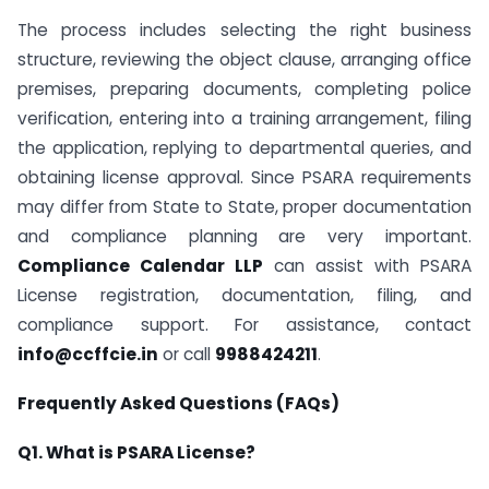
The process includes selecting the right business
structure, reviewing the object clause, arranging office
premises, preparing documents, completing police
verification, entering into a training arrangement, filing
the application, replying to departmental queries, and
obtaining license approval. Since PSARA requirements
may differ from State to State, proper documentation
and compliance planning are very important.
Compliance Calendar LLP
can assist with PSARA
License registration, documentation, filing, and
compliance support. For assistance, contact
info@ccffcie.in
or call
9988424211
.
Frequently Asked Questions (FAQs)
Q1. What is PSARA License?