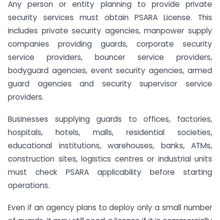
Any person or entity planning to provide private
security services must obtain PSARA License. This
includes private security agencies, manpower supply
companies providing guards, corporate security
service providers, bouncer service providers,
bodyguard agencies, event security agencies, armed
guard agencies and security supervisor service
providers.
Businesses supplying guards to offices, factories,
hospitals, hotels, malls, residential societies,
educational institutions, warehouses, banks, ATMs,
construction sites, logistics centres or industrial units
must check PSARA applicability before starting
operations.
Even if an agency plans to deploy only a small number