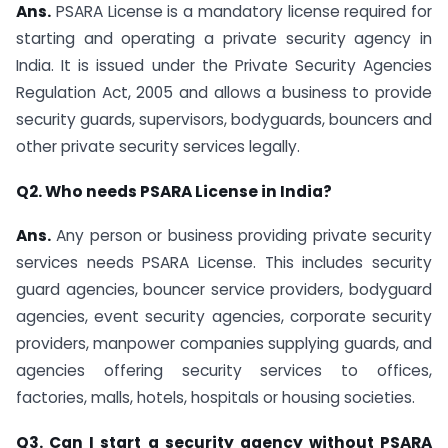
Ans.
PSARA License is a mandatory license required for
starting and operating a private security agency in
India. It is issued under the Private Security Agencies
Regulation Act, 2005 and allows a business to provide
security guards, supervisors, bodyguards, bouncers and
other private security services legally.
Q2. Who needs PSARA License in India?
Ans.
Any person or business providing private security
services needs PSARA License. This includes security
guard agencies, bouncer service providers, bodyguard
agencies, event security agencies, corporate security
providers, manpower companies supplying guards, and
agencies offering security services to offices,
factories, malls, hotels, hospitals or housing societies.
Q3. Can I start a security agency without PSARA