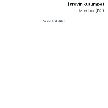
(Pravin Kutumbe)
Member (F&I)
ADVERTISEMENT