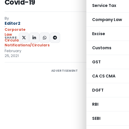
Covid-19
Service Tax
By
Company Law
Editor2
Corporate
Excise
Law
SHARE:
Circulars
,
Notifications/Circulars
Customs
February
25, 2021
GST
ADVERTISEMENT
CA CS CMA
DGFT
RBI
SEBI