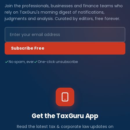
Join the professionals, businesses and finance teams who
rely on TaxGuru's morning digest of notifications,
judgments and analysis. Curated by editors, free forever.
Subscribe Free
No spam, ever
One-click unsubscribe
Get the TaxGuru App
Read the latest tax & corporate law updates on