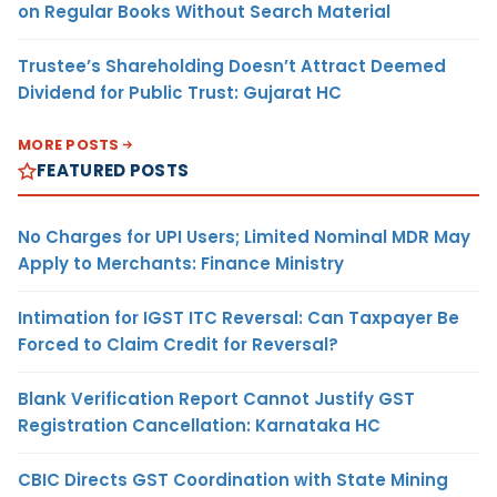
on Regular Books Without Search Material
Trustee’s Shareholding Doesn’t Attract Deemed
Dividend for Public Trust: Gujarat HC
MORE POSTS
FEATURED POSTS
No Charges for UPI Users; Limited Nominal MDR May
Apply to Merchants: Finance Ministry
Intimation for IGST ITC Reversal: Can Taxpayer Be
Forced to Claim Credit for Reversal?
Blank Verification Report Cannot Justify GST
Registration Cancellation: Karnataka HC
CBIC Directs GST Coordination with State Mining