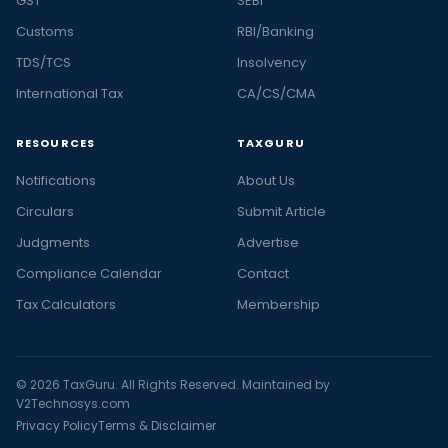
GST
SEBI
Customs
RBI/Banking
TDS/TCS
Insolvency
International Tax
CA/CS/CMA
RESOURCES
TAXGURU
Notifications
About Us
Circulars
Submit Article
Judgments
Advertise
Compliance Calendar
Contact
Tax Calculators
Membership
© 2026 TaxGuru. All Rights Reserved. Maintained by
V2Technosys.com
Privacy Policy
Terms & Disclaimer