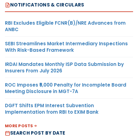
NOTIFICATIONS & CIRCULARS
RBI Excludes Eligible FCNR(B)/NRE Advances from
ANBC
SEBI Streamlines Market Intermediary Inspections
With Risk-Based Framework
IRDAI Mandates Monthly ISP Data Submission by
Insurers From July 2026
ROC Imposes ₹5,000 Penalty for Incomplete Board
Meeting Disclosure in MGT-7A
DGFT Shifts EPM Interest Subvention
Implementation from RBI to EXIM Bank
MORE POSTS
SEARCH POST BY DATE