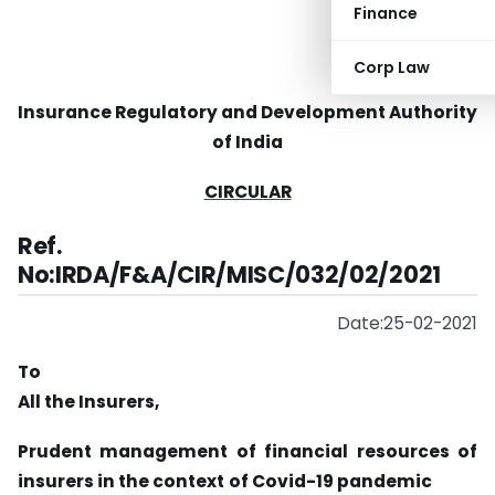
Finance
Corp Law
Insurance Regulatory and Development Authority
of India
CIRCULAR
Ref.
No:IRDA/F&A/CIR/MISC/032/02/2021
Date:25-02-2021
To
All the Insurers,
Prudent management of financial resources of
insurers in the context
of Covid-19 pandemic