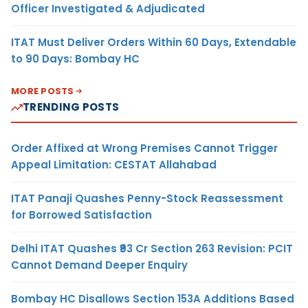
Officer Investigated & Adjudicated
ITAT Must Deliver Orders Within 60 Days, Extendable
to 90 Days: Bombay HC
MORE POSTS
TRENDING POSTS
Order Affixed at Wrong Premises Cannot Trigger
Appeal Limitation: CESTAT Allahabad
ITAT Panaji Quashes Penny-Stock Reassessment
for Borrowed Satisfaction
Delhi ITAT Quashes ₹93 Cr Section 263 Revision: PCIT
Cannot Demand Deeper Enquiry
Bombay HC Disallows Section 153A Additions Based