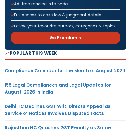
Ad-free reading, site-wide
Full access to case law & judgment details
Follow your favourite authors, categories & topics
Go Premium →
POPULAR THIS WEEK
Compliance Calendar for the Month of August 2026
155 Legal Compliances and Legal Updates for
August-2026 in India
Delhi HC Declines GST Writ, Directs Appeal as
Service of Notices Involves Disputed Facts
Rajasthan HC Quashes GST Penalty as Same