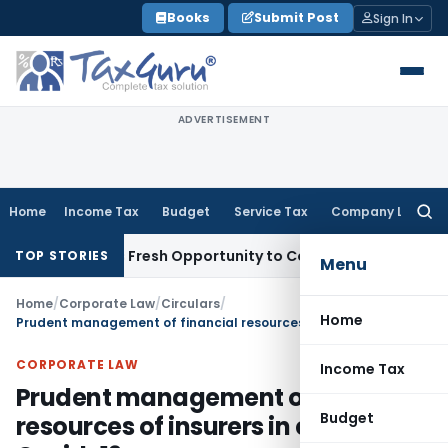
Skip
Books
Submit Post
Sign In
to
content
ADVERTISEMENT
Home
Income Tax
Budget
Service Tax
Company Law
Searc
for:
 Warrants Fresh Opportunity to Condone KVAT Appeal Delay
TOP STORIES
Menu
Home
/
Corporate Law
/
Circulars
/
Home
Prudent management of financial resources of insurers in context of Covid-19
CORPORATE LAW
Income Tax
Prudent management of financial
Budget
resources of insurers in context of