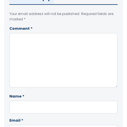
Your email address will not be published.
Required fields are
marked
*
Comment
*
Name
*
Email
*