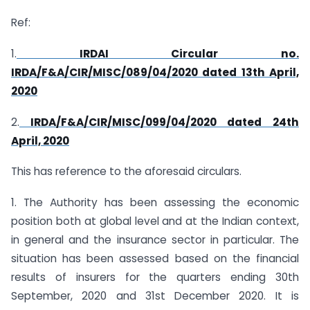
Ref:
1.
IRDAI Circular no.
IRDA/F&A/CIR/MISC/089/04/2020 dated 13th April,
2020
2.
IRDA/F&A/CIR/MISC/099/04/2020 dated 24th
April, 2020
This has reference to the aforesaid circulars.
1. The Authority has been assessing the economic
position both at global level and at the Indian context,
in general and the insurance sector in particular. The
situation has been assessed based on the financial
results of insurers for the quarters ending 30th
September, 2020 and 31st December 2020. It is