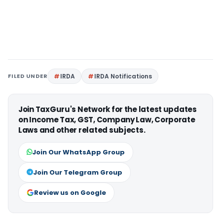
FILED UNDER
IRDA
IRDA Notifications
Join TaxGuru's Network for the latest updates
on Income Tax, GST, Company Law, Corporate
Laws and other related subjects.
Join Our WhatsApp Group
Join Our Telegram Group
Review us on Google