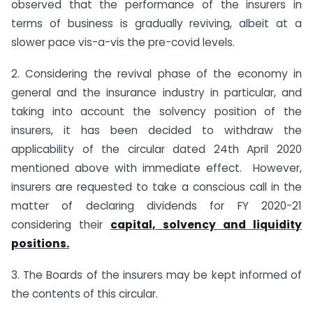
observed that the performance of the insurers in
terms of business is gradually reviving, albeit at a
slower pace vis-a-vis the pre-covid levels.
2. Considering the revival phase of the economy in
general and the insurance industry in particular, and
taking into account the solvency position of the
insurers, it has been decided to withdraw the
applicability of the circular dated 24th April 2020
mentioned above with immediate effect. However,
insurers are requested to take a conscious call in the
matter of declaring dividends for FY 2020-21
considering their
capital, solvency and liquidity
positions.
3. The Boards of the insurers may be kept informed of
the contents of this circular.