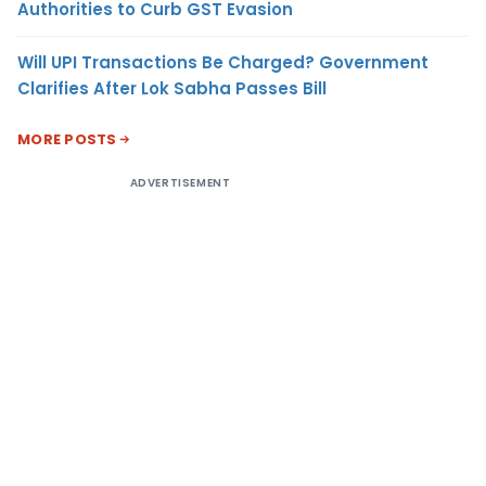
Authorities to Curb GST Evasion
Will UPI Transactions Be Charged? Government
Clarifies After Lok Sabha Passes Bill
MORE POSTS
ADVERTISEMENT