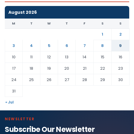
August 2026
M
T
W
T
F
S
S
1
2
3
4
5
6
7
8
9
10
11
12
13
14
15
16
17
18
19
20
21
22
23
24
25
26
27
28
29
30
31
« Jul
NEWSLETTER
Subscribe Our Newsletter