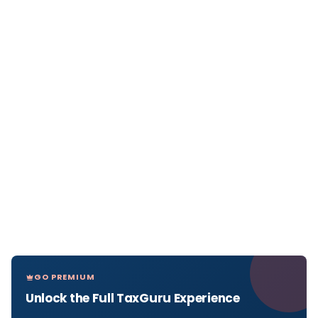
GO PREMIUM
Unlock the Full TaxGuru Experience