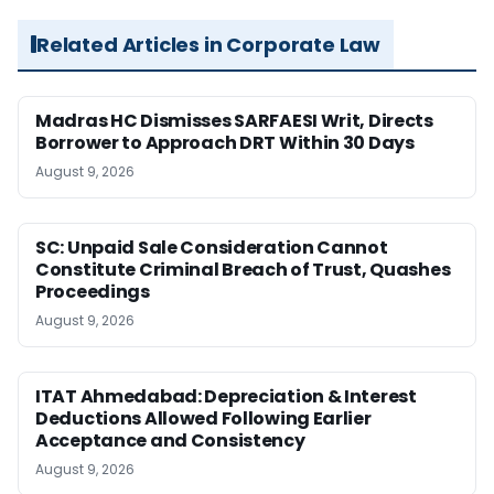
Related Articles in Corporate Law
Madras HC Dismisses SARFAESI Writ, Directs
Borrower to Approach DRT Within 30 Days
August 9, 2026
SC: Unpaid Sale Consideration Cannot
Constitute Criminal Breach of Trust, Quashes
Proceedings
August 9, 2026
ITAT Ahmedabad: Depreciation & Interest
Deductions Allowed Following Earlier
Acceptance and Consistency
August 9, 2026