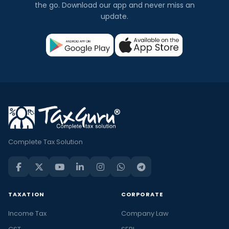
the go. Download our app and never miss an
update.
Complete Tax Solution
TAXATION
CORPORATE
Income Tax
Company Law