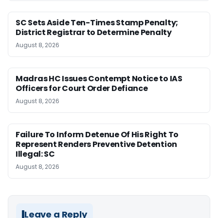
SC Sets Aside Ten-Times Stamp Penalty;
District Registrar to Determine Penalty
August 8, 2026
Madras HC Issues Contempt Notice to IAS
Officers for Court Order Defiance
August 8, 2026
Failure To Inform Detenue Of His Right To
Represent Renders Preventive Detention
Illegal: SC
August 8, 2026
Leave a Reply