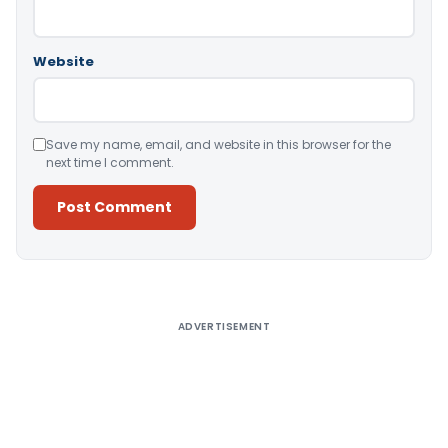
Website
Save my name, email, and website in this browser for the
next time I comment.
Alternative:
ADVERTISEMENT