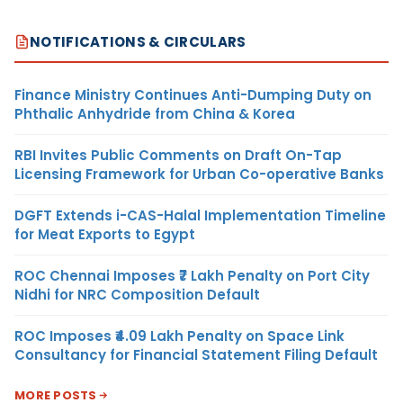
NOTIFICATIONS & CIRCULARS
Finance Ministry Continues Anti-Dumping Duty on
Phthalic Anhydride from China & Korea
RBI Invites Public Comments on Draft On-Tap
Licensing Framework for Urban Co-operative Banks
DGFT Extends i-CAS-Halal Implementation Timeline
for Meat Exports to Egypt
ROC Chennai Imposes ₹7 Lakh Penalty on Port City
Nidhi for NRC Composition Default
ROC Imposes ₹4.09 Lakh Penalty on Space Link
Consultancy for Financial Statement Filing Default
MORE POSTS