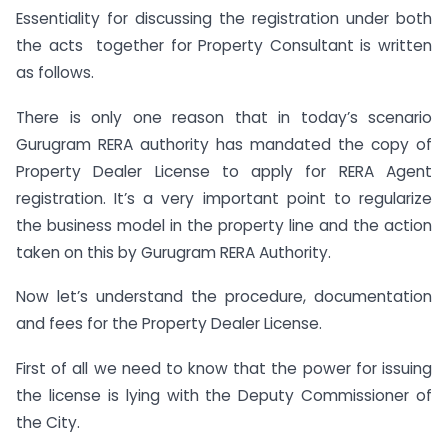
Essentiality for discussing the registration under both
the acts together for Property Consultant is written
as follows.
There is only one reason that in today’s scenario
Gurugram RERA authority has mandated the copy of
Property Dealer License to apply for RERA Agent
registration. It’s a very important point to regularize
the business model in the property line and the action
taken on this by Gurugram RERA Authority.
Now let’s understand the procedure, documentation
and fees for the Property Dealer License.
First of all we need to know that the power for issuing
the license is lying with the Deputy Commissioner of
the City.