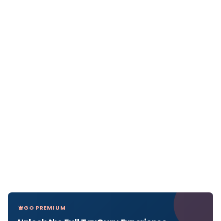
GO PREMIUM