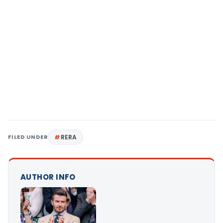
FILED UNDER
RERA
AUTHOR INFO