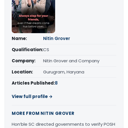
Name:
Nitin Grover
Qualification:
CS
Company:
Nitin Grover and Company
Location:
Gurugram, Haryana
Articles Published:
8
View full profile →
MORE FROM NITIN GROVER
Hon’ble SC directed governments to verify POSH