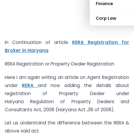
Finance
Corp Law
In Continuation of article
RERA Registration for
Broker in Haryana
RERA Registration or Property Dealer Registration
Here I am again writing an article on Agent Registration
under
RERA
and now adding the details about
registration of Property Dealer under
Haryana Regulation of Property Dealers and
Consultants Act, 2008 (Haryana Act ,38 of 2008).
Let us understand the difference between the RERA &
above said act.