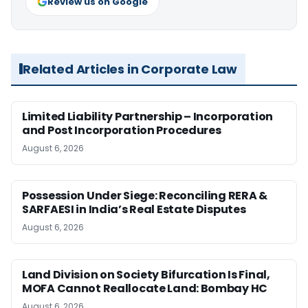
Review us on Google
Related Articles in Corporate Law
Limited Liability Partnership – Incorporation
and Post Incorporation Procedures
August 6, 2026
Possession Under Siege: Reconciling RERA &
SARFAESI in India’s Real Estate Disputes
August 6, 2026
Land Division on Society Bifurcation Is Final,
MOFA Cannot Reallocate Land: Bombay HC
August 6, 2026