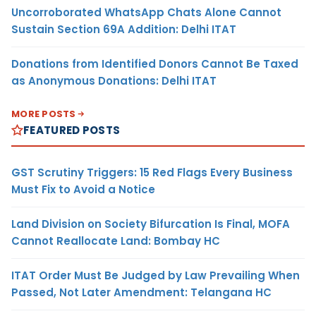
Uncorroborated WhatsApp Chats Alone Cannot
Sustain Section 69A Addition: Delhi ITAT
Donations from Identified Donors Cannot Be Taxed
as Anonymous Donations: Delhi ITAT
MORE POSTS
FEATURED POSTS
GST Scrutiny Triggers: 15 Red Flags Every Business
Must Fix to Avoid a Notice
Land Division on Society Bifurcation Is Final, MOFA
Cannot Reallocate Land: Bombay HC
ITAT Order Must Be Judged by Law Prevailing When
Passed, Not Later Amendment: Telangana HC