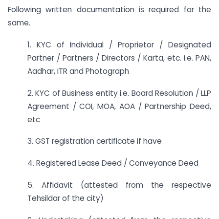
Following written documentation is required for the
same.
1. KYC of Individual / Proprietor / Designated
Partner / Partners / Directors / Karta, etc. i.e. PAN,
Aadhar, ITR and Photograph
2. KYC of Business entity i.e. Board Resolution / LLP
Agreement / COI, MOA, AOA / Partnership Deed,
etc
3. GST registration certificate if have
4. Registered Lease Deed / Conveyance Deed
5. Affidavit (attested from the respective
Tehsildar of the city)