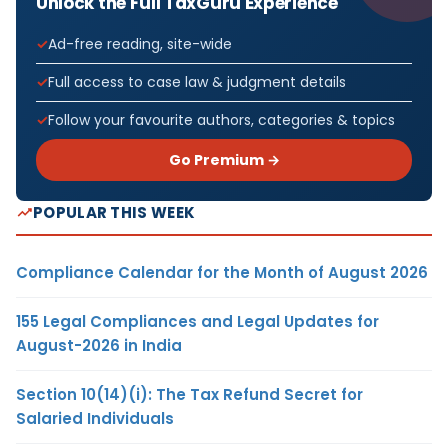
Unlock the Full TaxGuru Experience
Ad-free reading, site-wide
Full access to case law & judgment details
Follow your favourite authors, categories & topics
Go Premium →
POPULAR THIS WEEK
Compliance Calendar for the Month of August 2026
155 Legal Compliances and Legal Updates for
August-2026 in India
Section 10(14)(i): The Tax Refund Secret for
Salaried Individuals