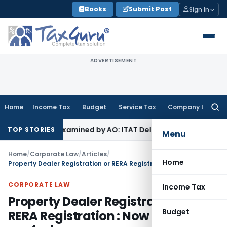
Skip
Books
Submit Post
Sign In
to
content
ADVERTISEMENT
Home
Income Tax
Budget
Service Tax
Company Law
Searc
for:
 Not Examined by AO: ITAT Delhi
Income Tax
Revenue Appeal
TOP STORIES
Menu
Home
/
Corporate Law
/
Articles
/
Home
Property Dealer Registration or RERA Registration : Now no confusion
CORPORATE LAW
Income Tax
Property Dealer Registration or
Budget
RERA Registration : Now no