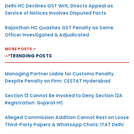
Delhi HC Declines GST Writ, Directs Appeal as
Service of Notices Involves Disputed Facts
Rajasthan HC Quashes GST Penalty as Same
Officer Investigated & Adjudicated
MORE POSTS
TRENDING POSTS
Managing Partner Liable for Customs Penalty
Despite Penalty on Firm: CESTAT Hyderabad
Section 13 Cannot Be Invoked to Deny Section 12A
Registration: Gujarat HC
Alleged Commission Addition Cannot Rest on Loose
Third-Party Papers & WhatsApp Chats: ITAT Delhi