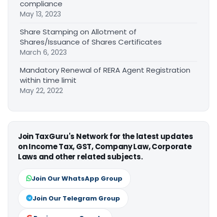
compliance
May 13, 2023
Share Stamping on Allotment of
Shares/Issuance of Shares Certificates
March 6, 2023
Mandatory Renewal of RERA Agent Registration
within time limit
May 22, 2022
Join TaxGuru's Network for the latest updates
on Income Tax, GST, Company Law, Corporate
Laws and other related subjects.
Join Our WhatsApp Group
Join Our Telegram Group