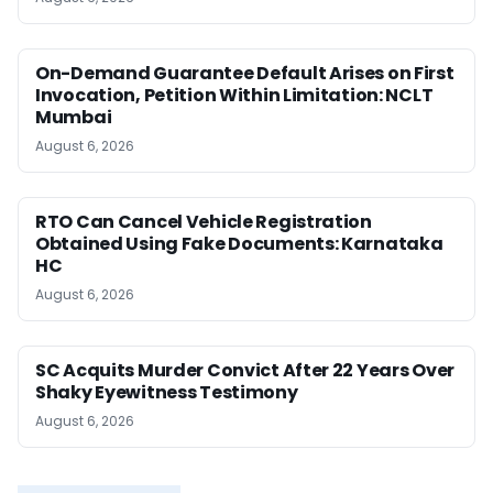
On-Demand Guarantee Default Arises on First
Invocation, Petition Within Limitation: NCLT
Mumbai
August 6, 2026
RTO Can Cancel Vehicle Registration
Obtained Using Fake Documents: Karnataka
HC
August 6, 2026
SC Acquits Murder Convict After 22 Years Over
Shaky Eyewitness Testimony
August 6, 2026