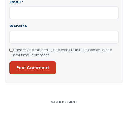
Email
*
Website
Save my name, email, and website in this browser for the
next time I comment.
Alternative:
ADVERTISEMENT