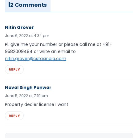
2 Comments
Nitin Grover
June 6, 2022 at 4:34 pm
Pl. give me your number or please call me at +91-
9582009494 or write an email to
nitin.grover@cstaxindia.com
REPLY
Naval Singh Panwar
June 5, 2022 at 7:19 pm
Property dealer license I want
REPLY