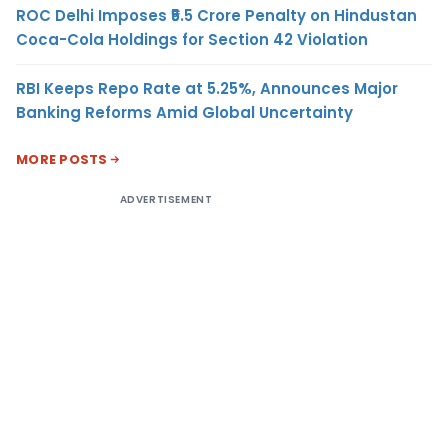
ROC Delhi Imposes ₹5.5 Crore Penalty on Hindustan
Coca-Cola Holdings for Section 42 Violation
RBI Keeps Repo Rate at 5.25%, Announces Major
Banking Reforms Amid Global Uncertainty
MORE POSTS
ADVERTISEMENT