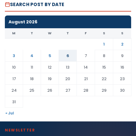
SEARCH POST BY DATE
August 2026
M
T
W
T
F
S
S
1
2
3
4
5
6
7
8
9
10
11
12
13
14
15
16
17
18
19
20
21
22
23
24
25
26
27
28
29
30
31
« Jul
NEWSLETTER