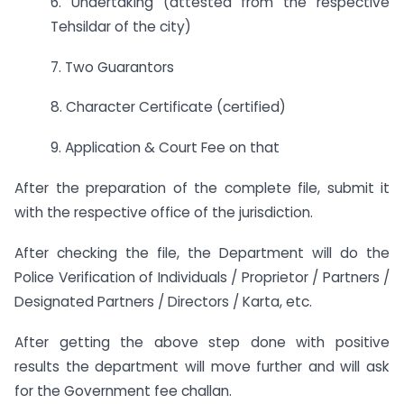
6. Undertaking (attested from the respective
Tehsildar of the city)
7. Two Guarantors
8. Character Certificate (certified)
9. Application & Court Fee on that
After the preparation of the complete file, submit it
with the respective office of the jurisdiction.
After checking the file, the Department will do the
Police Verification of Individuals / Proprietor / Partners /
Designated Partners / Directors / Karta, etc.
After getting the above step done with positive
results the department will move further and will ask
for the Government fee challan.