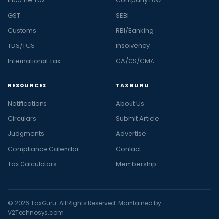
Income Tax
Company Law
GST
SEBI
Customs
RBI/Banking
TDS/TCS
Insolvency
International Tax
CA/CS/CMA
RESOURCES
TAXGURU
Notifications
About Us
Circulars
Submit Article
Judgments
Advertise
Compliance Calendar
Contact
Tax Calculators
Membership
© 2026 TaxGuru. All Rights Reserved. Maintained by
V2Technosys.com