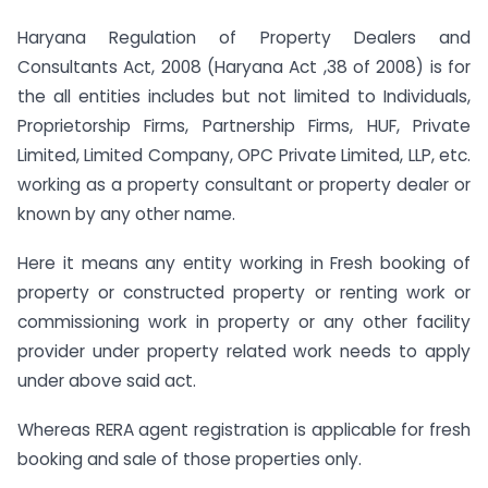
Haryana Regulation of Property Dealers and
Consultants Act, 2008 (Haryana Act ,38 of 2008) is for
the all entities includes but not limited to Individuals,
Proprietorship Firms, Partnership Firms, HUF, Private
Limited, Limited Company, OPC Private Limited, LLP, etc.
working as a property consultant or property dealer or
known by any other name.
Here it means any entity working in Fresh booking of
property or constructed property or renting work or
commissioning work in property or any other facility
provider under property related work needs to apply
under above said act.
Whereas RERA agent registration is applicable for fresh
booking and sale of those properties only.