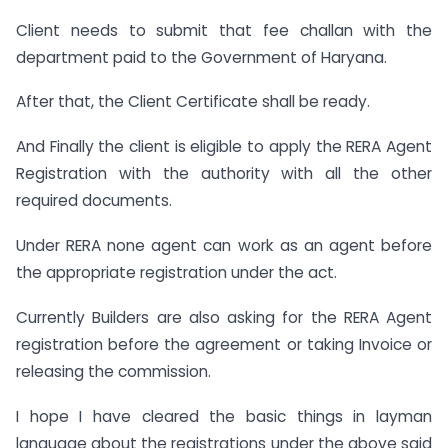
Client needs to submit that fee challan with the
department paid to the Government of Haryana.
After that, the Client Certificate shall be ready.
And Finally the client is eligible to apply the RERA Agent
Registration with the authority with all the other
required documents.
Under RERA none agent can work as an agent before
the appropriate registration under the act.
Currently Builders are also asking for the RERA Agent
registration before the agreement or taking Invoice or
releasing the commission.
I hope I have cleared the basic things in layman
language about the registrations under the above said