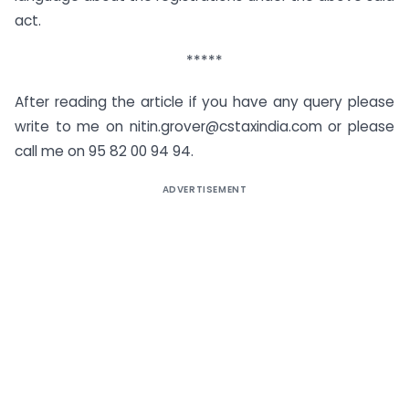
act.
*****
After reading the article if you have any query please
write to me on nitin.grover@cstaxindia.com or please
call me on 95 82 00 94 94.
ADVERTISEMENT