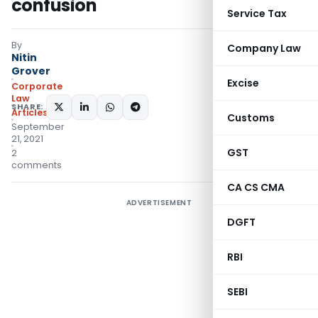
confusion
Service Tax
By
Company Law
Nitin
Grover
Excise
Corporate
Law
SHARE:
Articles
Customs
September
21, 2021
GST
2
comments
CA CS CMA
ADVERTISEMENT
DGFT
RBI
SEBI