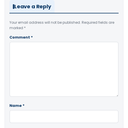
Leave a Reply
Your email address will not be published.
Required fields are
marked
*
Comment
*
Name
*