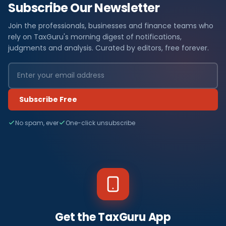
Subscribe Our Newsletter
Join the professionals, businesses and finance teams who
rely on TaxGuru's morning digest of notifications,
judgments and analysis. Curated by editors, free forever.
Subscribe Free
No spam, ever
One-click unsubscribe
Get the TaxGuru App