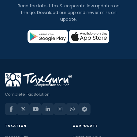
Read the latest tax & corporate law updates on
the go. Download our app and never miss an
update.
Complete Tax Solution
TAXATION
CORPORATE