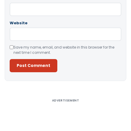
Website
Save my name, email, and website in this browser for the
next time I comment.
Alternative:
ADVERTISEMENT