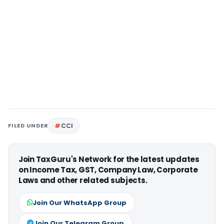
FILED UNDER
CCI
Join TaxGuru's Network for the latest updates
on Income Tax, GST, Company Law, Corporate
Laws and other related subjects.
Join Our WhatsApp Group
Join Our Telegram Group