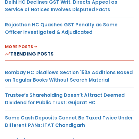
Delhi HC Declines GST Writ, Directs Appeal as
Service of Notices Involves Disputed Facts
Rajasthan HC Quashes GST Penalty as Same
Officer Investigated & Adjudicated
MORE POSTS
TRENDING POSTS
Bombay HC Disallows Section 153A Additions Based
on Regular Books Without Search Material
Trustee’s Shareholding Doesn’t Attract Deemed
Dividend for Public Trust: Gujarat HC
Same Cash Deposits Cannot Be Taxed Twice Under
Different PANs: ITAT Chandigarh