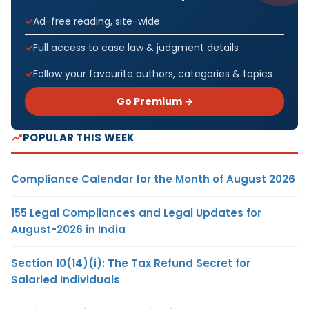
Ad-free reading, site-wide
Full access to case law & judgment details
Follow your favourite authors, categories & topics
Go Premium →
POPULAR THIS WEEK
Compliance Calendar for the Month of August 2026
155 Legal Compliances and Legal Updates for
August-2026 in India
Section 10(14)(i): The Tax Refund Secret for
Salaried Individuals