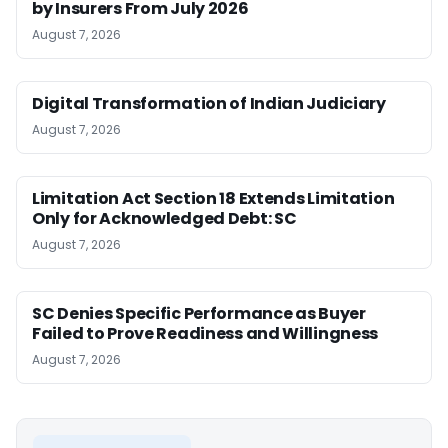
by Insurers From July 2026
August 7, 2026
Digital Transformation of Indian Judiciary
August 7, 2026
Limitation Act Section 18 Extends Limitation
Only for Acknowledged Debt: SC
August 7, 2026
SC Denies Specific Performance as Buyer
Failed to Prove Readiness and Willingness
August 7, 2026