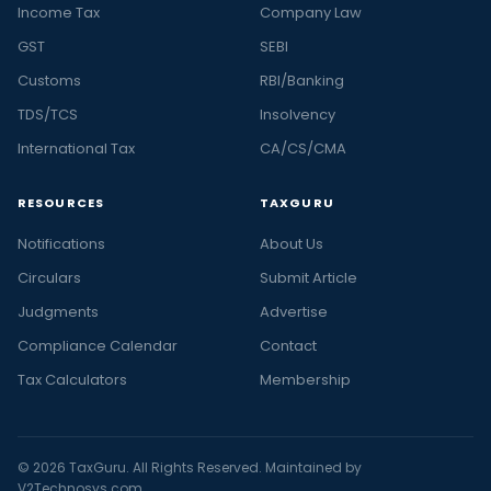
Income Tax
Company Law
GST
SEBI
Customs
RBI/Banking
TDS/TCS
Insolvency
International Tax
CA/CS/CMA
RESOURCES
TAXGURU
Notifications
About Us
Circulars
Submit Article
Judgments
Advertise
Compliance Calendar
Contact
Tax Calculators
Membership
© 2026 TaxGuru. All Rights Reserved. Maintained by
V2Technosys.com