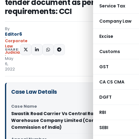
tender document as per his
Service Tax
requirements: CCI
Company Law
By
Editor6
Excise
Corporate
Law
SHARE:
Customs
Judiciary
May
6,
GST
2022
CA CS CMA
Case Law Details
DGFT
Case Name
RBI
Swastik Road Carrier Vs Central Railside
Warehouse Company Limited (Competition
Commission of India)
SEBI