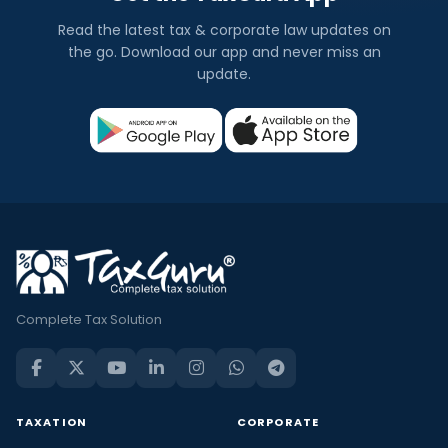
Read the latest tax & corporate law updates on
the go. Download our app and never miss an
update.
Complete Tax Solution
TAXATION
CORPORATE