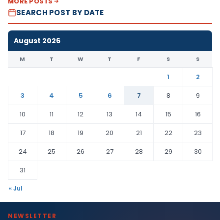
MORE POSTS
SEARCH POST BY DATE
August 2026
M
T
W
T
F
S
S
1
2
3
4
5
6
7
8
9
10
11
12
13
14
15
16
17
18
19
20
21
22
23
24
25
26
27
28
29
30
31
« Jul
NEWSLETTER