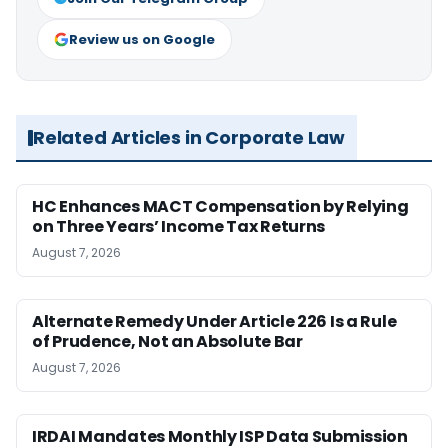
Review us on Google
Related Articles in Corporate Law
HC Enhances MACT Compensation by Relying
on Three Years’ Income Tax Returns
August 7, 2026
Alternate Remedy Under Article 226 Is a Rule
of Prudence, Not an Absolute Bar
August 7, 2026
IRDAI Mandates Monthly ISP Data Submission