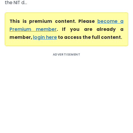
the NIT d...
This is premium content. Please
become a
Premium member
. If you are already a
member,
login here
to access the full content.
ADVERTISEMENT