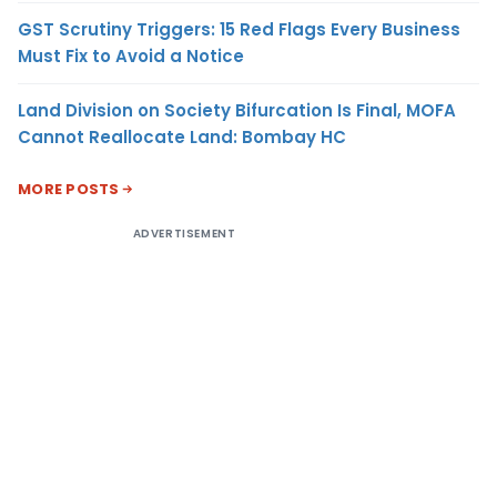
GST Scrutiny Triggers: 15 Red Flags Every Business
Must Fix to Avoid a Notice
Land Division on Society Bifurcation Is Final, MOFA
Cannot Reallocate Land: Bombay HC
MORE POSTS
ADVERTISEMENT