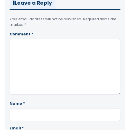
Leave a Reply
Your email address will not be published.
Required fields are
marked
*
Comment
*
Name
*
Email
*