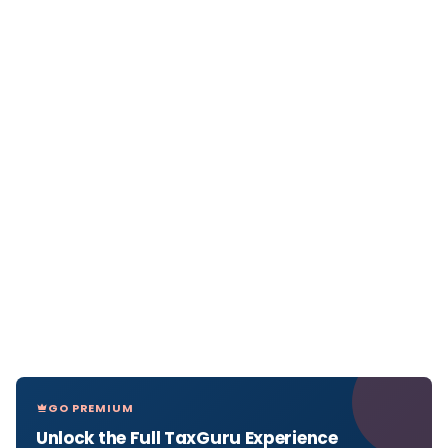
GO PREMIUM
Unlock the Full TaxGuru Experience