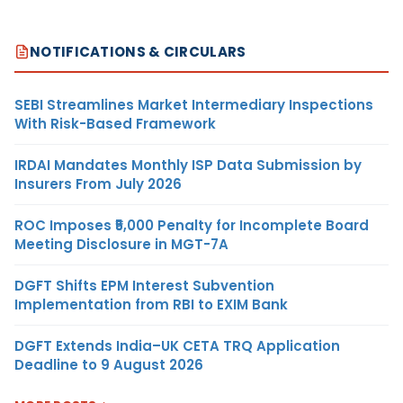
NOTIFICATIONS & CIRCULARS
SEBI Streamlines Market Intermediary Inspections
With Risk-Based Framework
IRDAI Mandates Monthly ISP Data Submission by
Insurers From July 2026
ROC Imposes ₹5,000 Penalty for Incomplete Board
Meeting Disclosure in MGT-7A
DGFT Shifts EPM Interest Subvention
Implementation from RBI to EXIM Bank
DGFT Extends India–UK CETA TRQ Application
Deadline to 9 August 2026