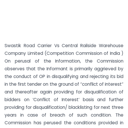
Swastik Road Carrier Vs Central Railside Warehouse
Company Limited (Competition Commission of India )
On perusal of the Information, the Commission
observes that the Informant is primarily aggrieved by
the conduct of OP in disqualifying and rejecting its bid
in the first tender on the ground of “conflict of interest”
and thereafter again providing for disqualification of
bidders on ‘Conflict of Interest’ basis and further
providing for disqualification/ blacklisting for next three
years in case of breach of such condition. The
Commission has perused the conditions provided in