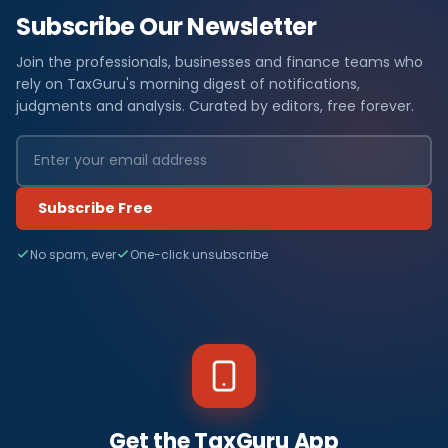
Subscribe Our Newsletter
Join the professionals, businesses and finance teams who
rely on TaxGuru's morning digest of notifications,
judgments and analysis. Curated by editors, free forever.
Subscribe Free
No spam, ever
One-click unsubscribe
Get the TaxGuru App