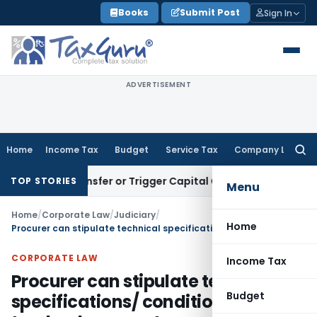
Skip
Books
Submit Post
Sign In
to
content
ADVERTISEMENT
Home
Income Tax
Budget
Service Tax
Company Law
Searc
for:
tute Transfer or Trigger Capital Gains: ITAT Kolkata
Service
TOP STORIES
Menu
Home
/
Corporate Law
/
Judiciary
/
Home
Procurer can stipulate technical specifications/ conditions in tender document as per his requirements: CCI
CORPORATE LAW
Income Tax
Procurer can stipulate technical
Budget
specifications/ conditions in