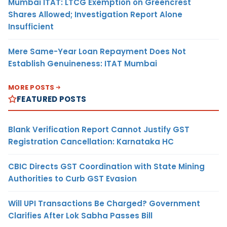
Mumbai ITAT: LTCG Exemption on Greencrest
Shares Allowed; Investigation Report Alone
Insufficient
Mere Same-Year Loan Repayment Does Not
Establish Genuineness: ITAT Mumbai
MORE POSTS
FEATURED POSTS
Blank Verification Report Cannot Justify GST
Registration Cancellation: Karnataka HC
CBIC Directs GST Coordination with State Mining
Authorities to Curb GST Evasion
Will UPI Transactions Be Charged? Government
Clarifies After Lok Sabha Passes Bill