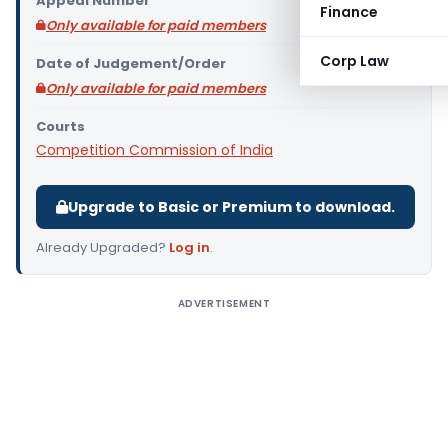
Appeal Number
Finance
Only available for paid members
Corp Law
Date of Judgement/Order
Only available for paid members
Courts
Competition Commission of India
Upgrade to Basic or Premium to download.
Already Upgraded?
Log in
.
ADVERTISEMENT