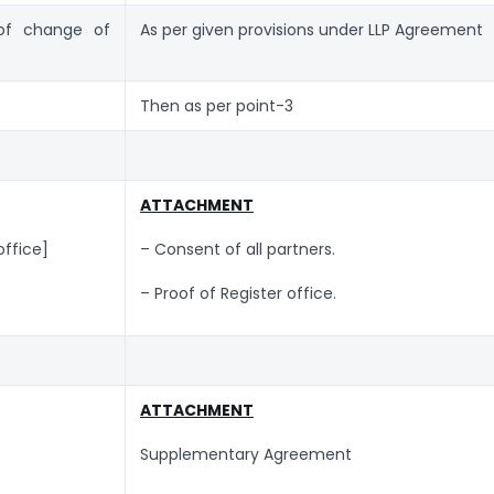
 of change of
As per given provisions under LLP Agreement
Then as per point-3
ATTACHMENT
office]
– Consent of all partners.
– Proof of Register office.
ATTACHMENT
Supplementary Agreement