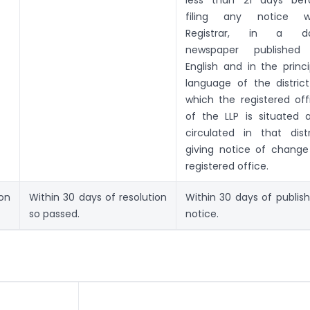
less than 21 days bef
filing any notice w
Registrar, in a da
newspaper published
English and in the princi
language of the district
which the registered off
of the LLP is situated 
circulated in that distr
giving notice of change
registered office.
ion
Within 30 days of resolution
Within 30 days of publish
so passed.
notice.