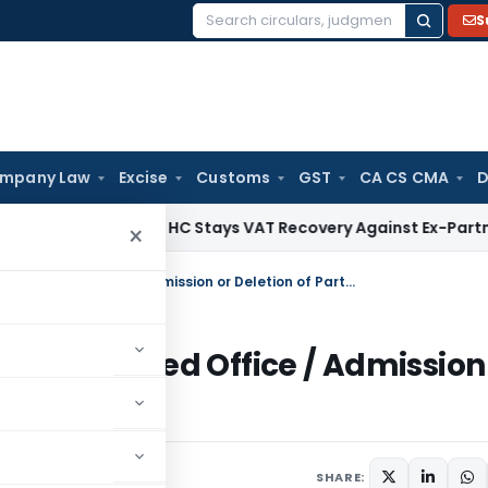
S
Search
for:
mpany Law
Excise
Customs
GST
CA CS CMA
D
Himachal HC Stays VAT Recovery Against Ex-Partner Pendin
×
Process For Change In Name / Registered Office / Admission or Deletion of Partners of LLP
/ Registered Office / Admission
9 comments
015
SHARE: