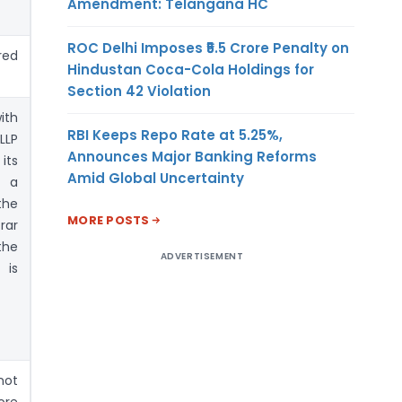
Amendment: Telangana HC
ROC Delhi Imposes ₹5.5 Crore Penalty on
ed
Hindustan Coca-Cola Holdings for
Section 42 Violation
ith
RBI Keeps Repo Rate at 5.25%,
LLP
Announces Major Banking Reforms
its
Amid Global Uncertainty
h a
he
MORE POSTS
rar
the
ADVERTISEMENT
is
not