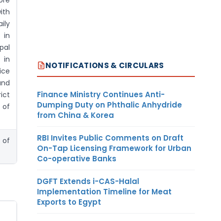
ore
ith
ily
 in
pal
 in
NOTIFICATIONS & CIRCULARS
ice
and
Finance Ministry Continues Anti-
ict
Dumping Duty on Phthalic Anhydride
 of
from China & Korea
RBI Invites Public Comments on Draft
 of
On-Tap Licensing Framework for Urban
Co-operative Banks
DGFT Extends i-CAS-Halal
Implementation Timeline for Meat
Exports to Egypt