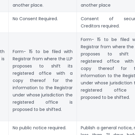
another place.
another place
No Consent Required.
Consent of secur
Creditors required.
Form- 15 to be filed w
Registrar from where the 
th
Form- 15 to be filed with
proposes to shift 
is
Registrar from where the LLP
registered office wit
proposes to shift its
copy thereof for t
registered office with a
information to the Regist
copy thereof for the
under whose jurisdiction 
information to the Registrar
registered office 
under whose jurisdiction the
proposed to be shifted.
registered office is
proposed to be shifted.
No public notice required.
Publish a general notice, 