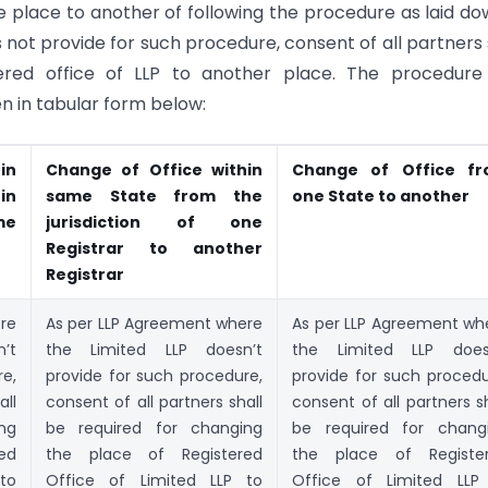
 place to another of following the procedure as laid do
ot provide for such procedure, consent of all partners 
ered office of LLP to another place. The procedure
en in tabular form below:
in
Change of Office within
Change of Office f
in
same State from the
one State to another
me
jurisdiction of one
Registrar to another
Registrar
re
As per LLP Agreement where
As per LLP Agreement wh
’t
the Limited LLP doesn’t
the Limited LLP does
re,
provide for such procedure,
provide for such procedu
all
consent of all partners shall
consent of all partners sh
ng
be required for changing
be required for chang
ed
the place of Registered
the place of Registe
to
Office of Limited LLP to
Office of Limited LLP