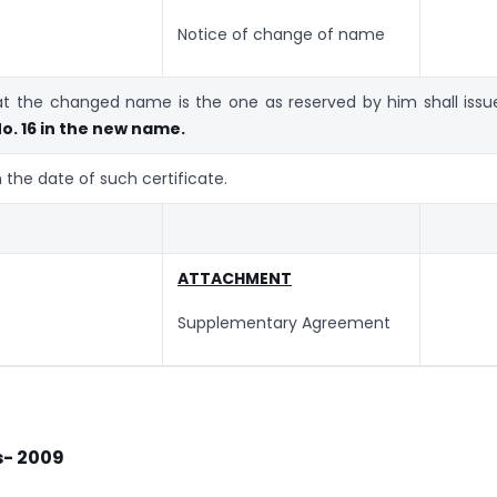
Notice of change of name
hat the changed name is the one as reserved by him shall issu
o. 16 in the new name.
the date of such certificate.
ATTACHMENT
Supplementary Agreement
es- 2009