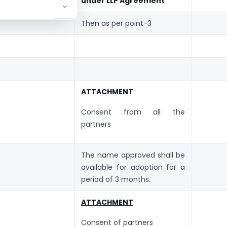
under LLP Agreement
Then as per point-3
ATTACHMENT
Consent from all the
partners
The name approved shall be
available for adoption for a
period of 3 months.
ATTACHMENT
Consent of partners