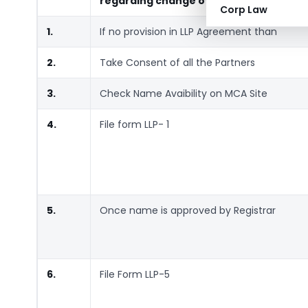
regarding change of Name
Corp Law
1.
If no provision in LLP Agreement than
2.
Take Consent of all the Partners
3.
Check Name Avaibility on MCA Site
4.
File form LLP- 1
5.
Once name is approved by Registrar
6.
File Form LLP-5