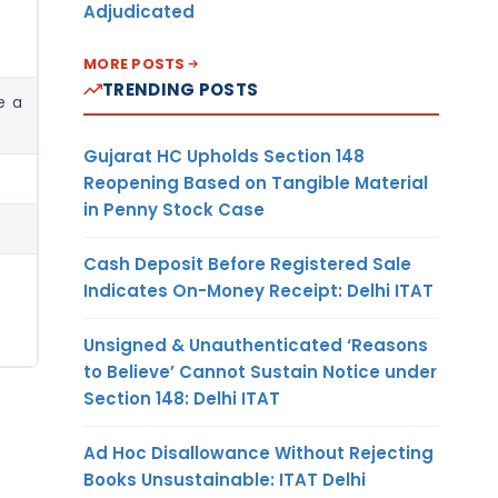
Adjudicated
MORE POSTS
TRENDING POSTS
e a
Gujarat HC Upholds Section 148
Reopening Based on Tangible Material
in Penny Stock Case
Cash Deposit Before Registered Sale
Indicates On-Money Receipt: Delhi ITAT
Unsigned & Unauthenticated ‘Reasons
to Believe’ Cannot Sustain Notice under
Section 148: Delhi ITAT
Ad Hoc Disallowance Without Rejecting
Books Unsustainable: ITAT Delhi