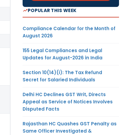
POPULAR THIS WEEK
Compliance Calendar for the Month of
August 2026
155 Legal Compliances and Legal
Updates for August-2026 in India
Section 10(14)(i): The Tax Refund
Secret for Salaried Individuals
Delhi HC Declines GST Writ, Directs
Appeal as Service of Notices Involves
Disputed Facts
Rajasthan HC Quashes GST Penalty as
Same Officer Investigated &