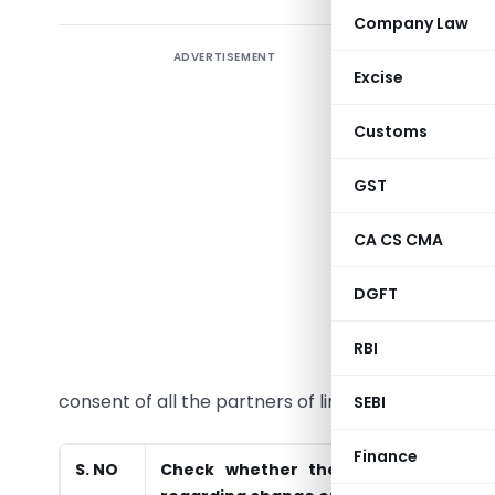
Company Law
ADVERTISEMENT
Excise
Section-1
Customs
The limit
GST
following 
partners
CA CS CMA
agreement
required f
DGFT
In case th
RBI
relating
consent of all the partners of limited liability part
SEBI
Finance
S. NO
Check whether there is provision i