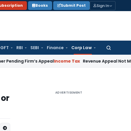
Sign In
ubscription
Books
Submit Post
GFT
RBI
SEBI
Finance
Corp Law
Search
for:
g Firm’s Appeal
Income Tax
Revenue Appeal Not Maintainabl
ADVERTISEMENT
 or