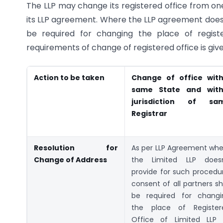
The LLP may change its registered office from one
its LLP agreement. Where the LLP agreement does n
be required for changing the place of regist
requirements of change of registered office is giv
Action to be taken
Change of office with
same State and with
jurisdiction of sa
Registrar
Resolution for
As per LLP Agreement whe
Change of Address
the Limited LLP doesn
provide for such procedu
consent of all partners sh
be required for changi
the place of Register
Office of Limited LLP 