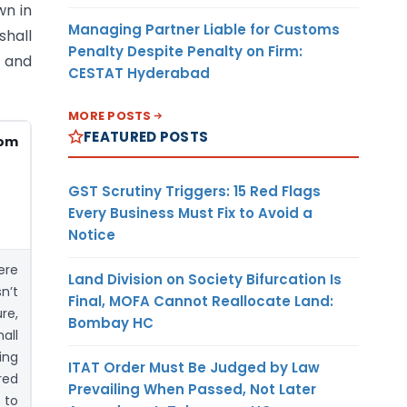
wn in
Managing Partner Liable for Customs
shall
Penalty Despite Penalty on Firm:
 and
CESTAT Hyderabad
MORE POSTS
FEATURED POSTS
rom
GST Scrutiny Triggers: 15 Red Flags
Every Business Must Fix to Avoid a
Notice
ere
Land Division on Society Bifurcation Is
n’t
Final, MOFA Cannot Reallocate Land:
re,
Bombay HC
all
ing
ITAT Order Must Be Judged by Law
red
Prevailing When Passed, Not Later
 to