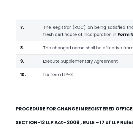
7.
The Registrar (ROC) on being satisfied t
fresh certificate of Incorporation in
Form N
8.
The changed name shall be effective from 
9.
Execute Supplementary Agreement
10.
file form LLP-3
PROCEDURE FOR CHANGE IN REGISTERED OFFICE
SECTION-13 LLP Act- 2008 , RULE – 17 of LLP Rul