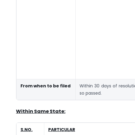
From when to be filed
Within 30 days of resolut
so passed.
Within Same State:
S.NO.
PARTICULAR