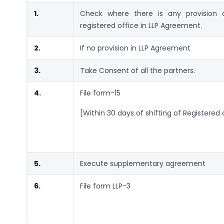
1.
Check where there is any provision
registered office in LLP Agreement.
2.
If no provision in LLP Agreement
3.
Take Consent of all the partners.
4.
File form-15
[Within 30 days of shifting of Registered 
5.
Execute supplementary agreement
6.
File form LLP-3