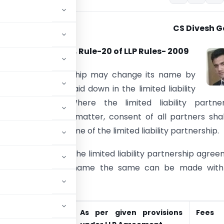
CS Divesh G
9 of LLP Act- 2008, Rule-20 of LLP Rules- 2009
ed liability partnership may change its name by
the procedure as laid down in the limited liability
hip agreement. Where the limited liability partner
 is silent on this matter, consent of all partners sha
or changing the name of the limited liability partnership.
ere is no clause in the limited liability partnership agre
 to change in the name the same can be made with
nership.
n LLP Agreement
As per given provisions
Fees