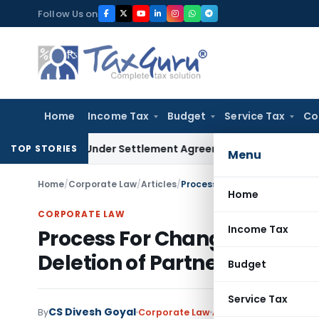
Skip
Follow Us on
to
content
Home
Income Tax
Budget
Service Tax
Co
re Exit Under Settlement Agreement
Goods and Services Tax
TOP STORIES
Menu
Home
/
Corporate Law
/
Articles
/
Home
CORPORATE LAW
Income Tax
Process For Change In Name 
Deletion of Partners of LLP
Budget
Service Tax
CS Divesh Goyal
By
Corporate Law
Articles
November 5, 2