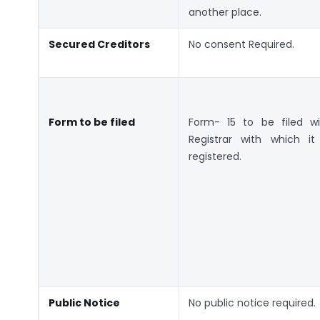
another place.
Secured Creditors
No consent Required.
Form to be filed
Form- 15 to be filed wi
Registrar with which it 
registered.
Public Notice
No public notice required.