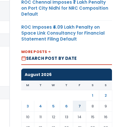
ROC Chennai Imposes ₹7 Lakh Penalty
on Port City Nidhi for NRC Composition
Default
ROC Imposes ₹4.09 Lakh Penalty on
Space Link Consultancy for Financial
Statement Filing Default
MORE POSTS
SEARCH POST BY DATE
August 2026
M
T
W
T
F
S
S
1
2
3
4
5
6
7
8
9
10
11
12
13
14
15
16