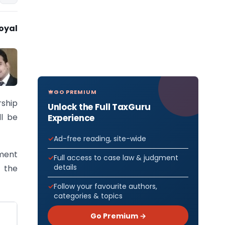
oyal
GO PREMIUM
ship
Unlock the Full TaxGuru
ll be
Experience
Ad-free reading, site-wide
ement
Full access to case law & judgment
details
 the
Follow your favourite authors,
categories & topics
Go Premium →