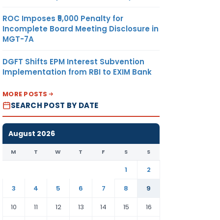
ROC Imposes ₹5,000 Penalty for
Incomplete Board Meeting Disclosure in
MGT-7A
DGFT Shifts EPM Interest Subvention
Implementation from RBI to EXIM Bank
MORE POSTS
SEARCH POST BY DATE
August 2026
M
T
W
T
F
S
S
1
2
3
4
5
6
7
8
9
10
11
12
13
14
15
16