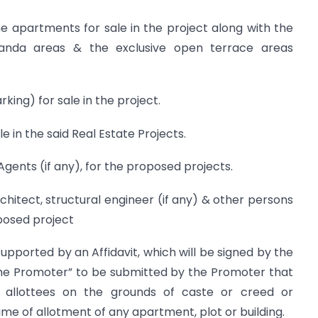
e apartments for sale in the project along with the
randa areas & the exclusive open terrace areas
ing) for sale in the project.
 in the said Real Estate Projects.
Agents (if any), for the proposed projects.
chitect, structural engineer (if any) & other persons
posed project
supported by an Affidavit, which will be signed by the
he Promoter” to be submitted by the Promoter that
ny allottees on the grounds of caste or creed or
me of allotment of any apartment, plot or building.