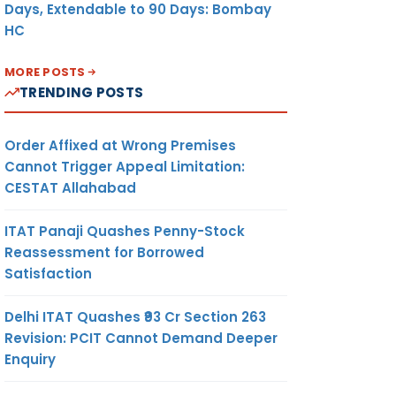
Days, Extendable to 90 Days: Bombay
HC
MORE POSTS
TRENDING POSTS
Order Affixed at Wrong Premises
Cannot Trigger Appeal Limitation:
CESTAT Allahabad
ITAT Panaji Quashes Penny-Stock
Reassessment for Borrowed
Satisfaction
Delhi ITAT Quashes ₹93 Cr Section 263
Revision: PCIT Cannot Demand Deeper
Enquiry