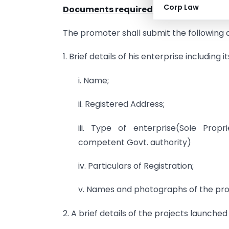
Corp Law
Documents required for Registration i
The promoter shall submit the following 
1. Brief details of his enterprise including it
i. Name;
ii. Registered Address;
iii. Type of enterprise(Sole Prop
competent Govt. authority)
iv. Particulars of Registration;
v. Names and photographs of the pr
2. A brief details of the projects launched