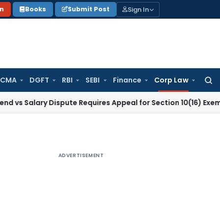
Sign In
on
Books
Submit Post
 CMA
DGFT
RBI
SEBI
Finance
Corp Law
Searc
for:
lary Dispute Requires Appeal for Section 10(16) Exemption
Cor
ADVERTISEMENT