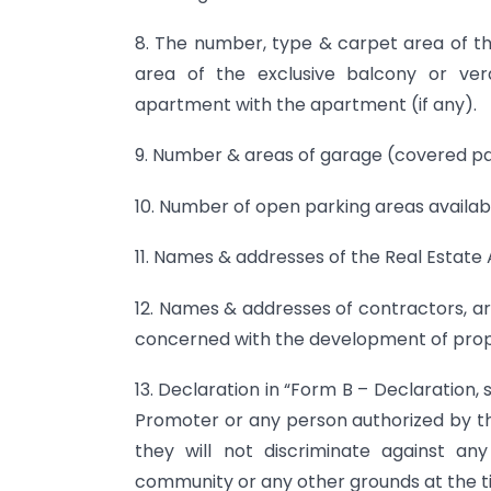
8. The number, type & carpet area of th
area of the exclusive balcony or ve
apartment with the apartment (if any).
9. Number & areas of garage (covered park
10. Number of open parking areas available
11. Names & addresses of the Real Estate 
12. Names & addresses of contractors, ar
concerned with the development of pro
13. Declaration in “Form B – Declaration, 
Promoter or any person authorized by t
they will not discriminate against a
community or any other grounds at the ti