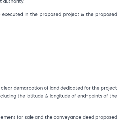
 authority.
e executed in the proposed project & the proposed
th clear demarcation of land dedicated for the project
cluding the latitude & longitude of end-points of the
greement for sale and the conveyance deed proposed