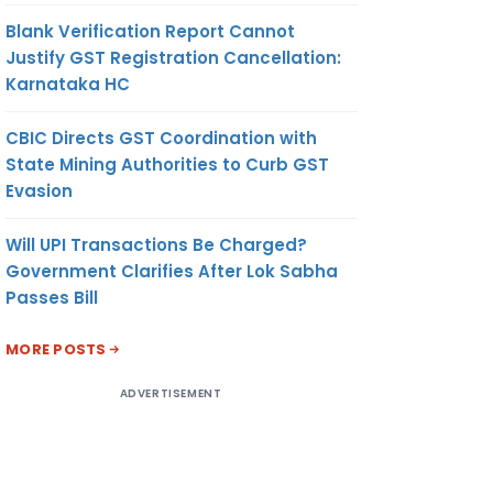
Blank Verification Report Cannot
Justify GST Registration Cancellation:
Karnataka HC
CBIC Directs GST Coordination with
State Mining Authorities to Curb GST
Evasion
Will UPI Transactions Be Charged?
Government Clarifies After Lok Sabha
Passes Bill
MORE POSTS
ADVERTISEMENT