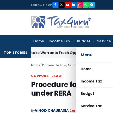
Skip
Follow Us on
to
content
Home
Income Tax
Budget
Service 
Fide Mistake Warrants Fresh Opportunity to Condone KVAT A
TOP STORIES
Menu
Home
/
Corporate Law
/
Articles
/
Procedure for Regi
Home
CORPORATE LAW
Income Tax
Procedure for Registrat
under RERA
Budget
Service Tax
VINOD CHAURASIA
By
Corporate Law
Articles
Ju