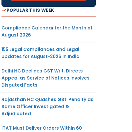
POPULAR THIS WEEK
Compliance Calendar for the Month of
August 2026
155 Legal Compliances and Legal
Updates for August-2026 in India
Delhi HC Declines GST Writ, Directs
Appeal as Service of Notices Involves
Disputed Facts
Rajasthan HC Quashes GST Penalty as
Same Officer Investigated &
Adjudicated
ITAT Must Deliver Orders Within 60