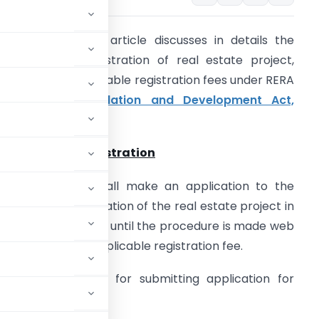
ntroduction:
This article discusses in details the
rocedure for registration of real estate project,
ocuments & applicable registration fees under RERA
Real Estate Regulation and Development Act,
016
).
rocedure for Registration
very promoter shall make an application to the
uthority for registration of the real estate project in
orm ‘A’ in triplicate until the procedure is made web
ased along with applicable registration fee.
 web based system for submitting application for
f its establishment.