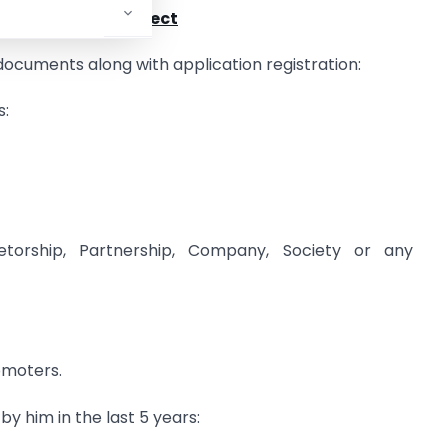
n case of new project
documents along with application registration:
s:
rietorship, Partnership, Company, Society or any
omoters.
 by him in the last 5 years: