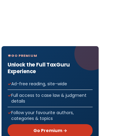
GO PREMIUM
Unlock the Full TaxGuru
Experience
Ad-free reading, site-wide
Full access to case law & judgment
details
Follow your favourite authors,
categories & topics
Go Premium →