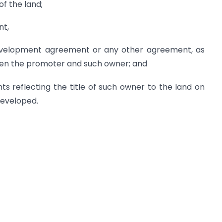
of the land;
nt,
development agreement or any other agreement, as
een the promoter and such owner; and
ts reflecting the title of such owner to the land on
developed.