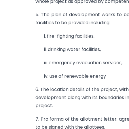
whole project as approved by competent
5. The plan of development works to b
facilities to be provided including:
i. fire-fighting facilities,
ii. drinking water facilities,
iii. emergency evacuation services,
iv. use of renewable energy
6. The location details of the project, wi
development along with its boundaries in
project.
7. Pro forma of the allotment letter, a
to be signed with the allottees.