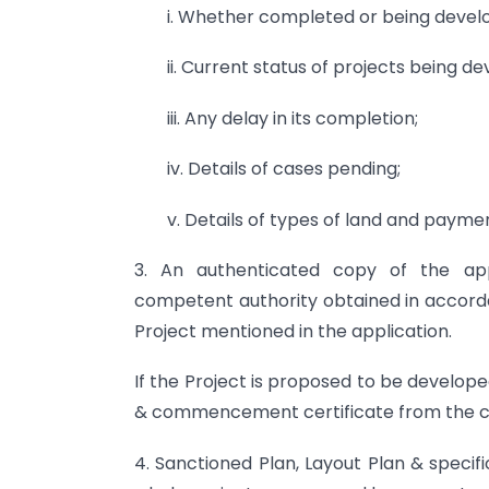
i. Whether completed or being devel
ii. Current status of projects being d
iii. Any delay in its completion;
iv. Details of cases pending;
v. Details of types of land and payme
3. An authenticated copy of the a
competent authority obtained in accorda
Project mentioned in the application.
If the Project is proposed to be develop
& commencement certificate from the co
4. Sanctioned Plan, Layout Plan & specif