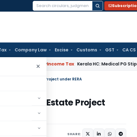
Subscripti
Search
for:
Tax
Company Law
Excise
Customs
GST
CA CS
ppeal Delay
Income Tax
Kerala HC: Medical PG Stipend vs Sa
×
stration of Real Estate Project under RERA
ion of Real Estate Project
1 comment
ly 27, 2017
SHARE: