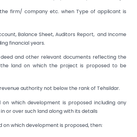
 the firm/ company etc. when Type of applicant is
 Account, Balance Sheet, Auditors Report, and Income
ng financial years.
le deed and other relevant documents reflecting the
o the land on which the project is proposed to be
evenue authority not below the rank of Tehsildar.
d on which development is proposed including any
 in or over such land along with its details
and on which development is proposed, then: