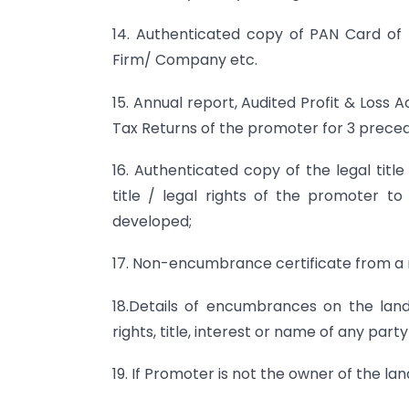
14. Authenticated copy of PAN Card of
Firm/ Company etc.
15. Annual report, Audited Profit & Loss
Tax Returns of the promoter for 3 precedi
16. Authenticated copy of the legal tit
title / legal rights of the promoter t
developed;
17. Non-encumbrance certificate from a r
18.Details of encumbrances on the lan
rights, title, interest or name of any party
19. If Promoter is not the owner of the l