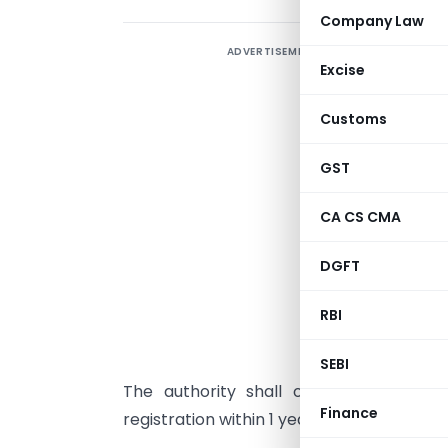
Company Law
ADVERTISEMENT
I
Excise
p
d
Customs
(
2
GST
P
CA CS CMA
E
DGFT
A
RBI
F
b
SEBI
The authority shall operationalise a
Finance
registration within 1 year from the date o