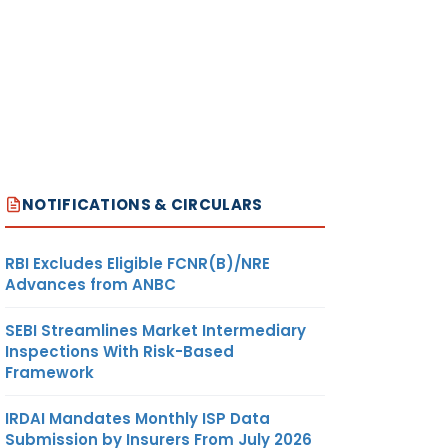
NOTIFICATIONS & CIRCULARS
RBI Excludes Eligible FCNR(B)/NRE
Advances from ANBC
SEBI Streamlines Market Intermediary
Inspections With Risk-Based
Framework
IRDAI Mandates Monthly ISP Data
Submission by Insurers From July 2026