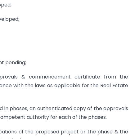
oped;
eveloped;
nt pending;
pprovals & commencement certificate from the
nce with the laws as applicable for the Real Estate
ed in phases, an authenticated copy of the approvals
mpetent authority for each of the phases.
ications of the proposed project or the phase & the