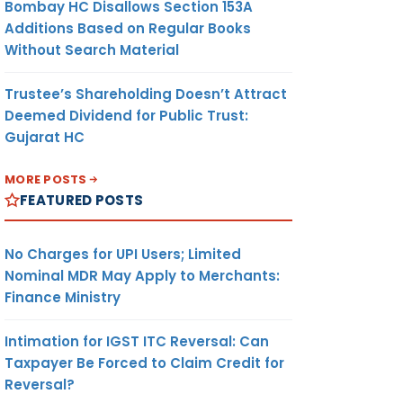
Bombay HC Disallows Section 153A
Additions Based on Regular Books
Without Search Material
Trustee’s Shareholding Doesn’t Attract
Deemed Dividend for Public Trust:
Gujarat HC
MORE POSTS
FEATURED POSTS
No Charges for UPI Users; Limited
Nominal MDR May Apply to Merchants:
Finance Ministry
Intimation for IGST ITC Reversal: Can
Taxpayer Be Forced to Claim Credit for
Reversal?