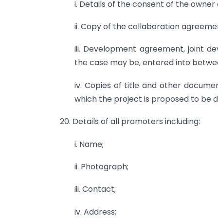
i. Details of the consent of the owner 
ii. Copy of the collaboration agreeme
iii. Development agreement, joint 
the case may be, entered into betw
iv. Copies of title and other documen
which the project is proposed to be 
20. Details of all promoters including:
i. Name;
ii. Photograph;
iii. Contact;
iv. Address;