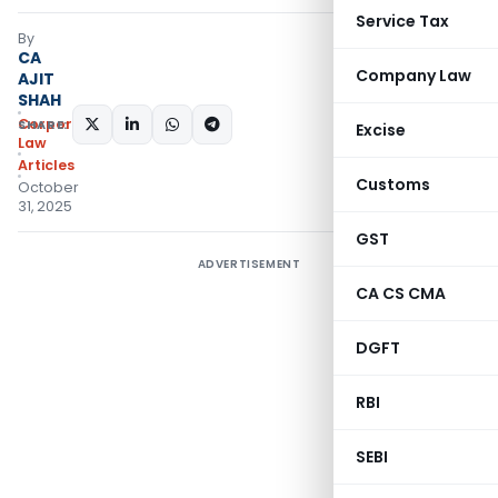
Service Tax
By
CA
Company Law
AJIT
SHAH
Corporate
SHARE:
Excise
Law
Articles
Customs
October
31, 2025
GST
ADVERTISEMENT
CA CS CMA
DGFT
RBI
SEBI