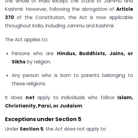
the whole of India except the State of Jammu and
Kashmir. However, following the abrogation of
Article
370
of the Constitution, the Act is now applicable
throughout India, including Jammu and Kashmir.
The Act applies to:
Persons who are
Hindus, Buddhists, Jains, or
Sikhs
by religion.
Any person who is born to parents belonging to
these religions.
It does
not
apply to individuals who follow
Islam,
Christianity, Parsi, or Judaism
.
Exceptions under Section 5
Under
Section 5
, the Act does not apply to: