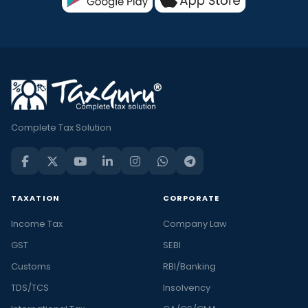
Complete Tax Solution
TAXATION
CORPORATE
Income Tax
Company Law
GST
SEBI
Customs
RBI/Banking
TDS/TCS
Insolvency