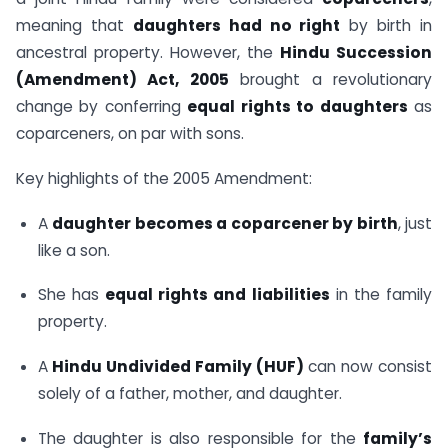
meaning that
daughters had no right
by birth in
ancestral property. However, the
Hindu Succession
(Amendment) Act, 2005
brought a revolutionary
change by conferring
equal rights to daughters
as
coparceners, on par with sons.
Key highlights of the 2005 Amendment:
A
daughter becomes a coparcener by birth
, just
like a son.
She has
equal rights and liabilities
in the family
property.
A
Hindu Undivided Family (HUF)
can now consist
solely of a father, mother, and daughter.
The daughter is also responsible for the
family’s