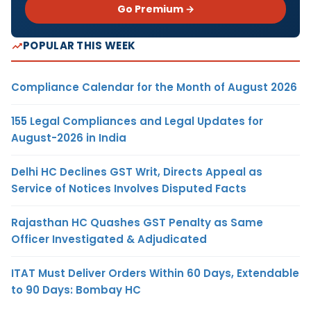
Go Premium →
POPULAR THIS WEEK
Compliance Calendar for the Month of August 2026
155 Legal Compliances and Legal Updates for
August-2026 in India
Delhi HC Declines GST Writ, Directs Appeal as
Service of Notices Involves Disputed Facts
Rajasthan HC Quashes GST Penalty as Same
Officer Investigated & Adjudicated
ITAT Must Deliver Orders Within 60 Days, Extendable
to 90 Days: Bombay HC