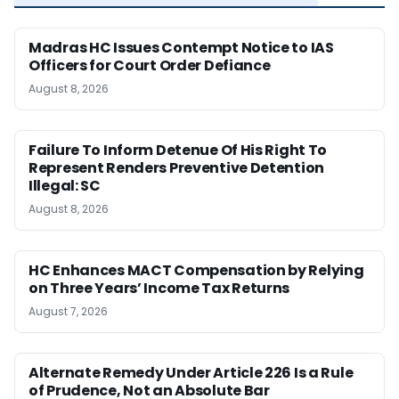
Madras HC Issues Contempt Notice to IAS
Officers for Court Order Defiance
August 8, 2026
Failure To Inform Detenue Of His Right To
Represent Renders Preventive Detention
Illegal: SC
August 8, 2026
HC Enhances MACT Compensation by Relying
on Three Years’ Income Tax Returns
August 7, 2026
Alternate Remedy Under Article 226 Is a Rule
of Prudence, Not an Absolute Bar