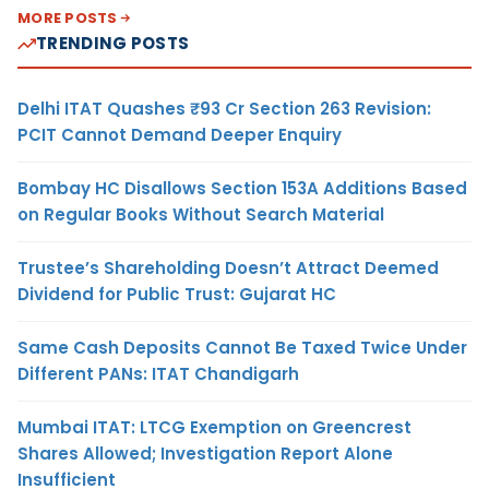
MORE POSTS
TRENDING POSTS
Delhi ITAT Quashes ₹93 Cr Section 263 Revision:
PCIT Cannot Demand Deeper Enquiry
Bombay HC Disallows Section 153A Additions Based
on Regular Books Without Search Material
Trustee’s Shareholding Doesn’t Attract Deemed
Dividend for Public Trust: Gujarat HC
Same Cash Deposits Cannot Be Taxed Twice Under
Different PANs: ITAT Chandigarh
Mumbai ITAT: LTCG Exemption on Greencrest
Shares Allowed; Investigation Report Alone
Insufficient