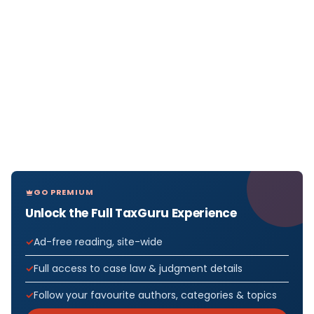
GO PREMIUM
Unlock the Full TaxGuru Experience
Ad-free reading, site-wide
Full access to case law & judgment details
Follow your favourite authors, categories & topics