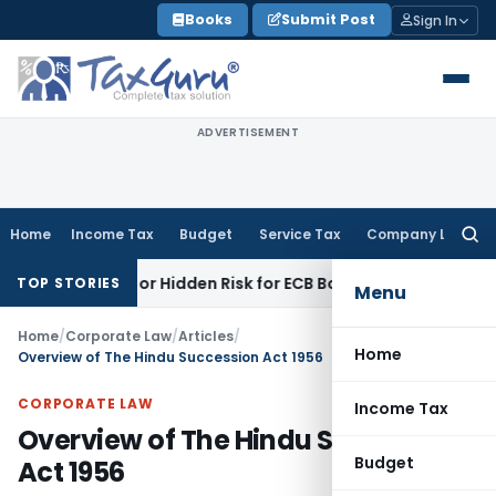
Skip
Books
Submit Post
Sign In
to
content
ADVERTISEMENT
Home
Income Tax
Budget
Service Tax
Company Law
Searc
for:
nity or Hidden Risk for ECB Borrowers
Goods and Services 
TOP STORIES
Menu
Home
/
Corporate Law
/
Articles
/
Home
Overview of The Hindu Succession Act 1956
CORPORATE LAW
Income Tax
Overview of The Hindu Succession
Budget
Act 1956