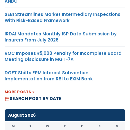
ANBC
SEBI Streamlines Market Intermediary Inspections
With Risk-Based Framework
IRDAI Mandates Monthly ISP Data Submission by
Insurers From July 2026
ROC Imposes ₹5,000 Penalty for Incomplete Board
Meeting Disclosure in MGT-7A
DGFT Shifts EPM Interest Subvention
Implementation from RBI to EXIM Bank
MORE POSTS
SEARCH POST BY DATE
August 2026
M
T
W
T
F
S
S