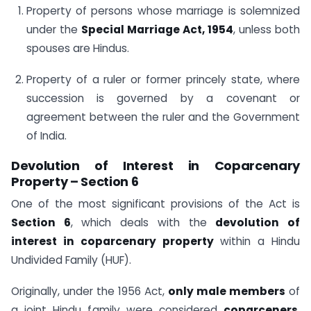
Property of persons whose marriage is solemnized
under the
Special Marriage Act, 1954
, unless both
spouses are Hindus.
Property of a ruler or former princely state, where
succession is governed by a covenant or
agreement between the ruler and the Government
of India.
Devolution of Interest in Coparcenary
Property – Section 6
One of the most significant provisions of the Act is
Section 6
, which deals with the
devolution of
interest in coparcenary property
within a Hindu
Undivided Family (HUF).
Originally, under the 1956 Act,
only male members
of
a joint Hindu family were considered
coparceners
,