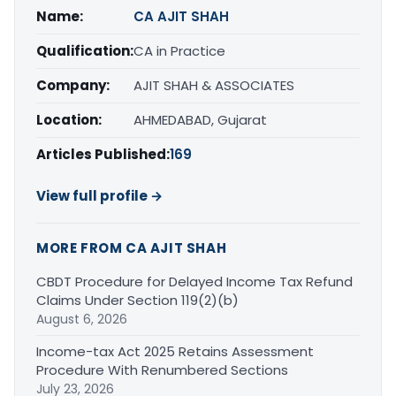
Name:
CA AJIT SHAH
Qualification:
CA in Practice
Company:
AJIT SHAH & ASSOCIATES
Location:
AHMEDABAD, Gujarat
Articles Published:
169
View full profile →
MORE FROM CA AJIT SHAH
CBDT Procedure for Delayed Income Tax Refund
Claims Under Section 119(2)(b)
August 6, 2026
Income-tax Act 2025 Retains Assessment
Procedure With Renumbered Sections
July 23, 2026