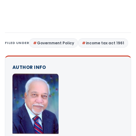
FILED UNDER
Government Policy
income tax act 1961
AUTHOR INFO