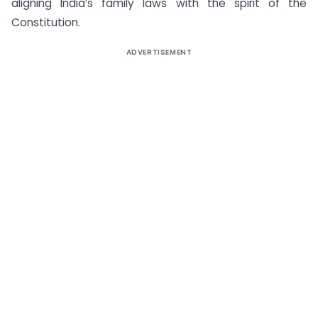
aligning India’s family laws with the spirit of the
Constitution.
ADVERTISEMENT