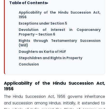
Table of Contents
▸
Applicability of the Hindu Succession Act,
1956
Exceptions under Section 5
Devolution of Interest in Coparcenary
Property – Section 6
Rights through Testamentary Succession
(Will)
Daughters as Karta of HUF
Stepchildren and Rights in Property
Conclusion
Applicability of the Hindu Succession Act,
1956
The Hindu Succession Act, 1956 governs inheritance
and succession among Hindus. Initially, it extended to