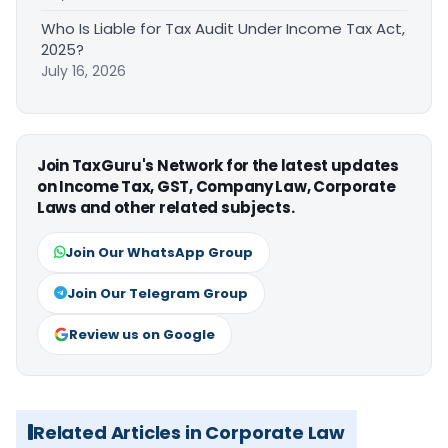
Who Is Liable for Tax Audit Under Income Tax Act,
2025?
July 16, 2026
Join TaxGuru's Network for the latest updates
on Income Tax, GST, Company Law, Corporate
Laws and other related subjects.
Join Our WhatsApp Group
Join Our Telegram Group
Review us on Google
Related Articles in Corporate Law