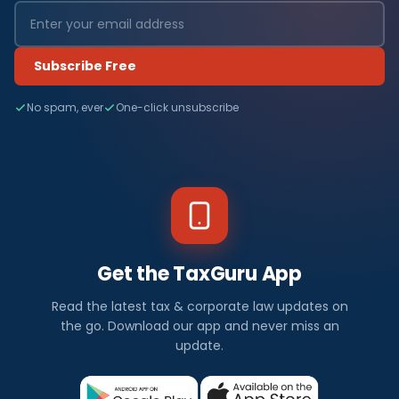
Subscribe Free
No spam, ever
One-click unsubscribe
Get the TaxGuru App
Read the latest tax & corporate law updates on
the go. Download our app and never miss an
update.