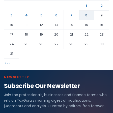
1
2
3
4
5
6
7
8
9
10
11
12
13
14
15
16
17
18
19
20
21
22
23
24
25
26
27
28
29
30
31
« Jul
NEWSLETTER
Subscribe Our Newsletter
Join the professionals, businesses and finance teams who
rely on TaxGuru's morning digest of notifications,
judgments and analysis. Curated by editors, free forever.