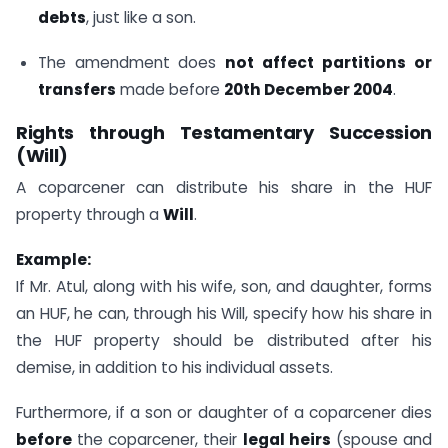
debts
, just like a son.
The amendment does
not affect partitions or
transfers
made before
20th December 2004
.
Rights through Testamentary Succession
(Will)
A coparcener can distribute his share in the HUF
property through a
Will
.
Example:
If Mr. Atul, along with his wife, son, and daughter, forms
an HUF, he can, through his Will, specify how his share in
the HUF property should be distributed after his
demise, in addition to his individual assets.
Furthermore, if a son or daughter of a coparcener dies
before
the coparcener, their
legal heirs
(spouse and