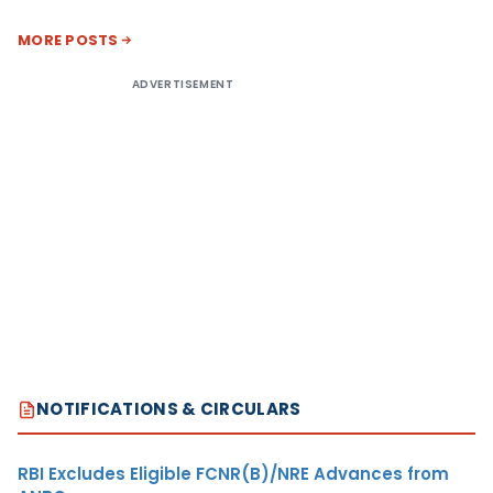
MORE POSTS
ADVERTISEMENT
NOTIFICATIONS & CIRCULARS
RBI Excludes Eligible FCNR(B)/NRE Advances from