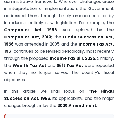
administrative framework. Wherever challenges arose
in interpretation or implementation, the Government
addressed them through timely amendments or by
introducing entirely new legislation. For example, the
Companies Act, 1956
was replaced by the
Companies Act, 2013
; the
Hindu Succession Act,
1956
was amended in 2005; and the
Income Tax Act,
1961
continues to be revised periodically, most recently
through the proposed
Income Tax Bill, 2025
. Similarly,
the
Wealth Tax Act
and
Gift Tax Act
were repealed
when they no longer served the country’s fiscal
objectives.
In this article, we shall focus on
The Hindu
Succession Act, 1956
, its applicability, and the major
changes brought in by the
2005 Amendment
.