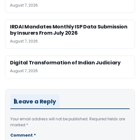
August 7, 2026
IRDAI Mandates Monthly ISP Data Submission
by Insurers From July 2026
August 7, 2026
Digital Transformation of Indian Judiciary
August 7, 2026
Leave a Reply
Your email address will not be published.
Required fields are
marked
*
Comment
*