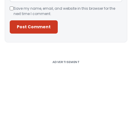
Save my name, email, and website in this browser for the
next time I comment.
Alternative:
ADVERTISEMENT