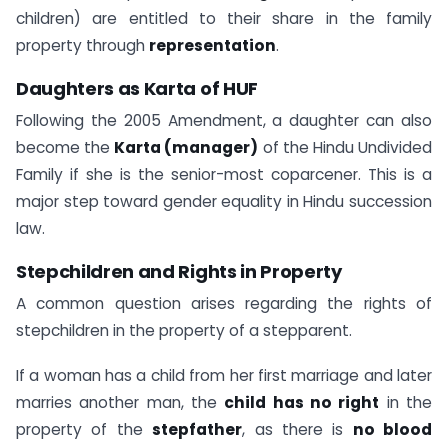
children) are entitled to their share in the family
property through
representation
.
Daughters as Karta of HUF
Following the 2005 Amendment, a daughter can also
become the
Karta (manager)
of the Hindu Undivided
Family if she is the senior-most coparcener. This is a
major step toward gender equality in Hindu succession
law.
Stepchildren and Rights in Property
A common question arises regarding the rights of
stepchildren in the property of a stepparent.
If a woman has a child from her first marriage and later
marries another man, the
child has no right
in the
property of the
stepfather
, as there is
no blood