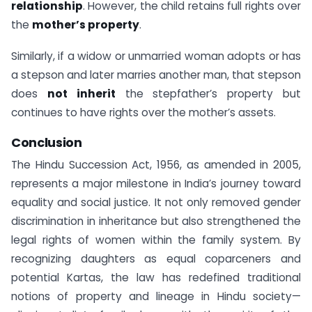
relationship
. However, the child retains full rights over
the
mother’s property
.
Similarly, if a widow or unmarried woman adopts or has
a stepson and later marries another man, that stepson
does
not inherit
the stepfather’s property but
continues to have rights over the mother’s assets.
Conclusion
The Hindu Succession Act, 1956, as amended in 2005,
represents a major milestone in India’s journey toward
equality and social justice. It not only removed gender
discrimination in inheritance but also strengthened the
legal rights of women within the family system. By
recognizing daughters as equal coparceners and
potential Kartas, the law has redefined traditional
notions of property and lineage in Hindu society—