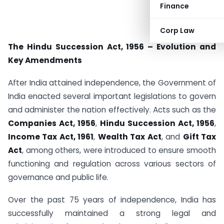
Finance
Corp Law
The Hindu Succession Act, 1956 – Evolution and
Key Amendments
After India attained independence, the Government of
India enacted several important legislations to govern
and administer the nation effectively. Acts such as the
Companies Act, 1956
,
Hindu Succession Act, 1956
,
Income Tax Act, 1961
,
Wealth Tax Act
, and
Gift Tax
Act
, among others, were introduced to ensure smooth
functioning and regulation across various sectors of
governance and public life.
Over the past 75 years of independence, India has
successfully maintained a strong legal and