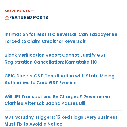
MORE POSTS
FEATURED POSTS
Intimation for IGST ITC Reversal: Can Taxpayer Be
Forced to Claim Credit for Reversal?
Blank Verification Report Cannot Justify GST
Registration Cancellation: Karnataka HC
CBIC Directs GST Coordination with State Mining
Authorities to Curb GST Evasion
Will UPI Transactions Be Charged? Government
Clarifies After Lok Sabha Passes Bill
GST Scrutiny Triggers: 15 Red Flags Every Business
Must Fix to Avoid a Notice