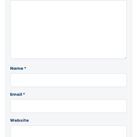
Name
*
Email
*
Website