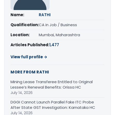
Name:
RATHI
Qualification:
CA in Job / Business
Location:
Mumbai, Maharashtra
Articles Published:
1,477
View full profile →
MORE FROM RATHI
Mining Lease Transferee Entitled to Original
Lessee’s Renewal Benefits: Orissa HC
July 14, 2026
DGGI Cannot Launch Parallel Fake ITC Probe
After State GST Investigation: Karnataka HC
July 14, 2026