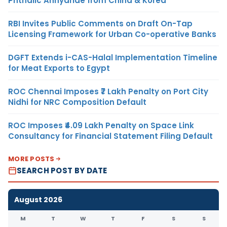
Phthalic Anhydride from China & Korea
RBI Invites Public Comments on Draft On-Tap
Licensing Framework for Urban Co-operative Banks
DGFT Extends i-CAS-Halal Implementation Timeline
for Meat Exports to Egypt
ROC Chennai Imposes ₹7 Lakh Penalty on Port City
Nidhi for NRC Composition Default
ROC Imposes ₹4.09 Lakh Penalty on Space Link
Consultancy for Financial Statement Filing Default
MORE POSTS
SEARCH POST BY DATE
August 2026
M
T
W
T
F
S
S