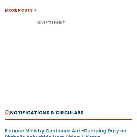
MORE POSTS
ADVERTISEMENT
NOTIFICATIONS & CIRCULARS
Finance Ministry Continues Anti-Dumping Duty on