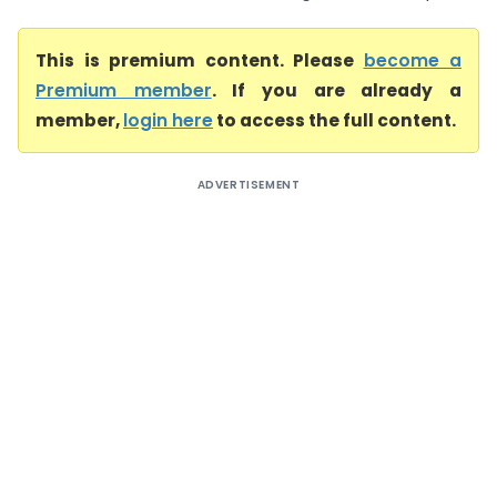
This is premium content. Please
become a
Premium member
. If you are already a
member,
login here
to access the full content.
ADVERTISEMENT