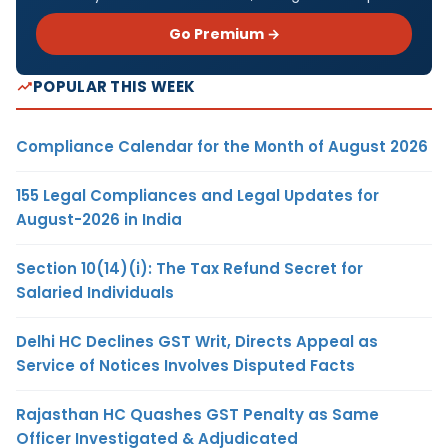
Go Premium →
POPULAR THIS WEEK
Compliance Calendar for the Month of August 2026
155 Legal Compliances and Legal Updates for
August-2026 in India
Section 10(14)(i): The Tax Refund Secret for
Salaried Individuals
Delhi HC Declines GST Writ, Directs Appeal as
Service of Notices Involves Disputed Facts
Rajasthan HC Quashes GST Penalty as Same
Officer Investigated & Adjudicated