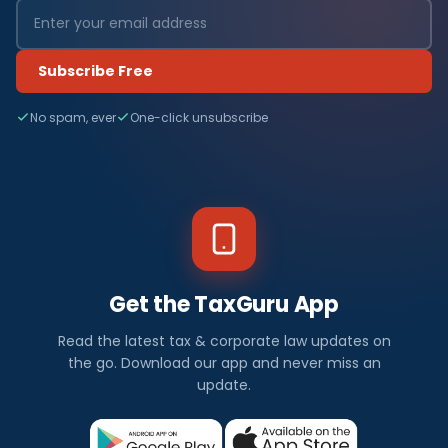
Subscribe Free
No spam, ever
One-click unsubscribe
Get the TaxGuru App
Read the latest tax & corporate law updates on
the go. Download our app and never miss an
update.