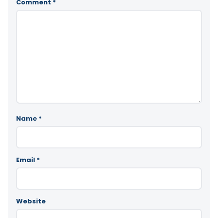
Comment
*
Name
*
Email
*
Website