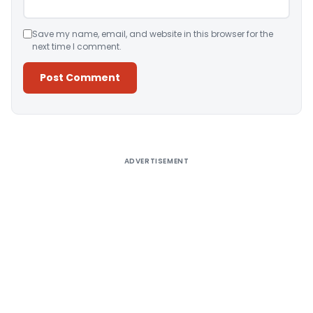
Save my name, email, and website in this browser for the
next time I comment.
Alternative:
ADVERTISEMENT