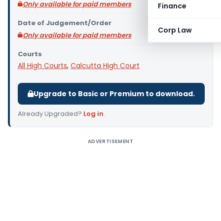
Only available for paid members
Finance
Date of Judgement/Order
Corp Law
Only available for paid members
Courts
All High Courts
,
Calcutta High Court
Upgrade to Basic or Premium to download.
Already Upgraded?
Log in
.
ADVERTISEMENT