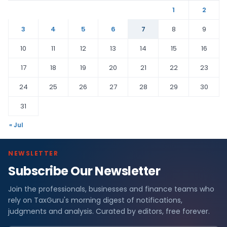
1
2
3
4
5
6
7
8
9
10
11
12
13
14
15
16
17
18
19
20
21
22
23
24
25
26
27
28
29
30
31
« Jul
NEWSLETTER
Subscribe Our Newsletter
Join the professionals, businesses and finance teams who
rely on TaxGuru's morning digest of notifications,
judgments and analysis. Curated by editors, free forever.