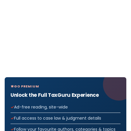
GO PREMIUM
Unlock the Full TaxGuru Experience
Ad-free reading, site-wide
Full access to case law & judgment details
Follow your favourite authors, categories & topics