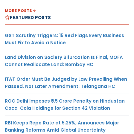
MORE POSTS
FEATURED POSTS
GST Scrutiny Triggers: 15 Red Flags Every Business
Must Fix to Avoid a Notice
Land Division on Society Bifurcation Is Final, MOFA
Cannot Reallocate Land: Bombay HC
ITAT Order Must Be Judged by Law Prevailing When
Passed, Not Later Amendment: Telangana HC
ROC Delhi Imposes ₹5.5 Crore Penalty on Hindustan
Coca-Cola Holdings for Section 42 Violation
RBI Keeps Repo Rate at 5.25%, Announces Major
Banking Reforms Amid Global Uncertainty