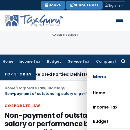
Skip
Books
Submit Post
Sign In
to
content
ADVERTISEMENT
Home
Income Tax
Budget
Service Tax
Company Law
Searc
for:
oans to Related Parties: Delhi ITAT
Income Tax
Delhi HC Qua
TOP STORIES
Menu
Home
/
Corporate Law
/
Judiciary
/
Home
Non-payment of outstanding salary or performance bonus by Company did not amount to criminal breach of trust
CORPORATE LAW
Income Tax
Non-payment of outstanding
Budget
salary or performance bonus by