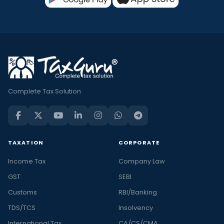
Complete Tax Solution
TAXATION
CORPORATE
Income Tax
Company Law
GST
SEBI
Customs
RBI/Banking
TDS/TCS
Insolvency
International Tax
CA/CS/CMA