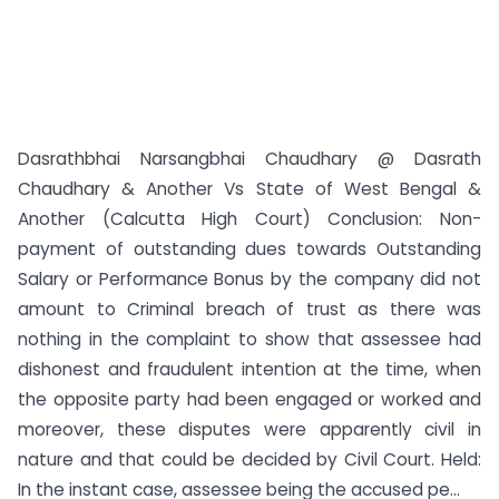
Dasrathbhai Narsangbhai Chaudhary @ Dasrath
Chaudhary & Another Vs State of West Bengal &
Another (Calcutta High Court) Conclusion: Non-
payment of outstanding dues towards Outstanding
Salary or Performance Bonus by the company did not
amount to Criminal breach of trust as there was
nothing in the complaint to show that assessee had
dishonest and fraudulent intention at the time, when
the opposite party had been engaged or worked and
moreover, these disputes were apparently civil in
nature and that could be decided by Civil Court. Held:
In the instant case, assessee being the accused pe...