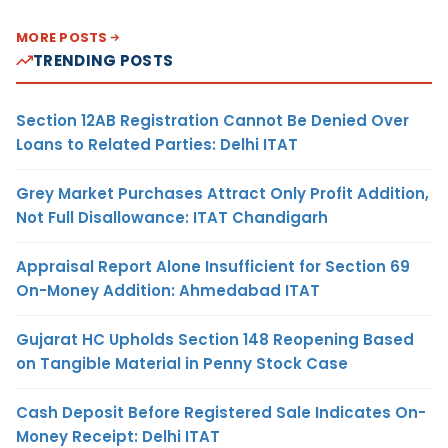
MORE POSTS
TRENDING POSTS
Section 12AB Registration Cannot Be Denied Over
Loans to Related Parties: Delhi ITAT
Grey Market Purchases Attract Only Profit Addition,
Not Full Disallowance: ITAT Chandigarh
Appraisal Report Alone Insufficient for Section 69
On-Money Addition: Ahmedabad ITAT
Gujarat HC Upholds Section 148 Reopening Based
on Tangible Material in Penny Stock Case
Cash Deposit Before Registered Sale Indicates On-
Money Receipt: Delhi ITAT