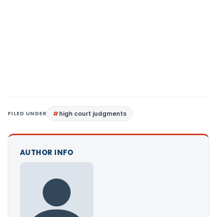
FILED UNDER
high court judgments
AUTHOR INFO