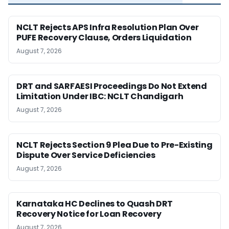
NCLT Rejects APS Infra Resolution Plan Over
PUFE Recovery Clause, Orders Liquidation
August 7, 2026
DRT and SARFAESI Proceedings Do Not Extend
Limitation Under IBC: NCLT Chandigarh
August 7, 2026
NCLT Rejects Section 9 Plea Due to Pre-Existing
Dispute Over Service Deficiencies
August 7, 2026
Karnataka HC Declines to Quash DRT
Recovery Notice for Loan Recovery
August 7, 2026