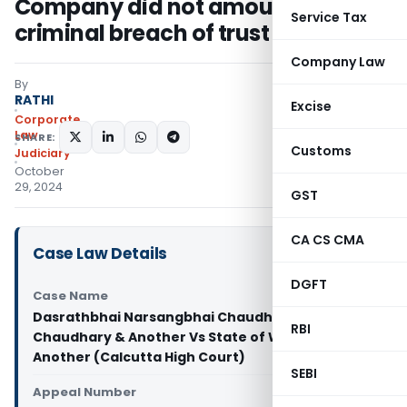
Company did not amount to
Service Tax
criminal breach of trust
Company Law
By
RATHI
Excise
Corporate
Law
SHARE:
Customs
Judiciary
October
29, 2024
GST
CA CS CMA
Case Law Details
DGFT
Case Name
Dasrathbhai Narsangbhai Chaudhary @ Dasrath
RBI
Chaudhary & Another Vs State of West Bengal &
Another (Calcutta High Court)
SEBI
Appeal Number