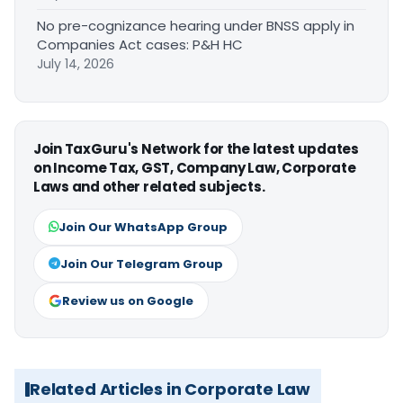
No pre-cognizance hearing under BNSS apply in
Companies Act cases: P&H HC
July 14, 2026
Join TaxGuru's Network for the latest updates
on Income Tax, GST, Company Law, Corporate
Laws and other related subjects.
Join Our WhatsApp Group
Join Our Telegram Group
Review us on Google
Related Articles in Corporate Law