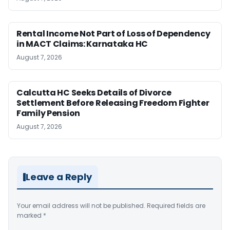
Rental Income Not Part of Loss of Dependency
in MACT Claims: Karnataka HC
August 7, 2026
Calcutta HC Seeks Details of Divorce
Settlement Before Releasing Freedom Fighter
Family Pension
August 7, 2026
Leave a Reply
Your email address will not be published.
Required fields are
marked
*