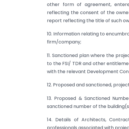
other form of agreement, enter
reflecting the consent of the owner
report reflecting the title of such 
10. Information relating to encumbra
firm/company;
11. Sanctioned plan where the proje
to the FSI/ TDR and other entitleme
with the relevant Development Cont
12. Proposed and sanctioned, project
13. Proposed & Sanctioned Number
sanctioned number of the building(s)
14. Details of Architects, Contra
professionals associated with projec