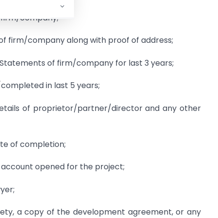
f firm/company;
of firm/company along with proof of address;
 Statements of firm/company for last 3 years;
/completed in last 5 years;
etails of proprietor/partner/director and any other
te of completion;
 account opened for the project;
yer;
ciety, a copy of the development agreement, or any