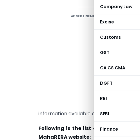
Company Law
ADVERTISEMENT
I
Excise
n
e
Customs
p
GST
(
CA CS CMA
(
DGFT
T
a
RBI
p
information available on the MahaRERA we
SEBI
Following is the list of documents a
Finance
MahaRERA website: