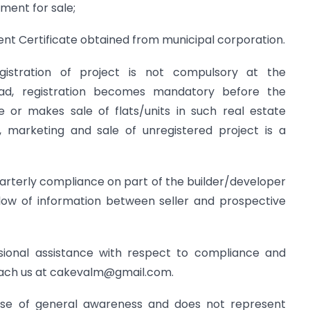
ment for sale;
t Certificate obtained from municipal corporation.
gistration of project is not compulsory at the
ad, registration becomes mandatory before the
e or makes sale of flats/units in such real estate
, marketing and sale of unregistered project is a
uarterly compliance on part of the builder/developer
low of information between seller and prospective
ional assistance with respect to compliance and
each us at
cakevalm@gmail.com
.
rpose of general awareness and does not represent