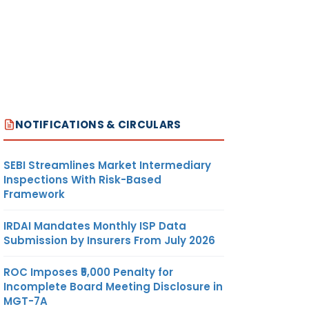
NOTIFICATIONS & CIRCULARS
SEBI Streamlines Market Intermediary
Inspections With Risk-Based
Framework
IRDAI Mandates Monthly ISP Data
Submission by Insurers From July 2026
ROC Imposes ₹5,000 Penalty for
Incomplete Board Meeting Disclosure in
MGT-7A