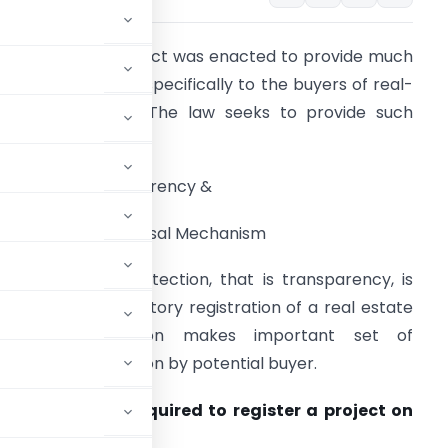
n 2016, MahaRERA Act was enacted to provide much
eeded protection specifically to the buyers of real-
state properties. The law seeks to provide such
rotection through:
1) Ensuring Transparency &
2) Providing Redressal Mechanism
he first leg of protection, that is transparency, is
chieved by mandatory registration of a real estate
roject. Registration makes important set of
bsite for inspection by potential buyer.
nd information required to register a project on