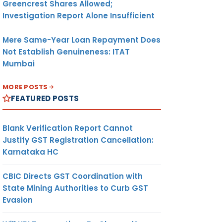
Greencrest Shares Allowed;
Investigation Report Alone Insufficient
Mere Same-Year Loan Repayment Does
Not Establish Genuineness: ITAT
Mumbai
MORE POSTS
FEATURED POSTS
Blank Verification Report Cannot
Justify GST Registration Cancellation:
Karnataka HC
CBIC Directs GST Coordination with
State Mining Authorities to Curb GST
Evasion