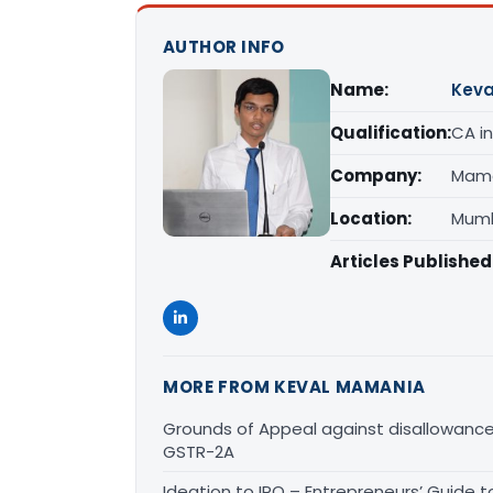
AUTHOR INFO
Name:
Kev
Qualification:
CA in
Company:
Mama
Location:
Mumb
Articles Published
MORE FROM KEVAL MAMANIA
Grounds of Appeal against disallowan
GSTR-2A
Ideation to IPO – Entrepreneurs’ Guide t