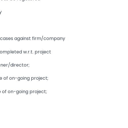
y
urt cases against firm/company
completed w.r.t. project
tner/director;
e of on-going project;
e of on-going project;