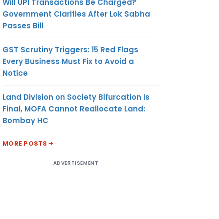
Will UPI Transactions Be Charged?
Government Clarifies After Lok Sabha
Passes Bill
GST Scrutiny Triggers: 15 Red Flags
Every Business Must Fix to Avoid a
Notice
Land Division on Society Bifurcation Is
Final, MOFA Cannot Reallocate Land:
Bombay HC
MORE POSTS
ADVERTISEMENT