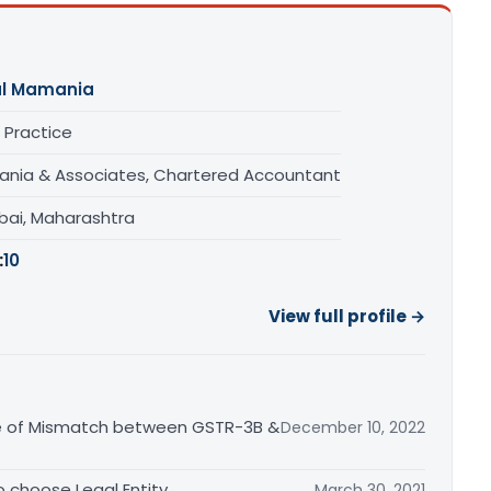
al Mamania
 Practice
nia & Associates, Chartered Accountant
ai, Maharashtra
:
10
View full profile →
ce of Mismatch between GSTR-3B &
December 10, 2022
o choose Legal Entity
March 30, 2021