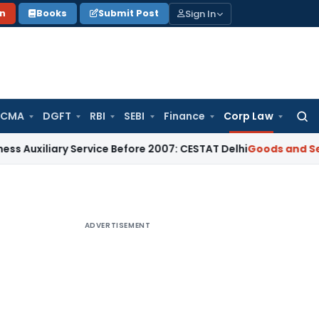
Sign In
on
Books
Submit Post
 CMA
DGFT
RBI
SEBI
Finance
Corp Law
Searc
for:
iary Service Before 2007: CESTAT Delhi
Goods and Services T
ADVERTISEMENT