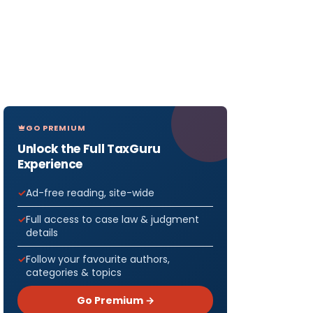
GO PREMIUM
Unlock the Full TaxGuru
Experience
Ad-free reading, site-wide
Full access to case law & judgment
details
Follow your favourite authors,
categories & topics
Go Premium →