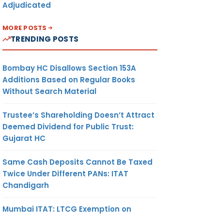
Adjudicated
MORE POSTS
TRENDING POSTS
Bombay HC Disallows Section 153A
Additions Based on Regular Books
Without Search Material
Trustee’s Shareholding Doesn’t Attract
Deemed Dividend for Public Trust:
Gujarat HC
Same Cash Deposits Cannot Be Taxed
Twice Under Different PANs: ITAT
Chandigarh
Mumbai ITAT: LTCG Exemption on