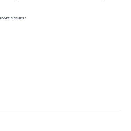
ADVERTISEMENT