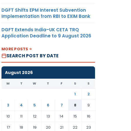
DGFT Shifts EPM Interest Subvention
Implementation from RBI to EXIM Bank
DGFT Extends India–UK CETA TRQ
Application Deadline to 9 August 2026
MORE POSTS
SEARCH POST BY DATE
August 2026
M
T
W
T
F
S
S
1
2
3
4
5
6
7
8
9
10
11
12
13
14
15
16
17
18
19
20
21
22
23