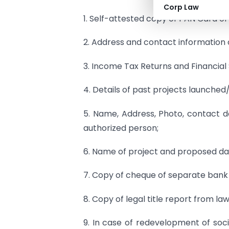
Corp Law
1. Self-attested copy of PAN Card o
2. Address and contact information 
3. Income Tax Returns and Financial
4. Details of past projects launched
5. Name, Address, Photo, contact d
authorized person;
6. Name of project and proposed da
7. Copy of cheque of separate bank
8. Copy of legal title report from law
9. In case of redevelopment of so