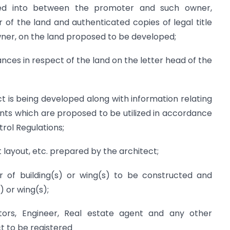
ed into between the promoter and such owner,
 of the land and authenticated copies of legal title
owner, on the land proposed to be developed;
nces in respect of the land on the letter head of the
ct is being developed along with information relating
nts which are proposed to be utilized in accordance
rol Regulations;
 layout, etc. prepared by the architect;
 of building(s) or wing(s) to be constructed and
 or wing(s);
ctors, Engineer, Real estate agent and any other
t to be registered