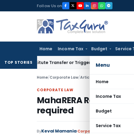
Skip
Follow Us on
to
content
Home
Income Tax
Budget
Service 
 Constitute Transfer or Trigger Capital Gains: ITAT Kolkata
S
TOP STORIES
Menu
Home
/
Corporate Law
/
Articles
/
MahaRERA Registrat
Home
CORPORATE LAW
Income Tax
MahaRERA Registration
required
Budget
Service Tax
Keval Mamania
By
Corporate Law
Articles
April