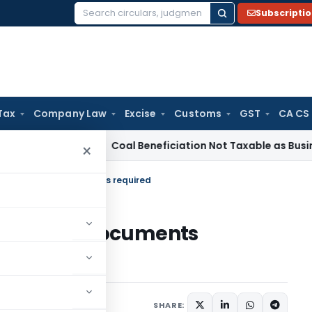
Subscripti
Search
for:
Tax
Company Law
Excise
Customs
GST
CA CS
ervice Tax
Coal Beneficiation Not Taxable as Business Auxil
×
ion – List of documents required
 – List of documents
 24, 2021
SHARE: