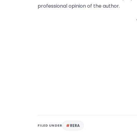
professional opinion of the author.
FILED UNDER
RERA