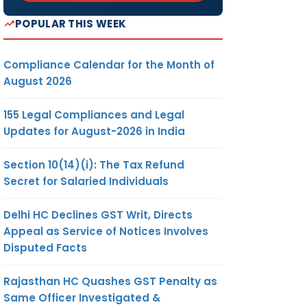
POPULAR THIS WEEK
Compliance Calendar for the Month of
August 2026
155 Legal Compliances and Legal
Updates for August-2026 in India
Section 10(14)(i): The Tax Refund
Secret for Salaried Individuals
Delhi HC Declines GST Writ, Directs
Appeal as Service of Notices Involves
Disputed Facts
Rajasthan HC Quashes GST Penalty as
Same Officer Investigated &