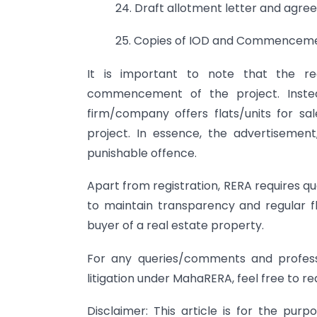
24. Draft allotment letter and agree
25. Copies of IOD and Commencemen
It is important to note that the re
commencement of the project. Inste
firm/company offers flats/units for sal
project. In essence, the advertisement
punishable offence.
Apart from registration, RERA requires q
to maintain transparency and regular f
buyer of a real estate property.
For any queries/comments and profess
litigation under MahaRERA, feel free to r
Disclaimer: This article is for the pu