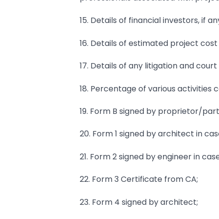
15. Details of financial investors, if an
16. Details of estimated project cost
17. Details of any litigation and co
18. Percentage of various activities 
19. Form B signed by proprietor/par
20. Form 1 signed by architect in cas
21. Form 2 signed by engineer in cas
22. Form 3 Certificate from CA;
23. Form 4 signed by architect;