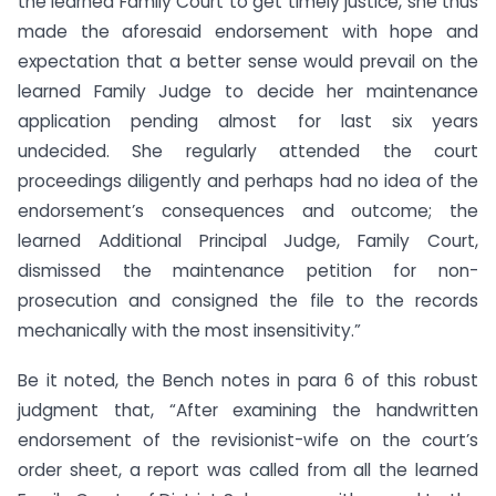
the learned Family Court to get timely justice, she thus
made the aforesaid endorsement with hope and
expectation that a better sense would prevail on the
learned Family Judge to decide her maintenance
application pending almost for last six years
undecided. She regularly attended the court
proceedings diligently and perhaps had no idea of the
endorsement’s consequences and outcome; the
learned Additional Principal Judge, Family Court,
dismissed the maintenance petition for non-
prosecution and consigned the file to the records
mechanically with the most insensitivity.”
Be it noted, the Bench notes in para 6 of this robust
judgment that, “After examining the handwritten
endorsement of the revisionist-wife on the court’s
order sheet, a report was called from all the learned