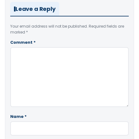
Leave a Reply
Your email address will not be published.
Required fields are
marked
*
Comment
*
Name
*