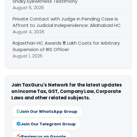
Shaky Eyewitness Testimony
August 6, 2026
Private Contact with Judge in Pending Case Is
Affront to Judicial Independence: Allahabad HC
August 4, 2026
Rajasthan HC Awards ₹5 Lakh Costs for Arbitrary
Suspension of IRS Officer
August 1, 2026
Join TaxGuru's Network for the latest updates
on Income Tax, GST, Company Law, Corporate
Laws and other related subjects.
Join Our WhatsApp Group
Join Our Telegram Group
Review us on Google