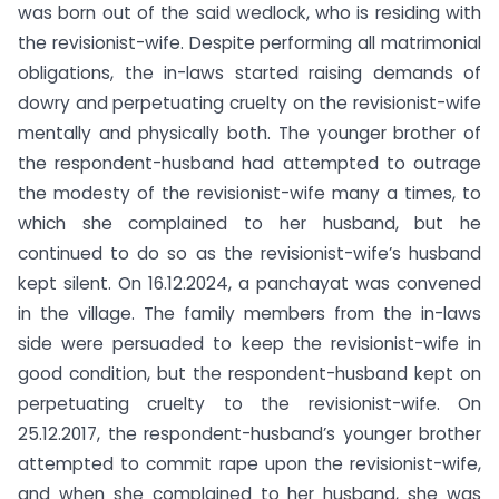
was born out of the said wedlock, who is residing with
the revisionist-wife. Despite performing all matrimonial
obligations, the in-laws started raising demands of
dowry and perpetuating cruelty on the revisionist-wife
mentally and physically both. The younger brother of
the respondent-husband had attempted to outrage
the modesty of the revisionist-wife many a times, to
which she complained to her husband, but he
continued to do so as the revisionist-wife’s husband
kept silent. On 16.12.2024, a panchayat was convened
in the village. The family members from the in-laws
side were persuaded to keep the revisionist-wife in
good condition, but the respondent-husband kept on
perpetuating cruelty to the revisionist-wife. On
25.12.2017, the respondent-husband’s younger brother
attempted to commit rape upon the revisionist-wife,
and when she complained to her husband, she was