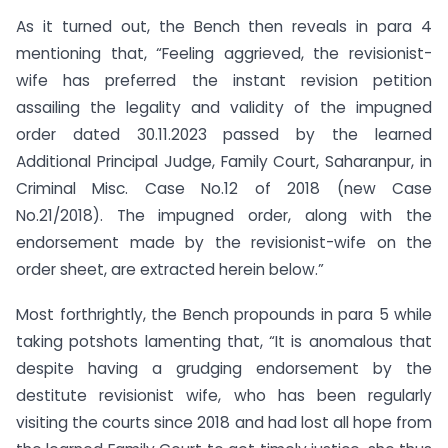
As it turned out, the Bench then reveals in para 4
mentioning that, “Feeling aggrieved, the revisionist-
wife has preferred the instant revision petition
assailing the legality and validity of the impugned
order dated 30.11.2023 passed by the learned
Additional Principal Judge, Family Court, Saharanpur, in
Criminal Misc. Case No.12 of 2018 (new Case
No.21/2018). The impugned order, along with the
endorsement made by the revisionist-wife on the
order sheet, are extracted herein below.”
Most forthrightly, the Bench propounds in para 5 while
taking potshots lamenting that, “It is anomalous that
despite having a grudging endorsement by the
destitute revisionist wife, who has been regularly
visiting the courts since 2018 and had lost all hope from