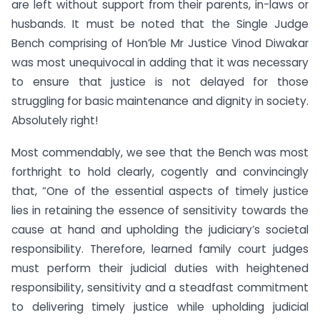
are left without support from their parents, in-laws or
husbands. It must be noted that the Single Judge
Bench comprising of Hon’ble Mr Justice Vinod Diwakar
was most unequivocal in adding that it was necessary
to ensure that justice is not delayed for those
struggling for basic maintenance and dignity in society.
Absolutely right!
Most commendably, we see that the Bench was most
forthright to hold clearly, cogently and convincingly
that, “One of the essential aspects of timely justice
lies in retaining the essence of sensitivity towards the
cause at hand and upholding the judiciary’s societal
responsibility. Therefore, learned family court judges
must perform their judicial duties with heightened
responsibility, sensitivity and a steadfast commitment
to delivering timely justice while upholding judicial