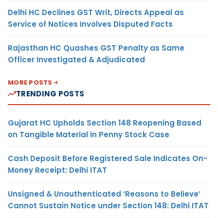
Delhi HC Declines GST Writ, Directs Appeal as
Service of Notices Involves Disputed Facts
Rajasthan HC Quashes GST Penalty as Same
Officer Investigated & Adjudicated
MORE POSTS
TRENDING POSTS
Gujarat HC Upholds Section 148 Reopening Based
on Tangible Material in Penny Stock Case
Cash Deposit Before Registered Sale Indicates On-
Money Receipt: Delhi ITAT
Unsigned & Unauthenticated ‘Reasons to Believe’
Cannot Sustain Notice under Section 148: Delhi ITAT