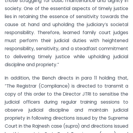
those struggling for basic maintenance and dignity in
society. One of the essential aspects of timely justice
lies in retaining the essence of sensitivity towards the
cause at hand and upholding the judiciary’s societal
responsibility. Therefore, learned family court judges
must perform their judicial duties with heightened
responsibility, sensitivity, and a steadfast commitment
to delivering timely justice while upholding judicial
discipline and propriety.”
In addition, the Bench directs in para 11 holding that,
“The Registrar (Compliance) is directed to transmit a
copy of this order to the Director JTRI to sensitise the
judicial officers during regular training sessions to
observe judicial discipline and maintain judicial
propriety in following directions issued by the Supreme
Court in the Rajnesh case (supra) and directions issued