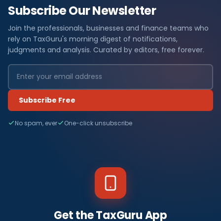
Subscribe Our Newsletter
Join the professionals, businesses and finance teams who
rely on TaxGuru's morning digest of notifications,
judgments and analysis. Curated by editors, free forever.
Subscribe Free
No spam, ever
One-click unsubscribe
Get the TaxGuru App