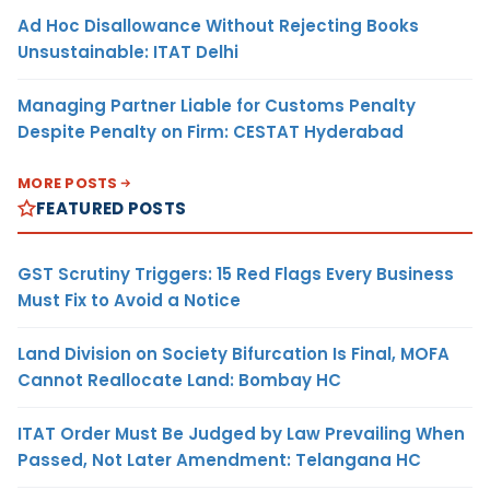
Ad Hoc Disallowance Without Rejecting Books
Unsustainable: ITAT Delhi
Managing Partner Liable for Customs Penalty
Despite Penalty on Firm: CESTAT Hyderabad
MORE POSTS
FEATURED POSTS
GST Scrutiny Triggers: 15 Red Flags Every Business
Must Fix to Avoid a Notice
Land Division on Society Bifurcation Is Final, MOFA
Cannot Reallocate Land: Bombay HC
ITAT Order Must Be Judged by Law Prevailing When
Passed, Not Later Amendment: Telangana HC