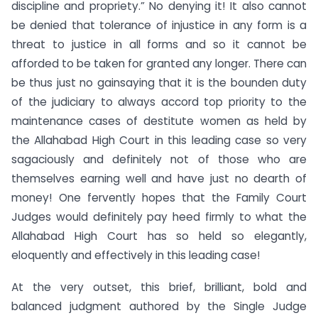
discipline and propriety.” No denying it! It also cannot
be denied that tolerance of injustice in any form is a
threat to justice in all forms and so it cannot be
afforded to be taken for granted any longer. There can
be thus just no gainsaying that it is the bounden duty
of the judiciary to always accord top priority to the
maintenance cases of destitute women as held by
the Allahabad High Court in this leading case so very
sagaciously and definitely not of those who are
themselves earning well and have just no dearth of
money! One fervently hopes that the Family Court
Judges would definitely pay heed firmly to what the
Allahabad High Court has so held so elegantly,
eloquently and effectively in this leading case!
At the very outset, this brief, brilliant, bold and
balanced judgment authored by the Single Judge