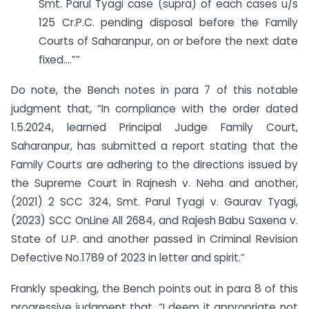
Smt. Parul Tyagi case (supra) of each cases u/s
125 Cr.P.C. pending disposal before the Family
Courts of Saharanpur, on or before the next date
fixed….””
Do note, the Bench notes in para 7 of this notable
judgment that, “In compliance with the order dated
1.5.2024, learned Principal Judge Family Court,
Saharanpur, has submitted a report stating that the
Family Courts are adhering to the directions issued by
the Supreme Court in Rajnesh v. Neha and another,
(2021) 2 SCC 324, Smt. Parul Tyagi v. Gaurav Tyagi,
(2023) SCC OnLine All 2684, and Rajesh Babu Saxena v.
State of U.P. and another passed in Criminal Revision
Defective No.1789 of 2023 in letter and spirit.”
Frankly speaking, the Bench points out in para 8 of this
progressive judgment that, “I deem it appropriate not