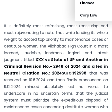
Finance
Corp Law
It is definitely most refreshing, most reassuring and
most rejuvenating to note that while lending its whole
weight to accord top priority to maintenance cases of
destitute women, the Allahabad High Court in a most
learned, laudable, landmark, logical and latest
judgment titled
XXX vs State of UP and Another in
Criminal Revision No.- 2948 of 2024 and cited in
Neutral Citation No.: 2024:AHC:192598
that was
reserved on 10.6.2024 and then finally pronounced on
9.12.2024 minced absolutely just no words to
underscore in no uncertain terms that the judicial
system must prioritize the expeditious disposal of
maintenance cases concerning destitute women who