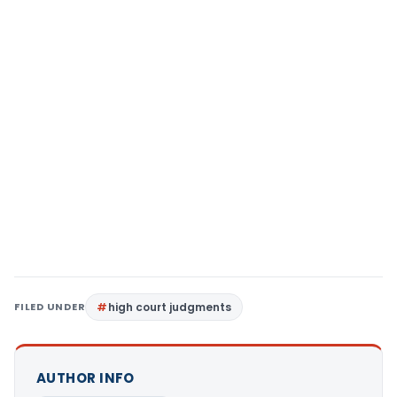
FILED UNDER
high court judgments
AUTHOR INFO