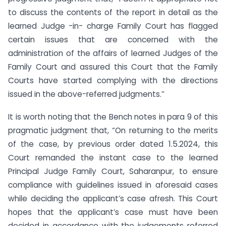
to discuss the contents of the report in detail as the
learned Judge -in- charge Family Court has flagged
certain issues that are concerned with the
administration of the affairs of learned Judges of the
Family Court and assured this Court that the Family
Courts have started complying with the directions
issued in the above-referred judgments.”
It is worth noting that the Bench notes in para 9 of this
pragmatic judgment that, “On returning to the merits
of the case, by previous order dated 1.5.2024, this
Court remanded the instant case to the learned
Principal Judge Family Court, Saharanpur, to ensure
compliance with guidelines issued in aforesaid cases
while deciding the applicant’s case afresh. This Court
hopes that the applicant’s case must have been
decided in accordance with the judgements referred