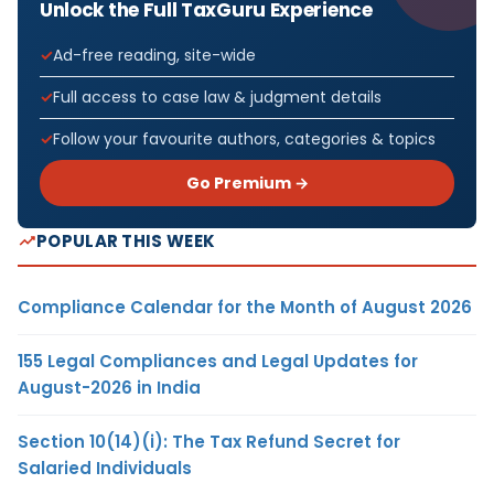
Unlock the Full TaxGuru Experience
Ad-free reading, site-wide
Full access to case law & judgment details
Follow your favourite authors, categories & topics
Go Premium →
POPULAR THIS WEEK
Compliance Calendar for the Month of August 2026
155 Legal Compliances and Legal Updates for
August-2026 in India
Section 10(14)(i): The Tax Refund Secret for
Salaried Individuals