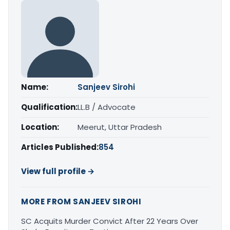
Name:
Sanjeev Sirohi
Qualification:
LL.B / Advocate
Location:
Meerut, Uttar Pradesh
Articles Published:
854
View full profile →
MORE FROM SANJEEV SIROHI
SC Acquits Murder Convict After 22 Years Over