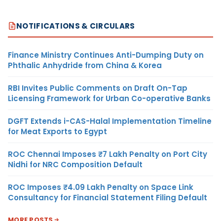
NOTIFICATIONS & CIRCULARS
Finance Ministry Continues Anti-Dumping Duty on
Phthalic Anhydride from China & Korea
RBI Invites Public Comments on Draft On-Tap
Licensing Framework for Urban Co-operative Banks
DGFT Extends i-CAS-Halal Implementation Timeline
for Meat Exports to Egypt
ROC Chennai Imposes ₹7 Lakh Penalty on Port City
Nidhi for NRC Composition Default
ROC Imposes ₹4.09 Lakh Penalty on Space Link
Consultancy for Financial Statement Filing Default
MORE POSTS