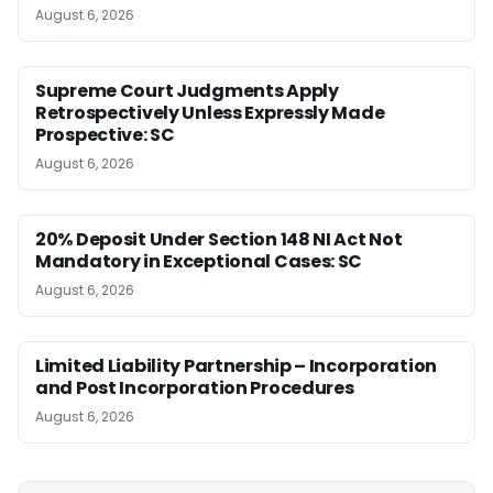
August 6, 2026
Supreme Court Judgments Apply
Retrospectively Unless Expressly Made
Prospective: SC
August 6, 2026
20% Deposit Under Section 148 NI Act Not
Mandatory in Exceptional Cases: SC
August 6, 2026
Limited Liability Partnership – Incorporation
and Post Incorporation Procedures
August 6, 2026