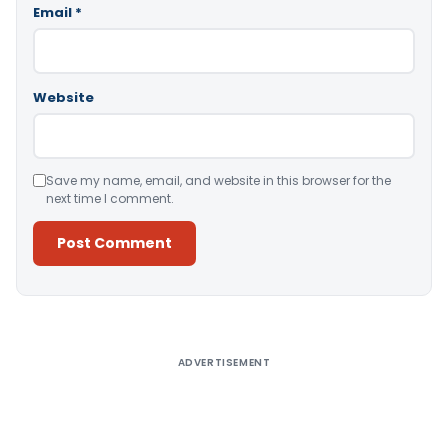
Email
*
Website
Save my name, email, and website in this browser for the
next time I comment.
Alternative:
ADVERTISEMENT