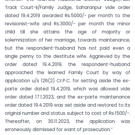
Track Court-II/Family Judge, Saharanpur vide order
dated 19.4.2019 awarded Rs.5000/- per month to the
revisionist-wife and Rs.3000/- per month the minor
child till she attains the age of majority or
solemnization of her marriage, towards maintenance,
but the respondent-husband has not paid even a
single penny to the destitute wife. Aggrieved by the
order dated 19.4.2019, the respondent-husband
approached the learned Family Court by way of
application u/s 126(2) Cr.P.C. for setting aside the ex-
parte order dated 19.4.2019, which was allowed vide
order dated 17.1.2023, and the ex-parte maintenance
order dated 19.4.2019 was set aside and restored to its
original number and status subject to cost of Rs.1500/-.
Thereafter, on 30.11.2023, the application was
erroneously dismissed for want of prosecution.”