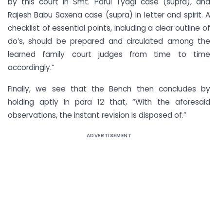
by this court in Smt. Parul Tyagi case (supra), and
Rajesh Babu Saxena case (supra) in letter and spirit. A
checklist of essential points, including a clear outline of
do’s, should be prepared and circulated among the
learned family court judges from time to time
accordingly.”
Finally, we see that the Bench then concludes by
holding aptly in para 12 that, “With the aforesaid
observations, the instant revision is disposed of.”
ADVERTISEMENT