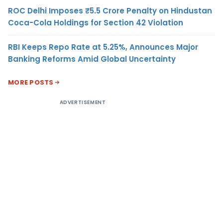
ROC Delhi Imposes ₹5.5 Crore Penalty on Hindustan
Coca-Cola Holdings for Section 42 Violation
RBI Keeps Repo Rate at 5.25%, Announces Major
Banking Reforms Amid Global Uncertainty
MORE POSTS
ADVERTISEMENT