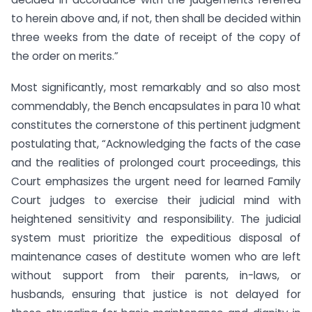
to herein above and, if not, then shall be decided within
three weeks from the date of receipt of the copy of
the order on merits.”
Most significantly, most remarkably and so also most
commendably, the Bench encapsulates in para 10 what
constitutes the cornerstone of this pertinent judgment
postulating that, “Acknowledging the facts of the case
and the realities of prolonged court proceedings, this
Court emphasizes the urgent need for learned Family
Court judges to exercise their judicial mind with
heightened sensitivity and responsibility. The judicial
system must prioritize the expeditious disposal of
maintenance cases of destitute women who are left
without support from their parents, in-laws, or
husbands, ensuring that justice is not delayed for