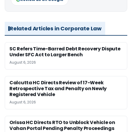
Related Articles in Corporate Law
SC Refers Time-Barred Debt Recovery Dispute
Under SFC Act to Larger Bench
August 6, 2026
Calcutta HC Directs Review of 17-Week
Retrospective Tax and Penalty on Newly
Registered Vehicle
August 6, 2026
Orissa HC Directs RTO to Unblock Vehicle on
Vahan Portal Pending Penalty Proceedings