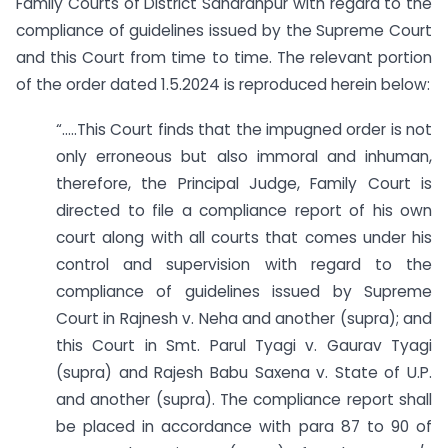
Family Courts of District Saharanpur with regard to the
compliance of guidelines issued by the Supreme Court
and this Court from time to time. The relevant portion
of the order dated 1.5.2024 is reproduced herein below:
“…..This Court finds that the impugned order is not
only erroneous but also immoral and inhuman,
therefore, the Principal Judge, Family Court is
directed to file a compliance report of his own
court along with all courts that comes under his
control and supervision with regard to the
compliance of guidelines issued by Supreme
Court in Rajnesh v. Neha and another (supra); and
this Court in Smt. Parul Tyagi v. Gaurav Tyagi
(supra) and Rajesh Babu Saxena v. State of U.P.
and another (supra). The compliance report shall
be placed in accordance with para 87 to 90 of