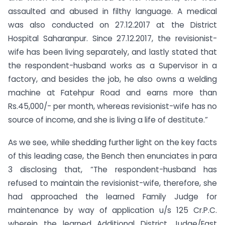
assaulted and abused in filthy language. A medical
was also conducted on 27.12.2017 at the District
Hospital Saharanpur. Since 27.12.2017, the revisionist-
wife has been living separately, and lastly stated that
the respondent-husband works as a Supervisor in a
factory, and besides the job, he also owns a welding
machine at Fatehpur Road and earns more than
Rs.45,000/- per month, whereas revisionist-wife has no
source of income, and she is living a life of destitute.”
As we see, while shedding further light on the key facts
of this leading case, the Bench then enunciates in para
3 disclosing that, “The respondent-husband has
refused to maintain the revisionist-wife, therefore, she
had approached the learned Family Judge for
maintenance by way of application u/s 125 Cr.P.C.
wherein the learned Additional District Judge/Fast