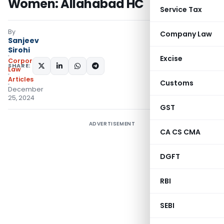
Women: Allahabad HC
Service Tax
By
Company Law
Sanjeev
Sirohi
Excise
Corporate
SHARE:
Law
Articles
Customs
December
25, 2024
GST
ADVERTISEMENT
CA CS CMA
DGFT
RBI
SEBI