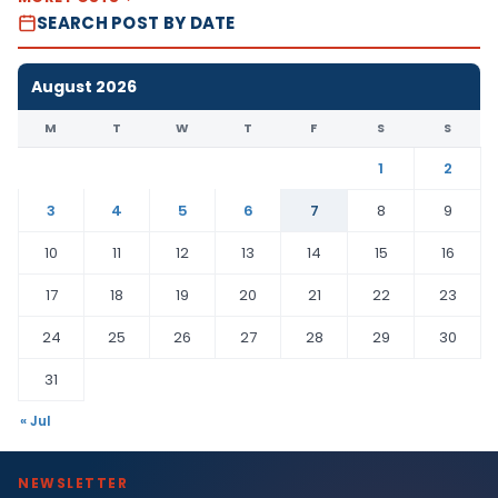
SEARCH POST BY DATE
August 2026
M
T
W
T
F
S
S
1
2
3
4
5
6
7
8
9
10
11
12
13
14
15
16
17
18
19
20
21
22
23
24
25
26
27
28
29
30
31
« Jul
NEWSLETTER