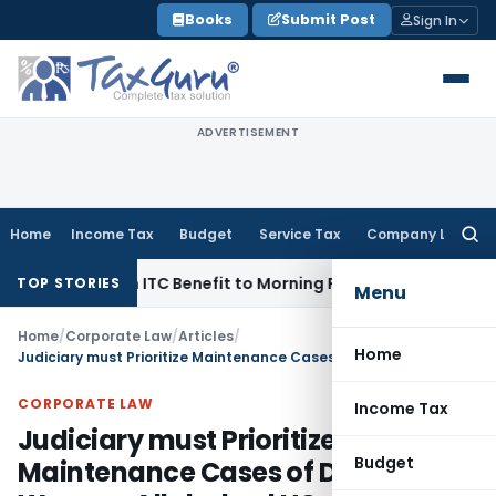
Skip
Books
Submit Post
Sign In
to
content
ADVERTISEMENT
Home
Income Tax
Budget
Service Tax
Company Law
Searc
for:
4 Lakh ITC Benefit to Morning Raaga Homebuyers
Goods and 
TOP STORIES
Menu
Home
/
Corporate Law
/
Articles
/
Home
Judiciary must Prioritize Maintenance Cases of Destitute Women: Allahabad HC
CORPORATE LAW
Income Tax
Judiciary must Prioritize
Budget
Maintenance Cases of Destitute