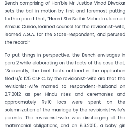
Bench comprising of Hon’ble Mr Justice Vinod Diwakar
sets the ball in motion by first and foremost putting
forth in para 1 that, “Heard Shri Sudhir Mehrotra, learned
Amicus Curiae, learned counsel for the revisionist-wife,
learned A.G.A. for the State-respondent, and perused
the record.”
To put things in perspective, the Bench envisages in
para 2 while elaborating on the facts of the case that,
“Succinctly, the brief facts outlined in the application
filed u/s 125 Cr.P.C. by the revisionist-wife are that the
revisionist-wife married to respondent-husband on
2.7.2012 as per Hindu rites and ceremonies and
approximately Rs.10 lacs were spent on the
solemnization of the marriage by the revisionist-wife’s
parents. The revisionist-wife was discharging all the
matrimonial obligations, and on 8.3.2015, a baby girl