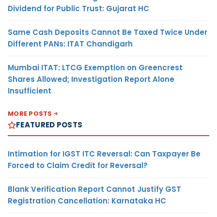
Dividend for Public Trust: Gujarat HC
Same Cash Deposits Cannot Be Taxed Twice Under
Different PANs: ITAT Chandigarh
Mumbai ITAT: LTCG Exemption on Greencrest
Shares Allowed; Investigation Report Alone
Insufficient
MORE POSTS
FEATURED POSTS
Intimation for IGST ITC Reversal: Can Taxpayer Be
Forced to Claim Credit for Reversal?
Blank Verification Report Cannot Justify GST
Registration Cancellation: Karnataka HC