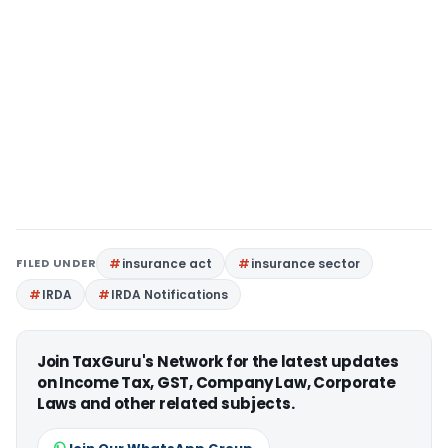
FILED UNDER
insurance act
insurance sector
IRDA
IRDA Notifications
Join TaxGuru's Network for the latest updates
on Income Tax, GST, Company Law, Corporate
Laws and other related subjects.