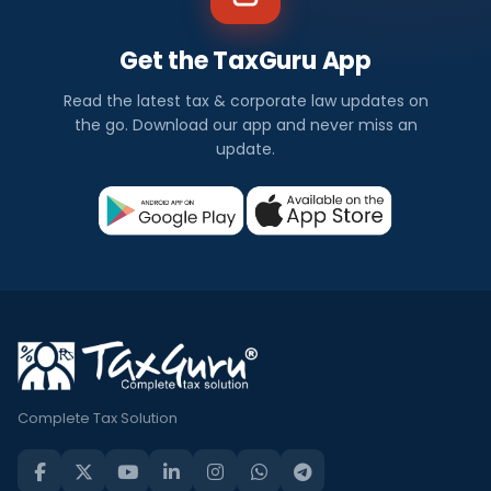
Get the TaxGuru App
Read the latest tax & corporate law updates on
the go. Download our app and never miss an
update.
Complete Tax Solution