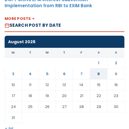
Implementation from RBI to EXIM Bank
MORE POSTS
SEARCH POST BY DATE
August 2026
M
T
W
T
F
S
S
1
2
3
4
5
6
7
8
9
10
11
12
13
14
15
16
17
18
19
20
21
22
23
24
25
26
27
28
29
30
31
« Jul