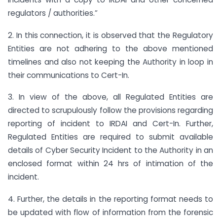
regulators / authorities.”
2. In this connection, it is observed that the Regulatory
Entities are not adhering to the above mentioned
timelines and also not keeping the Authority in loop in
their communications to Cert-In.
3. In view of the above, all Regulated Entities are
directed to scrupulously follow the provisions regarding
reporting of incident to IRDAI and Cert-In. Further,
Regulated Entities are required to submit available
details of Cyber Security Incident to the Authority in an
enclosed format within 24 hrs of intimation of the
incident.
4. Further, the details in the reporting format needs to
be updated with flow of information from the forensic