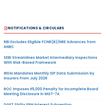
NOTIFICATIONS & CIRCULARS
RBI Excludes Eligible FCNR(B)/NRE Advances from
ANBC
SEBI Streamlines Market Intermediary Inspections
With Risk-Based Framework
IRDAI Mandates Monthly ISP Data Submission by
Insurers From July 2026
ROC Imposes ₹5,000 Penalty for Incomplete Board
Meeting Disclosure in MGT-7A
DGFT Shifts EPM Interest Subvention