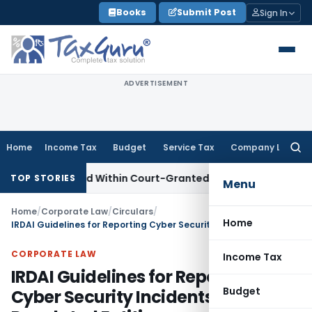
Skip
Books
Submit Post
Sign In
to
content
ADVERTISEMENT
Home
Income Tax
Budget
Service Tax
Company Law
Searc
for:
peal Filed Within Court-Granted 45-Day Period
Income Tax
TOP STORIES
Menu
Home
/
Corporate Law
/
Circulars
/
Home
IRDAI Guidelines for Reporting Cyber Security Incidents by Regulated Entities
CORPORATE LAW
Income Tax
IRDAI Guidelines for Reporting
Budget
Cyber Security Incidents by