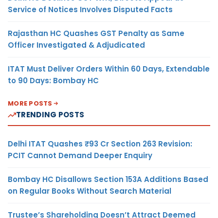
Service of Notices Involves Disputed Facts
Rajasthan HC Quashes GST Penalty as Same
Officer Investigated & Adjudicated
ITAT Must Deliver Orders Within 60 Days, Extendable
to 90 Days: Bombay HC
MORE POSTS
TRENDING POSTS
Delhi ITAT Quashes ₹93 Cr Section 263 Revision:
PCIT Cannot Demand Deeper Enquiry
Bombay HC Disallows Section 153A Additions Based
on Regular Books Without Search Material
Trustee’s Shareholding Doesn’t Attract Deemed