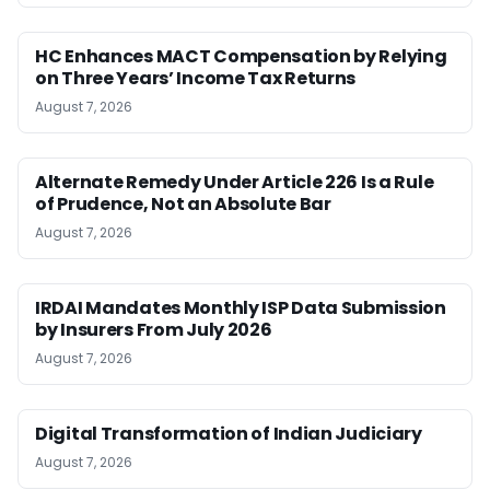
HC Enhances MACT Compensation by Relying
on Three Years’ Income Tax Returns
August 7, 2026
Alternate Remedy Under Article 226 Is a Rule
of Prudence, Not an Absolute Bar
August 7, 2026
IRDAI Mandates Monthly ISP Data Submission
by Insurers From July 2026
August 7, 2026
Digital Transformation of Indian Judiciary
August 7, 2026