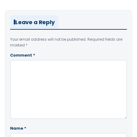
Leave a Reply
Your email address will not be published.
Required fields are
marked
*
Comment
*
Name
*