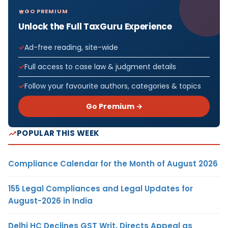
GO PREMIUM
Unlock the Full TaxGuru Experience
Ad-free reading, site-wide
Full access to case law & judgment details
Follow your favourite authors, categories & topics
Go Premium →
POPULAR THIS WEEK
Compliance Calendar for the Month of August 2026
155 Legal Compliances and Legal Updates for
August-2026 in India
Delhi HC Declines GST Writ, Directs Appeal as