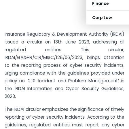
Finance
Corp Law
Insurance Regulatory & Development Authority (IRDAI)
issued a circular on 13th June 2023, addressing all
regulated entities. This circular,
IRDAI/GA&HR/CIR/MISC/128/06/2023, brings attention
to the reporting process of cyber security incidents,
urging compliance with the guidelines provided under
policy no. 2.10 ‘Incident and Problem Management’ in
the IRDAI Information and Cyber Security Guidelines,
2023.
The IRDAI circular emphasizes the significance of timely
reporting of cyber security incidents. According to the
guidelines, regulated entities must report any cyber