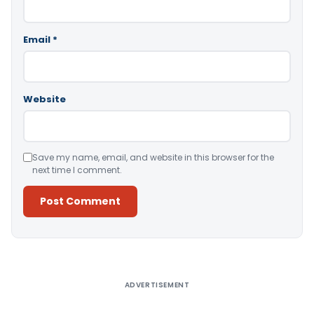
Email
*
Website
Save my name, email, and website in this browser for the
next time I comment.
Alternative:
ADVERTISEMENT