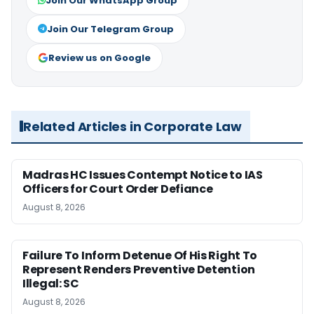
Join Our WhatsApp Group
Join Our Telegram Group
Review us on Google
Related Articles in Corporate Law
Madras HC Issues Contempt Notice to IAS
Officers for Court Order Defiance
August 8, 2026
Failure To Inform Detenue Of His Right To
Represent Renders Preventive Detention
Illegal: SC
August 8, 2026