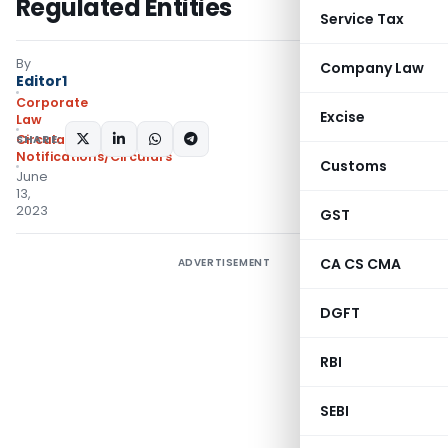
Regulated Entities
Service Tax
By
Company Law
Editor1
Corporate
Excise
Law
SHARE:
Circulars
,
Notifications/Circulars
Customs
June
13,
2023
GST
CA CS CMA
ADVERTISEMENT
DGFT
RBI
SEBI