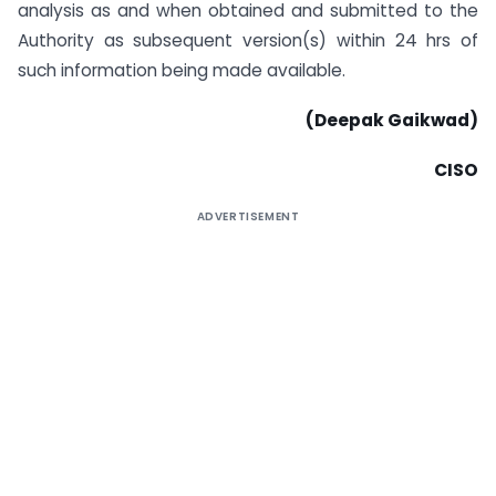
analysis as and when obtained and submitted to the
Authority as subsequent version(s) within 24 hrs of
such information being made available.
(Deepak Gaikwad)
CISO
ADVERTISEMENT