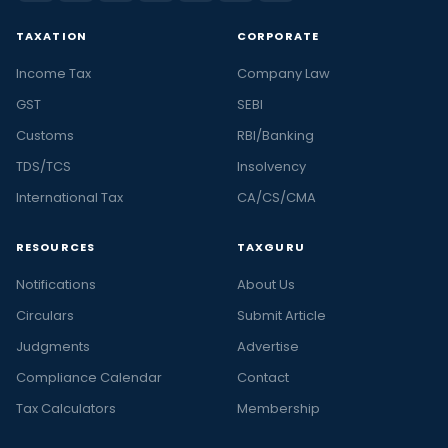
TAXATION
CORPORATE
Income Tax
Company Law
GST
SEBI
Customs
RBI/Banking
TDS/TCS
Insolvency
International Tax
CA/CS/CMA
RESOURCES
TAXGURU
Notifications
About Us
Circulars
Submit Article
Judgments
Advertise
Compliance Calendar
Contact
Tax Calculators
Membership