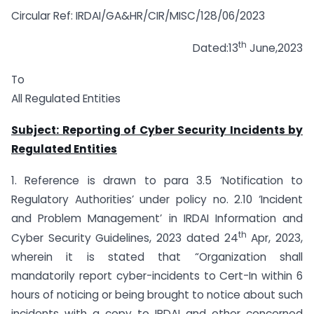
Circular Ref: IRDAI/GA&HR/CIR/MISC/128/06/2023
th
Dated:13
June,2023
To
All Regulated Entities
Subject: Reporting of Cyber Security Incidents by
Regulated Entities
1. Reference is drawn to para 3.5 ‘Notification to
Regulatory Authorities’ under policy no. 2.10 ‘Incident
and Problem Management’ in IRDAI Information and
th
Cyber Security Guidelines, 2023 dated 24
Apr, 2023,
wherein it is stated that “Organization shall
mandatorily report cyber-incidents to Cert-In within 6
hours of noticing or being brought to notice about such
incidents with a copy to IRDAI and other concerned