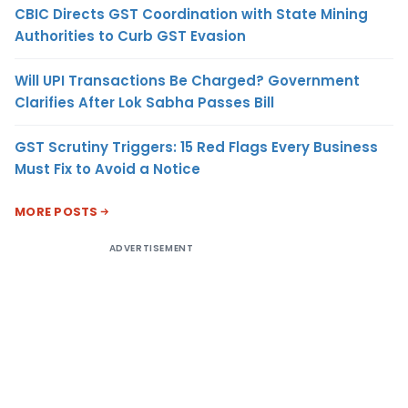
CBIC Directs GST Coordination with State Mining
Authorities to Curb GST Evasion
Will UPI Transactions Be Charged? Government
Clarifies After Lok Sabha Passes Bill
GST Scrutiny Triggers: 15 Red Flags Every Business
Must Fix to Avoid a Notice
MORE POSTS
ADVERTISEMENT