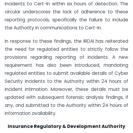
incidents to Cert-In within six hours of detection. The
circular underscores the lack of adherence to these
reporting protocols, specifically the failure to include
the Authority in communications to Cert-In.
In response to these findings, the IRDAI has reiterated
the need for regulated entities to strictly follow the
provisions regarding reporting of incidents. A new
requirement has also been introduced, mandating
regulated entities to submit available details of Cyber
Security Incidents to the Authority within 24 hours of
incident intimation. Moreover, these details must be
updated with subsequent forensic analysis findings, if
any, and submitted to the Authority within 24 hours of
information availability.
Insurance Regulatory & Development Authority