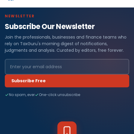
NEWSLETTER
Subscribe Our Newsletter
Join the professionals, businesses and finance teams who
rely on TaxGuru's morning digest of notifications,
judgments and analysis. Curated by editors, free forever.
Subscribe Free
No spam, ever
One-click unsubscribe