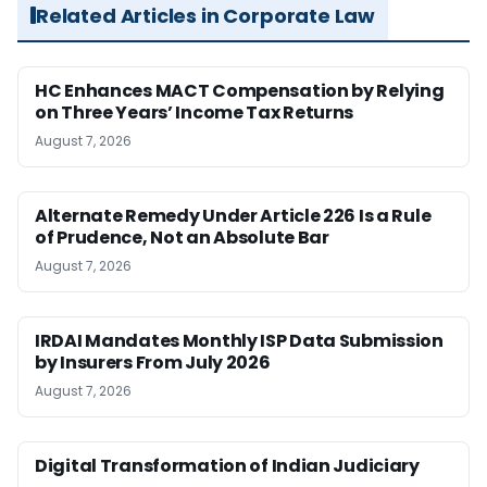
Related Articles in Corporate Law
HC Enhances MACT Compensation by Relying
on Three Years’ Income Tax Returns
August 7, 2026
Alternate Remedy Under Article 226 Is a Rule
of Prudence, Not an Absolute Bar
August 7, 2026
IRDAI Mandates Monthly ISP Data Submission
by Insurers From July 2026
August 7, 2026
Digital Transformation of Indian Judiciary