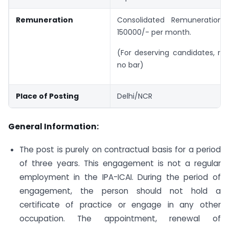
Remuneration
Consolidated Remuneration 
150000/- per month.
(For deserving candidates, re
no bar)
Place of Posting
Delhi/NCR
General Information:
The post is purely on contractual basis for a period
of three years. This engagement is not a regular
employment in the IPA-ICAI. During the period of
engagement, the person should not hold a
certificate of practice or engage in any other
occupation. The appointment, renewal of