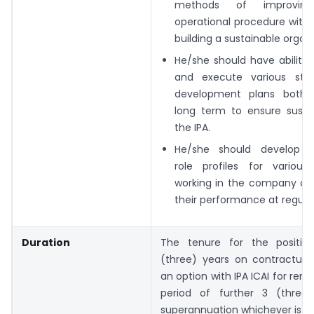
methods of improving 
operational procedure with
building a
sustainable organi
He/she should have ability
and execute
various str
development plans both
long term to ensure sustai
the IPA.
He/she should develop a
role profiles for
various
working in the company a
their performance at regular 
Duration
The tenure for the positio
(three) years on contractual 
an option with IPA ICAI for rene
period of further 3 (three
superannuation whichever is ear