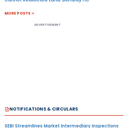
MORE POSTS
ADVERTISEMENT
NOTIFICATIONS & CIRCULARS
SEBI Streamlines Market Intermediary Inspections