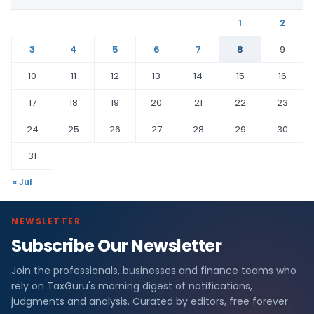
1
2
3
4
5
6
7
8
9
10
11
12
13
14
15
16
17
18
19
20
21
22
23
24
25
26
27
28
29
30
31
« Jul
NEWSLETTER
Subscribe Our Newsletter
Join the professionals, businesses and finance teams who
rely on TaxGuru's morning digest of notifications,
judgments and analysis. Curated by editors, free forever.