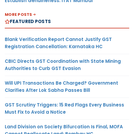
Establish Genuineness: ITAT Mumbai
MORE POSTS
FEATURED POSTS
Blank Verification Report Cannot Justify GST
Registration Cancellation: Karnataka HC
CBIC Directs GST Coordination with State Mining
Authorities to Curb GST Evasion
Will UPI Transactions Be Charged? Government
Clarifies After Lok Sabha Passes Bill
GST Scrutiny Triggers: 15 Red Flags Every Business
Must Fix to Avoid a Notice
Land Division on Society Bifurcation Is Final, MOFA
Cannot Reallocate Land: Bombay HC