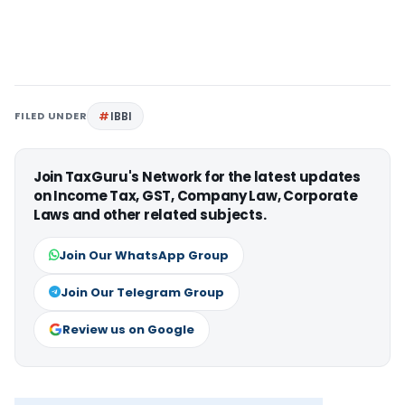
FILED UNDER
IBBI
Join TaxGuru's Network for the latest updates
on Income Tax, GST, Company Law, Corporate
Laws and other related subjects.
Join Our WhatsApp Group
Join Our Telegram Group
Review us on Google