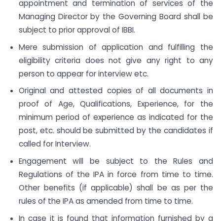
appointment and termination of services of the
Managing Director by the Governing Board shall be
subject to prior approval of IBBI.
Mere submission of application and fulfilling the
eligibility criteria does not give any right to any
person to appear for interview etc.
Original and attested copies of all documents in
proof of Age, Qualifications, Experience, for the
minimum period of experience as indicated for the
post, etc. should be submitted by the candidates if
called for Interview.
Engagement will be subject to the Rules and
Regulations of the IPA in force from time to time.
Other benefits (if applicable) shall be as per the
rules of the IPA as amended from time to time.
In case it is found that information furnished by a