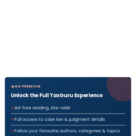
GO PREMIUM
Unlock the Full TaxGuru Experience
Ad-free reading, site-wide
Full access to case law & judgment details
Follow your favourite authors, categories & topics