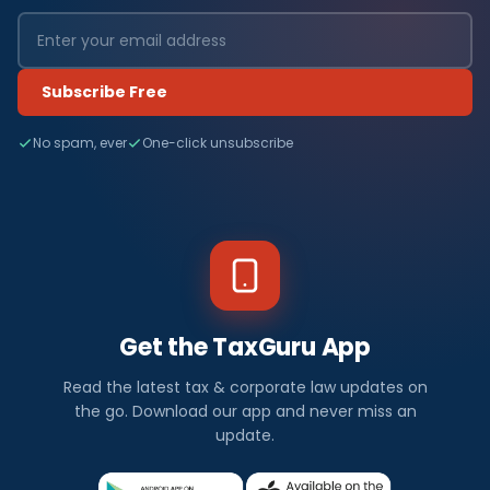
Subscribe Free
No spam, ever
One-click unsubscribe
Get the TaxGuru App
Read the latest tax & corporate law updates on
the go. Download our app and never miss an
update.