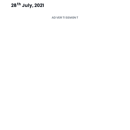
th
28
July, 2021
ADVERTISEMENT