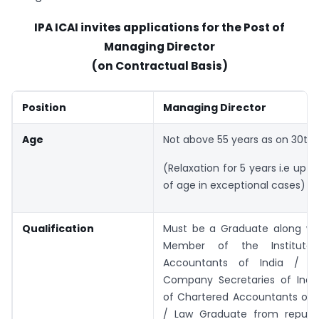
IPA ICAI invites applications for the Post of
Managing Director
(on Contractual Basis)
Position
Managing Director
Age
Not above 55 years as on 30th 
(Relaxation for 5 years i.e upto
of age in exceptional cases)
Qualification
Must be a Graduate along wit
Member of the Institute
Accountants of India / Ins
Company Secretaries of India/
of Chartered Accountants of I
/ Law Graduate from reputed