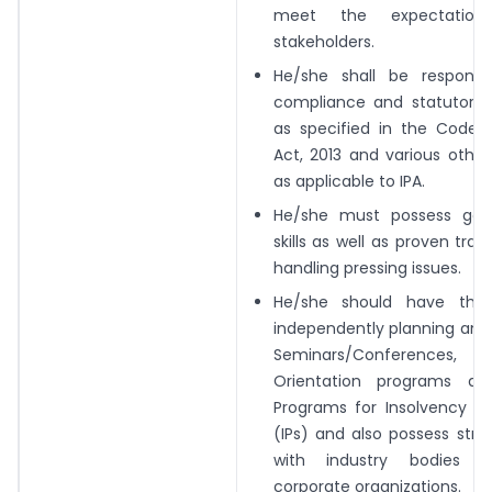
meet the expectation
stakeholders.
He/she shall be responsib
compliance and
statutory 
as specified in the Code/
Act, 2013 and various othe
as
applicable to IPA.
He/she must possess goo
skills as well as
proven trac
handling pressing issues.
He/she should have the 
independently
planning and
Seminars/Conferences,
Orientation programs an
Programs for Insolvency Pr
(IPs) and also
possess stro
with industry bodies 
corporate organizations.