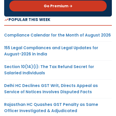
Go Premium →
POPULAR THIS WEEK
Compliance Calendar for the Month of August 2026
155 Legal Compliances and Legal Updates for
August-2026 in India
Section 10(14)(i): The Tax Refund Secret for
Salaried Individuals
Delhi HC Declines GST Writ, Directs Appeal as
Service of Notices Involves Disputed Facts
Rajasthan HC Quashes GST Penalty as Same
Officer Investigated & Adjudicated