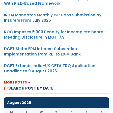
With Risk-Based Framework
IRDAI Mandates Monthly ISP Data Submission by
Insurers From July 2026
ROC Imposes ₹5,000 Penalty for Incomplete Board
Meeting Disclosure in MGT-7A
DGFT Shifts EPM Interest Subvention
Implementation from RBI to EXIM Bank
DGFT Extends India–UK CETA TRQ Application
Deadline to 9 August 2026
MORE POSTS
SEARCH POST BY DATE
August 2026
M
T
W
T
F
S
S