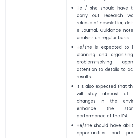
He / she should have the 
carry out research
work
release of newsletter, daily 
e Journal, Guidance notes,
analysis on regular
basis
He/she is expected to be
planning and
organizing,
problem-solving appr
attention to details to achi
results.
It is also expected that th
will stay abreast
of al
changes in the enviro
enhance
the stand
performance of the IPA.
He/she should have ability 
opportunities
and prop