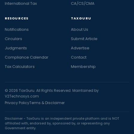
International Tax
CA/CS/CMA
RESOURCES
TAXGURU
Notifications
About Us
Circulars
Submit Article
Judgments
Advertise
Compliance Calendar
Contact
Tax Calculators
Membership
© 2026 TaxGuru. All Rights Reserved. Maintained by
V2Technosys.com
Privacy Policy
Terms & Disclaimer
Disclaimer - TaxGuru is an independent private platform and is NOT
affiliated with, endorsed by, sponsored by, or representing any
Government entity.