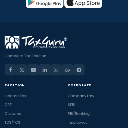
Complete Tax Solution
TAXATION
CORPORATE
Income Tax
Company Law
GST
SEBI
Customs
RBI/Banking
TDS/TCS
Insolvency