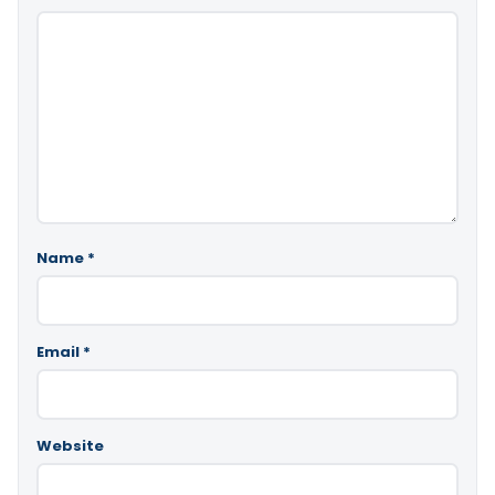
Name
*
Email
*
Website