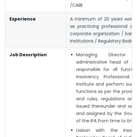
/CAIIB
Experience
A minimum of 20 years work 
as practicing professional or
corporate organization / banks
Institutions / Regulatory Bodies.
Job Description
Managing Director 
administrative head of IP
responsible for all functi
Insolvency Professional
Institute and perform such
functions as per the provis
and rules, regulations and
issued thereunder and as 
and assigned by the Gover
of the IPA from time to time
Liaison with the Insol