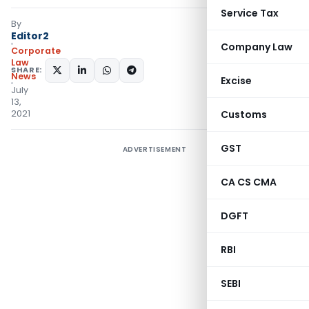
Service Tax
By
Editor2
Company Law
Corporate
Law
SHARE:
News
Excise
July
13,
2021
Customs
GST
ADVERTISEMENT
CA CS CMA
DGFT
RBI
SEBI