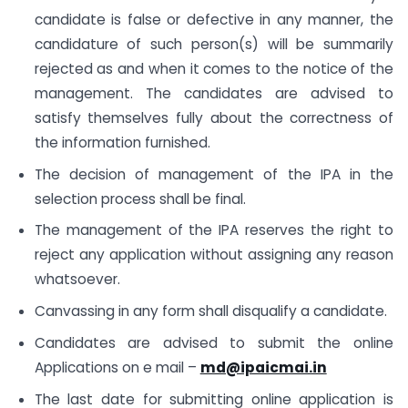
candidate is false or defective in any manner, the
candidature of such person(s) will be summarily
rejected as and when it comes to the notice of the
management. The candidates are advised to
satisfy themselves fully about the correctness of
the information furnished.
The decision of management of the IPA in the
selection process shall be final.
The management of the IPA reserves the right to
reject any application without assigning any reason
whatsoever.
Canvassing in any form shall disqualify a candidate.
Candidates are advised to submit the online
Applications on e mail –
md@ipaicmai.in
The last date for submitting online application is