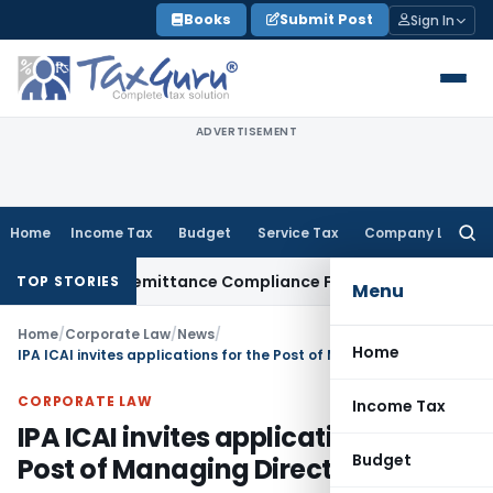
Skip
Books
Submit Post
Sign In
to
content
ADVERTISEMENT
Home
Income Tax
Budget
Service Tax
Company Law
Searc
for:
oreign Remittance Compliance Framework
Income Tax
Executi
TOP STORIES
Menu
Home
/
Corporate Law
/
News
/
Home
IPA ICAI invites applications for the Post of Managing Director
CORPORATE LAW
Income Tax
IPA ICAI invites applications for the
Budget
Post of Managing Director