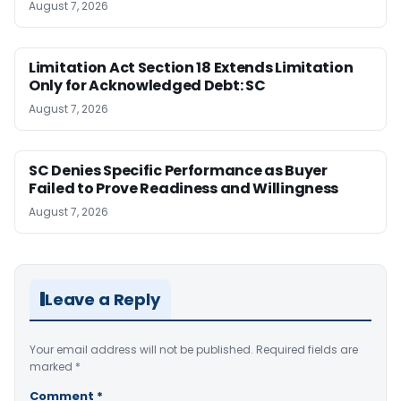
August 7, 2026
Limitation Act Section 18 Extends Limitation
Only for Acknowledged Debt: SC
August 7, 2026
SC Denies Specific Performance as Buyer
Failed to Prove Readiness and Willingness
August 7, 2026
Leave a Reply
Your email address will not be published.
Required fields are
marked
*
Comment
*