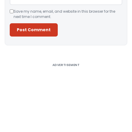
Save my name, email, and website in this browser for the
next time I comment.
Alternative:
ADVERTISEMENT