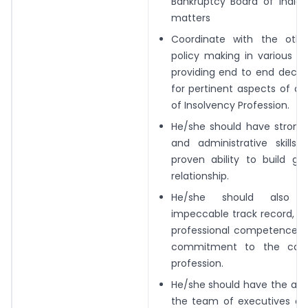
Bankruptcy Board of
India
matters
Coordinate with the othe
policy making in
various m
providing end to end decis
for pertinent aspects of d
of
Insolvency Profession.
He/she should have strong 
and
administrative skills
proven ability to build
go
relationship.
He/she should also
impeccable track record,
in
professional competence, w
commitment to the cau
profession.
He/she should have the abili
the team of
executives of