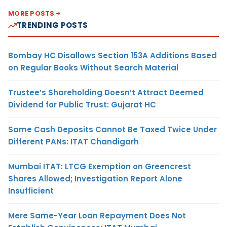
MORE POSTS
TRENDING POSTS
Bombay HC Disallows Section 153A Additions Based
on Regular Books Without Search Material
Trustee’s Shareholding Doesn’t Attract Deemed
Dividend for Public Trust: Gujarat HC
Same Cash Deposits Cannot Be Taxed Twice Under
Different PANs: ITAT Chandigarh
Mumbai ITAT: LTCG Exemption on Greencrest
Shares Allowed; Investigation Report Alone
Insufficient
Mere Same-Year Loan Repayment Does Not