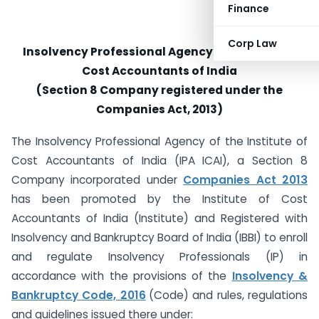
Finance
Corp Law
Insolvency Professional Agency of Institute of
Cost Accountants of India
(Section 8 Company registered under the
Companies Act, 2013)
The Insolvency Professional Agency of the Institute of
Cost Accountants of India (IPA ICAI), a Section 8
Company incorporated under
Companies Act 2013
has been promoted by the Institute of Cost
Accountants of India (Institute) and Registered with
Insolvency and Bankruptcy Board of India (IBBI) to enroll
and regulate Insolvency Professionals (IP) in
accordance with the provisions of the
Insolvency &
Bankruptcy Code, 2016
(Code) and rules, regulations
and guidelines issued there under: