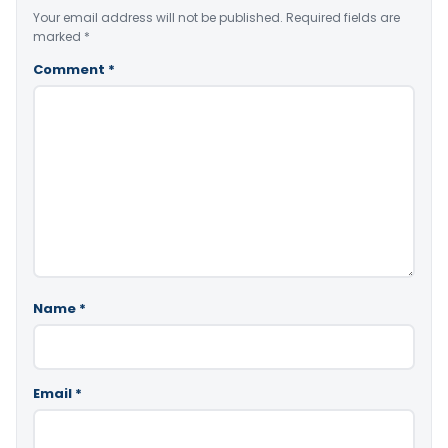
Your email address will not be published.
Required fields are
marked
*
Comment
*
Name
*
Email
*