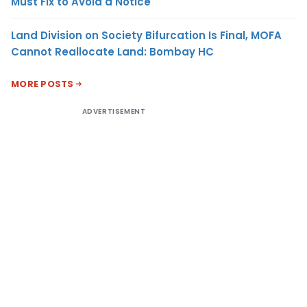
Must Fix to Avoid a Notice
Land Division on Society Bifurcation Is Final, MOFA
Cannot Reallocate Land: Bombay HC
MORE POSTS
ADVERTISEMENT