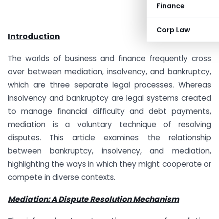
Finance
Corp Law
Introduction
The worlds of business and finance frequently cross
over between mediation, insolvency, and bankruptcy,
which are three separate legal processes. Whereas
insolvency and bankruptcy are legal systems created
to manage financial difficulty and debt payments,
mediation is a voluntary technique of resolving
disputes. This article examines the relationship
between bankruptcy, insolvency, and mediation,
highlighting the ways in which they might cooperate or
compete in diverse contexts.
Mediation: A Dispute Resolution Mechanism