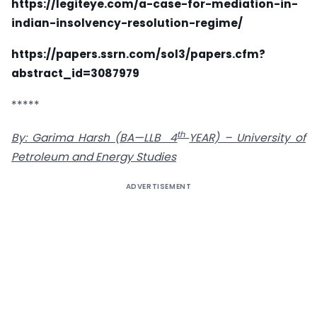
https://legiteye.com/a-case-for-mediation-in-
indian-insolvency-resolution-regime/
https://papers.ssrn.com/sol3/papers.cfm?
abstract_id=3087979
*****
th
By: Garima Harsh (BA—LLB 4
YEAR) –
University of
Petroleum and Energy Studies
ADVERTISEMENT