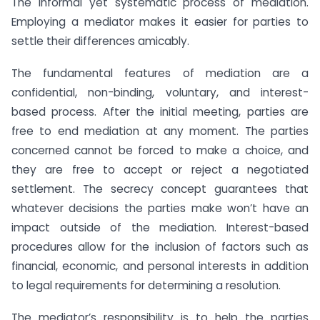
The informal yet systematic process of mediation.
Employing a mediator makes it easier for parties to
settle their differences amicably.
The fundamental features of mediation are a
confidential, non-binding, voluntary, and interest-
based process. After the initial meeting, parties are
free to end mediation at any moment. The parties
concerned cannot be forced to make a choice, and
they are free to accept or reject a negotiated
settlement. The secrecy concept guarantees that
whatever decisions the parties make won’t have an
impact outside of the mediation. Interest-based
procedures allow for the inclusion of factors such as
financial, economic, and personal interests in addition
to legal requirements for determining a resolution.
The mediator’s responsibility is to help the parties