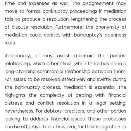
time and expenses as well. The disagreement may
move to formal bankruptcy proceedings if mediation
fails to produce a resolution, lengthening the process
of dispute resolution. Furthermore, the anonymity of
mediation could conflict with bankruptcy’s openness
rules.
Additionally, it may assist maintain the parties’
relationship, which is beneficial when there has been a
long-standing commercial relationship between them.
For issues to be resolved effectively and swiftly during
the bankruptcy process, mediation is essential. The
highlights the complexity of dealing with financial
distress and conflict resolution in a legal setting,
nevertheless. For debtors, creditors, and other parties
looking to address financial issues, these processes
can be effective tools. However, for their integration to