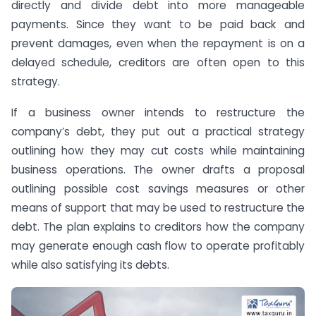
directly and divide debt into more manageable
payments. Since they want to be paid back and
prevent damages, even when the repayment is on a
delayed schedule, creditors are often open to this
strategy.
If a business owner intends to restructure the
company’s debt, they put out a practical strategy
outlining how they may cut costs while maintaining
business operations. The owner drafts a proposal
outlining possible cost savings measures or other
means of support that may be used to restructure the
debt. The plan explains to creditors how the company
may generate enough cash flow to operate profitably
while also satisfying its debts.