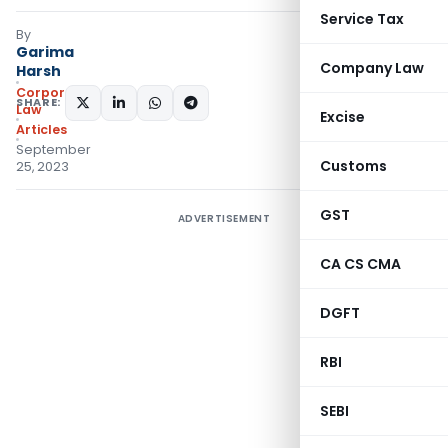
Service Tax
By
Garima
Company Law
Harsh
Corporate
SHARE:
Law
Excise
Articles
September
Customs
25, 2023
GST
ADVERTISEMENT
CA CS CMA
DGFT
RBI
SEBI