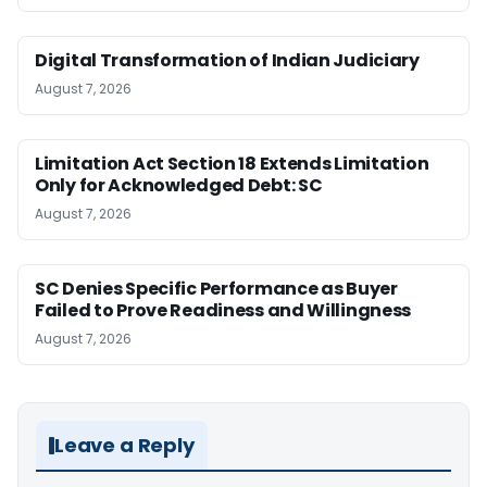
Digital Transformation of Indian Judiciary
August 7, 2026
Limitation Act Section 18 Extends Limitation
Only for Acknowledged Debt: SC
August 7, 2026
SC Denies Specific Performance as Buyer
Failed to Prove Readiness and Willingness
August 7, 2026
Leave a Reply