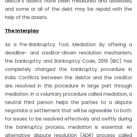
debtor’s assets have been measured and assessed,
and some or all of the debt may be repaid with the
help of the assets.
The Interplay
As a Pre-Bankruptcy Tool, Mediation: By offering a
deadline- and creditor-driven resolution mechanism,
the bankruptcy and Bankruptcy Code, 2016 (IBC) has
completely changed the bankruptcy procedure in
India. Conflicts between the debtor and the creditor
are resolved in this procedure in large part through
mediation. In a voluntary procedure called mediation, a
neutral third person helps the parties to a dispute
negotiate a settlement that will be agreeable to both.
For issues to be resolved effectively and swiftly during
the bankruptcy process, mediation is essential. An
alternative dispute resolution (ADR) process called