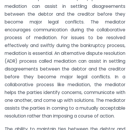
mediation can assist in settling disagreements
between the debtor and the creditor before they
become major legal conflicts. The mediator
encourages communication during the collaborative
process of mediation. For issues to be resolved
effectively and swiftly during the bankruptcy process,
mediation is essential. An alternative dispute resolution
(ADR) process called mediation can assist in settling
disagreements between the debtor and the creditor
before they become major legal conflicts. In a
collaborative process like mediation, the mediator
helps the parties identify concerns, communicate with
one another, and come up with solutions. The mediator
assists the parties in coming to a mutually acceptable
resolution rather than imposing a course of action.
The ability to maintain ties between the debtor and