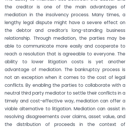
the creditor is one of the main advantages of
mediation in the insolvency process. Many times, a
lengthy legal dispute might have a severe effect on
the debtor and creditor’s long-standing business
relationship. Through mediation, the parties may be
able to communicate more easily and cooperate to
reach a resolution that is agreeable to everyone. The
ability to lower litigation costs is yet another
advantage of mediation. The bankruptcy process is
not an exception when it comes to the cost of legal
conflicts. By enabling the parties to collaborate with a
neutral third party mediator to settle their conflicts in a
timely and cost-effective way, mediation can offer a
viable alternative to litigation. Mediation can assist in
resolving disagreements over claims, asset value, and
the distribution of proceeds in the context of