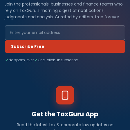
Join the professionals, businesses and finance teams who
rely on TaxGuru's morning digest of notifications,
judgments and analysis. Curated by editors, free forever.
Subscribe Free
No spam, ever
One-click unsubscribe
Get the TaxGuru App
Read the latest tax & corporate law updates on