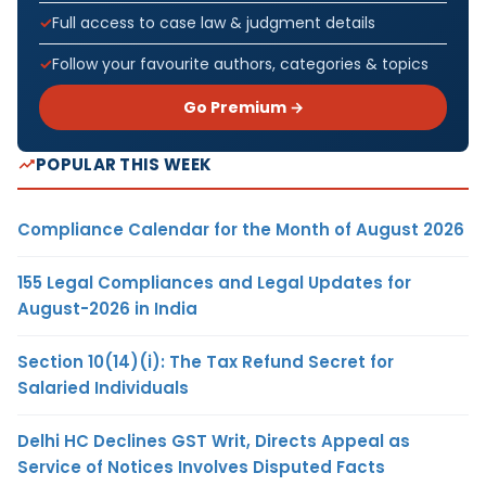
Full access to case law & judgment details
Follow your favourite authors, categories & topics
Go Premium →
POPULAR THIS WEEK
Compliance Calendar for the Month of August 2026
155 Legal Compliances and Legal Updates for
August-2026 in India
Section 10(14)(i): The Tax Refund Secret for
Salaried Individuals
Delhi HC Declines GST Writ, Directs Appeal as
Service of Notices Involves Disputed Facts