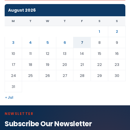
August 2026
M
T
W
T
F
S
S
1
2
3
4
5
6
7
8
9
10
11
12
13
14
15
16
17
18
19
20
21
22
23
24
25
26
27
28
29
30
31
« Jul
NEWSLETTER
Subscribe Our Newsletter