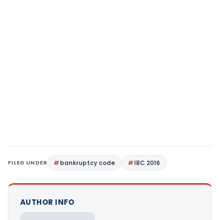
FILED UNDER
bankruptcy code
IBC 2016
AUTHOR INFO