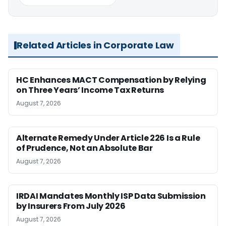
Related Articles in Corporate Law
HC Enhances MACT Compensation by Relying
on Three Years’ Income Tax Returns
August 7, 2026
Alternate Remedy Under Article 226 Is a Rule
of Prudence, Not an Absolute Bar
August 7, 2026
IRDAI Mandates Monthly ISP Data Submission
by Insurers From July 2026
August 7, 2026