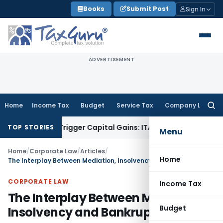
Skip
Books
Submit Post
Sign In
to
content
ADVERTISEMENT
Home
Income Tax
Budget
Service Tax
Company Law
Searc
for:
 or Trigger Capital Gains: ITAT Kolkata
Service Tax
Coal Ben
TOP STORIES
Menu
Home
/
Corporate Law
/
Articles
/
Home
The Interplay Between Mediation, Insolvency and Bankruptcy
CORPORATE LAW
Income Tax
The Interplay Between Mediation,
Budget
Insolvency and Bankruptcy