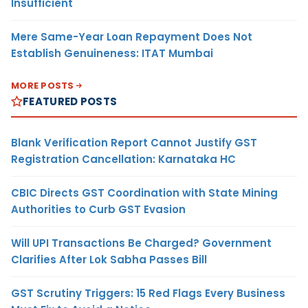
Insufficient
Mere Same-Year Loan Repayment Does Not
Establish Genuineness: ITAT Mumbai
MORE POSTS
FEATURED POSTS
Blank Verification Report Cannot Justify GST
Registration Cancellation: Karnataka HC
CBIC Directs GST Coordination with State Mining
Authorities to Curb GST Evasion
Will UPI Transactions Be Charged? Government
Clarifies After Lok Sabha Passes Bill
GST Scrutiny Triggers: 15 Red Flags Every Business