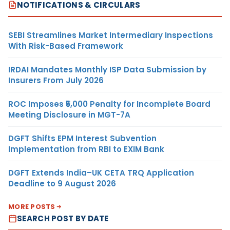
NOTIFICATIONS & CIRCULARS
SEBI Streamlines Market Intermediary Inspections
With Risk-Based Framework
IRDAI Mandates Monthly ISP Data Submission by
Insurers From July 2026
ROC Imposes ₹5,000 Penalty for Incomplete Board
Meeting Disclosure in MGT-7A
DGFT Shifts EPM Interest Subvention
Implementation from RBI to EXIM Bank
DGFT Extends India–UK CETA TRQ Application
Deadline to 9 August 2026
MORE POSTS
SEARCH POST BY DATE