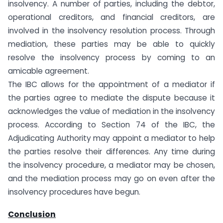
insolvency. A number of parties, including the debtor,
operational creditors, and financial creditors, are
involved in the insolvency resolution process. Through
mediation, these parties may be able to quickly
resolve the insolvency process by coming to an
amicable agreement.
The IBC allows for the appointment of a mediator if
the parties agree to mediate the dispute because it
acknowledges the value of mediation in the insolvency
process. According to Section 74 of the IBC, the
Adjudicating Authority may appoint a mediator to help
the parties resolve their differences. Any time during
the insolvency procedure, a mediator may be chosen,
and the mediation process may go on even after the
insolvency procedures have begun.
Conclusion