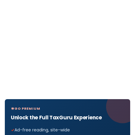
GO PREMIUM
Unlock the Full TaxGuru Experience
Ad-free reading, site-wide