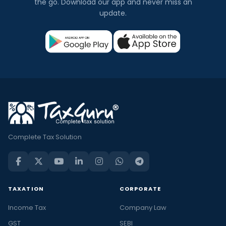
the go. Download our app and never miss an
update.
Complete Tax Solution
TAXATION
CORPORATE
Income Tax
Company Law
GST
SEBI