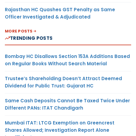
Rajasthan HC Quashes GST Penalty as Same
Officer Investigated & Adjudicated
MORE POSTS
TRENDING POSTS
Bombay HC Disallows Section 153A Additions Based
on Regular Books Without Search Material
Trustee’s Shareholding Doesn’t Attract Deemed
Dividend for Public Trust: Gujarat HC
Same Cash Deposits Cannot Be Taxed Twice Under
Different PANs: ITAT Chandigarh
Mumbai ITAT: LTCG Exemption on Greencrest
Shares Allowed; Investigation Report Alone