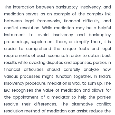
The interaction between bankruptcy, insolvency, and
mediation serves as an example of the complex link
between legal frameworks, financial difficulty, and
conflict resolution. While mediation may be a helpful
instrument to avoid insolvency and bankruptcy
proceedings, supplement them, or simplify them, it is
crucial to comprehend the unique facts and legal
requirements of each scenario. In order to obtain best
results while avoiding disputes and expenses, parties in
financial difficulties should carefully analyze how
various processes might function together. In India’s
insolvency procedure, mediation is vital, to sum up. The
IBC recognizes the value of mediation and allows for
the appointment of a mediator to help the parties
resolve their differences. The alternative conflict
resolution method of mediation can assist reduce the