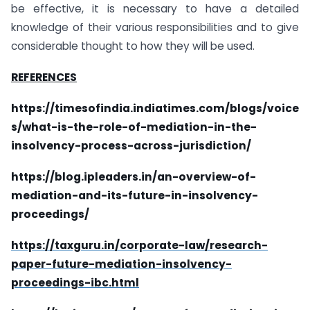
be effective, it is necessary to have a detailed
knowledge of their various responsibilities and to give
considerable thought to how they will be used.
REFERENCES
https://timesofindia.indiatimes.com/blogs/voice
s/what-is-the-role-of-mediation-in-the-
insolvency-process-across-jurisdiction/
https://blog.ipleaders.in/an-overview-of-
mediation-and-its-future-in-insolvency-
proceedings/
https://taxguru.in/corporate-law/research-
paper-future-mediation-insolvency-
proceedings-ibc.html