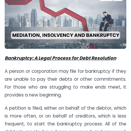
Bankruptcy: A Legal Process for Debt Resolution
A person or corporation may file for bankruptcy if they
are unable to pay their debts or other commitments.
For those who are struggling to make ends meet, it
provides a new beginning.
A petition is filed, either on behalf of the debtor, which
is more often, or on behalf of creditors, which is less
frequent, to start the bankruptcy process. All of the