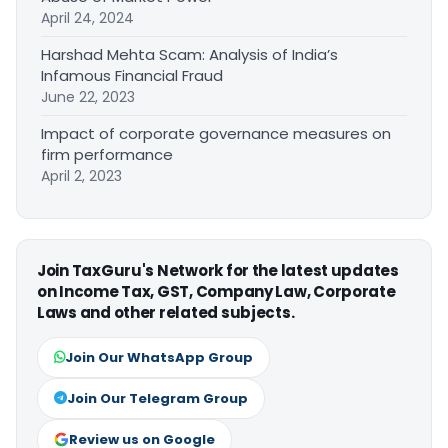
April 24, 2024
Harshad Mehta Scam: Analysis of India’s
Infamous Financial Fraud
June 22, 2023
Impact of corporate governance measures on
firm performance
April 2, 2023
Join TaxGuru's Network for the latest updates
on Income Tax, GST, Company Law, Corporate
Laws and other related subjects.
Join Our WhatsApp Group
Join Our Telegram Group
Review us on Google