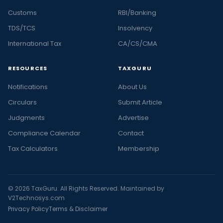
Customs
RBI/Banking
TDS/TCS
Insolvency
International Tax
CA/CS/CMA
RESOURCES
TAXGURU
Notifications
About Us
Circulars
Submit Article
Judgments
Advertise
Compliance Calendar
Contact
Tax Calculators
Membership
© 2026 TaxGuru. All Rights Reserved. Maintained by
V2Technosys.com
Privacy Policy
Terms & Disclaimer