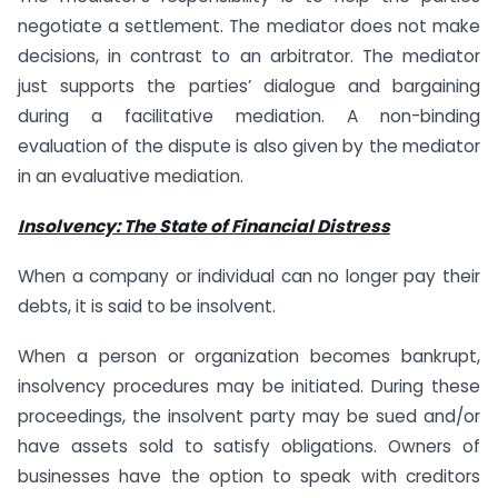
negotiate a settlement. The mediator does not make
decisions, in contrast to an arbitrator. The mediator
just supports the parties’ dialogue and bargaining
during a facilitative mediation. A non-binding
evaluation of the dispute is also given by the mediator
in an evaluative mediation.
Insolvency: The State of Financial Distress
When a company or individual can no longer pay their
debts, it is said to be insolvent.
When a person or organization becomes bankrupt,
insolvency procedures may be initiated. During these
proceedings, the insolvent party may be sued and/or
have assets sold to satisfy obligations. Owners of
businesses have the option to speak with creditors