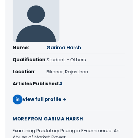
Name:
Garima Harsh
Qualification:
Student - Others
Location:
Bikaner, Rajasthan
Articles Published:
4
View full profile →
MORE FROM GARIMA HARSH
Examining Predatory Pricing in E-commerce: An
Abuse of Market Power