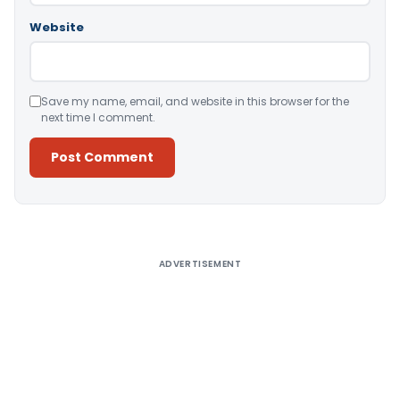
Website
Save my name, email, and website in this browser for the
next time I comment.
Alternative:
ADVERTISEMENT