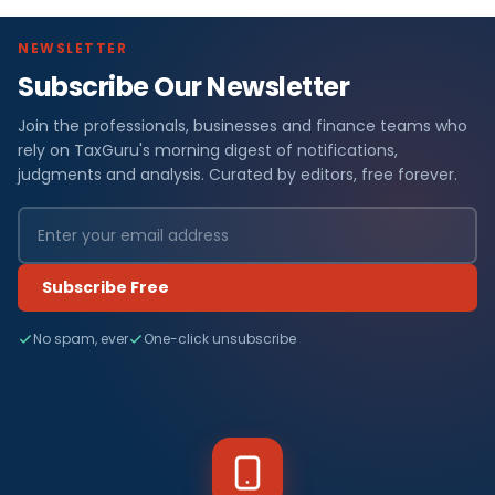
NEWSLETTER
Subscribe Our Newsletter
Join the professionals, businesses and finance teams who
rely on TaxGuru's morning digest of notifications,
judgments and analysis. Curated by editors, free forever.
Subscribe Free
No spam, ever
One-click unsubscribe