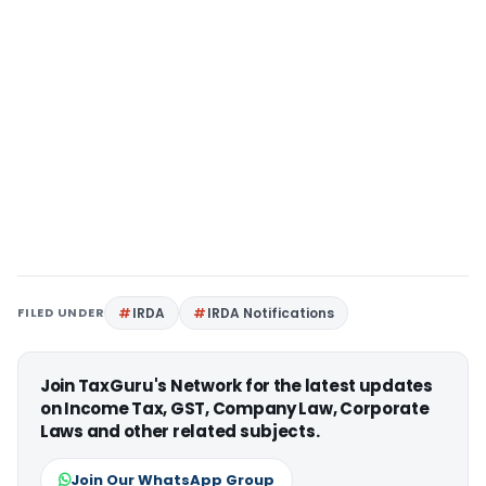
FILED UNDER
IRDA
IRDA Notifications
Join TaxGuru's Network for the latest updates
on Income Tax, GST, Company Law, Corporate
Laws and other related subjects.
Join Our WhatsApp Group