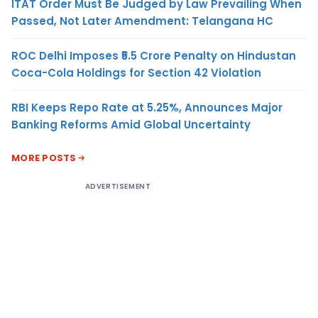
ITAT Order Must Be Judged by Law Prevailing When
Passed, Not Later Amendment: Telangana HC
ROC Delhi Imposes ₹5.5 Crore Penalty on Hindustan
Coca-Cola Holdings for Section 42 Violation
RBI Keeps Repo Rate at 5.25%, Announces Major
Banking Reforms Amid Global Uncertainty
MORE POSTS
ADVERTISEMENT