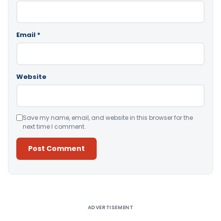
Email
*
Website
Save my name, email, and website in this browser for the
next time I comment.
Alternative:
ADVERTISEMENT