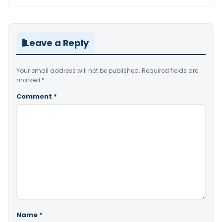
Leave a Reply
Your email address will not be published.
Required fields are
marked
*
Comment
*
Name
*