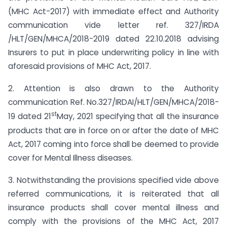
(MHC Act-2017) with immediate effect and Authority
communication vide letter ref. 327/IRDA
/HLT/GEN/MHCA/2018-2019 dated 22.10.2018 advising
Insurers to put in place underwriting policy in line with
aforesaid provisions of MHC Act, 2017.
2. Attention is also drawn to the Authority
communication Ref. No.327/IRDAI/HLT/GEN/MHCA/2018-
st
19 dated 21
May, 2021 specifying that all the insurance
products that are in force on or after the date of MHC
Act, 2017 coming into force shall be deemed to provide
cover for Mental Illness diseases.
3. Notwithstanding the provisions specified vide above
referred communications, it is reiterated that all
insurance products shall cover mental illness and
comply with the provisions of the MHC Act, 2017