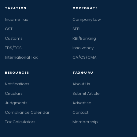
TAXATION
CORPORATE
Income Tax
Company Law
GST
SEBI
Customs
RBI/Banking
TDS/TCS
Insolvency
International Tax
CA/CS/CMA
RESOURCES
TAXGURU
Notifications
About Us
Circulars
Submit Article
Judgments
Advertise
Compliance Calendar
Contact
Tax Calculators
Membership