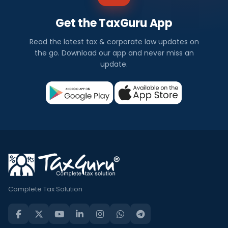
Get the TaxGuru App
Read the latest tax & corporate law updates on
the go. Download our app and never miss an
update.
Complete Tax Solution