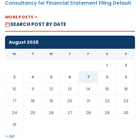
Consultancy for Financial Statement Filing Default
MORE POSTS
SEARCH POST BY DATE
August 2026
M
T
W
T
F
S
S
1
2
3
4
5
6
7
8
9
10
11
12
13
14
15
16
17
18
19
20
21
22
23
24
25
26
27
28
29
30
31
« Jul