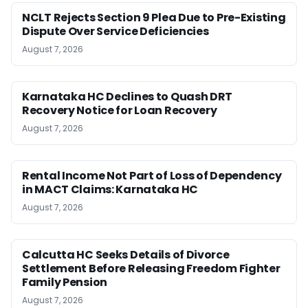
NCLT Rejects Section 9 Plea Due to Pre-Existing
Dispute Over Service Deficiencies
August 7, 2026
Karnataka HC Declines to Quash DRT
Recovery Notice for Loan Recovery
August 7, 2026
Rental Income Not Part of Loss of Dependency
in MACT Claims: Karnataka HC
August 7, 2026
Calcutta HC Seeks Details of Divorce
Settlement Before Releasing Freedom Fighter
Family Pension
August 7, 2026