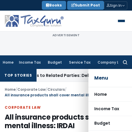
Skip
Books
Submit Post
Sign In
to
content
ADVERTISEMENT
Home
Income Tax
Budget
Service Tax
Company Law
Searc
for:
ver Loans to Related Parties: Delhi ITAT
Income Tax
Delhi H
TOP STORIES
Menu
Home
/
Corporate Law
/
Circulars
/
Home
All insurance products shall cover mental illness: IRDAI
CORPORATE LAW
Income Tax
All insurance products shall cover
Budget
mental illness: IRDAI