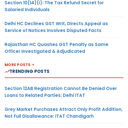
Section 10(14)(i): The Tax Refund Secret for
Salaried Individuals
Delhi HC Declines GST Writ, Directs Appeal as
Service of Notices Involves Disputed Facts
Rajasthan HC Quashes GST Penalty as Same
Officer Investigated & Adjudicated
MORE POSTS
TRENDING POSTS
Section 12AB Registration Cannot Be Denied Over
Loans to Related Parties: Delhi ITAT
Grey Market Purchases Attract Only Profit Addition,
Not Full Disallowance: ITAT Chandigarh