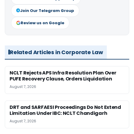
Join Our Telegram Group
Review us on Google
Related Articles in Corporate Law
NCLT Rejects APS Infra Resolution Plan Over
PUFE Recovery Clause, Orders Liquidation
August 7, 2026
DRT and SARFAESI Proceedings Do Not Extend
Limitation Under IBC: NCLT Chandigarh
August 7, 2026