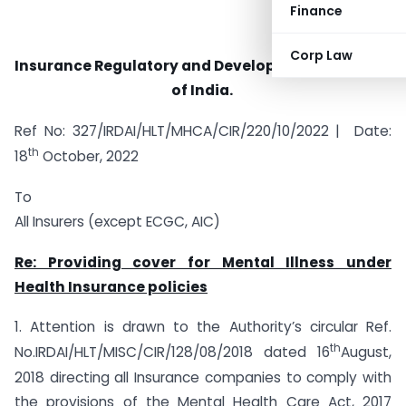
Finance
Corp Law
Insurance Regulatory and Development Authority
of India.
Ref No: 327/IRDAI/HLT/MHCA/CIR/220/10/2022 | Date:
th
18
October, 2022
To
All Insurers (except ECGC, AIC)
Re: Providing cover for Mental Illness under
Health Insurance policies
1. Attention is drawn to the Authority’s circular Ref.
th
No.IRDAI/HLT/MISC/CIR/128/08/2018 dated 16
August,
2018 directing all Insurance companies to comply with
the provisions of the Mental Health Care Act, 2017