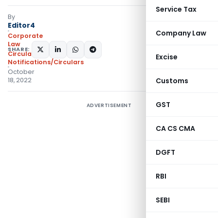
Service Tax
By
Editor4
Company Law
Corporate
Law
SHARE:
Circulars
,
Excise
Notifications/Circulars
October
18, 2022
Customs
GST
ADVERTISEMENT
CA CS CMA
DGFT
RBI
SEBI