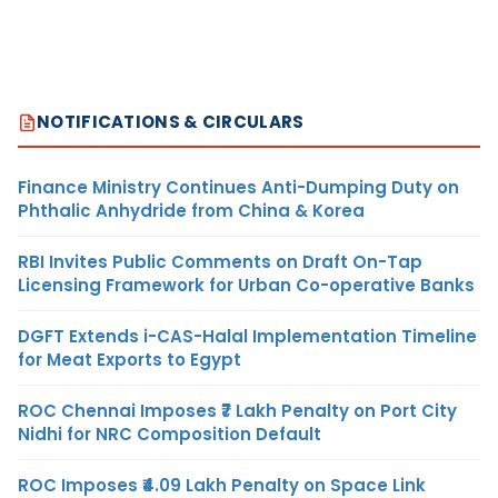
NOTIFICATIONS & CIRCULARS
Finance Ministry Continues Anti-Dumping Duty on
Phthalic Anhydride from China & Korea
RBI Invites Public Comments on Draft On-Tap
Licensing Framework for Urban Co-operative Banks
DGFT Extends i-CAS-Halal Implementation Timeline
for Meat Exports to Egypt
ROC Chennai Imposes ₹7 Lakh Penalty on Port City
Nidhi for NRC Composition Default
ROC Imposes ₹4.09 Lakh Penalty on Space Link