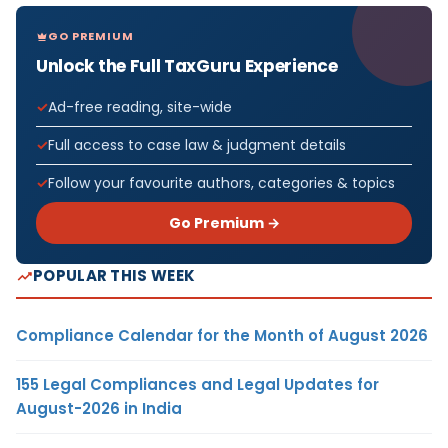
GO PREMIUM
Unlock the Full TaxGuru Experience
Ad-free reading, site-wide
Full access to case law & judgment details
Follow your favourite authors, categories & topics
Go Premium →
POPULAR THIS WEEK
Compliance Calendar for the Month of August 2026
155 Legal Compliances and Legal Updates for
August-2026 in India