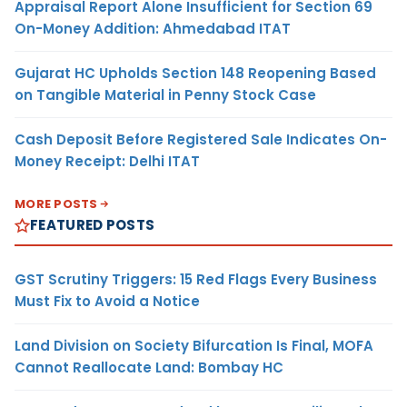
Appraisal Report Alone Insufficient for Section 69
On-Money Addition: Ahmedabad ITAT
Gujarat HC Upholds Section 148 Reopening Based
on Tangible Material in Penny Stock Case
Cash Deposit Before Registered Sale Indicates On-
Money Receipt: Delhi ITAT
MORE POSTS
FEATURED POSTS
GST Scrutiny Triggers: 15 Red Flags Every Business
Must Fix to Avoid a Notice
Land Division on Society Bifurcation Is Final, MOFA
Cannot Reallocate Land: Bombay HC