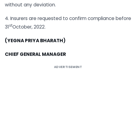
without any deviation.
4. Insurers are requested to confirm compliance before
st
31
October, 2022.
(YEGNA PRIYA BHARATH)
CHIEF GENERAL MANAGER
ADVERTISEMENT