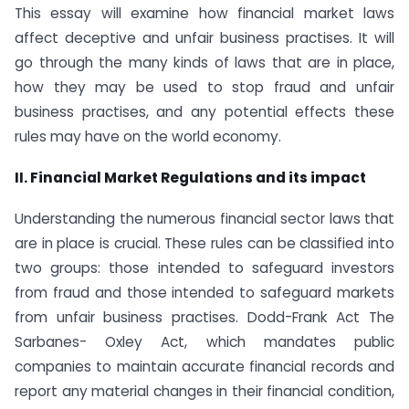
This essay will examine how financial market laws
affect deceptive and unfair business practises. It will
go through the many kinds of laws that are in place,
how they may be used to stop fraud and unfair
business practises, and any potential effects these
rules may have on the world economy.
II. Financial Market Regulations and its impact
Understanding the numerous financial sector laws that
are in place is crucial. These rules can be classified into
two groups: those intended to safeguard investors
from fraud and those intended to safeguard markets
from unfair business practises. Dodd-Frank Act The
Sarbanes- Oxley Act, which mandates public
companies to maintain accurate financial records and
report any material changes in their financial condition,