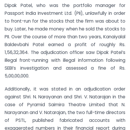
Dipak Patel, who was the portfolio manager for
Passport India Investment Ltd. (PII), unlawfully in order
to front-run for the stocks that the firm was about to
buy. Later, he made money when he sold the stocks to
PII. Over the course of more than two years, Kanaiyalal
Baldevbahi Patel earned a profit of roughly Rs.
1,56,32,364. The adjudication officer saw Dipak Patel’s
illegal front-running with illegal information following
SEBI’s investigation and assessed a fine of Rs.
5,00,00,000.
Additionally, it was stated in an adjudication order
against Shri. N. Narayanan and Shri. V. Natarajan in the
case of Pyramid Saimira Theatre Limited that N.
Narayanan and V. Natarajan, the two full-time directors
of PSTL, published fabricated accounts with
exaggerated numbers in their financial report during