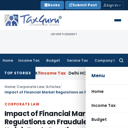
Skip
Books
Submit Post
Sign In
to
content
ADVERTISEMENT
Home
Income Tax
Budget
Service Tax
Company Law
Searc
for:
hi ITAT
Income Tax
Delhi HC Quashes Section 270A Penalty 
TOP STORIES
Menu
Home
/
Corporate Law
/
Articles
/
Home
Impact of Financial Market Regulations on Fraudulent & Unfair Trade Practices
CORPORATE LAW
Income Tax
Impact of Financial Market
Budget
Regulations on Fraudulent &