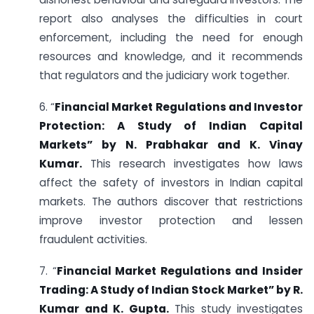
report also analyses the difficulties in court
enforcement, including the need for enough
resources and knowledge, and it recommends
that regulators and the judiciary work together.
6. “
Financial Market Regulations and Investor
Protection: A Study of Indian Capital
Markets” by N. Prabhakar and K. Vinay
Kumar.
This research investigates how laws
affect the safety of investors in Indian capital
markets. The authors discover that restrictions
improve investor protection and lessen
fraudulent activities.
7. “
Financial Market Regulations and Insider
Trading: A Study of Indian Stock Market” by R.
Kumar and K. Gupta.
This study investigates