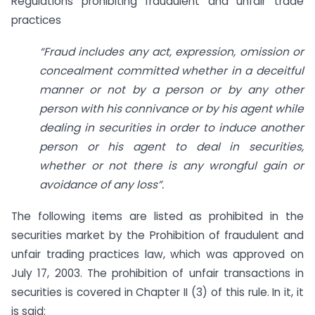
Regulations prohibiting fraudulent and unfair trade
practices
“Fraud includes any act, expression, omission or
concealment committed whether in a deceitful
manner or not by a person or by any other
person with his connivance or by his agent while
dealing in securities in order to induce another
person or his agent to deal in securities,
whether or not there is any wrongful gain or
avoidance of any loss”.
The following items are listed as prohibited in the
securities market by the Prohibition of fraudulent and
unfair trading practices law, which was approved on
July 17, 2003. The prohibition of unfair transactions in
securities is covered in Chapter II (3) of this rule. In it, it
is said: