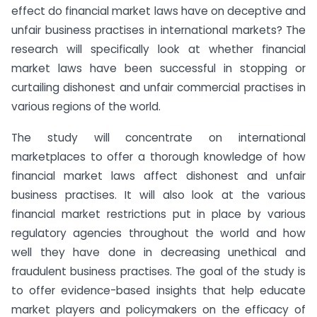
effect do financial market laws have on deceptive and
unfair business practises in international markets? The
research will specifically look at whether financial
market laws have been successful in stopping or
curtailing dishonest and unfair commercial practises in
various regions of the world.
The study will concentrate on international
marketplaces to offer a thorough knowledge of how
financial market laws affect dishonest and unfair
business practises. It will also look at the various
financial market restrictions put in place by various
regulatory agencies throughout the world and how
well they have done in decreasing unethical and
fraudulent business practises. The goal of the study is
to offer evidence-based insights that help educate
market players and policymakers on the efficacy of