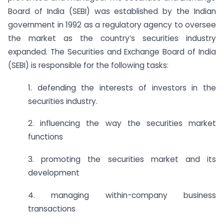
Board of India (SEBI) was established by the Indian
government in 1992 as a regulatory agency to oversee
the market as the country’s securities industry
expanded. The Securities and Exchange Board of India
(SEBI) is responsible for the following tasks:
1. defending the interests of investors in the
securities industry.
2. influencing the way the securities market
functions
3. promoting the securities market and its
development
4. managing within-company business
transactions