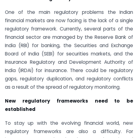
One of the main regulatory problems the Indian
financial markets are now facing is the lack of a single
regulatory framework. Currently, several parts of the
financial sector are managed by the Reserve Bank of
India (RBI) for banking, the Securities and Exchange
Board of India (SEBI) for securities markets, and the
Insurance Regulatory and Development Authority of
India (IRDAI) for insurance. There could be regulatory
gaps, regulatory duplication, and regulatory conflicts
as a result of the spread of regulatory monitoring.
New regulatory frameworks need to be
established
To stay up with the evolving financial world, new
regulatory frameworks are also a difficulty. For