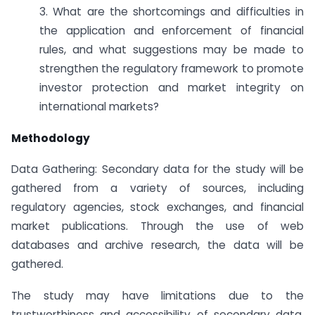
3. What are the shortcomings and difficulties in
the application and enforcement of financial
rules, and what suggestions may be made to
strengthen the regulatory framework to promote
investor protection and market integrity on
international markets?
Methodology
Data Gathering: Secondary data for the study will be
gathered from a variety of sources, including
regulatory agencies, stock exchanges, and financial
market publications. Through the use of web
databases and archive research, the data will be
gathered.
The study may have limitations due to the
trustworthiness and accessibility of secondary data.