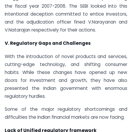
the fiscal year 2007-2008. The SEBI looked into this
intentional deception committed to entice investors,
and the adjudication officer fined V.Narayanan and
V.Natarajan respectively for their actions.
V. Regulatory Gaps and Challenges
With the introduction of novel products and services,
cutting-edge technology, and shifting consumer
habits. While these changes have opened up new
doors for investment and growth, they have also
presented the Indian government with enormous
regulatory hurdles.
Some of the major regulatory shortcomings and
difficulties the Indian financial markets are now facing.
Lack of Unified regulatory framework