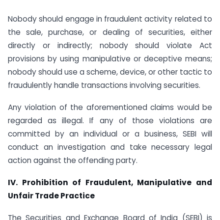
Nobody should engage in fraudulent activity related to
the sale, purchase, or dealing of securities, either
directly or indirectly; nobody should violate Act
provisions by using manipulative or deceptive means;
nobody should use a scheme, device, or other tactic to
fraudulently handle transactions involving securities.
Any violation of the aforementioned claims would be
regarded as illegal. If any of those violations are
committed by an individual or a business, SEBI will
conduct an investigation and take necessary legal
action against the offending party.
IV. Prohibition of Fraudulent, Manipulative and
Unfair Trade Practice
The Securities and Exchange Board of India (SEBI) is