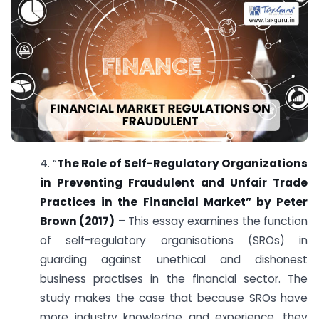
4. “
The Role of Self-Regulatory Organizations
in Preventing Fraudulent and Unfair Trade
Practices in the Financial Market” by Peter
Brown (2017)
– This essay examines the function
of self-regulatory organisations (SROs) in
guarding against unethical and dishonest
business practises in the financial sector. The
study makes the case that because SROs have
more industry knowledge and experience, they