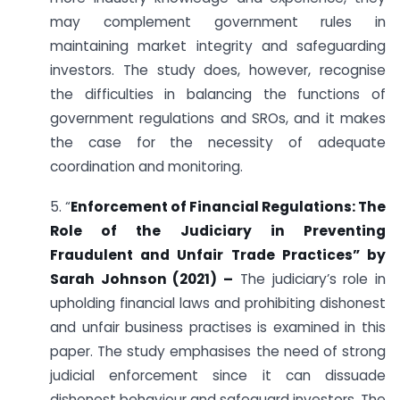
may complement government rules in
maintaining market integrity and safeguarding
investors. The study does, however, recognise
the difficulties in balancing the functions of
government regulations and SROs, and it makes
the case for the necessity of adequate
coordination and monitoring.
5. “
Enforcement of Financial Regulations: The
Role of the Judiciary in Preventing
Fraudulent and Unfair Trade Practices” by
Sarah Johnson (2021) –
The judiciary’s role in
upholding financial laws and prohibiting dishonest
and unfair business practises is examined in this
paper. The study emphasises the need of strong
judicial enforcement since it can dissuade
dishonest behaviour and safeguard investors. The