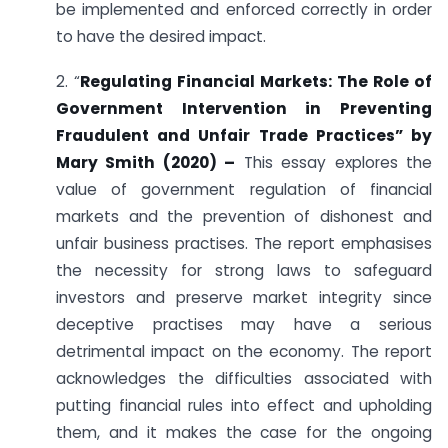
be implemented and enforced correctly in order
to have the desired impact.
2. “
Regulating Financial Markets: The Role of
Government Intervention in Preventing
Fraudulent and Unfair Trade Practices” by
Mary Smith (2020) –
This essay explores the
value of government regulation of financial
markets and the prevention of dishonest and
unfair business practises. The report emphasises
the necessity for strong laws to safeguard
investors and preserve market integrity since
deceptive practises may have a serious
detrimental impact on the economy. The report
acknowledges the difficulties associated with
putting financial rules into effect and upholding
them, and it makes the case for the ongoing