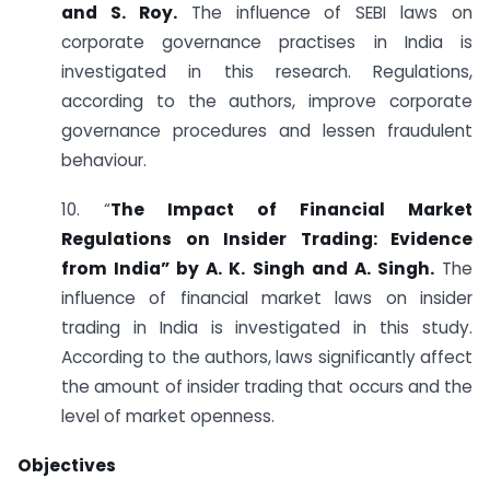
and S. Roy.
The influence of SEBI laws on
corporate governance practises in India is
investigated in this research. Regulations,
according to the authors, improve corporate
governance procedures and lessen fraudulent
behaviour.
10. “
The Impact of Financial Market
Regulations on Insider Trading: Evidence
from India” by A. K. Singh and A. Singh.
The
influence of financial market laws on insider
trading in India is investigated in this study.
According to the authors, laws significantly affect
the amount of insider trading that occurs and the
level of market openness.
Objectives