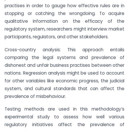
practises in order to gauge how effective rules are in
stopping or catching the wrongdoing. To acquire
qualitative information on the efficacy of the
regulatory system, researchers might interview market
participants, regulators, and other stakeholders.
Cross-country analysis: This approach entails
comparing the legal systems and prevalence of
dishonest and unfair business practises between other
nations. Regression analysis might be used to account
for other variables like economic progress, the judicial
system, and cultural standards that can affect the
prevalence of misbehaviour.
Testing methods are used in this methodology’s
experimental study to assess how well various
regulatory initiatives affect the prevalence of