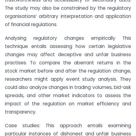
The study may also be constrained by the regulatory
organisations’ arbitrary interpretation and application
of financial regulations.
Analysing regulatory changes empirically This
technique entails assessing how certain legislative
changes may affect deceptive and unfair business
practises. To compare the aberrant returns in the
stock market before and after the regulation change,
researchers might apply event study analysis. They
could also analyze changes in trading volumes, bid-ask
spreads, and other market indicators to assess the
impact of the regulation on market efficiency and
transparency.
Case studies: This approach entails examining
particular instances of dishonest and unfair business