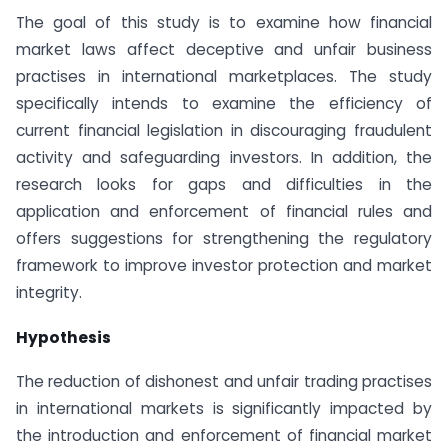
The goal of this study is to examine how financial
market laws affect deceptive and unfair business
practises in international marketplaces. The study
specifically intends to examine the efficiency of
current financial legislation in discouraging fraudulent
activity and safeguarding investors. In addition, the
research looks for gaps and difficulties in the
application and enforcement of financial rules and
offers suggestions for strengthening the regulatory
framework to improve investor protection and market
integrity.
Hypothesis
The reduction of dishonest and unfair trading practises
in international markets is significantly impacted by
the introduction and enforcement of financial market