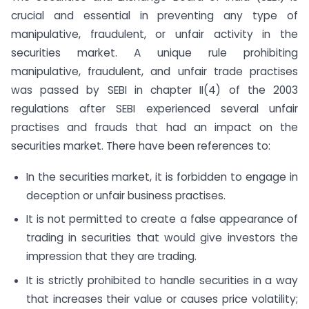
crucial and essential in preventing any type of
manipulative, fraudulent, or unfair activity in the
securities market. A unique rule prohibiting
manipulative, fraudulent, and unfair trade practises
was passed by SEBI in chapter II(4) of the 2003
regulations after SEBI experienced several unfair
practises and frauds that had an impact on the
securities market. There have been references to:
In the securities market, it is forbidden to engage in
deception or unfair business practises.
It is not permitted to create a false appearance of
trading in securities that would give investors the
impression that they are trading.
It is strictly prohibited to handle securities in a way
that increases their value or causes price volatility;