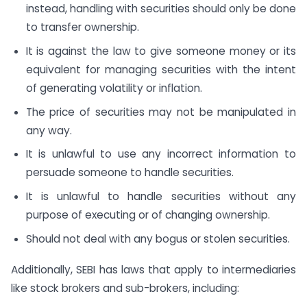
instead, handling with securities should only be done
to transfer ownership.
It is against the law to give someone money or its
equivalent for managing securities with the intent
of generating volatility or inflation.
The price of securities may not be manipulated in
any way.
It is unlawful to use any incorrect information to
persuade someone to handle securities.
It is unlawful to handle securities without any
purpose of executing or of changing ownership.
Should not deal with any bogus or stolen securities.
Additionally, SEBI has laws that apply to intermediaries
like stock brokers and sub-brokers, including: