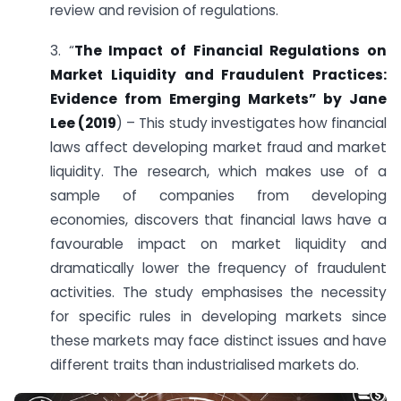
review and revision of regulations.
3. “
The Impact of Financial Regulations on
Market Liquidity and Fraudulent Practices:
Evidence from Emerging Markets” by Jane
Lee (2019
) – This study investigates how financial
laws affect developing market fraud and market
liquidity. The research, which makes use of a
sample of companies from developing
economies, discovers that financial laws have a
favourable impact on market liquidity and
dramatically lower the frequency of fraudulent
activities. The study emphasises the necessity
for specific rules in developing markets since
these markets may face distinct issues and have
different traits than industrialised markets do.