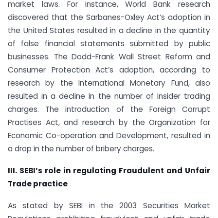
market laws. For instance, World Bank research
discovered that the Sarbanes-Oxley Act’s adoption in
the United States resulted in a decline in the quantity
of false financial statements submitted by public
businesses. The Dodd-Frank Wall Street Reform and
Consumer Protection Act’s adoption, according to
research by the International Monetary Fund, also
resulted in a decline in the number of insider trading
charges. The introduction of the Foreign Corrupt
Practises Act, and research by the Organization for
Economic Co-operation and Development, resulted in
a drop in the number of bribery charges.
III. SEBI’s role in regulating Fraudulent and Unfair
Trade practice
As stated by SEBI in the 2003 Securities Market