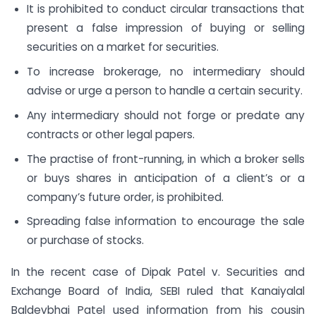
It is prohibited to conduct circular transactions that
present a false impression of buying or selling
securities on a market for securities.
To increase brokerage, no intermediary should
advise or urge a person to handle a certain security.
Any intermediary should not forge or predate any
contracts or other legal papers.
The practise of front-running, in which a broker sells
or buys shares in anticipation of a client’s or a
company’s future order, is prohibited.
Spreading false information to encourage the sale
or purchase of stocks.
In the recent case of Dipak Patel v. Securities and
Exchange Board of India, SEBI ruled that Kanaiyalal
Baldevbhai Patel used information from his cousin