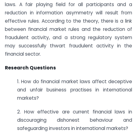
laws. A fair playing field for all participants and a
reduction in information asymmetry will result from
effective rules. According to the theory, there is a link
between financial market rules and the reduction of
fraudulent activity, and a strong regulatory system
may successfully thwart fraudulent activity in the
financial sector.
Research Questions
1. How do financial market laws affect deceptive
and unfair business practises in international
markets?
2. How effective are current financial laws in
discouraging dishonest behaviour and
safeguarding investors in international markets?