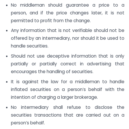
No middleman should guarantee a price to a
person, and if the price changes later, it is not
permitted to profit from the change.
Any information that is not verifiable should not be
offered by an intermediary, nor should it be used to
handle securities.
Should not use deceptive information that is only
partially or partially correct in advertising that
encourages the handling of securities.
It is against the law for a middleman to handle
inflated securities on a person’s behalf with the
intention of charging a larger brokerage.
No intermediary shall refuse to disclose the
securities transactions that are carried out on a
person’s behalf.