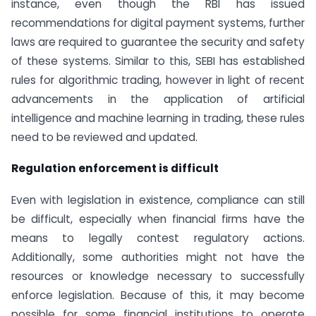
instance, even though the RBI has issued
recommendations for digital payment systems, further
laws are required to guarantee the security and safety
of these systems. Similar to this, SEBI has established
rules for algorithmic trading, however in light of recent
advancements in the application of artificial
intelligence and machine learning in trading, these rules
need to be reviewed and updated.
Regulation enforcement is difficult
Even with legislation in existence, compliance can still
be difficult, especially when financial firms have the
means to legally contest regulatory actions.
Additionally, some authorities might not have the
resources or knowledge necessary to successfully
enforce legislation. Because of this, it may become
possible for some financial institutions to operate