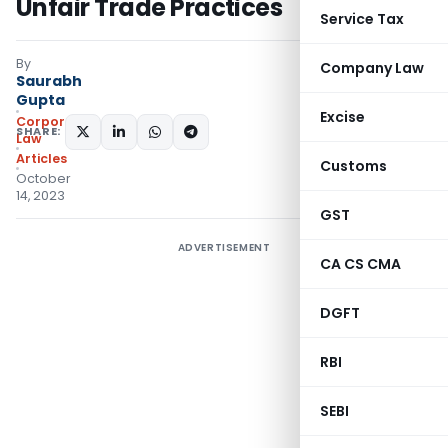
Unfair Trade Practices
Service Tax
By
Company Law
Saurabh
Gupta
Excise
Corporate
SHARE:
Law
Articles
Customs
October
14, 2023
GST
ADVERTISEMENT
CA CS CMA
DGFT
RBI
SEBI