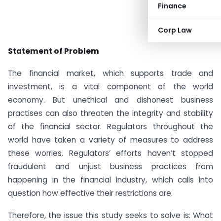
Finance
Corp Law
Statement of Problem
The financial market, which supports trade and
investment, is a vital component of the world
economy. But unethical and dishonest business
practises can also threaten the integrity and stability
of the financial sector. Regulators throughout the
world have taken a variety of measures to address
these worries. Regulators’ efforts haven’t stopped
fraudulent and unjust business practices from
happening in the financial industry, which calls into
question how effective their restrictions are.
Therefore, the issue this study seeks to solve is: What