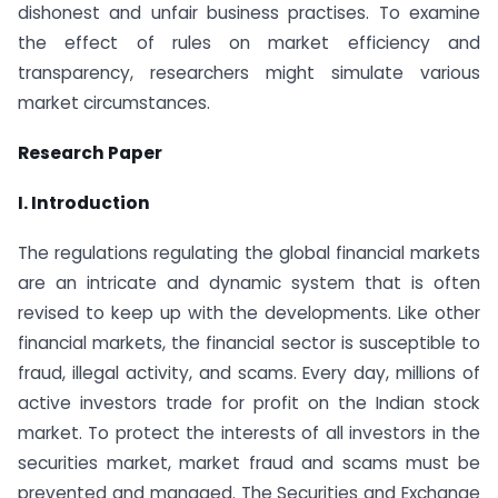
dishonest and unfair business practises. To examine
the effect of rules on market efficiency and
transparency, researchers might simulate various
market circumstances.
Research Paper
I. Introduction
The regulations regulating the global financial markets
are an intricate and dynamic system that is often
revised to keep up with the developments. Like other
financial markets, the financial sector is susceptible to
fraud, illegal activity, and scams. Every day, millions of
active investors trade for profit on the Indian stock
market. To protect the interests of all investors in the
securities market, market fraud and scams must be
prevented and managed. The Securities and Exchange