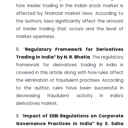
how insider trading in the Indian stock market is
affected by financial market laws. According to
the authors, laws significantly affect the amount
of insider trading that occurs and the level of
market openness.
8. “
Regulatory Framework for Derivatives
Trading in India” by N. R. Bhatia
. The regulatory
framework for derivatives trading in India is
covered in this article along with how rules affect
the elimination of fraudulent practises. According
to the author, rules have been successful in
decreasing fraudulent activity in India’s
derivatives market.
9. “
Impact of SEBI Regulations on Corporate
Governance Practices in India” by S. Saha