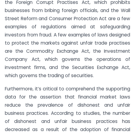
the Foreign Corrupt Practises Act, which prohibits
businesses from bribing foreign officials, and the Wall
Street Reform and Consumer Protection Act are a few
examples of regulations aimed at safeguarding
investors from fraud. A few examples of laws designed
to protect the markets against unfair trade practises
are the Commodity Exchange Act, the Investment
Company Act, which governs the operations of
investment firms, and the Securities Exchange Act,
which governs the trading of securities.
Furthermore, it’s critical to comprehend the supporting
data for the assertion that financial market laws
reduce the prevalence of dishonest and unfair
business practices. According to studies, the number
of dishonest and unfair business practices has
decreased as a result of the adoption of financial