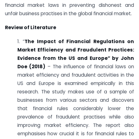
financial market laws in preventing dishonest and
unfair business practises in the global financial market.
Review of Literature
1. “
The Impact of Financial Regulations on
Market Efficiency and Fraudulent Practices:
Evidence from the US and Europe” by John
Doe (2018)
– The influence of financial laws on
market efficiency and fraudulent activities in the
US and Europe is examined empirically in this
research. The study makes use of a sample of
businesses from various sectors and discovers
that financial rules considerably lower the
prevalence of fraudulent practises while also
improving market efficiency. The report also
emphasises how crucial it is for financial rules to