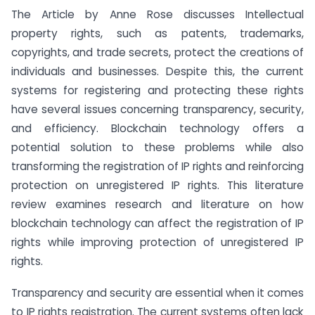
The Article by Anne Rose discusses Intellectual
property rights, such as patents, trademarks,
copyrights, and trade secrets, protect the creations of
individuals and businesses. Despite this, the current
systems for registering and protecting these rights
have several issues concerning transparency, security,
and efficiency. Blockchain technology offers a
potential solution to these problems while also
transforming the registration of IP rights and reinforcing
protection on unregistered IP rights. This literature
review examines research and literature on how
blockchain technology can affect the registration of IP
rights while improving protection of unregistered IP
rights.
Transparency and security are essential when it comes
to IP rights registration. The current systems often lack