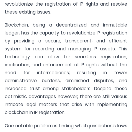
revolutionize the registration of IP rights and resolve
these existing issues.
Blockchain, being a decentralized and immutable
ledger, has the capacity to revolutionize IP registration
by providing a secure, transparent, and efficient
system for recording and managing IP assets. This
technology can allow for seamless registration,
verification, and enforcement of IP rights without the
need for intermediaries; resulting in fewer
administrative burdens, diminished disputes, and
increased trust among stakeholders. Despite these
optimistic advantages however; there are still various
intricate legal matters that arise with implementing
blockchain in IP registration.
One notable problem is finding which jurisdiction’s laws