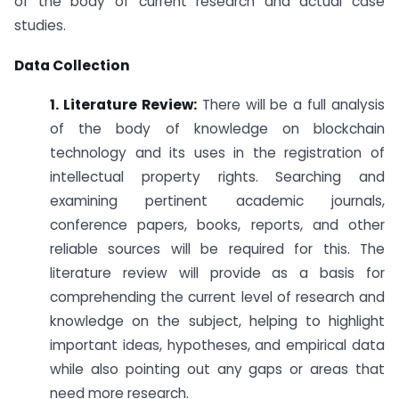
of the body of current research and actual case
studies.
Data Collection
1. Literature Review:
There will be a full analysis
of the body of knowledge on blockchain
technology and its uses in the registration of
intellectual property rights. Searching and
examining pertinent academic journals,
conference papers, books, reports, and other
reliable sources will be required for this. The
literature review will provide as a basis for
comprehending the current level of research and
knowledge on the subject, helping to highlight
important ideas, hypotheses, and empirical data
while also pointing out any gaps or areas that
need more research.