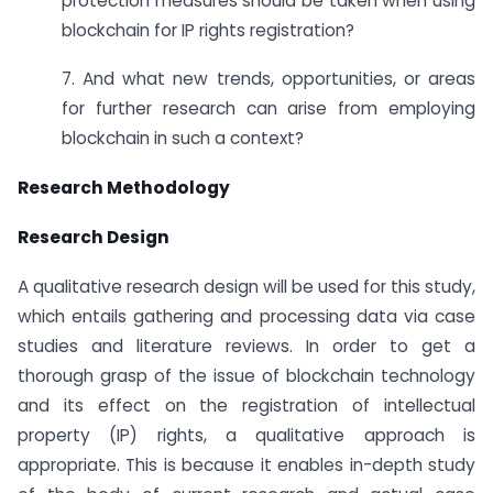
protection measures should be taken when using
blockchain for IP rights registration?
7. And what new trends, opportunities, or areas
for further research can arise from employing
blockchain in such a context?
Research Methodology
Research Design
A qualitative research design will be used for this study,
which entails gathering and processing data via case
studies and literature reviews. In order to get a
thorough grasp of the issue of blockchain technology
and its effect on the registration of intellectual
property (IP) rights, a qualitative approach is
appropriate. This is because it enables in-depth study