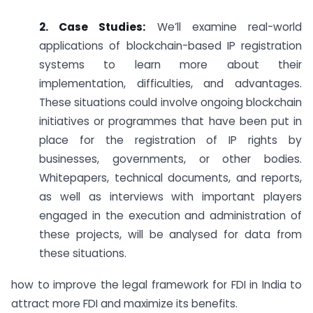
2. Case Studies:
We’ll examine real-world
applications of blockchain-based IP registration
systems to learn more about their
implementation, difficulties, and advantages.
These situations could involve ongoing blockchain
initiatives or programmes that have been put in
place for the registration of IP rights by
businesses, governments, or other bodies.
Whitepapers, technical documents, and reports,
as well as interviews with important players
engaged in the execution and administration of
these projects, will be analysed for data from
these situations.
how to improve the legal framework for FDI in India to
attract more FDI and maximize its benefits.