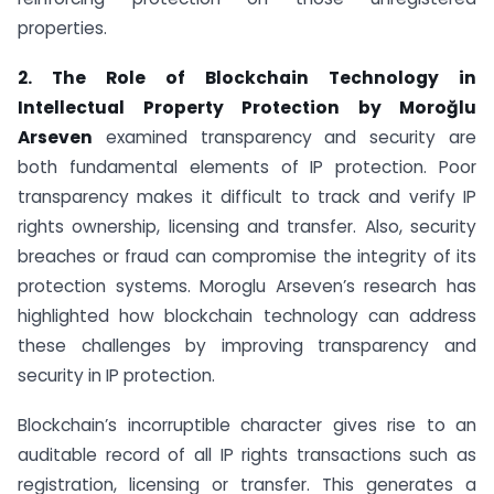
properties.
2. The Role of Blockchain Technology in
Intellectual Property Protection by
Moroğlu
Arseven
examined transparency and security are
both fundamental elements of IP protection. Poor
transparency makes it difficult to track and verify IP
rights ownership, licensing and transfer. Also, security
breaches or fraud can compromise the integrity of its
protection systems. Moroglu Arseven’s research has
highlighted how blockchain technology can address
these challenges by improving transparency and
security in IP protection.
Blockchain’s incorruptible character gives rise to an
auditable record of all IP rights transactions such as
registration, licensing or transfer. This generates a