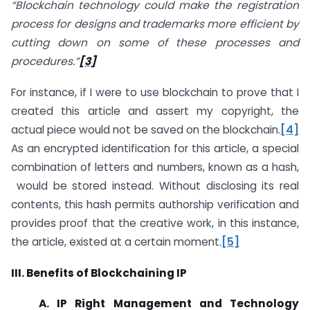
“Blockchain technology could make the registration
process for designs and trademarks more efficient by
cutting down on some of these processes and
procedures.”
[3]
For instance, if I were to use blockchain to prove that I
created this article and assert my copyright, the
actual piece would not be saved on the blockchain.
[4]
As an encrypted identification for this article, a special
combination of letters and numbers, known as a hash,
would be stored instead. Without disclosing its real
contents, this hash permits authorship verification and
provides proof that the creative work, in this instance,
the article, existed at a certain moment.
[5]
III. Benefits of Blockchaining IP
A. IP Right Management and Technology