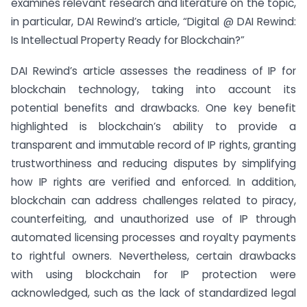
examines relevant research and literature on the topic,
in particular, DAI Rewind’s article, “Digital @ DAI Rewind:
Is Intellectual Property Ready for Blockchain?”
DAI Rewind’s article assesses the readiness of IP for
blockchain technology, taking into account its
potential benefits and drawbacks. One key benefit
highlighted is blockchain’s ability to provide a
transparent and immutable record of IP rights, granting
trustworthiness and reducing disputes by simplifying
how IP rights are verified and enforced. In addition,
blockchain can address challenges related to piracy,
counterfeiting, and unauthorized use of IP through
automated licensing processes and royalty payments
to rightful owners. Nevertheless, certain drawbacks
with using blockchain for IP protection were
acknowledged, such as the lack of standardized legal