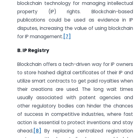
blockchain technology for managing intellectual
property (IP) rights. Blockchain-based
publications could be used as evidence in IP
disputes, increasing the value of using blockchain
for IP management.
[7]
B. IP Registry
Blockchain offers a tech-driven way for IP owners
to store hashed digital certificates of their IP and
utilize smart contracts to get paid royalties when
their creations are used. The long wait times
usually associated with patent agencies and
other regulatory bodies can hinder the chances
of success in competitive industries, where fast
action is essential to protect inventions and stay
ahead.
[8]
By replacing centralized registration