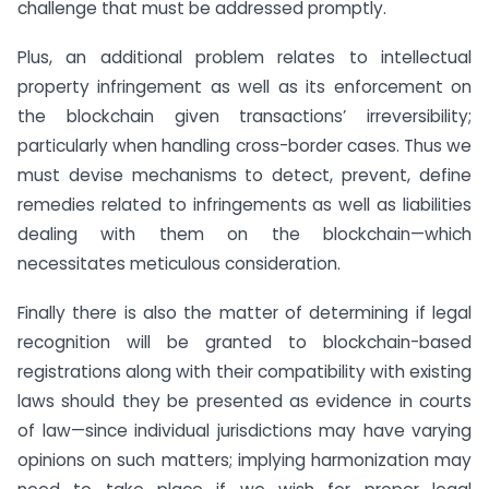
challenge that must be addressed promptly.
Plus, an additional problem relates to intellectual
property infringement as well as its enforcement on
the blockchain given transactions’ irreversibility;
particularly when handling cross-border cases. Thus we
must devise mechanisms to detect, prevent, define
remedies related to infringements as well as liabilities
dealing with them on the blockchain—which
necessitates meticulous consideration.
Finally there is also the matter of determining if legal
recognition will be granted to blockchain-based
registrations along with their compatibility with existing
laws should they be presented as evidence in courts
of law—since individual jurisdictions may have varying
opinions on such matters; implying harmonization may