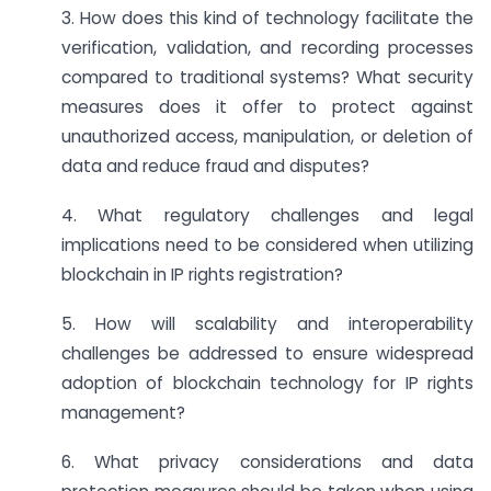
3. How does this kind of technology facilitate the
verification, validation, and recording processes
compared to traditional systems? What security
measures does it offer to protect against
unauthorized access, manipulation, or deletion of
data and reduce fraud and disputes?
4. What regulatory challenges and legal
implications need to be considered when utilizing
blockchain in IP rights registration?
5. How will scalability and interoperability
challenges be addressed to ensure widespread
adoption of blockchain technology for IP rights
management?
6. What privacy considerations and data