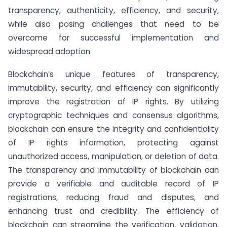
transparency, authenticity, efficiency, and security,
while also posing challenges that need to be
overcome for successful implementation and
widespread adoption.
Blockchain’s unique features of transparency,
immutability, security, and efficiency can significantly
improve the registration of IP rights. By utilizing
cryptographic techniques and consensus algorithms,
blockchain can ensure the integrity and confidentiality
of IP rights information, protecting against
unauthorized access, manipulation, or deletion of data.
The transparency and immutability of blockchain can
provide a verifiable and auditable record of IP
registrations, reducing fraud and disputes, and
enhancing trust and credibility. The efficiency of
blockchain can streamline the verification, validation,