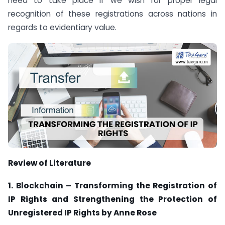
need to take place if we wish for proper legal
recognition of these registrations across nations in
regards to evidentiary value.
Review of Literature
1. Blockchain – Transforming the Registration of
IP Rights and Strengthening the Protection of
Unregistered IP Rights by Anne Rose