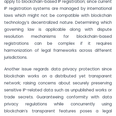
apply to blockchain-based IP registration; since current
IP registration systems are managed by international
laws which might not be compatible with blockchain
technology’s decentralized nature. Determining which
governing law is applicable along with dispute
resolution mechanisms for blockchain-based
registrations can be complex if it requires
harmonization of legal frameworks across different
jurisdictions.
Another issue regards data privacy protection since
blockchain works on a distributed yet transparent
network; raising concerns about securely preserving
sensitive IP-related data such as unpublished works or
trade secrets. Guaranteeing conformity with data
privacy regulations while concurrently using
blockchain’s transparent features poses a legal