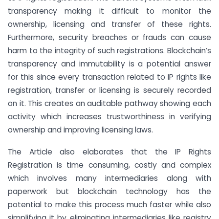
transparency making it difficult to monitor the
ownership, licensing and transfer of these rights.
Furthermore, security breaches or frauds can cause
harm to the integrity of such registrations. Blockchain’s
transparency and immutability is a potential answer
for this since every transaction related to IP rights like
registration, transfer or licensing is securely recorded
on it. This creates an auditable pathway showing each
activity which increases trustworthiness in verifying
ownership and improving licensing laws.
The Article also elaborates that the IP Rights
Registration is time consuming, costly and complex
which involves many intermediaries along with
paperwork but blockchain technology has the
potential to make this process much faster while also
simplifying it by eliminating intermediaries like registry