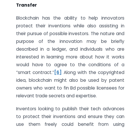
Transfer
Blockchain has the ability to help innovators
protect their inventions while also assisting in
their pursue of possible investors. The nature and
purpose of the innovation may be briefly
described in a ledger, and individuals who are
interested in learning more about how it works
would have to agree to the conditions of a
“smart contract.”
[6]
Along with the copyrighted
idea, blockchain might also be used by patent
owners who want to fin Bd possible licensees for
relevant trade secrets and expertise.
Inventors looking to publish their tech advances
to protect their inventions and ensure they can
use them freely could benefit from using