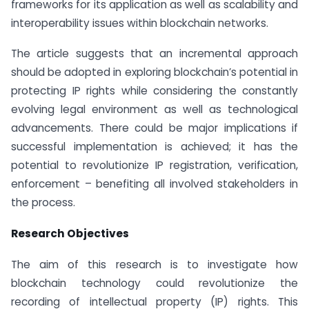
frameworks for its application as well as scalability and
interoperability issues within blockchain networks.
The article suggests that an incremental approach
should be adopted in exploring blockchain’s potential in
protecting IP rights while considering the constantly
evolving legal environment as well as technological
advancements. There could be major implications if
successful implementation is achieved; it has the
potential to revolutionize IP registration, verification,
enforcement – benefiting all involved stakeholders in
the process.
Research Objectives
The aim of this research is to investigate how
blockchain technology could revolutionize the
recording of intellectual property (IP) rights. This