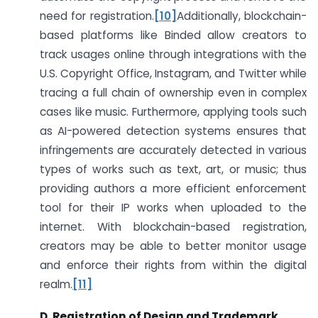
need for registration.
[10]
Additionally, blockchain-
based platforms like Binded allow creators to
track usages online through integrations with the
U.S. Copyright Office, Instagram, and Twitter while
tracing a full chain of ownership even in complex
cases like music. Furthermore, applying tools such
as AI-powered detection systems ensures that
infringements are accurately detected in various
types of works such as text, art, or music; thus
providing authors a more efficient enforcement
tool for their IP works when uploaded to the
internet. With blockchain-based registration,
creators may be able to better monitor usage
and enforce their rights from within the digital
realm.
[11]
D. Registration of Design and Trademark