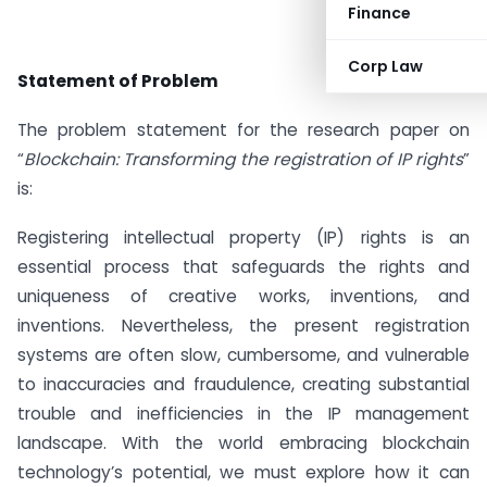
Finance
Corp Law
Statement of Problem
The problem statement for the research paper on
“
Blockchain: Transforming the registration of IP rights
”
is:
Registering intellectual property (IP) rights is an
essential process that safeguards the rights and
uniqueness of creative works, inventions, and
inventions. Nevertheless, the present registration
systems are often slow, cumbersome, and vulnerable
to inaccuracies and fraudulence, creating substantial
trouble and inefficiencies in the IP management
landscape. With the world embracing blockchain
technology’s potential, we must explore how it can