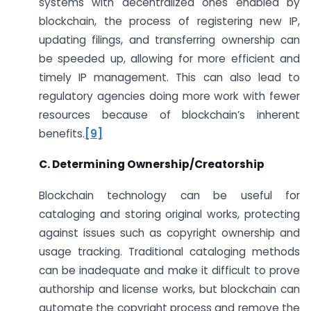
systems with decentralized ones enabled by
blockchain, the process of registering new IP,
updating filings, and transferring ownership can
be speeded up, allowing for more efficient and
timely IP management. This can also lead to
regulatory agencies doing more work with fewer
resources because of blockchain’s inherent
benefits.
[9]
C. Determining Ownership/Creatorship
Blockchain technology can be useful for
cataloging and storing original works, protecting
against issues such as copyright ownership and
usage tracking. Traditional cataloging methods
can be inadequate and make it difficult to prove
authorship and license works, but blockchain can
automate the copyright process and remove the