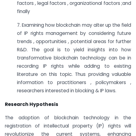
factors , legal factors , organizational factors ;and
finally
7. Examining how blockchain may alter up the field
of IP rights management by considering future
trends , opportunities , potential areas for further
R&D. The goal is to yield insights into how
transformative blockchain technology can be in
recording IP rights while adding to existing
literature on this topic. Thus providing valuable
information to practitioners , policymakers ,
researchers interested in blocking & IP laws.
Research Hypothesis
The adoption of blockchain technology in the
registration of intellectual property (IP) rights will
revolutionize the current systems, enhancing