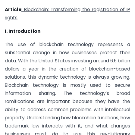
Article
: Blockchain: Transforming the registration of IP
rights
I. Introduction
The use of blockchain technology represents a
substantial change in how businesses protect their
data. With the United States investing around 6.6 billion
dollars a year in the creation of blockchain-based
solutions, this dynamic technology is always growing.
Blockchain technology is mostly used to secure
information sharing. The technology’s broad
ramifications are important because they have the
ability to address common problems with intellectual
property. Understanding how blockchain functions, how
trademark law interacts with it, and what changes
businesses must do to use this revolutionary