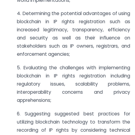
world implementations;
4. Determining the potential advantages of using
blockchain in IP rights registration such as
increased legitimacy, transparency, efficiency
and security as well as their influence on
stakeholders such as IP owners, registrars, and
enforcement agencies;
5. Evaluating the challenges with implementing
blockchain in IP rights registration including
regulatory issues, scalability problems,
interoperability concerns and privacy
apprehensions;
6. Suggesting suggested best practices for
utilizing blockchain technology to transform the
recording of IP rights by considering technical