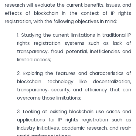
research will evaluate the current benefits, issues, and
effects of blockchain in the context of IP rights
registration, with the following objectives in mind:
1. Studying the current limitations in traditional IP
rights registration systems such as lack of
transparency, fraud potential, inefficiencies and
limited access;
2. Exploring the features and characteristics of
blockchain technology like decentralization,
transparency, security, and efficiency that can
overcome those limitations;
3. Looking at existing blockchain use cases and
applications for IP rights registration such as
industry initiatives, academic research, and real-