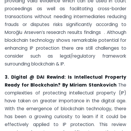
providing valid evidence which can be used in court
proceedings as well as facilitating cross-border
transactions without needing intermediaries reducing
frauds or disputes risks significantly according to
Moroğlu Arseven’s research results findings . Although
blockchain technology shows remarkable potential for
enhancing IP protection there are still challenges to
consider such as legal/regulatory framework
surrounding blockchain & IP.
3. Digital @ DAI Rewind: Is Intellectual Property
Ready for Blockchain? By Miriam Stankovich
The
complexities of protecting intellectual property (IP)
have taken on greater importance in the digital age.
With the emergence of blockchain technology, there
has been a growing curiosity to learn if it could be
effectively applied to IP protection. This review