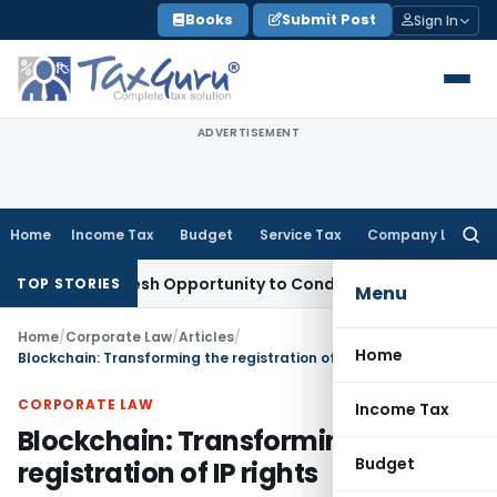
Skip
Books
Submit Post
Sign In
to
content
ADVERTISEMENT
Home
Income Tax
Budget
Service Tax
Company Law
Searc
for:
nts Fresh Opportunity to Condone KVAT Appeal Delay
Income
TOP STORIES
Menu
Home
/
Corporate Law
/
Articles
/
Home
Blockchain: Transforming the registration of IP rights
CORPORATE LAW
Income Tax
Blockchain: Transforming the
Budget
registration of IP rights