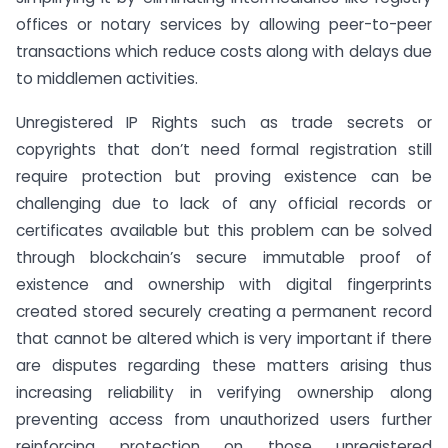
offices or notary services by allowing peer-to-peer
transactions which reduce costs along with delays due
to middlemen activities.
Unregistered IP Rights such as trade secrets or
copyrights that don’t need formal registration still
require protection but proving existence can be
challenging due to lack of any official records or
certificates available but this problem can be solved
through blockchain’s secure immutable proof of
existence and ownership with digital fingerprints
created stored securely creating a permanent record
that cannot be altered which is very important if there
are disputes regarding these matters arising thus
increasing reliability in verifying ownership along
preventing access from unauthorized users further
reinforcing protection on those unregistered