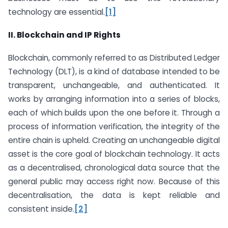
technology are essential.
[1]
II. Blockchain and IP Rights
Blockchain, commonly referred to as Distributed Ledger
Technology (DLT), is a kind of database intended to be
transparent, unchangeable, and authenticated. It
works by arranging information into a series of blocks,
each of which builds upon the one before it. Through a
process of information verification, the integrity of the
entire chain is upheld. Creating an unchangeable digital
asset is the core goal of blockchain technology. It acts
as a decentralised, chronological data source that the
general public may access right now. Because of this
decentralisation, the data is kept reliable and
consistent inside.
[2]