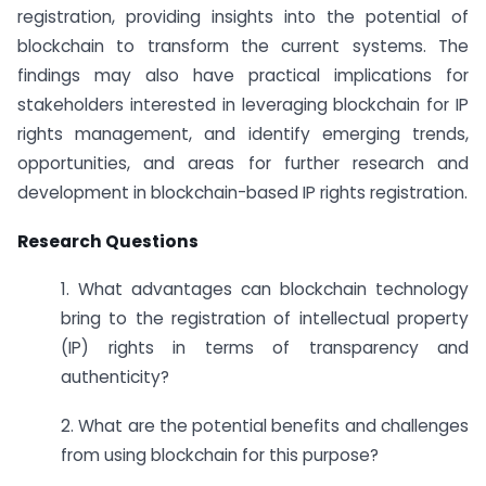
registration, providing insights into the potential of
blockchain to transform the current systems. The
findings may also have practical implications for
stakeholders interested in leveraging blockchain for IP
rights management, and identify emerging trends,
opportunities, and areas for further research and
development in blockchain-based IP rights registration.
Research Questions
1. What advantages can blockchain technology
bring to the registration of intellectual property
(IP) rights in terms of transparency and
authenticity?
2. What are the potential benefits and challenges
from using blockchain for this purpose?