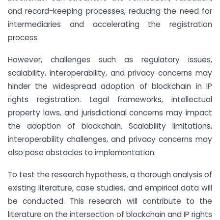
and record-keeping processes, reducing the need for
intermediaries and accelerating the registration
process.
However, challenges such as regulatory issues,
scalability, interoperability, and privacy concerns may
hinder the widespread adoption of blockchain in IP
rights registration. Legal frameworks, intellectual
property laws, and jurisdictional concerns may impact
the adoption of blockchain. Scalability limitations,
interoperability challenges, and privacy concerns may
also pose obstacles to implementation.
To test the research hypothesis, a thorough analysis of
existing literature, case studies, and empirical data will
be conducted. This research will contribute to the
literature on the intersection of blockchain and IP rights