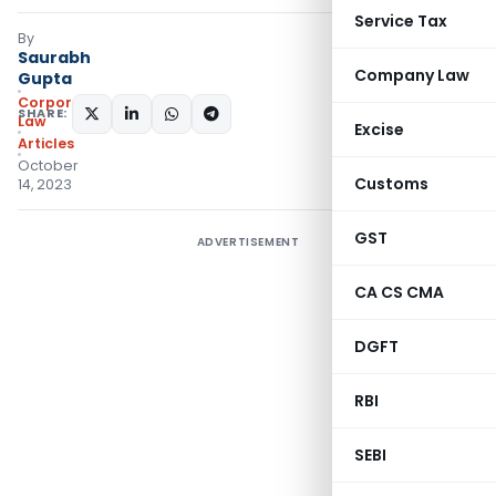
Service Tax
By
Saurabh
Company Law
Gupta
Corporate
SHARE:
Law
Excise
Articles
October
Customs
14, 2023
GST
ADVERTISEMENT
CA CS CMA
DGFT
RBI
SEBI