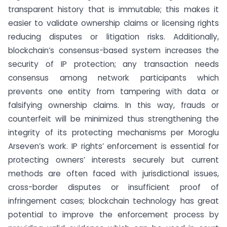
transparent history that is immutable; this makes it
easier to validate ownership claims or licensing rights
reducing disputes or litigation risks. Additionally,
blockchain’s consensus-based system increases the
security of IP protection; any transaction needs
consensus among network participants which
prevents one entity from tampering with data or
falsifying ownership claims. In this way, frauds or
counterfeit will be minimized thus strengthening the
integrity of its protecting mechanisms per Moroglu
Arseven’s work. IP rights’ enforcement is essential for
protecting owners’ interests securely but current
methods are often faced with jurisdictional issues,
cross-border disputes or insufficient proof of
infringement cases; blockchain technology has great
potential to improve the enforcement process by