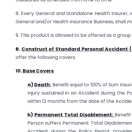
8. Every General and Standalone Health Insurer, w
General and/or Health Insurance Business, shall ma
9. This product is allowed to be offered as a group
B.
Construct of Standard Personal Accident (
offer the following covers.
10.
Base Covers
:
a)
Death
:
Benefit equal to 100% of Sum Insur
Injury sustained in an Accident during the P
within 12 months from the date of the Accide
b)
Permanent Total Disablement:
Benefit
Person suffers Permanent Total Disablement 
Accident during the Policy Period, provid