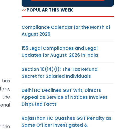
POPULAR THIS WEEK
Compliance Calendar for the Month of
August 2026
155 Legal Compliances and Legal
Updates for August-2026 in India
Section 10(14)(i): The Tax Refund
Secret for Salaried Individuals
t has
fore,
Delhi HC Declines GST Writ, Directs
 the
Appeal as Service of Notices Involves
Disputed Facts
sonal
Rajasthan HC Quashes GST Penalty as
Same Officer Investigated &
r the