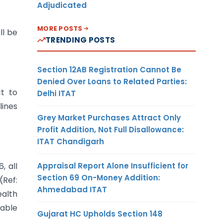
Adjudicated
MORE POSTS
ll be
TRENDING POSTS
Section 12AB Registration Cannot Be
Denied Over Loans to Related Parties:
t to
Delhi ITAT
lines
Grey Market Purchases Attract Only
Profit Addition, Not Full Disallowance:
ITAT Chandigarh
Appraisal Report Alone Insufficient for
, all
Section 69 On-Money Addition:
(Ref:
Ahmedabad ITAT
ealth
able
Gujarat HC Upholds Section 148