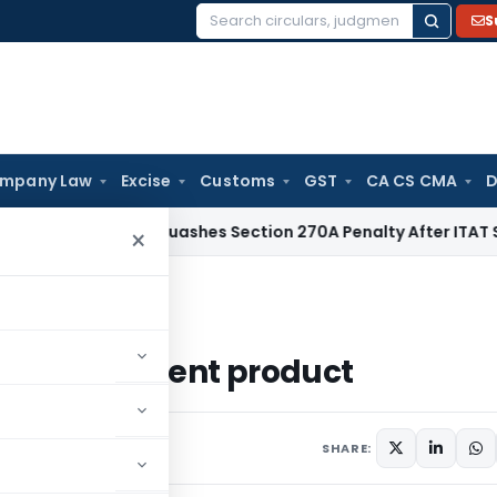
S
Search
for:
mpany Law
Excise
Customs
GST
CA CS CMA
D
Delhi HC Quashes Section 270A Penalty After ITAT Sets Asi
×
sonal Accident product
sonal Accident product
December 9, 2020
SHARE: