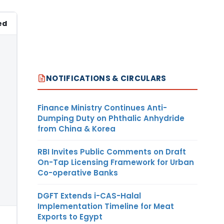
ed
NOTIFICATIONS & CIRCULARS
Finance Ministry Continues Anti-
Dumping Duty on Phthalic Anhydride
from China & Korea
RBI Invites Public Comments on Draft
On-Tap Licensing Framework for Urban
Co-operative Banks
DGFT Extends i-CAS-Halal
Implementation Timeline for Meat
Exports to Egypt