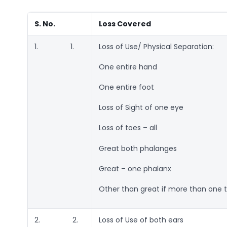
S. No.
Loss Covered
1. 1.
Loss of Use/ Physical Separation:
One entire hand
One entire foot
Loss of Sight of one eye
Loss of toes – all
Great both phalanges
Great – one phalanx
Other than great if more than one t
2. 2.
Loss of Use of both ears