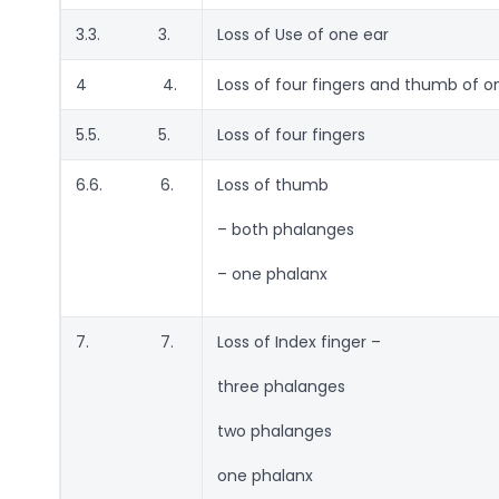
3.3. 3.
Loss of Use of one ear
4 4.
Loss of four fingers and thumb of 
5.5. 5.
Loss of four fingers
6.6. 6.
Loss of thumb
– both phalanges
– one phalanx
7. 7.
Loss of Index finger –
three phalanges
two phalanges
one phalanx