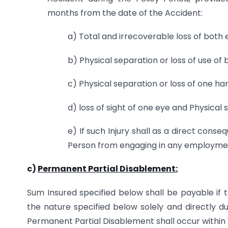
months from the date of the Accident:
a) Total and irrecoverable loss of both 
b) Physical separation or loss of use of 
c) Physical separation or loss of one ha
d) loss of sight of one eye and Physical 
e) If such Injury shall as a direct cons
Person from engaging in any employmen
c)
Permanent Partial Disablement:
Sum Insured specified below shall be payable if 
the nature specified below solely and directly d
Permanent Partial Disablement shall occur within 