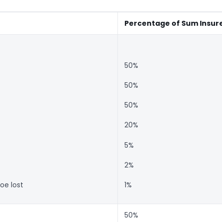
Percentage of Sum Insur
50%
50%
50%
20%
5%
2%
oe lost
1%
50%