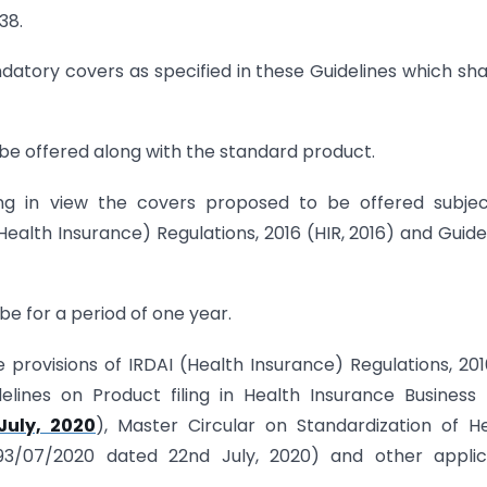
38.
atory covers as specified in these Guidelines which sha
 be offered along with the standard product.
ng in view the covers proposed to be offered subjec
Health Insurance) Regulations, 2016 (HIR, 2016) and Guide
be for a period of one year.
 provisions of IRDAI (Health Insurance) Regulations, 2016
elines on Product filing in Health Insurance Business 
July, 2020
), Master Circular on Standardization of H
93/07/2020 dated 22nd July, 2020) and other applic