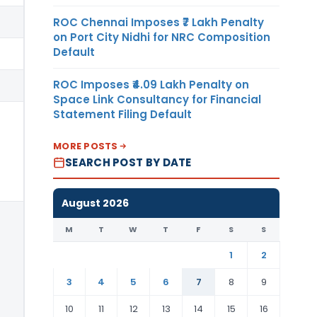
ROC Chennai Imposes ₹7 Lakh Penalty
on Port City Nidhi for NRC Composition
Default
ROC Imposes ₹4.09 Lakh Penalty on
Space Link Consultancy for Financial
Statement Filing Default
MORE POSTS
SEARCH POST BY DATE
August 2026
M
T
W
T
F
S
S
1
2
3
4
5
6
7
8
9
10
11
12
13
14
15
16