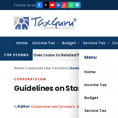
Skip
Follow Us on
to
content
Home
Income Tax
Budget
Service Tax
Co
Denied Over Loans to Related Parties: Delhi ITAT
Income Tax
TOP STORIES
Menu
Home
/
Corporate Law
/
Circulars
/
Guidelines on Standard Per
Home
CORPORATE LAW
Income Tax
Guidelines on Standard Per
Budget
Editor
By
Corporate Law
Circulars
,
Notifications/Circulars
Service Tax