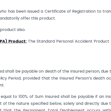
ho has been issued a Certificate of Registration to tra
ndatorily offer this product.
 product also.
PA) Product:
The Standard Personal Accident Product 
ed shall be payable on death of the insured person, due 
olicy Period, provided that the Insured Person’s death o
nt.
 equal to 100% of Sum Insured shall be payable if an in
of the nature specified below, solely and directly due 
ed that the Permanent Total Disablement occurs with