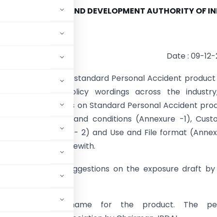
CE REGULATORY AND DEVELOPMENT AUTHORITY OF IN
Date : 09-12
to make available a standard Personal Accident product
overage and policy wordings across the industry
draft on “Guidelines on Standard Personal Accident pro
h Standard terms and conditions (Annexure -1), Cust
on Sheet (Annexure- 2) and Use and File format (Anne
ed and attached herewith.
 their comments/suggestions on the exposure draft by
gest a suitable name for the product. The pe