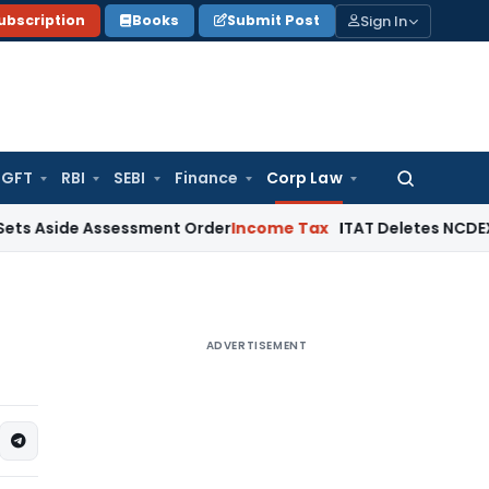
Sign In
ubscription
Books
Submit Post
GFT
RBI
SEBI
Finance
Corp Law
Search
for:
de Assessment Order
Income Tax
ITAT Deletes NCDEX Margin C
ADVERTISEMENT