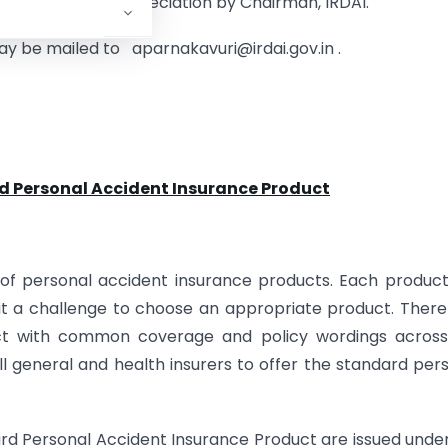
certificate of appreciation by Chairman, IRDAI.
 be mailed to aparnakavuri@irdai.gov.in .
d Personal Accident Insurance Product
y of personal accident insurance products. Each produc
 it a challenge to choose an appropriate product. There
uct with common coverage and policy wordings across
l general and health insurers to offer the standard per
dard Personal Accident Insurance Product are issued unde