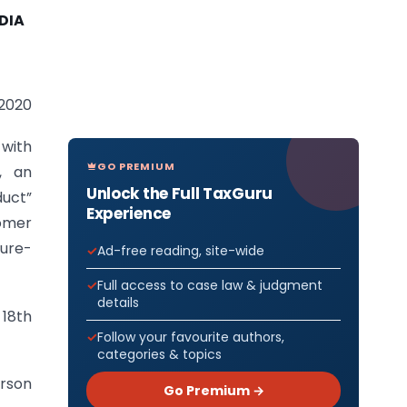
DIA
-2020
 with
GO PREMIUM
, an
Unlock the Full TaxGuru
duct”
Experience
omer
xure-
Ad-free reading, site-wide
Full access to case law & judgment
details
 18th
Follow your favourite authors,
categories & topics
rson
Go Premium →