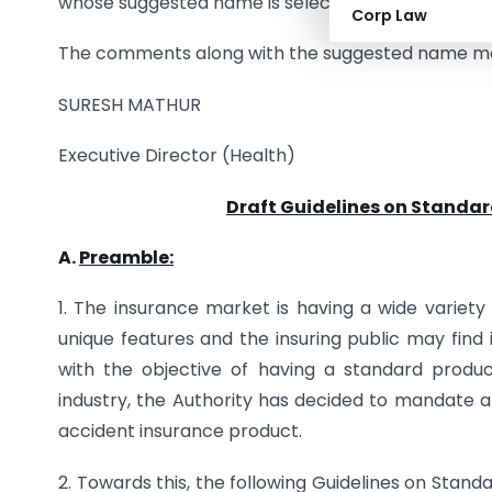
whose suggested name is selected will be issued a 
Corp Law
The comments along with the suggested name may
SURESH MATHUR
Executive Director (Health)
Draft Guidelines on Standar
A.
Preamble:
1. The insurance market is having a wide variet
unique features and the insuring public may find
with the objective of having a standard prod
industry, the Authority has decided to mandate al
accident insurance product.
2. Towards this, the following Guidelines on Stan