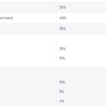
20%
one hand
40%
35%
25%
10%
10%
8%
4%