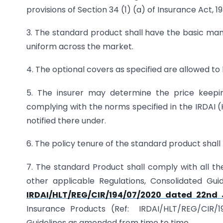
provisions of Section 34 (1) (a) of Insurance Act, 19
3. The standard product shall have the basic mand
uniform across the market.
4. The optional covers as specified are allowed to
5. The insurer may determine the price keepi
complying with the norms specified in the IRDAI (
notified there under.
6. The policy tenure of the standard product shall 
7. The standard Product shall comply with all the
other applicable Regulations, Consolidated Guid
IRDAI/HLT/REG/CIR/194/07/2020 dated 22nd 
Insurance Products (Ref: IRDAI/HLT/REG/CIR/1
Guidelines as amended from time to time.