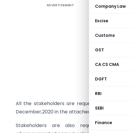
ADVERTISEMENT
Company Law
INSURAN
Ref No:-
Excise
Customs
In order 
GST
common c
exposure 
CA CS CMA
along wit
DGFT
Informati
3) is issu
RBI
All the stakeholders are requested to forward
SEBI
December,2020 in the attached format.
Finance
Stakeholders are also requested to sug