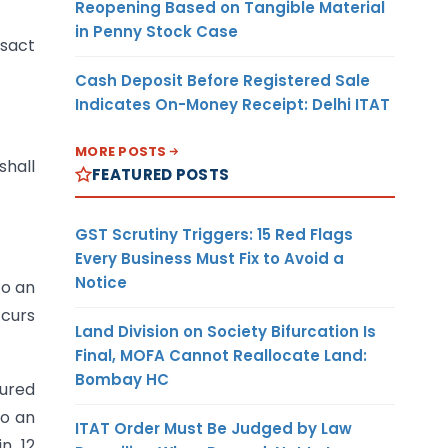
Reopening Based on Tangible Material
in Penny Stock Case
nsact
Cash Deposit Before Registered Sale
Indicates On-Money Receipt: Delhi ITAT
MORE POSTS
shall
FEATURED POSTS
GST Scrutiny Triggers: 15 Red Flags
Every Business Must Fix to Avoid a
Notice
to an
ccurs
Land Division on Society Bifurcation Is
Final, MOFA Cannot Reallocate Land:
Bombay HC
sured
to an
ITAT Order Must Be Judged by Law
in 12