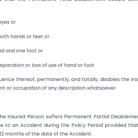
eyes or
both hands or feet or
nd and one foot or
separation or loss of use of hand or foot
equence thereof, permanently, and totally, disables the In
t or occupation of any description whatsoever.
the Insured Person suffers Permanent Partial Disableme
ue to an Accident during the Policy Period provided tha
12 months of the date of the Accident.