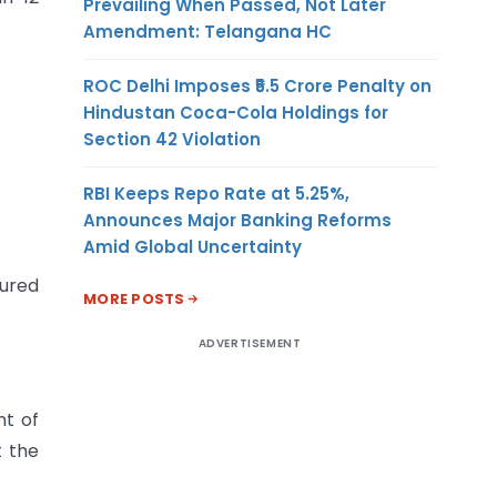
Prevailing When Passed, Not Later
Amendment: Telangana HC
ROC Delhi Imposes ₹5.5 Crore Penalty on
Hindustan Coca-Cola Holdings for
Section 42 Violation
RBI Keeps Repo Rate at 5.25%,
Announces Major Banking Reforms
Amid Global Uncertainty
sured
MORE POSTS
ADVERTISEMENT
nt of
t the