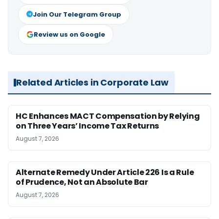
Join Our Telegram Group
Review us on Google
Related Articles in Corporate Law
HC Enhances MACT Compensation by Relying
on Three Years’ Income Tax Returns
August 7, 2026
Alternate Remedy Under Article 226 Is a Rule
of Prudence, Not an Absolute Bar
August 7, 2026