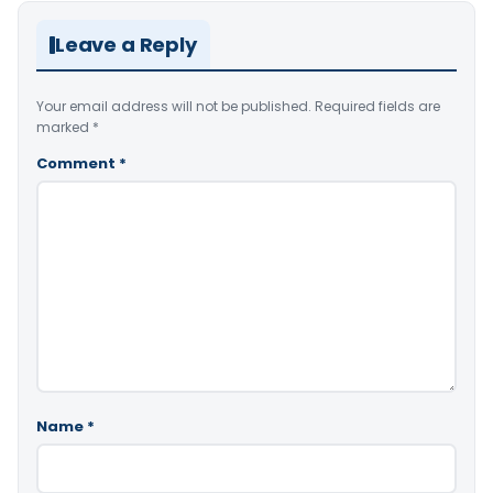
Leave a Reply
Your email address will not be published.
Required fields are
marked
*
Comment
*
Name
*