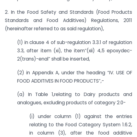
2. In the Food Safety and Standards (Food Products
Standards and Food Additives) Regulations, 2011
(hereinafter referred to as said regulation),
(1) in clause 4 of sub-regulation 3.3.1 of regulation
3.3, after item (xi), the item”(xii) 4,5 epoxydec-
2(trans)-enal” shall be inserted,
(2) in Appendix A, under the heading “IV. USE OF
FOOD ADDITIVES IN FOOD PRODUCTS”,-
(a) In Table 1,relating to Dairy products and
analogues, excluding products of category 2.0-
(i) under column (1) against the entries
relating to the Food Category System 1.6.2,
in column (3), after the food additive