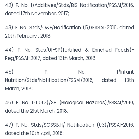
42) F. No. 1/Additives/Stds/BIS Notification/FSSAI/2016,
dated 17th November, 2017;
43) F. No. Stds/O&F/Notification (5)/FSSAI-2016, dated
20th February , 2018;
44) F. No. Stds/01-SP(fortified & Enriched Foods)-
Reg/FSSAI-2017, dated 13th March, 2018;
45) F. No. 1/Infant
Nutrition/Stds/Notification/FSSAI/2016, dated 13th
March, 2018;
46) F. No. 1-110(3)/SP (Biological Hazards)/FSSAI/2010,
dated the 21st March, 2018;
47) F. No. Stds/SCSS&H/ Notification (03)/FSSAI-2016,
dated the 10th April, 2018;