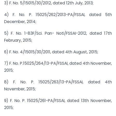
3) F. No. 5/15015/30/2012, dated 12th July, 2013;
4) F. No. P. 15025/262/2013-PA/FSSAI, dated 5th
December, 2014;
5) F. No. 1-83F/Sci. Pan- Noti/FSSAI-2012, dated 17th
February, 2015;
6) F. No. 4/15015/30/2011, dated 4th August, 2015;
7) F. No. P.15025/264/13-PA/FSSAI, dated 4th November,
2015;
8) F. No. P. 15025/263/13-PA/FSSAI, dated 4th
November, 2015;
9) F. No. P. 15025/261-PA/FSSAI, dated 13th November,
2015;