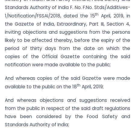
Standards Authority of India F. No. F.No. Stds/Additives-
th
1/Notification/FSSAI/2018, dated the 15
April, 2019, in
the Gazette of India, Extraordinary, Part III, Section 4,
inviting objections and suggestions from the persons
likely to be affected thereby, before the expiry of the
period of thirty days from the date on which the
copies of the Official Gazette containing the said
notification were made available to the public;
And whereas copies of the said Gazette were made
th
available to the public on the 18
April, 2019;
And whereas objections and suggestions received
from the public in respect of the said draft regulations
have been considered by the Food Safety and
Standards Authority of India;