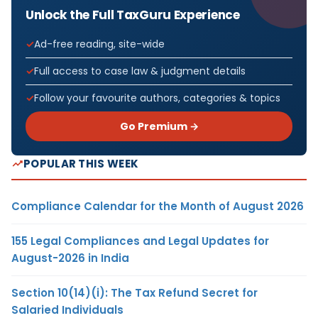
Unlock the Full TaxGuru Experience
Ad-free reading, site-wide
Full access to case law & judgment details
Follow your favourite authors, categories & topics
Go Premium →
POPULAR THIS WEEK
Compliance Calendar for the Month of August 2026
155 Legal Compliances and Legal Updates for
August-2026 in India
Section 10(14)(i): The Tax Refund Secret for
Salaried Individuals