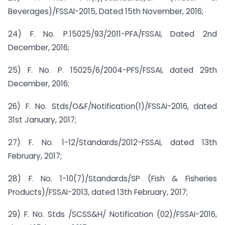
Beverages)/FSSAI-2015, Dated 15th November, 2016;
24) F. No. P.15025/93/2011-PFA/FSSAI, Dated 2nd
December, 2016;
25) F. No. P. 15025/6/2004-PFS/FSSAI, dated 29th
December, 2016;
26) F. No. Stds/O&F/Notification(1)/FSSAI-2016, dated
31st January, 2017;
27) F. No. 1-12/Standards/2012-FSSAI, dated 13th
February, 2017;
28) F. No. 1-10(7)/Standards/SP (Fish & Fisheries
Products)/FSSAI-2013, dated 13th February, 2017;
29) F. No. Stds /SCSS&H/ Notification (02)/FSSAI-2016,