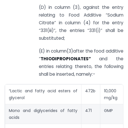
(D) in column (3), against the entry
relating to Food Additive “Sodium
Citrate” in column (4) for the entry
“331(iii)”, the entries “331(i)” shall be
substituted;
(E) in column(3)after the food additive
“
THIODIPROPIONATES”
and the
entries relating thereto, the following
shall be inserted, namely:-
“Lactic and fatty acid esters of
472b
10,000
glycerol
mg/kg
Mono and diglycerides of fatty
471
GMP
acids