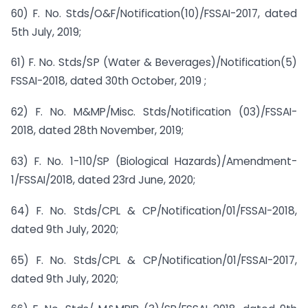
60) F. No. Stds/O&F/Notification(10)/FSSAI-2017, dated
5th July, 2019;
61) F. No. Stds/SP (Water & Beverages)/Notification(5)
FSSAI-2018, dated 30th October, 2019 ;
62) F. No. M&MP/Misc. Stds/Notification (03)/FSSAI-
2018, dated 28th November, 2019;
63) F. No. 1-110/SP (Biological Hazards)/Amendment-
1/FSSAI/2018, dated 23rd June, 2020;
64) F. No. Stds/CPL & CP/Notification/01/FSSAI-2018,
dated 9th July, 2020;
65) F. No. Stds/CPL & CP/Notification/01/FSSAI-2017,
dated 9th July, 2020;