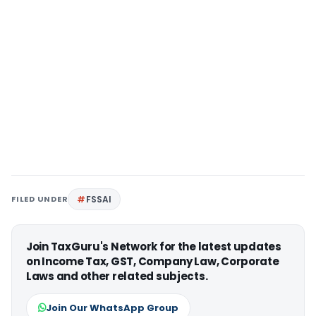
FILED UNDER
FSSAI
Join TaxGuru's Network for the latest updates
on Income Tax, GST, Company Law, Corporate
Laws and other related subjects.
Join Our WhatsApp Group