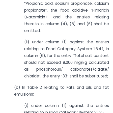
“Propionic acid, sodium propionate, calcium
propionate”, the food additive “Pimaricin
(Natamicin)” and the entries relating
thereto in column (4), (5) and (6) shall be
omitted;
(ii) under column (1) against the entries
relating to Food Category System 1.6.4.1, in
column (6), for the entry “Total salt content
should not exceed 9,000 mg/kg calculated
as phosphorous/ carbonates/citrate/
chloride”, the entry “33” shall be substituted;
(b) In Table 2 relating to Fats and oils and fat
emulsions;
(i) under column (1) against the entries
relating to in Food Category System 2.1.2,-