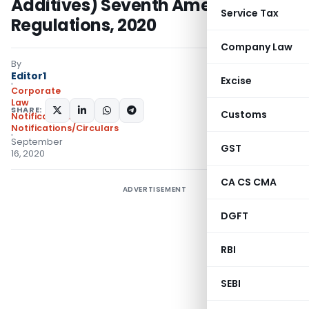
Additives) Seventh Amendment
Service Tax
Regulations, 2020
Company Law
By
Editor1
Excise
Corporate
Law
SHARE:
Customs
Notifications
,
Notifications/Circulars
September
GST
16, 2020
CA CS CMA
ADVERTISEMENT
DGFT
RBI
SEBI