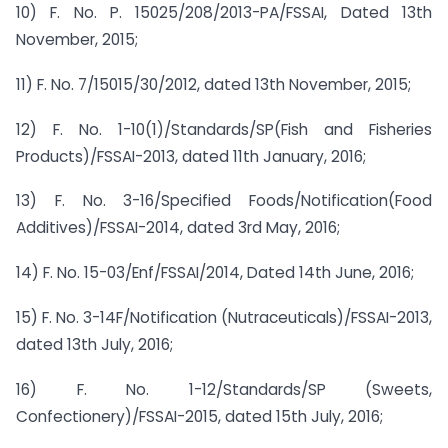
10) F. No. P. 15025/208/2013-PA/FSSAI, Dated 13th
November, 2015;
11) F. No. 7/15015/30/2012, dated 13th November, 2015;
12) F. No. 1-10(1)/Standards/SP(Fish and Fisheries
Products)/FSSAI-2013, dated 11th January, 2016;
13) F. No. 3-16/Specified Foods/Notification(Food
Additives)/FSSAI-2014, dated 3rd May, 2016;
14) F. No. 15-03/Enf/FSSAI/2014, Dated 14th June, 2016;
15) F. No. 3-14F/Notification (Nutraceuticals)/FSSAI-2013,
dated 13th July, 2016;
16) F. No. 1-12/Standards/SP (Sweets,
Confectionery)/FSSAI-2015, dated 15th July, 2016;