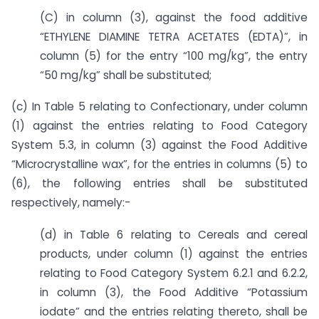
(C) in column (3), against the food additive
“ETHYLENE DIAMINE TETRA ACETATES (EDTA)”, in
column (5) for the entry “100 mg/kg”, the entry
“50 mg/kg” shall be substituted;
(c) In Table 5 relating to Confectionary, under column
(1) against the entries relating to Food Category
System 5.3, in column (3) against the Food Additive
“Microcrystalline wax”, for the entries in columns (5) to
(6), the following entries shall be substituted
respectively, namely:-
(d) in Table 6 relating to Cereals and cereal
products, under column (1) against the entries
relating to Food Category System 6.2.1 and 6.2.2,
in column (3), the Food Additive “Potassium
iodate” and the entries relating thereto, shall be