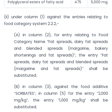
Polyglycerol esters of fatty acid
475
5,000 mg/k
(ii) under column (1) against the entries relating to
food category system 2.2.2,-
(A) in column (2), for entry relating to Food
Category Name “Fat spreads, dairy fat spreads
and blended spreads (margarine, bakery
shortenings and fat spreads)”, the entry “Fat
spreads, dairy fat spreads and blended spreads
(margarine and fat spreads)” shall be
substituted;
(B) in column (3), against the food additive
“SORBATES”, in column (5) for the entry “2,000
mg/kg”, the entry “1,000 mg/kg” shall be
substituted;