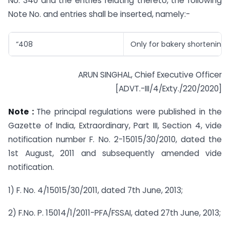
No. 340 and the entries relating thereto, the following
Note No. and entries shall be inserted, namely:-
“408
Only for bakery shortening”;
ARUN SINGHAL, Chief Executive Officer
[ADVT.-III/4/Exty./220/2020]
Note :
The principal regulations were published in the
Gazette of India, Extraordinary, Part III, Section 4, vide
notification number F. No. 2-15015/30/2010, dated the
1st August, 2011 and subsequently amended vide
notification.
1) F. No. 4/15015/30/2011, dated 7th June, 2013;
2) F.No. P. 15014/1/2011-PFA/FSSAI, dated 27th June, 2013;