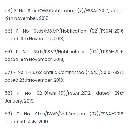
54) F. No. Stds/O&F/Notification (7)/FSSAI-2017, dated
19th November, 2018;
55) F. No. Stds/M&MP/Notification (02)/FSSAI-2016,
dated 19th November, 2018;
56) F. No. Stds/F&VP/Notifications (04)/FSSAI-2016,
dated 19th November, 2018;
57) F. No. 1-116/Scientific Committee (Noti.)/2010-FSSAI,
dated 26thNovember, 2018;
58) F. No. 02-01/Enf-1(1)/FSSAI-2012, dated 29th
January, 2019;
59) F. No. Stds/F&VP/Notification (07)/FSSAI-2018,
dated 5th July, 2019;