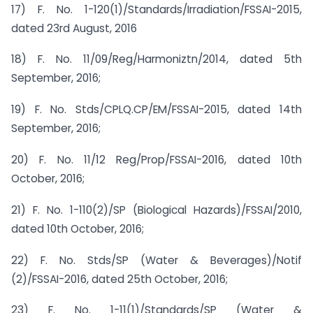
17) F. No. 1-120(1)/Standards/Irradiation/FSSAI-2015,
dated 23rd August, 2016
18) F. No. 11/09/Reg/Harmoniztn/2014, dated 5th
September, 2016;
19) F. No. Stds/CPLQ.CP/EM/FSSAI-2015, dated 14th
September, 2016;
20) F. No. 11/12 Reg/Prop/FSSAI-2016, dated 10th
October, 2016;
21) F. No. 1-110(2)/SP (Biological Hazards)/FSSAI/2010,
dated 10th October, 2016;
22) F. No. Stds/SP (Water & Beverages)/Notif
(2)/FSSAI-2016, dated 25th October, 2016;
23) F. No. 1-11(1)/Standards/SP (Water &