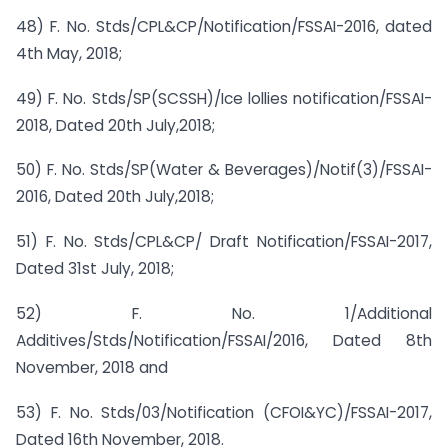
48) F. No. Stds/CPL&CP/Notification/FSSAI-2016, dated
4th May, 2018;
49) F. No. Stds/SP(SCSSH)/Ice lollies notification/FSSAI-
2018, Dated 20th July,2018;
50) F. No. Stds/SP(Water & Beverages)/Notif(3)/FSSAI-
2016, Dated 20th July,2018;
51) F. No. Stds/CPL&CP/ Draft Notification/FSSAI-2017,
Dated 31st July, 2018;
52) F. No. 1/Additional
Additives/Stds/Notification/FSSAI/2016, Dated 8th
November, 2018 and
53) F. No. Stds/03/Notification (CFOI&YC)/FSSAI-2017,
Dated 16th November, 2018.