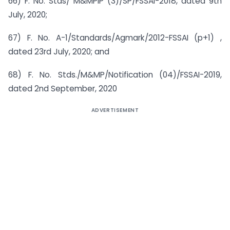
66) F. No. Stds/ M&MPIP (3)/SP/FSSAI-2018, dated 9th
July, 2020;
67) F. No. A-1/Standards/Agmark/2012-FSSAI (p+1) ,
dated 23rd July, 2020; and
68) F. No. Stds./M&MP/Notification (04)/FSSAI-2019,
dated 2nd September, 2020
ADVERTISEMENT