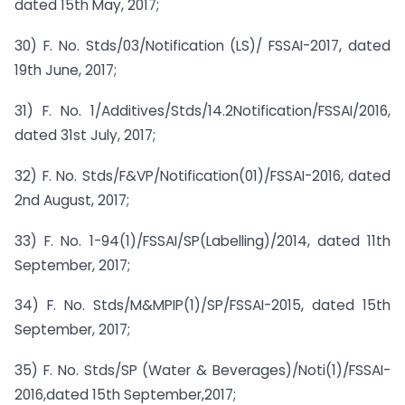
dated 15th May, 2017;
30) F. No. Stds/03/Notification (LS)/ FSSAI-2017, dated
19th June, 2017;
31) F. No. 1/Additives/Stds/14.2Notification/FSSAI/2016,
dated 31st July, 2017;
32) F. No. Stds/F&VP/Notification(01)/FSSAI-2016, dated
2nd August, 2017;
33) F. No. 1-94(1)/FSSAI/SP(Labelling)/2014, dated 11th
September, 2017;
34) F. No. Stds/M&MPIP(1)/SP/FSSAI-2015, dated 15th
September, 2017;
35) F. No. Stds/SP (Water & Beverages)/Noti(1)/FSSAI-
2016,dated 15th September,2017;