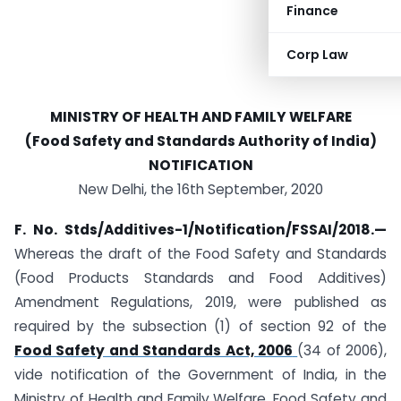
Finance
Corp Law
MINISTRY OF HEALTH AND FAMILY WELFARE
(Food Safety and Standards Authority of India)
NOTIFICATION
New Delhi, the 16th September, 2020
F. No. Stds/Additives-1/Notification/FSSAI/2018.—
Whereas the draft of the Food Safety and Standards
(Food Products Standards and Food Additives)
Amendment Regulations, 2019, were published as
required by the subsection (1) of section 92 of the
Food Safety and Standards Act, 2006
(34 of 2006),
vide notification of the Government of India, in the
Ministry of Health and Family Welfare, Food Safety and