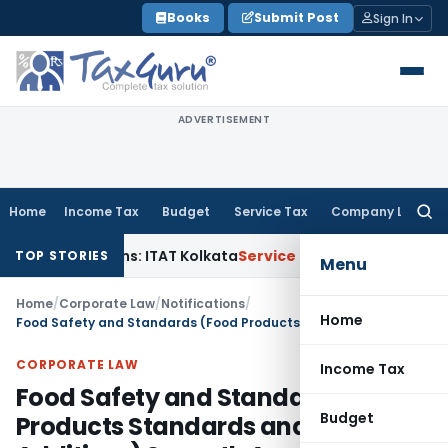
Skip
Books
Submit Post
Sign In
to
content
ADVERTISEMENT
Home
Income Tax
Budget
Service Tax
Company Law
Searc
for:
al Gains: ITAT Kolkata
Service Tax
Coal Beneficiation Not Tax
TOP STORIES
Menu
Home
/
Corporate Law
/
Notifications
/
Home
Food Safety and Standards (Food Products Standards and Food Additives) Seventh Amendment Regulations, 2020
CORPORATE LAW
Income Tax
Food Safety and Standards (Food
Budget
Products Standards and Food