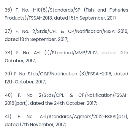
36) F. No. 1-10(8)/Standards/SP (Fish and Fisheries
Products)/FSSAI-2013, dated 15th September, 2017;
37) F. No. 2/Stds/CPL & CP/Notification/FSSAI-2016,
dated 18th September, 2017;
38) F. No. A-1 (1)/Standard/MMP/2012, dated 12th
October, 2017;
39) F. No. Stds/O&F/Notification (3)/FSSAI-2016, dated
12th October, 2017;
40) F. No. 2/Stds/CPL & CP/Notification/FSSAI-
2016(part), dated the 24th October, 2017;
41) F. No. A-1/Standards/Agmark/2012-FSSAI(pt.I),
dated 17th November, 2017;