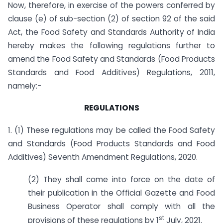
Now, therefore, in exercise of the powers conferred by
clause (e) of sub-section (2) of section 92 of the said
Act, the Food Safety and Standards Authority of India
hereby makes the following regulations further to
amend the Food Safety and Standards (Food Products
Standards and Food Additives) Regulations, 2011,
namely:-
REGULATIONS
1. (1) These regulations may be called the Food Safety
and Standards (Food Products Standards and Food
Additives) Seventh Amendment Regulations, 2020.
(2) They shall come into force on the date of
their publication in the Official Gazette and Food
Business Operator shall comply with all the
st
provisions of these regulations by 1
July, 2021.