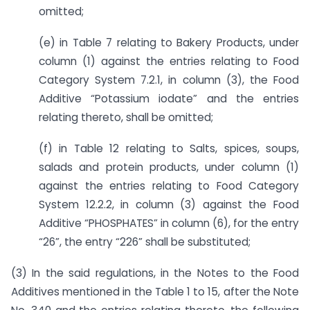
omitted;
(e) in Table 7 relating to Bakery Products, under
column (1) against the entries relating to Food
Category System 7.2.1, in column (3), the Food
Additive “Potassium iodate” and the entries
relating thereto, shall be omitted;
(f) in Table 12 relating to Salts, spices, soups,
salads and protein products, under column (1)
against the entries relating to Food Category
System 12.2.2, in column (3) against the Food
Additive “PHOSPHATES” in column (6), for the entry
“26”, the entry “226” shall be substituted;
(3) In the said regulations, in the Notes to the Food
Additives mentioned in the Table 1 to 15, after the Note