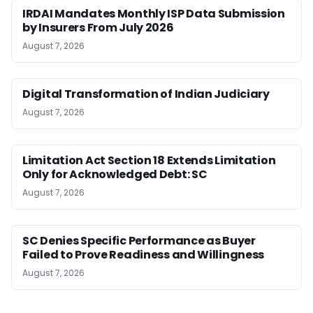
IRDAI Mandates Monthly ISP Data Submission
by Insurers From July 2026
August 7, 2026
Digital Transformation of Indian Judiciary
August 7, 2026
Limitation Act Section 18 Extends Limitation
Only for Acknowledged Debt: SC
August 7, 2026
SC Denies Specific Performance as Buyer
Failed to Prove Readiness and Willingness
August 7, 2026