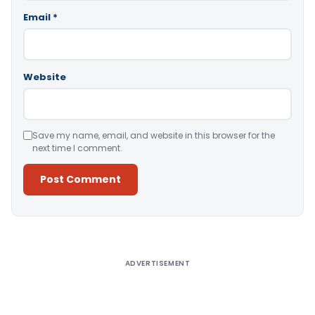
Email
*
Website
Save my name, email, and website in this browser for the
next time I comment.
Alternative:
ADVERTISEMENT