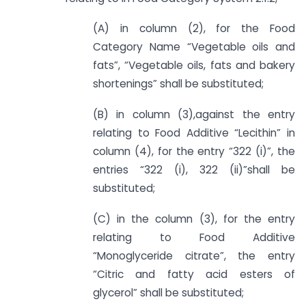
(A) in column (2), for the Food
Category Name “Vegetable oils and
fats”, “Vegetable oils, fats and bakery
shortenings” shall be substituted;
(B) in column (3),against the entry
relating to Food Additive “Lecithin” in
column (4), for the entry “322 (i)”, the
entries “322 (i), 322 (ii)”shall be
substituted;
(C) in the column (3), for the entry
relating to Food Additive
“Monoglyceride citrate”, the entry
“Citric and fatty acid esters of
glycerol” shall be substituted;