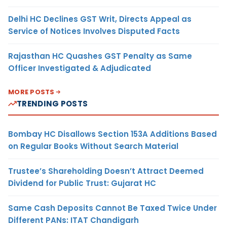
Delhi HC Declines GST Writ, Directs Appeal as
Service of Notices Involves Disputed Facts
Rajasthan HC Quashes GST Penalty as Same
Officer Investigated & Adjudicated
MORE POSTS
TRENDING POSTS
Bombay HC Disallows Section 153A Additions Based
on Regular Books Without Search Material
Trustee’s Shareholding Doesn’t Attract Deemed
Dividend for Public Trust: Gujarat HC
Same Cash Deposits Cannot Be Taxed Twice Under
Different PANs: ITAT Chandigarh