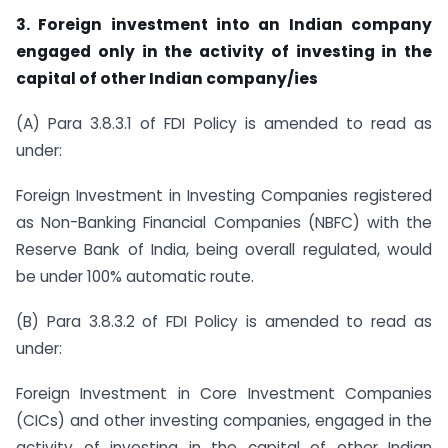
3.
Foreign investment into an Indian company
engaged only in the activity of investing in the
capital of other Indian company/ies
(A) Para 3.8.3.1 of FDI Policy is amended to read as
under:
Foreign Investment in Investing Companies registered
as Non-Banking Financial Companies (NBFC) with the
Reserve Bank of India, being overall regulated, would
be under 100% automatic route.
(B) Para 3.8.3.2 of FDI Policy is amended to read as
under:
Foreign Investment in Core Investment Companies
(CICs) and other investing companies, engaged in the
activity of investing in the capital of other Indian