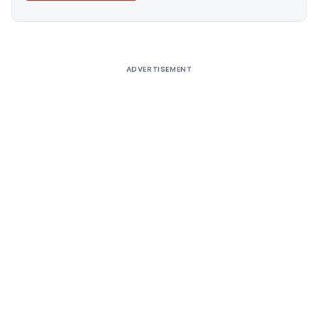
Alternative:
ADVERTISEMENT