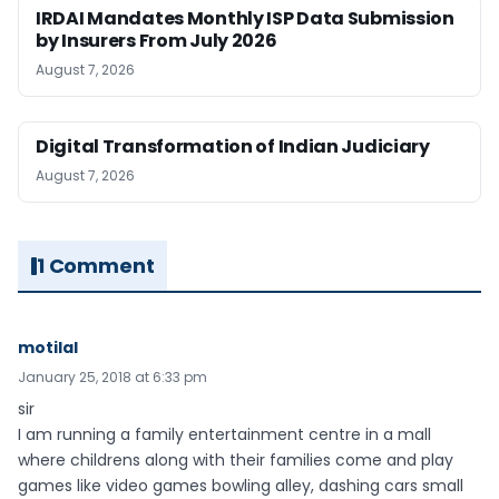
IRDAI Mandates Monthly ISP Data Submission
by Insurers From July 2026
August 7, 2026
Digital Transformation of Indian Judiciary
August 7, 2026
1 Comment
motilal
January 25, 2018 at 6:33 pm
sir
I am running a family entertainment centre in a mall
where childrens along with their families come and play
games like video games bowling alley, dashing cars small