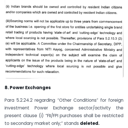
8.
Power Exchanges
Para 5.2.24.2 regarding “Other Conditions” for foreign
investment Power Exchange sector/activity the
present clause (i) “FII/FPI purchases shall be restricted
to secondary market only;” stands
deleted.