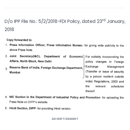
rd
D/o IPP File No.: 5/2/2018-FDI Policy, dated 23
January,
2018
ADVERTISEMENT