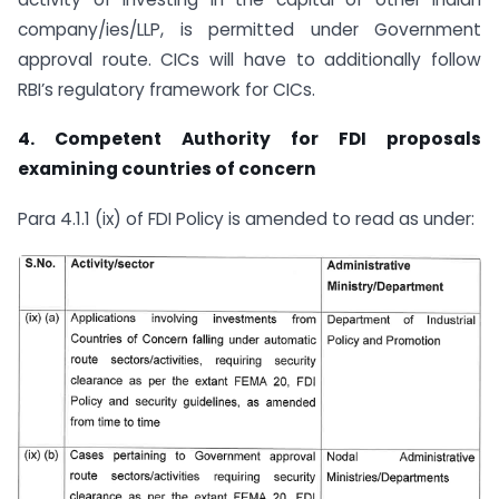
company/ies/LLP, is permitted under Government
approval route. CICs will have to additionally follow
RBI’s regulatory framework for CICs.
4.
Competent Authority for FDI proposals
examining countries of concern
Para 4.1.1 (ix) of FDI Policy is amended to read as under: