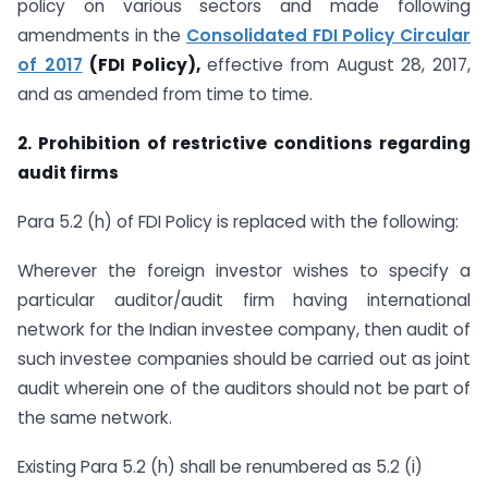
policy on various sectors and made following
amendments in the
Consolidated FDI Policy Circular
of 2017
(FDI Policy),
effective from August 28, 2017,
and as amended from time to time.
2.
Prohibition of restrictive conditions regarding
audit firms
Para 5.2 (h) of FDI Policy is replaced with the following:
Wherever the foreign investor wishes to specify a
particular auditor/audit firm having international
network for the Indian investee company, then audit of
such investee companies should be carried out as joint
audit wherein one of the auditors should not be part of
the same network.
Existing Para 5.2 (h) shall be renumbered as 5.2 (i)