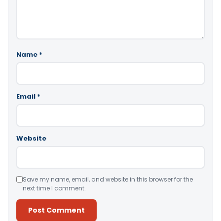
Name
*
Email
*
Website
Save my name, email, and website in this browser for the
next time I comment.