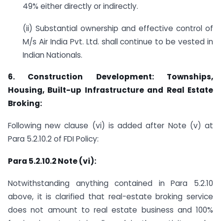
49% either directly or indirectly.
(ii) Substantial ownership and effective control of
M/s Air India Pvt. Ltd. shall continue to be vested in
Indian Nationals.
6.
Construction Development: Townships,
Housing, Built-up Infrastructure and Real Estate
Broking:
Following new clause (vi) is added after Note (v) at
Para 5.2.10.2 of FDI Policy:
Para 5.2.10.2 Note (vi):
Notwithstanding anything contained in Para 5.2.10
above, it is clarified that real-estate broking service
does not amount to real estate business and 100%