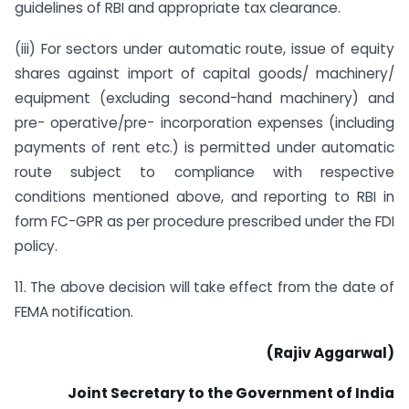
guidelines of RBI and appropriate tax clearance.
(iii) For sectors under automatic route, issue of equity
shares against import of capital goods/ machinery/
equipment (excluding second-hand machinery) and
pre- operative/pre- incorporation expenses (including
payments of rent etc.) is permitted under automatic
route subject to compliance with respective
conditions mentioned above, and reporting to RBI in
form FC-GPR as per procedure prescribed under the FDI
policy.
11. The above decision will take effect from the date of
FEMA notification.
(Rajiv Aggarwal)
Joint Secretary to the Government of India