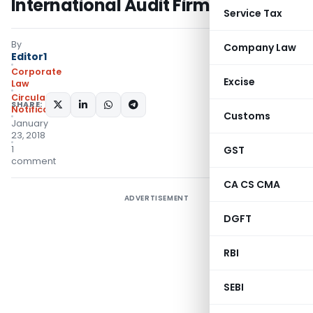
International Audit Firms
Service Tax
By
Company Law
Editor1
Corporate
Excise
Law
Circulars
,
SHARE:
Notifications/Circulars
Customs
January
23, 2018
1
GST
comment
CA CS CMA
ADVERTISEMENT
DGFT
RBI
SEBI