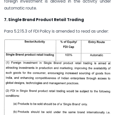
foreign investment is allowed in the activity under
automatic route.
7.
Single Brand Product Retail Trading
Para 5.2.15.3 of FDI Policy is amended to read as under: