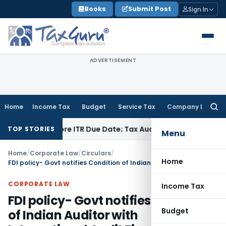
Skip
Books
Submit Post
Sign In
to
content
ADVERTISEMENT
Home
Income Tax
Budget
Service Tax
Company Law
Searc
for:
 Before ITR Due Date; Tax Audit Error Verifiable
Income Tax
TOP STORIES
Menu
Home
/
Corporate Law
/
Circulars
/
Home
FDI policy- Govt notifies Condition of Indian Auditor with International Audit Firms
CORPORATE LAW
Income Tax
FDI policy- Govt notifies Condition
Budget
of Indian Auditor with