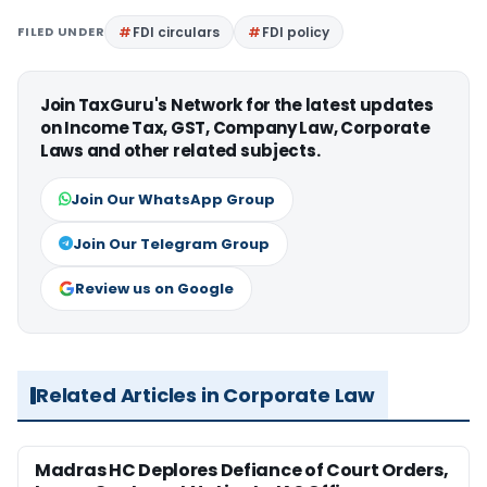
FILED UNDER
FDI circulars
FDI policy
Join TaxGuru's Network for the latest updates
on Income Tax, GST, Company Law, Corporate
Laws and other related subjects.
Join Our WhatsApp Group
Join Our Telegram Group
Review us on Google
Related Articles in Corporate Law
Madras HC Deplores Defiance of Court Orders,