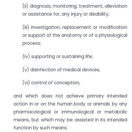
(ii) diagnosis, monitoring, treatment, alleviation
or assistance for, any injury or disability;
(iii) investigation, replacement or modification
or support of the anatomy or of a physiological
process;
(iv) supporting or sustaining life;
(v) disinfection of medical devices;
(vi) control of conception,
and which does not achieve primary intended
action in or on the human body or animals by any
pharmacological or immunological or metabolic
means, but which may be assisted in its intended
function by such means;