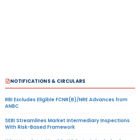
NOTIFICATIONS & CIRCULARS
RBI Excludes Eligible FCNR(B)/NRE Advances from
ANBC
SEBI Streamlines Market Intermediary Inspections
With Risk-Based Framework