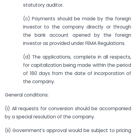
statutory auditor.
(c) Payments should be made by the foreign
investor to the company directly or through
the bank account opened by the foreign
investor as provided under FEMA Regulations.
(d) The applications, complete in all respects,
for capitalization being made within the period
of 180 days from the date of incorporation of
the company.
General conditions:
(i) All requests for conversion should be accompanied
by a special resolution of the company.
(ii) Government’s approval would be subject to pricing