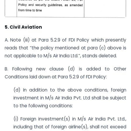
5.
Civil Aviation
A. Note (iii) at Para 5.2.9 of FDI Policy which presently
reads that “the policy mentioned at para (c) above is
not applicable to M/s Air India Ltd.”, stands deleted.
B. Following new clause (d) is added to Other
Conditions laid down at Para 5.2.9 of FDI Policy:
(d) In addition to the above conditions, foreign
investment in M/s Air India Pvt. Ltd shall be subject
to the following conditions:
(i) Foreign investment(s) in M/s Air India Pvt. Ltd.,
including that of foreign airline(s), shall not exceed