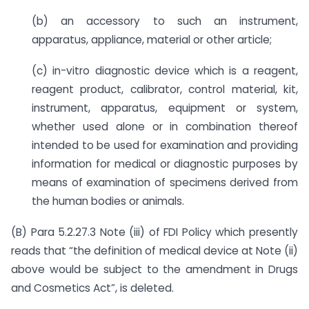
(b) an accessory to such an instrument,
apparatus, appliance, material or other article;
(c) in-vitro diagnostic device which is a reagent,
reagent product, calibrator, control material, kit,
instrument, apparatus, equipment or system,
whether used alone or in combination thereof
intended to be used for examination and providing
information for medical or diagnostic purposes by
means of examination of specimens derived from
the human bodies or animals.
(B) Para 5.2.27.3 Note (iii) of FDI Policy which presently
reads that “the definition of medical device at Note (ii)
above would be subject to the amendment in Drugs
and Cosmetics Act”, is deleted.