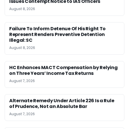
Issues Contempt Notice to IAS Officers
August 8, 2026
Failure To Inform Detenue Of His Right To
Represent Renders Preventive Detention
Illegal: SC
August 8, 2026
HC Enhances MACT Compensation by Relying
on Three Years’ Income Tax Returns
August 7, 2026
Alternate Remedy Under Article 226 Is a Rule
of Prudence, Not an Absolute Bar
August 7, 2026