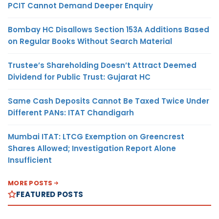
PCIT Cannot Demand Deeper Enquiry
Bombay HC Disallows Section 153A Additions Based
on Regular Books Without Search Material
Trustee’s Shareholding Doesn’t Attract Deemed
Dividend for Public Trust: Gujarat HC
Same Cash Deposits Cannot Be Taxed Twice Under
Different PANs: ITAT Chandigarh
Mumbai ITAT: LTCG Exemption on Greencrest
Shares Allowed; Investigation Report Alone
Insufficient
MORE POSTS
FEATURED POSTS