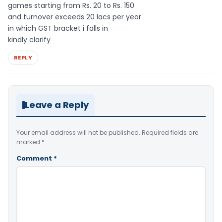
games starting from Rs. 20 to Rs. 150
and turnover exceeds 20 lacs per year
in which GST bracket i falls in
kindly clarify
REPLY
Leave a Reply
Your email address will not be published.
Required fields are
marked
*
Comment
*