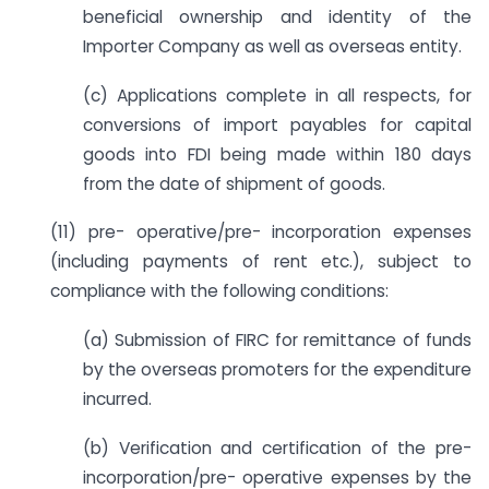
beneficial ownership and identity of the
Importer Company as well as overseas entity.
(c) Applications complete in all respects, for
conversions of import payables for capital
goods into FDI being made within 180 days
from the date of shipment of goods.
(11) pre- operative/pre- incorporation expenses
(including payments of rent etc.), subject to
compliance with the following conditions:
(a) Submission of FIRC for remittance of funds
by the overseas promoters for the expenditure
incurred.
(b) Verification and certification of the pre-
incorporation/pre- operative expenses by the