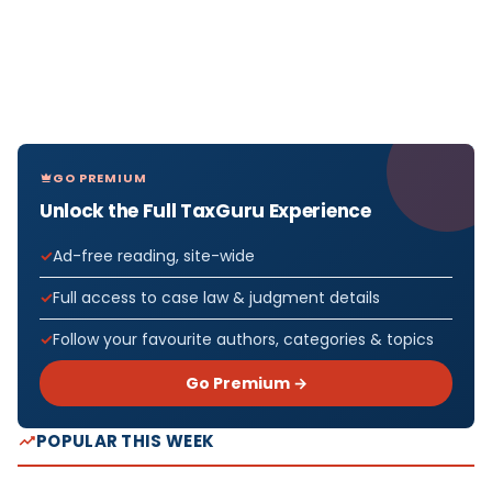
GO PREMIUM
Unlock the Full TaxGuru Experience
Ad-free reading, site-wide
Full access to case law & judgment details
Follow your favourite authors, categories & topics
Go Premium →
POPULAR THIS WEEK