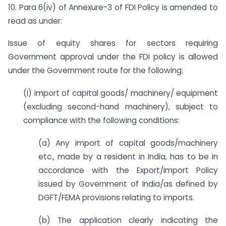
10. Para 6(iv) of Annexure-3 of FDI Policy is amended to
read as under:
Issue of equity shares for sectors requiring
Government approval under the FDI policy is allowed
under the Government route for the following:
(I) import of capital goods/ machinery/ equipment
(excluding second-hand machinery), subject to
compliance with the following conditions:
(a) Any import of capital goods/machinery
etc., made by a resident in India, has to be in
accordance with the Export/Import Policy
issued by Government of India/as defined by
DGFT/FEMA provisions relating to imports.
(b) The application clearly indicating the