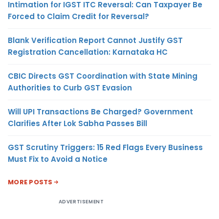
Intimation for IGST ITC Reversal: Can Taxpayer Be
Forced to Claim Credit for Reversal?
Blank Verification Report Cannot Justify GST
Registration Cancellation: Karnataka HC
CBIC Directs GST Coordination with State Mining
Authorities to Curb GST Evasion
Will UPI Transactions Be Charged? Government
Clarifies After Lok Sabha Passes Bill
GST Scrutiny Triggers: 15 Red Flags Every Business
Must Fix to Avoid a Notice
MORE POSTS
ADVERTISEMENT