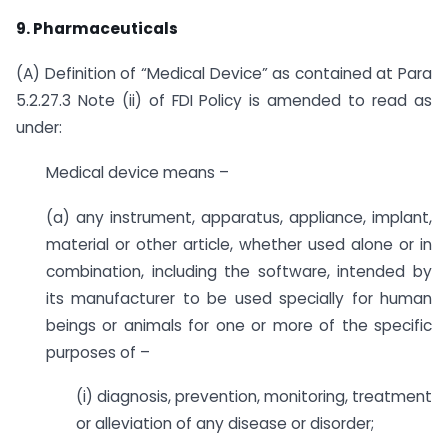
9.
Pharmaceuticals
(A) Definition of “Medical Device” as contained at Para
5.2.27.3 Note (ii) of FDI Policy is amended to read as
under:
Medical device means –
(a) any instrument, apparatus, appliance, implant,
material or other article, whether used alone or in
combination, including the software, intended by
its manufacturer to be used specially for human
beings or animals for one or more of the specific
purposes of –
(i) diagnosis, prevention, monitoring, treatment
or alleviation of any disease or disorder;