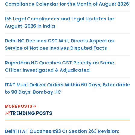
Compliance Calendar for the Month of August 2026
155 Legal Compliances and Legal Updates for
August-2026 in India
Delhi HC Declines GST Writ, Directs Appeal as
Service of Notices Involves Disputed Facts
Rajasthan HC Quashes GST Penalty as Same
Officer Investigated & Adjudicated
ITAT Must Deliver Orders Within 60 Days, Extendable
to 90 Days: Bombay HC
MORE POSTS
TRENDING POSTS
Delhi ITAT Quashes ₹93 Cr Section 263 Revision: