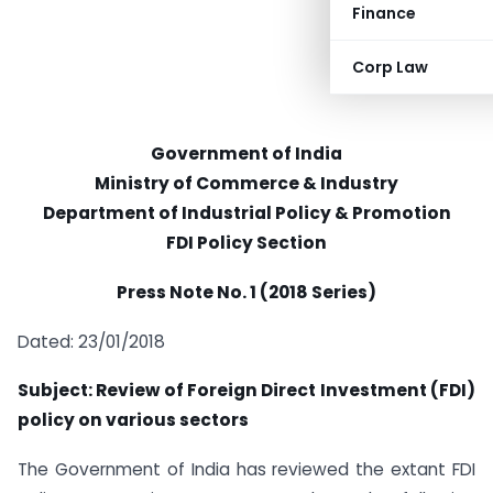
Finance
Corp Law
Government of India
Ministry of Commerce & Industry
Department of Industrial Policy & Promotion
FDI Policy Section
Press Note No. 1 (2018 Series)
Dated: 23/01/2018
Subject: Review of Foreign Direct Investment (FDI)
policy on various sectors
The Government of India has reviewed the extant FDI