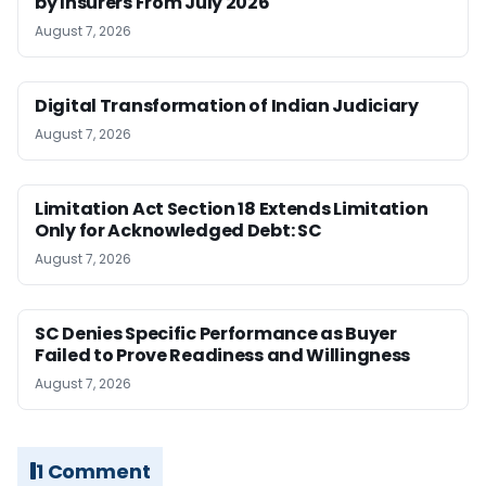
by Insurers From July 2026
August 7, 2026
Digital Transformation of Indian Judiciary
August 7, 2026
Limitation Act Section 18 Extends Limitation
Only for Acknowledged Debt: SC
August 7, 2026
SC Denies Specific Performance as Buyer
Failed to Prove Readiness and Willingness
August 7, 2026
1 Comment