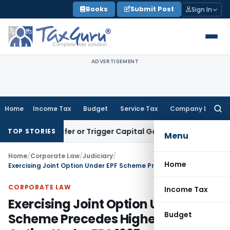
Skip
Books
Submit Post
Sign In
to
content
ADVERTISEMENT
Home
Income Tax
Budget
Service Tax
Company Law
Searc
for:
e Transfer or Trigger Capital Gains: ITAT Kolkata
Service Ta
TOP STORIES
Menu
Home
/
Corporate Law
/
Judiciary
/
Home
Exercising Joint Option Under EPF Scheme Precedes Higher Pension Option Under EPS 1995
CORPORATE LAW
Income Tax
Exercising Joint Option Under EPF
Budget
Scheme Precedes Higher Pension