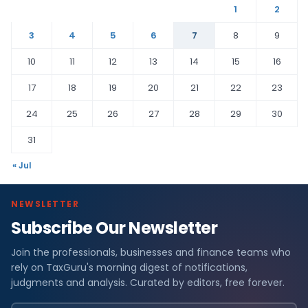
1
2
3
4
5
6
7
8
9
10
11
12
13
14
15
16
17
18
19
20
21
22
23
24
25
26
27
28
29
30
31
« Jul
NEWSLETTER
Subscribe Our Newsletter
Join the professionals, businesses and finance teams who
rely on TaxGuru's morning digest of notifications,
judgments and analysis. Curated by editors, free forever.