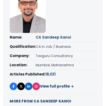
Name:
CA Sandeep Kanoi
Qualification:
CA in Job / Business
Company:
Taxguru Consultancy
Location:
Mumbai, Maharashtra
Articles Published:
18,021
View full profile →
MORE FROM CA SANDEEP KANOI