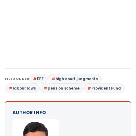
FILED UNDER
EPF
high court judgments
labour laws
pension scheme
Provident Fund
AUTHOR INFO