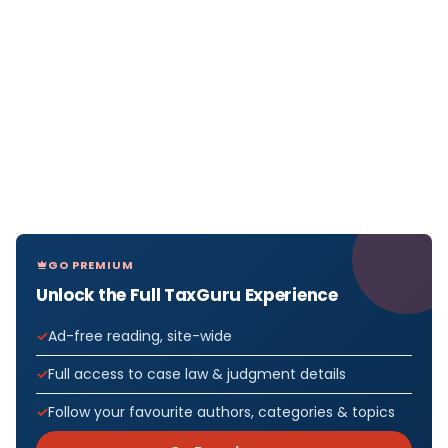
GO PREMIUM
Unlock the Full TaxGuru Experience
Ad-free reading, site-wide
Full access to case law & judgment details
Follow your favourite authors, categories & topics