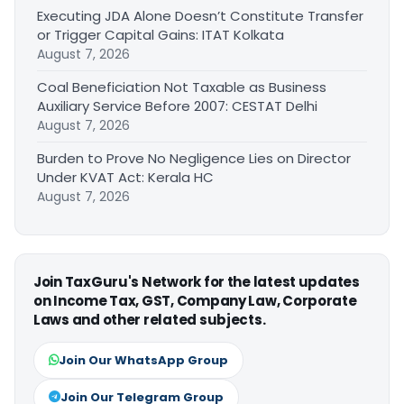
Executing JDA Alone Doesn’t Constitute Transfer
or Trigger Capital Gains: ITAT Kolkata
August 7, 2026
Coal Beneficiation Not Taxable as Business
Auxiliary Service Before 2007: CESTAT Delhi
August 7, 2026
Burden to Prove No Negligence Lies on Director
Under KVAT Act: Kerala HC
August 7, 2026
Join TaxGuru's Network for the latest updates
on Income Tax, GST, Company Law, Corporate
Laws and other related subjects.
Join Our WhatsApp Group
Join Our Telegram Group