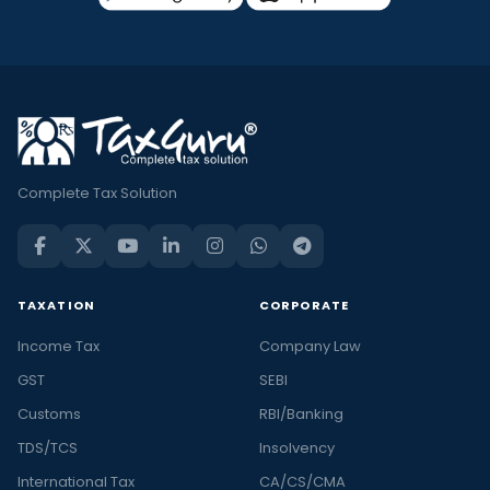
Complete Tax Solution
TAXATION
CORPORATE
Income Tax
Company Law
GST
SEBI
Customs
RBI/Banking
TDS/TCS
Insolvency
International Tax
CA/CS/CMA