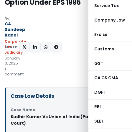
Option Under EPS 1995
Service Tax
By
Company Law
CA
Sandeep
Excise
Kanoi
Corporate
Law
SHARE:
Customs
Judiciary
January
GST
3, 2025
1
comment
CA CS CMA
DGFT
Case Law Details
RBI
Case Name
Sudhir Kumar Vs Union of India (Patna High
SEBI
Court)