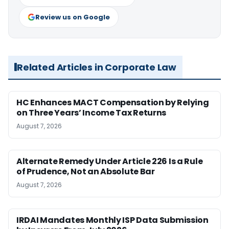
Review us on Google
Related Articles in Corporate Law
HC Enhances MACT Compensation by Relying
on Three Years’ Income Tax Returns
August 7, 2026
Alternate Remedy Under Article 226 Is a Rule
of Prudence, Not an Absolute Bar
August 7, 2026
IRDAI Mandates Monthly ISP Data Submission