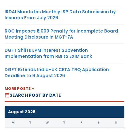
IRDAI Mandates Monthly ISP Data Submission by
Insurers From July 2026
ROC Imposes ₹5,000 Penalty for Incomplete Board
Meeting Disclosure in MGT-7A
DGFT Shifts EPM Interest Subvention
Implementation from RBI to EXIM Bank
DGFT Extends India–UK CETA TRQ Application
Deadline to 9 August 2026
MORE POSTS
SEARCH POST BY DATE
August 2026
M
T
W
T
F
S
S