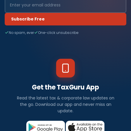
Subscribe Free
No spam, ever
One-click unsubscribe
Get the TaxGuru App
Read the latest tax & corporate law updates on
the go. Download our app and never miss an
update.