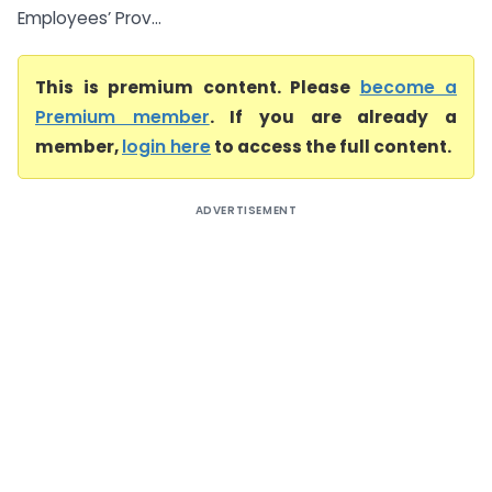
Employees’ Prov...
This is premium content. Please
become a
Premium member
. If you are already a
member,
login here
to access the full content.
ADVERTISEMENT