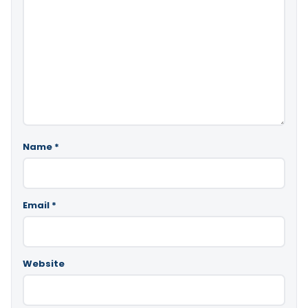
Name
*
Email
*
Website