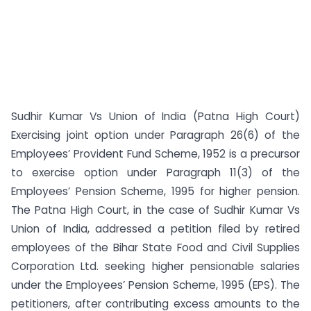
Sudhir Kumar Vs Union of India (Patna High Court)
Exercising joint option under Paragraph 26(6) of the
Employees’ Provident Fund Scheme, 1952 is a precursor
to exercise option under Paragraph 11(3) of the
Employees’ Pension Scheme, 1995 for higher pension.
The Patna High Court, in the case of Sudhir Kumar Vs
Union of India, addressed a petition filed by retired
employees of the Bihar State Food and Civil Supplies
Corporation Ltd. seeking higher pensionable salaries
under the Employees’ Pension Scheme, 1995 (EPS). The
petitioners, after contributing excess amounts to the