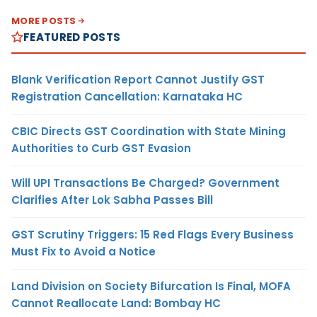
MORE POSTS
FEATURED POSTS
Blank Verification Report Cannot Justify GST
Registration Cancellation: Karnataka HC
CBIC Directs GST Coordination with State Mining
Authorities to Curb GST Evasion
Will UPI Transactions Be Charged? Government
Clarifies After Lok Sabha Passes Bill
GST Scrutiny Triggers: 15 Red Flags Every Business
Must Fix to Avoid a Notice
Land Division on Society Bifurcation Is Final, MOFA
Cannot Reallocate Land: Bombay HC