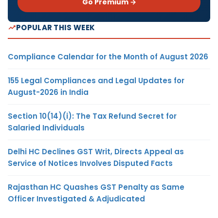
Go Premium →
POPULAR THIS WEEK
Compliance Calendar for the Month of August 2026
155 Legal Compliances and Legal Updates for
August-2026 in India
Section 10(14)(i): The Tax Refund Secret for
Salaried Individuals
Delhi HC Declines GST Writ, Directs Appeal as
Service of Notices Involves Disputed Facts
Rajasthan HC Quashes GST Penalty as Same
Officer Investigated & Adjudicated