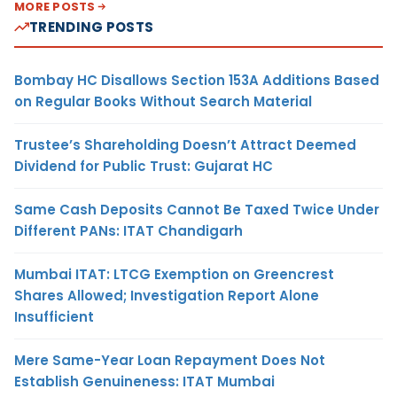
MORE POSTS
TRENDING POSTS
Bombay HC Disallows Section 153A Additions Based
on Regular Books Without Search Material
Trustee’s Shareholding Doesn’t Attract Deemed
Dividend for Public Trust: Gujarat HC
Same Cash Deposits Cannot Be Taxed Twice Under
Different PANs: ITAT Chandigarh
Mumbai ITAT: LTCG Exemption on Greencrest
Shares Allowed; Investigation Report Alone
Insufficient
Mere Same-Year Loan Repayment Does Not
Establish Genuineness: ITAT Mumbai