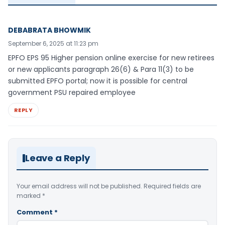
DEBABRATA BHOWMIK
September 6, 2025 at 11:23 pm
EPFO EPS 95 Higher pension online exercise for new retirees
or new applicants paragraph 26(6) & Para 11(3) to be
submitted EPFO portal; now it is possible for central
government PSU repaired employee
REPLY
Leave a Reply
Your email address will not be published.
Required fields are
marked
*
Comment
*