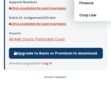
Appeal Number
Finance
Only available for paid members
Corp Law
Date of Judgement/Order
Only available for paid members
Courts
All High Courts
,
Patna High Court
Upgrade to Basic or Premium to download.
Already Upgraded?
Log in
.
ADVERTISEMENT