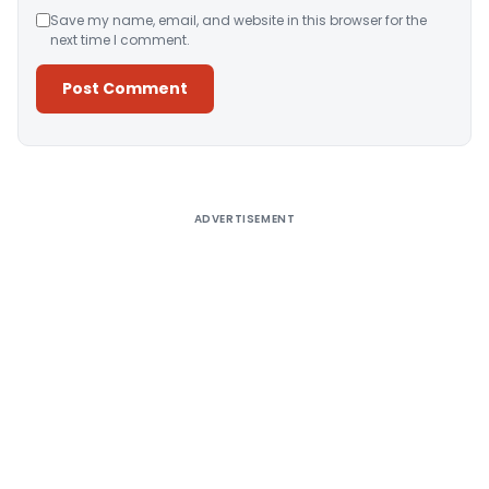
Save my name, email, and website in this browser for the
next time I comment.
Alternative:
ADVERTISEMENT