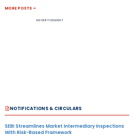
MORE POSTS
ADVERTISEMENT
NOTIFICATIONS & CIRCULARS
SEBI Streamlines Market Intermediary Inspections
With Risk-Based Framework