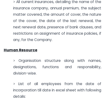
> All current insurances, detailing the name of the
insurance company, annual premium, the subject
matter covered, the amount of cover, the nature
of the cover, the date of the last renewal, the
next renewal date, presence of bank clauses, and
restrictions on assignment of insurance policies, if
any, for the Company.
Human Resource
> Organisation structure along with names,
designations, functions and responsibility,
division-wise.
> List of all employees from the date of
incorporation till date in excel sheet with following
details: