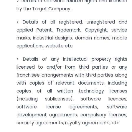
> Details of software related rights and licensed
by the Target Company.
> Details of all registered, unregistered and
applied Patent, Trademark, Copyright, service
marks, industrial designs, domain names, mobile
applications, website etc.
> Details of any intellectual property rights
licensed to and/or from third parties or any
franchisee arrangements with third parties along
with copies of relevant documents, including
copies of all written technology licenses
(including sublicenses), software licences,
software license agreements, software
development agreements, compulsory licenses,
security agreements, royalty agreements, etc.