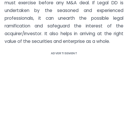
must exercise before any M&A deal. If Legal DD is
undertaken by the seasoned and experienced
professionals, it can unearth the possible legal
ramification and safeguard the interest of the
acquirer/investor. It also helps in arriving at the right
value of the securities and enterprise as a whole.
ADVERTISEMENT