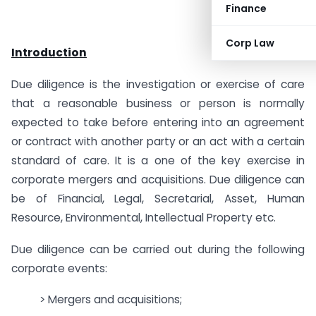
Finance
Corp Law
Introduction
Due diligence is the investigation or exercise of care
that a reasonable business or person is normally
expected to take before entering into an agreement
or contract with another party or an act with a certain
standard of care. It is a one of the key exercise in
corporate mergers and acquisitions. Due diligence can
be of Financial, Legal, Secretarial, Asset, Human
Resource, Environmental, Intellectual Property etc.
Due diligence can be carried out during the following
corporate events:
> Mergers and acquisitions;