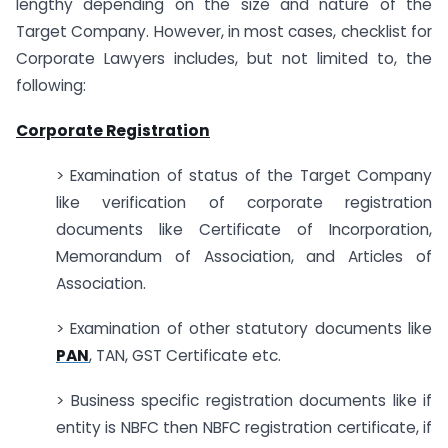
lengthy depending on the size and nature of the
Target Company. However, in most cases, checklist for
Corporate Lawyers includes, but not limited to, the
following:
Corporate Registration
> Examination of status of the Target Company
like verification of corporate registration
documents like Certificate of Incorporation,
Memorandum of Association, and Articles of
Association.
> Examination of other statutory documents like
PAN
, TAN, GST Certificate etc.
> Business specific registration documents like if
entity is NBFC then NBFC registration certificate, if