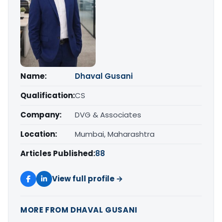
Name:
Dhaval Gusani
Qualification:
CS
Company:
DVG & Associates
Location:
Mumbai, Maharashtra
Articles Published:
88
View full profile →
MORE FROM DHAVAL GUSANI