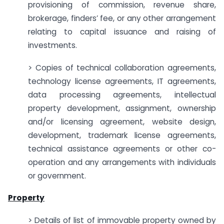
provisioning of commission, revenue share,
brokerage, finders’ fee, or any other arrangement
relating to capital issuance and raising of
investments.
> Copies of technical collaboration agreements,
technology license agreements, IT agreements,
data processing agreements, intellectual
property development, assignment, ownership
and/or licensing agreement, website design,
development, trademark license agreements,
technical assistance agreements or other co-
operation and any arrangements with individuals
or government.
Property
> Details of list of immovable property owned by