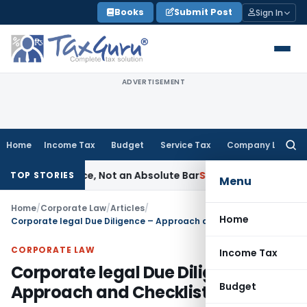
Skip
Books
Submit Post
Sign In
to
content
ADVERTISEMENT
Home
Income Tax
Budget
Service Tax
Company Law
Searc
for:
Prudence, Not an Absolute Bar
SEBI
SEBI Streamlines Market I
TOP STORIES
Menu
Home
/
Corporate Law
/
Articles
/
Home
Corporate legal Due Diligence – Approach and Checklist
CORPORATE LAW
Income Tax
Corporate legal Due Diligence –
Budget
Approach and Checklist