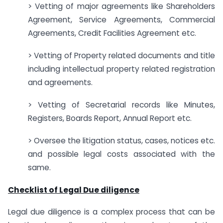
> Vetting of major agreements like Shareholders
Agreement, Service Agreements, Commercial
Agreements, Credit Facilities Agreement etc.
> Vetting of Property related documents and title
including intellectual property related registration
and agreements.
> Vetting of Secretarial records like Minutes,
Registers, Boards Report, Annual Report etc.
> Oversee the litigation status, cases, notices etc.
and possible legal costs associated with the
same.
Checklist of Legal Due diligence
Legal due diligence is a complex process that can be