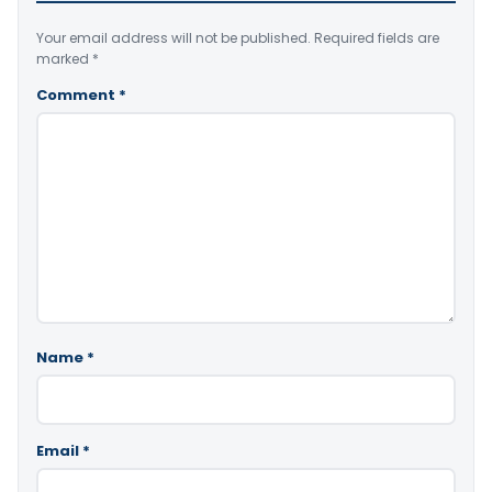
Your email address will not be published.
Required fields are
marked
*
Comment
*
Name
*
Email
*