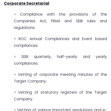
Corporate Secretarial
> Compliance with the provisions of the
Companies Act, FEMA and SEBI rules and
regulations.
> ROC Annual Compliances and Event based
compliances.
> SEBI quarterly, half-yearly and yearly
compliances.
> Vetting of corporate meeting minutes of the
Target Company.
> Vetting of statutory registers of the Target
Company.
> Vetting of various important resolutions and e-