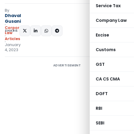
Service Tax
By
Dhaval
Company Law
Gusani
Corporate
SHARE:
Law
Excise
Articles
January
Customs
4, 2023
GST
ADVERTISEMENT
CA CS CMA
DGFT
RBI
SEBI