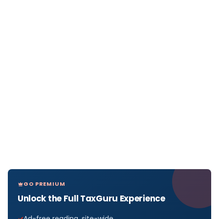
GO PREMIUM
Unlock the Full TaxGuru Experience
Ad-free reading, site-wide