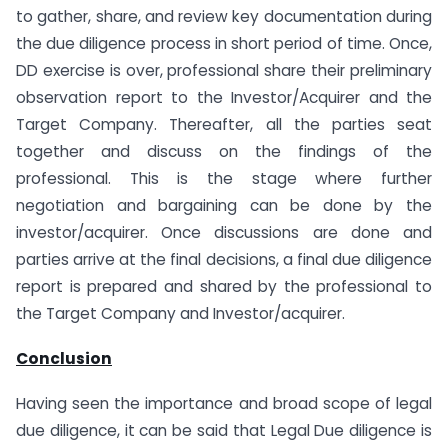
to gather, share, and review key documentation during
the due diligence process in short period of time. Once,
DD exercise is over, professional share their preliminary
observation report to the Investor/Acquirer and the
Target Company. Thereafter, all the parties seat
together and discuss on the findings of the
professional. This is the stage where further
negotiation and bargaining can be done by the
investor/acquirer. Once discussions are done and
parties arrive at the final decisions, a final due diligence
report is prepared and shared by the professional to
the Target Company and Investor/acquirer.
Conclusion
Having seen the importance and broad scope of legal
due diligence, it can be said that Legal Due diligence is