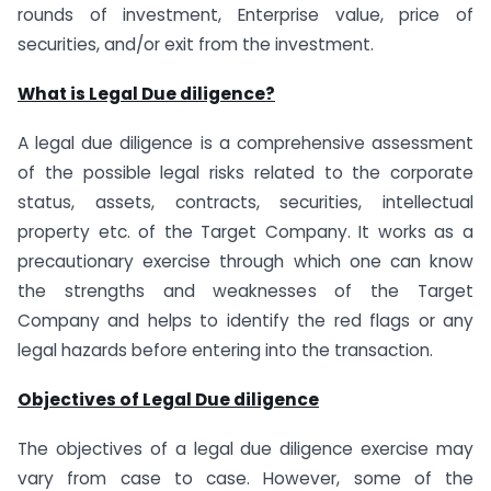
rounds of investment, Enterprise value, price of
securities, and/or exit from the investment.
What is Legal Due diligence?
A legal due diligence is a comprehensive assessment
of the possible legal risks related to the corporate
status, assets, contracts, securities, intellectual
property etc. of the Target Company. It works as a
precautionary exercise through which one can know
the strengths and weaknesses of the Target
Company and helps to identify the red flags or any
legal hazards before entering into the transaction.
Objectives of Legal Due diligence
The objectives of a legal due diligence exercise may
vary from case to case. However, some of the