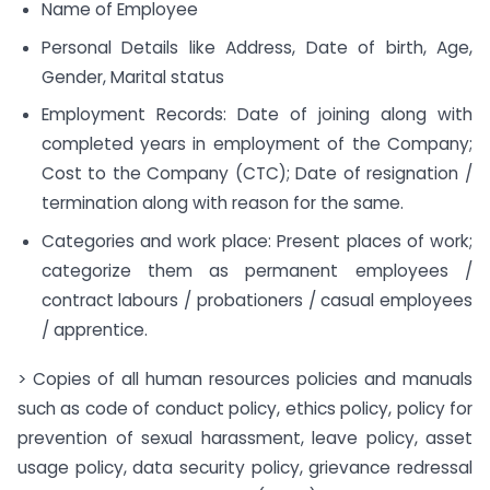
Name of Employee
Personal Details like Address, Date of birth, Age,
Gender, Marital status
Employment Records: Date of joining along with
completed years in employment of the Company;
Cost to the Company (CTC); Date of resignation /
termination along with reason for the same.
Categories and work place: Present places of work;
categorize them as permanent employees /
contract labours / probationers / casual employees
/ apprentice.
> Copies of all human resources policies and manuals
such as code of conduct policy, ethics policy, policy for
prevention of sexual harassment, leave policy, asset
usage policy, data security policy, grievance redressal