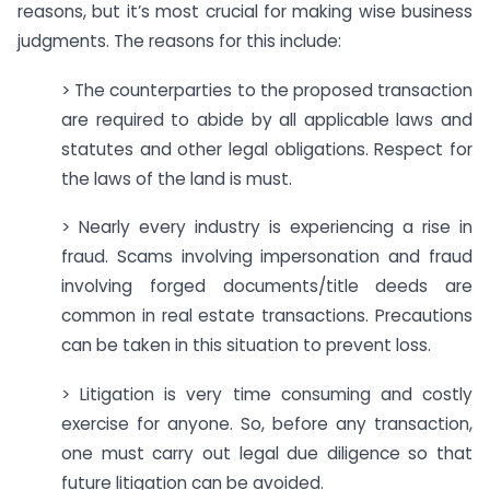
reasons, but it’s most crucial for making wise business
judgments. The reasons for this include:
> The counterparties to the proposed transaction
are required to abide by all applicable laws and
statutes and other legal obligations. Respect for
the laws of the land is must.
> Nearly every industry is experiencing a rise in
fraud. Scams involving impersonation and fraud
involving forged documents/title deeds are
common in real estate transactions. Precautions
can be taken in this situation to prevent loss.
> Litigation is very time consuming and costly
exercise for anyone. So, before any transaction,
one must carry out legal due diligence so that
future litigation can be avoided.