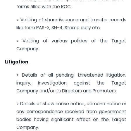
forms filled with the ROC.
> Vetting of share issuance and transfer records
like form PAS-3, SH-4, Stamp duty etc.
> Vetting of various policies of the Target
Company.
Litigation
> Details of all pending, threatened litigation,
inquiry, investigation against the Target
Company and/or its Directors and Promoters.
> Details of show cause notice, demand notice or
any correspondence received from government
bodies having significant effect on the Target
Company.