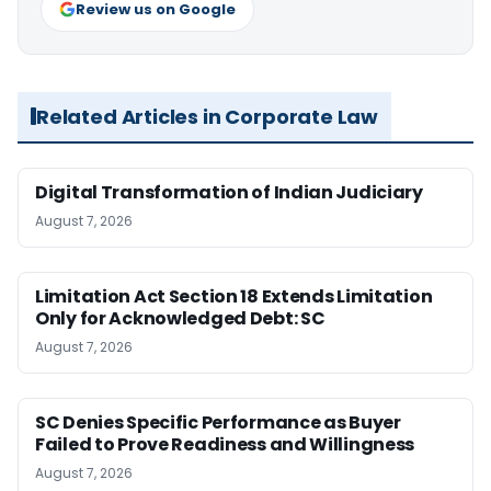
Review us on Google
Related Articles in Corporate Law
Digital Transformation of Indian Judiciary
August 7, 2026
Limitation Act Section 18 Extends Limitation
Only for Acknowledged Debt: SC
August 7, 2026
SC Denies Specific Performance as Buyer
Failed to Prove Readiness and Willingness
August 7, 2026