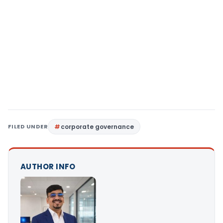
FILED UNDER
corporate governance
AUTHOR INFO