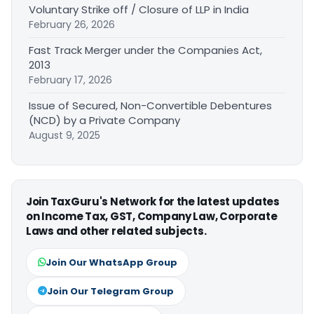
Voluntary Strike off / Closure of LLP in India
February 26, 2026
Fast Track Merger under the Companies Act,
2013
February 17, 2026
Issue of Secured, Non-Convertible Debentures
(NCD) by a Private Company
August 9, 2025
Join TaxGuru's Network for the latest updates
on Income Tax, GST, Company Law, Corporate
Laws and other related subjects.
Join Our WhatsApp Group
Join Our Telegram Group