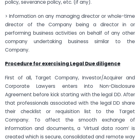
policy, severance policy, etc. (if any).
> Information on any managing director or whole-time
director of the Company being a director in or
performing business activities on behalf of any other
company undertaking business similar to the
Company.
Procedure for exercising Legal Due diligence
First of all, Target Company, Investor/Acquirer and
Corporate Lawyers enters into Non-Disclosure
Agreement before kick starting with the legal DD. After
that professionals associated with the legal DD share
their checklist or requisition list to the Target
Company. To affect the smooth exchange of
information and documents, a ‘Virtual data room’ is
created which is secure, consolidated and remote way