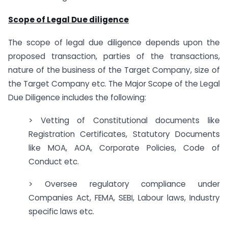
Scope of Legal Due diligence
The scope of legal due diligence depends upon the
proposed transaction, parties of the transactions,
nature of the business of the Target Company, size of
the Target Company etc. The Major Scope of the Legal
Due Diligence includes the following:
> Vetting of Constitutional documents like
Registration Certificates, Statutory Documents
like MOA, AOA, Corporate Policies, Code of
Conduct etc.
> Oversee regulatory compliance under
Companies Act, FEMA, SEBI, Labour laws, Industry
specific laws etc.