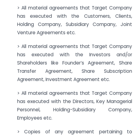
> All material agreements that Target Company
has executed with the Customers, Clients,
Holding Company, Subsidiary Company, Joint
Venture Agreements etc.
> All material agreements that Target Company
has executed with the Investors and/or
Shareholders like Founder’s Agreement, Share
Transfer Agreement, Share Subscription
Agreement, Investment Agreement etc.
> All material agreements that Target Company
has executed with the Directors, Key Managerial
Personnel, Holding-Subsidiary Company,
Employees etc.
> Copies of any agreement pertaining to