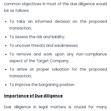
common objectives in most of the due diligence would
be as follows:
To take an informed decision on the proposed
transaction;
To assess the risk and liability;
To uncover threats and weaknesses;
To remove and work upon any non-compliance
aspect of the Target Company;
To arrive at proper valuation for the proposed
transaction;
To improve the bargaining position.
Importance of Due diligence
Due diligence in legal matters is crucial for many