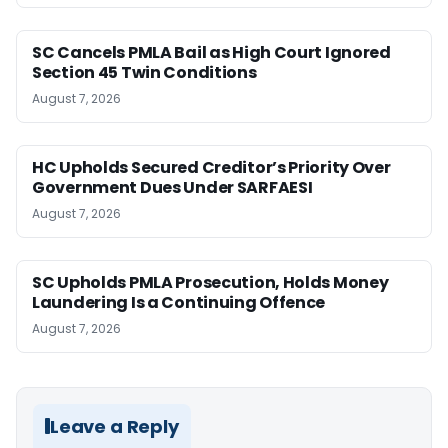
SC Cancels PMLA Bail as High Court Ignored
Section 45 Twin Conditions
August 7, 2026
HC Upholds Secured Creditor’s Priority Over
Government Dues Under SARFAESI
August 7, 2026
SC Upholds PMLA Prosecution, Holds Money
Laundering Is a Continuing Offence
August 7, 2026
Leave a Reply