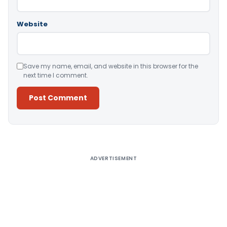
Website
Save my name, email, and website in this browser for the
next time I comment.
Alternative:
ADVERTISEMENT