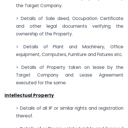
the Target Company.
> Details of Sale deed, Occupation Certificate
and other legal documents verifying the
ownership of the Property.
> Details of Plant and Machinery, Office
equipment, Computers, Furniture and Fixtures etc.
> Details of Property taken on lease by the
Target Company and Lease Agreement
executed for the same.
Intellectual Property
> Details of all IP or similar rights and registration
thereof.