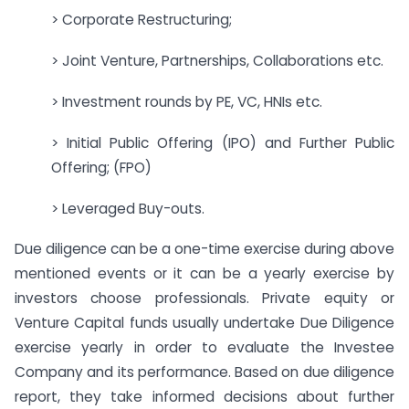
> Corporate Restructuring;
> Joint Venture, Partnerships, Collaborations etc.
> Investment rounds by PE, VC, HNIs etc.
> Initial Public Offering (IPO) and Further Public
Offering; (FPO)
> Leveraged Buy-outs.
Due diligence can be a one-time exercise during above
mentioned events or it can be a yearly exercise by
investors choose professionals. Private equity or
Venture Capital funds usually undertake Due Diligence
exercise yearly in order to evaluate the Investee
Company and its performance. Based on due diligence
report, they take informed decisions about further