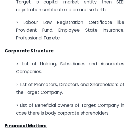
Target is capital market entity then SEBI
registration certificate so on and so forth.
> Labour Law Registration Certificate like
Provident Fund, Employee State Insurance,
Professional Tax etc.
Corporate Structure
> List of Holding, Subsidiaries and Associates
Companies.
> List of Promoters, Directors and Shareholders of
the Target Company.
> List of Beneficial owners of Target Company in
case there is body corporate shareholders.
Financial Matters