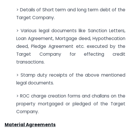
> Details of Short term and long term debt of the
Target Company.
> Various legal documents like Sanction Letters,
Loan Agreement, Mortgage deed, Hypothecation
deed, Pledge Agreement etc. executed by the
Target Company for effecting credit
transactions.
> Stamp duty receipts of the above mentioned
legal documents.
> ROC charge creation forms and challans on the
property mortgaged or pledged of the Target
Company.
Material Agreements