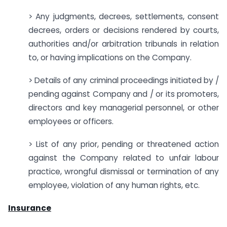
> Any judgments, decrees, settlements, consent
decrees, orders or decisions rendered by courts,
authorities and/or arbitration tribunals in relation
to, or having implications on the Company.
> Details of any criminal proceedings initiated by /
pending against Company and / or its promoters,
directors and key managerial personnel, or other
employees or officers.
> List of any prior, pending or threatened action
against the Company related to unfair labour
practice, wrongful dismissal or termination of any
employee, violation of any human rights, etc.
Insurance