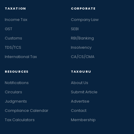
TAXATION
CORPORATE
Income Tax
Company Law
GST
SEBI
Customs
RBI/Banking
TDS/TCS
Insolvency
International Tax
CA/CS/CMA
RESOURCES
TAXGURU
Notifications
About Us
Circulars
Submit Article
Judgments
Advertise
Compliance Calendar
Contact
Tax Calculators
Membership