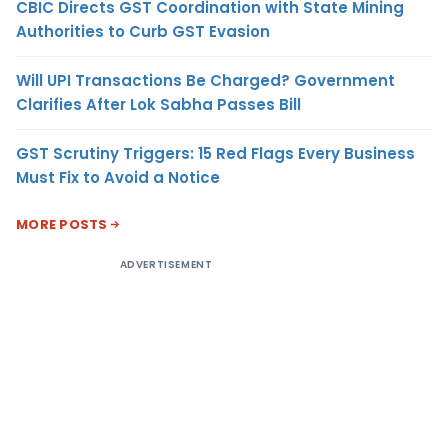
CBIC Directs GST Coordination with State Mining
Authorities to Curb GST Evasion
Will UPI Transactions Be Charged? Government
Clarifies After Lok Sabha Passes Bill
GST Scrutiny Triggers: 15 Red Flags Every Business
Must Fix to Avoid a Notice
MORE POSTS
ADVERTISEMENT