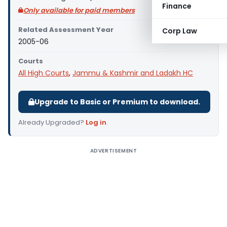
Finance
Only available for paid members
Related Assessment Year
Corp Law
2005-06
Courts
All High Courts
,
Jammu & Kashmir and Ladakh HC
Upgrade to Basic or Premium to download.
Already Upgraded?
Log in
.
ADVERTISEMENT