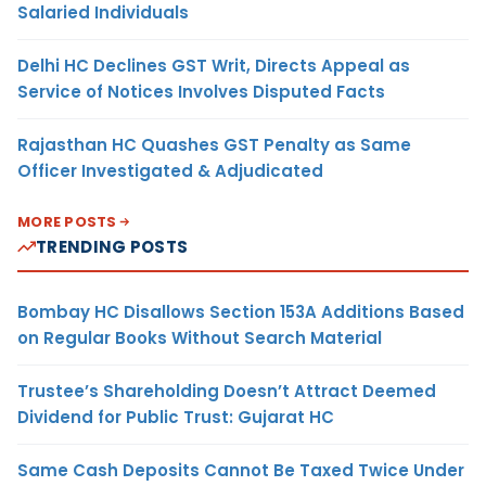
Salaried Individuals
Delhi HC Declines GST Writ, Directs Appeal as
Service of Notices Involves Disputed Facts
Rajasthan HC Quashes GST Penalty as Same
Officer Investigated & Adjudicated
MORE POSTS
TRENDING POSTS
Bombay HC Disallows Section 153A Additions Based
on Regular Books Without Search Material
Trustee’s Shareholding Doesn’t Attract Deemed
Dividend for Public Trust: Gujarat HC
Same Cash Deposits Cannot Be Taxed Twice Under