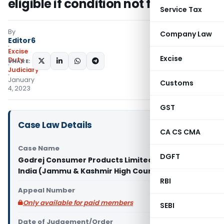
eligible if condition not fulfilled
Service Tax
By
Company Law
Editor6
Excise
Excise
Duty
SHARE:
Judiciary
January
Customs
4, 2023
GST
Case Law Details
CA CS CMA
Case Name
DGFT
Godrej Consumer Products Limited Vs Union of
India (Jammu & Kashmir High Court)
RBI
Appeal Number
Only available for paid members
SEBI
Date of Judgement/Order