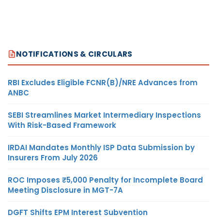
NOTIFICATIONS & CIRCULARS
RBI Excludes Eligible FCNR(B)/NRE Advances from
ANBC
SEBI Streamlines Market Intermediary Inspections
With Risk-Based Framework
IRDAI Mandates Monthly ISP Data Submission by
Insurers From July 2026
ROC Imposes ₹5,000 Penalty for Incomplete Board
Meeting Disclosure in MGT-7A
DGFT Shifts EPM Interest Subvention