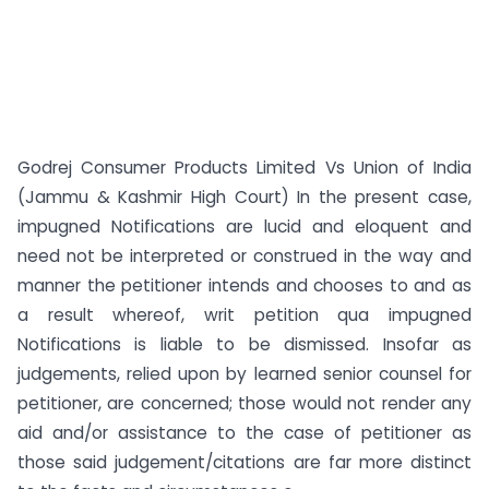
Godrej Consumer Products Limited Vs Union of India
(Jammu & Kashmir High Court) In the present case,
impugned Notifications are lucid and eloquent and
need not be interpreted or construed in the way and
manner the petitioner intends and chooses to and as
a result whereof, writ petition qua impugned
Notifications is liable to be dismissed. Insofar as
judgements, relied upon by learned senior counsel for
petitioner, are concerned; those would not render any
aid and/or assistance to the case of petitioner as
those said judgement/citations are far more distinct