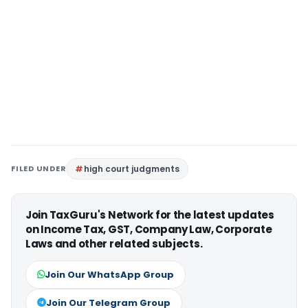
FILED UNDER
high court judgments
Join TaxGuru's Network for the latest updates
on Income Tax, GST, Company Law, Corporate
Laws and other related subjects.
Join Our WhatsApp Group
Join Our Telegram Group