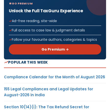
GO PREMIUM
Unlock the Full TaxGuru Experience
Ad-free reading, site-wide
Full access to case law & judgment details
Follow your favourite authors, categories & topics
Go Premium →
POPULAR THIS WEEK
Compliance Calendar for the Month of August 2026
155 Legal Compliances and Legal Updates for
August-2026 in India
Section 10(14)(i): The Tax Refund Secret for