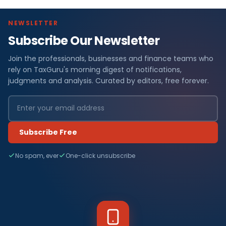
NEWSLETTER
Subscribe Our Newsletter
Join the professionals, businesses and finance teams who
rely on TaxGuru's morning digest of notifications,
judgments and analysis. Curated by editors, free forever.
Subscribe Free
No spam, ever
One-click unsubscribe