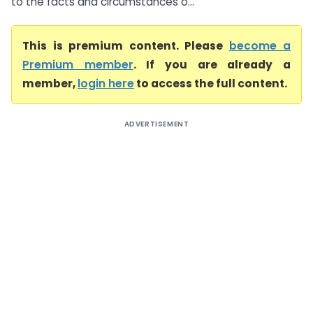
to the facts and circumstances o...
This is premium content. Please
become a
Premium member
. If you are already a
member,
login here
to access the full content.
ADVERTISEMENT