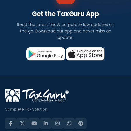
Get the TaxGuru App
Read the latest tax & corporate law updates on
the go. Download our app and never miss an
update.
Complete Tax Solution