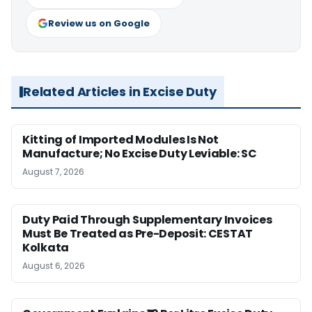
Review us on Google
Related Articles in Excise Duty
Kitting of Imported Modules Is Not
Manufacture; No Excise Duty Leviable: SC
August 7, 2026
Duty Paid Through Supplementary Invoices
Must Be Treated as Pre-Deposit: CESTAT
Kolkata
August 6, 2026