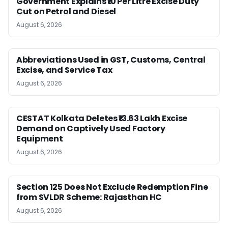
Government Explains ₹10 Per Litre Excise Duty
Cut on Petrol and Diesel
August 6, 2026
Abbreviations Used in GST, Customs, Central
Excise, and Service Tax
August 6, 2026
CESTAT Kolkata Deletes ₹13.63 Lakh Excise
Demand on Captively Used Factory
Equipment
August 6, 2026
Section 125 Does Not Exclude Redemption Fine
from SVLDR Scheme: Rajasthan HC
August 6, 2026