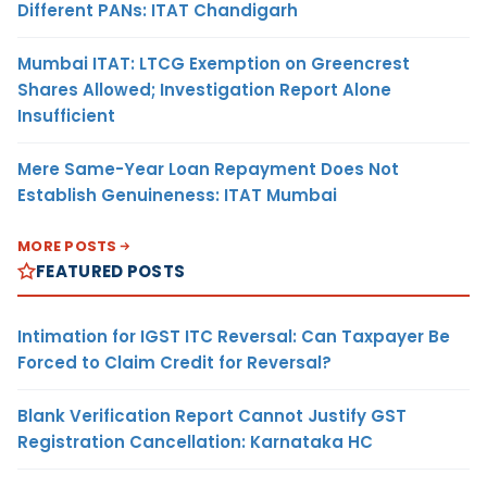
Different PANs: ITAT Chandigarh
Mumbai ITAT: LTCG Exemption on Greencrest
Shares Allowed; Investigation Report Alone
Insufficient
Mere Same-Year Loan Repayment Does Not
Establish Genuineness: ITAT Mumbai
MORE POSTS
FEATURED POSTS
Intimation for IGST ITC Reversal: Can Taxpayer Be
Forced to Claim Credit for Reversal?
Blank Verification Report Cannot Justify GST
Registration Cancellation: Karnataka HC