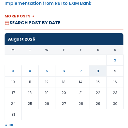
Implementation from RBI to EXIM Bank
MORE POSTS
SEARCH POST BY DATE
August 2026
M
T
W
T
F
S
S
1
2
3
4
5
6
7
8
9
10
11
12
13
14
15
16
17
18
19
20
21
22
23
24
25
26
27
28
29
30
31
« Jul