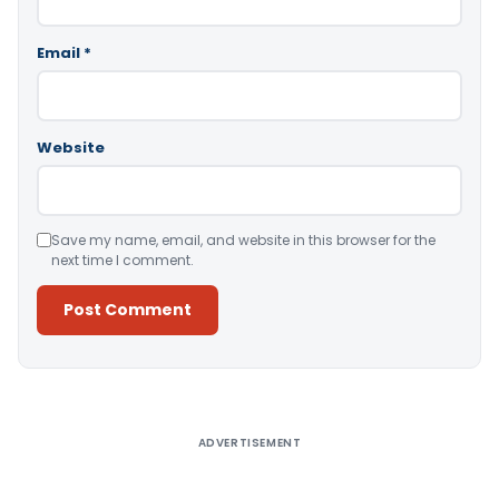
Email
*
Website
Save my name, email, and website in this browser for the
next time I comment.
Alternative:
ADVERTISEMENT