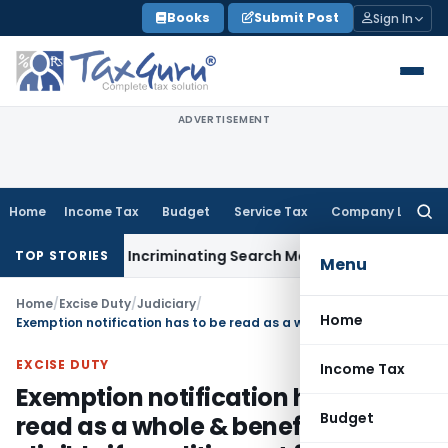
Skip
Books
Submit Post
Sign In
to
content
ADVERTISEMENT
Home
Income Tax
Budget
Service Tax
Company Law
Searc
for:
on Without Incriminating Search Material; Abhisar Buildwell Ap
TOP STORIES
Menu
Home
/
Excise Duty
/
Judiciary
/
Home
Exemption notification has to be read as a whole & benefit not eligible if condition not fulfilled
EXCISE DUTY
Income Tax
Exemption notification has to be
Budget
read as a whole & benefit not