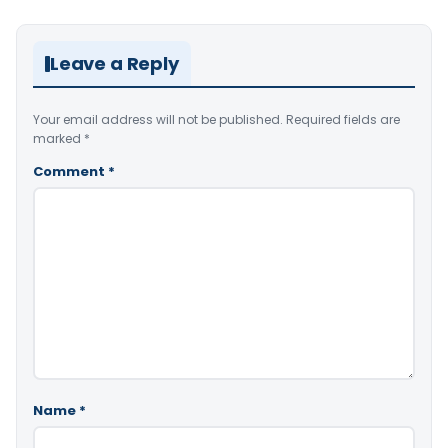
Leave a Reply
Your email address will not be published.
Required fields are
marked
*
Comment
*
Name
*