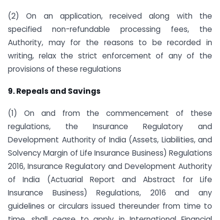
(2) On an application, received along with the
specified non-refundable processing fees, the
Authority, may for the reasons to be recorded in
writing, relax the strict enforcement of any of the
provisions of these regulations
9. Repeals and Savings
(1) On and from the commencement of these
regulations, the Insurance Regulatory and
Development Authority of India (Assets, Liabilities, and
Solvency Margin of Life Insurance Business) Regulations
2016, Insurance Regulatory and Development Authority
of India (Actuarial Report and Abstract for Life
Insurance Business) Regulations, 2016 and any
guidelines or circulars issued thereunder from time to
time, shall cease to apply in International Financial