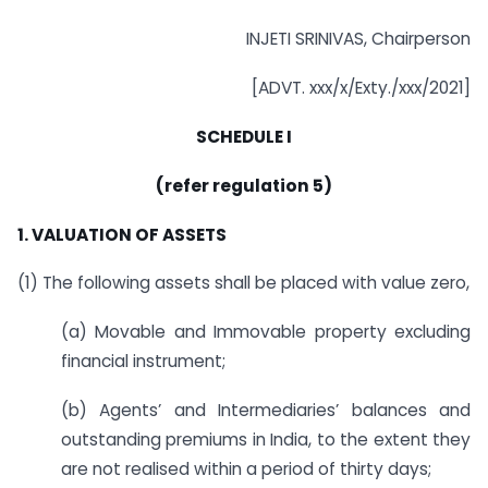
INJETI SRINIVAS, Chairperson
[ADVT. xxx/x/Exty./xxx/2021]
SCHEDULE I
(refer regulation 5)
1. VALUATION OF ASSETS
(1) The following assets shall be placed with value zero,
(a) Movable and Immovable property excluding
financial instrument;
(b) Agents’ and Intermediaries’ balances and
outstanding premiums in India, to the extent they
are not realised within a period of thirty days;