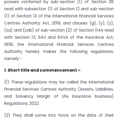
powers conferred by sub-section (1) of Section 28
read with subsection (1) of Section 12 and sub-section
(1) of Section 13 of the International Financial Services
Centres Authority Act, 2019, and clauses (g), (y), (z),
(za) and (zab) of sub-section (2) of Section 114A read
with Section 13, 64V and 64VA of the Insurance Act,
1938, the International Financial Services Centres
Authority hereby makes the following regulations,
namely:-
1. Short title and commencement –
(1) These regulations may be called the International
Financial Services Centres Authority (Assets, Liabilities,
and Solvency Margin of Life Insurance business)
Regulations, 2022.
(2) They shall come into force on the date of their