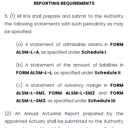
REPORTING REQUIREMENTS
5. (1) All IIOs shall prepare and submit to the Authority
the following statements with such periodicity as may
be specified:
(a) A statement of admissible assets in
FORM
ALSM-L-A
, as specified under
Schedule I
.
(b) A statement of the amount of liabilities in
FORM ALSM-L-L
, as specified under
Schedule II
.
(c) A statement of solvency margin in
FORM
ALSM-L-SM1, FORM ALSM-L-SM2
and
FORM
ALSM-L-SM3
, as specified under
Schedule III
.
(2) An Annual Actuarial Report prepared by the
Appointed Actuary shall be submitted to the Authority