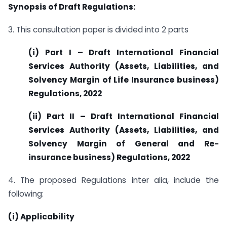
Synopsis of Draft Regulations:
3. This consultation paper is divided into 2 parts
(i) Part I – Draft International Financial
Services Authority (Assets, Liabilities, and
Solvency Margin of Life Insurance business)
Regulations, 2022
(ii) Part II – Draft International Financial
Services Authority (Assets, Liabilities, and
Solvency Margin of General and Re-
insurance business) Regulations, 2022
4. The proposed Regulations inter alia, include the
following:
(i) Applicability