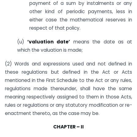
payment of a sum by instalments or any
other kind of periodic payments, less in
either case the mathematical reserves in
respect of that policy.
(u)
‘valuation date’
means the date as at
which the valuation is made;
(2) Words and expressions used and not defined in
these regulations but defined in the Act or Acts
mentioned in the First Schedule to the Act or any rules,
regulations made thereunder, shall have the same
meaning respectively assigned to them in those Acts,
rules or regulations or any statutory modification or re-
enactment thereto, as the case may be.
CHAPTER – II