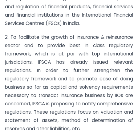
and regulation of financial products, financial services
and financial institutions in the International Financial
Services Centres (IFSCs) in India.
2. To facilitate the growth of insurance & reinsurance
sector and to provide best in class regulatory
framework, which is at par with top international
jurisdictions, IFSCA has already issued relevant
regulations. In order to further strengthen the
regulatory framework and to promote ease of doing
business so far as capital and solvency requirements
necessary to transact insurance business by IIOs are
concerned, IFSCA is proposing to notify comprehensive
regulations. These regulations focus on valuation and
statement of assets, method of determination of
reserves and other liabilities, etc.