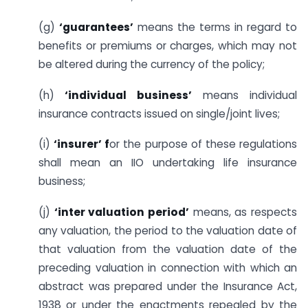
(g)
‘guarantees’
means the terms in regard to
benefits or premiums or charges, which may not
be altered during the currency of the policy;
(h)
‘individual business’
means individual
insurance contracts issued on single/joint lives;
(i)
‘insurer’ f
or the purpose of these regulations
shall mean an IIO undertaking life insurance
business;
(j)
‘inter valuation period’
means, as respects
any valuation, the period to the valuation date of
that valuation from the valuation date of the
preceding valuation in connection with which an
abstract was prepared under the Insurance Act,
1938 or under the enactments repealed by the