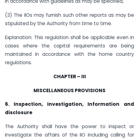
in accordance with guidelines as may be specified,
(3) The IIOs may furnish such other reports as may be
stipulated by the Authority from time to time.
Explanation: This regulation shall be applicable even in
cases where the capital requirements are being
maintained in accordance with the home country
regulations.
CHAPTER – III
MISCELLANEOUS PROVISIONS
6. Inspection, Investigation, Information and
disclosure
The Authority shall have the power to inspect or
investigate the affairs of the IIO including calling for