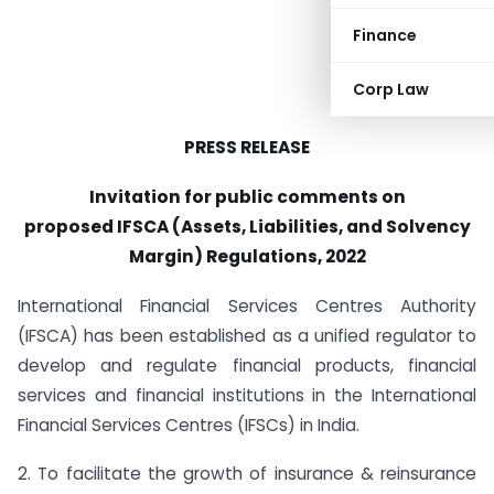
Finance
Corp Law
PRESS RELEASE
Invitation for public comments on
proposed
IFSCA (Assets, Liabilities, and Solvency
Margin) Regulations, 2022
International Financial Services Centres Authority
(IFSCA) has been established as a unified regulator to
develop and regulate financial products, financial
services and financial institutions in the International
Financial Services Centres (IFSCs) in India.
2. To facilitate the growth of insurance & reinsurance