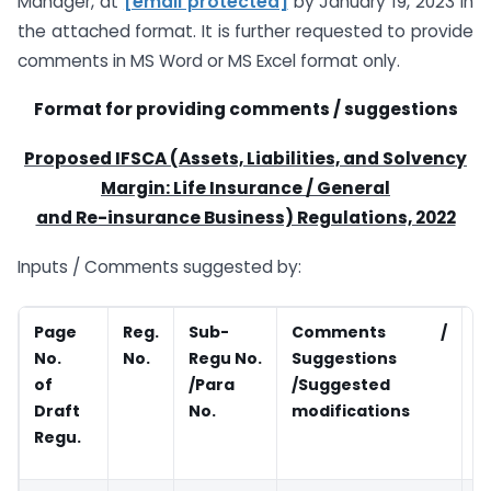
Manager, at
[email protected]
by January 19, 2023 in
the attached format. It is further requested to provide
comments in MS Word or MS Excel format only.
Format for providing comments / suggestions
Proposed IFSCA (Assets, Liabilities, and Solvency
Margin: Life Insurance / General
and Re-insurance Business) Regulations, 2022
Inputs / Comments suggested by:
Page
Reg.
Sub-
Comments /
R
No.
No.
Regu No.
Suggestions
of
/Para
/Suggested
Draft
No.
modifications
Regu.