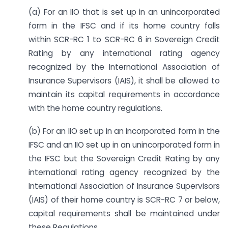
(a) For an IIO that is set up in an unincorporated
form in the IFSC and if its home country falls
within SCR-RC 1 to SCR-RC 6 in Sovereign Credit
Rating by any international rating agency
recognized by the International Association of
Insurance Supervisors (IAIS), it shall be allowed to
maintain its capital requirements in accordance
with the home country regulations.
(b) For an IIO set up in an incorporated form in the
IFSC and an IIO set up in an unincorporated form in
the IFSC but the Sovereign Credit Rating by any
international rating agency recognized by the
International Association of Insurance Supervisors
(IAIS) of their home country is SCR-RC 7 or below,
capital requirements shall be maintained under
these Regulations.