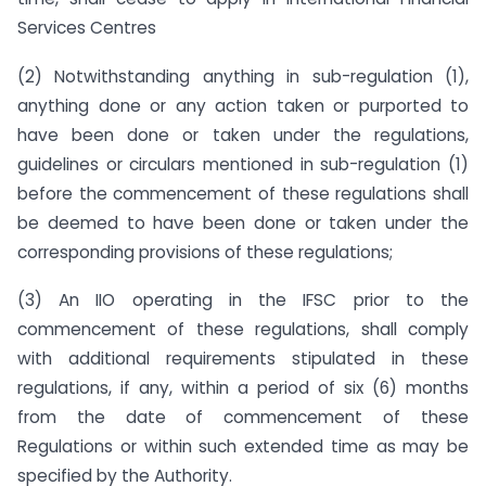
Services Centres
(2) Notwithstanding anything in sub-regulation (1),
anything done or any action taken or purported to
have been done or taken under the regulations,
guidelines or circulars mentioned in sub-regulation (1)
before the commencement of these regulations shall
be deemed to have been done or taken under the
corresponding provisions of these regulations;
(3) An IIO operating in the IFSC prior to the
commencement of these regulations, shall comply
with additional requirements stipulated in these
regulations, if any, within a period of six (6) months
from the date of commencement of these
Regulations or within such extended time as may be
specified by the Authority.