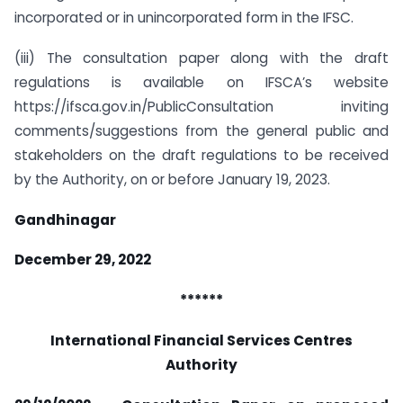
incorporated or in unincorporated form in the IFSC.
(iii) The consultation paper along with the draft
regulations is available on IFSCA’s website
https://ifsca.gov.in/PublicConsultation inviting
comments/suggestions from the general public and
stakeholders on the draft regulations to be received
by the Authority, on or before January 19, 2023.
Gandhinagar
December 29, 2022
******
International Financial Services Centres
Authority