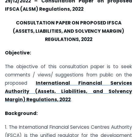
29/12/2022 – Consultation Paper on proposed
IFSCA (ALSM) Regulations, 2022
CONSULTATION PAPER ON PROPOSED IFSCA
(ASSETS, LIABILITIES, AND SOLVENCY MARGIN)
REGULATIONS, 2022
Objective:
The objective of this consultation paper is to seek
comments / views/ suggestions from public on the
proposed
International Financial Services
Authority (Assets, Liabilities, and Solvency
Margin) Regulations, 2022
.
Background:
1. The International Financial Services Centres Authority
(IFSCA) is the unified regulator for the development