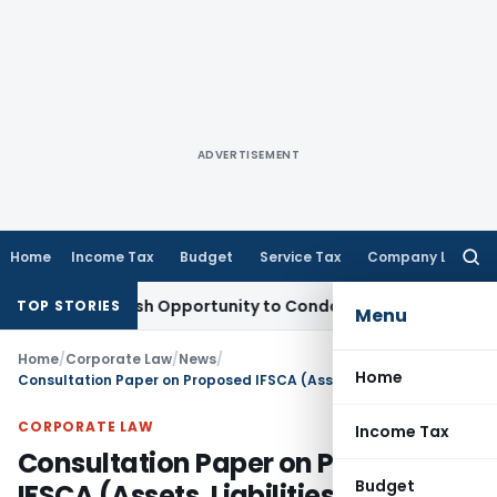
ADVERTISEMENT
Home
Income Tax
Budget
Service Tax
Company Law
Searc
for:
nts Fresh Opportunity to Condone KVAT Appeal Delay
Income
TOP STORIES
Menu
Home
/
Corporate Law
/
News
/
Home
Consultation Paper on Proposed IFSCA (Assets, Liabilities, and Solvency Margin) Regulations, 2022
CORPORATE LAW
Income Tax
Consultation Paper on Proposed
Budget
IFSCA (Assets, Liabilities, and