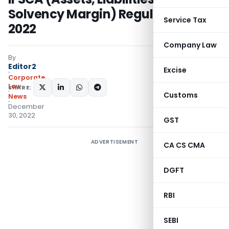
Solvency Margin) Regulations,
Service Tax
2022
Company Law
By
Editor2
Excise
Corporate
Law
SHARE:
Customs
News
December
30, 2022
GST
ADVERTISEMENT
CA CS CMA
DGFT
RBI
SEBI