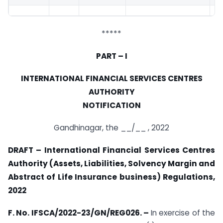
*****
PART – I
INTERNATIONAL FINANCIAL SERVICES CENTRES
AUTHORITY
NOTIFICATION
Gandhinagar, the __/__ , 2022
DRAFT – International Financial Services Centres
Authority (Assets, Liabilities, Solvency Margin and
Abstract of Life Insurance business) Regulations,
2022
F. No. IFSCA/2022-23/GN/REG026. –
In exercise of the