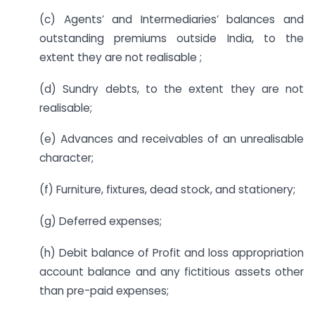
(c) Agents’ and Intermediaries’ balances and
outstanding premiums outside India, to the
extent they are not realisable ;
(d) Sundry debts, to the extent they are not
realisable;
(e) Advances and receivables of an unrealisable
character;
(f) Furniture, fixtures, dead stock, and stationery;
(g) Deferred expenses;
(h) Debit balance of Profit and loss appropriation
account balance and any fictitious assets other
than pre-paid expenses;