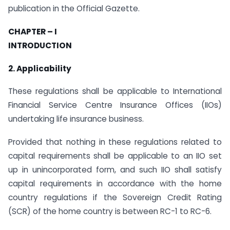
publication in the Official Gazette.
CHAPTER – I
INTRODUCTION
2. Applicability
These regulations shall be applicable to International
Financial Service Centre Insurance Offices (IIOs)
undertaking life insurance business.
Provided that nothing in these regulations related to
capital requirements shall be applicable to an IIO set
up in unincorporated form, and such IIO shall satisfy
capital requirements in accordance with the home
country regulations if the Sovereign Credit Rating
(SCR) of the home country is between RC-1 to RC-6.