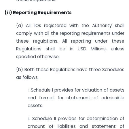
(ii) Reporting Requirements
(a) All IIOs registered with the Authority shall
comply with all the reporting requirements under
these regulations. All reporting under these
Regulations shall be in USD Millions, unless
specified otherwise.
(b) Both these Regulations have three Schedules
as follows:
i. Schedule I provides for valuation of assets
and format for statement of admissible
assets.
ii. Schedule II provides for determination of
amount of liabilities and statement of