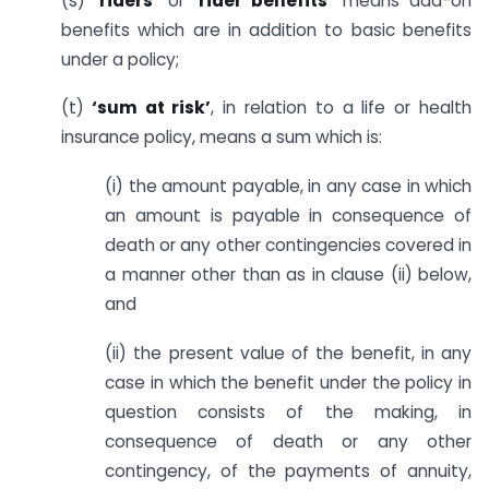
(s)
‘riders’
or
‘rider benefits’
means add-on
benefits which are in addition to basic benefits
under a policy;
(t)
‘sum at risk’
, in relation to a life or health
insurance policy, means a sum which is:
(i) the amount payable, in any case in which
an amount is payable in consequence of
death or any other contingencies covered in
a manner other than as in clause (ii) below,
and
(ii) the present value of the benefit, in any
case in which the benefit under the policy in
question consists of the making, in
consequence of death or any other
contingency, of the payments of annuity,