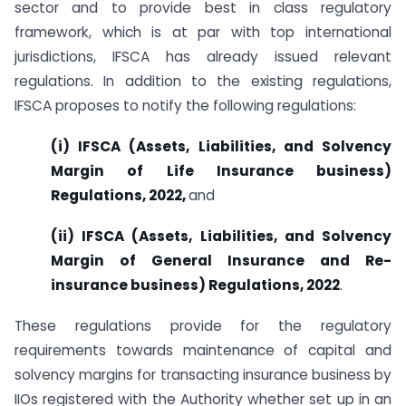
sector and to provide best in class regulatory
framework, which is at par with top international
jurisdictions, IFSCA has already issued relevant
regulations. In addition to the existing regulations,
IFSCA proposes to notify the following regulations:
(i) IFSCA (Assets, Liabilities, and Solvency
Margin of Life Insurance business)
Regulations, 2022,
and
(ii) IFSCA (Assets, Liabilities, and Solvency
Margin of General Insurance
and Re-
insurance
business) Regulations, 2022
.
These regulations provide for the regulatory
requirements towards maintenance of capital and
solvency margins for transacting insurance business by
IIOs registered with the Authority whether set up in an