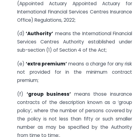
(Appointed Actuary Appointed Actuary for
International Financial Services Centres Insurance
Office) Regulations, 2022;
(d)
‘Authority’
means the International Financial
Services Centres Authority established under
sub-section (1) of Section 4 of the Act;
(e)
‘extra premium’
means a charge for any risk
not provided for in the minimum contract
premium;
(f)
‘group business’
means those insurance
contracts of the description known as a ‘group
policy’, where the number of persons covered by
the policy is not less than fifty or such smaller
number as may be specified by the Authority
from time to time;.