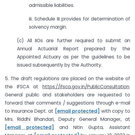
admissible liabilities.
iii. Schedule III provides for determination of
solvency margin.
(c) All IIOs are further required to submit an
Annual Actuarial Report prepared by the
Appointed Actuary as per the guidelines to be
issued subsequently by the Authority.
5. The draft regulations are placed on the website of
the IFSCA at
https://ifsca.gov.in/PublicConsultation
.
General public and stakeholders are requested to
forward their comments / suggestions through e-mail
to Insurance Dept. at
[email protected]
with copy to
Mrs. Riddhi Bhandari, Deputy General Manager, at
[email protected]
and Nitin Gupta, Assistant