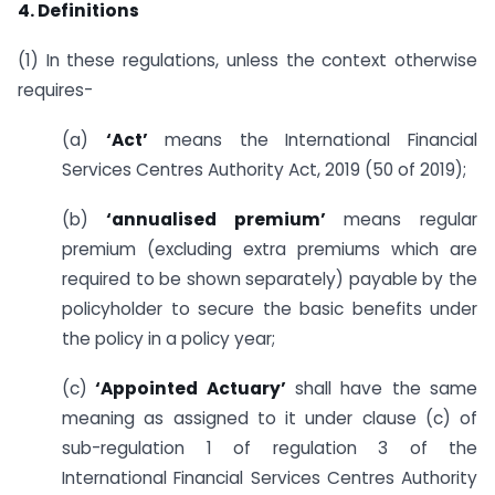
4. Definitions
(1) In these regulations, unless the context otherwise
requires-
(a)
‘Act’
means the International Financial
Services Centres Authority Act, 2019 (50 of 2019);
(b)
‘annualised premium’
means regular
premium (excluding extra premiums which are
required to be shown separately) payable by the
policyholder to secure the basic benefits under
the policy in a policy year;
(c)
‘Appointed Actuary’
shall have the same
meaning as assigned to it under clause (c) of
sub-regulation 1 of regulation 3 of the
International Financial Services Centres Authority