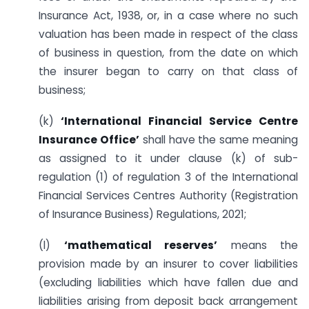
Insurance Act, 1938, or, in a case where no such
valuation has been made in respect of the class
of business in question, from the date on which
the insurer began to carry on that class of
business;
(k)
‘International Financial Service Centre
Insurance Office’
shall have the same meaning
as assigned to it under clause (k) of sub-
regulation (1) of regulation 3 of the International
Financial Services Centres Authority (Registration
of Insurance Business) Regulations, 2021;
(l)
‘mathematical reserves’
means the
provision made by an insurer to cover liabilities
(excluding liabilities which have fallen due and
liabilities arising from deposit back arrangement