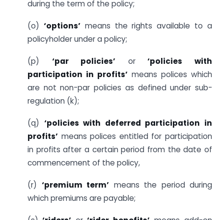
during the term of the policy;
(o)
‘options’
means the rights available to a
policyholder under a policy;
(p)
‘par policies’
or
‘policies with
participation in profits’
means polices which
are not non-par policies as defined under sub-
regulation (k);
(q)
‘policies with deferred participation in
profits’
means polices entitled for participation
in profits after a certain period from the date of
commencement of the policy,
(r)
‘premium term’
means the period during
which premiums are payable;