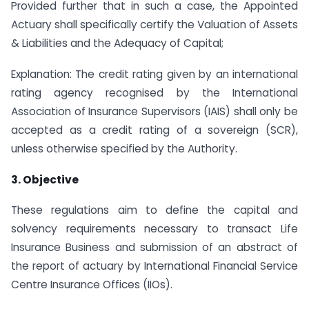
Provided further that in such a case, the Appointed
Actuary shall specifically certify the Valuation of Assets
& Liabilities and the Adequacy of Capital;
Explanation: The credit rating given by an international
rating agency recognised by the International
Association of Insurance Supervisors (IAIS) shall only be
accepted as a credit rating of a sovereign (SCR),
unless otherwise specified by the Authority.
3. Objective
These regulations aim to define the capital and
solvency requirements necessary to transact Life
Insurance Business and submission of an abstract of
the report of actuary by International Financial Service
Centre Insurance Offices (IIOs).