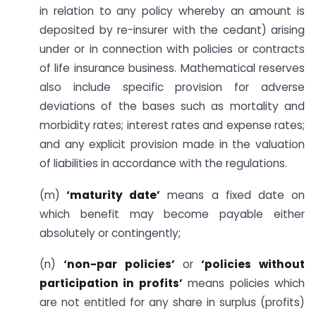
in relation to any policy whereby an amount is
deposited by re-insurer with the cedant) arising
under or in connection with policies or contracts
of life insurance business. Mathematical reserves
also include specific provision for adverse
deviations of the bases such as mortality and
morbidity rates; interest rates and expense rates;
and any explicit provision made in the valuation
of liabilities in accordance with the regulations.
(m)
‘maturity date’
means a fixed date on
which benefit may become payable either
absolutely or contingently;
(n)
‘non-par policies’
or
‘policies without
participation in profits’
means policies which
are not entitled for any share in surplus (profits)