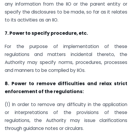
any information from the IIO or the parent entity or
specify the disclosures to be made, so far as it relates
to its activities as an IIO.
7. Power to specify procedure, etc.
For the purpose of implementation of these
regulations and matters incidental thereto, the
Authority may specify norms, procedures, processes
and manners to be complied by IIOs.
8. Power to remove difficulties and relax strict
enforcement of the regulations:
(1) In order to remove any difficulty in the application
or interpretations of the provisions of these
regulations, the Authority may issue clarifications
through guidance notes or circulars.