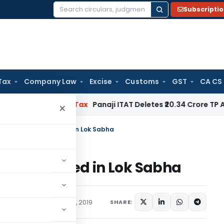
Subscripti
Search
for:
Tax
Company Law
Excise
Customs
GST
CA CS
ed
Income Tax
Panaji ITAT Deletes ₹20.34 Crore TP Adjust
×
 Bill, 2019 Introduced in Lok Sabha
19 Introduced in Lok Sabha
ations/Circulars
July 23, 2019
SHARE: