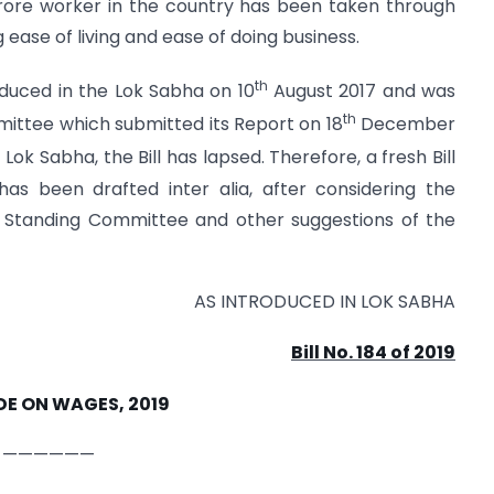
ore worker in the country has been taken through
ase of living and ease of doing business.
th
oduced in the Lok Sabha on 10
August 2017 and was
th
ittee which submitted its Report on 18
December
h
Lok Sabha, the Bill has lapsed. Therefore, a fresh Bill
as been drafted inter alia, after considering the
 Standing Committee and other suggestions of the
AS INTRODUCED IN LOK SABHA
Bill No. 184 of 2019
DE ON WAGES, 2019
——————