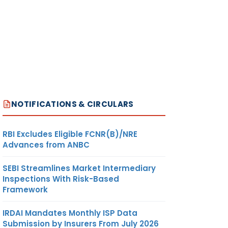
NOTIFICATIONS & CIRCULARS
RBI Excludes Eligible FCNR(B)/NRE
Advances from ANBC
SEBI Streamlines Market Intermediary
Inspections With Risk-Based
Framework
IRDAI Mandates Monthly ISP Data
Submission by Insurers From July 2026