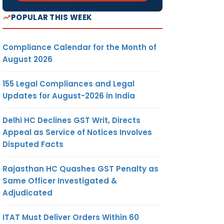
POPULAR THIS WEEK
Compliance Calendar for the Month of
August 2026
155 Legal Compliances and Legal
Updates for August-2026 in India
Delhi HC Declines GST Writ, Directs
Appeal as Service of Notices Involves
Disputed Facts
Rajasthan HC Quashes GST Penalty as
Same Officer Investigated &
Adjudicated
ITAT Must Deliver Orders Within 60