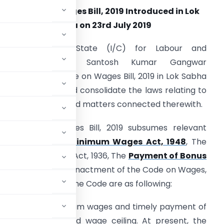
The Code on Wages Bill, 2019 Introduced in Lok
Sabha on 23rd July 2019
The Minister of State (I/C) for Labour and
Employment Shri Santosh Kumar Gangwar
ntroduced The Code on Wages Bill, 2019 in Lok Sabha
oday to amend and consolidate the laws relating to
ages and bonus and matters connected therewith.
he Code on Wages Bill, 2019 subsumes relevant
rovisions of The
Minimum Wages Act, 1948
, The
ayment of Wages Act, 1936, The
Payment of Bonus
t, 1976. After the enactment of the Code on Wages,
salient features of the Code are as following:
provisions of minimum wages and timely payment of
 of the sector and wage ceiling. At present, the