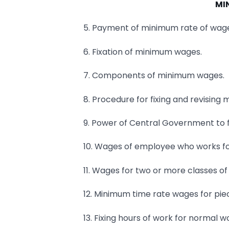
MI
5. Payment of minimum rate of wag
6. Fixation of minimum wages.
7. Components of minimum wages.
8. Procedure for fixing and revisin
9. Power of Central Government to f
10. Wages of employee who works fo
11. Wages for two or more classes of
12. Minimum time rate wages for pie
13. Fixing hours of work for normal w