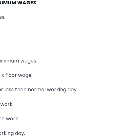
NIMUM WAGES
es.
g minimum wages.
ix floor wage.
r less than normal working day.
 work.
ce work.
orking day.