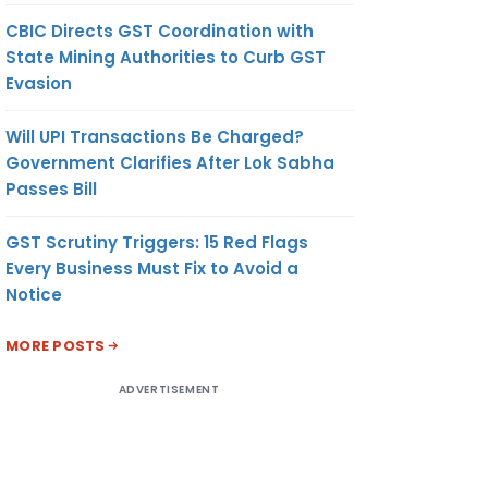
CBIC Directs GST Coordination with
State Mining Authorities to Curb GST
Evasion
Will UPI Transactions Be Charged?
Government Clarifies After Lok Sabha
Passes Bill
GST Scrutiny Triggers: 15 Red Flags
Every Business Must Fix to Avoid a
Notice
MORE POSTS
ADVERTISEMENT