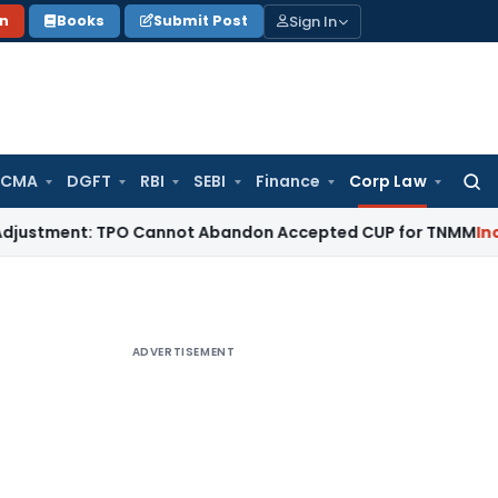
Sign In
on
Books
Submit Post
 CMA
DGFT
RBI
SEBI
Finance
Corp Law
Searc
for:
ment: TPO Cannot Abandon Accepted CUP for TNMM
Income Tax
ADVERTISEMENT