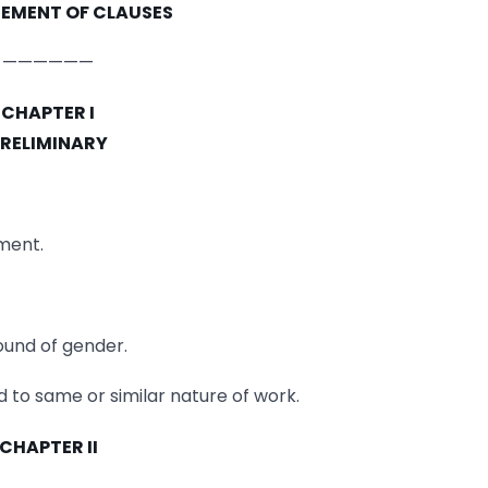
EMENT OF CLAUSES
——————
CHAPTER I
RELIMINARY
ment.
round of gender.
d to same or similar nature of work.
CHAPTER II