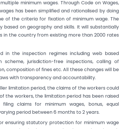
e multiple minimum wages. Through Code on Wages,
ages has been simplified and rationalised by doing
 of the criteria for fixation of minimum wage. The
based on geography and skills. It will substantially
in the country from existing more than 2000 rates
 in the inspection regimes including web based
scheme, jurisdiction-free inspections, calling of
on, composition of fines etc. All these changes will be
aws with transparency and accountability.
er limitation period, the claims of the workers could
 of the workers, the limitation period has been raised
filing claims for minimum wages, bonus, equal
 varying period between 6 months to 2 years.
 for ensuring statutory protection for minimum wage