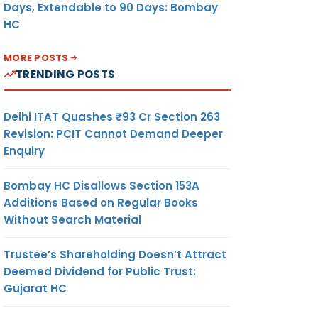
Days, Extendable to 90 Days: Bombay
HC
MORE POSTS
TRENDING POSTS
Delhi ITAT Quashes ₹93 Cr Section 263
Revision: PCIT Cannot Demand Deeper
Enquiry
Bombay HC Disallows Section 153A
Additions Based on Regular Books
Without Search Material
Trustee’s Shareholding Doesn’t Attract
Deemed Dividend for Public Trust:
Gujarat HC