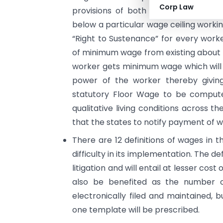
Corp Law
provisions of both Minimum Wages
below a particular wage ceiling worki
“Right to Sustenance” for every worke
of minimum wage from existing about 
worker gets minimum wage which will
power of the worker thereby giving 
statutory Floor Wage to be computed
qualitative living conditions across t
that the states to notify payment of 
There are 12 definitions of wages in t
difficulty in its implementation. The d
litigation and will entail at lesser co
also be benefited as the number of
electronically filed and maintained, b
one template will be prescribed.