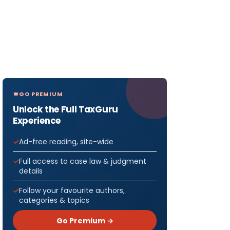
GO PREMIUM
Unlock the Full TaxGuru
Experience
Ad-free reading, site-wide
Full access to case law & judgment
details
Follow your favourite authors,
categories & topics
Go Premium →