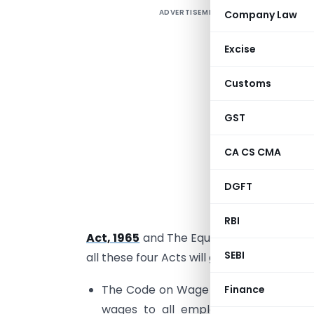
ADVERTISEMENT
Company Law
Excise
Customs
i
GST
t
w
CA CS CMA
T
DGFT
p
P
RBI
Act, 1965
and The Equal Remuneration Ac
SEBI
all these four Acts will get repealed. The 
The Code on Wage universalizes the 
Finance
wages to all employees irrespective