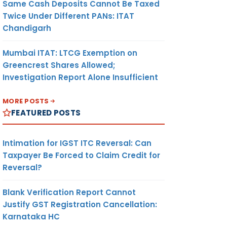
Same Cash Deposits Cannot Be Taxed
Twice Under Different PANs: ITAT
Chandigarh
Mumbai ITAT: LTCG Exemption on
Greencrest Shares Allowed;
Investigation Report Alone Insufficient
MORE POSTS
FEATURED POSTS
Intimation for IGST ITC Reversal: Can
Taxpayer Be Forced to Claim Credit for
Reversal?
Blank Verification Report Cannot
Justify GST Registration Cancellation:
Karnataka HC