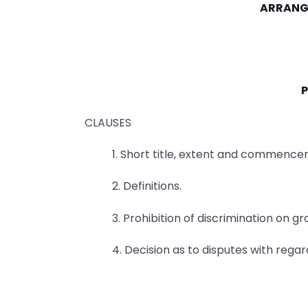
ARRANG
P
CLAUSES
1. Short title, extent and commence
2. Definitions.
3. Prohibition of discrimination on g
4. Decision as to disputes with regar