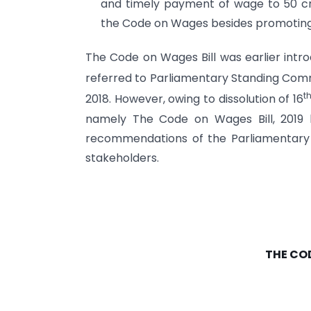
and timely payment of wage to 50 cr
the Code on Wages besides promoting e
The Code on Wages Bill was earlier intr
referred to Parliamentary Standing Comm
t
2018. However, owing to dissolution of 16
namely The Code on Wages Bill, 2019 h
recommendations of the Parliamentary
stakeholders.
THE CO