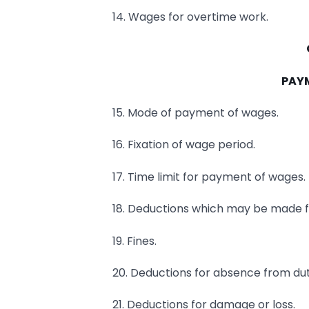
14. Wages for overtime work.
PAY
15. Mode of payment of wages.
16. Fixation of wage period.
17. Time limit for payment of wages.
18. Deductions which may be made 
19. Fines.
20. Deductions for absence from dut
21. Deductions for damage or loss.