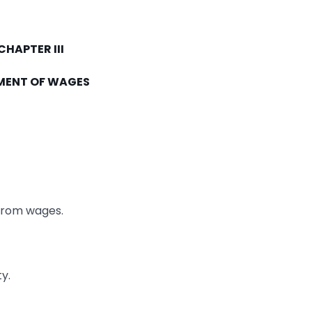
CHAPTER III
MENT OF WAGES
from wages.
y.