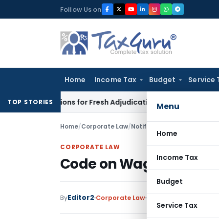
Skip
Follow Us on
to
content
Home
Income Tax
Budget
Service 
re Additions for Fresh Adjudication: Evidence Cannot Be Ignor
TOP STORIES
Menu
Home
/
Corporate Law
/
Notifications
/
Code on Wages
Home
CORPORATE LAW
Income Tax
Code on Wages Bill, 20
Budget
Editor2
By
Corporate Law
Notifications
,
Notific
Service Tax