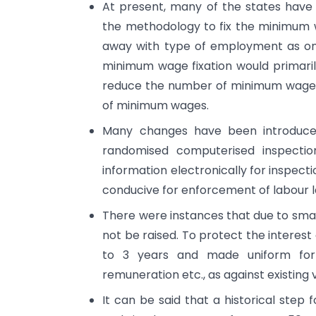
At present, many of the states hav
the methodology to fix the minimum w
away with type of employment as one
minimum wage fixation would primarily 
reduce the number of minimum wages 
of minimum wages.
Many changes have been introduced
randomised computerised inspection 
information electronically for inspecti
conducive for enforcement of labour l
There were instances that due to small
not be raised. To protect the interest
to 3 years and made uniform for 
remuneration etc., as against existing
It can be said that a historical step