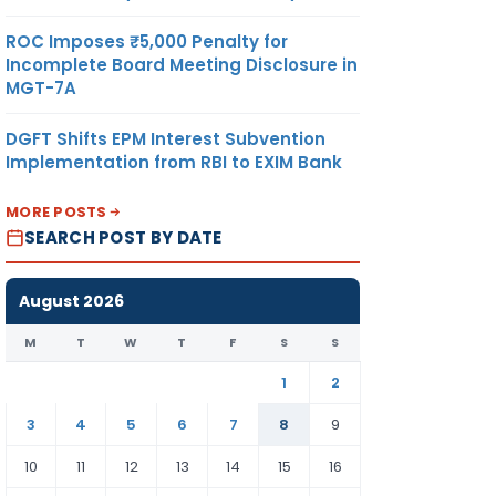
ROC Imposes ₹5,000 Penalty for
Incomplete Board Meeting Disclosure in
MGT-7A
DGFT Shifts EPM Interest Subvention
Implementation from RBI to EXIM Bank
MORE POSTS
SEARCH POST BY DATE
August 2026
M
T
W
T
F
S
S
1
2
3
4
5
6
7
8
9
10
11
12
13
14
15
16