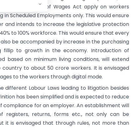
 Act and Payment of Wages Act apply on workers
ng in Scheduled Employments only. This would ensure
r and intends to increase the legislative protection
40% to 100% workforce. This would ensure that every
 also be accompanied by increase in the purchasing
fillip to growth in the economy. Introduction of
 based on minimum living conditions, will extend
he country to about 50 crore workers. It is envisaged
wages to the workers through digital mode.
he different Labour Laws leading to litigation besides
efinition has been simplified and is expected to reduce
st of compliance for an employer. An establishment will
 registers, returns, forms etc., not only can be
ut it is envisaged that through rules, not more than