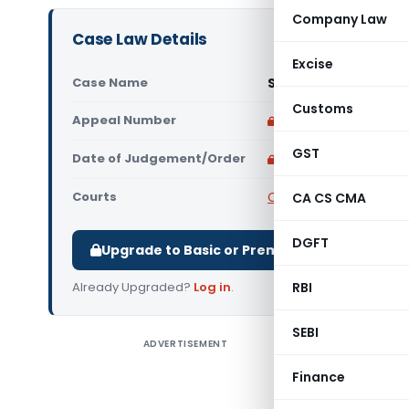
Company Law
Case Law Details
Excise
Case Name
Sports Broadcasters
Customs
Appeal Number
Only available for p
GST
Date of Judgement/Order
Only available for p
Courts
Competition Commissi
CA CS CMA
DGFT
Upgrade to Basic or Premium to download.
Already Upgraded?
Log in
.
RBI
SEBI
ADVERTISEMENT
Sports Br
(CCI) CC
Finance
broadcast