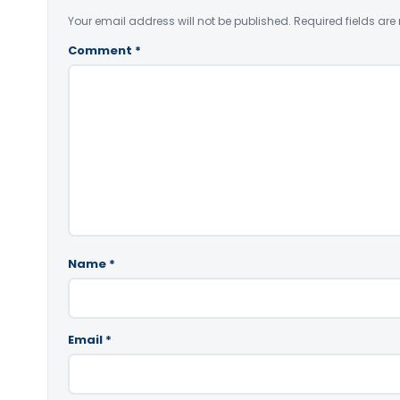
Your email address will not be published.
Required fields ar
Comment
*
Name
*
Email
*