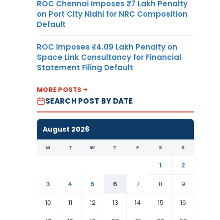
ROC Chennai Imposes ₹7 Lakh Penalty
on Port City Nidhi for NRC Composition
Default
ROC Imposes ₹4.09 Lakh Penalty on
Space Link Consultancy for Financial
Statement Filing Default
MORE POSTS
SEARCH POST BY DATE
August 2026
M
T
W
T
F
S
S
1
2
3
4
5
6
7
8
9
10
11
12
13
14
15
16