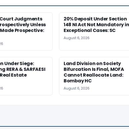
Court Judgments
20% Deposit Under Section
rospectively Unless
148 NI Act Not Mandatory i
 Made Prospective:
Exceptional Cases: SC
August 6, 2026
26
n Under Siege:
Land Division on Society
ng RERA & SARFAESI
Bifurcation Is Final, MOFA
 Real Estate
Cannot Reallocate Land:
Bombay HC
26
August 6, 2026