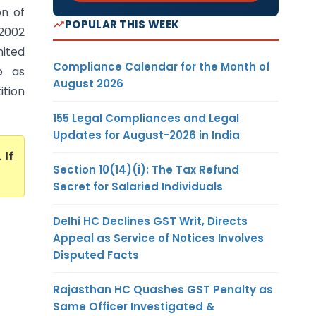
n of
POPULAR THIS WEEK
 2002
mited
Compliance Calendar for the Month of
o as
August 2026
tion
155 Legal Compliances and Legal
Updates for August-2026 in India
. If
Section 10(14)(i): The Tax Refund
Secret for Salaried Individuals
Delhi HC Declines GST Writ, Directs
Appeal as Service of Notices Involves
Disputed Facts
Rajasthan HC Quashes GST Penalty as
Same Officer Investigated &