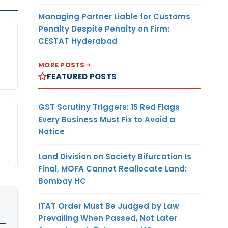
Managing Partner Liable for Customs
Penalty Despite Penalty on Firm:
CESTAT Hyderabad
n
MORE POSTS
FEATURED POSTS
GST Scrutiny Triggers: 15 Red Flags
Every Business Must Fix to Avoid a
Notice
Land Division on Society Bifurcation Is
Final, MOFA Cannot Reallocate Land:
Bombay HC
ITAT Order Must Be Judged by Law
Prevailing When Passed, Not Later