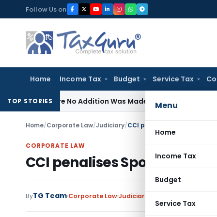
Skip
Follow Us on
to
content
Home
Income Tax
Budget
Service Tax
Co
 Where No Addition Was Made on Recorded Reason for Reo
TOP STORIES
Menu
Home
/
Corporate Law
/
Judiciary
/
CCI penalises Sports Broadca
Home
CORPORATE LAW
Income Tax
CCI penalises Sports Broadca
Budget
TG Team
By
Corporate Law
Judiciary
July 11, 2018
Service Tax