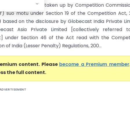
ers This case was taken up by Competition Commissio
CI’) suo motu under Section 19 of the Competition Act,
’) based on the disclosure by Globecast India Private Li
ecast Asia Private Limited [collectively referred t
] under Section 46 of the Act read with the Competi
 of India (Lesser Penalty) Regulations, 200...
premium content. Please
become a Premium member
ss the full content.
ADVERTISEMENT