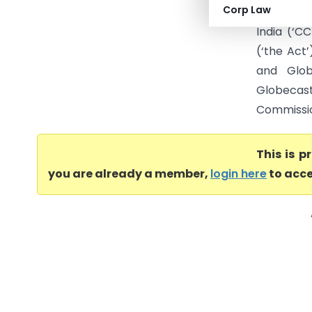
Corp Law
Broadcast
India (‘C
(‘the Act
and Glob
Globecast
Commission
This is 
you are already a member,
login here
to acce