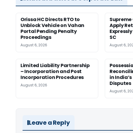
Orissa HC Directs RTO to
Supreme 
Unblock Vehicle on Vahan
Apply Ret
Portal Pending Penalty
Expressly
Proceedings
SC
August 6, 2026
August 6, 20
Limited Liability Partnership
Possessio
– Incorporation and Post
Reconcili
Incorporation Procedures
in India’s
Disputes
August 6, 2026
August 6, 20
Leave a Reply