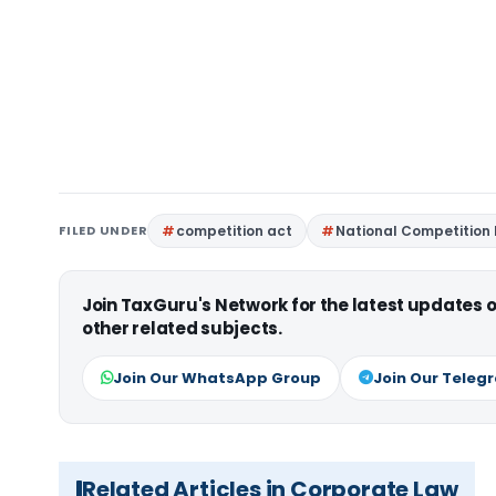
FILED UNDER
competition act
National Competition 
Join TaxGuru's Network for the latest updates
other related subjects.
Join Our WhatsApp Group
Join Our Teleg
Related Articles in Corporate Law