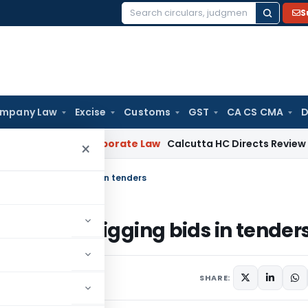
S
Search
for:
mpany Law
Excise
Customs
GST
CA CS CMA
D
pening
Corporate Law
Calcutta HC Directs Review of 17-Week
×
sters for rigging bids in tenders
sters for rigging bids in tender
SHARE: