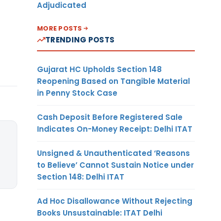
Adjudicated
MORE POSTS
TRENDING POSTS
Gujarat HC Upholds Section 148
Reopening Based on Tangible Material
in Penny Stock Case
Cash Deposit Before Registered Sale
Indicates On-Money Receipt: Delhi ITAT
Unsigned & Unauthenticated ‘Reasons
to Believe’ Cannot Sustain Notice under
Section 148: Delhi ITAT
Ad Hoc Disallowance Without Rejecting
Books Unsustainable: ITAT Delhi