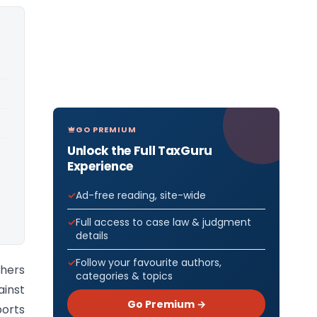
GO PREMIUM
Unlock the Full TaxGuru
Experience
Ad-free reading, site-wide
Full access to case law & judgment
details
Follow your favourite authors,
thers
categories & topics
inst
Go Premium →
ports