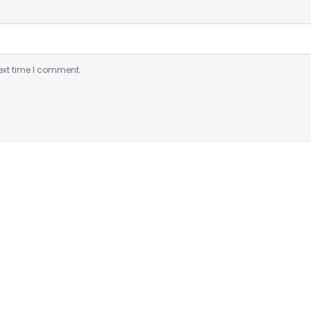
ext time I comment.