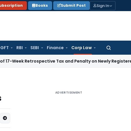
Sign In
ubscription
Books
Submit Post
GFT
RBI
SEBI
Finance
Corp Law
Search
for:
 Retrospective Tax and Penalty on Newly Registered Vehicle
ADVERTISEMENT
s