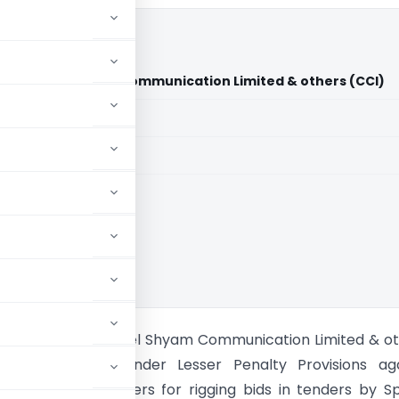
. Vs. Essel Shyam Communication Limited & others (CCI)
aid members
aid members
on of India
oadcasters. Vs. Essel Shyam Communication Limited & o
I passes order under Lesser Penalty Provisions aga
ing service providers for rigging bids in tenders by S