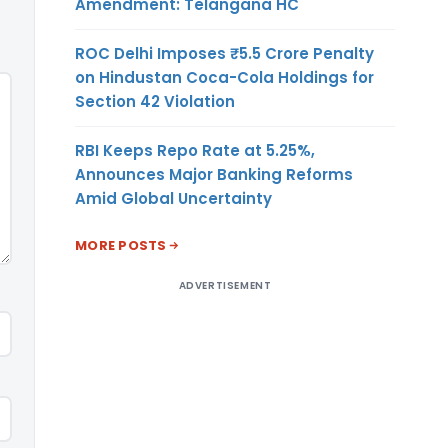
Amendment: Telangana HC
ROC Delhi Imposes ₹5.5 Crore Penalty
on Hindustan Coca-Cola Holdings for
Section 42 Violation
RBI Keeps Repo Rate at 5.25%,
Announces Major Banking Reforms
Amid Global Uncertainty
MORE POSTS
ADVERTISEMENT