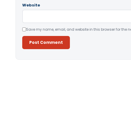
Website
Save my name, email, and website in this browser for the n
Alternative: