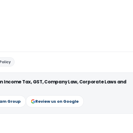
Policy
 on Income Tax, GST, Company Law, Corporate Laws and
ram Group
Review us on Google