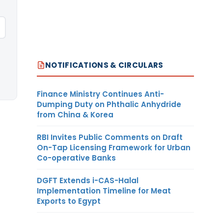
NOTIFICATIONS & CIRCULARS
Finance Ministry Continues Anti-
Dumping Duty on Phthalic Anhydride
from China & Korea
RBI Invites Public Comments on Draft
On-Tap Licensing Framework for Urban
Co-operative Banks
DGFT Extends i-CAS-Halal
Implementation Timeline for Meat
Exports to Egypt