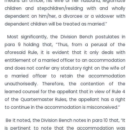
means an officer, his wife or her husband, legitimate
children and stepchildren/residing with and wholly
dependent on him/her, a divorcee or a widower with
dependent children will be treated as married.”
Most significantly, the Division Bench postulates in
para 9 holding that, “Thus, from a perusal of the
aforesaid Rule, it is evident that it only deals with
entitlement of a married officer to an accommodation
and does not confer any statutory right on the wife of
a married officer to retain the accommodation
unauthorisedly. Therefore, the contention of the
learned counsel for the appellant that in view of Rule 4
of the Quartermaster Rules, the appellant has a right
to continue in the accommodation is misconceived.”
Be it noted, the Division Bench notes in para 10 that, “It
is pertinent to note that the accommodation was