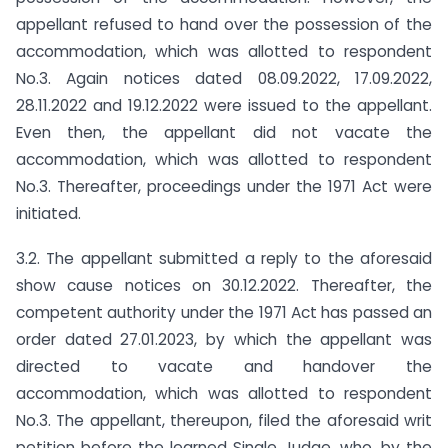
appellant refused to hand over the possession of the
accommodation, which was allotted to respondent
No.3. Again notices dated 08.09.2022, 17.09.2022,
28.11.2022 and 19.12.2022 were issued to the appellant.
Even then, the appellant did not vacate the
accommodation, which was allotted to respondent
No.3. Thereafter, proceedings under the 1971 Act were
initiated.
3.2. The appellant submitted a reply to the aforesaid
show cause notices on 30.12.2022. Thereafter, the
competent authority under the 1971 Act has passed an
order dated 27.01.2023, by which the appellant was
directed to vacate and handover the
accommodation, which was allotted to respondent
No.3. The appellant, thereupon, filed the aforesaid writ
petition before the learned Single Judge, who, by the