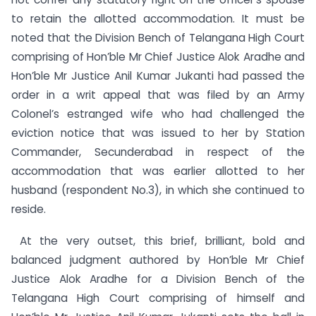
to retain the allotted accommodation. It must be
noted that the Division Bench of Telangana High Court
comprising of Hon’ble Mr Chief Justice Alok Aradhe and
Hon’ble Mr Justice Anil Kumar Jukanti had passed the
order in a writ appeal that was filed by an Army
Colonel’s estranged wife who had challenged the
eviction notice that was issued to her by Station
Commander, Secunderabad in respect of the
accommodation that was earlier allotted to her
husband (respondent No.3), in which she continued to
reside.
At the very outset, this brief, brilliant, bold and
balanced judgment authored by Hon’ble Mr Chief
Justice Alok Aradhe for a Division Bench of the
Telangana High Court comprising of himself and