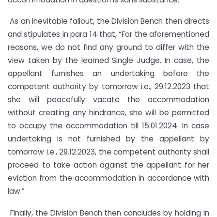
As an inevitable fallout, the Division Bench then directs
and stipulates in para 14 that, “For the aforementioned
reasons, we do not find any ground to differ with the
view taken by the learned Single Judge. In case, the
appellant furnishes an undertaking before the
competent authority by tomorrow i.e., 29.12.2023 that
she will peacefully vacate the accommodation
without creating any hindrance, she will be permitted
to occupy the accommodation till 15.01.2024. In case
undertaking is not furnished by the appellant by
tomorrow i.e., 29.12.2023, the competent authority shall
proceed to take action against the appellant for her
eviction from the accommodation in accordance with
law.”
Finally, the Division Bench then concludes by holding in