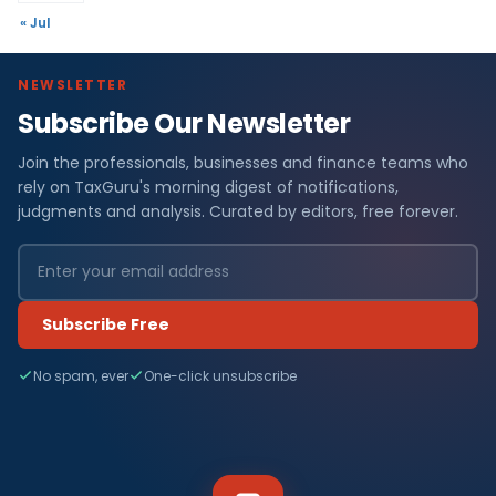
« Jul
NEWSLETTER
Subscribe Our Newsletter
Join the professionals, businesses and finance teams who
rely on TaxGuru's morning digest of notifications,
judgments and analysis. Curated by editors, free forever.
Subscribe Free
No spam, ever
One-click unsubscribe