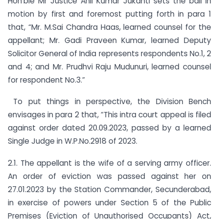
Hon’ble Mr Justice Anil Kumar Jukanti sets the ball in
motion by first and foremost putting forth in para 1
that, “Mr. M.Sai Chandra Haas, learned counsel for the
appellant; Mr. Gadi Praveen Kumar, learned Deputy
Solicitor General of India represents respondents No.1, 2
and 4; and Mr. Prudhvi Raju Mudunuri, learned counsel
for respondent No.3.”
To put things in perspective, the Division Bench
envisages in para 2 that, “This intra court appeal is filed
against order dated 20.09.2023, passed by a learned
Single Judge in W.P.No.2918 of 2023.
2.1. The appellant is the wife of a serving army officer.
An order of eviction was passed against her on
27.01.2023 by the Station Commander, Secunderabad,
in exercise of powers under Section 5 of the Public
Premises (Eviction of Unauthorised Occupants) Act,