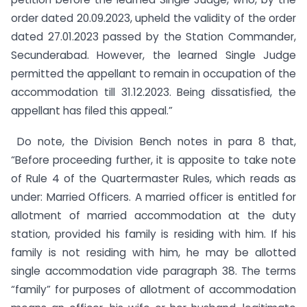
order dated 20.09.2023, upheld the validity of the order
dated 27.01.2023 passed by the Station Commander,
Secunderabad. However, the learned Single Judge
permitted the appellant to remain in occupation of the
accommodation till 31.12.2023. Being dissatisfied, the
appellant has filed this appeal.”
Do note, the Division Bench notes in para 8 that,
“Before proceeding further, it is apposite to take note
of Rule 4 of the Quartermaster Rules, which reads as
under: Married Officers. A married officer is entitled for
allotment of married accommodation at the duty
station, provided his family is residing with him. If his
family is not residing with him, he may be allotted
single accommodation vide paragraph 38. The terms
“family” for purposes of allotment of accommodation