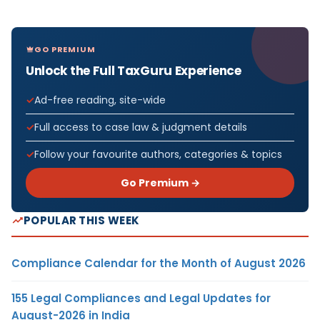
GO PREMIUM
Unlock the Full TaxGuru Experience
Ad-free reading, site-wide
Full access to case law & judgment details
Follow your favourite authors, categories & topics
Go Premium →
POPULAR THIS WEEK
Compliance Calendar for the Month of August 2026
155 Legal Compliances and Legal Updates for
August-2026 in India