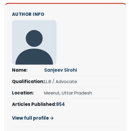
AUTHOR INFO
Name:
Sanjeev Sirohi
Qualification:
LL.B / Advocate
Location:
Meerut, Uttar Pradesh
Articles Published:
854
View full profile →