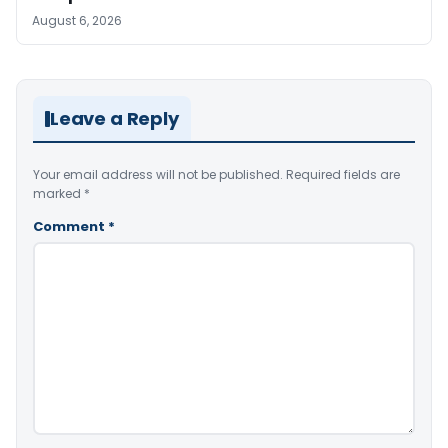
August 6, 2026
Leave a Reply
Your email address will not be published.
Required fields are
marked
*
Comment
*