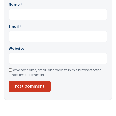
Name
*
Email
*
Website
Save my name, email, and website in this browser for the
next time I comment.
Alternative: