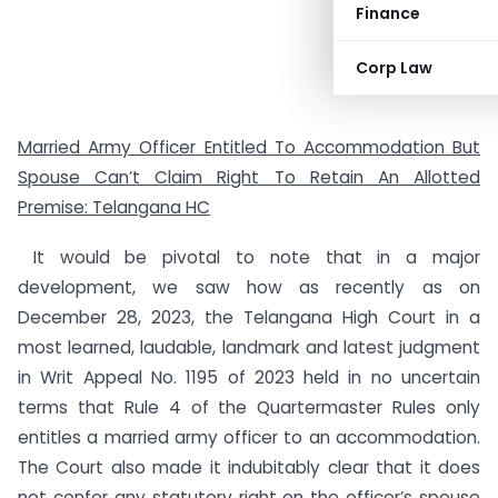
Finance
Corp Law
Married Army Officer Entitled To Accommodation But
Spouse Can’t Claim Right To Retain An Allotted
Premise: Telangana HC
It would be pivotal to note that in a major
development, we saw how as recently as on
December 28, 2023, the Telangana High Court in a
most learned, laudable, landmark and latest judgment
in Writ Appeal No. 1195 of 2023 held in no uncertain
terms that Rule 4 of the Quartermaster Rules only
entitles a married army officer to an accommodation.
The Court also made it indubitably clear that it does
not confer any statutory right on the officer’s spouse