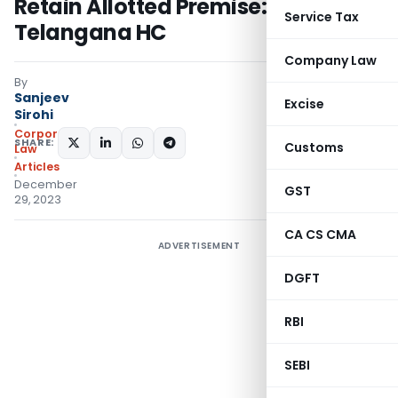
Retain Allotted Premise:
Service Tax
Telangana HC
Company Law
By
Sanjeev
Excise
Sirohi
Corporate
SHARE:
Customs
Law
Articles
December
GST
29, 2023
CA CS CMA
ADVERTISEMENT
DGFT
RBI
SEBI