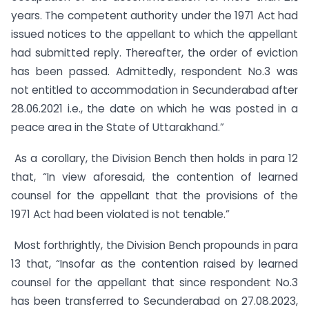
years. The competent authority under the 1971 Act had
issued notices to the appellant to which the appellant
had submitted reply. Thereafter, the order of eviction
has been passed. Admittedly, respondent No.3 was
not entitled to accommodation in Secunderabad after
28.06.2021 i.e., the date on which he was posted in a
peace area in the State of Uttarakhand.”
As a corollary, the Division Bench then holds in para 12
that, “In view aforesaid, the contention of learned
counsel for the appellant that the provisions of the
1971 Act had been violated is not tenable.”
Most forthrightly, the Division Bench propounds in para
13 that, “Insofar as the contention raised by learned
counsel for the appellant that since respondent No.3
has been transferred to Secunderabad on 27.08.2023,