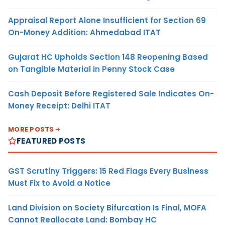
Appraisal Report Alone Insufficient for Section 69
On-Money Addition: Ahmedabad ITAT
Gujarat HC Upholds Section 148 Reopening Based
on Tangible Material in Penny Stock Case
Cash Deposit Before Registered Sale Indicates On-
Money Receipt: Delhi ITAT
MORE POSTS
FEATURED POSTS
GST Scrutiny Triggers: 15 Red Flags Every Business
Must Fix to Avoid a Notice
Land Division on Society Bifurcation Is Final, MOFA
Cannot Reallocate Land: Bombay HC