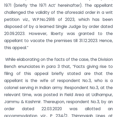
1971 (briefly ‘the 1971 Act’ hereinafter). The appellant
challenged the validity of the aforesaid order in a writ
petition viz., W.P.No.2918 of 2023, which has been
disposed of by a learned Single Judge by order dated
20.09.2023. However, liberty was granted to the
appellant to vacate the premises till 31.12.2023. Hence,
this appeal.”
While elaborating on the facts of the case, the Division
Bench enunciates in para 3 that, “Facts giving rise to
filing of this appeal briefly stated are that the
appellant is the wife of respondent No.3, who is a
colonel serving in Indian army. Respondent No.3, at the
relevant time, was posted in Field Area at Udhampur,
Jammu & Kashmir. Thereupon, respondent No.3, by an
order dated 22.03.2020 was allotted an
accommodation viz., P 234/2, Thimmaiah Lines at