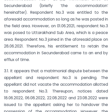
Secunderabad (briefly ‘the accommodation’
hereinafter). Respondent No.3 was entitled to the
aforesaid accommodation so long as he was posted in
the field area. However, on 01.06.2021, respondent No.3
was posed to Uttarakhand Sub Area, which is a peace
area. Respondent No.3 joined in the aforesaid place on
28.06.2021. Therefore, his entitlement to retain the
accommodation in Secunderabad came to an end by
efflux of time.
3.1. It appears that a matrimonial dispute between the
appellant and respondent No.3 is pending. The
appellant did not vacate the accommodation allotted
to respondent No.3. Thereupon, notices dated
18.06.2022, 06.08.2022, 22.08.2022 and 23.08.2022 were
issued to the appellant asking her to handover the
possession of the accommodation. However, the