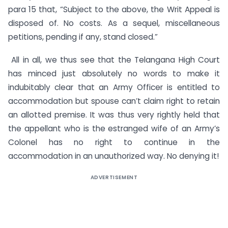
para 15 that, “Subject to the above, the Writ Appeal is
disposed of. No costs. As a sequel, miscellaneous
petitions, pending if any, stand closed.”
All in all, we thus see that the Telangana High Court
has minced just absolutely no words to make it
indubitably clear that an Army Officer is entitled to
accommodation but spouse can’t claim right to retain
an allotted premise. It was thus very rightly held that
the appellant who is the estranged wife of an Army’s
Colonel has no right to continue in the
accommodation in an unauthorized way. No denying it!
ADVERTISEMENT