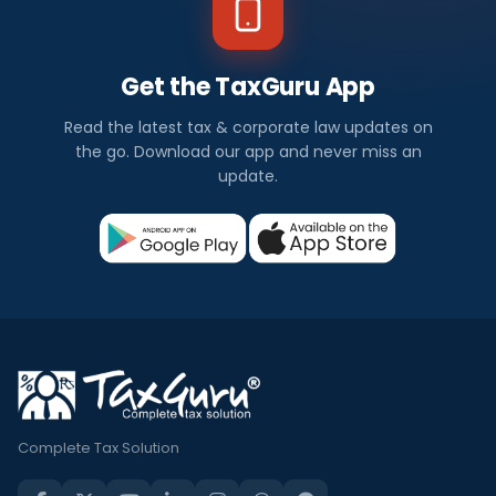
Get the TaxGuru App
Read the latest tax & corporate law updates on
the go. Download our app and never miss an
update.
Complete Tax Solution