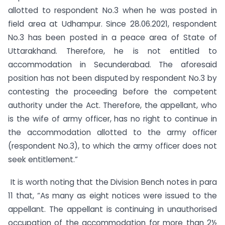
allotted to respondent No.3 when he was posted in
field area at Udhampur. Since 28.06.2021, respondent
No.3 has been posted in a peace area of State of
Uttarakhand. Therefore, he is not entitled to
accommodation in Secunderabad. The aforesaid
position has not been disputed by respondent No.3 by
contesting the proceeding before the competent
authority under the Act. Therefore, the appellant, who
is the wife of army officer, has no right to continue in
the accommodation allotted to the army officer
(respondent No.3), to which the army officer does not
seek entitlement.”
It is worth noting that the Division Bench notes in para
11 that, “As many as eight notices were issued to the
appellant. The appellant is continuing in unauthorised
occupation of the accommodation for more than 2½