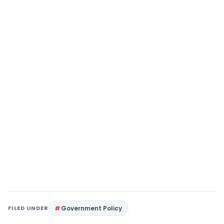
FILED UNDER
Government Policy