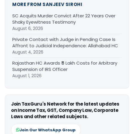
MORE FROM SANJEEV SIROHI
SC Acquits Murder Convict After 22 Years Over
Shaky Eyewitness Testimony
August 6, 2026
Private Contact with Judge in Pending Case Is
Affront to Judicial Independence: Allahabad HC
August 4, 2026
Rajasthan HC Awards ₹5 Lakh Costs for Arbitrary
Suspension of IRS Officer
August 1, 2026
Join TaxGuru's Network for the latest updates
on Income Tax, GST, Company Law, Corporate
Laws and other related subjects.
Join Our WhatsApp Group