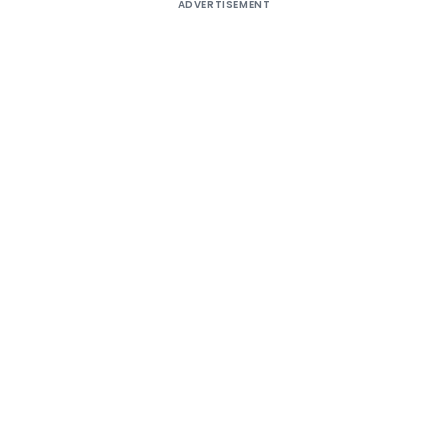
ADVERTISEMENT