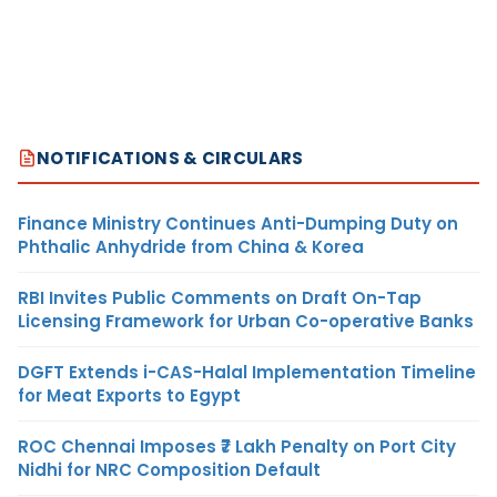
NOTIFICATIONS & CIRCULARS
Finance Ministry Continues Anti-Dumping Duty on
Phthalic Anhydride from China & Korea
RBI Invites Public Comments on Draft On-Tap
Licensing Framework for Urban Co-operative Banks
DGFT Extends i-CAS-Halal Implementation Timeline
for Meat Exports to Egypt
ROC Chennai Imposes ₹7 Lakh Penalty on Port City
Nidhi for NRC Composition Default