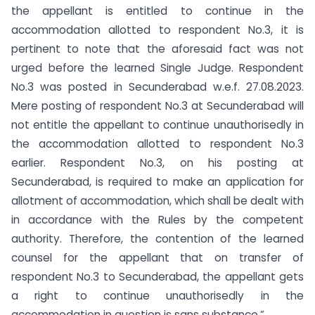
the appellant is entitled to continue in the
accommodation allotted to respondent No.3, it is
pertinent to note that the aforesaid fact was not
urged before the learned Single Judge. Respondent
No.3 was posted in Secunderabad w.e.f. 27.08.2023.
Mere posting of respondent No.3 at Secunderabad will
not entitle the appellant to continue unauthorisedly in
the accommodation allotted to respondent No.3
earlier. Respondent No.3, on his posting at
Secunderabad, is required to make an application for
allotment of accommodation, which shall be dealt with
in accordance with the Rules by the competent
authority. Therefore, the contention of the learned
counsel for the appellant that on transfer of
respondent No.3 to Secunderabad, the appellant gets
a right to continue unauthorisedly in the
accommodation in question is sans substance.”