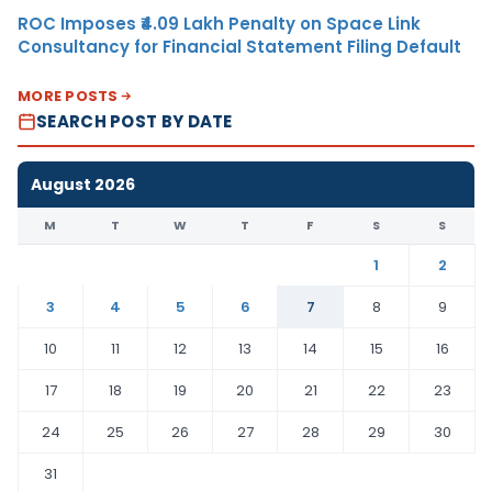
ROC Imposes ₹4.09 Lakh Penalty on Space Link
Consultancy for Financial Statement Filing Default
MORE POSTS
SEARCH POST BY DATE
August 2026
M
T
W
T
F
S
S
1
2
3
4
5
6
7
8
9
10
11
12
13
14
15
16
17
18
19
20
21
22
23
24
25
26
27
28
29
30
31