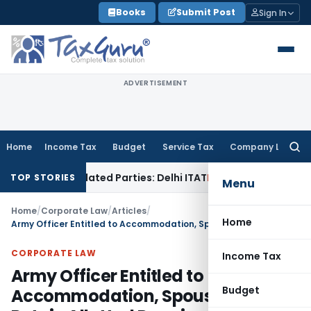
Skip
Books
Submit Post
Sign In
to
content
ADVERTISEMENT
Home
Income Tax
Budget
Service Tax
Company Law
Searc
for:
o Related Parties: Delhi ITAT
Income Tax
Delhi HC Quashes S
TOP STORIES
Menu
Home
/
Corporate Law
/
Articles
/
Home
Army Officer Entitled to Accommodation, Spouse Can’t Retain Allotted Premise: Telangana HC
CORPORATE LAW
Income Tax
Army Officer Entitled to
Budget
Accommodation, Spouse Can’t