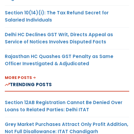
Section 10(14)(i): The Tax Refund Secret for
Salaried Individuals
Delhi HC Declines GST Writ, Directs Appeal as
Service of Notices Involves Disputed Facts
Rajasthan HC Quashes GST Penalty as Same
Officer Investigated & Adjudicated
MORE POSTS
TRENDING POSTS
Section 12AB Registration Cannot Be Denied Over
Loans to Related Parties: Delhi ITAT
Grey Market Purchases Attract Only Profit Addition,
Not Full Disallowance: ITAT Chandigarh