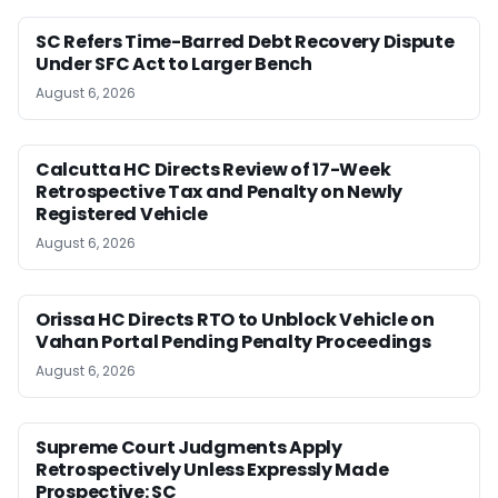
SC Refers Time-Barred Debt Recovery Dispute
Under SFC Act to Larger Bench
August 6, 2026
Calcutta HC Directs Review of 17-Week
Retrospective Tax and Penalty on Newly
Registered Vehicle
August 6, 2026
Orissa HC Directs RTO to Unblock Vehicle on
Vahan Portal Pending Penalty Proceedings
August 6, 2026
Supreme Court Judgments Apply
Retrospectively Unless Expressly Made
Prospective: SC