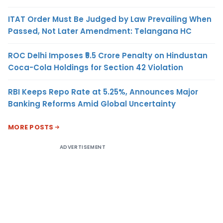
ITAT Order Must Be Judged by Law Prevailing When
Passed, Not Later Amendment: Telangana HC
ROC Delhi Imposes ₹5.5 Crore Penalty on Hindustan
Coca-Cola Holdings for Section 42 Violation
RBI Keeps Repo Rate at 5.25%, Announces Major
Banking Reforms Amid Global Uncertainty
MORE POSTS
ADVERTISEMENT