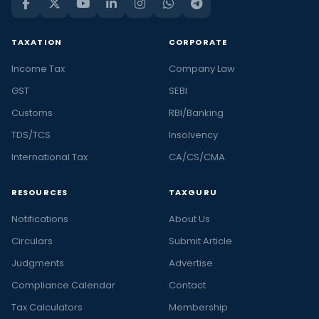
TAXATION
CORPORATE
Income Tax
Company Law
GST
SEBI
Customs
RBI/Banking
TDS/TCS
Insolvency
International Tax
CA/CS/CMA
RESOURCES
TAXGURU
Notifications
About Us
Circulars
Submit Article
Judgments
Advertise
Compliance Calendar
Contact
Tax Calculators
Membership