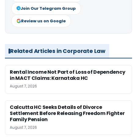
Join Our Telegram Group
Review us on Google
Related Articles in Corporate Law
Rental Income Not Part of Loss of Dependency
in MACT Claims: Karnataka HC
August 7, 2026
Calcutta HC Seeks Details of Divorce
Settlement Before Releasing Freedom Fighter
Family Pension
August 7, 2026