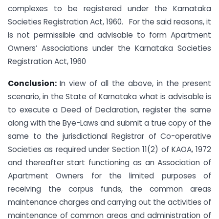
complexes to be registered under the Karnataka
Societies Registration Act, 1960. For the said reasons, it
is not permissible and advisable to form Apartment
Owners’ Associations under the Karnataka Societies
Registration Act, 1960
Conclusion:
In view of all the above, in the present
scenario, in the State of Karnataka what is advisable is
to execute a Deed of Declaration, register the same
along with the Bye-Laws and submit a true copy of the
same to the jurisdictional Registrar of Co-operative
Societies as required under Section 11(2) of KAOA, 1972
and thereafter start functioning as an Association of
Apartment Owners for the limited purposes of
receiving the corpus funds, the common areas
maintenance charges and carrying out the activities of
maintenance of common areas and administration of