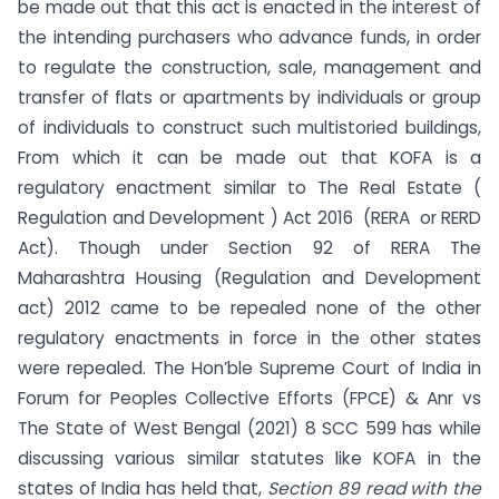
be made out that this act is enacted in the interest of
the intending purchasers who advance funds, in order
to regulate the construction, sale, management and
transfer of flats or apartments by individuals or group
of individuals to construct such multistoried buildings,
From which it can be made out that KOFA is a
regulatory enactment similar to The Real Estate (
Regulation and Development ) Act 2016 (RERA or RERD
Act). Though under Section 92 of RERA The
Maharashtra Housing (Regulation and Development
act) 2012 came to be repealed none of the other
regulatory enactments in force in the other states
were repealed. The Hon’ble Supreme Court of India in
Forum for Peoples Collective Efforts (FPCE) & Anr vs
The State of West Bengal (2021) 8 SCC 599 has while
discussing various similar statutes like KOFA in the
states of India has held that,
Section 89 read with the