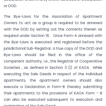
or DOD.
The Bye-Laws for the Association of Apartment
Owners to act as a group is required to be annexed
with the DOD by setting out the contents therein as
required under Section 16. Once Form-A annexed with
the Bye-Laws is executed and registered before the
jurisdictional Sub-Registrar, a true copy of the DOD and
Bye-Laws should be filed in the office of the
competent authority, i.e., the Registrar of Cooperative
Societies , as defined in Section 3 (i) of KAOA. While
executing the Sale Deeds in respect of the individual
apartments, the apartment owners should also
execute a Declaration in Form-B thereby submitting
their apartments to the provisions of KAOA. Form – B
can also be executed subsequent to execution and
registration of the Sale Deed.