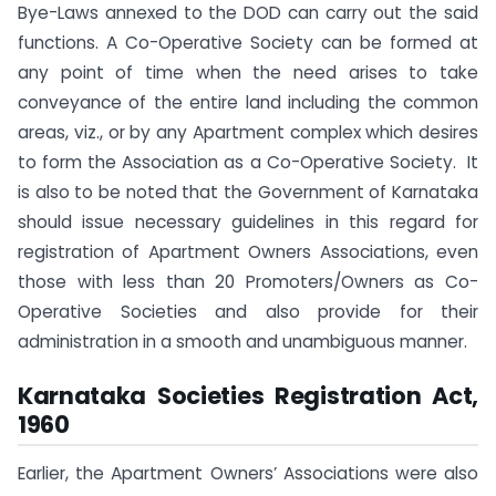
Bye-Laws annexed to the DOD can carry out the said
functions. A Co-Operative Society can be formed at
any point of time when the need arises to take
conveyance of the entire land including the common
areas, viz., or by any Apartment complex which desires
to form the Association as a Co-Operative Society. It
is also to be noted that the Government of Karnataka
should issue necessary guidelines in this regard for
registration of Apartment Owners Associations, even
those with less than 20 Promoters/Owners as Co-
Operative Societies and also provide for their
administration in a smooth and unambiguous manner.
Karnataka Societies Registration Act,
1960
Earlier, the Apartment Owners’ Associations were also