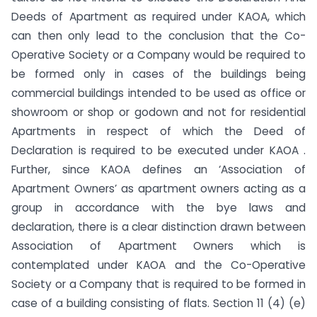
Deeds of Apartment as required under KAOA, which
can then only lead to the conclusion that the Co-
Operative Society or a Company would be required to
be formed only in cases of the buildings being
commercial buildings intended to be used as office or
showroom or shop or godown and not for residential
Apartments in respect of which the Deed of
Declaration is required to be executed under KAOA .
Further, since KAOA defines an ‘Association of
Apartment Owners’ as apartment owners acting as a
group in accordance with the bye laws and
declaration, there is a clear distinction drawn between
Association of Apartment Owners which is
contemplated under KAOA and the Co-Operative
Society or a Company that is required to be formed in
case of a building consisting of flats. Section 11 (4) (e)