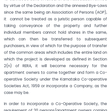
by virtue of the Declaration and the annexed Bye-Laws
since the same being an Association of Persons (AOP),
it cannot be treated as a juristic person capable of
taking conveyance of the property and further
individual members cannot hold shares in the same,
which can then be transferred to subsequent
purchasers, in view of which for the purpose of transfer
of the common areas which includes the entire land on
which the project is developed as defined in Section
2(n) of RERA, it will become necessary for the
apartment owners to come together and form a Co-
operative Society under the Karnataka Co-operative
Societies Act, 1959 or incorporate a Company, as the
case may be.
In order to incorporate a Co-Operative Society, the
requirement of 20 persons/apartment owners coming