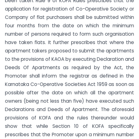
been taken. Rule 9 of KOFA Rules prescribes that the
application for registration of Co-Operative Society or
Company of flat purchasers shall be submitted within
four months from the date on which the minimum
number of persons required to form such organisation
have taken flats. It further prescribes that where the
apartment takers proposed to submit the apartments
to the provisions of KAOA by executing Declaration and
Deeds Of Apartments as required by the Act, the
Promoter shall inform the registrar as defined in the
Karnataka Co-Operative Societies Act 1959 as soon as
possible after the date on which all the apartment
owners (being not less than five) have executed such
Declarations and Deeds of Apartment. The aforesaid
provisions of KOFA and the rules thereunder would
show that while Section 10 of KOFA specifically
prescribes that the Promoter upon a minimum number