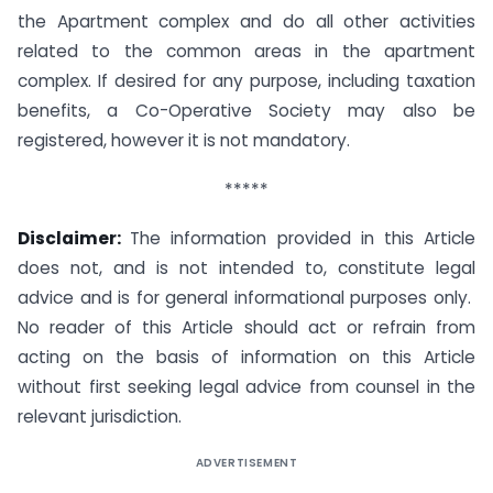
the Apartment complex and do all other activities
related to the common areas in the apartment
complex. If desired for any purpose, including taxation
benefits, a Co-Operative Society may also be
registered, however it is not mandatory.
*****
Disclaimer:
The information provided in this Article
does not, and is not intended to, constitute legal
advice and is for general informational purposes only.
No reader of this Article should act or refrain from
acting on the basis of information on this Article
without first seeking legal advice from counsel in the
relevant jurisdiction.
ADVERTISEMENT