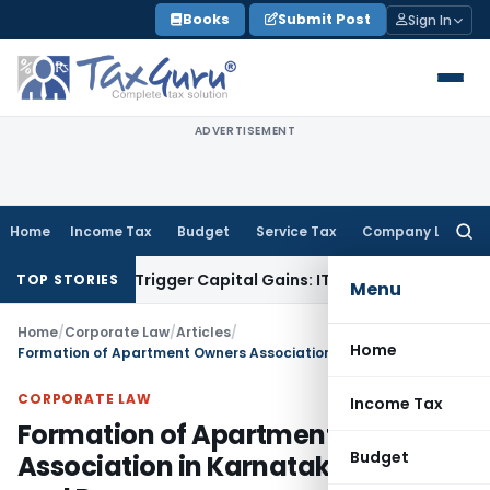
Skip
Books
Submit Post
Sign In
to
content
ADVERTISEMENT
Home
Income Tax
Budget
Service Tax
Company Law
Searc
for:
r or Trigger Capital Gains: ITAT Kolkata
Service Tax
Coal Be
TOP STORIES
Menu
Home
/
Corporate Law
/
Articles
/
Home
Formation of Apartment Owners Association in Karnataka: Laws and Process
CORPORATE LAW
Income Tax
Formation of Apartment Owners
Budget
Association in Karnataka: Laws