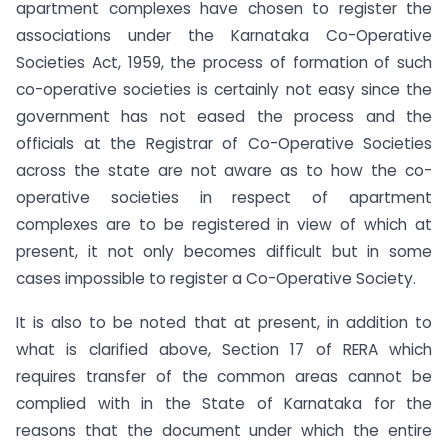
apartment complexes have chosen to register the
associations under the Karnataka Co-Operative
Societies Act, 1959, the process of formation of such
co-operative societies is certainly not easy since the
government has not eased the process and the
officials at the Registrar of Co-Operative Societies
across the state are not aware as to how the co-
operative societies in respect of apartment
complexes are to be registered in view of which at
present, it not only becomes difficult but in some
cases impossible to register a Co-Operative Society.
It is also to be noted that at present, in addition to
what is clarified above, Section 17 of RERA which
requires transfer of the common areas cannot be
complied with in the State of Karnataka for the
reasons that the document under which the entire