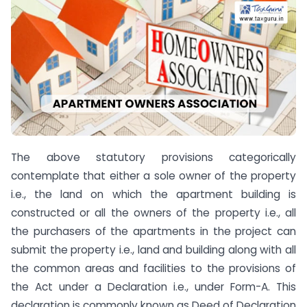
The above statutory provisions categorically
contemplate that either a sole owner of the property
i.e., the land on which the apartment building is
constructed or all the owners of the property i.e., all
the purchasers of the apartments in the project can
submit the property i.e., land and building along with all
the common areas and facilities to the provisions of
the Act under a Declaration i.e., under Form-A. This
declaration is commonly known as Deed of Declaration