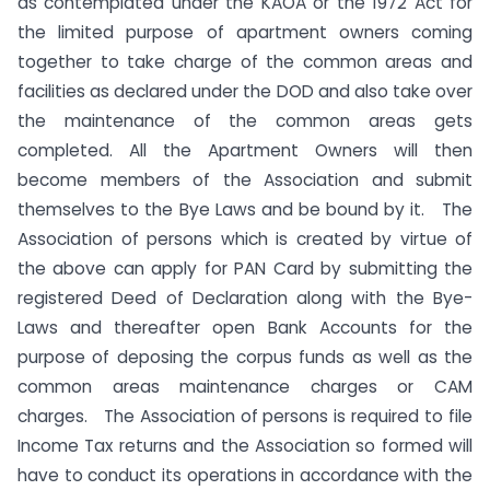
as contemplated under the KAOA or the 1972 Act for
the limited purpose of apartment owners coming
together to take charge of the common areas and
facilities as declared under the DOD and also take over
the maintenance of the common areas gets
completed. All the Apartment Owners will then
become members of the Association and submit
themselves to the Bye Laws and be bound by it. The
Association of persons which is created by virtue of
the above can apply for PAN Card by submitting the
registered Deed of Declaration along with the Bye-
Laws and thereafter open Bank Accounts for the
purpose of deposing the corpus funds as well as the
common areas maintenance charges or CAM
charges. The Association of persons is required to file
Income Tax returns and the Association so formed will
have to conduct its operations in accordance with the