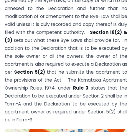
governed by the Bye-Laws, a true copy of which to be
annexed to the Declaration and further that no
modification of or amendment to the Bye-Law shall be
valid unless it is duly recorded and copy thereof is duly
filed with the competent authority.
Section 16(2) &
(3)
sets out what these Bye-Laws shall provide for. In
addition to the Declaration that is to be executed by
the sole owner or all the owners, the owner of the
apartment is also required to execute a Declaration as
per
Section 5(2)
that he submits the apartment to
the provisions of the Act. The Karnataka Apartment
Ownership Rules, 1974, under
Rule 3
states that the
Declaration to be executed under Section 2 shall be in
Form-A and the Declaration to be executed by the
apartment owner as required under Section 5(2) shall
be in Form-B.