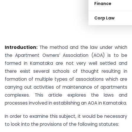
Finance
Corp Law
Introduction:
The method and the law under which
the Apartment Owners’ Association (AOA) is to be
formed in Karnataka are not very well settled and
there exist several schools of thought resulting in
formation of multiple types of associations which are
carrying out activities of maintenance of apartments
complexes. This article explores the laws and
processes involved in establishing an AOA in Karnataka.
In order to examine this subject, it would be necessary
to look into the provisions of the following statutes: