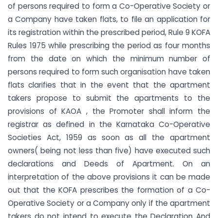
of persons required to form a Co-Operative Society or
a Company have taken flats, to file an application for
its registration within the prescribed period, Rule 9 KOFA
Rules 1975 while prescribing the period as four months
from the date on which the minimum number of
persons required to form such organisation have taken
flats clarifies that in the event that the apartment
takers propose to submit the apartments to the
provisions of KAOA , the Promoter shall inform the
registrar as defined in the Karnataka Co-Operative
Societies Act, 1959 as soon as all the apartment
owners( being not less than five) have executed such
declarations and Deeds of Apartment. On an
interpretation of the above provisions it can be made
out that the KOFA prescribes the formation of a Co-
Operative Society or a Company only if the apartment
takers do not intend to execute the Declaration And