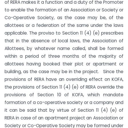
of RERA makes it a function and a duty of the Promoter
to enable the formation of an Association or Society or
Co-Operative Society, as the case may be, of the
allottees or a federation of the same under the laws
applicable. The proviso to Section 11 (4) (e) prescribes
that in the absence of local laws, the Association of
Allottees, by whatever name called, shall be formed
within a period of three months of the majority of
allottees having booked their plot or apartment or
building, as the case may be in the project. Since the
provisions of RERA have an overriding effect on KOFA,
the provisions of Section 11 (4) (e) of RERA override the
provisions of Section 10 of KOFA, which mandate
formation of a co-operative society or a company and
it can be said that by virtue of Section 11 (4) (e) of
RERA in case of an apartment project an Association or
Society or Co-Operative Society may be formed under