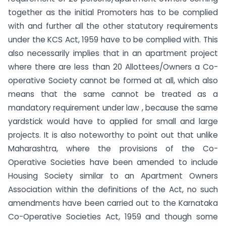
together as the initial Promoters has to be complied
with and further all the other statutory requirements
under the KCS Act, 1959 have to be complied with. This
also necessarily implies that in an apartment project
where there are less than 20 Allottees/Owners a Co-
operative Society cannot be formed at all, which also
means that the same cannot be treated as a
mandatory requirement under law , because the same
yardstick would have to applied for small and large
projects. It is also noteworthy to point out that unlike
Maharashtra, where the provisions of the Co-
Operative Societies have been amended to include
Housing Society similar to an Apartment Owners
Association within the definitions of the Act, no such
amendments have been carried out to the Karnataka
Co-Operative Societies Act, 1959 and though some