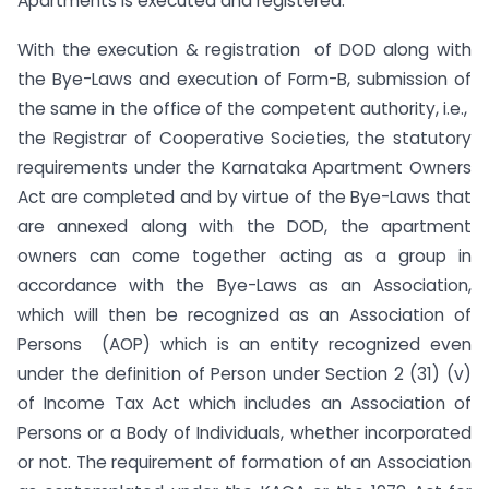
Apartments is executed and registered.
With the execution & registration of DOD along with
the Bye-Laws and execution of Form-B, submission of
the same in the office of the competent authority, i.e.,
the Registrar of Cooperative Societies, the statutory
requirements under the Karnataka Apartment Owners
Act are completed and by virtue of the Bye-Laws that
are annexed along with the DOD, the apartment
owners can come together acting as a group in
accordance with the Bye-Laws as an Association,
which will then be recognized as an Association of
Persons (AOP) which is an entity recognized even
under the definition of Person under Section 2 (31) (v)
of Income Tax Act which includes an Association of
Persons or a Body of Individuals, whether incorporated
or not. The requirement of formation of an Association