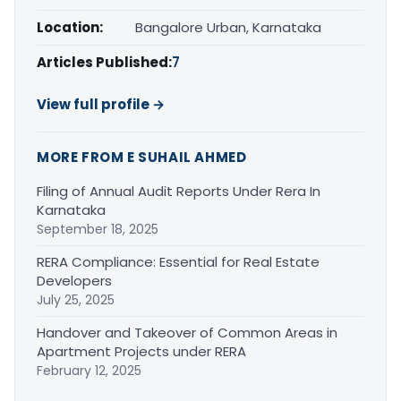
Location:
Bangalore Urban, Karnataka
Articles Published:
7
View full profile →
MORE FROM E SUHAIL AHMED
Filing of Annual Audit Reports Under Rera In
Karnataka
September 18, 2025
RERA Compliance: Essential for Real Estate
Developers
July 25, 2025
Handover and Takeover of Common Areas in
Apartment Projects under RERA
February 12, 2025