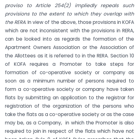
proviso to Article 254(2) impliedly repeals such
provisions to the extent to which they overlap with
the RERA
. In view of the above, those provisions in KOFA
which are not inconsistent with the provisions in RERA,
can be looked into as regards the formation of the
Apartment Owners Association or the Association of
the Allottees as it is referred to in the RERA. Section 10
of KOFA requires a Promoter to take steps for
formation of co-operative society or company as
soon as a minimum number of persons required to
form a co-operative society or company have taken
flats by submitting an application to the registrar for
registration of the organization of the persons who
take the flats as a co-operative society or as the case
may be, as a Company, in which the Promoter is also
required to join in respect of the flats which have not