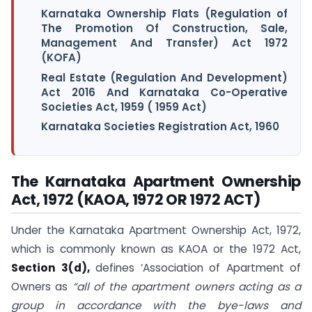
Karnataka Ownership Flats (Regulation of
The Promotion Of Construction, Sale,
Management And Transfer) Act 1972
(KOFA)
Real Estate (Regulation And Development)
Act 2016 And Karnataka Co-Operative
Societies Act, 1959 ( 1959 Act)
Karnataka Societies Registration Act, 1960
The Karnataka Apartment Ownership
Act, 1972 (KAOA, 1972 OR 1972 ACT)
Under the Karnataka Apartment Ownership Act, 1972,
which is commonly known as KAOA or the 1972 Act,
Section 3(d),
defines ‘Association of Apartment of
Owners as
“all of the apartment owners acting as a
group in accordance with the bye-laws and