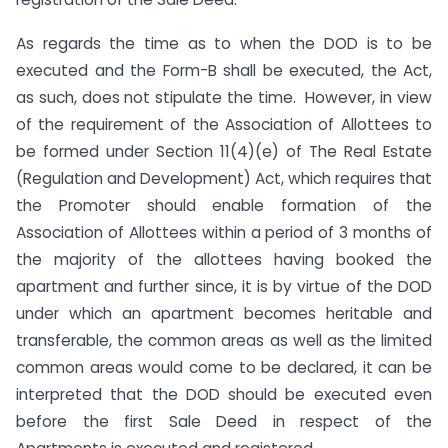
As regards the time as to when the DOD is to be
executed and the Form-B shall be executed, the Act,
as such, does not stipulate the time. However, in view
of the requirement of the Association of Allottees to
be formed under Section 11(4)(e) of The Real Estate
(Regulation and Development) Act, which requires that
the Promoter should enable formation of the
Association of Allottees within a period of 3 months of
the majority of the allottees having booked the
apartment and further since, it is by virtue of the DOD
under which an apartment becomes heritable and
transferable, the common areas as well as the limited
common areas would come to be declared, it can be
interpreted that the DOD should be executed even
before the first Sale Deed in respect of the