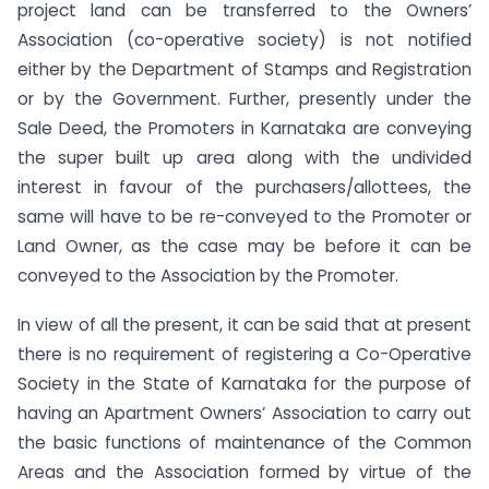
project land can be transferred to the Owners’
Association (co-operative society) is not notified
either by the Department of Stamps and Registration
or by the Government. Further, presently under the
Sale Deed, the Promoters in Karnataka are conveying
the super built up area along with the undivided
interest in favour of the purchasers/allottees, the
same will have to be re-conveyed to the Promoter or
Land Owner, as the case may be before it can be
conveyed to the Association by the Promoter.
In view of all the present, it can be said that at present
there is no requirement of registering a Co-Operative
Society in the State of Karnataka for the purpose of
having an Apartment Owners’ Association to carry out
the basic functions of maintenance of the Common
Areas and the Association formed by virtue of the