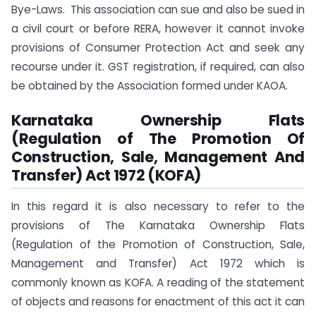
Bye-Laws. This association can sue and also be sued in
a civil court or before RERA, however it cannot invoke
provisions of Consumer Protection Act and seek any
recourse under it. GST registration, if required, can also
be obtained by the Association formed under KAOA.
Karnataka Ownership Flats
(Regulation of The Promotion Of
Construction, Sale, Management And
Transfer) Act 1972 (KOFA)
In this regard it is also necessary to refer to the
provisions of The Karnataka Ownership Flats
(Regulation of the Promotion of Construction, Sale,
Management and Transfer) Act 1972 which is
commonly known as KOFA. A reading of the statement
of objects and reasons for enactment of this act it can