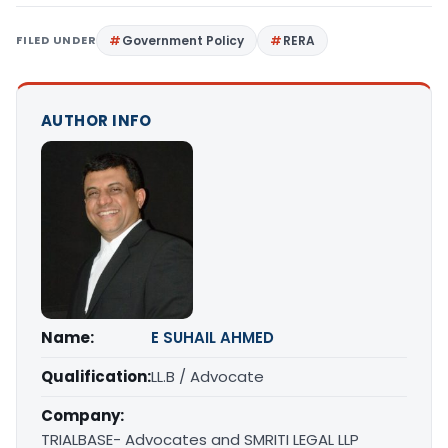
FILED UNDER
Government Policy
RERA
AUTHOR INFO
Name:
E SUHAIL AHMED
Qualification:
LL.B / Advocate
Company:
TRIALBASE- Advocates and SMRITI LEGAL LLP