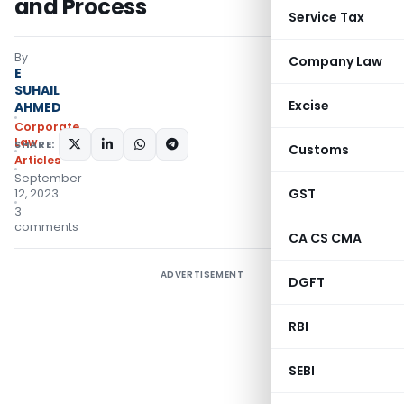
and Process
Service Tax
By
Company Law
E
SUHAIL
Excise
AHMED
Corporate
Law
SHARE:
Customs
Articles
September
GST
12, 2023
3
comments
CA CS CMA
ADVERTISEMENT
DGFT
RBI
SEBI