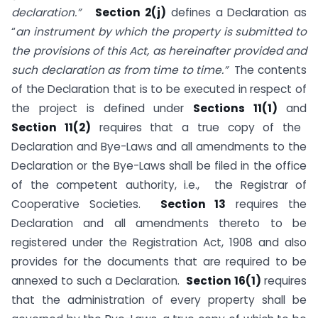
declaration.”
Section 2(j)
defines a Declaration as
“
an instrument by which the property is submitted to
the provisions of this Act, as hereinafter provided and
such declaration as from time to time.”
The contents
of the Declaration that is to be executed in respect of
the project is defined under
Sections 11(1)
and
Section 11(2)
requires that a true copy of the
Declaration and Bye-Laws and all amendments to the
Declaration or the Bye-Laws shall be filed in the office
of the competent authority, i.e., the Registrar of
Cooperative Societies.
Section 13
requires the
Declaration and all amendments thereto to be
registered under the Registration Act, 1908 and also
provides for the documents that are required to be
annexed to such a Declaration.
Section 16(1)
requires
that the administration of every property shall be