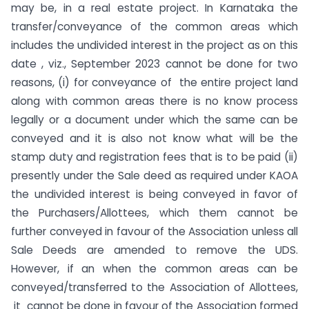
may be, in a real estate project. In Karnataka the
transfer/conveyance of the common areas which
includes the undivided interest in the project as on this
date , viz., September 2023 cannot be done for two
reasons, (i) for conveyance of the entire project land
along with common areas there is no know process
legally or a document under which the same can be
conveyed and it is also not know what will be the
stamp duty and registration fees that is to be paid (ii)
presently under the Sale deed as required under KAOA
the undivided interest is being conveyed in favor of
the Purchasers/Allottees, which them cannot be
further conveyed in favour of the Association unless all
Sale Deeds are amended to remove the UDS.
However, if an when the common areas can be
conveyed/transferred to the Association of Allottees,
it cannot be done in favour of the Association formed