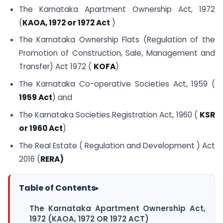
The Karnataka Apartment Ownership Act, 1972
(
KAOA, 1972 or 1972 Act
)
The Karnataka Ownership Flats (Regulation of the
Promotion of Construction, Sale, Management and
Transfer) Act 1972 (
KOFA
)
The Karnataka Co-operative Societies Act, 1959 (
1959 Act
) and
The Karnataka Societies Registration Act, 1960 (
KSR
or 1960 Act
)
The Real Estate ( Regulation and Development ) Act
2016 (
RERA)
Table of Contents
▸
The Karnataka Apartment Ownership Act,
1972 (KAOA, 1972 OR 1972 ACT)