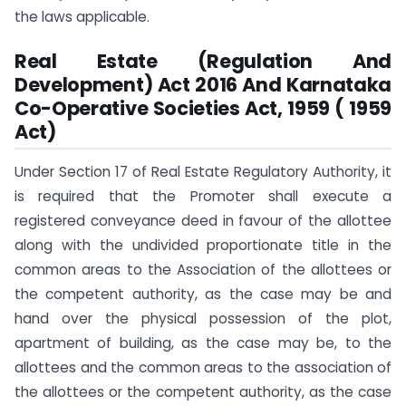
the laws applicable.
Real Estate (Regulation And
Development) Act 2016 And Karnataka
Co-Operative Societies Act, 1959 ( 1959
Act)
Under Section 17 of Real Estate Regulatory Authority, it
is required that the Promoter shall execute a
registered conveyance deed in favour of the allottee
along with the undivided proportionate title in the
common areas to the Association of the allottees or
the competent authority, as the case may be and
hand over the physical possession of the plot,
apartment of building, as the case may be, to the
allottees and the common areas to the association of
the allottees or the competent authority, as the case