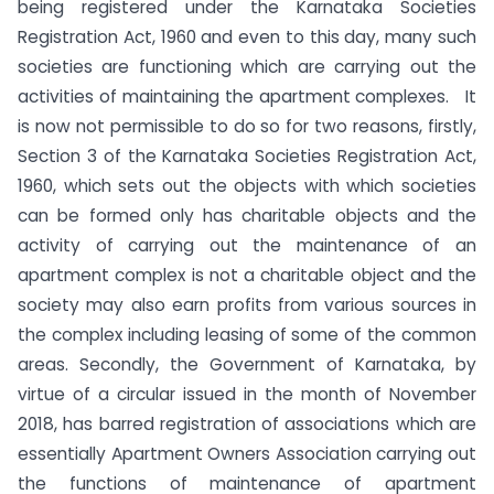
being registered under the Karnataka Societies
Registration Act, 1960 and even to this day, many such
societies are functioning which are carrying out the
activities of maintaining the apartment complexes. It
is now not permissible to do so for two reasons, firstly,
Section 3 of the Karnataka Societies Registration Act,
1960, which sets out the objects with which societies
can be formed only has charitable objects and the
activity of carrying out the maintenance of an
apartment complex is not a charitable object and the
society may also earn profits from various sources in
the complex including leasing of some of the common
areas. Secondly, the Government of Karnataka, by
virtue of a circular issued in the month of November
2018, has barred registration of associations which are
essentially Apartment Owners Association carrying out
the functions of maintenance of apartment