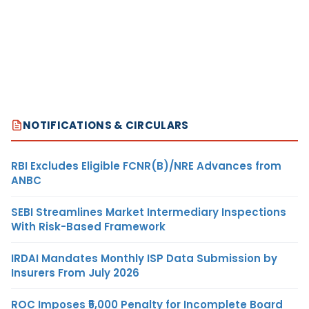
NOTIFICATIONS & CIRCULARS
RBI Excludes Eligible FCNR(B)/NRE Advances from
ANBC
SEBI Streamlines Market Intermediary Inspections
With Risk-Based Framework
IRDAI Mandates Monthly ISP Data Submission by
Insurers From July 2026
ROC Imposes ₹5,000 Penalty for Incomplete Board