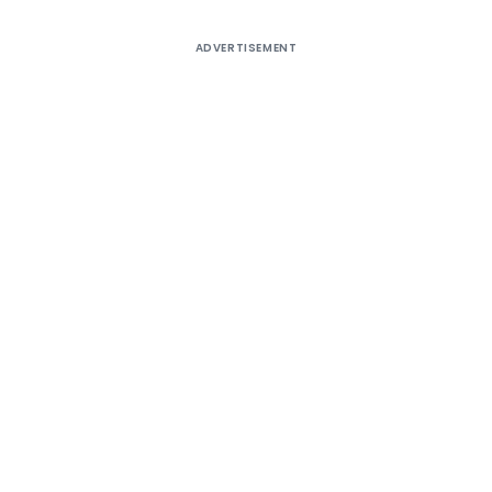
ADVERTISEMENT