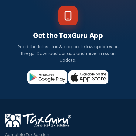
Get the TaxGuru App
Read the latest tax & corporate law updates on
the go. Download our app and never miss an
update.
Complete Tax Solution