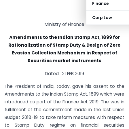
Finance
Corp Law
Ministry of Finance
Amendments to the Indian Stamp Act, 1899 for
Rationalization of Stamp Duty & Design of Zero
Evasion Collection Mechanism in Respect of
Securities market instruments
Dated: 21 FEB 2019
The President of India, today, gave his assent to the
Amendments to the Indian Stamp Act, 1899 which were
introduced as part of the Finance Act 2019. The was in
fulfillment of the commitment made in the last Union
Budget 2018-19 to take reform measures with respect
to Stamp Duty regime on financial securities