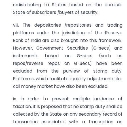
redistributing to States based on the domicile
State of subscribers /buyers of security.
viii. The depositories /repositories and trading
platforms under the jurisdiction of the Reserve
Bank of India are also brought into this framework.
However, Government Securities (G-secs) and
instruments based on G-secs (such as
repos/reverse repos on G-Secs) have been
excluded from the purview of stamp duty.
Platforms, which facilitate liquidity adjustments like
call money market have also been excluded.
ix. In order to prevent multiple incidence of
taxation, it is proposed that no stamp duty shall be
collected by the State on any secondary record of
transaction associated with a transaction on