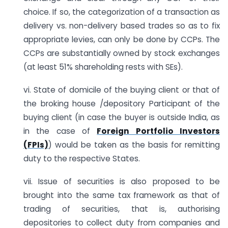
choice. If so, the categorization of a transaction as
delivery vs. non-delivery based trades so as to fix
appropriate levies, can only be done by CCPs. The
CCPs are substantially owned by stock exchanges
(at least 51% shareholding rests with SEs).
vi. State of domicile of the buying client or that of
the broking house /depository Participant of the
buying client (in case the buyer is outside India, as
in the case of
Foreign Portfolio Investors
(FPIs)
) would be taken as the basis for remitting
duty to the respective States.
vii. Issue of securities is also proposed to be
brought into the same tax framework as that of
trading of securities, that is, authorising
depositories to collect duty from companies and