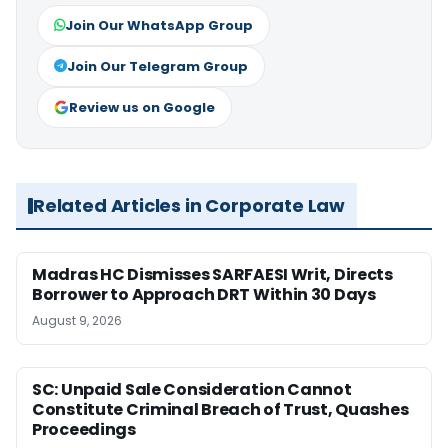
Join Our WhatsApp Group
Join Our Telegram Group
Review us on Google
Related Articles in Corporate Law
Madras HC Dismisses SARFAESI Writ, Directs
Borrower to Approach DRT Within 30 Days
August 9, 2026
SC: Unpaid Sale Consideration Cannot
Constitute Criminal Breach of Trust, Quashes
Proceedings