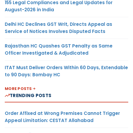
155 Legal Compliances and Legal Updates for
August-2026 in India
Delhi HC Declines GST Writ, Directs Appeal as
Service of Notices Involves Disputed Facts
Rajasthan HC Quashes GST Penalty as Same
Officer Investigated & Adjudicated
ITAT Must Deliver Orders Within 60 Days, Extendable
to 90 Days: Bombay HC
MORE POSTS
TRENDING POSTS
Order Affixed at Wrong Premises Cannot Trigger
Appeal Limitation: CESTAT Allahabad