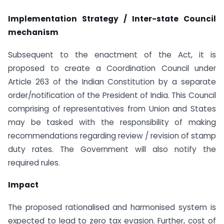
Implementation Strategy / Inter-state Council
mechanism
Subsequent to the enactment of the Act, it is
proposed to create a Coordination Council under
Article 263 of the Indian Constitution by a separate
order/notification of the President of India. This Council
comprising of representatives from Union and States
may be tasked with the responsibility of making
recommendations regarding review / revision of stamp
duty rates. The Government will also notify the
required rules.
Impact
The proposed rationalised and harmonised system is
expected to lead to zero tax evasion. Further, cost of