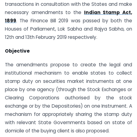
transactions in consultation with the States and make
necessary amendments to the
Indian Stamp Act,
1899
. The Finance Bill 2019 was passed by both the
Houses of Parliament, Lok Sabha and Rajya Sabha, on
12th and 13th February 2019 respectively.
Objective
The amendments propose to create the legal and
institutional mechanism to enable states to collect
stamp duty on securities market instruments at one
place by one agency (through the Stock Exchanges or
Clearing Corporations authorised by the stock
exchange or by the Depositories) on one Instrument. A
mechanism for appropriately sharing the stamp duty
with relevant State Governments based on state of
domicile of the buying client is also proposed.