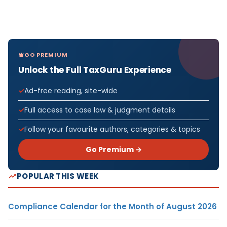
GO PREMIUM
Unlock the Full TaxGuru Experience
Ad-free reading, site-wide
Full access to case law & judgment details
Follow your favourite authors, categories & topics
Go Premium →
POPULAR THIS WEEK
Compliance Calendar for the Month of August 2026