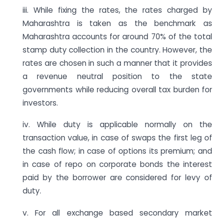
iii. While fixing the rates, the rates charged by
Maharashtra is taken as the benchmark as
Maharashtra accounts for around 70% of the total
stamp duty collection in the country. However, the
rates are chosen in such a manner that it provides
a revenue neutral position to the state
governments while reducing overall tax burden for
investors.
iv. While duty is applicable normally on the
transaction value, in case of swaps the first leg of
the cash flow; in case of options its premium; and
in case of repo on corporate bonds the interest
paid by the borrower are considered for levy of
duty.
v. For all exchange based secondary market