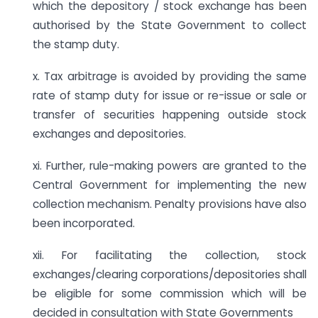
which the depository / stock exchange has been
authorised by the State Government to collect
the stamp duty.
x. Tax arbitrage is avoided by providing the same
rate of stamp duty for issue or re-issue or sale or
transfer of securities happening outside stock
exchanges and depositories.
xi. Further, rule-making powers are granted to the
Central Government for implementing the new
collection mechanism. Penalty provisions have also
been incorporated.
xii. For facilitating the collection, stock
exchanges/clearing corporations/depositories shall
be eligible for some commission which will be
decided in consultation with State Governments