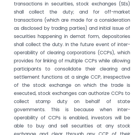
transactions in securities, stock exchanges (SEs)
shall collect the duty; and for off-market
transactions (which are made for a consideration
as disclosed by trading parties) and initial issue of
securities happening in demat form, depositories
shall collect the duty. In the future event of inter-
operability of clearing corporations (CCPs), which
provides for linking of multiple CCPs while allowing
participants to consolidate their clearing and
settlement functions at a single CCP, irrespective
of the stock exchange on which the trade is
executed, stock exchanges can authorize CCPs to
collect stamp duty on behalf of state
governments. This is because when inter-
operability of CCPs is enabled, investors will be
able to buy and sell securities at any stock
exchange and clear through any CCP of their