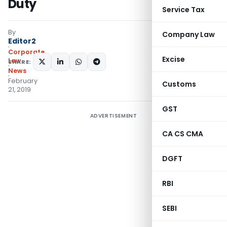
Duty
Service Tax
By
Company Law
Editor2
Corporate
Excise
Law
SHARE:
News
February
Customs
21, 2019
GST
ADVERTISEMENT
CA CS CMA
DGFT
RBI
SEBI