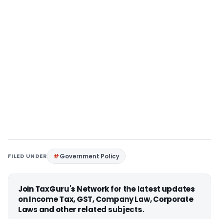
FILED UNDER
Government Policy
Join TaxGuru's Network for the latest updates
on Income Tax, GST, Company Law, Corporate
Laws and other related subjects.