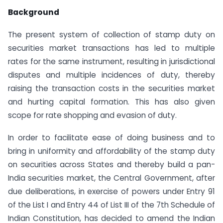
Background
The present system of collection of stamp duty on
securities market transactions has led to multiple
rates for the same instrument, resulting in jurisdictional
disputes and multiple incidences of duty, thereby
raising the transaction costs in the securities market
and hurting capital formation. This has also given
scope for rate shopping and evasion of duty.
In order to facilitate ease of doing business and to
bring in uniformity and affordability of the stamp duty
on securities across States and thereby build a pan-
India securities market, the Central Government, after
due deliberations, in exercise of powers under Entry 91
of the List I and Entry 44 of List III of the 7th Schedule of
Indian Constitution, has decided to amend the Indian