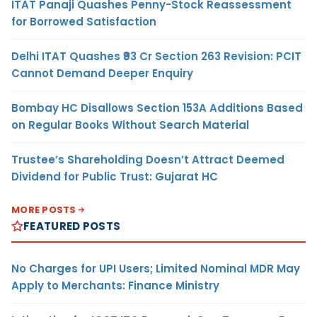
ITAT Panaji Quashes Penny-Stock Reassessment
for Borrowed Satisfaction
Delhi ITAT Quashes ₹93 Cr Section 263 Revision: PCIT
Cannot Demand Deeper Enquiry
Bombay HC Disallows Section 153A Additions Based
on Regular Books Without Search Material
Trustee’s Shareholding Doesn’t Attract Deemed
Dividend for Public Trust: Gujarat HC
MORE POSTS
FEATURED POSTS
No Charges for UPI Users; Limited Nominal MDR May
Apply to Merchants: Finance Ministry