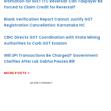
Intimation for IGST ITC Reversal: Can Taxpayer Be
Forced to Claim Credit for Reversal?
Blank Verification Report Cannot Justify GST
Registration Cancellation: Karnataka HC
CBIC Directs GST Coordination with State Mining
Authorities to Curb GST Evasion
Will UPI Transactions Be Charged? Government
Clarifies After Lok Sabha Passes Bill
MORE POSTS
ADVERTISEMENT