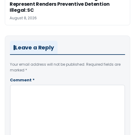
Represent Renders Preventive Detention
Illegal: SC
August 8, 2026
Leave a Reply
Your email address will not be published.
Required fields are
marked
*
Comment
*