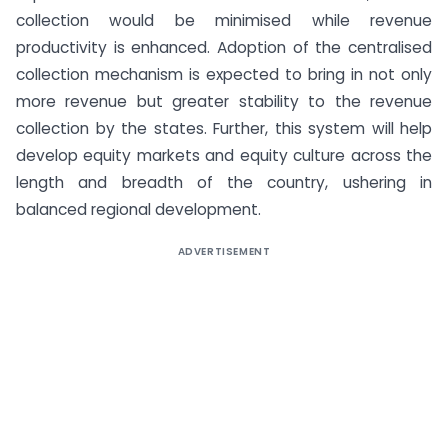
collection would be minimised while revenue
productivity is enhanced. Adoption of the centralised
collection mechanism is expected to bring in not only
more revenue but greater stability to the revenue
collection by the states. Further, this system will help
develop equity markets and equity culture across the
length and breadth of the country, ushering in
balanced regional development.
ADVERTISEMENT