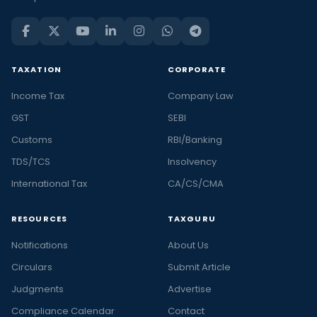
TAXATION
CORPORATE
Income Tax
Company Law
GST
SEBI
Customs
RBI/Banking
TDS/TCS
Insolvency
International Tax
CA/CS/CMA
RESOURCES
TAXGURU
Notifications
About Us
Circulars
Submit Article
Judgments
Advertise
Compliance Calendar
Contact