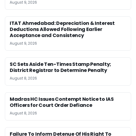
August 9, 2026
ITAT Ahmedabad: Depreciation & Interest
Deductions Allowed Following Earlier
Acceptance and Consistency
August 9, 2026
SC Sets Aside Ten-Times Stamp Penalty;
District Registrar to Determine Penalty
August 8, 2026
Madras HC Issues Contempt Notice to IAS
Officers for Court Order Defiance
August 8, 2026
Failure To Inform Detenue Of His Right To