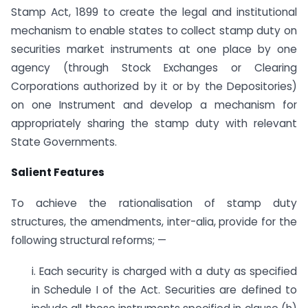
Stamp Act, 1899 to create the legal and institutional
mechanism to enable states to collect stamp duty on
securities market instruments at one place by one
agency (through Stock Exchanges or Clearing
Corporations authorized by it or by the Depositories)
on one Instrument and develop a mechanism for
appropriately sharing the stamp duty with relevant
State Governments.
Salient Features
To achieve the rationalisation of stamp duty
structures, the amendments, inter-alia, provide for the
following structural reforms; —
i. Each security is charged with a duty as specified
in Schedule I of the Act. Securities are defined to