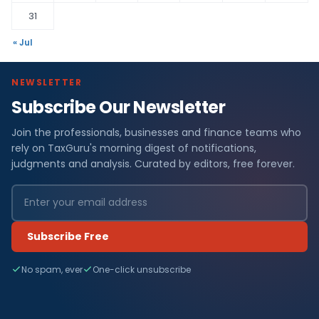
31
« Jul
NEWSLETTER
Subscribe Our Newsletter
Join the professionals, businesses and finance teams who
rely on TaxGuru's morning digest of notifications,
judgments and analysis. Curated by editors, free forever.
Subscribe Free
No spam, ever
One-click unsubscribe