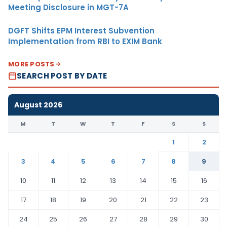
Meeting Disclosure in MGT-7A
DGFT Shifts EPM Interest Subvention
Implementation from RBI to EXIM Bank
MORE POSTS
SEARCH POST BY DATE
August 2026
M
T
W
T
F
S
S
1
2
3
4
5
6
7
8
9
10
11
12
13
14
15
16
17
18
19
20
21
22
23
24
25
26
27
28
29
30