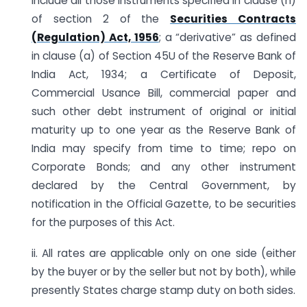
include all those instruments specified in clause (h)
of section 2 of the
Securities Contracts
(Regulation) Act, 1956
; a “derivative” as defined
in clause (a) of Section 45U of the Reserve Bank of
India Act, 1934; a Certificate of Deposit,
Commercial Usance Bill, commercial paper and
such other debt instrument of original or initial
maturity up to one year as the Reserve Bank of
India may specify from time to time; repo on
Corporate Bonds; and any other instrument
declared by the Central Government, by
notification in the Official Gazette, to be securities
for the purposes of this Act.
ii. All rates are applicable only on one side (either
by the buyer or by the seller but not by both), while
presently States charge stamp duty on both sides.