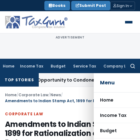
Skip
Books
Submit Post
Sign In
to
content
ADVERTISEMENT
Home
Income Tax
Budget
Service Tax
Company Law
Searc
for:
 Fresh Opportunity to Condone KVAT Appeal Delay
Income Ta
TOP STORIES
Menu
Home
/
Corporate Law
/
News
/
Home
Amendments to Indian Stamp Act, 1899 for Rationalization of Stamp Duty
CORPORATE LAW
Income Tax
Amendments to Indian Stamp Act,
Budget
1899 for Rationalization of Stamp