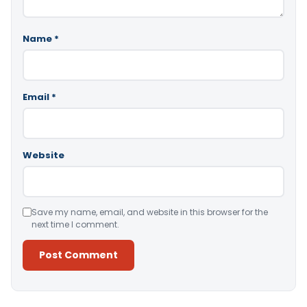
Name
*
Email
*
Website
Save my name, email, and website in this browser for the
next time I comment.
Alternative: