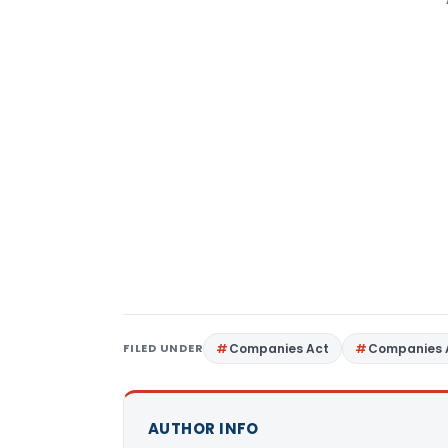
FILED UNDER
Companies Act
Companies 
AUTHOR INFO