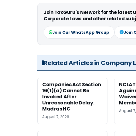
Join TaxGuru's Network for the latest
Corporate Laws and other related subj
Join Our WhatsApp Group
Join 
Related Articles in Company 
Companies Act Section
NCLAT
16(1)(a) Cannot Be
Agains
Invoked After
Waiver
Unreasonable Delay:
Membe
Madras HC
August 7
August 7, 2026