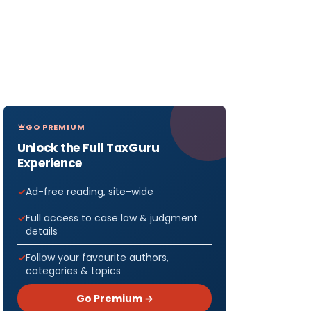
GO PREMIUM
Unlock the Full TaxGuru
Experience
Ad-free reading, site-wide
Full access to case law & judgment
details
Follow your favourite authors,
categories & topics
Go Premium →