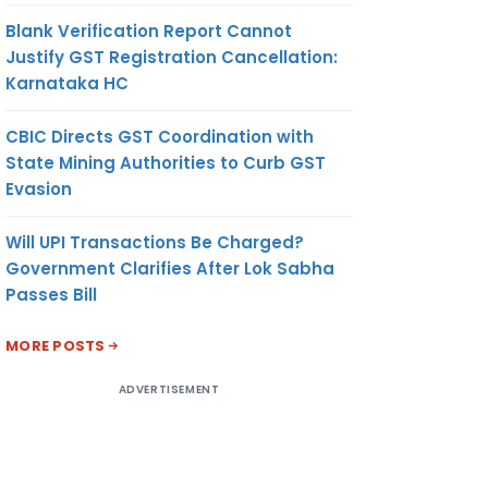
Blank Verification Report Cannot
Justify GST Registration Cancellation:
Karnataka HC
CBIC Directs GST Coordination with
State Mining Authorities to Curb GST
Evasion
Will UPI Transactions Be Charged?
Government Clarifies After Lok Sabha
Passes Bill
MORE POSTS
ADVERTISEMENT