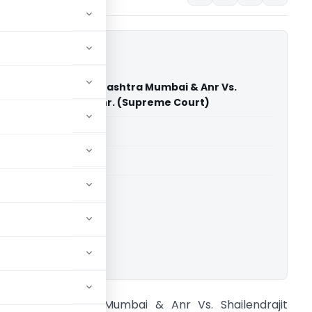
Of Companies Maharashtra Mumbai & Anr Vs.
it Charanjit Rai & Anr. (Supreme Court)
able for paid members
able for paid members
rt of India
ownload.
OC Maharashtra Mumbai & Anr Vs. Shailendrajit