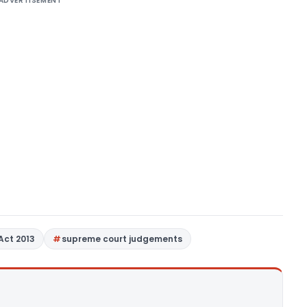
ADVERTISEMENT
Act 2013
supreme court judgements