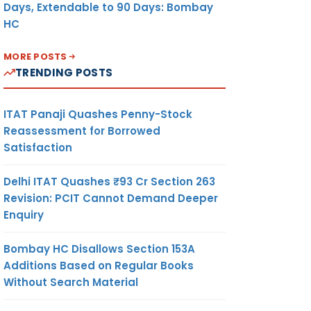
Days, Extendable to 90 Days: Bombay
HC
MORE POSTS
TRENDING POSTS
ITAT Panaji Quashes Penny-Stock
Reassessment for Borrowed
Satisfaction
Delhi ITAT Quashes ₹93 Cr Section 263
Revision: PCIT Cannot Demand Deeper
Enquiry
Bombay HC Disallows Section 153A
Additions Based on Regular Books
Without Search Material