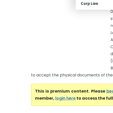
Corp Law
C
0
s
r
L
A
C
d
(
B
to accept the physical documents of the s
This is premium content. Please
be
member,
login here
to access the ful