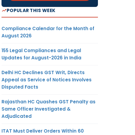
POPULAR THIS WEEK
Compliance Calendar for the Month of
August 2026
155 Legal Compliances and Legal
Updates for August-2026 in India
Delhi HC Declines GST Writ, Directs
Appeal as Service of Notices Involves
Disputed Facts
Rajasthan HC Quashes GST Penalty as
Same Officer Investigated &
Adjudicated
ITAT Must Deliver Orders Within 60