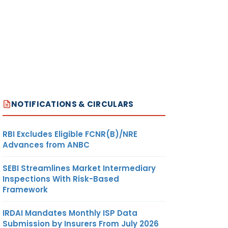
NOTIFICATIONS & CIRCULARS
RBI Excludes Eligible FCNR(B)/NRE
Advances from ANBC
SEBI Streamlines Market Intermediary
Inspections With Risk-Based
Framework
IRDAI Mandates Monthly ISP Data
Submission by Insurers From July 2026