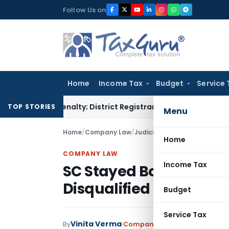
Skip
Follow Us on
to
content
Home
Income Tax
Budget
Service 
mp Penalty; District Registrar to Determine Penalty
Income 
TOP STORIES
Menu
Home
/
Company Law
/
Judiciary
/
SC Stayed Bombay 
Home
COMPANY LAW
Income Tax
SC Stayed Bombay HC O
Disqualified Director
Budget
Service Tax
Vinita Verma
By
Company Law
Judiciary
August