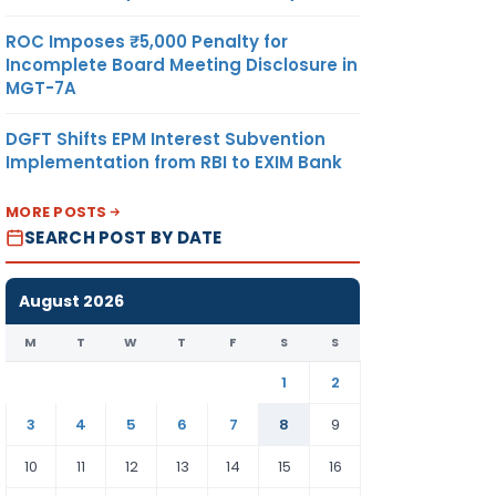
ROC Imposes ₹5,000 Penalty for
Incomplete Board Meeting Disclosure in
MGT-7A
DGFT Shifts EPM Interest Subvention
Implementation from RBI to EXIM Bank
MORE POSTS
SEARCH POST BY DATE
August 2026
M
T
W
T
F
S
S
1
2
3
4
5
6
7
8
9
10
11
12
13
14
15
16