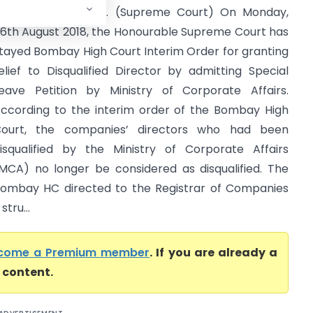
haranjit Rai & Anr. (Supreme Court) On Monday,
6th August 2018, the Honourable Supreme Court has
tayed Bombay High Court Interim Order for granting
elief to Disqualified Director by admitting Special
eave Petition by Ministry of Corporate Affairs.
ccording to the interim order of the Bombay High
ourt, the companies’ directors who had been
isqualified by the Ministry of Corporate Affairs
MCA) no longer be considered as disqualified. The
ombay HC directed to the Registrar of Companies
tru...
come a Premium member
. If you are already a
l content.