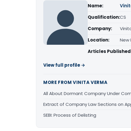
Name:
Vini
Qualification:
CS
Company:
Vinit
Location:
New D
Articles Published
View full profile →
MORE FROM VINITA VERMA
All About Dormant Company Under Comp
Extract of Company Law Sections on Appl
SEBI: Process of Delisting