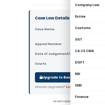
Company Law
Excise
Case Law Details
Customs
Case Name
Registrar 
Shailendraj
GST
Appeal Number
Only avail
CA CS CMA
Date of Judgement/Order
Only avail
DGFT
Courts
Supreme Cou
RBI
Upgrade to Basic or Premium to d
SEBI
Already Upgraded?
Log in
.
Finance
ADVERTISEMENT
R