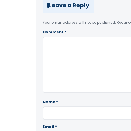
Leave a Reply
Your email address will not be published.
Require
Comment
*
Name
*
Email
*