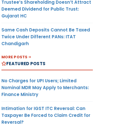
Trustee’s Shareholding Doesn’t Attract
Deemed Dividend for Public Trust:
Gujarat HC
Same Cash Deposits Cannot Be Taxed
Twice Under Different PANs: ITAT
Chandigarh
MORE POSTS
FEATURED POSTS
No Charges for UPI Users; Limited
Nominal MDR May Apply to Merchants:
Finance Ministry
Intimation for IGST ITC Reversal: Can
Taxpayer Be Forced to Claim Credit for
Reversal?