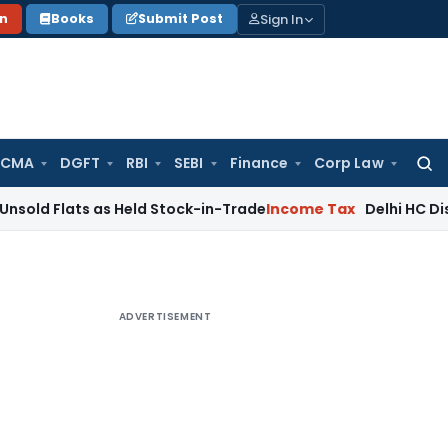
Sign In
on
Books
Submit Post
 CMA
DGFT
RBI
SEBI
Finance
Corp Law
Searc
for:
ts as Held Stock-in-Trade
Income Tax
Delhi HC Disposes ₹83
ADVERTISEMENT