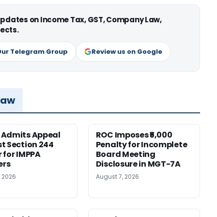
 updates on Income Tax, GST, Company Law,
ects.
Our Telegram Group
Review us on Google
Law
 Admits Appeal
ROC Imposes ₹5,000
t Section 244
Penalty for Incomplete
 for IMPPA
Board Meeting
rs
Disclosure in MGT-7A
, 2026
August 7, 2026