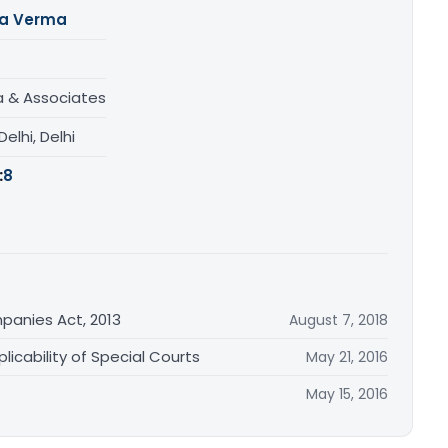
ta Verma
a & Associates
elhi, Delhi
:
8
anies Act, 2013
August 7, 2018
icability of Special Courts
May 21, 2016
May 15, 2016