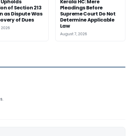
 Upholds
Kerala HC: Mere
ion of Section 213
Pleadings Before
on as Dispute Was
Supreme Court Do Not
covery of Dues
Determine Applicable
Law
, 2026
August 7, 2026
s.