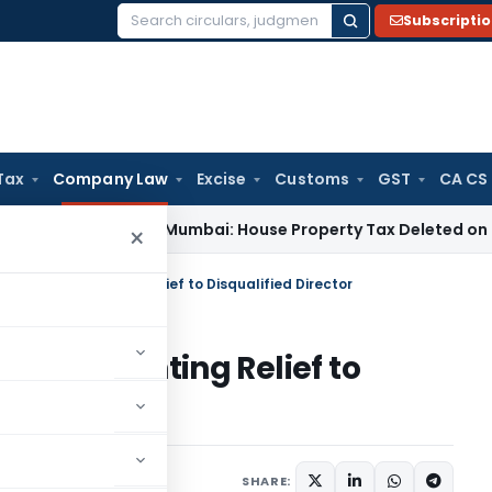
Subscripti
Search
for:
Tax
Company Law
Excise
Customs
GST
CA CS
Tax
ITAT Mumbai: House Property Tax Deleted on Unsold Fla
×
HC Order Granting Relief to Disqualified Director
rder Granting Relief to
1 comment
 10, 2018
SHARE: