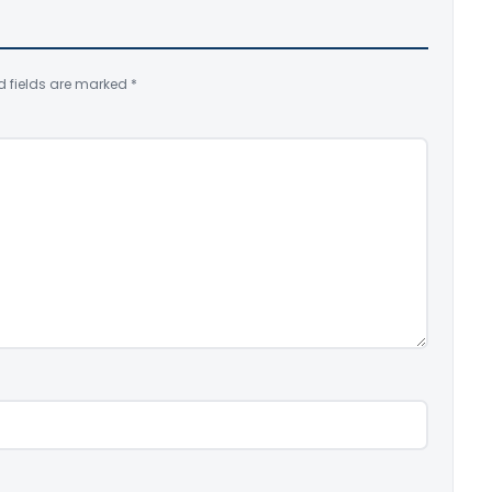
d fields are marked
*