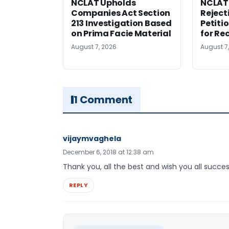
NCLAT Upholds
NCLAT
Companies Act Section
Reject
213 Investigation Based
Petiti
on Prima Facie Material
for Re
August 7, 2026
August 7
1 Comment
vijaymvaghela
December 6, 2018 at 12:38 am
Thank you, all the best and wish you all succes
REPLY