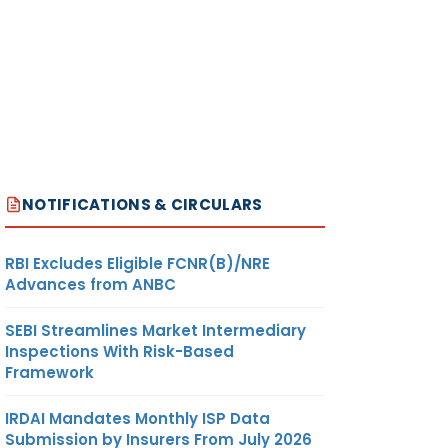
NOTIFICATIONS & CIRCULARS
RBI Excludes Eligible FCNR(B)/NRE
Advances from ANBC
SEBI Streamlines Market Intermediary
Inspections With Risk-Based
Framework
IRDAI Mandates Monthly ISP Data
Submission by Insurers From July 2026