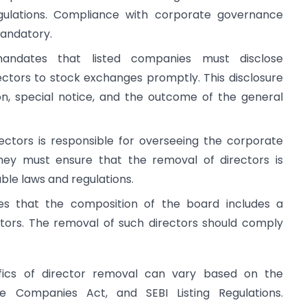
egulations. Compliance with corporate governance
mandatory.
andates that listed companies must disclose
ectors to stock exchanges promptly. This disclosure
ion, special notice, and the outcome of the general
rectors is responsible for overseeing the corporate
ey must ensure that the removal of directors is
ble laws and regulations.
res that the composition of the board includes a
tors. The removal of such directors should comply
ifics of director removal can vary based on the
he Companies Act, and SEBI Listing Regulations.