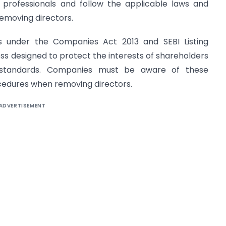
 professionals and follow the applicable laws and
emoving directors.
rs under the Companies Act 2013 and SEBI Listing
ess designed to protect the interests of shareholders
 standards. Companies must be aware of these
ocedures when removing directors.
ADVERTISEMENT