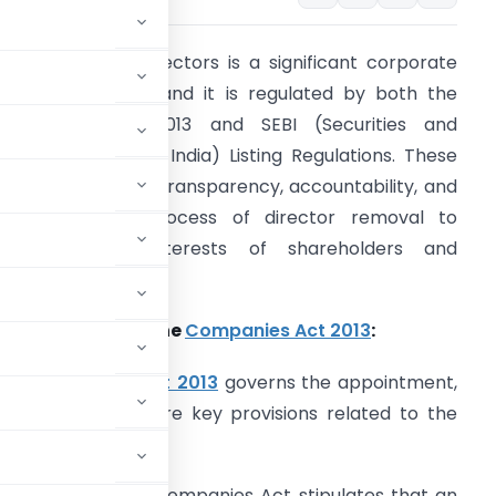
he removal of directors is a significant corporate
overnance issue, and it is regulated by both the
ompanies Act 2013 and SEBI (Securities and
xchange Board of India) Listing Regulations. These
egulations ensure transparency, accountability, and
airness in the process of director removal to
afeguard the interests of shareholders and
takeholders.
rovisions under the
Companies Act 2013
:
The
Companies Act 2013
governs the appointment,
s in India. Here are key provisions related to the
Section 169 of the Companies Act stipulates that an