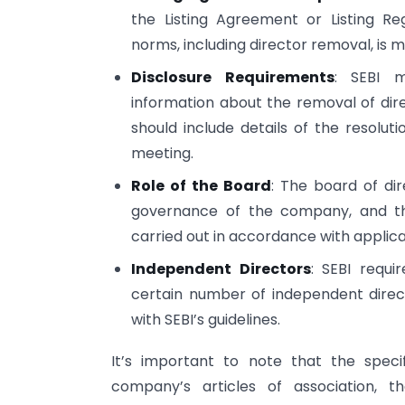
the Listing Agreement or Listing R
norms, including director removal, is 
Disclosure Requirements
: SEBI m
information about the removal of dir
should include details of the resolut
meeting.
Role of the Board
: The board of di
governance of the company, and th
carried out in accordance with applica
Independent Directors
: SEBI requi
certain number of independent direc
with SEBI’s guidelines.
It’s important to note that the spec
company’s articles of association, t