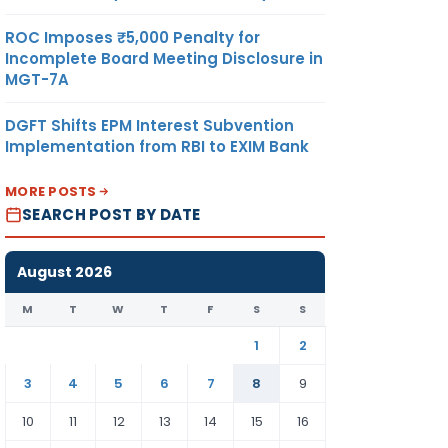
ROC Imposes ₹5,000 Penalty for
Incomplete Board Meeting Disclosure in
MGT-7A
DGFT Shifts EPM Interest Subvention
Implementation from RBI to EXIM Bank
MORE POSTS
SEARCH POST BY DATE
August 2026
M
T
W
T
F
S
S
1
2
3
4
5
6
7
8
9
10
11
12
13
14
15
16