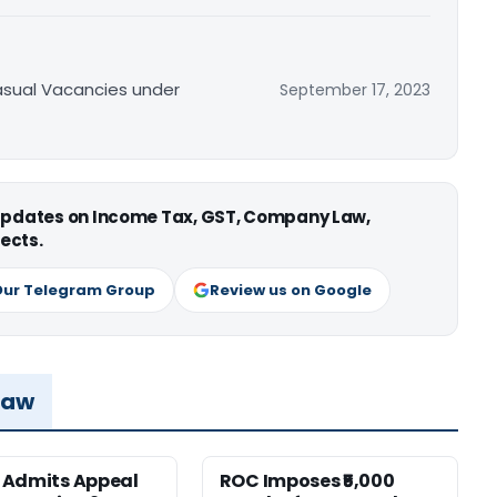
asual Vacancies under
September 17, 2023
 updates on Income Tax, GST, Company Law,
ects.
Our Telegram Group
Review us on Google
Law
 Admits Appeal
ROC Imposes ₹5,000