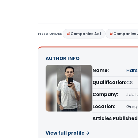
FILED UNDER
Companies Act
Companies 
AUTHOR INFO
Name:
Hars
Qualification:
CS
Company:
Jubil
Location:
Gurg
Articles Published
View full profile →