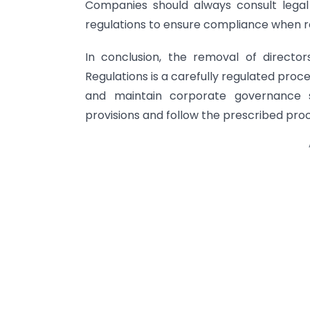
Companies should always consult legal
regulations to ensure compliance when r
In conclusion, the removal of directo
Regulations is a carefully regulated proc
and maintain corporate governance
provisions and follow the prescribed pr