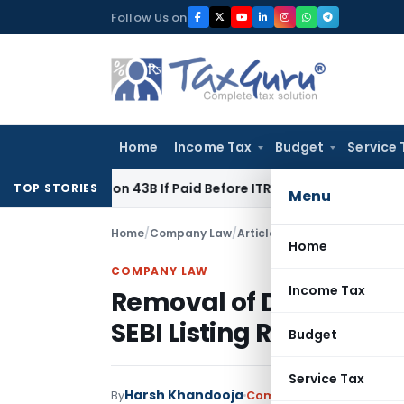
Skip
Follow Us on
to
content
Home
Income Tax
Budget
Service 
 Section 43B If Paid Before ITR Due Date; Tax Audit Error Veri
TOP STORIES
Menu
Home
/
Company Law
/
Articles
/
Removal of Director
Home
COMPANY LAW
Income Tax
Removal of Directors 
SEBI Listing Regulation
Budget
Service Tax
Harsh Khandooja
By
Company Law
Articles
Oct