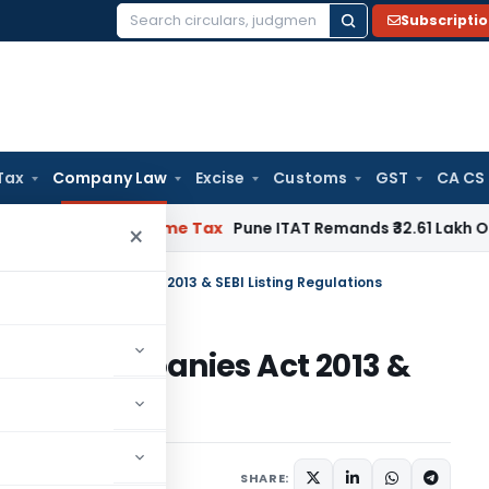
Subscripti
Search
for:
Tax
Company Law
Excise
Customs
GST
CA CS
fiable
Income Tax
Pune ITAT Remands ₹32.61 Lakh Online Gami
×
s under Companies Act 2013 & SEBI Listing Regulations
under Companies Act 2013 &
s
ober 24, 2023
SHARE: