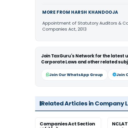
MORE FROM HARSH KHANDOOJA
Appointment of Statutory Auditors & C
Companies Act, 2013
Join TaxGuru's Network for the latest
Corporate Laws and other related subj
Join Our WhatsApp Group
Join 
Related Articles in Company 
Companies Act Section
NCLAT