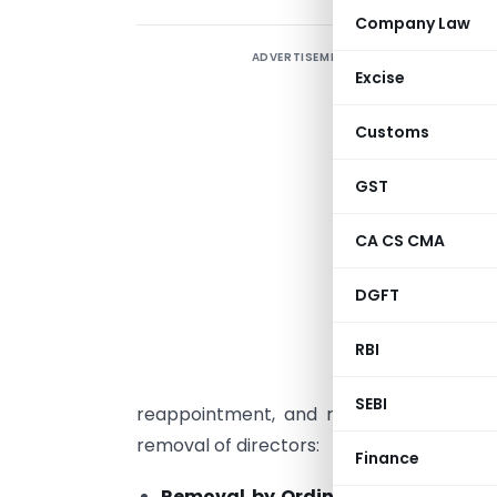
Company Law
ADVERTISEMENT
T
Excise
g
C
Customs
E
r
GST
f
CA CS CMA
s
s
DGFT
P
RBI
SEBI
reappointment, and removal of director
removal of directors:
Finance
Removal by Ordinary Resolution
: 