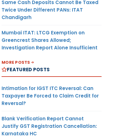
Same Cash Deposits Cannot Be Taxed
Twice Under Different PANs: ITAT
Chandigarh
Mumbai ITAT: LTCG Exemption on
Greencrest Shares Allowed;
Investigation Report Alone Insufficient
MORE POSTS
FEATURED POSTS
Intimation for IGST ITC Reversal: Can
Taxpayer Be Forced to Claim Credit for
Reversal?
Blank Verification Report Cannot
Justify GST Registration Cancellation:
Karnataka HC