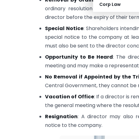
Corp Law
ordinary resolution passed by the
director before the expiry of their ter
Special Notice
: Shareholders intendi
special notice to the company at lea
must also be sent to the director con
Opportunity to Be Heard
: The dir
meeting and may make a representatio
No Removal if Appointed by the Tr
Central Government, they cannot be r
Vacation of Office
: If a director is
the general meeting where the resolut
Resignation
: A director may also r
notice to the company.