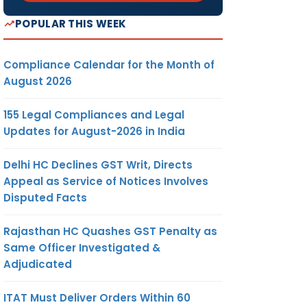
POPULAR THIS WEEK
Compliance Calendar for the Month of
August 2026
155 Legal Compliances and Legal
Updates for August-2026 in India
Delhi HC Declines GST Writ, Directs
Appeal as Service of Notices Involves
Disputed Facts
Rajasthan HC Quashes GST Penalty as
Same Officer Investigated &
Adjudicated
ITAT Must Deliver Orders Within 60