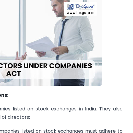
ons:
nies listed on stock exchanges in India. They also
 of directors:
ompanies listed on stock exchanges must adhere to