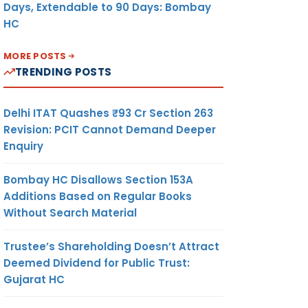
Days, Extendable to 90 Days: Bombay
HC
MORE POSTS
TRENDING POSTS
Delhi ITAT Quashes ₹93 Cr Section 263
Revision: PCIT Cannot Demand Deeper
Enquiry
Bombay HC Disallows Section 153A
Additions Based on Regular Books
Without Search Material
Trustee’s Shareholding Doesn’t Attract
Deemed Dividend for Public Trust:
Gujarat HC