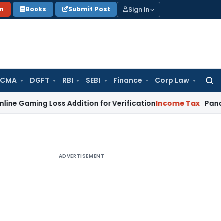
Sign In
on
Books
Submit Post
 CMA
DGFT
RBI
SEBI
Finance
Corp Law
Searc
for:
ng Loss Addition for Verification
Income Tax
Panaji ITAT Al
ADVERTISEMENT