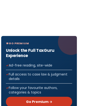
GO PREMIUM
Unlock the Full TaxGuru
Experience
Ad-free reading, site-wide
Full access to case law & judgment
details
Follow your favourite authors,
categories & topics
Go Premium →