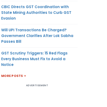
CBIC Directs GST Coordination with
State Mining Authorities to Curb GST
Evasion
Will UPI Transactions Be Charged?
Government Clarifies After Lok Sabha
Passes Bill
GST Scrutiny Triggers: 15 Red Flags
Every Business Must Fix to Avoid a
Notice
MORE POSTS
ADVERTISEMENT