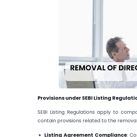
Provisions under SEBI Listing Regulati
SEBI Listing Regulations apply to compa
contain provisions related to the removal
Listing Agreement Compliance
: C