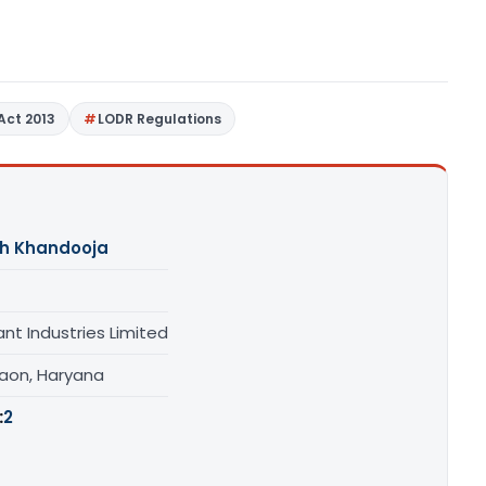
Act 2013
LODR Regulations
h Khandooja
ant Industries Limited
aon, Haryana
:
2