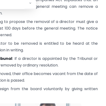
 shareholders at a general meeting can remove a
m.
ng to propose the removal of a director must give a
st 100 days before the general meeting. The notice
cerned.
ector to be removed is entitled to be heard at the
n in writing.
ibunal
: If a director is appointed by the Tribunal or
emoved by ordinary resolution.
 removed, their office becomes vacant from the date of
ion is passed.
esign from the board voluntarily by giving written