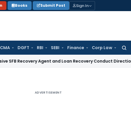
Sign In
on
Books
Submit Post
 CMA
DGFT
RBI
SEBI
Finance
Corp Law
Searc
for:
ecovery Agent and Loan Recovery Conduct Directions from J
ADVERTISEMENT