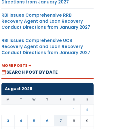
Directions from January 2027
RBI Issues Comprehensive RRB
Recovery Agent and Loan Recovery
Conduct Directions from January 2027
RBI Issues Comprehensive UCB
Recovery Agent and Loan Recovery
Conduct Directions from January 2027
MORE POSTS
SEARCH POST BY DATE
August 2026
M
T
W
T
F
S
S
1
2
3
4
5
6
7
8
9