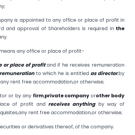
y;
pany is appointed to any office or place of profit in
rd and approval of Shareholders is required in
the
any.
 means any office or place of profit-
e or place of profit
and if he receives remuneration
 remuneration
to which he is entitled
as director
,by
s,any rent free accommodation,or otherwise;
tor or by any
firm
,
private company
or
other body
place of profit and
receives anything
by way of
quisites,any rent free accommodation,or otherwise;
ecurities or derivatives thereof, of the company.