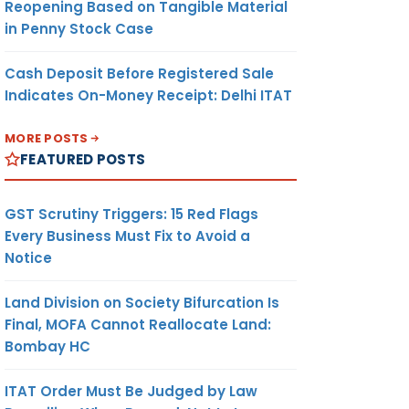
Reopening Based on Tangible Material
in Penny Stock Case
Cash Deposit Before Registered Sale
Indicates On-Money Receipt: Delhi ITAT
MORE POSTS
FEATURED POSTS
GST Scrutiny Triggers: 15 Red Flags
Every Business Must Fix to Avoid a
Notice
Land Division on Society Bifurcation Is
Final, MOFA Cannot Reallocate Land:
Bombay HC
ITAT Order Must Be Judged by Law