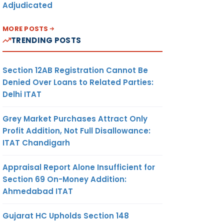
Adjudicated
MORE POSTS
TRENDING POSTS
Section 12AB Registration Cannot Be
Denied Over Loans to Related Parties:
Delhi ITAT
Grey Market Purchases Attract Only
Profit Addition, Not Full Disallowance:
ITAT Chandigarh
Appraisal Report Alone Insufficient for
Section 69 On-Money Addition:
Ahmedabad ITAT
Gujarat HC Upholds Section 148