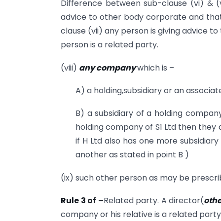
Difference between sub-clause (vi) & (vi
advice to other body corporate and that
clause (vii) any person is giving advice
person is a related party.
(viii)
any company
which is –
A) a holding,subsidiary or an associ
B) a subsidiary of a holding company t
holding company of S1 Ltd then they a
if H Ltd also has one more subsidiary
another as stated in point B )
(ix) such other person as may be prescrib
Rule 3 of –
Related party. A director(
othe
company or his relative is a related part