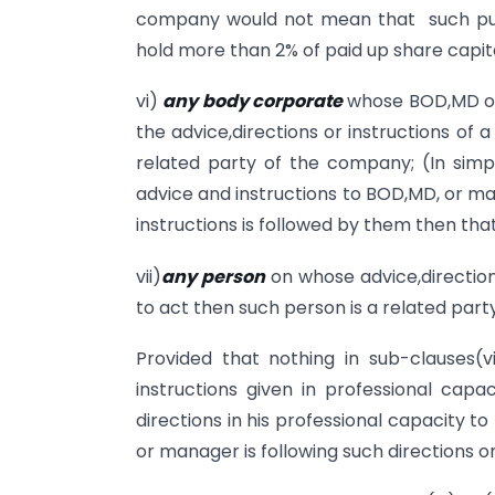
company would not mean that such publi
hold more than 2% of paid up share capit
vi)
any body corporate
whose BOD,MD or
the advice,directions or instructions of
related party of the company; (In sim
advice and instructions to BOD,MD, or m
instructions is followed by them then th
vii)
any person
on whose advice,directio
to act then such person is a related par
Provided that nothing in sub-clauses(vi
instructions given in professional capac
directions in his professional capacity 
or manager is following such directions o