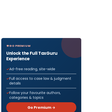
GO PREMIUM
Unlock the Full TaxGuru
Experience
Ad-free reading, site-wide
Full access to case law & judgment
details
Follow your favourite authors,
categories & topics
Go Premium →