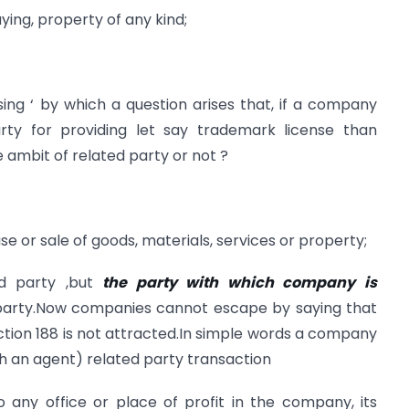
uying, property of any kind;
nsing ‘ by which a question arises that, if a company
arty for providing let say trademark license than
 ambit of related party or not ?
 or sale of goods, materials, services or property;
ed party ,but
the party with which company is
 party.Now companies cannot escape by saying that
ction 188 is not attracted.In simple words a company
gh an agent) related party transaction
 any office or place of profit in the company, its