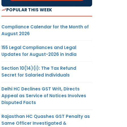
POPULAR THIS WEEK
Compliance Calendar for the Month of
August 2026
155 Legal Compliances and Legal
Updates for August-2026 in India
Section 10(14)(i): The Tax Refund
Secret for Salaried Individuals
Delhi HC Declines GST Writ, Directs
Appeal as Service of Notices Involves
Disputed Facts
Rajasthan HC Quashes GST Penalty as
Same Officer Investigated &