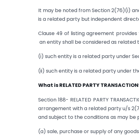
It may be noted from Section 2(76)(i) an
is a related party but independent direct
Clause 49 of listing agreement provides wi
an entity shall be considered as related 
(i) such entity is a related party under S
(ii) such entity is a related party under 
What is RELATED PARTY TRANSACTION
Section 188- RELATED PARTY TRANSACTIO
arrangement with a related party u/s 2(
and subject to the conditions as may be p
(a) sale, purchase or supply of any goods