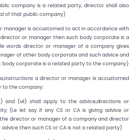
c company is a related party, director shall also
al of that public company)
 manager is accustomed to act in accordance with
 a director or manager then such body corporate is a
ple words director or manager of a company gives
anager of other body corporate and such advice and
at body corporate is a related party to the company)
ns,instructions a director or manager is accustomed
ty to the company:
) and (vii) shall apply to the advice,directions or
ity; (i.e let say if any CS or CA is giving advice or
to the director or manager of a company and director
r advice then such CS or CA is not a related party)