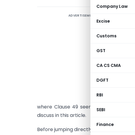
Company Law
ADVERTISEMENT
Excise
R
Customs
t
A
GST
i
p
CA CS CMA
r
DGFT
C
RBI
w
where Clause 49 seems to be more str
SEBI
discuss in this article.
Finance
Before jumping directly onto the sectio