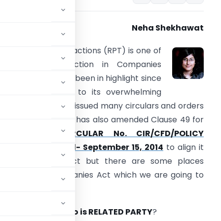
Neha Shekhawat
elated party transactions (RPT) is one of
he important section in Companies
ct,2013 which have been in highlight since
ts notification due to its overwhelming
rovisions. MCA has issued many circulars and orders
elating to RPT. SEBI has also amended Clause 49 for
RPT’s vide
CIRCULAR No. CIR/CFD/POLICY
ELL/7/2014, Dated- September 15, 2014
to align it
ith Companies Act but there are some places
ingent than Companies Act which we are going to
n one must know
Who is RELATED PARTY
?