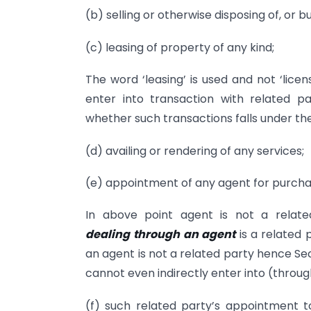
(b) selling or otherwise disposing of, or b
(c) leasing of property of any kind;
The word ‘leasing’ is used and not ‘lice
enter into transaction with related p
whether such transactions falls under the
(d) availing or rendering of any services;
(e) appointment of any agent for purchase
In above point agent is not a relat
dealing
t
hrough
an agent
is a related
an agent is not a related party hence Se
cannot even indirectly enter into (throu
(f) such related party’s appointment to