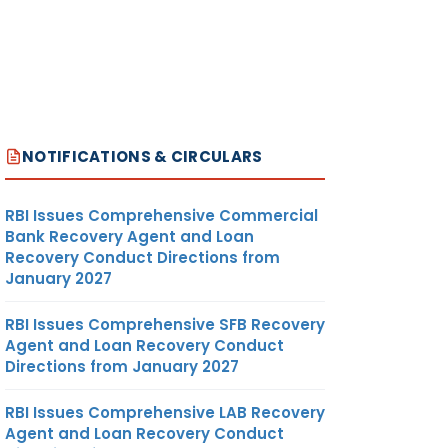
NOTIFICATIONS & CIRCULARS
RBI Issues Comprehensive Commercial
Bank Recovery Agent and Loan
Recovery Conduct Directions from
January 2027
RBI Issues Comprehensive SFB Recovery
Agent and Loan Recovery Conduct
Directions from January 2027
RBI Issues Comprehensive LAB Recovery
Agent and Loan Recovery Conduct