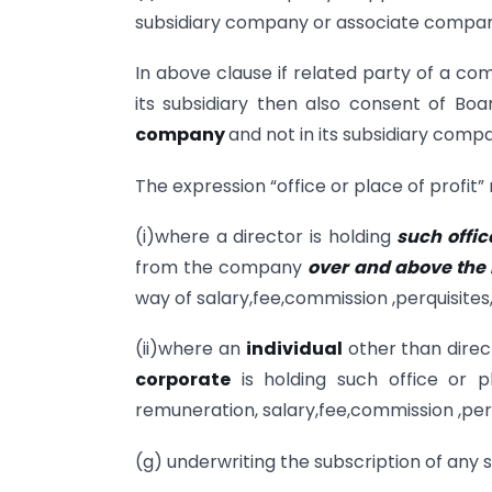
subsidiary company or associate compan
In above clause if related party of a com
its subsidiary then also consent of Boa
company
and not in its subsidiary comp
The expression “office or place of profit”
(i)where a director is holding
such offic
from the company
over and above the
way of salary,fee,commission ,perquisite
(ii)where an
individual
other than direc
corporate
is holding such office or 
remuneration, salary,fee,commission ,per
(g) underwriting the subscription of any s