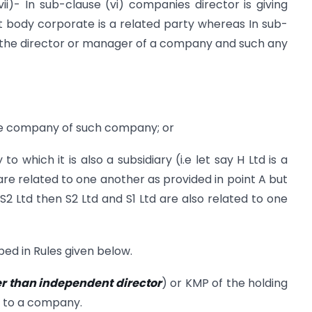
i)- In sub-clause (vi) companies director is giving
 body corporate is a related party whereas In sub-
 to the director or manager of a company and such any
ate company of such company; or
o which it is also a subsidiary (i.e let say H Ltd is a
re related to one another as provided in point A but
 S2 Ltd then S2 Ltd and S1 Ltd are also related to one
ed in Rules given below.
r than independent director
) or KMP of the holding
y to a company.