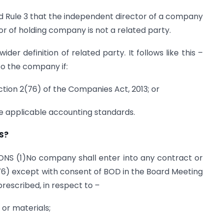
d Rule 3 that the independent director of a company
or of holding company is not a related party.
der definition of related party. It follows like this –
to the company if:
ection 2(76) of the Companies Act, 2013; or
the applicable accounting standards.
S?
NS (1)No company shall enter into any contract or
76) except with consent of BOD in the Board Meeting
rescribed, in respect to –
 or materials;