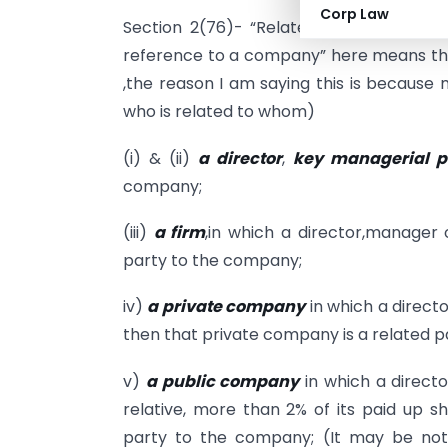
Corp Law
Section 2(76)- “Related party”,
with r
reference to a company” here means the
,the reason I am saying this is because 
who is related to whom)
(i) & (ii)
a director
,
key managerial pe
company;
(iii)
a firm
,in which a director,manager 
party to the company;
iv)
a
private company
in which a direct
then that private company is a related 
v)
a public company
in which a direct
relative, more than 2% of its paid up s
party to the company; (It may be not