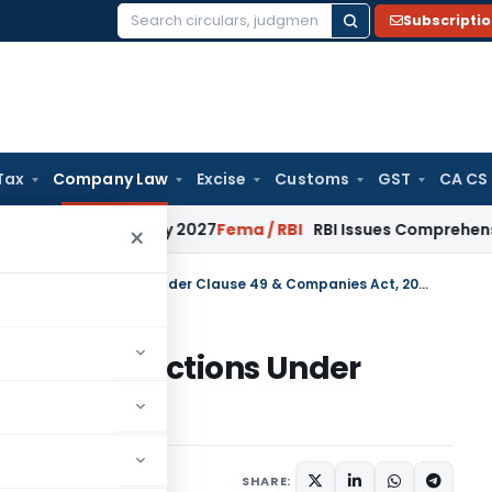
Subscripti
Search
for:
Tax
Company Law
Excise
Customs
GST
CA CS
rom January 2027
Fema / RBI
RBI Issues Comprehensive SFB R
×
Provisions of Related party transactions Under Clause 49 & Companies Act, 2013
party transactions Under
 Act, 2013
5
SHARE: