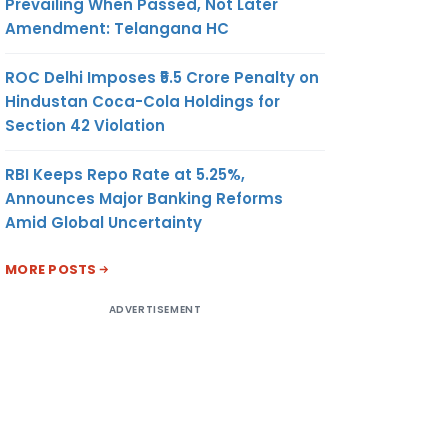
Prevailing When Passed, Not Later
Amendment: Telangana HC
ROC Delhi Imposes ₹5.5 Crore Penalty on
Hindustan Coca-Cola Holdings for
Section 42 Violation
RBI Keeps Repo Rate at 5.25%,
Announces Major Banking Reforms
Amid Global Uncertainty
MORE POSTS
ADVERTISEMENT