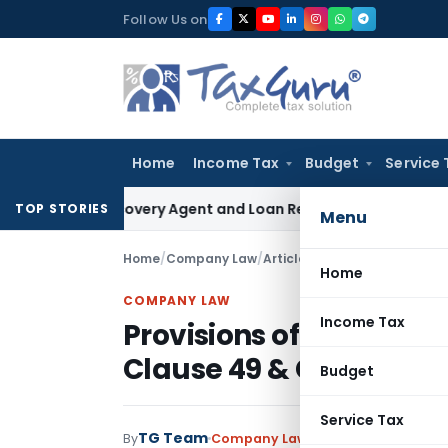
Skip
Follow Us on
to
content
Home
Income Tax
Budget
Service 
nk Recovery Agent and Loan Recovery Conduct Directions f
TOP STORIES
Menu
Home
/
Company Law
/
Articles
/
Home
COMPANY LAW
Income Tax
Provisions of Related 
Clause 49 & Companies
Budget
Service Tax
TG Team
By
Company Law
Articles
March 17, 201