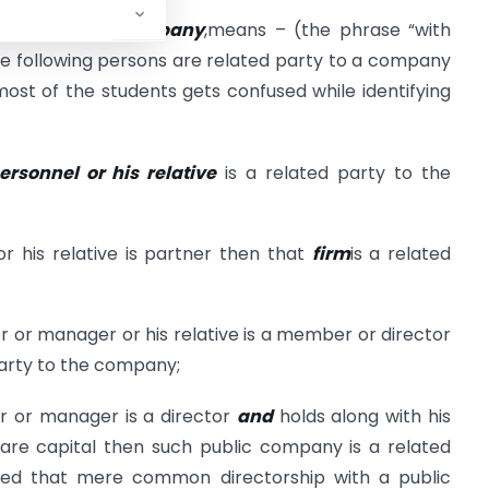
eference to a company
,means – (the phrase “with
 following persons are related party to a company
most of the students gets confused while identifying
rsonnel or his relative
is a related party to the
or his relative is partner then that
firm
is a related
or or manager or his relative is a member or director
party to the company;
or or manager is a director
and
holds along with his
hare capital then such public company is a related
ed that mere common directorship with a public