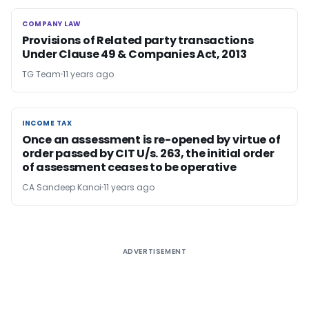
COMPANY LAW
COMPANY LAW
Provisions of Related party transactions
Under Clause 49 & Companies Act, 2013
TG Team
11 years ago
INCOME TAX
INCOME TAX
Once an assessment is re-opened by virtue of
order passed by CIT U/s. 263, the initial order
of assessment ceases to be operative
CA Sandeep Kanoi
11 years ago
ADVERTISEMENT