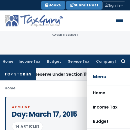
Skip
Books
Submit Post
Sign In
to
content
ADVERTISEMENT
Home
Income Tax
Budget
Service Tax
Company Law
Searc
for:
ok Profit Reserve Under Section 115JB: ITAT Ahmedabad
Inco
TOP STORIES
Menu
Home
Home
Income Tax
ARCHIVE
Day:
March 17, 2015
Budget
14 ARTICLES