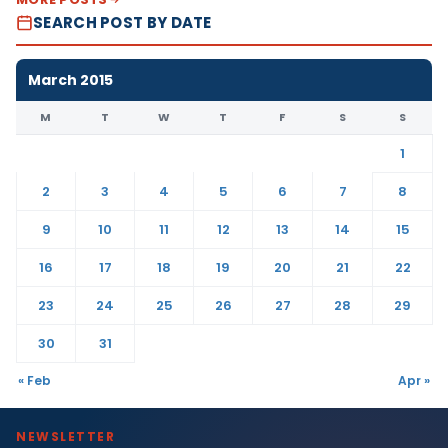
SEARCH POST BY DATE
March 2015
M
T
W
T
F
S
S
1
2
3
4
5
6
7
8
9
10
11
12
13
14
15
16
17
18
19
20
21
22
23
24
25
26
27
28
29
30
31
« Feb
Apr »
NEWSLETTER