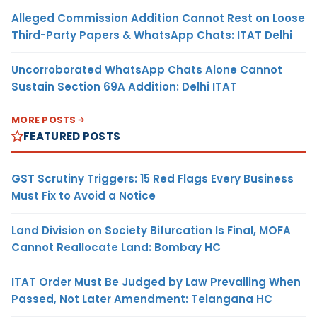
Alleged Commission Addition Cannot Rest on Loose
Third-Party Papers & WhatsApp Chats: ITAT Delhi
Uncorroborated WhatsApp Chats Alone Cannot
Sustain Section 69A Addition: Delhi ITAT
MORE POSTS
FEATURED POSTS
GST Scrutiny Triggers: 15 Red Flags Every Business
Must Fix to Avoid a Notice
Land Division on Society Bifurcation Is Final, MOFA
Cannot Reallocate Land: Bombay HC
ITAT Order Must Be Judged by Law Prevailing When
Passed, Not Later Amendment: Telangana HC