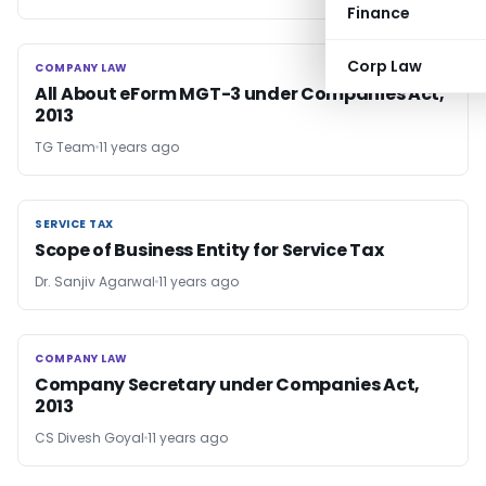
Finance
Corp Law
COMPANY LAW
COMPANY LAW
All About eForm MGT-3 under Companies Act,
2013
TG Team
11 years ago
SERVICE TAX
SERVICE TAX
Scope of Business Entity for Service Tax
Dr. Sanjiv Agarwal
11 years ago
COMPANY LAW
COMPANY LAW
Company Secretary under Companies Act,
2013
CS Divesh Goyal
11 years ago