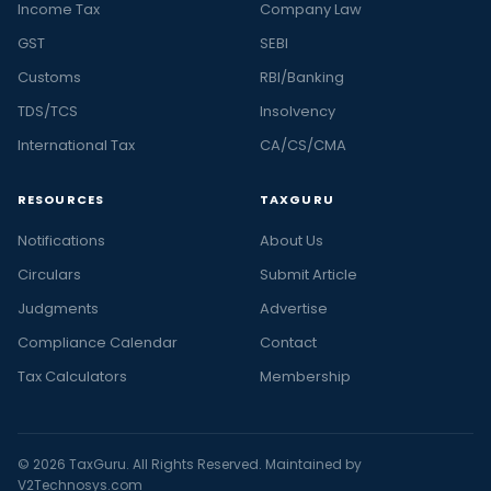
Income Tax
Company Law
GST
SEBI
Customs
RBI/Banking
TDS/TCS
Insolvency
International Tax
CA/CS/CMA
RESOURCES
TAXGURU
Notifications
About Us
Circulars
Submit Article
Judgments
Advertise
Compliance Calendar
Contact
Tax Calculators
Membership
© 2026 TaxGuru. All Rights Reserved. Maintained by
V2Technosys.com