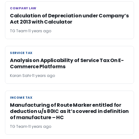
COMPANY LAW
COMPANY LAW
Calculation of Depreciation under Company’s
Act 2013 with Calculator
TG Team
11 years ago
SERVICE TAX
SERVICE TAX
Analysis on Applicability of Service Tax On E-
Commerce Platforms
Karan Sahi
11 years ago
INCOME TAX
INCOME TAX
Manufacturing of Route Marker entitled for
deduction u/s 80IC as it’s covered in definition
of manufacture – HC
TG Team
11 years ago