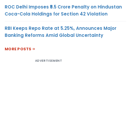
ROC Delhi Imposes ₹5.5 Crore Penalty on Hindustan
Coca-Cola Holdings for Section 42 Violation
RBI Keeps Repo Rate at 5.25%, Announces Major
Banking Reforms Amid Global Uncertainty
MORE POSTS
ADVERTISEMENT