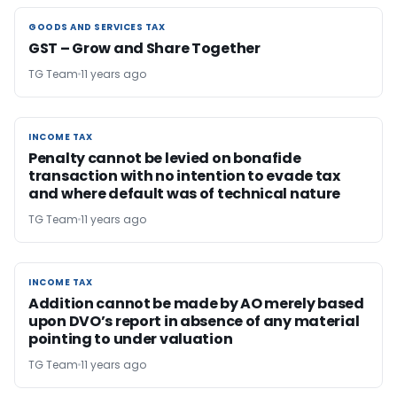
GOODS AND SERVICES TAX
GOODS AND SERVICES TAX
GST – Grow and Share Together
TG Team
11 years ago
INCOME TAX
INCOME TAX
Penalty cannot be levied on bonafide
transaction with no intention to evade tax
and where default was of technical nature
TG Team
11 years ago
INCOME TAX
INCOME TAX
Addition cannot be made by AO merely based
upon DVO’s report in absence of any material
pointing to under valuation
TG Team
11 years ago