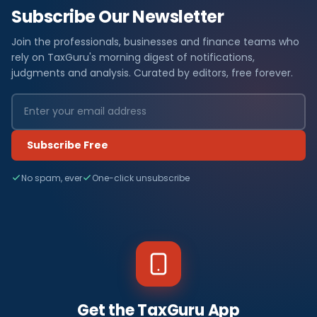
Subscribe Our Newsletter
Join the professionals, businesses and finance teams who
rely on TaxGuru's morning digest of notifications,
judgments and analysis. Curated by editors, free forever.
Subscribe Free
No spam, ever
One-click unsubscribe
Get the TaxGuru App