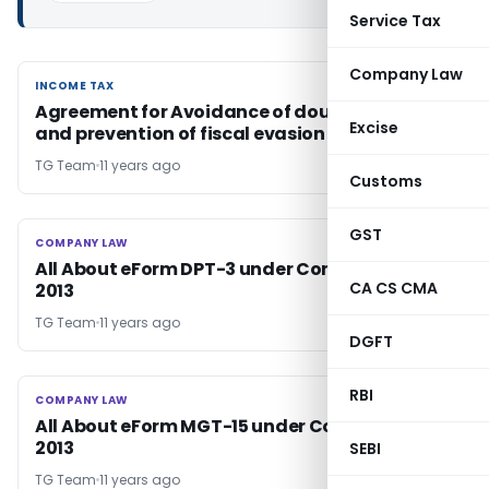
Service Tax
Company Law
INCOME TAX
INCOME TAX
Agreement for Avoidance of double taxation
Excise
and prevention of fiscal evasion with ‘Croatia’
TG Team
11 years ago
Customs
GST
COMPANY LAW
COMPANY LAW
All About eForm DPT-3 under Companies Act,
CA CS CMA
2013
TG Team
11 years ago
DGFT
RBI
COMPANY LAW
COMPANY LAW
All About eForm MGT-15 under Companies Act,
2013
SEBI
TG Team
11 years ago