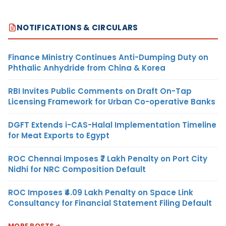
NOTIFICATIONS & CIRCULARS
Finance Ministry Continues Anti-Dumping Duty on
Phthalic Anhydride from China & Korea
RBI Invites Public Comments on Draft On-Tap
Licensing Framework for Urban Co-operative Banks
DGFT Extends i-CAS-Halal Implementation Timeline
for Meat Exports to Egypt
ROC Chennai Imposes ₹7 Lakh Penalty on Port City
Nidhi for NRC Composition Default
ROC Imposes ₹4.09 Lakh Penalty on Space Link
Consultancy for Financial Statement Filing Default
MORE POSTS