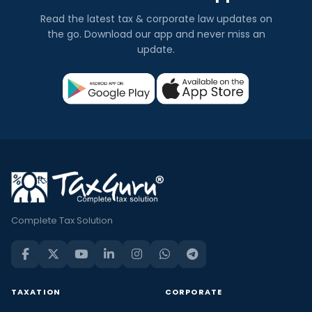
Read the latest tax & corporate law updates on
the go. Download our app and never miss an
update.
Complete Tax Solution
TAXATION
CORPORATE