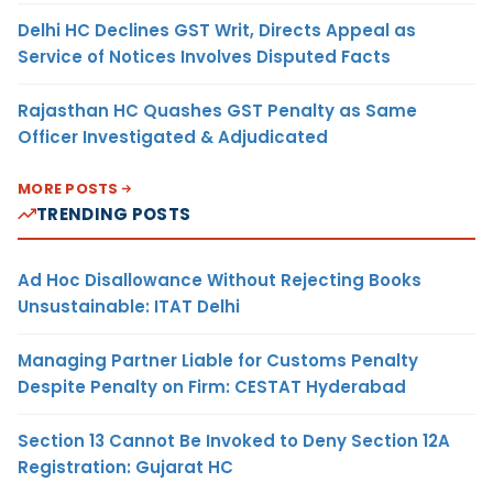
Delhi HC Declines GST Writ, Directs Appeal as
Service of Notices Involves Disputed Facts
Rajasthan HC Quashes GST Penalty as Same
Officer Investigated & Adjudicated
MORE POSTS
TRENDING POSTS
Ad Hoc Disallowance Without Rejecting Books
Unsustainable: ITAT Delhi
Managing Partner Liable for Customs Penalty
Despite Penalty on Firm: CESTAT Hyderabad
Section 13 Cannot Be Invoked to Deny Section 12A
Registration: Gujarat HC