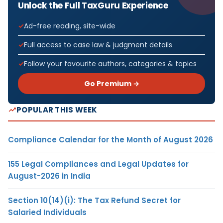
Unlock the Full TaxGuru Experience
Ad-free reading, site-wide
Full access to case law & judgment details
Follow your favourite authors, categories & topics
Go Premium →
POPULAR THIS WEEK
Compliance Calendar for the Month of August 2026
155 Legal Compliances and Legal Updates for
August-2026 in India
Section 10(14)(i): The Tax Refund Secret for
Salaried Individuals