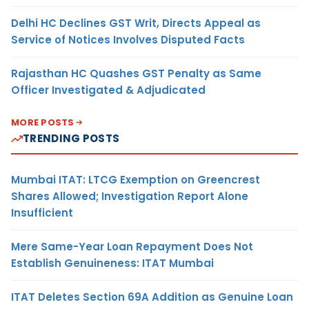
Delhi HC Declines GST Writ, Directs Appeal as
Service of Notices Involves Disputed Facts
Rajasthan HC Quashes GST Penalty as Same
Officer Investigated & Adjudicated
MORE POSTS
TRENDING POSTS
Mumbai ITAT: LTCG Exemption on Greencrest
Shares Allowed; Investigation Report Alone
Insufficient
Mere Same-Year Loan Repayment Does Not
Establish Genuineness: ITAT Mumbai
ITAT Deletes Section 69A Addition as Genuine Loan