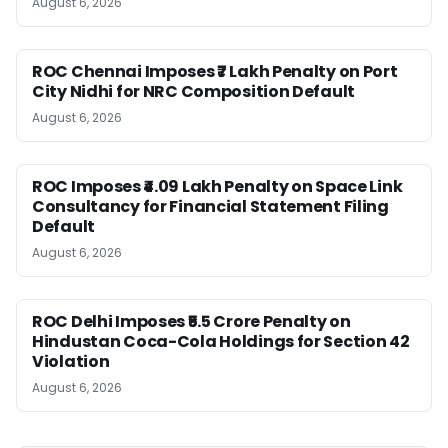
August 6, 2026
ROC Chennai Imposes ₹7 Lakh Penalty on Port
City Nidhi for NRC Composition Default
August 6, 2026
ROC Imposes ₹4.09 Lakh Penalty on Space Link
Consultancy for Financial Statement Filing
Default
August 6, 2026
ROC Delhi Imposes ₹5.5 Crore Penalty on
Hindustan Coca-Cola Holdings for Section 42
Violation
August 6, 2026