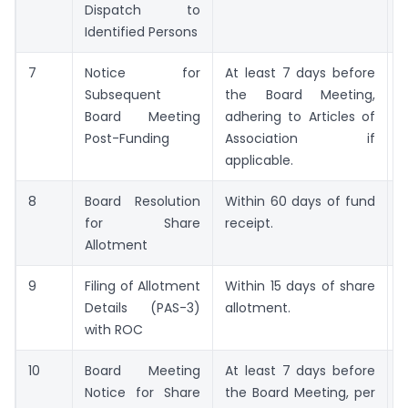
Dispatch to
L
Identified Persons
7
Notice for
At least 7 days before
M
Subsequent
the Board Meeting,
N
Board Meeting
adhering to Articles of
Post-Funding
Association if
applicable.
8
Board Resolution
Within 60 days of fund
B
for Share
receipt.
R
Allotment
9
Filing of Allotment
Within 15 days of share
F
Details (PAS-3)
allotment.
with ROC
10
Board Meeting
At least 7 days before
M
Notice for Share
the Board Meeting, per
N