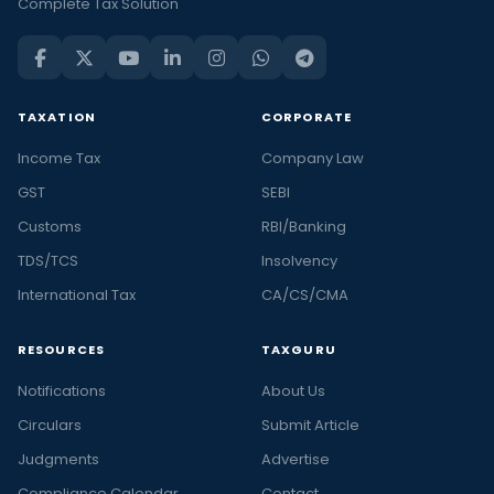
Complete Tax Solution
TAXATION
CORPORATE
Income Tax
Company Law
GST
SEBI
Customs
RBI/Banking
TDS/TCS
Insolvency
International Tax
CA/CS/CMA
RESOURCES
TAXGURU
Notifications
About Us
Circulars
Submit Article
Judgments
Advertise
Compliance Calendar
Contact