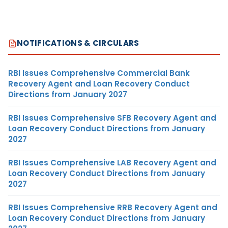
NOTIFICATIONS & CIRCULARS
RBI Issues Comprehensive Commercial Bank
Recovery Agent and Loan Recovery Conduct
Directions from January 2027
RBI Issues Comprehensive SFB Recovery Agent and
Loan Recovery Conduct Directions from January
2027
RBI Issues Comprehensive LAB Recovery Agent and
Loan Recovery Conduct Directions from January
2027
RBI Issues Comprehensive RRB Recovery Agent and
Loan Recovery Conduct Directions from January