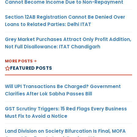
Cannot Become Income Due to Non-Repayment
Section 12AB Registration Cannot Be Denied Over
Loans to Related Parties: Delhi ITAT
Grey Market Purchases Attract Only Profit Addition,
Not Full Disallowance: ITAT Chandigarh
MORE POSTS
FEATURED POSTS
Will UPI Transactions Be Charged? Government
Clarifies After Lok Sabha Passes Bill
GST Scrutiny Triggers: 15 Red Flags Every Business
Must Fix to Avoid a Notice
Land Division on Society Bifurcation Is Final, MOFA