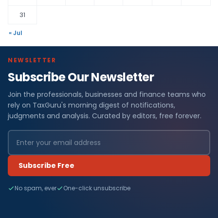
31
« Jul
NEWSLETTER
Subscribe Our Newsletter
Join the professionals, businesses and finance teams who
rely on TaxGuru's morning digest of notifications,
judgments and analysis. Curated by editors, free forever.
Subscribe Free
No spam, ever
One-click unsubscribe