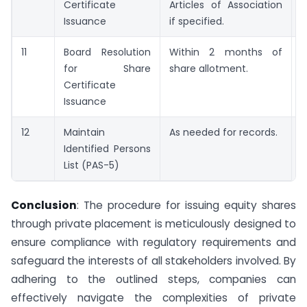
Certificate
Articles of Association
Issuance
if specified.
11
Board Resolution
Within 2 months of
S
for Share
share allotment.
C
Certificate
Issuance
12
Maintain
As needed for records.
P
Identified Persons
List (PAS-5)
Conclusion
: The procedure for issuing equity shares
through private placement is meticulously designed to
ensure compliance with regulatory requirements and
safeguard the interests of all stakeholders involved. By
adhering to the outlined steps, companies can
effectively navigate the complexities of private