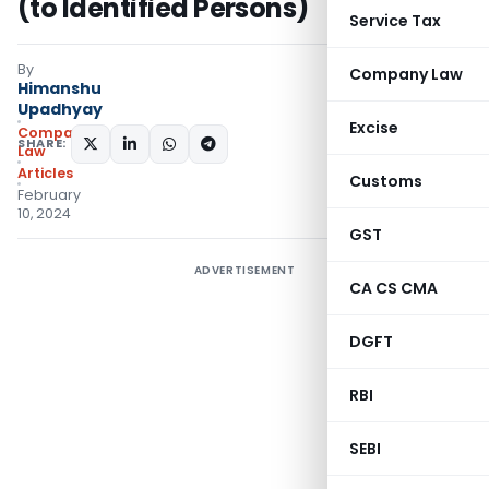
(to Identified Persons)
Service Tax
By
Company Law
Himanshu
Upadhyay
Excise
Company
SHARE:
Law
Articles
Customs
February
10, 2024
GST
ADVERTISEMENT
CA CS CMA
DGFT
RBI
SEBI