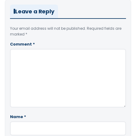
Leave a Reply
Your email address will not be published.
Required fields are
marked
*
Comment
*
Name
*