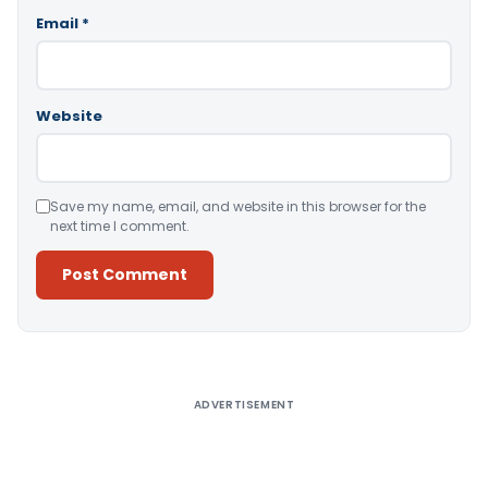
Email
*
Website
Save my name, email, and website in this browser for the
next time I comment.
Alternative:
ADVERTISEMENT