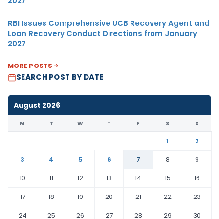
2027
RBI Issues Comprehensive UCB Recovery Agent and
Loan Recovery Conduct Directions from January
2027
MORE POSTS
SEARCH POST BY DATE
August 2026
M
T
W
T
F
S
S
1
2
3
4
5
6
7
8
9
10
11
12
13
14
15
16
17
18
19
20
21
22
23
24
25
26
27
28
29
30