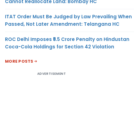
Cannot Reallocate Land: Bombay HC
ITAT Order Must Be Judged by Law Prevailing When
Passed, Not Later Amendment: Telangana HC
ROC Delhi Imposes ₹5.5 Crore Penalty on Hindustan
Coca-Cola Holdings for Section 42 Violation
MORE POSTS
ADVERTISEMENT