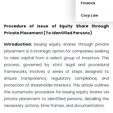
Finance
Corp Law
Procedure of Issue of Equity Share through
Private Placement (To Identified Persons)
Introduction:
Issuing equity shares through private
placement is a strategic option for companies seeking
to raise capital from a select group of investors. This
process, governed by strict legal and procedural
frameworks, involves a series of steps designed to
ensure transparency, regulatory compliance, and
protection of shareholder interests. This article outlines
the systematic procedure for issuing equity shares via
private placement to identified persons, detailing the
necessary actions, time frames, and documentation.