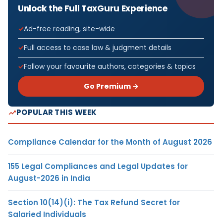
Unlock the Full TaxGuru Experience
Ad-free reading, site-wide
Full access to case law & judgment details
Follow your favourite authors, categories & topics
Go Premium →
POPULAR THIS WEEK
Compliance Calendar for the Month of August 2026
155 Legal Compliances and Legal Updates for
August-2026 in India
Section 10(14)(i): The Tax Refund Secret for
Salaried Individuals