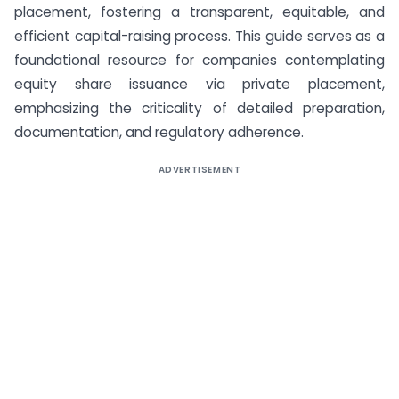
placement, fostering a transparent, equitable, and
efficient capital-raising process. This guide serves as a
foundational resource for companies contemplating
equity share issuance via private placement,
emphasizing the criticality of detailed preparation,
documentation, and regulatory adherence.
ADVERTISEMENT