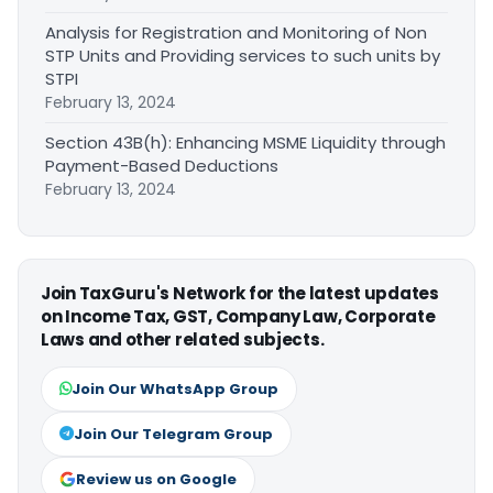
Analysis for Registration and Monitoring of Non
STP Units and Providing services to such units by
STPI
February 13, 2024
Section 43B(h): Enhancing MSME Liquidity through
Payment-Based Deductions
February 13, 2024
Join TaxGuru's Network for the latest updates
on Income Tax, GST, Company Law, Corporate
Laws and other related subjects.
Join Our WhatsApp Group
Join Our Telegram Group
Review us on Google