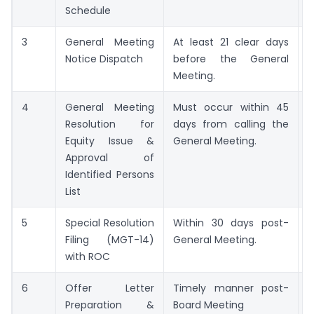
Schedule
3
General Meeting
At least 21 clear days
G
Notice Dispatch
before the General
M
Meeting.
N
4
General Meeting
Must occur within 45
S
Resolution for
days from calling the
R
Equity Issue &
General Meeting.
Approval of
Identified Persons
List
5
Special Resolution
Within 30 days post-
Filing (MGT-14)
General Meeting.
1
with ROC
6
Offer Letter
Timely manner post-
F
Preparation &
Board Meeting
(