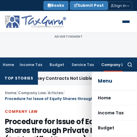
Skip
Books
Submit Post
Sign In
to
content
ADVERTISEMENT
Home
Income Tax
Budget
Service Tax
Company Law
Searc
for:
ible Turnkey Contracts Not Liable to Service Tax on Install
TOP STORIES
Menu
Home
/
Company Law
/
Articles
/
Home
Procedure for Issue of Equity Shares through Private Placement (to Identified Persons)
COMPANY LAW
Income Tax
Procedure for Issue of Equity
Budget
Shares through Private Placement