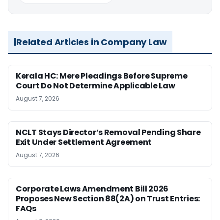
Related Articles in Company Law
Kerala HC: Mere Pleadings Before Supreme
Court Do Not Determine Applicable Law
August 7, 2026
NCLT Stays Director’s Removal Pending Share
Exit Under Settlement Agreement
August 7, 2026
Corporate Laws Amendment Bill 2026
Proposes New Section 88(2A) on Trust Entries:
FAQs