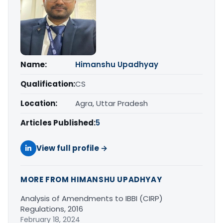
Name:
Himanshu Upadhyay
Qualification:
CS
Location:
Agra, Uttar Pradesh
Articles Published:
5
View full profile →
MORE FROM HIMANSHU UPADHYAY
Analysis of Amendments to IBBI (CIRP)
Regulations, 2016
February 18, 2024