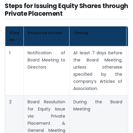
Steps for Issuing Equity Shares through
Private Placement
Step
Required Action
Timing
K
No.
1
Notification of
At least 7 days before
M
Board Meeting to
the Board Meeting,
N
Directors
unless otherwise
specified by the
company’s Articles of
Association.
2
Board Resolution
During the Board
B
for Equity Issue
Meeting
R
via Private
Placement &
General Meeting