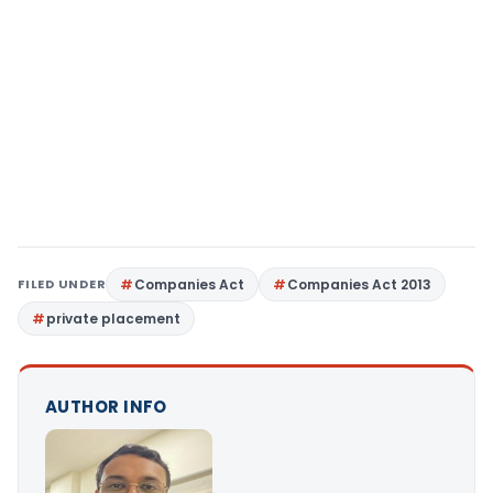
FILED UNDER
Companies Act
Companies Act 2013
private placement
AUTHOR INFO