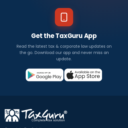
Get the TaxGuru App
Read the latest tax & corporate law updates on
the go. Download our app and never miss an
update.