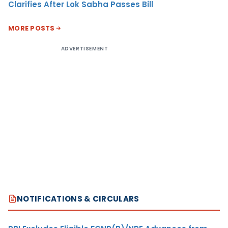
Clarifies After Lok Sabha Passes Bill
MORE POSTS
ADVERTISEMENT
NOTIFICATIONS & CIRCULARS