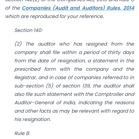
of the
Companies (Audit and Auditors) Rules, 2014
which are reproduced for your reference.
Section 140:
(2) The auditor who has resigned from the
company shall file within a period of thirty days
from the date of resignation, a statement in the
prescribed form with the company and the
Registrar, and in case of companies referred to in
sub-section (5) of section 139, the auditor shall
also file such statement with the Comptroller and
Auditor-General of India, indicating the reasons
and other facts as may be relevant with regard to
his resignation.
Rule 8: