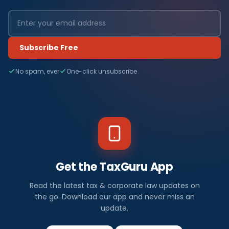
Subscribe Free
No spam, ever
One-click unsubscribe
Get the TaxGuru App
Read the latest tax & corporate law updates on
the go. Download our app and never miss an
update.