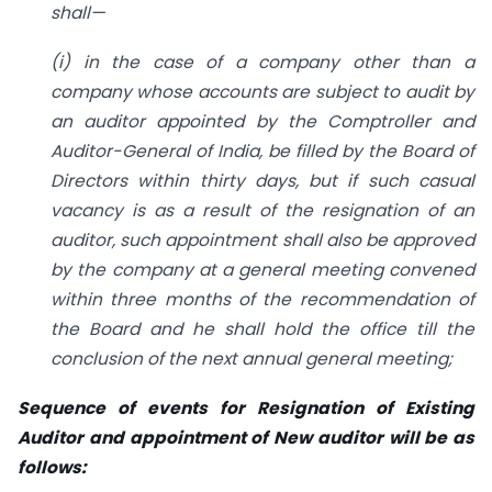
shall—
(i) in the case of a company other than a
company whose accounts are subject to audit by
an auditor appointed by the Comptroller and
Auditor-General of India, be filled by the Board of
Directors within thirty days, but if such casual
vacancy is as a result of the resignation of an
auditor, such appointment shall also be approved
by the company at a general meeting convened
within three months of the recommendation of
the Board and he shall hold the office till the
conclusion of the next annual general meeting;
Sequence of events for Resignation of Existing
Auditor and appointment of New auditor will be as
follows: