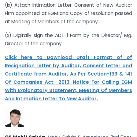
(ix) Attach Intimation Letter, Consent of New Auditor
Firm appointed at EGM and Copy of resolution passed
at Meeting of Members of the company
(x) Digitally sign the ADT-1 Form by the Director/ Mg.
Director of the company
Click here to Download Draft Format of of
Resignation Letter by Auditor, Consent Letter and
Certificate from Auditor, As Per Section-139 & 141
Of Companies Act -2013, Notice For Calling EGM
With Explanatory Statement, Meeting Of Members
And Intimation Letter To New Auditor.