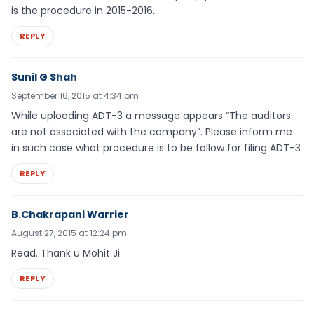
is the procedure in 2015-2016..
REPLY
Sunil G Shah
September 16, 2015 at 4:34 pm
While uploading ADT-3 a message appears “The auditors
are not associated with the company”. Please inform me
in such case what procedure is to be follow for filing ADT-3
REPLY
B.Chakrapani Warrier
August 27, 2015 at 12:24 pm
Read. Thank u Mohit Ji
REPLY