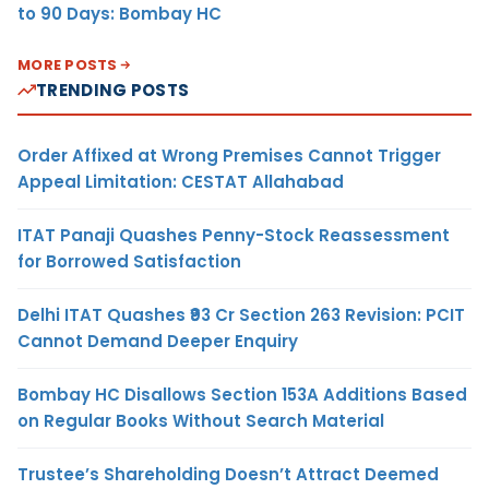
to 90 Days: Bombay HC
MORE POSTS
TRENDING POSTS
Order Affixed at Wrong Premises Cannot Trigger
Appeal Limitation: CESTAT Allahabad
ITAT Panaji Quashes Penny-Stock Reassessment
for Borrowed Satisfaction
Delhi ITAT Quashes ₹93 Cr Section 263 Revision: PCIT
Cannot Demand Deeper Enquiry
Bombay HC Disallows Section 153A Additions Based
on Regular Books Without Search Material
Trustee’s Shareholding Doesn’t Attract Deemed