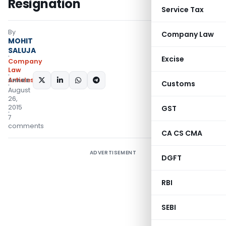
Resignation
Service Tax
By
Company Law
MOHIT
SALUJA
Excise
Company
Law
Articles
SHARE:
Customs
August
26,
2015
GST
7
comments
CA CS CMA
ADVERTISEMENT
DGFT
RBI
SEBI