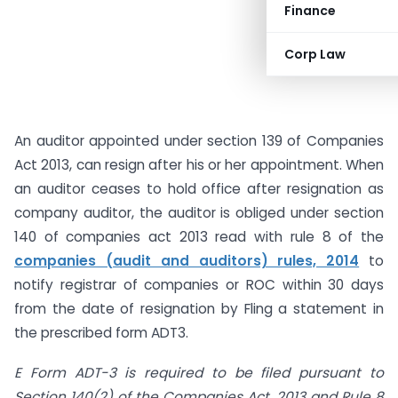
Finance
Corp Law
An auditor appointed under section 139 of Companies
Act 2013, can resign after his or her appointment. When
an auditor ceases to hold office after resignation as
company auditor, the auditor is obliged under section
140 of companies act 2013 read with rule 8 of the
companies (audit and auditors) rules, 2014
to
notify registrar of companies or ROC within 30 days
from the date of resignation by Fling a statement in
the prescribed form ADT3.
E Form ADT-3 is required to be filed pursuant to
Section 140(2) of the Companies Act, 2013 and Rule 8