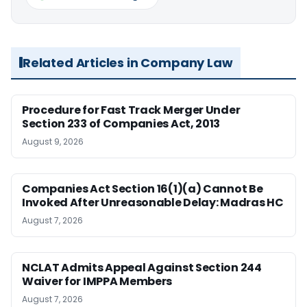
Related Articles in Company Law
Procedure for Fast Track Merger Under
Section 233 of Companies Act, 2013
August 9, 2026
Companies Act Section 16(1)(a) Cannot Be
Invoked After Unreasonable Delay: Madras HC
August 7, 2026
NCLAT Admits Appeal Against Section 244
Waiver for IMPPA Members
August 7, 2026