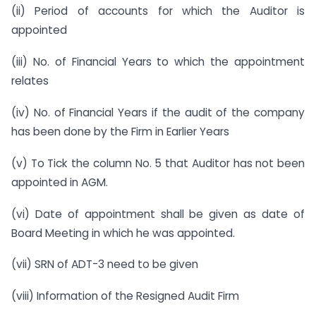
(ii) Period of accounts for which the Auditor is
appointed
(iii) No. of Financial Years to which the appointment
relates
(iv) No. of Financial Years if the audit of the company
has been done by the Firm in Earlier Years
(v) To Tick the column No. 5 that Auditor has not been
appointed in AGM.
(vi) Date of appointment shall be given as date of
Board Meeting in which he was appointed.
(vii) SRN of ADT-3 need to be given
(viii) Information of the Resigned Audit Firm