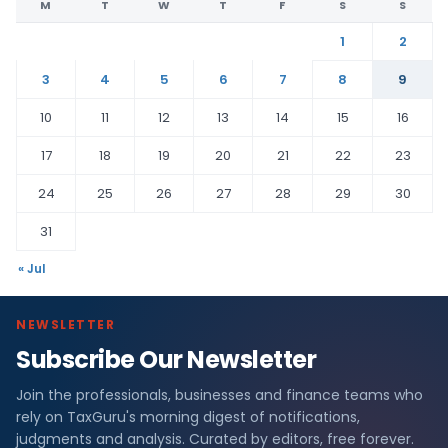
M
T
W
T
F
S
S
1
2
3
4
5
6
7
8
9
10
11
12
13
14
15
16
17
18
19
20
21
22
23
24
25
26
27
28
29
30
31
« Jul
NEWSLETTER
Subscribe Our Newsletter
Join the professionals, businesses and finance teams who
rely on TaxGuru's morning digest of notifications,
judgments and analysis. Curated by editors, free forever.