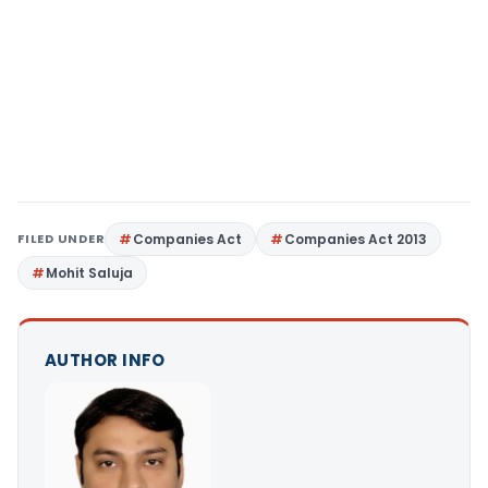
FILED UNDER
Companies Act
Companies Act 2013
Mohit Saluja
AUTHOR INFO