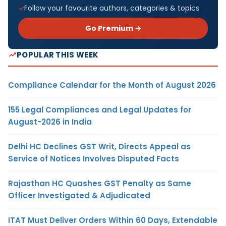
Follow your favourite authors, categories & topics
Go Premium →
POPULAR THIS WEEK
Compliance Calendar for the Month of August 2026
155 Legal Compliances and Legal Updates for
August-2026 in India
Delhi HC Declines GST Writ, Directs Appeal as
Service of Notices Involves Disputed Facts
Rajasthan HC Quashes GST Penalty as Same
Officer Investigated & Adjudicated
ITAT Must Deliver Orders Within 60 Days, Extendable