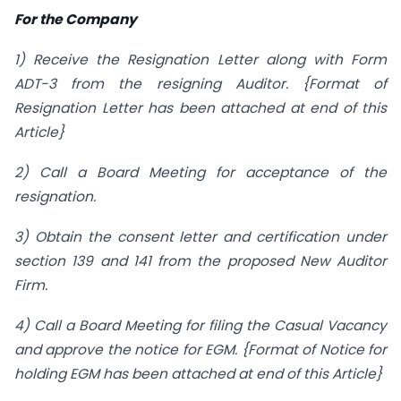
For the Company
1) Receive the Resignation Letter along with Form
ADT-3 from the resigning Auditor. {Format of
Resignation Letter has been attached at end of this
Article}
2) Call a Board Meeting for acceptance of the
resignation.
3) Obtain the consent letter and certification under
section 139 and 141 from the proposed New Auditor
Firm.
4) Call a Board Meeting for filing the Casual Vacancy
and approve the notice for EGM. {Format of Notice for
holding EGM has been attached at end of this Article}