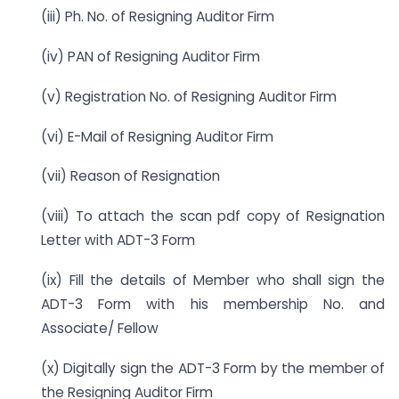
(iii) Ph. No. of Resigning Auditor Firm
(iv) PAN of Resigning Auditor Firm
(v) Registration No. of Resigning Auditor Firm
(vi) E-Mail of Resigning Auditor Firm
(vii) Reason of Resignation
(viii) To attach the scan pdf copy of Resignation
Letter with ADT-3 Form
(ix) Fill the details of Member who shall sign the
ADT-3 Form with his membership No. and
Associate/ Fellow
(x) Digitally sign the ADT-3 Form by the member of
the Resigning Auditor Firm