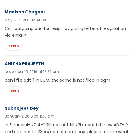
Manisha Chugani
May 17, 2021 at 12:34 pm
Can outgoing auditor resign by giving letter of resignation
via email?
REPLY
ANITHA PRAJEETH
November 15, 2016 at 12:26 pm
can i file adt-1 in EGM, the same is not filed in agm
REPLY
Subhojeet Dey
January 3, 2016 at 11:06 am
In Financial- 2014-2015 not not fill 23b, cant i fill now ADT-1?
and also not fill 23ac/aca of company. please tell me what