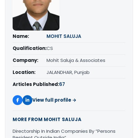
Name:
MOHIT SALUJA
Qualification:
CS
Company:
Mohit Saluja & Associates
Location:
JALANDHAR, Punjab
Articles Published:
67
View full profile →
MORE FROM MOHIT SALUJA
Directorship In Indian Companies By “Persons
Resident Outside India”