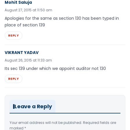
Mohit Saluja
August 27, 2015 at 11:50 am
Apologies for the same as section 130 has been typed in
place of section 139
REPLY
VIKRANT YADAV
August 26, 2015 at 11:33 am
Its sec 139 under which we appoint auditor not 130
REPLY
Leave a Reply
Your email address will not be published.
Required fields are
marked
*