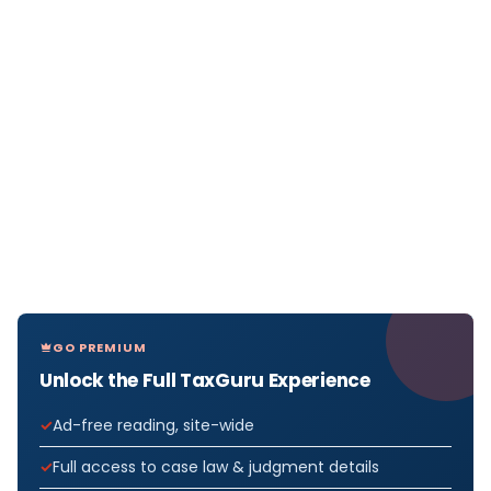
GO PREMIUM
Unlock the Full TaxGuru Experience
Ad-free reading, site-wide
Full access to case law & judgment details