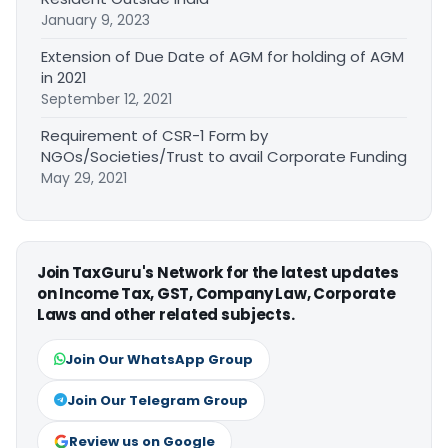
January 9, 2023
Extension of Due Date of AGM for holding of AGM
in 2021
September 12, 2021
Requirement of CSR-1 Form by
NGOs/Societies/Trust to avail Corporate Funding
May 29, 2021
Join TaxGuru's Network for the latest updates
on Income Tax, GST, Company Law, Corporate
Laws and other related subjects.
Join Our WhatsApp Group
Join Our Telegram Group
Review us on Google