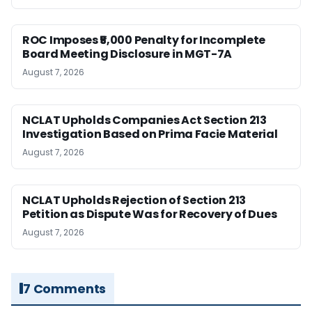
ROC Imposes ₹5,000 Penalty for Incomplete
Board Meeting Disclosure in MGT-7A
August 7, 2026
NCLAT Upholds Companies Act Section 213
Investigation Based on Prima Facie Material
August 7, 2026
NCLAT Upholds Rejection of Section 213
Petition as Dispute Was for Recovery of Dues
August 7, 2026
7 Comments