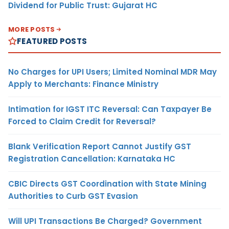
Dividend for Public Trust: Gujarat HC
MORE POSTS
FEATURED POSTS
No Charges for UPI Users; Limited Nominal MDR May
Apply to Merchants: Finance Ministry
Intimation for IGST ITC Reversal: Can Taxpayer Be
Forced to Claim Credit for Reversal?
Blank Verification Report Cannot Justify GST
Registration Cancellation: Karnataka HC
CBIC Directs GST Coordination with State Mining
Authorities to Curb GST Evasion
Will UPI Transactions Be Charged? Government