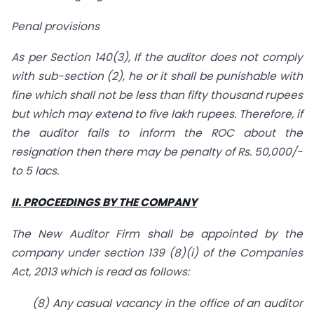
Penal provisions
As per Section 140(3), If the auditor does not comply
with sub-section (2), he or it shall be punishable with
fine which shall not be less than fifty thousand rupees
but which may extend to five lakh rupees. Therefore, if
the auditor fails to inform the ROC about the
resignation then there may be penalty of Rs. 50,000/-
to 5 lacs.
II. PROCEEDINGS BY THE COMPANY
The New Auditor Firm shall be appointed by the
company under section 139 (8)(i) of the Companies
Act, 2013 which is read as follows:
(8) Any casual vacancy in the office of an auditor