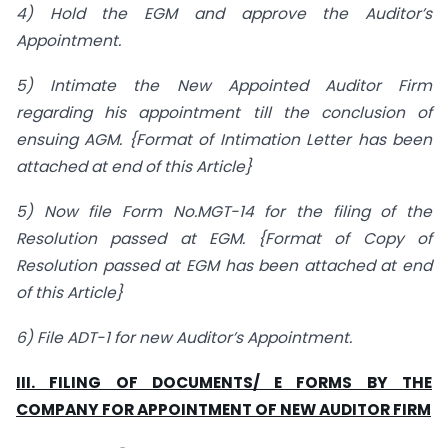
4) Hold the EGM and approve the Auditor’s
Appointment.
5) Intimate the New Appointed Auditor Firm
regarding his appointment till the conclusion of
ensuing AGM. {Format of Intimation Letter has been
attached at end of this Article}
5) Now file Form No.MGT-14 for the filing of the
Resolution passed at EGM. {Format of Copy of
Resolution passed at EGM has been attached at end
of this Article}
6) File ADT-1 for new Auditor’s Appointment.
III. FILING OF DOCUMENTS/ E FORMS BY THE
COMPANY FOR APPOINTMENT OF NEW AUDITOR FIRM