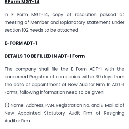
E Form MGT-14
In E Form MGT-14, copy of resolution passed at
meeting of Member and Explanatory statement under
section 102 needs to be attached
E-FORM ADT-1
DETAILS TO BE FILLED IN ADT-1 Form
The company shall file the E Form ADT-1 with the
concerned Registrar of companies within 30 days from
the date of appointment of New Auditor Firm. In ADT-1
Forms, following information need to be given:
(i) Name, Address, PAN, Registration No. and E-Mail Id of
New Appointed Statutory Audit Firm of Resigning
Auditor Firm