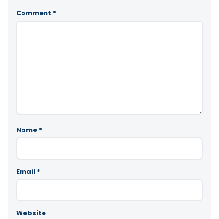
Comment
*
Name
*
Email
*
Website