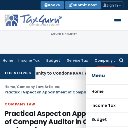
Skip
Books
Submit Post
Sign In
to
content
ADVERTISEMENT
Home
Income Tax
Budget
Service Tax
Company Law
Searc
for:
Opportunity to Condone KVAT Appeal Delay
Income Tax
Keral
TOP STORIES
Menu
Home
/
Company Law
/
Articles
/
Home
Practical Aspect on Appointment of Company Auditor in Case of Resignation
COMPANY LAW
Income Tax
Practical Aspect on Appointment
Budget
of Company Auditor in Case of