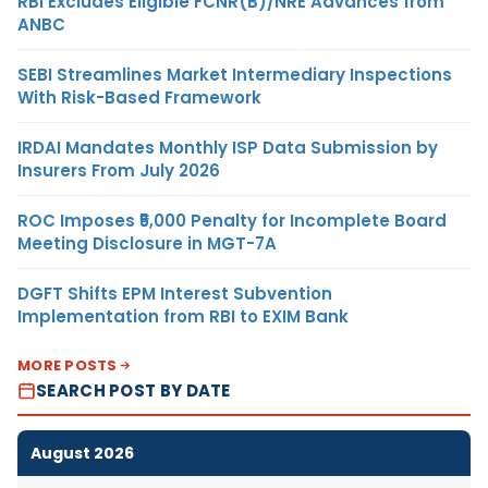
RBI Excludes Eligible FCNR(B)/NRE Advances from
ANBC
SEBI Streamlines Market Intermediary Inspections
With Risk-Based Framework
IRDAI Mandates Monthly ISP Data Submission by
Insurers From July 2026
ROC Imposes ₹5,000 Penalty for Incomplete Board
Meeting Disclosure in MGT-7A
DGFT Shifts EPM Interest Subvention
Implementation from RBI to EXIM Bank
MORE POSTS
SEARCH POST BY DATE
August 2026