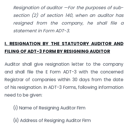
Resignation of auditor —For the purposes of sub-
section (2) of section 140, when an auditor has
resigned from the company, he shall file a
statement in Form ADT-3.
I. RESIGNATION BY THE STATUTORY AUDITOR AND
FILING OF ADT-3 FORM BY RESIGNING AUDITOR
Auditor shall give resignation letter to the company
and shall file the E Form ADT-3 with the concerned
Registrar of companies within 30 days from the date
of his resignation. In ADT-3 Forms, following information
need to be given:
(i) Name of Resigning Auditor Firm
(ii) Address of Resigning Auditor Firm