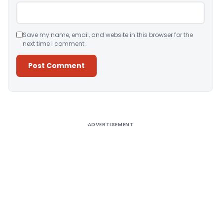
Save my name, email, and website in this browser for the
next time I comment.
Alternative:
ADVERTISEMENT