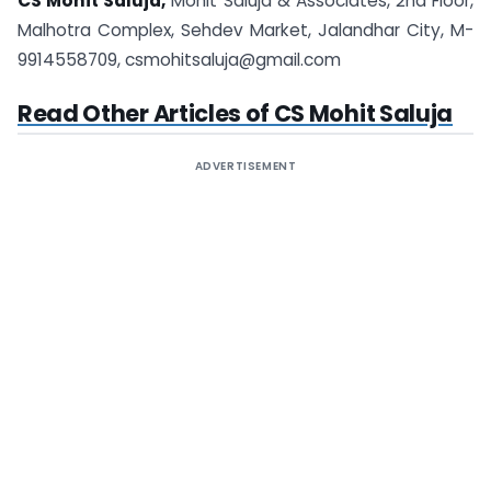
CS Mohit Saluja,
Mohit Saluja &
Associates
, 2nd Floor,
Malhotra Complex, Sehdev Market, Jalandhar City, M-
9914558709,
csmohitsaluja@gmail.com
Read Other Articles of CS Mohit Saluja
ADVERTISEMENT