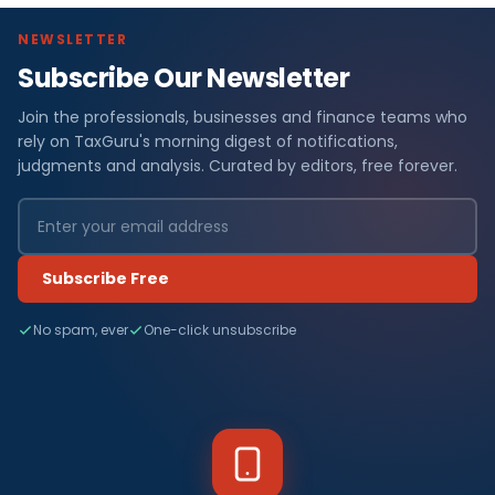
NEWSLETTER
Subscribe Our Newsletter
Join the professionals, businesses and finance teams who
rely on TaxGuru's morning digest of notifications,
judgments and analysis. Curated by editors, free forever.
Subscribe Free
No spam, ever
One-click unsubscribe