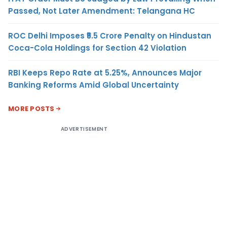
Passed, Not Later Amendment: Telangana HC
ROC Delhi Imposes ₹5.5 Crore Penalty on Hindustan
Coca-Cola Holdings for Section 42 Violation
RBI Keeps Repo Rate at 5.25%, Announces Major
Banking Reforms Amid Global Uncertainty
MORE POSTS
ADVERTISEMENT