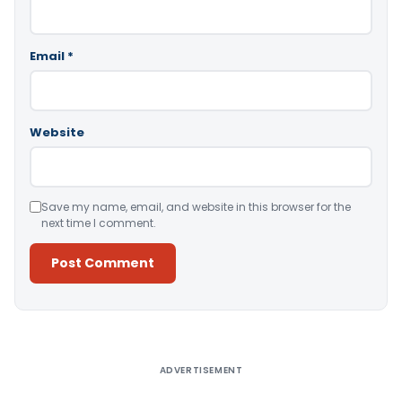
Email
*
Website
Save my name, email, and website in this browser for the
next time I comment.
Alternative:
ADVERTISEMENT