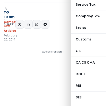
Service Tax
By
TG
Company Law
Team
Company
SHARE:
Law
Excise
Articles
February
Customs
22, 2014
GST
ADVERTISEMENT
CA CS CMA
DGFT
RBI
SEBI