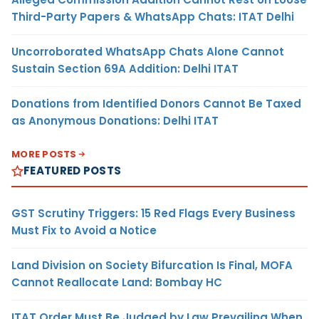
Third-Party Papers & WhatsApp Chats: ITAT Delhi
Uncorroborated WhatsApp Chats Alone Cannot
Sustain Section 69A Addition: Delhi ITAT
Donations from Identified Donors Cannot Be Taxed
as Anonymous Donations: Delhi ITAT
MORE POSTS
FEATURED POSTS
GST Scrutiny Triggers: 15 Red Flags Every Business
Must Fix to Avoid a Notice
Land Division on Society Bifurcation Is Final, MOFA
Cannot Reallocate Land: Bombay HC
ITAT Order Must Be Judged by Law Prevailing When