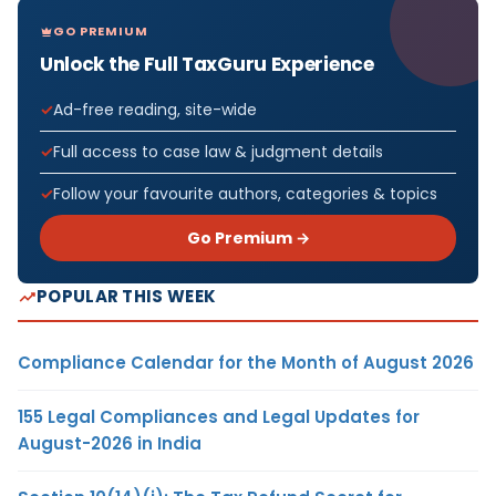
GO PREMIUM
Unlock the Full TaxGuru Experience
Ad-free reading, site-wide
Full access to case law & judgment details
Follow your favourite authors, categories & topics
Go Premium →
POPULAR THIS WEEK
Compliance Calendar for the Month of August 2026
155 Legal Compliances and Legal Updates for
August-2026 in India