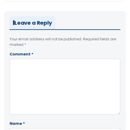
Leave a Reply
Your email address will not be published.
Required fields are
marked
*
Comment
*
Name
*