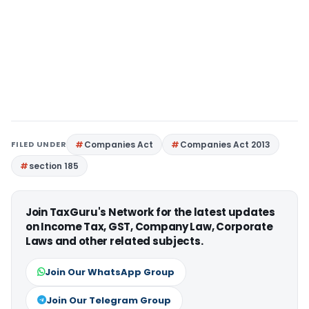
FILED UNDER
Companies Act
Companies Act 2013
section 185
Join TaxGuru's Network for the latest updates
on Income Tax, GST, Company Law, Corporate
Laws and other related subjects.
Join Our WhatsApp Group
Join Our Telegram Group