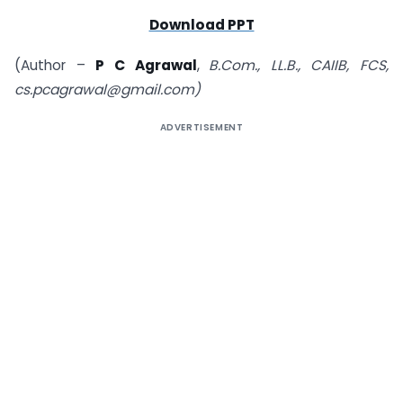
Download PPT
(Author –
P C Agrawal
,
B.Com., LL.B., CAIIB, FCS,
cs.pcagrawal@gmail.com)
ADVERTISEMENT