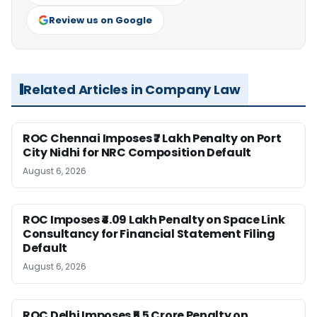
Review us on Google
Related Articles in Company Law
ROC Chennai Imposes ₹7 Lakh Penalty on Port
City Nidhi for NRC Composition Default
August 6, 2026
ROC Imposes ₹4.09 Lakh Penalty on Space Link
Consultancy for Financial Statement Filing
Default
August 6, 2026
ROC Delhi Imposes ₹5.5 Crore Penalty on