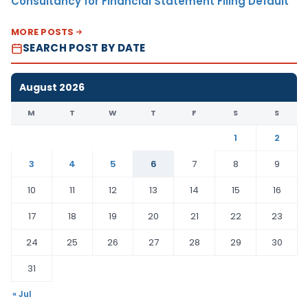
Consultancy for Financial Statement Filing Default
MORE POSTS
SEARCH POST BY DATE
August 2026
M
T
W
T
F
S
S
1
2
3
4
5
6
7
8
9
10
11
12
13
14
15
16
17
18
19
20
21
22
23
24
25
26
27
28
29
30
31
« Jul