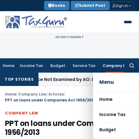
Skip
Books
Submit Post
Sign In
to
content
ADVERTISEMENT
Home
Income Tax
Budget
Service Tax
Company Law
Searc
for:
ing Source Not Examined by AO: ITAT Delhi
Income Tax
Reve
TOP STORIES
Menu
Home
/
Company Law
/
Articles
/
Home
PPT on loans under Companies Act 1956/2013
COMPANY LAW
Income Tax
PPT on loans under Companies Act
Budget
1956/2013