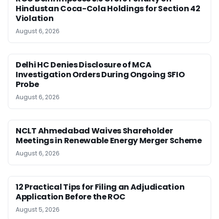
Hindustan Coca-Cola Holdings for Section 42
Violation
August 6, 2026
Delhi HC Denies Disclosure of MCA
Investigation Orders During Ongoing SFIO
Probe
August 6, 2026
NCLT Ahmedabad Waives Shareholder
Meetings in Renewable Energy Merger Scheme
August 6, 2026
12 Practical Tips for Filing an Adjudication
Application Before the ROC
August 5, 2026