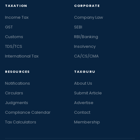
TAXATION
CORPORATE
Income Tax
Company Law
GST
SEBI
Customs
RBI/Banking
TDS/TCS
Insolvency
International Tax
CA/CS/CMA
RESOURCES
TAXGURU
Notifications
About Us
Circulars
Submit Article
Judgments
Advertise
Compliance Calendar
Contact
Tax Calculators
Membership