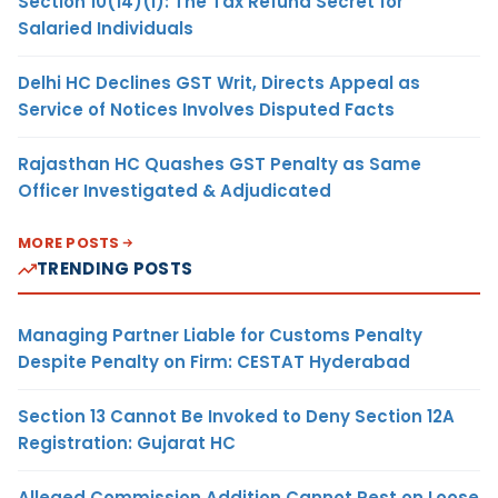
Section 10(14)(i): The Tax Refund Secret for
Salaried Individuals
Delhi HC Declines GST Writ, Directs Appeal as
Service of Notices Involves Disputed Facts
Rajasthan HC Quashes GST Penalty as Same
Officer Investigated & Adjudicated
MORE POSTS
TRENDING POSTS
Managing Partner Liable for Customs Penalty
Despite Penalty on Firm: CESTAT Hyderabad
Section 13 Cannot Be Invoked to Deny Section 12A
Registration: Gujarat HC
Alleged Commission Addition Cannot Rest on Loose