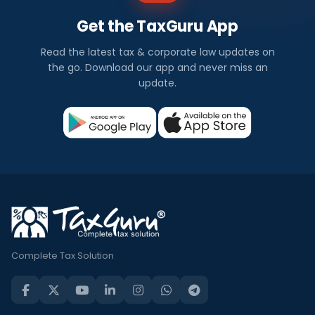
Get the TaxGuru App
Read the latest tax & corporate law updates on
the go. Download our app and never miss an
update.
Complete Tax Solution