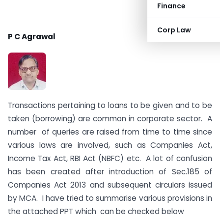
Finance
Corp Law
P C Agrawal
Transactions pertaining to loans to be given and to be
taken (borrowing) are common in corporate sector. A
number of queries are raised from time to time since
various laws are involved, such as Companies Act,
Income Tax Act, RBI Act (NBFC) etc. A lot of confusion
has been created after introduction of Sec.185 of
Companies Act 2013 and subsequent circulars issued
by MCA. I have tried to summarise various provisions in
the attached PPT which can be checked below