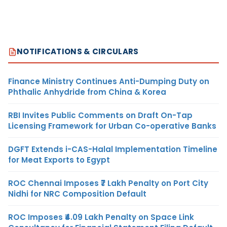
NOTIFICATIONS & CIRCULARS
Finance Ministry Continues Anti-Dumping Duty on
Phthalic Anhydride from China & Korea
RBI Invites Public Comments on Draft On-Tap
Licensing Framework for Urban Co-operative Banks
DGFT Extends i-CAS-Halal Implementation Timeline
for Meat Exports to Egypt
ROC Chennai Imposes ₹7 Lakh Penalty on Port City
Nidhi for NRC Composition Default
ROC Imposes ₹4.09 Lakh Penalty on Space Link