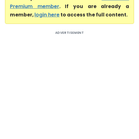
Premium member
. If you are already a
member,
login here
to access the full content.
ADVERTISEMENT