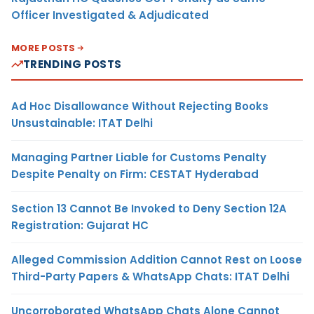
Officer Investigated & Adjudicated
MORE POSTS
TRENDING POSTS
Ad Hoc Disallowance Without Rejecting Books
Unsustainable: ITAT Delhi
Managing Partner Liable for Customs Penalty
Despite Penalty on Firm: CESTAT Hyderabad
Section 13 Cannot Be Invoked to Deny Section 12A
Registration: Gujarat HC
Alleged Commission Addition Cannot Rest on Loose
Third-Party Papers & WhatsApp Chats: ITAT Delhi
Uncorroborated WhatsApp Chats Alone Cannot