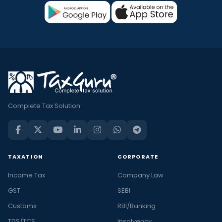
Complete Tax Solution
TAXATION
CORPORATE
Income Tax
Company Law
GST
SEBI
Customs
RBI/Banking
TDS/TCS
Insolvency