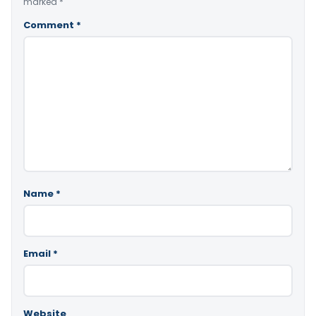
marked
*
Comment
*
Name
*
Email
*
Website