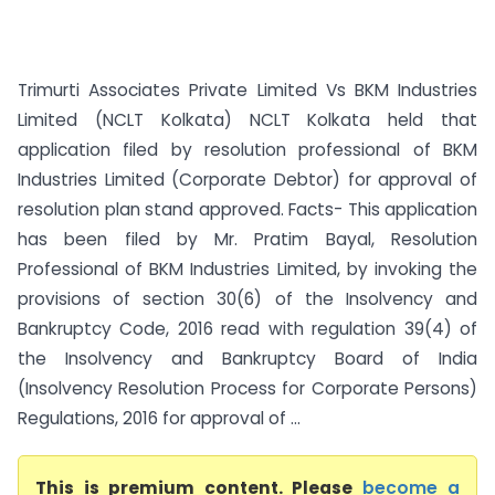
Trimurti Associates Private Limited Vs BKM Industries
Limited (NCLT Kolkata) NCLT Kolkata held that
application filed by resolution professional of BKM
Industries Limited (Corporate Debtor) for approval of
resolution plan stand approved. Facts- This application
has been filed by Mr. Pratim Bayal, Resolution
Professional of BKM Industries Limited, by invoking the
provisions of section 30(6) of the Insolvency and
Bankruptcy Code, 2016 read with regulation 39(4) of
the Insolvency and Bankruptcy Board of India
(Insolvency Resolution Process for Corporate Persons)
Regulations, 2016 for approval of ...
This is premium content. Please
become a