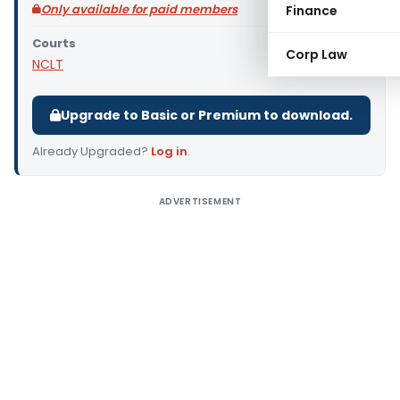
Only available for paid members
Finance
Courts
Corp Law
NCLT
Upgrade to Basic or Premium to download.
Already Upgraded?
Log in
.
ADVERTISEMENT