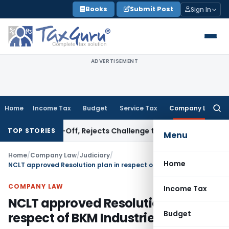
Skip
Books
Submit Post
Sign In
to
content
ADVERTISEMENT
Home
Income Tax
Budget
Service Tax
Company Law
Searc
for:
 Write-Off, Rejects Challenge to Inventory and Bad Debts
I
TOP STORIES
Menu
Home
/
Company Law
/
Judiciary
/
Home
NCLT approved Resolution plan in respect of BKM Industries Limited
COMPANY LAW
Income Tax
NCLT approved Resolution plan in
Budget
respect of BKM Industries Limited