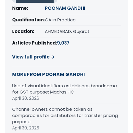
Name:
POONAM GANDHI
Qualification:
CA in Practice
Location:
AHMEDABAD, Gujarat
Articles Published:
9,037
View full profile →
MORE FROM POONAM GANDHI
Use of visual identifiers establishes brandname
for GST purpose: Madras HC
April 30, 2026
Channel owners cannot be taken as
comparables for distributors for transfer pricing
purpose
April 30, 2026