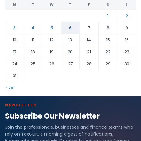
M
T
W
T
F
S
S
1
2
3
4
5
6
7
8
9
10
11
12
13
14
15
16
17
18
19
20
21
22
23
24
25
26
27
28
29
30
31
« Jul
NEWSLETTER
Subscribe Our Newsletter
Join the professionals, businesses and finance teams who
rely on TaxGuru's morning digest of notifications,
judgments and analysis. Curated by editors, free forever.