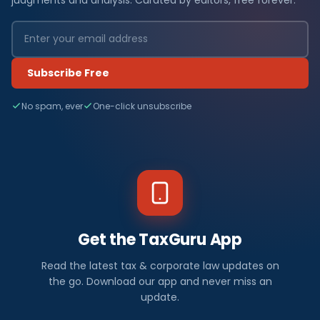
Subscribe Free
No spam, ever
One-click unsubscribe
Get the TaxGuru App
Read the latest tax & corporate law updates on
the go. Download our app and never miss an
update.