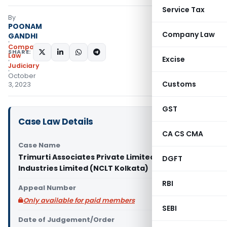
Service Tax
By
POONAM
Company Law
GANDHI
Company
SHARE:
Law
Excise
Judiciary
October
Customs
3, 2023
GST
Case Law Details
CA CS CMA
Case Name
Trimurti Associates Private Limited Vs BKM
DGFT
Industries Limited (NCLT Kolkata)
RBI
Appeal Number
Only available for paid members
SEBI
Date of Judgement/Order