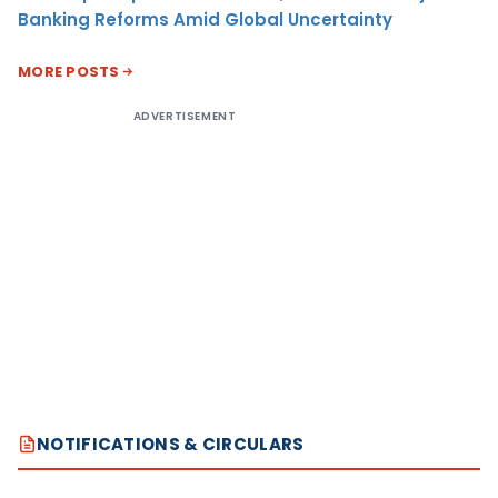
Banking Reforms Amid Global Uncertainty
MORE POSTS
ADVERTISEMENT
NOTIFICATIONS & CIRCULARS