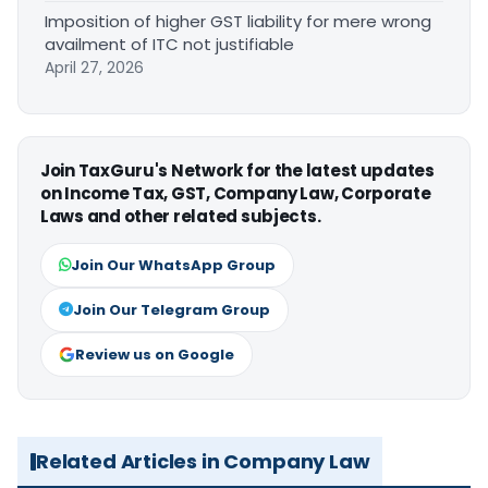
Imposition of higher GST liability for mere wrong
availment of ITC not justifiable
April 27, 2026
Join TaxGuru's Network for the latest updates
on Income Tax, GST, Company Law, Corporate
Laws and other related subjects.
Join Our WhatsApp Group
Join Our Telegram Group
Review us on Google
Related Articles in Company Law