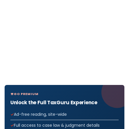
GO PREMIUM
Unlock the Full TaxGuru Experience
Ad-free reading, site-wide
Full access to case law & judgment details