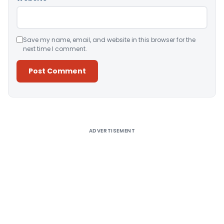
Save my name, email, and website in this browser for the
next time I comment.
Alternative:
ADVERTISEMENT