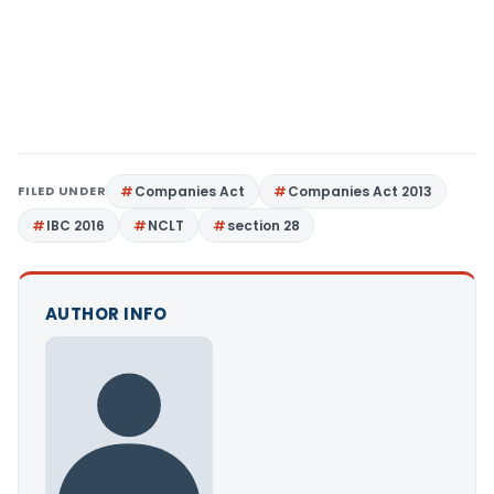
FILED UNDER
Companies Act
Companies Act 2013
IBC 2016
NCLT
section 28
AUTHOR INFO