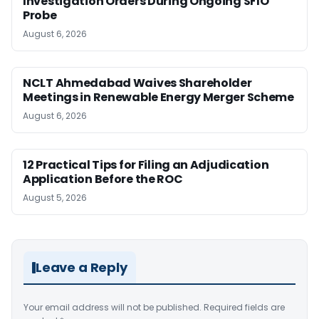
Investigation Orders During Ongoing SFIO
Probe
August 6, 2026
NCLT Ahmedabad Waives Shareholder
Meetings in Renewable Energy Merger Scheme
August 6, 2026
12 Practical Tips for Filing an Adjudication
Application Before the ROC
August 5, 2026
Leave a Reply
Your email address will not be published.
Required fields are