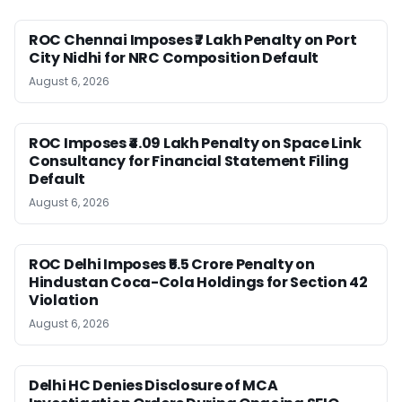
ROC Chennai Imposes ₹7 Lakh Penalty on Port
City Nidhi for NRC Composition Default
August 6, 2026
ROC Imposes ₹4.09 Lakh Penalty on Space Link
Consultancy for Financial Statement Filing
Default
August 6, 2026
ROC Delhi Imposes ₹5.5 Crore Penalty on
Hindustan Coca-Cola Holdings for Section 42
Violation
August 6, 2026
Delhi HC Denies Disclosure of MCA