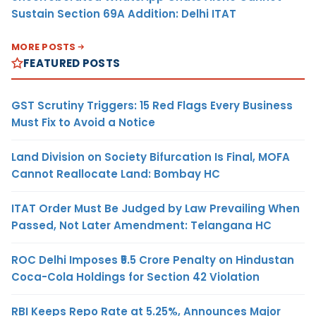
Sustain Section 69A Addition: Delhi ITAT
MORE POSTS
FEATURED POSTS
GST Scrutiny Triggers: 15 Red Flags Every Business
Must Fix to Avoid a Notice
Land Division on Society Bifurcation Is Final, MOFA
Cannot Reallocate Land: Bombay HC
ITAT Order Must Be Judged by Law Prevailing When
Passed, Not Later Amendment: Telangana HC
ROC Delhi Imposes ₹5.5 Crore Penalty on Hindustan
Coca-Cola Holdings for Section 42 Violation
RBI Keeps Repo Rate at 5.25%, Announces Major