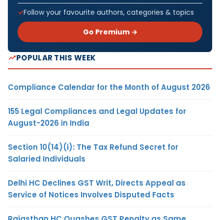
Follow your favourite authors, categories & topics
Go Premium →
POPULAR THIS WEEK
Compliance Calendar for the Month of August 2026
155 Legal Compliances and Legal Updates for
August-2026 in India
Section 10(14)(i): The Tax Refund Secret for
Salaried Individuals
Delhi HC Declines GST Writ, Directs Appeal as
Service of Notices Involves Disputed Facts
Rajasthan HC Quashes GST Penalty as Same