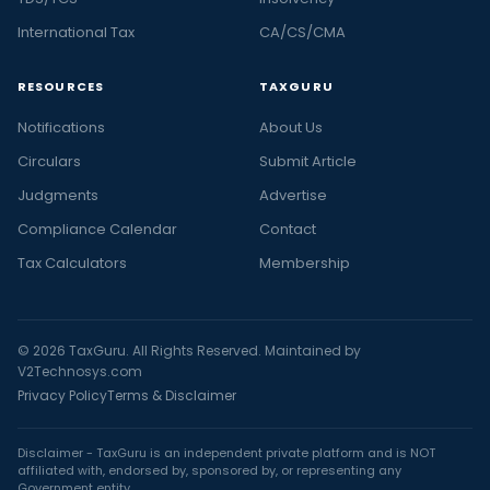
International Tax
CA/CS/CMA
RESOURCES
TAXGURU
Notifications
About Us
Circulars
Submit Article
Judgments
Advertise
Compliance Calendar
Contact
Tax Calculators
Membership
© 2026 TaxGuru. All Rights Reserved. Maintained by
V2Technosys.com
Privacy Policy
Terms & Disclaimer
Disclaimer - TaxGuru is an independent private platform and is NOT
affiliated with, endorsed by, sponsored by, or representing any
Government entity.