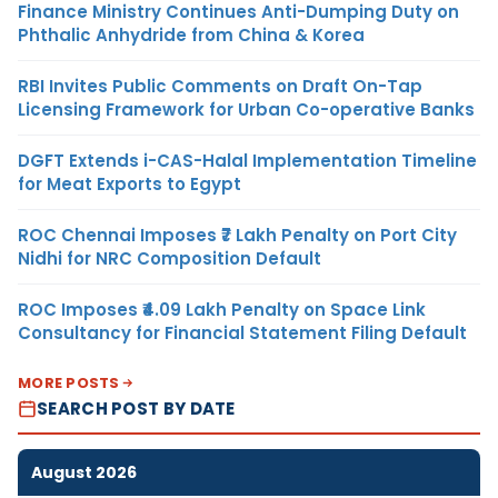
Finance Ministry Continues Anti-Dumping Duty on
Phthalic Anhydride from China & Korea
RBI Invites Public Comments on Draft On-Tap
Licensing Framework for Urban Co-operative Banks
DGFT Extends i-CAS-Halal Implementation Timeline
for Meat Exports to Egypt
ROC Chennai Imposes ₹7 Lakh Penalty on Port City
Nidhi for NRC Composition Default
ROC Imposes ₹4.09 Lakh Penalty on Space Link
Consultancy for Financial Statement Filing Default
MORE POSTS
SEARCH POST BY DATE
August 2026