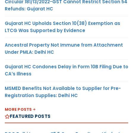
Circular 181/13/2022-GST Cannot Restrict Section 54
Refunds: Gujarat HC
Gujarat HC Upholds Section 10(38) Exemption as
LTCG Was Supported by Evidence
Ancestral Property Not Immune from Attachment
Under PMLA: Delhi HC
Gujarat HC Condones Delay in Form 10B Filing Due to
CA’s Illness
MSMED Benefits Not Available to Supplier for Pre-
Registration Supplies: Delhi HC
MORE POSTS
FEATURED POSTS