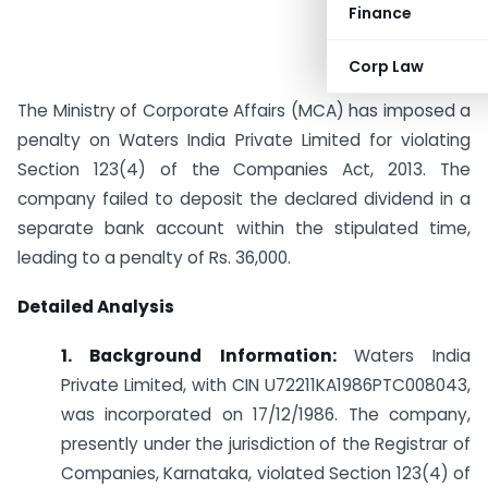
Finance
Corp Law
The Ministry of Corporate Affairs (MCA) has imposed a
penalty on Waters India Private Limited for violating
Section 123(4) of the Companies Act, 2013. The
company failed to deposit the declared dividend in a
separate bank account within the stipulated time,
leading to a penalty of Rs. 36,000.
Detailed Analysis
1. Background Information:
Waters India
Private Limited, with CIN U72211KA1986PTC008043,
was incorporated on 17/12/1986. The company,
presently under the jurisdiction of the Registrar of
Companies, Karnataka, violated Section 123(4) of