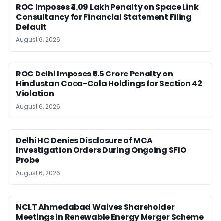
ROC Imposes ₹4.09 Lakh Penalty on Space Link
Consultancy for Financial Statement Filing
Default
August 6, 2026
ROC Delhi Imposes ₹5.5 Crore Penalty on
Hindustan Coca-Cola Holdings for Section 42
Violation
August 6, 2026
Delhi HC Denies Disclosure of MCA
Investigation Orders During Ongoing SFIO
Probe
August 6, 2026
NCLT Ahmedabad Waives Shareholder
Meetings in Renewable Energy Merger Scheme