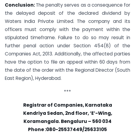
Conclusion:
The penalty serves as a consequence for
the delayed deposit of the declared dividend by
Waters India Private Limited. The company and its
officers must comply with the payment within the
stipulated timeframe. Failure to do so may result in
further penal action under Section 454(8) of the
Companies Act, 2013. Additionally, the affected parties
have the option to file an appeal within 60 days from
the date of the order with the Regional Director (South
East Region), Hyderabad.
***
Registrar of Companies, Karnataka
Kendriya Sedan, 2nd floor, ‘E’-Wing,
Koramangala. Bengaluru – 560 034
Phone :080-25537449/25633105