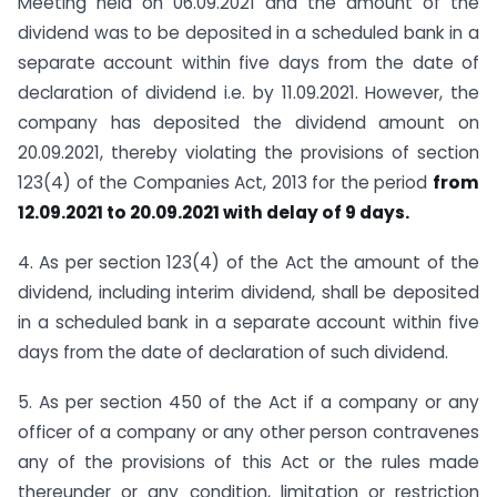
Meeting held on 06.09.2021 and the amount of the
dividend was to be deposited in a scheduled bank in a
separate account within five days from the date of
declaration of dividend i.e. by 11.09.2021. However, the
company has deposited the dividend amount on
20.09.2021, thereby violating the provisions of section
123(4) of the Companies Act, 2013 for the period
from
12.09.2021 to 20.09.2021 with delay of 9 days.
4. As per section 123(4) of the Act the amount of the
dividend, including interim dividend, shall be deposited
in a scheduled bank in a separate account within five
days from the date of declaration of such dividend.
5. As per section 450 of the Act if a company or any
officer of a company or any other person contravenes
any of the provisions of this Act or the rules made
thereunder or any condition, limitation or restriction