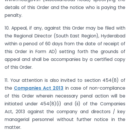
details of this Order and the notice who is paying the
penalty.
10. Appeal, if any, against this Order may be filed with
the Regional Director (South East Region), Hyderabad
within a penod of 60 days from the date of receipt of
this Order in Form AD) setting forth the grounds of
appeal and shall be accompanies by a certified copy
of this Order.
11. Your attention is also invited to section 454(8) of
the
Companies Act 2013
in case of non-compliance
of this Order wherein necessary penal action will be
initiated under 454(8)(i) and (ii) of the Companies
Act, 2013 against the company and directors / key
managerial personnel without further notice in the
matter.