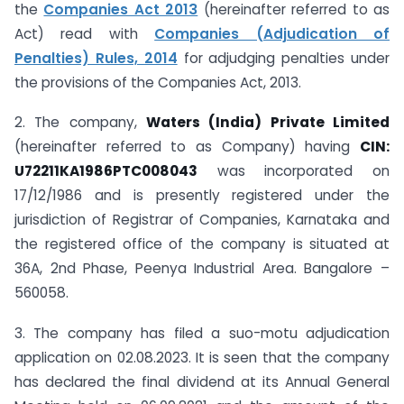
the
Companies Act 2013
(hereinafter referred to as
Act) read with
Companies (Adjudication of
Penalties) Rules, 2014
for adjudging penalties under
the provisions of the Companies Act, 2013.
2. The company,
Waters (India) Private Limited
(hereinafter referred to as Company) having
CIN:
U72211KA1986PTC008043
was incorporated on
17/12/1986 and is presently registered under the
jurisdiction of Registrar of Companies, Karnataka and
the registered office of the company is situated at
36A, 2nd Phase, Peenya Industrial Area. Bangalore –
560058.
3. The company has filed a suo-motu adjudication
application on 02.08.2023. It is seen that the company
has declared the final dividend at its Annual General