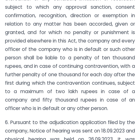
subject to which any approval sanction, consent
confirmation, recognition, direction or exemption in
relation to any matter has been accorded, given or
granted, and for which no penalty or punishment is
provided elsewhere in this Act, the company and every
officer of the company who is in default or such other
person shall be liable to a penalty of ten thousand
rupees, and in case of continuing contravention, with a
further penalty of one thousand for each day after the
first during which the contravention continues, subject
to a maximum of two lakh rupees in case of a
company and fifty thousand rupees in case of an
officer who is in default or any other person.
6. Pursuant to the adjudication application filed by the
company, Notice of hearing was sent on 18.09.2023 and
physical hearing was held on 26.09.2023. It was