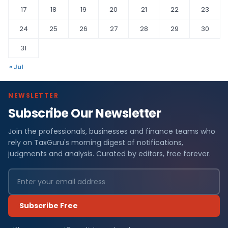
17
18
19
20
21
22
23
24
25
26
27
28
29
30
31
« Jul
NEWSLETTER
Subscribe Our Newsletter
Join the professionals, businesses and finance teams who
rely on TaxGuru's morning digest of notifications,
judgments and analysis. Curated by editors, free forever.
Subscribe Free