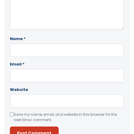
Name
*
Email
*
Website
Save my name, email, and website in this browser for the
next time I comment.