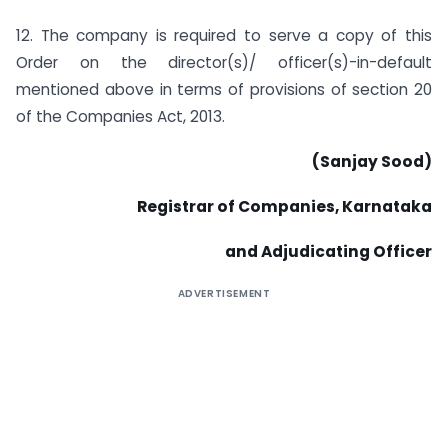
12. The company is required to serve a copy of this
Order on the director(s)/ officer(s)-in-default
mentioned above in terms of provisions of section 20
of the Companies Act, 2013.
(Sanjay Sood)
Registrar of Companies, Karnataka
and Adjudicating Officer
ADVERTISEMENT