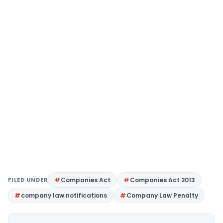
FILED UNDER
Companies Act
Companies Act 2013
company law notifications
Company Law Penalty