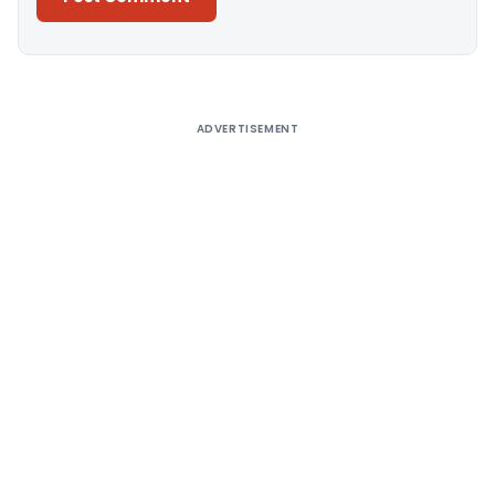
Alternative:
ADVERTISEMENT