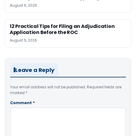
August 6, 2026
12 Practical Tips for Filing an Adjudication
Application Before the ROC
August 5, 2026
Leave a Reply
Your email address will not be published.
Required fields are
marked
*
Comment
*