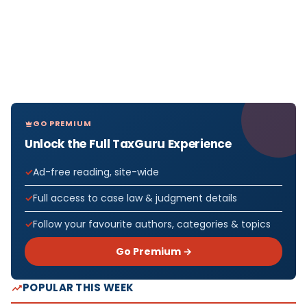
GO PREMIUM
Unlock the Full TaxGuru Experience
Ad-free reading, site-wide
Full access to case law & judgment details
Follow your favourite authors, categories & topics
Go Premium →
POPULAR THIS WEEK