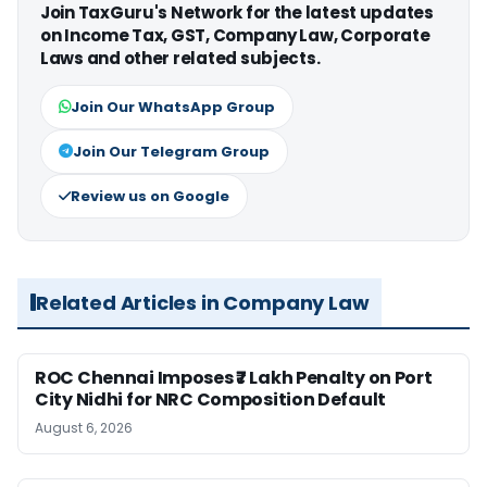
Join TaxGuru's Network for the latest updates
on Income Tax, GST, Company Law, Corporate
Laws and other related subjects.
Join Our WhatsApp Group
Join Our Telegram Group
Review us on Google
Related Articles in Company Law
ROC Chennai Imposes ₹7 Lakh Penalty on Port
City Nidhi for NRC Composition Default
August 6, 2026