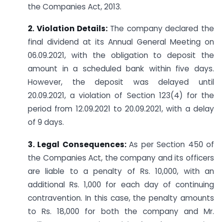
the Companies Act, 2013.
2. Violation Details:
The company declared the
final dividend at its Annual General Meeting on
06.09.2021, with the obligation to deposit the
amount in a scheduled bank within five days.
However, the deposit was delayed until
20.09.2021, a violation of Section 123(4) for the
period from 12.09.2021 to 20.09.2021, with a delay
of 9 days.
3. Legal Consequences:
As per Section 450 of
the Companies Act, the company and its officers
are liable to a penalty of Rs. 10,000, with an
additional Rs. 1,000 for each day of continuing
contravention. In this case, the penalty amounts
to Rs. 18,000 for both the company and Mr.