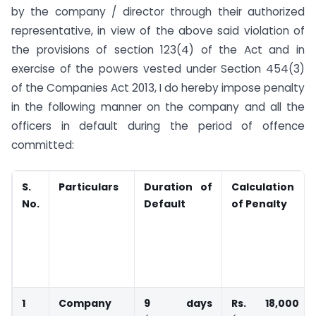
by the company / director through their authorized
representative, in view of the above said violation of
the provisions of section 123(4) of the Act and in
exercise of the powers vested under Section 454(3)
of the Companies Act 2013, I do hereby impose penalty
in the following manner on the company and all the
officers in default during the period of offence
committed:
S.
Particulars
Duration of
Calculation
No.
Default
of Penalty
1
Company
9 days
Rs. 18,000