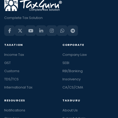
Complete Tax Solution
TAXATION
CORPORATE
Income Tax
Company Law
GST
SEBI
Customs
RBI/Banking
TDS/TCS
Insolvency
International Tax
CA/CS/CMA
RESOURCES
TAXGURU
Notifications
About Us