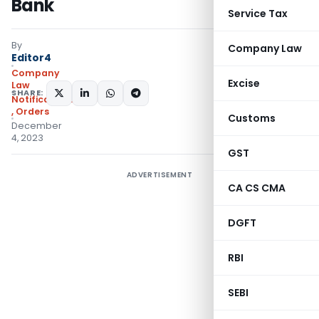
Bank
Service Tax
By
Company Law
Editor4
Company
Excise
Law
SHARE:
Notifications/Circulars
,
Orders
Customs
December
4, 2023
GST
ADVERTISEMENT
CA CS CMA
DGFT
RBI
SEBI