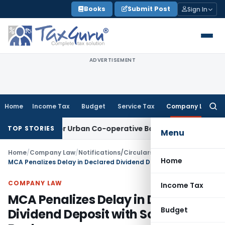
Skip
Books
Submit Post
Sign In
to
content
ADVERTISEMENT
Home
Income Tax
Budget
Service Tax
Company Law
Searc
for:
mework for Urban Co-operative Banks
DGFT
DGFT Extends i-C
TOP STORIES
Menu
Home
/
Company Law
/
Notifications/Circulars
/
Home
MCA Penalizes Delay in Declared Dividend Deposit with Scheduled Bank
COMPANY LAW
Income Tax
MCA Penalizes Delay in Declared
Budget
Dividend Deposit with Scheduled