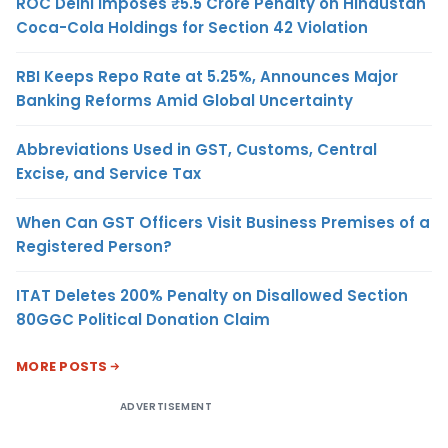
ROC Delhi Imposes ₹5.5 Crore Penalty on Hindustan
Coca-Cola Holdings for Section 42 Violation
RBI Keeps Repo Rate at 5.25%, Announces Major
Banking Reforms Amid Global Uncertainty
Abbreviations Used in GST, Customs, Central
Excise, and Service Tax
When Can GST Officers Visit Business Premises of a
Registered Person?
ITAT Deletes 200% Penalty on Disallowed Section
80GGC Political Donation Claim
MORE POSTS
ADVERTISEMENT