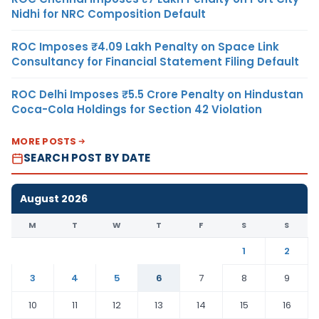
Nidhi for NRC Composition Default
ROC Imposes ₹4.09 Lakh Penalty on Space Link
Consultancy for Financial Statement Filing Default
ROC Delhi Imposes ₹5.5 Crore Penalty on Hindustan
Coca-Cola Holdings for Section 42 Violation
MORE POSTS
SEARCH POST BY DATE
August 2026
M
T
W
T
F
S
S
1
2
3
4
5
6
7
8
9
10
11
12
13
14
15
16