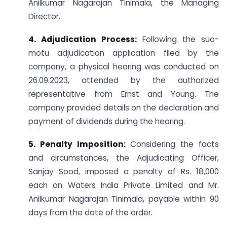
Anilkumar Nagarajan Tinimala, the Managing
Director.
4. Adjudication Process:
Following the suo-
motu adjudication application filed by the
company, a physical hearing was conducted on
26.09.2023, attended by the authorized
representative from Ernst and Young. The
company provided details on the declaration and
payment of dividends during the hearing.
5. Penalty Imposition:
Considering the facts
and circumstances, the Adjudicating Officer,
Sanjay Sood, imposed a penalty of Rs. 18,000
each on Waters India Private Limited and Mr.
Anilkumar Nagarajan Tinimala, payable within 90
days from the date of the order.