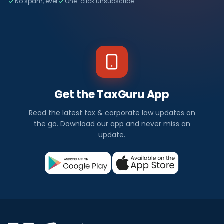
No spam, ever
One-click unsubscribe
Get the TaxGuru App
Read the latest tax & corporate law updates on
the go. Download our app and never miss an
update.