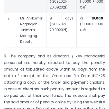
(12092021-
(10000 + 1000
20.092021)
X 8)
2
Mr. Anilkumar
9 days
Rs.
18,000
Nagarajan
(12092021-
(10000+ 1000
Tinimala,
20.092021)
X Iff
Managing
Director
9. The company and its directors / key managerial
personnel are hereby directed to pay the penalty
amount as tabulated above within 90 days from the
date of receipt of this Order and file Form INC-28
attaching a copy of the Order and payment challans.
In case of directors. such penalty amount is required to
be paid out of their own funds. The noticee shall pay
the said amount of penalty online by using the website
www.mca.gov.in (Miscellaneous head) specifying the