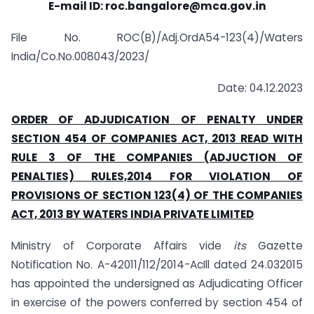
E-mail ID: roc.bangalore@mca.gov.in
File No. ROC(B)/Adj.OrdA54-123(4)/Waters
India/Co.No.008043/2023/
Date: 04.12.2023
ORDER OF ADJUDICATION OF PENALTY UNDER
SECTION 454 OF COMPANIES ACT, 2013 READ WITH
RULE 3 OF THE COMPANIES (ADJUCTION OF
PENALTIES) RULES,2014 FOR VIOLATION OF
PROVISIONS OF SECTION 123(4) OF THE COMPANIES
ACT, 2013 BY WATERS INDIA PRIVATE LIMITED
Ministry of Corporate Affairs vide
its
Gazette
Notification No. A-42011/112/2014-AcIll dated 24.032015
has appointed the undersigned as Adjudicating Officer
in exercise of the powers conferred by section 454 of