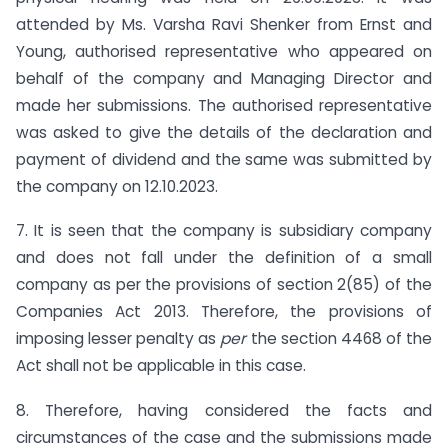
attended by Ms. Varsha Ravi Shenker from Ernst and
Young, authorised representative who appeared on
behalf of the company and Managing Director and
made her submissions. The authorised representative
was asked to give the details of the declaration and
payment of dividend and the same was submitted by
the company on 12.10.2023.
7. It is seen that the company is subsidiary company
and does not fall under the definition of a small
company as per the provisions of section 2(85) of the
Companies Act 2013. Therefore, the provisions of
imposing lesser penalty as
per
the section 4468 of the
Act shall not be applicable in this case.
8. Therefore, having considered the facts and
circumstances of the case and the submissions made