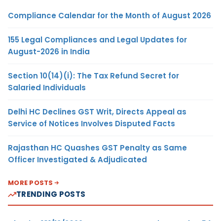
Compliance Calendar for the Month of August 2026
155 Legal Compliances and Legal Updates for
August-2026 in India
Section 10(14)(i): The Tax Refund Secret for
Salaried Individuals
Delhi HC Declines GST Writ, Directs Appeal as
Service of Notices Involves Disputed Facts
Rajasthan HC Quashes GST Penalty as Same
Officer Investigated & Adjudicated
MORE POSTS
TRENDING POSTS