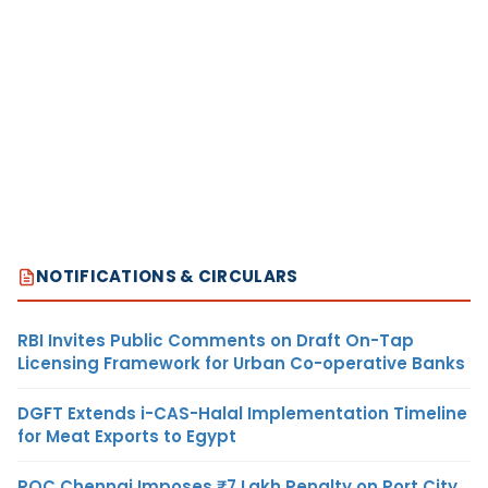
NOTIFICATIONS & CIRCULARS
RBI Invites Public Comments on Draft On-Tap
Licensing Framework for Urban Co-operative Banks
DGFT Extends i-CAS-Halal Implementation Timeline
for Meat Exports to Egypt
ROC Chennai Imposes ₹7 Lakh Penalty on Port City