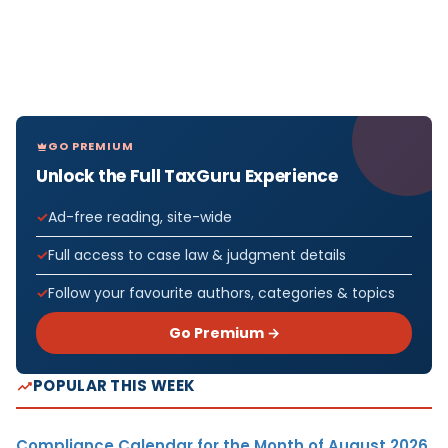
GO PREMIUM
Unlock the Full TaxGuru Experience
Ad-free reading, site-wide
Full access to case law & judgment details
Follow your favourite authors, categories & topics
Go Premium →
POPULAR THIS WEEK
Compliance Calendar for the Month of August 2026