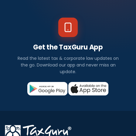
Get the TaxGuru App
Read the latest tax & corporate law updates on
the go. Download our app and never miss an
update.