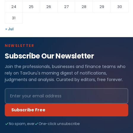
24
25
26
27
28
29
30
31
« Jul
NEWSLETTER
Subscribe Our Newsletter
Join the professionals, businesses and finance teams who
rely on TaxGuru's morning digest of notifications,
judgments and analysis. Curated by editors, free forever.
Subscribe Free
No spam, ever
One-click unsubscribe