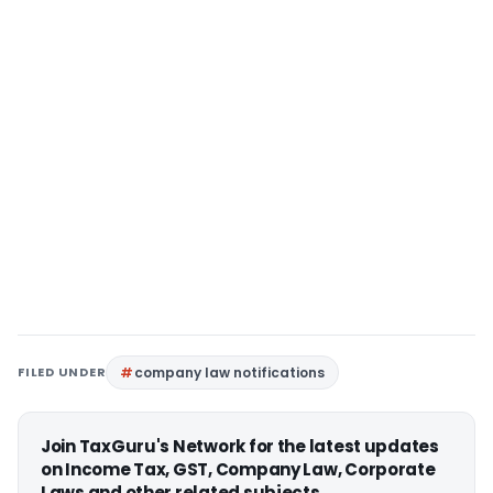
FILED UNDER
company law notifications
Join TaxGuru's Network for the latest updates
on Income Tax, GST, Company Law, Corporate
Laws and other related subjects.