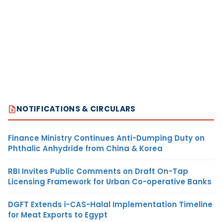
NOTIFICATIONS & CIRCULARS
Finance Ministry Continues Anti-Dumping Duty on
Phthalic Anhydride from China & Korea
RBI Invites Public Comments on Draft On-Tap
Licensing Framework for Urban Co-operative Banks
DGFT Extends i-CAS-Halal Implementation Timeline
for Meat Exports to Egypt