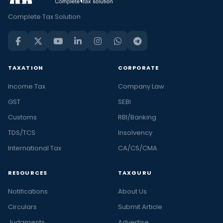
Complete Tax Solution
TAXATION
CORPORATE
Income Tax
Company Law
GST
SEBI
Customs
RBI/Banking
TDS/TCS
Insolvency
International Tax
CA/CS/CMA
RESOURCES
TAXGURU
Notifications
About Us
Circulars
Submit Article
Judgments
Advertise