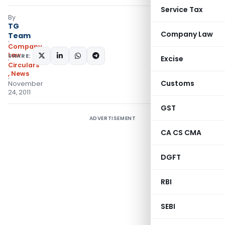
Service Tax
By
TG
Company Law
Team
Company
Law
SHARE:
Excise
Circulars
,
News
Customs
November
24, 2011
GST
ADVERTISEMENT
CA CS CMA
DGFT
RBI
SEBI