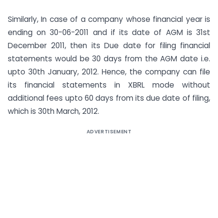
Similarly, In case of a company whose financial year is
ending on 30-06-2011 and if its date of AGM is 31st
December 2011, then its Due date for filing financial
statements would be 30 days from the AGM date i.e.
upto 30th January, 2012. Hence, the company can file
its financial statements in XBRL mode without
additional fees upto 60 days from its due date of filing,
which is 30th March, 2012.
ADVERTISEMENT