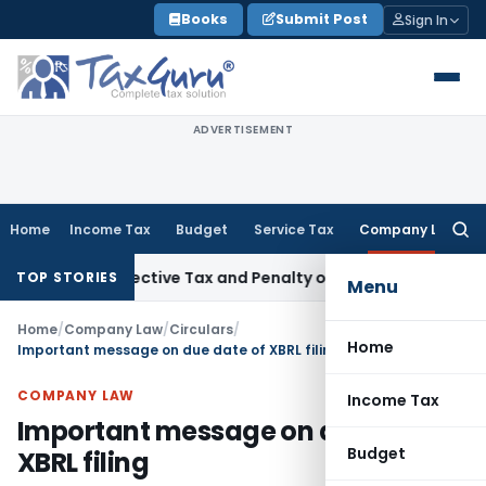
Skip
Books
Submit Post
Sign In
to
content
ADVERTISEMENT
Home
Income Tax
Budget
Service Tax
Company Law
Searc
for:
 Retrospective Tax and Penalty on Newly Registered Vehicle
TOP STORIES
Menu
Home
/
Company Law
/
Circulars
/
Home
Important message on due date of XBRL filing
COMPANY LAW
Income Tax
Important message on due date of
Budget
XBRL filing