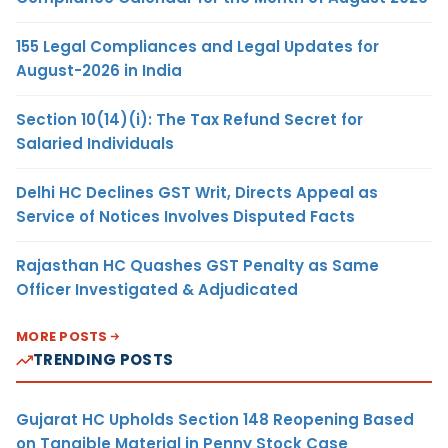
155 Legal Compliances and Legal Updates for
August-2026 in India
Section 10(14)(i): The Tax Refund Secret for
Salaried Individuals
Delhi HC Declines GST Writ, Directs Appeal as
Service of Notices Involves Disputed Facts
Rajasthan HC Quashes GST Penalty as Same
Officer Investigated & Adjudicated
MORE POSTS
TRENDING POSTS
Gujarat HC Upholds Section 148 Reopening Based
on Tangible Material in Penny Stock Case