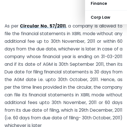
Finance
Corp Law
As per
Circular No. 57/2011
, a company is allowed to
file the financial statements in XBRL mode without any
additional fee up to 30th November, 2011 or within 60
days from the due date, whichever is later. In case of a
company whose financial year is ending on 31-03-2011
and if its date of AGM is 30th September 2011, then its
Due date for filing financial statements is 30 days from
the AGM date i.e. upto 30th October, 2011. Hence, as
per the time lines provided in the circular, the company
can file its financial statements in XBRL mode without
additional fees upto 30th November, 2011 or 60 days
from its due date of filing, which is 29th December, 2011
(i.e. 60 days from due date of filing- 30th October, 2011)
whichever is later