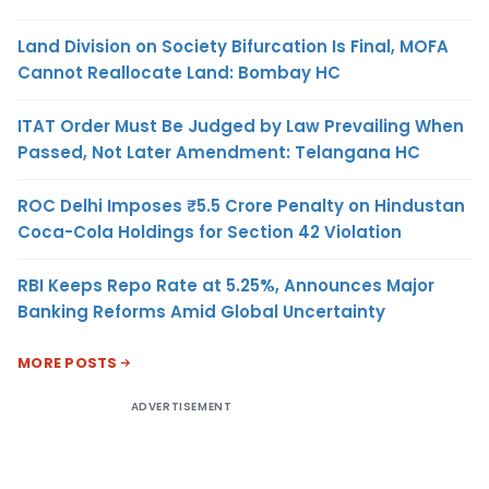
Land Division on Society Bifurcation Is Final, MOFA
Cannot Reallocate Land: Bombay HC
ITAT Order Must Be Judged by Law Prevailing When
Passed, Not Later Amendment: Telangana HC
ROC Delhi Imposes ₹5.5 Crore Penalty on Hindustan
Coca-Cola Holdings for Section 42 Violation
RBI Keeps Repo Rate at 5.25%, Announces Major
Banking Reforms Amid Global Uncertainty
MORE POSTS
ADVERTISEMENT