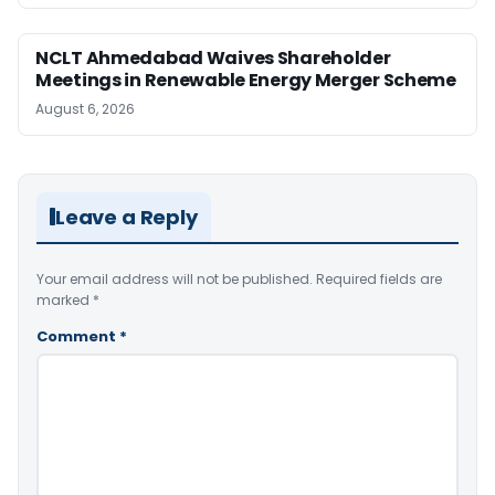
NCLT Ahmedabad Waives Shareholder
Meetings in Renewable Energy Merger Scheme
August 6, 2026
Leave a Reply
Your email address will not be published.
Required fields are
marked
*
Comment
*