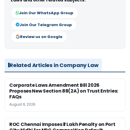
Join Our WhatsApp Group
Join Our Telegram Group
Review us on Google
Related Articles in Company Law
Corporate Laws Amendment Bill 2026
Proposes New Section 88(2A) on Trust Entries:
FAQs
August 6, 2026
ROC Chennai Imposes ₹7 Lakh Penalty on Port