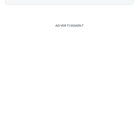
Alternative:
ADVERTISEMENT