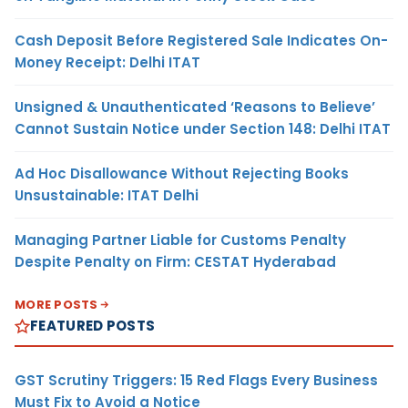
Cash Deposit Before Registered Sale Indicates On-
Money Receipt: Delhi ITAT
Unsigned & Unauthenticated ‘Reasons to Believe’
Cannot Sustain Notice under Section 148: Delhi ITAT
Ad Hoc Disallowance Without Rejecting Books
Unsustainable: ITAT Delhi
Managing Partner Liable for Customs Penalty
Despite Penalty on Firm: CESTAT Hyderabad
MORE POSTS
FEATURED POSTS
GST Scrutiny Triggers: 15 Red Flags Every Business
Must Fix to Avoid a Notice