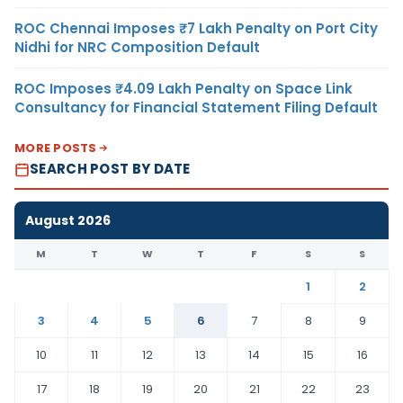
ROC Chennai Imposes ₹7 Lakh Penalty on Port City
Nidhi for NRC Composition Default
ROC Imposes ₹4.09 Lakh Penalty on Space Link
Consultancy for Financial Statement Filing Default
MORE POSTS
SEARCH POST BY DATE
August 2026
M
T
W
T
F
S
S
1
2
3
4
5
6
7
8
9
10
11
12
13
14
15
16
17
18
19
20
21
22
23