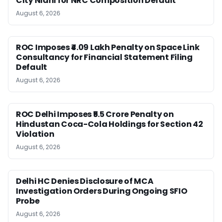
City Nidhi for NRC Composition Default
August 6, 2026
ROC Imposes ₹4.09 Lakh Penalty on Space Link
Consultancy for Financial Statement Filing
Default
August 6, 2026
ROC Delhi Imposes ₹5.5 Crore Penalty on
Hindustan Coca-Cola Holdings for Section 42
Violation
August 6, 2026
Delhi HC Denies Disclosure of MCA
Investigation Orders During Ongoing SFIO
Probe
August 6, 2026