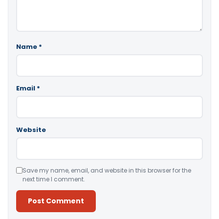
Name
*
Email
*
Website
Save my name, email, and website in this browser for the
next time I comment.