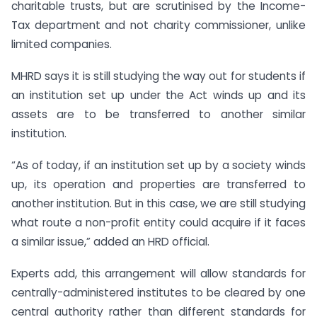
charitable trusts, but are scrutinised by the Income-
Tax department and not charity commissioner, unlike
limited companies.
MHRD says it is still studying the way out for students if
an institution set up under the Act winds up and its
assets are to be transferred to another similar
institution.
“As of today, if an institution set up by a society winds
up, its operation and properties are transferred to
another institution. But in this case, we are still studying
what route a non-profit entity could acquire if it faces
a similar issue,” added an HRD official.
Experts add, this arrangement will allow standards for
centrally-administered institutes to be cleared by one
central authority rather than different standards for