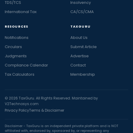
TDS/TCS
Insolvency
International Tax
CA/CS/CMA
RESOURCES
TAXGURU
Notifications
About Us
Circulars
Submit Article
Judgments
Advertise
Compliance Calendar
Contact
Tax Calculators
Membership
© 2026 TaxGuru. All Rights Reserved. Maintained by
V2Technosys.com
Privacy Policy
Terms & Disclaimer
Disclaimer - TaxGuru is an independent private platform and is NOT
affiliated with, endorsed by, sponsored by, or representing any