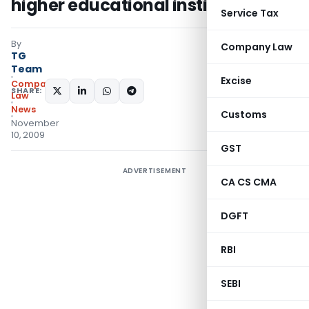
higher educational institutions
Service Tax
By
Company Law
TG
Team
Excise
Company
SHARE:
Law
News
Customs
November
10, 2009
GST
ADVERTISEMENT
CA CS CMA
DGFT
RBI
SEBI