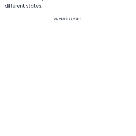
different states.
ADVERTISEMENT