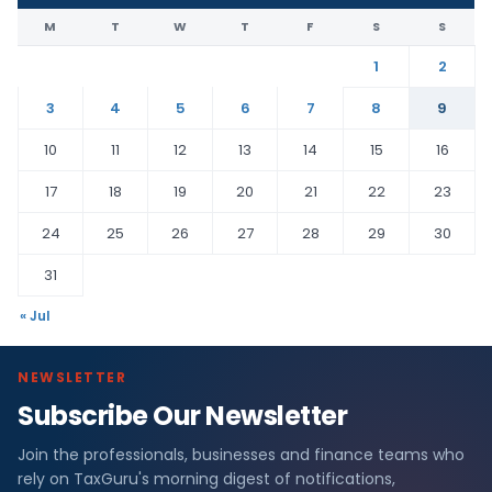
M
T
W
T
F
S
S
1
2
3
4
5
6
7
8
9
10
11
12
13
14
15
16
17
18
19
20
21
22
23
24
25
26
27
28
29
30
31
« Jul
NEWSLETTER
Subscribe Our Newsletter
Join the professionals, businesses and finance teams who
rely on TaxGuru's morning digest of notifications,