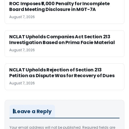
ROC Imposes ₹5,000 Penalty for Incomplete
Board Meeting Disclosure in MGT-7A
August 7, 2026
NCLAT Upholds Companies Act Section 213
Investigation Based on Prima Facie Material
August 7, 2026
NCLAT Upholds Rejection of Section 213
Petition as Dispute Was for Recovery of Dues
August 7, 2026
Leave a Reply
Your email address will not be published.
Required fields are