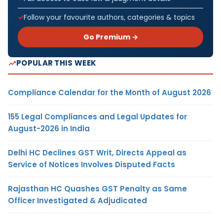
Follow your favourite authors, categories & topics
Go Premium →
POPULAR THIS WEEK
Compliance Calendar for the Month of August 2026
155 Legal Compliances and Legal Updates for
August-2026 in India
Delhi HC Declines GST Writ, Directs Appeal as
Service of Notices Involves Disputed Facts
Rajasthan HC Quashes GST Penalty as Same
Officer Investigated & Adjudicated