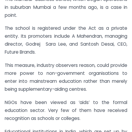
in suburban Mumbai a few months ago, is a case in
point.
The school is registered under the Act as a private
entity. Its promoters include A Mahendran, managing
director, Godrej Sara Lee, and Santosh Desai, CEO,
Future Brands.
This measure, industry observers reason, could provide
more power to non-government organisations to
enter into mainstream education rather than merely
being supplementary-aiding centres.
NGOs have been viewed as ‘aids’ to the formal
education sector. Very few of them have received
recognition as schools or colleges.
Educational institutions in India, which are set up by