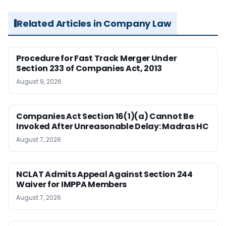
Related Articles in Company Law
Procedure for Fast Track Merger Under
Section 233 of Companies Act, 2013
August 9, 2026
Companies Act Section 16(1)(a) Cannot Be
Invoked After Unreasonable Delay: Madras HC
August 7, 2026
NCLAT Admits Appeal Against Section 244
Waiver for IMPPA Members
August 7, 2026