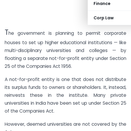
Finance
Corp Law
T
he government is planning to permit corporate
houses to set up higher educational institutions — like
multi-disciplinary universities and colleges — by
floating a separate not-for-profit entity under Section
25 of the Companies Act 1956.
A not-for-profit entity is one that does not distribute
its surplus funds to owners or shareholders. It, instead,
reinvests these in the institute. Many private
universities in India have been set up under Section 25
of the Companies Act.
However, deemed universities are not covered by the