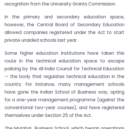
recognition from the University Grants Commission.
In the primary and secondary education space,
however, the Central Board of Secondary Education
allowed companies registered under the Act to start
private unaided schools last year.
Some higher education institutions have taken this
route in the technical education space to escape
policing by the All India Council for Technical Education
— the body that regulates technical education in the
country. For instance, many management schools
have gone the Indian School of Business way, opting
for a one-year management programme (against the
conventional two-year courses), and have registered
themselves under Section 25 of the Act.
The Mumbai Business School, which began operations