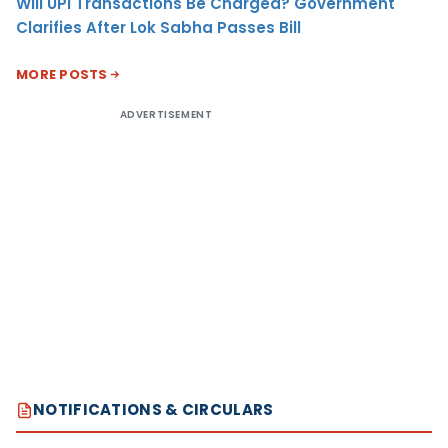
Will UPI Transactions Be Charged? Government
Clarifies After Lok Sabha Passes Bill
MORE POSTS
ADVERTISEMENT
NOTIFICATIONS & CIRCULARS