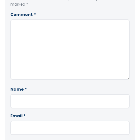
marked
*
Comment
*
Name
*
Email
*