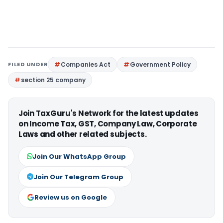
FILED UNDER
Companies Act
Government Policy
section 25 company
Join TaxGuru's Network for the latest updates
on Income Tax, GST, Company Law, Corporate
Laws and other related subjects.
Join Our WhatsApp Group
Join Our Telegram Group
Review us on Google