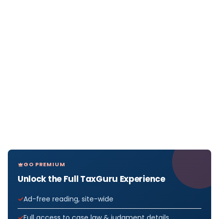
GO PREMIUM
Unlock the Full TaxGuru Experience
Ad-free reading, site-wide
Full access to case law & judgment details