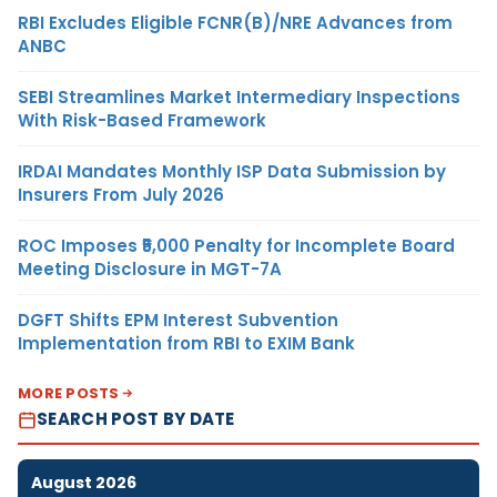
RBI Excludes Eligible FCNR(B)/NRE Advances from
ANBC
SEBI Streamlines Market Intermediary Inspections
With Risk-Based Framework
IRDAI Mandates Monthly ISP Data Submission by
Insurers From July 2026
ROC Imposes ₹5,000 Penalty for Incomplete Board
Meeting Disclosure in MGT-7A
DGFT Shifts EPM Interest Subvention
Implementation from RBI to EXIM Bank
MORE POSTS
SEARCH POST BY DATE
August 2026