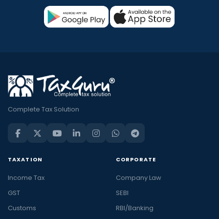
Complete Tax Solution
TAXATION
CORPORATE
Income Tax
Company Law
GST
SEBI
Customs
RBI/Banking