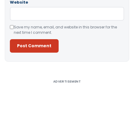
Website
Save my name, email, and website in this browser for the
next time I comment.
Alternative:
ADVERTISEMENT