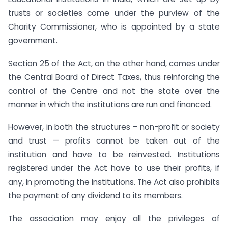
trusts or societies come under the purview of the
Charity Commissioner, who is appointed by a state
government.
Section 25 of the Act, on the other hand, comes under
the Central Board of Direct Taxes, thus reinforcing the
control of the Centre and not the state over the
manner in which the institutions are run and financed.
However, in both the structures – non-profit or society
and trust — profits cannot be taken out of the
institution and have to be reinvested. Institutions
registered under the Act have to use their profits, if
any, in promoting the institutions. The Act also prohibits
the payment of any dividend to its members.
The association may enjoy all the privileges of