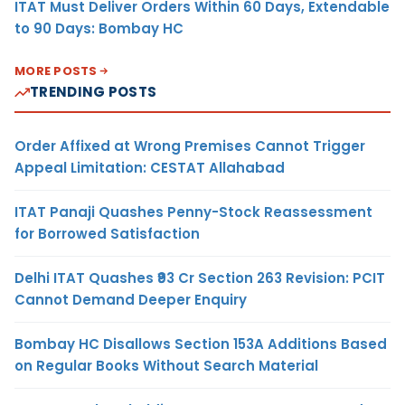
ITAT Must Deliver Orders Within 60 Days, Extendable
to 90 Days: Bombay HC
MORE POSTS
TRENDING POSTS
Order Affixed at Wrong Premises Cannot Trigger
Appeal Limitation: CESTAT Allahabad
ITAT Panaji Quashes Penny-Stock Reassessment
for Borrowed Satisfaction
Delhi ITAT Quashes ₹93 Cr Section 263 Revision: PCIT
Cannot Demand Deeper Enquiry
Bombay HC Disallows Section 153A Additions Based
on Regular Books Without Search Material