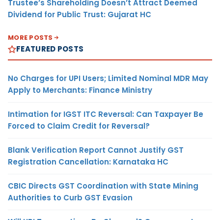
Trustee’s Shareholding Doesn’t Attract Deemed
Dividend for Public Trust: Gujarat HC
MORE POSTS
FEATURED POSTS
No Charges for UPI Users; Limited Nominal MDR May
Apply to Merchants: Finance Ministry
Intimation for IGST ITC Reversal: Can Taxpayer Be
Forced to Claim Credit for Reversal?
Blank Verification Report Cannot Justify GST
Registration Cancellation: Karnataka HC
CBIC Directs GST Coordination with State Mining
Authorities to Curb GST Evasion