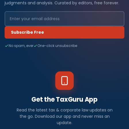
judgments and analysis. Curated by editors, free forever.
Subscribe Free
No spam, ever
One-click unsubscribe
Get the TaxGuru App
Read the latest tax & corporate law updates on
the go. Download our app and never miss an
update.