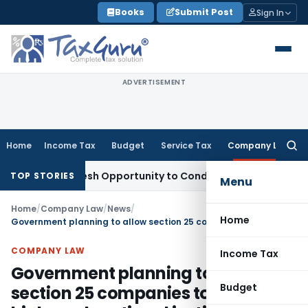
Skip
Books
Submit Post
Sign In
to
content
ADVERTISEMENT
Home
Income Tax
Budget
Service Tax
Company Law
Searc
for:
rrants Fresh Opportunity to Condone KVAT Appeal Delay
Inco
TOP STORIES
Menu
Home
/
Company Law
/
News
/
Home
Government planning to allow section 25 companies to set up higher educational institutions
COMPANY LAW
Income Tax
Government planning to allow
Budget
section 25 companies to set up