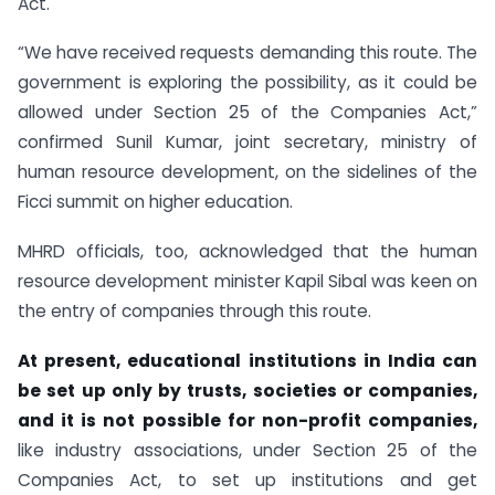
Act.
“We have received requests demanding this route. The
government is exploring the possibility, as it could be
allowed under Section 25 of the Companies Act,”
confirmed Sunil Kumar, joint secretary, ministry of
human resource development, on the sidelines of the
Ficci summit on higher education.
MHRD officials, too, acknowledged that the human
resource development minister Kapil Sibal was keen on
the entry of companies through this route.
At present, educational institutions in India can
be set up only by trusts, societies or companies,
and it is not possible for non-profit companies,
like industry associations, under Section 25 of the
Companies Act, to set up institutions and get