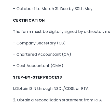
– October 1 to March 31: Due by 30th May
CERTIFICATION
The form must be digitally signed by a director, 
– Company Secretary (CS)
– Chartered Accountant (CA)
– Cost Accountant (CMA)
STEP-BY-STEP PROCESS
1.Obtain ISIN through NSDL/CDSL or RTA
2. Obtain a reconciliation statement from RTA