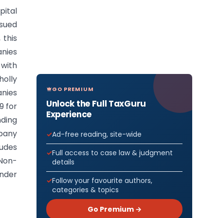
pital
ssued
 this
anies
 with
olly
GO PREMIUM
anies
Unlock the Full TaxGuru
9 for
Experience
nding
mpany
Ad-free reading, site-wide
ludes
Full access to case law & judgment
 Non-
details
under
Follow your favourite authors,
categories & topics
Go Premium →