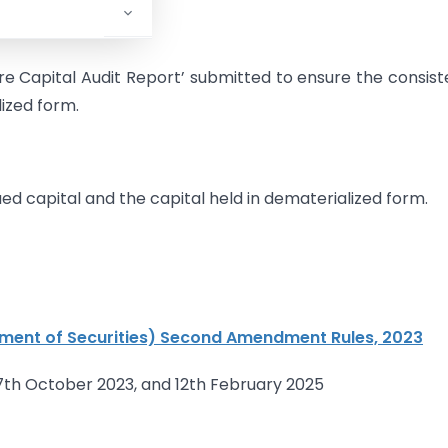
are Capital Audit Report’ submitted to ensure the consis
lized form.
ed capital and the capital held in dematerialized form.
ment of Securities) Second Amendment Rules, 2023
7th October 2023, and 12th February 2025