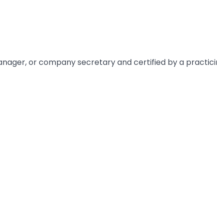
manager, or company secretary and certified by a practici