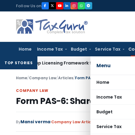
Skip
Follow Us on
to
content
Home
Income Tax
Budget
Service Tax
Co
t On-Tap Licensing Framework for Urban Co-operative Banks
TOP STORIES
Menu
Home
/
Company Law
/
Articles
/
Form PAS-6: Share Capital Rec
Home
COMPANY LAW
Income Tax
Form PAS-6: Share Capital R
Budget
Mansi verma
By
Company Law
Articles
July 17, 2025
2 com
Service Tax