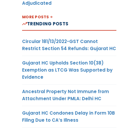
Adjudicated
MORE POSTS
TRENDING POSTS
Circular 181/13/2022-GST Cannot
Restrict Section 54 Refunds: Gujarat HC
Gujarat HC Upholds Section 10(38)
Exemption as LTCG Was Supported by
Evidence
Ancestral Property Not Immune from
Attachment Under PMLA: Delhi HC
Gujarat HC Condones Delay in Form 10B
Filing Due to CA’s Illness