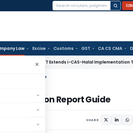
S
Search
for:
mpany Law
Excise
Customs
GST
CA CS CMA
D
DGFT
DGFT Extends i-CAS-Halal Implementation Timeline for
×
onciliation Report Guide
econciliation Report Guide
ments
SHARE: