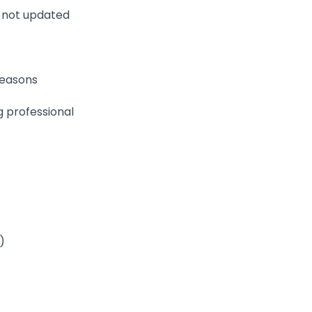
f not updated
reasons
g professional
)