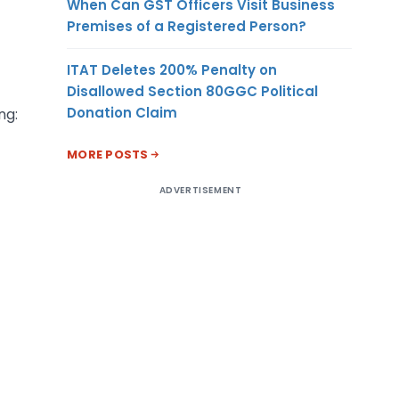
When Can GST Officers Visit Business
Premises of a Registered Person?
ITAT Deletes 200% Penalty on
Disallowed Section 80GGC Political
Donation Claim
ng:
MORE POSTS
ADVERTISEMENT