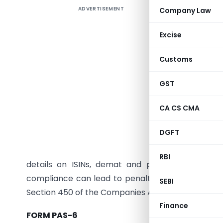
ADVERTISEMENT
Company Law
Summar
Audit Rep
Excise
share capi
form is m
Customs
and gover
exception
GST
owned sub
CA CS CMA
(ROC) wit
the perio
DGFT
March 31)
Secretary
RBI
details on ISINs, demat and physical sharehol
compliance can lead to penalties of up to ₹2,00,0
SEBI
Section 450 of the Companies Act, 2013, and may hi
Finance
FORM PAS-6