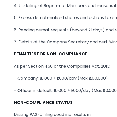
4. Updating of Register of Members and reasons i
5. Excess dematerialized shares and actions taken
6. Pending demat requests (beyond 21 days) and 
7. Details of the Company Secretary and certifyin
PENALTIES FOR NON-COMPLIANCE
As per Section 450 of the Companies Act, 2013:
– Company: ₹10,000 + ₹1,000/day (Max ₹2,00,000)
– Officer in default: ₹10,000 + ₹1,000/day (Max ₹50,000
NON-COMPLIANCE STATUS
Missing PAS-6 filing deadline results in: