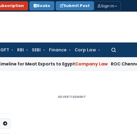
Sign In
ubscription
Books
Submit Post
GFT
RBI
SEBI
Finance
Corp Law
Search
for:
 Meat Exports to Egypt
Company Law
ROC Chennai Imposes ₹
ADVERTISEMENT