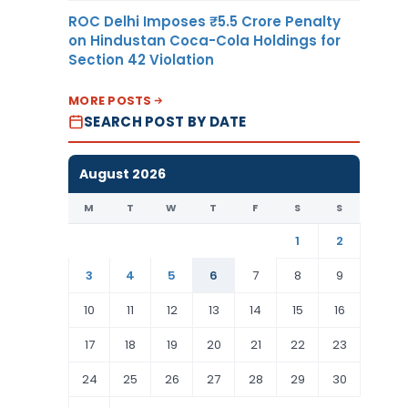
ROC Delhi Imposes ₹5.5 Crore Penalty
on Hindustan Coca-Cola Holdings for
Section 42 Violation
MORE POSTS
SEARCH POST BY DATE
August 2026
M
T
W
T
F
S
S
1
2
3
4
5
6
7
8
9
10
11
12
13
14
15
16
17
18
19
20
21
22
23
24
25
26
27
28
29
30