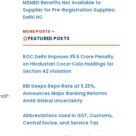
MSMED Benefits Not Available to
Supplier for Pre-Registration Supplies:
Delhi HC
MORE POSTS
FEATURED POSTS
ROC Delhi Imposes ₹5.5 Crore Penalty
on Hindustan Coca-Cola Holdings for
Section 42 Violation
RBI Keeps Repo Rate at 5.25%,
Announces Major Banking Reforms
half-
Amid Global Uncertainty
Abbreviations Used in GST, Customs,
Central Excise, and Service Tax