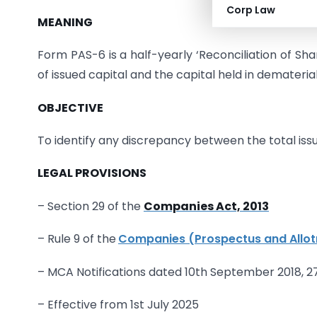
Corp Law
MEANING
Form PAS-6 is a half-yearly ‘Reconciliation of Sh
of issued capital and the capital held in demateria
OBJECTIVE
To identify any discrepancy between the total issu
LEGAL PROVISIONS
– Section 29 of the
Companies Act, 2013
– Rule 9 of the
Companies (Prospectus and Allot
– MCA Notifications dated 10th September 2018, 2
– Effective from 1st July 2025