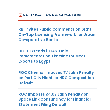
NOTIFICATIONS & CIRCULARS
RBI Invites Public Comments on Draft
On-Tap Licensing Framework for Urban
Co-operative Banks
DGFT Extends i-CAS-Halal
Implementation Timeline for Meat
Exports to Egypt
ROC Chennai Imposes ₹7 Lakh Penalty
on Port City Nidhi for NRC Composition
h
Default
ROC Imposes ₹4.09 Lakh Penalty on
Space Link Consultancy for Financial
Statement Filing Default