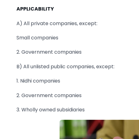
APPLICABILITY
A) All private companies, except:
Small companies
2. Government companies
B) All unlisted public companies, except:
1. Nidhi companies
2. Government companies
3. Wholly owned subsidiaries