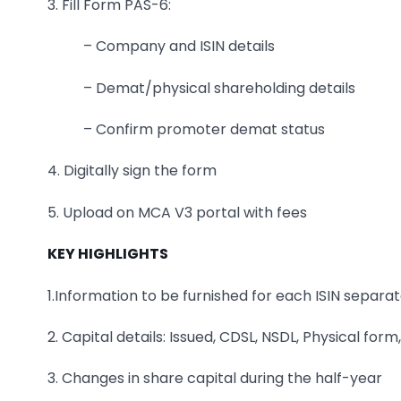
3. Fill Form PAS-6:
– Company and ISIN details
– Demat/physical shareholding details
– Confirm promoter demat status
4. Digitally sign the form
5. Upload on MCA V3 portal with fees
KEY HIGHLIGHTS
1.Information to be furnished for each ISIN separ
2. Capital details: Issued, CDSL, NSDL, Physical for
3. Changes in share capital during the half-year