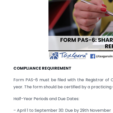
COMPLIANCE REQUIREMENT
Form PAS-6 must be filed with the Registrar of
year. The form should be certified by a practici
Half-Year Periods and Due Dates:
– April 1 to September 30: Due by 29th November