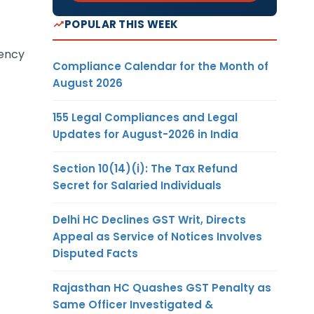
POPULAR THIS WEEK
tency
Compliance Calendar for the Month of
August 2026
155 Legal Compliances and Legal
Updates for August-2026 in India
Section 10(14)(i): The Tax Refund
Secret for Salaried Individuals
Delhi HC Declines GST Writ, Directs
Appeal as Service of Notices Involves
Disputed Facts
Rajasthan HC Quashes GST Penalty as
Same Officer Investigated &