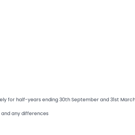
ately for half-years ending 30th September and 31st Marc
m, and any differences