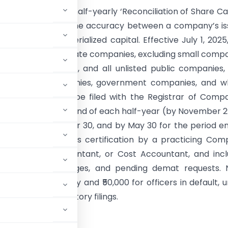
y:
Form PAS-6 is a half-yearly ‘Reconciliation of Share Ca
ort’ that ensures the accuracy between a company’s i
tal and its dematerialized capital. Effective July 1, 2025,
andated for all private companies, excluding small comp
nment companies, and all unlisted public companies,
s for Nidhi companies, government companies, and wh
sidiaries. It must be filed with the Registrar of Comp
hin 60 days of the end of each half-year (by November 2
d ending September 30, and by May 30 for the period e
. The form requires certification by a practicing Co
, Chartered Accountant, or Cost Accountant, and inc
dings, capital changes, and pending demat requests.
00 for the company and ₹50,000 for officers in default, 
nder other regulatory filings.