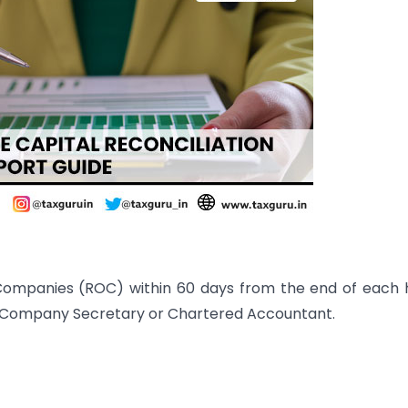
 Companies (ROC) within 60 days from the end of each 
ng Company Secretary or Chartered Accountant.