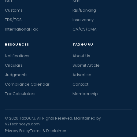
GST
SEBI
Customs
RBI/Banking
TDS/TCS
Insolvency
International Tax
CA/CS/CMA
RESOURCES
TAXGURU
Notifications
About Us
Circulars
Submit Article
Judgments
Advertise
Compliance Calendar
Contact
Tax Calculators
Membership
© 2026 TaxGuru. All Rights Reserved. Maintained by
V2Technosys.com
Privacy Policy
Terms & Disclaimer