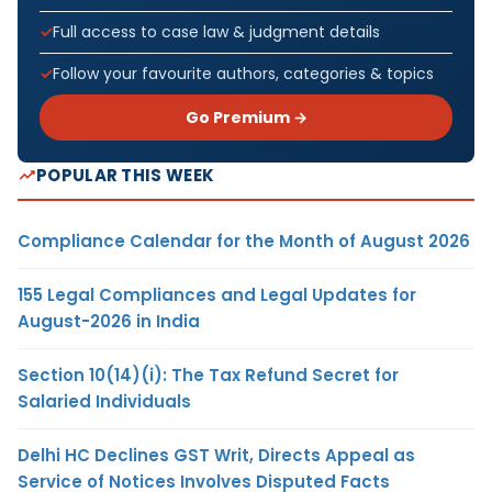
Full access to case law & judgment details
Follow your favourite authors, categories & topics
Go Premium →
POPULAR THIS WEEK
Compliance Calendar for the Month of August 2026
155 Legal Compliances and Legal Updates for
August-2026 in India
Section 10(14)(i): The Tax Refund Secret for
Salaried Individuals
Delhi HC Declines GST Writ, Directs Appeal as
Service of Notices Involves Disputed Facts