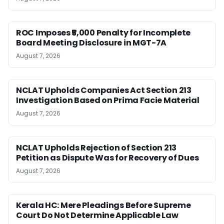
ROC Imposes ₹5,000 Penalty for Incomplete
Board Meeting Disclosure in MGT-7A
August 7, 2026
NCLAT Upholds Companies Act Section 213
Investigation Based on Prima Facie Material
August 7, 2026
NCLAT Upholds Rejection of Section 213
Petition as Dispute Was for Recovery of Dues
August 7, 2026
Kerala HC: Mere Pleadings Before Supreme
Court Do Not Determine Applicable Law