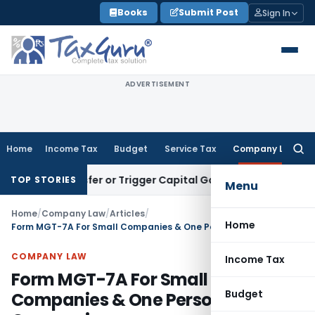
Skip
Books
Submit Post
Sign In
to
content
ADVERTISEMENT
Home
Income Tax
Budget
Service Tax
Company Law
Searc
for:
e Transfer or Trigger Capital Gains: ITAT Kolkata
Service Ta
TOP STORIES
Menu
Home
/
Company Law
/
Articles
/
Home
Form MGT-7A For Small Companies & One Person Companies
COMPANY LAW
Income Tax
Form MGT-7A For Small
Budget
Companies & One Person