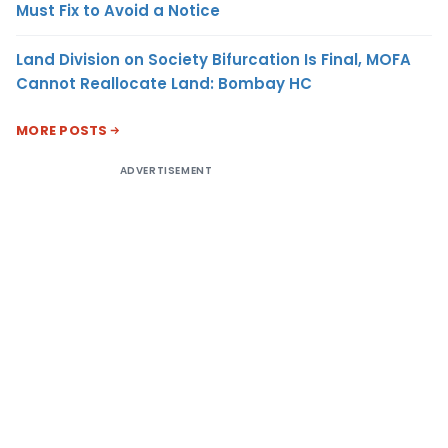
Must Fix to Avoid a Notice
Land Division on Society Bifurcation Is Final, MOFA
Cannot Reallocate Land: Bombay HC
MORE POSTS
ADVERTISEMENT