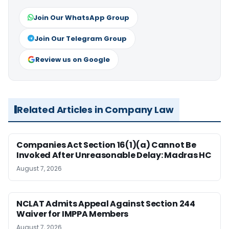
Join Our WhatsApp Group
Join Our Telegram Group
Review us on Google
Related Articles in Company Law
Companies Act Section 16(1)(a) Cannot Be
Invoked After Unreasonable Delay: Madras HC
August 7, 2026
NCLAT Admits Appeal Against Section 244
Waiver for IMPPA Members
August 7, 2026