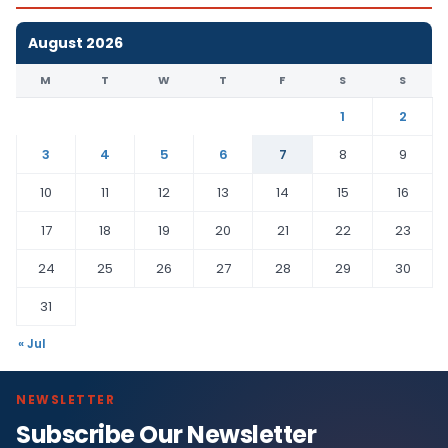
August 2026
M
T
W
T
F
S
S
1
2
3
4
5
6
7
8
9
10
11
12
13
14
15
16
17
18
19
20
21
22
23
24
25
26
27
28
29
30
31
« Jul
NEWSLETTER
Subscribe Our Newsletter