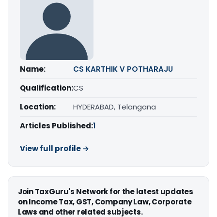
Name:
CS KARTHIK V POTHARAJU
Qualification:
CS
Location:
HYDERABAD, Telangana
Articles Published:
1
View full profile →
Join TaxGuru's Network for the latest updates
on Income Tax, GST, Company Law, Corporate
Laws and other related subjects.