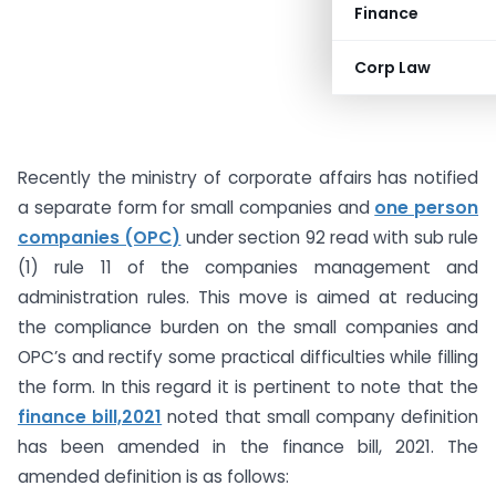
Finance
Corp Law
Recently the ministry of corporate affairs has notified
a separate form for small companies and
one person
companies (OPC)
under section 92 read with sub rule
(1) rule 11 of the companies management and
administration rules. This move is aimed at reducing
the compliance burden on the small companies and
OPC’s and rectify some practical difficulties while filling
the form. In this regard it is pertinent to note that the
finance bill,2021
noted that small company definition
has been amended in the finance bill, 2021. The
amended definition is as follows: