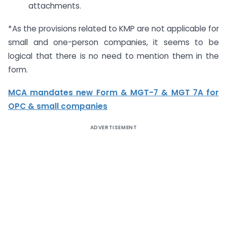
attachments.
*As the provisions related to KMP are not applicable for
small and one-person companies, it seems to be
logical that there is no need to mention them in the
form.
MCA mandates new Form & MGT-7 & MGT 7A for
OPC & small companies
ADVERTISEMENT