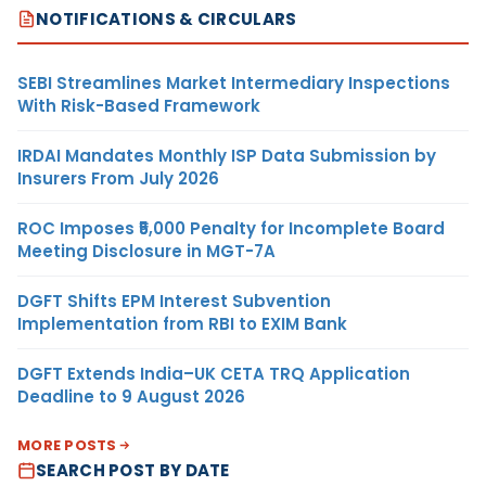
NOTIFICATIONS & CIRCULARS
SEBI Streamlines Market Intermediary Inspections
With Risk-Based Framework
IRDAI Mandates Monthly ISP Data Submission by
Insurers From July 2026
ROC Imposes ₹5,000 Penalty for Incomplete Board
Meeting Disclosure in MGT-7A
DGFT Shifts EPM Interest Subvention
Implementation from RBI to EXIM Bank
DGFT Extends India–UK CETA TRQ Application
Deadline to 9 August 2026
MORE POSTS
SEARCH POST BY DATE