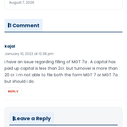
August 7, 2026
1 Comment
kajal
January 10, 2022 at 12:38 pm
i have an issue regarding filling of MGT 7a . A capital has
paid up capital is less than 2cr. but turnover is more than
20 cr. i m not able to file both the form MGT 7 or MGT 7a
but should i do.
REPLY
Leave a Reply