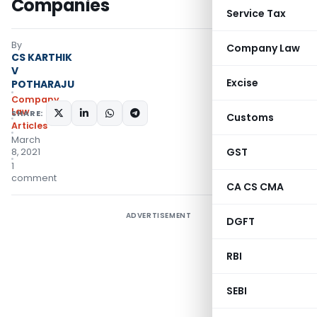
Companies
Service Tax
By
Company Law
CS KARTHIK
V
Excise
POTHARAJU
Company
Law
SHARE:
Customs
Articles
March
GST
8, 2021
1
comment
CA CS CMA
ADVERTISEMENT
DGFT
RBI
SEBI