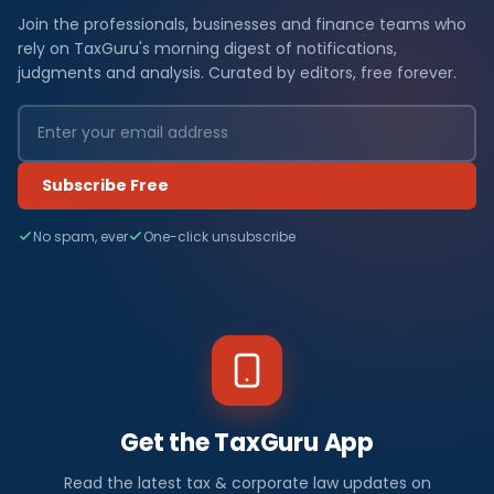
Join the professionals, businesses and finance teams who
rely on TaxGuru's morning digest of notifications,
judgments and analysis. Curated by editors, free forever.
Subscribe Free
No spam, ever
One-click unsubscribe
Get the TaxGuru App
Read the latest tax & corporate law updates on