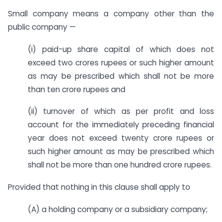
Small company means a company other than the
public company —
(i) paid-up share capital of which does not
exceed two crores rupees or such higher amount
as may be prescribed which shall not be more
than ten crore rupees and
(ii) turnover of which as per profit and loss
account for the immediately preceding financial
year does not exceed twenty crore rupees or
such higher amount as may be prescribed which
shall not be more than one hundred crore rupees.
Provided that nothing in this clause shall apply to
(A) a holding company or a subsidiary company;