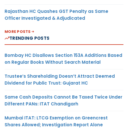
Rajasthan HC Quashes GST Penalty as Same
Officer Investigated & Adjudicated
MORE POSTS
TRENDING POSTS
Bombay HC Disallows Section 153A Additions Based
on Regular Books Without Search Material
Trustee’s Shareholding Doesn’t Attract Deemed
Dividend for Public Trust: Gujarat HC
Same Cash Deposits Cannot Be Taxed Twice Under
Different PANs: ITAT Chandigarh
Mumbai ITAT: LTCG Exemption on Greencrest
Shares Allowed; Investigation Report Alone