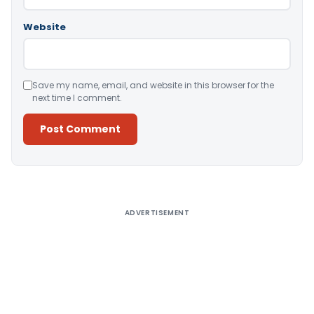
Website
Save my name, email, and website in this browser for the
next time I comment.
Alternative:
ADVERTISEMENT