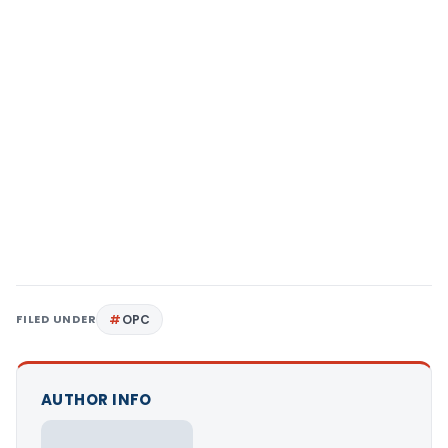
FILED UNDER
OPC
AUTHOR INFO