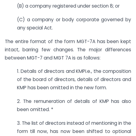
(B) a company registered under section 8; or
(C) a company or body corporate governed by
any special Act.
The entire format of the form MGT-7A has been kept
intact, barring few changes. The major differences
between MGT-7 and MGT 7A is as follows:
1. Details of directors and KMPi.e., the composition
of the board of directors, details of directors and
KMP has been omitted in the new form.
2. The remuneration of details of KMP has also
been omitted. *
3. The list of directors instead of mentioning in the
form till now, has now been shifted to optional