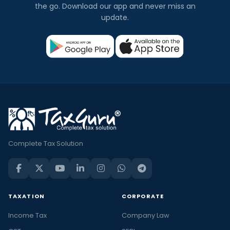
the go. Download our app and never miss an
update.
Complete Tax Solution
TAXATION
CORPORATE
Income Tax
Company Law