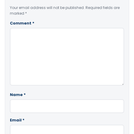
Your email address will not be published.
Required fields are
marked
*
Comment
*
Name
*
Email
*