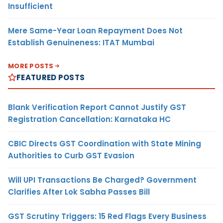
Insufficient
Mere Same-Year Loan Repayment Does Not
Establish Genuineness: ITAT Mumbai
MORE POSTS
FEATURED POSTS
Blank Verification Report Cannot Justify GST
Registration Cancellation: Karnataka HC
CBIC Directs GST Coordination with State Mining
Authorities to Curb GST Evasion
Will UPI Transactions Be Charged? Government
Clarifies After Lok Sabha Passes Bill
GST Scrutiny Triggers: 15 Red Flags Every Business