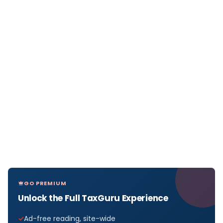
GO PREMIUM
Unlock the Full TaxGuru Experience
Ad-free reading, site-wide