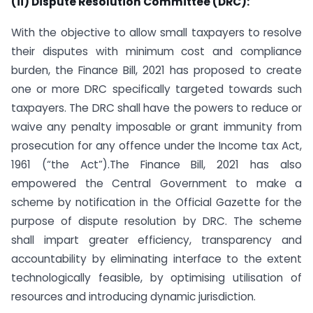
(ii) Dispute Resolution Committee (DRC):
With the objective to allow small taxpayers to resolve
their disputes with minimum cost and compliance
burden, the Finance Bill, 2021 has proposed to create
one or more DRC specifically targeted towards such
taxpayers. The DRC shall have the powers to reduce or
waive any penalty imposable or grant immunity from
prosecution for any offence under the Income tax Act,
1961 (“the Act”).The Finance Bill, 2021 has also
empowered the Central Government to make a
scheme by notification in the Official Gazette for the
purpose of dispute resolution by DRC. The scheme
shall impart greater efficiency, transparency and
accountability by eliminating interface to the extent
technologically feasible, by optimising utilisation of
resources and introducing dynamic jurisdiction.