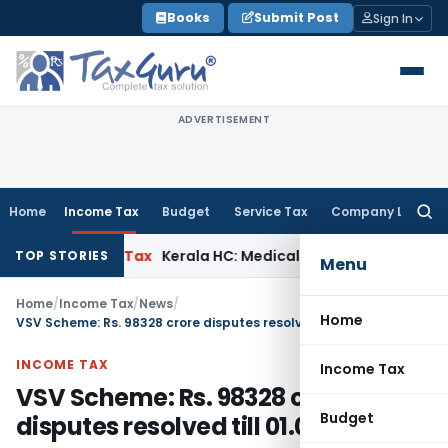
Skip
Books
Submit Post
Sign In
to
content
ADVERTISEMENT
Home
Income Tax
Budget
Service Tax
Company Law
Searc
for:
Income Tax
Kerala HC: Medical PG Stipend vs Salary Dispute
TOP STORIES
Menu
Home
/
Income Tax
/
News
/
Home
VSV Scheme: Rs. 98328 crore disputes resolved till 01.03.2021
INCOME TAX
Income Tax
VSV Scheme: Rs. 98328 crore
Budget
disputes resolved till 01.03.2021