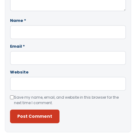
Name
*
Email
*
Website
Save my name, email, and website in this browser for the
next time I comment.
Alternative: