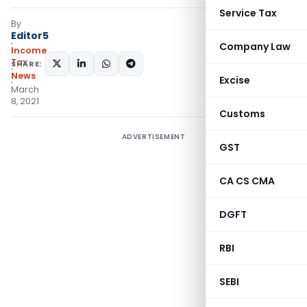
Service Tax
By
Editor5
Company Law
Income
Tax
SHARE:
News
Excise
March
8, 2021
Customs
ADVERTISEMENT
GST
CA CS CMA
DGFT
RBI
SEBI