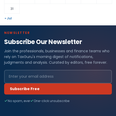
31
« Jul
NEWSLETTER
Subscribe Our Newsletter
Join the professionals, businesses and finance teams who
rely on TaxGuru's morning digest of notifications,
judgments and analysis. Curated by editors, free forever.
Subscribe Free
No spam, ever
One-click unsubscribe