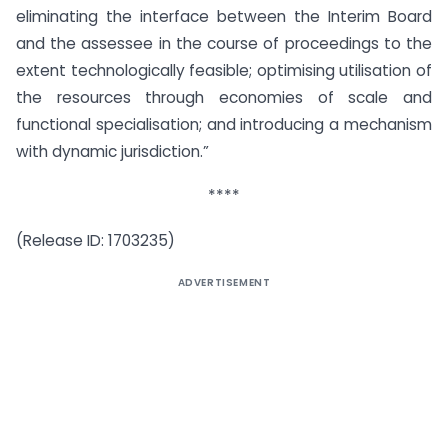
eliminating the interface between the Interim Board
and the assessee in the course of proceedings to the
extent technologically feasible; optimising utilisation of
the resources through economies of scale and
functional specialisation; and introducing a mechanism
with dynamic jurisdiction.”
****
(Release ID: 1703235)
ADVERTISEMENT