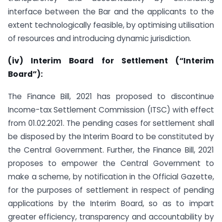
interface between the Bar and the applicants to the
extent technologically feasible, by optimising utilisation
of resources and introducing dynamic jurisdiction.
(iv) Interim Board for Settlement (“Interim
Board”):
The Finance Bill, 2021 has proposed to discontinue
Income-tax Settlement Commission (ITSC) with effect
from 01.02.2021. The pending cases for settlement shall
be disposed by the Interim Board to be constituted by
the Central Government. Further, the Finance Bill, 2021
proposes to empower the Central Government to
make a scheme, by notification in the Official Gazette,
for the purposes of settlement in respect of pending
applications by the Interim Board, so as to impart
greater efficiency, transparency and accountability by