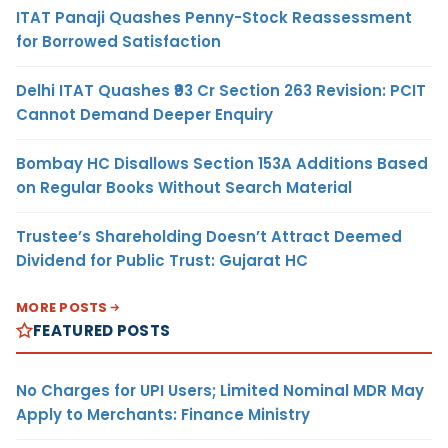
ITAT Panaji Quashes Penny-Stock Reassessment
for Borrowed Satisfaction
Delhi ITAT Quashes ₹93 Cr Section 263 Revision: PCIT
Cannot Demand Deeper Enquiry
Bombay HC Disallows Section 153A Additions Based
on Regular Books Without Search Material
Trustee’s Shareholding Doesn’t Attract Deemed
Dividend for Public Trust: Gujarat HC
MORE POSTS
FEATURED POSTS
No Charges for UPI Users; Limited Nominal MDR May
Apply to Merchants: Finance Ministry