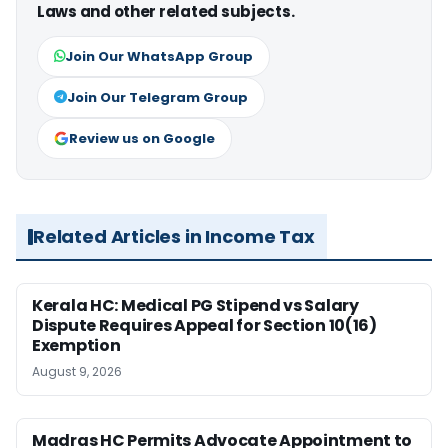
Laws and other related subjects.
Join Our WhatsApp Group
Join Our Telegram Group
Review us on Google
Related Articles in Income Tax
Kerala HC: Medical PG Stipend vs Salary
Dispute Requires Appeal for Section 10(16)
Exemption
August 9, 2026
Madras HC Permits Advocate Appointment to