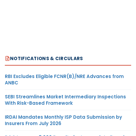
NOTIFICATIONS & CIRCULARS
RBI Excludes Eligible FCNR(B)/NRE Advances from
ANBC
SEBI Streamlines Market Intermediary Inspections
With Risk-Based Framework
IRDAI Mandates Monthly ISP Data Submission by
Insurers From July 2026