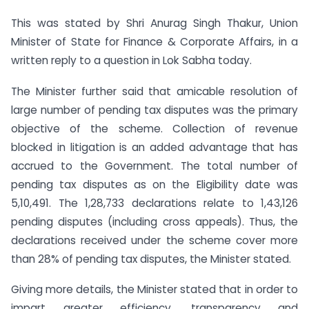
This was stated by Shri Anurag Singh Thakur, Union
Minister of State for Finance & Corporate Affairs, in a
written reply to a question in Lok Sabha today.
The Minister further said that amicable resolution of
large number of pending tax disputes was the primary
objective of the scheme. Collection of revenue
blocked in litigation is an added advantage that has
accrued to the Government. The total number of
pending tax disputes as on the Eligibility date was
5,10,491. The 1,28,733 declarations relate to 1,43,126
pending disputes (including cross appeals). Thus, the
declarations received under the scheme cover more
than 28% of pending tax disputes, the Minister stated.
Giving more details, the Minister stated that in order to
impart greater efficiency, transparency and