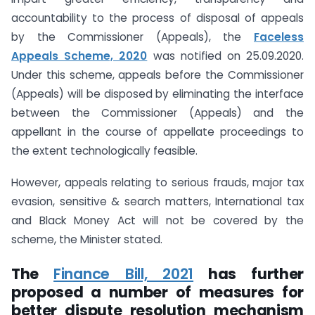
accountability to the process of disposal of appeals
by the Commissioner (Appeals), the
Faceless
Appeals Scheme, 2020
was notified on 25.09.2020.
Under this scheme, appeals before the Commissioner
(Appeals) will be disposed by eliminating the interface
between the Commissioner (Appeals) and the
appellant in the course of appellate proceedings to
the extent technologically feasible.
However, appeals relating to serious frauds, major tax
evasion, sensitive & search matters, International tax
and Black Money Act will not be covered by the
scheme, the Minister stated.
The
Finance Bill, 2021
has further
proposed a number of measures for
better dispute resolution mechanism