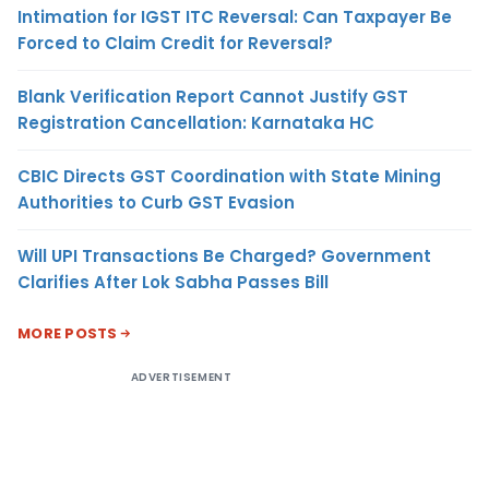
Intimation for IGST ITC Reversal: Can Taxpayer Be
Forced to Claim Credit for Reversal?
Blank Verification Report Cannot Justify GST
Registration Cancellation: Karnataka HC
CBIC Directs GST Coordination with State Mining
Authorities to Curb GST Evasion
Will UPI Transactions Be Charged? Government
Clarifies After Lok Sabha Passes Bill
MORE POSTS
ADVERTISEMENT