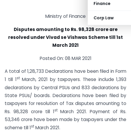
Finance
Ministry of Finance
Corp Law
Disputes amounting to Rs. 98,328 crore are
resolved under Vivad se Vishwas Scheme till 1st
March 2021
Posted On: 08 MAR 2021
A total of 1,28,733 Declarations have been filed in Form
st
1 till 1
March, 2021 by taxpayers. These include 1,393
declarations by Central PSUs and 833 declarations by
State PSUs/ boards. Declarations have been filed by
taxpayers for resolution of Tax disputes amounting to
st
Rs. 98,328 crore till 1
March 2021. Payment of Rs.
53,346 crore have been made by taxpayers under the
st
scheme till 1
March 2021.