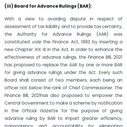
(iii) Board for Advance Rulings (BAR):
With a view to avoiding dispute in respect of
assessment of tax liability and to provide tax certainty,
the Authority for Advance Rulings (AAR) was
constituted
vide
the Finance Act, 1993 by inserting a
new Chapter XIX-B in the Act. In order to enhance the
effectiveness of advance rulings, the Finance Bill, 2021
has proposed to replace the AAR by one or more BAR
for giving advance rulings under the Act. Every such
Board shall consist of two members, each being an
officer not below the rank of Chief Commissioner. The
Finance Bill, 2021has also proposed to empower the
Central Government to make a scheme by notification
in the Official Gazette for the purpose of giving
advance ruling by BAR to impart greater efficiency,
transparency and accountability by eliminating