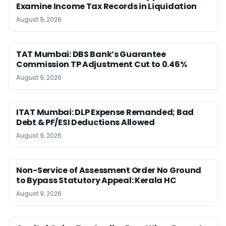
Examine Income Tax Records in Liquidation
August 9, 2026
TAT Mumbai: DBS Bank’s Guarantee
Commission TP Adjustment Cut to 0.46%
August 9, 2026
ITAT Mumbai: DLP Expense Remanded; Bad
Debt & PF/ESI Deductions Allowed
August 9, 2026
Non-Service of Assessment Order No Ground
to Bypass Statutory Appeal: Kerala HC
August 9, 2026