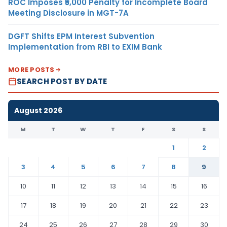
ROC Imposes ₹5,000 Penalty for Incomplete Board
Meeting Disclosure in MGT-7A
DGFT Shifts EPM Interest Subvention
Implementation from RBI to EXIM Bank
MORE POSTS
SEARCH POST BY DATE
August 2026
M
T
W
T
F
S
S
1
2
3
4
5
6
7
8
9
10
11
12
13
14
15
16
17
18
19
20
21
22
23
24
25
26
27
28
29
30