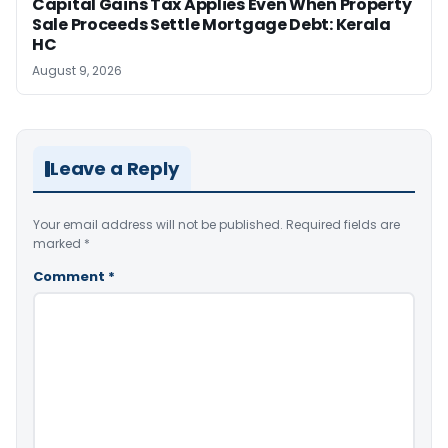
Capital Gains Tax Applies Even When Property
Sale Proceeds Settle Mortgage Debt: Kerala
HC
August 9, 2026
Leave a Reply
Your email address will not be published.
Required fields are
marked
*
Comment
*