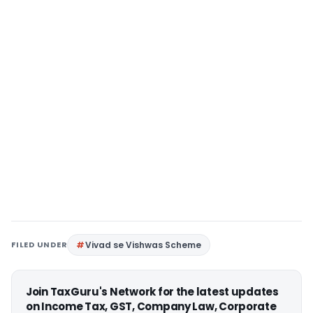
FILED UNDER
Vivad se Vishwas Scheme
Join TaxGuru's Network for the latest updates
on Income Tax, GST, Company Law, Corporate