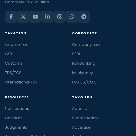
Complete Tax Solution
TAXATION
CORPORATE
Income Tax
Company Law
GST
SEBI
Customs
RBI/Banking
TDS/TCS
Insolvency
International Tax
CA/CS/CMA
RESOURCES
TAXGURU
Notifications
About Us
Circulars
Submit Article
Judgments
Advertise