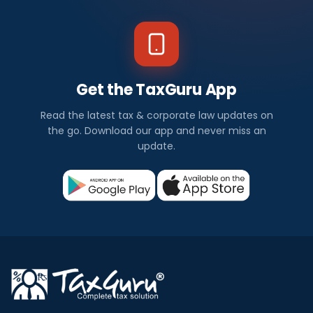
Get the TaxGuru App
Read the latest tax & corporate law updates on
the go. Download our app and never miss an
update.