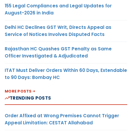
155 Legal Compliances and Legal Updates for
August-2026 in India
Delhi HC Declines GST Writ, Directs Appeal as
Service of Notices Involves Disputed Facts
Rajasthan HC Quashes GST Penalty as Same
Officer Investigated & Adjudicated
ITAT Must Deliver Orders Within 60 Days, Extendable
to 90 Days: Bombay HC
MORE POSTS
TRENDING POSTS
Order Affixed at Wrong Premises Cannot Trigger
Appeal Limitation: CESTAT Allahabad