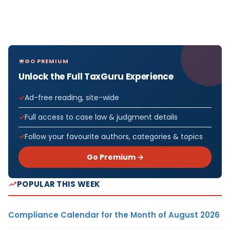
GO PREMIUM
Unlock the Full TaxGuru Experience
Ad-free reading, site-wide
Full access to case law & judgment details
Follow your favourite authors, categories & topics
Go Premium →
POPULAR THIS WEEK
Compliance Calendar for the Month of August 2026