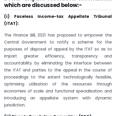
which are discussed below:-
(i) Faceless Income-tax Appellate Tribunal
(ITAT):
The Finance Bill, 2021 has proposed to empower the
Central Government to notify a scheme for the
purposes of disposal of appeal by the ITAT so as to
impart greater efficiency, transparency and
accountability by eliminating the interface between
the ITAT and parties to the appeal in the course of
proceedings to the extent technologically feasible,
optimising utilisation of the resources through
economies of scale and functional specialisation and
introducing an appellate system with dynamic
jurisdiction.