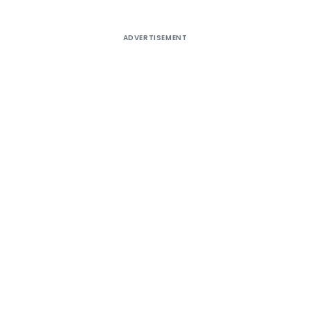
ADVERTISEMENT