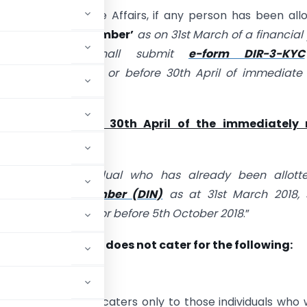
nistry of Corporate Affairs, if any person has been all
 Identification Number’
as on 31st March of a financial
 these rules shall submit
e-form DIR-3-KYC
al Government on or before 30th April of immediate 
year.
d be done before 30th April of the immediately 
 year.
 that every individual who has already been allott
Identification Number (DIN)
as at 31st March 2018, s
form DIR-3 KYC on or before 5th October 2018
.”
ble on the portal does not cater for the following:
h 2018. It presently caters only to those individuals who