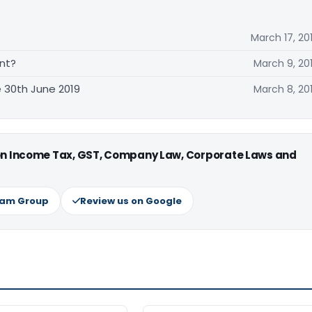
March 17, 20
nt?
March 9, 20
 30th June 2019
March 8, 20
 on Income Tax, GST, Company Law, Corporate Laws and
ram Group
Review us on Google