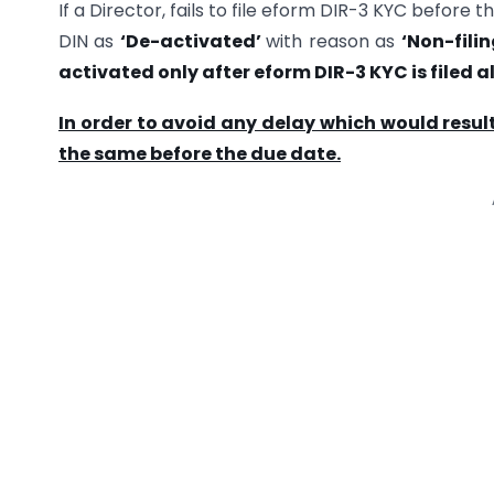
If a Director, fails to file eform DIR-3 KYC before
DIN as
‘De-activated’
with reason as
‘Non-fili
activated only after eform DIR-3 KYC is filed 
In order to avoid any delay which would result
the same before the due date.