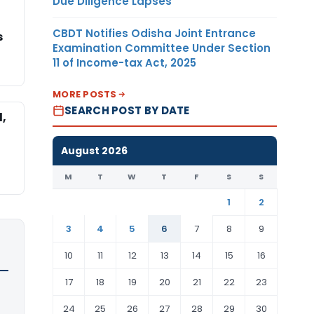
Due Diligence Lapses
CBDT Notifies Odisha Joint Entrance
s
Examination Committee Under Section
11 of Income-tax Act, 2025
MORE POSTS
SEARCH POST BY DATE
l,
August 2026
M
T
W
T
F
S
S
1
2
3
4
5
6
7
8
9
10
11
12
13
14
15
16
17
18
19
20
21
22
23
24
25
26
27
28
29
30