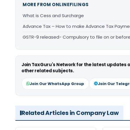
MORE FROM ONLINEFILINGS
What is Cess and Surcharge
Advance Tax – How to make Advance Tax Payme
GSTR-9 released- Compulsory to file on or before
Join TaxGuru's Network for the latest updates
other related subjects.
Join Our WhatsApp Group
Join Our Teleg
Related Articles in Company Law