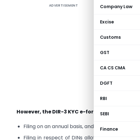
ADVERTISEMENT
Company Law
As per Mi
‘Director
Excise
as per
the Centr
Customs
financial 
GST
It shoul
financial
CA CS CMA
Provided
DGFT
Director 
submit
e-
RBI
However, the DIR-3 KYC e-form presently availa
SEBI
Filing on an annual basis, and
Finance
Filing in respect of DINs allotted post 31 Marc