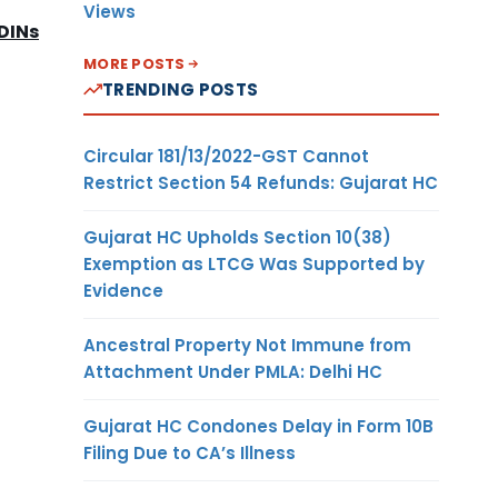
Views
 DINs
MORE POSTS
TRENDING POSTS
Circular 181/13/2022-GST Cannot
Restrict Section 54 Refunds: Gujarat HC
Gujarat HC Upholds Section 10(38)
Exemption as LTCG Was Supported by
Evidence
Ancestral Property Not Immune from
Attachment Under PMLA: Delhi HC
Gujarat HC Condones Delay in Form 10B
Filing Due to CA’s Illness