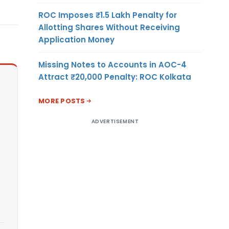
ROC Imposes ₹1.5 Lakh Penalty for
Allotting Shares Without Receiving
Application Money
Missing Notes to Accounts in AOC-4
Attract ₹20,000 Penalty: ROC Kolkata
MORE POSTS
ADVERTISEMENT