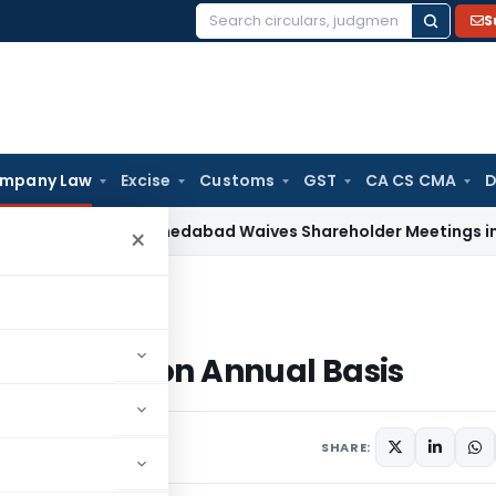
S
Search
for:
mpany Law
Excise
Customs
GST
CA CS CMA
D
NCLT Ahmedabad Waives Shareholder Meetings in Renewabl
×
 Filings on Annual Basis
C) Filings on Annual Basis
SHARE: