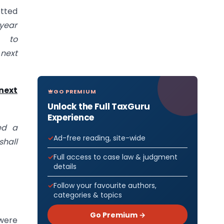
otted
 year
to
next
next
GO PREMIUM
Unlock the Full TaxGuru
Experience
ed a
Ad-free reading, site-wide
hall
Full access to case law & judgment
details
Follow your favourite authors,
categories & topics
Go Premium →
 were