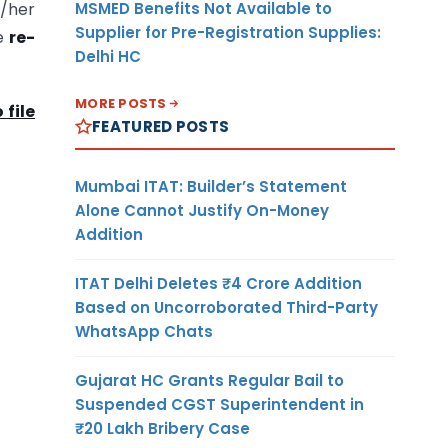
MSMED Benefits Not Available to
s/her
Supplier for Pre-Registration Supplies:
be
re-
Delhi HC
MORE POSTS
 file
FEATURED POSTS
Mumbai ITAT: Builder’s Statement
Alone Cannot Justify On-Money
Addition
ITAT Delhi Deletes ₹4 Crore Addition
Based on Uncorroborated Third-Party
WhatsApp Chats
Gujarat HC Grants Regular Bail to
Suspended CGST Superintendent in
₹20 Lakh Bribery Case