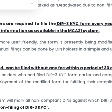
 DINs have been marked as ‘Deactivated due to non-fili
s are required to file the
DIR-3 KYC form every yea
 information as available in the MCA21 system.
ore user-friendly, the form is presently being modifi
nnual filings can be done by DIN holders in a simple and 
d, can be filed without any fee within a period of 30
 holders who had filed DIR-3 KYC form earlier and com
loyment of the modified form for fulfilling their compl
tem will mark all non-compliant DINs against which DIR-
on-filing of DIR-3 KYC’.