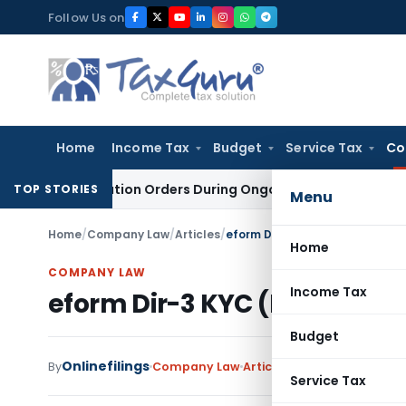
Skip
Follow Us on
to
content
Home
Income Tax
Budget
Service Tax
Co
vestigation Orders During Ongoing SFIO Probe
Company Law
TOP STORIES
Menu
Home
/
Company Law
/
Articles
/
eform Dir-3 KYC (Director KYC)
Home
COMPANY LAW
Income Tax
eform Dir-3 KYC (Director KY
Budget
Onlinefilings
By
Company Law
Articles
April 13, 2019
Service Tax