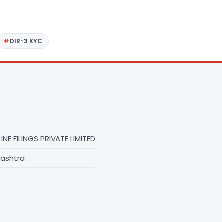
DIR-3 KYC
NE FILINGS PRIVATE LIMITED
rashtra