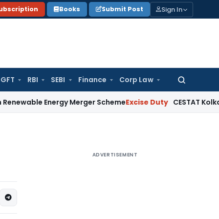
Sign In
ubscription
Books
Submit Post
GFT
RBI
SEBI
Finance
Corp Law
Search
for:
e Energy Merger Scheme
Excise Duty
CESTAT Kolkata Deletes
ADVERTISEMENT