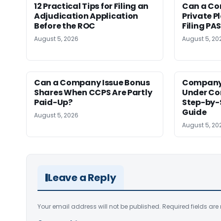
12 Practical Tips for Filing an
Can a Co
Adjudication Application
Private P
Before the ROC
Filing PA
August 5, 2026
August 5, 20
Can a Company Issue Bonus
Company
Shares When CCPS Are Partly
Under Co
Paid-Up?
Step-by-
Guide
August 5, 2026
August 5, 20
Leave a Reply
Your email address will not be published.
Required fields ar