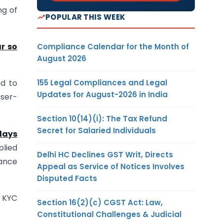
ng of
POPULAR THIS WEEK
r so
Compliance Calendar for the Month of
August 2026
155 Legal Compliances and Legal
ed to
Updates for August-2026 in India
user-
Section 10(14)(i): The Tax Refund
Secret for Salaried Individuals
 days
plied
Delhi HC Declines GST Writ, Directs
iance
Appeal as Service of Notices Involves
Disputed Facts
3 KYC
Section 16(2)(c) CGST Act: Law,
Constitutional Challenges & Judicial