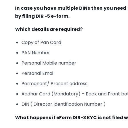
In case you have multiple DINs then you need t
by filing DIR -5 e-form.
Which details are required?
Copy of Pan Card
PAN Number
Personal Mobile number
Personal Emai
Permanent/ Present address.
Aadhar Card (Mandatory) – Back and Front bo
DIN ( Director Identification Number )
What happens if eForm DIR-3 KYC is not filed w