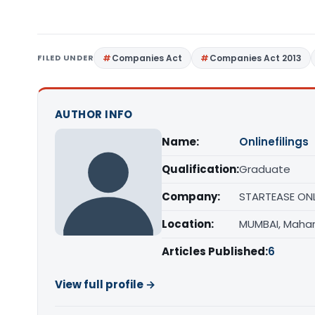
FILED UNDER
Companies Act
Companies Act 2013
AUTHOR INFO
Name:
Onlinefilings
Qualification:
Graduate
Company:
STARTEASE ONLI
Location:
MUMBAI, Maha
Articles Published:
6
View full profile →