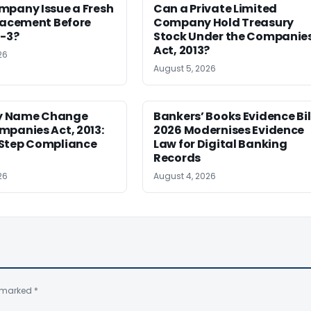
mpany Issue a Fresh
Can a Private Limited
lacement Before
Company Hold Treasury
S-3?
Stock Under the Companie
Act, 2013?
26
August 5, 2026
 Name Change
Bankers’ Books Evidence Bil
mpanies Act, 2013:
2026 Modernises Evidence
Step Compliance
Law for Digital Banking
Records
26
August 4, 2026
e marked
*