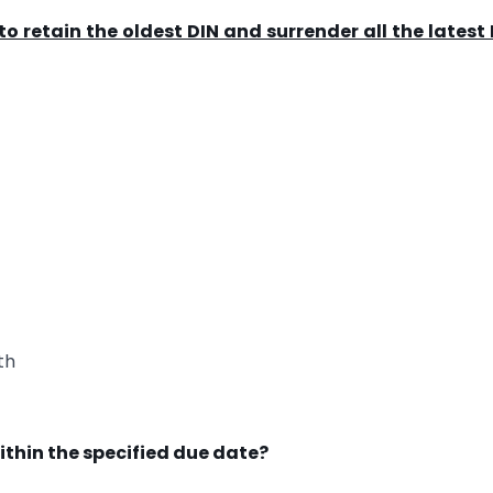
o retain the oldest DIN and surrender all the latest
th
ithin the specified due date?