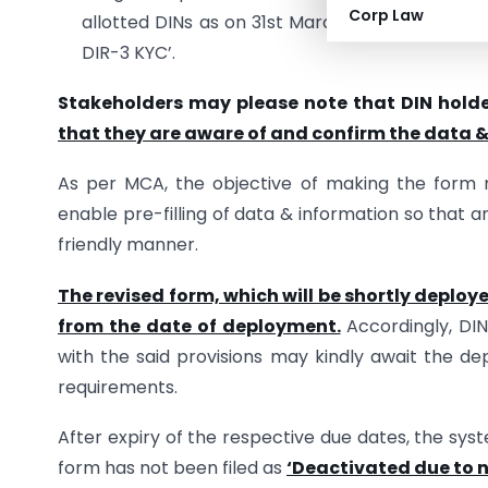
Corp Law
allotted DINs as on 31st March 2018 and whose
DIR-3 KYC’.
Stakeholders may please note that DIN holder
that they are aware of and confirm the data &
As per MCA, the objective of making the form m
enable pre-filling of data & information so that a
friendly manner.
The revised form, which will be shortly deploye
from the date of deployment.
Accordingly, DIN
with the said provisions may kindly await the dep
requirements.
After expiry of the respective due dates, the sys
form has not been filed as
‘Deactivated due to n