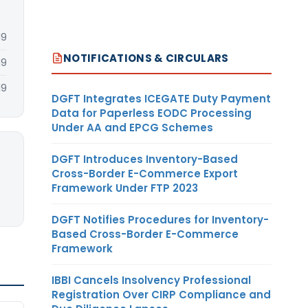
19
NOTIFICATIONS & CIRCULARS
19
19
DGFT Integrates ICEGATE Duty Payment
Data for Paperless EODC Processing
Under AA and EPCG Schemes
DGFT Introduces Inventory-Based
Cross-Border E-Commerce Export
Framework Under FTP 2023
DGFT Notifies Procedures for Inventory-
Based Cross-Border E-Commerce
Framework
IBBI Cancels Insolvency Professional
Registration Over CIRP Compliance and