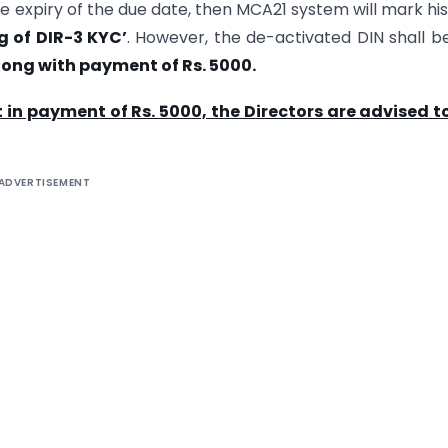
 the expiry of the due date, then MCA21 system will mark hi
ng of DIR-3 KYC’
. However, the de-activated DIN shall 
along with payment of Rs. 5000.
 in payment of Rs. 5000, the Directors are advised to
ADVERTISEMENT