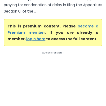
praying for condonation of delay in filing the Appeal u/s
Section 61 of the ...
This is premium content. Please
become a
Premium member
. If you are already a
member,
login here
to access the full content.
ADVERTISEMENT