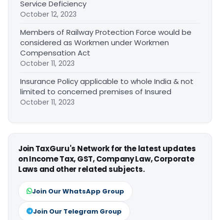
Service Deficiency
October 12, 2023
Members of Railway Protection Force would be
considered as Workmen under Workmen
Compensation Act
October 11, 2023
Insurance Policy applicable to whole India & not
limited to concerned premises of Insured
October 11, 2023
Join TaxGuru's Network for the latest updates
on Income Tax, GST, Company Law, Corporate
Laws and other related subjects.
Join Our WhatsApp Group
Join Our Telegram Group