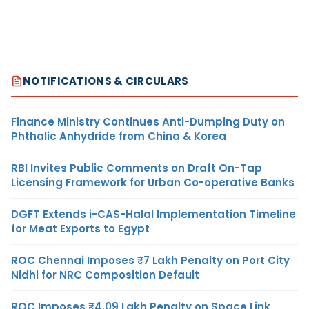
NOTIFICATIONS & CIRCULARS
Finance Ministry Continues Anti-Dumping Duty on
Phthalic Anhydride from China & Korea
RBI Invites Public Comments on Draft On-Tap
Licensing Framework for Urban Co-operative Banks
DGFT Extends i-CAS-Halal Implementation Timeline
for Meat Exports to Egypt
ROC Chennai Imposes ₹7 Lakh Penalty on Port City
Nidhi for NRC Composition Default
ROC Imposes ₹4.09 Lakh Penalty on Space Link