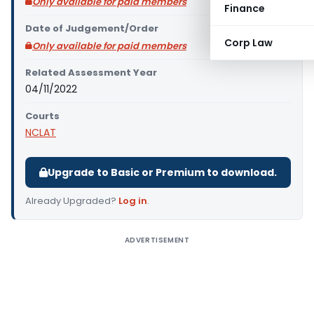
Only available for paid members
Finance
Date of Judgement/Order
Corp Law
Only available for paid members
Related Assessment Year
04/11/2022
Courts
NCLAT
Upgrade to Basic or Premium to download.
Already Upgraded?
Log in
.
ADVERTISEMENT