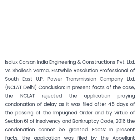
Isolux Corsan India Engineering & Constructions Pvt. Ltd.
Vs Shailesh Verma, Erstwhile Resolution Professional of
South East U.P. Power Transmission Company Ltd.
(NCLAT Delhi) Conclusion: In present facts of the case,
the NCLAT rejected the application praying
condonation of delay as it was filed after 45 days of
the passing of the Impugned Order and by virtue of
Section 61 of Insolvency and Bankruptcy Code, 2016 the
condonation cannot be granted. Facts: In present
facts, the application was filed by the Appellant