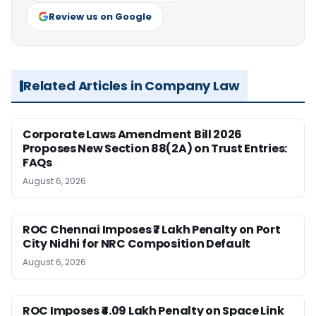
Review us on Google
Related Articles in Company Law
Corporate Laws Amendment Bill 2026
Proposes New Section 88(2A) on Trust Entries:
FAQs
August 6, 2026
ROC Chennai Imposes ₹7 Lakh Penalty on Port
City Nidhi for NRC Composition Default
August 6, 2026
ROC Imposes ₹4.09 Lakh Penalty on Space Link