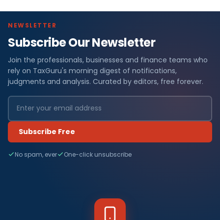
NEWSLETTER
Subscribe Our Newsletter
Join the professionals, businesses and finance teams who
rely on TaxGuru's morning digest of notifications,
judgments and analysis. Curated by editors, free forever.
Subscribe Free
No spam, ever
One-click unsubscribe