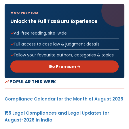
GO PREMIUM
Unlock the Full TaxGuru Experience
Ad-free reading, site-wide
Full access to case law & judgment details
Follow your favourite authors, categories & topics
Go Premium →
POPULAR THIS WEEK
Compliance Calendar for the Month of August 2026
155 Legal Compliances and Legal Updates for
August-2026 in India