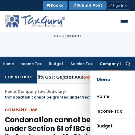
Skip
Books
Submit Post
Sign In
to
content
ADVERTISEMENT
Home
Income Tax
Budget
Service Tax
Company Law
Searc
for:
Attracts 18% GST: Gujarat AAR
Goods and Services Tax
Ophth
TOP STORIES
Menu
Home
/
Company Law
/
Judiciary
/
Home
Condonation cannot be granted under Section 61 of IBC as limitation period is 30 days which is extendable to 45 days
COMPANY LAW
Income Tax
Condonation cannot be granted
Budget
under Section 61 of IBC as