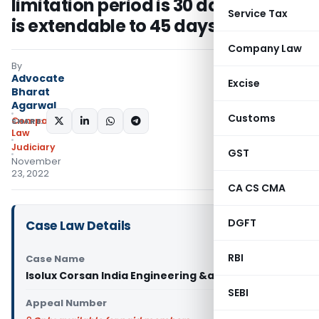
limitation period is 30 days which
Service Tax
is extendable to 45 days
Company Law
By
Advocate
Excise
Bharat
Agarwal
Customs
Company
SHARE:
Law
Judiciary
GST
November
23, 2022
CA CS CMA
DGFT
Case Law Details
RBI
Case Name
Isolux Corsan India Engineering &amp
SEBI
Appeal Number