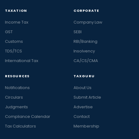
TAXATION
CORPORATE
Income Tax
Company Law
GST
SEBI
Customs
RBI/Banking
TDS/TCS
Insolvency
International Tax
CA/CS/CMA
RESOURCES
TAXGURU
Notifications
About Us
Circulars
Submit Article
Judgments
Advertise
Compliance Calendar
Contact
Tax Calculators
Membership