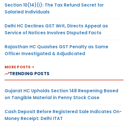
Section 10(14)(i): The Tax Refund Secret for
Salaried Individuals
Delhi HC Declines GST Writ, Directs Appeal as
Service of Notices Involves Disputed Facts
Rajasthan HC Quashes GST Penalty as Same
Officer Investigated & Adjudicated
MORE POSTS
TRENDING POSTS
Gujarat HC Upholds Section 148 Reopening Based
on Tangible Material in Penny Stock Case
Cash Deposit Before Registered Sale Indicates On-
Money Receipt: Delhi ITAT