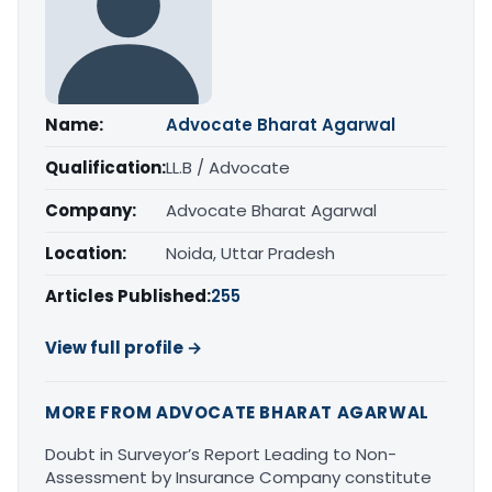
Name:
Advocate Bharat Agarwal
Qualification:
LL.B / Advocate
Company:
Advocate Bharat Agarwal
Location:
Noida, Uttar Pradesh
Articles Published:
255
View full profile →
MORE FROM ADVOCATE BHARAT AGARWAL
Doubt in Surveyor’s Report Leading to Non-
Assessment by Insurance Company constitute