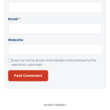
Email
*
Website
Save my name, email, and website in this browser for the
next time I comment.
Alternative:
ADVERTISEMENT