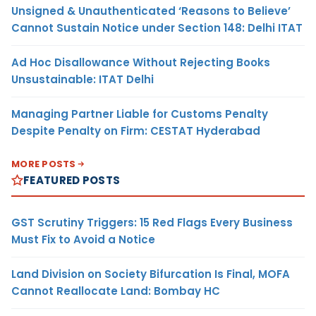
Unsigned & Unauthenticated ‘Reasons to Believe’
Cannot Sustain Notice under Section 148: Delhi ITAT
Ad Hoc Disallowance Without Rejecting Books
Unsustainable: ITAT Delhi
Managing Partner Liable for Customs Penalty
Despite Penalty on Firm: CESTAT Hyderabad
MORE POSTS
FEATURED POSTS
GST Scrutiny Triggers: 15 Red Flags Every Business
Must Fix to Avoid a Notice
Land Division on Society Bifurcation Is Final, MOFA
Cannot Reallocate Land: Bombay HC