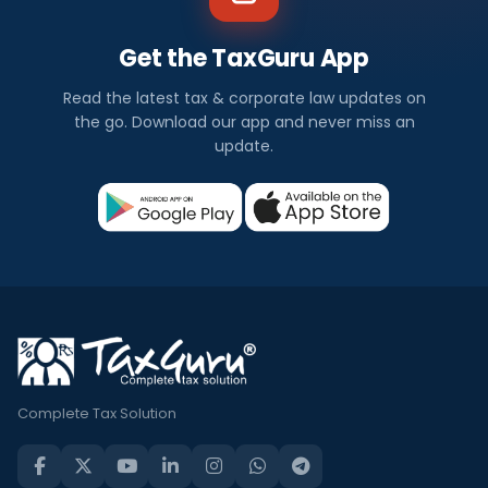
Get the TaxGuru App
Read the latest tax & corporate law updates on
the go. Download our app and never miss an
update.
Complete Tax Solution