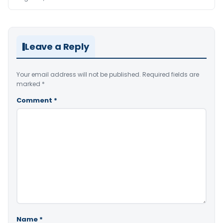
Leave a Reply
Your email address will not be published.
Required fields are
marked
*
Comment
*
Name
*