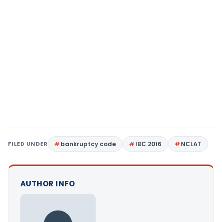
FILED UNDER
bankruptcy code
IBC 2016
NCLAT
AUTHOR INFO