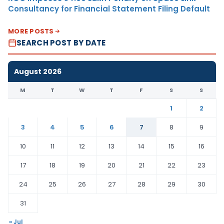
Consultancy for Financial Statement Filing Default
MORE POSTS
SEARCH POST BY DATE
August 2026
M
T
W
T
F
S
S
1
2
3
4
5
6
7
8
9
10
11
12
13
14
15
16
17
18
19
20
21
22
23
24
25
26
27
28
29
30
31
« Jul