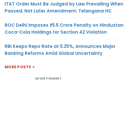
ITAT Order Must Be Judged by Law Prevailing When
Passed, Not Later Amendment: Telangana HC
ROC Delhi Imposes ₹5.5 Crore Penalty on Hindustan
Coca-Cola Holdings for Section 42 Violation
RBI Keeps Repo Rate at 5.25%, Announces Major
Banking Reforms Amid Global Uncertainty
MORE POSTS
ADVERTISEMENT