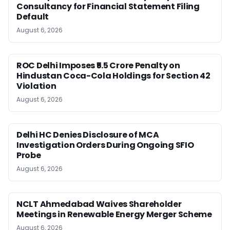
Consultancy for Financial Statement Filing
Default
August 6, 2026
ROC Delhi Imposes ₹5.5 Crore Penalty on
Hindustan Coca-Cola Holdings for Section 42
Violation
August 6, 2026
Delhi HC Denies Disclosure of MCA
Investigation Orders During Ongoing SFIO
Probe
August 6, 2026
NCLT Ahmedabad Waives Shareholder
Meetings in Renewable Energy Merger Scheme
August 6, 2026