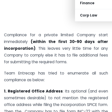
Finance
Corp Law
Compliance for a private limited Company start
immediately
(within the first 30-90 days after
incorporation)
. This leaves very little time for any
Company to comply else it has to file additional fees
for submitting the required forms.
Team Entrecap has tried to enumerate all such
compliance as below:
1. Registered Office Address
: Its optional (and even
sometimes desirable) to not mention the registered
office address while filing the incorporation SPICE form.
Then the Company has to file form INC-22 with the