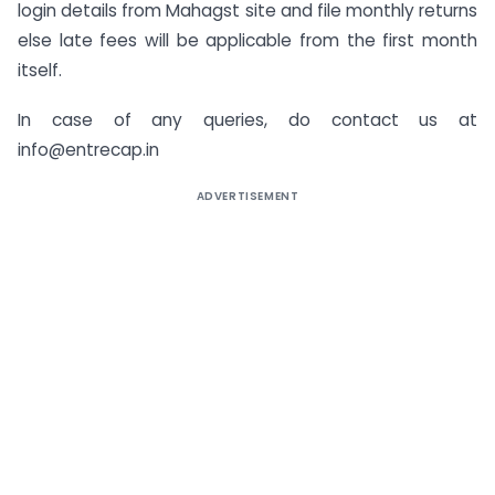
login details from Mahagst site and file monthly returns
else late fees will be applicable from the first month
itself.
In case of any queries, do contact us at
info@entrecap.in
ADVERTISEMENT