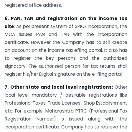
registered office address.
6. PAN, TAN and registration on the income tax
site
: As per present system of SPICE incorporation, the
MCA issues PAN and TAN with the incorporation
certificate. However the Company has to still create
an account on the income tax efiling portal. It also has
to register the key persons and the authorized
signatory. The authorised person for tax returns shall
register his/her Digital signature on the e-filing portal.
7. Other state and local level registrations:
Other
local level mandatory / desirable registrations like
Professional Taxes, Trade Licenses , Shop Establishment
etc. For example, Maharashtra PTRC (Professional Tax
Registration Number) is issued along with the
incorporation certificate. Company has to retrieve the