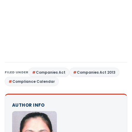
FILED UNDER
Companies Act
Companies Act 2013
Compliance Calendar
AUTHOR INFO