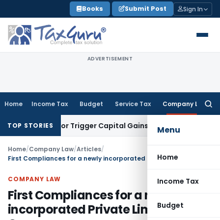
Skip
Books
Submit Post
Sign In
to
content
ADVERTISEMENT
Home
Income Tax
Budget
Service Tax
Company Law
Searc
for:
nsfer or Trigger Capital Gains: ITAT Kolkata
Service Tax
Coa
TOP STORIES
Menu
Home
/
Company Law
/
Articles
/
Home
First Compliances for a newly incorporated Private Limited Company
COMPANY LAW
Income Tax
First Compliances for a newly
Budget
incorporated Private Limited