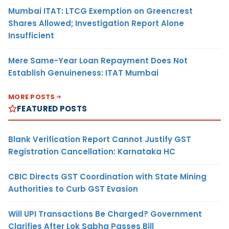
Mumbai ITAT: LTCG Exemption on Greencrest
Shares Allowed; Investigation Report Alone
Insufficient
Mere Same-Year Loan Repayment Does Not
Establish Genuineness: ITAT Mumbai
MORE POSTS
FEATURED POSTS
Blank Verification Report Cannot Justify GST
Registration Cancellation: Karnataka HC
CBIC Directs GST Coordination with State Mining
Authorities to Curb GST Evasion
Will UPI Transactions Be Charged? Government
Clarifies After Lok Sabha Passes Bill