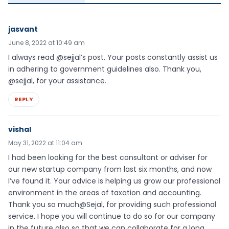
jasvant
June 8, 2022 at 10:49 am
I always read @sejjal’s post. Your posts constantly assist us
in adhering to government guidelines also. Thank you,
@sejjal, for your assistance.
REPLY
vishal
May 31, 2022 at 11:04 am
I had been looking for the best consultant or adviser for
our new startup company from last six months, and now
I’ve found it. Your advice is helping us grow our professional
environment in the areas of taxation and accounting.
Thank you so much@Sejal, for providing such professional
service. I hope you will continue to do so for our company
in the future also so that we can collaborate for a long