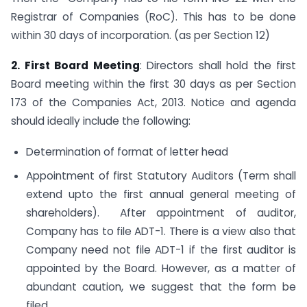
Registrar of Companies (RoC). This has to be done
within 30 days of incorporation. (as per Section 12)
2. First Board Meeting
: Directors shall hold the first
Board meeting within the first 30 days as per Section
173 of the Companies Act, 2013. Notice and agenda
should ideally include the following:
Determination of format of letter head
Appointment of first Statutory Auditors (Term shall
extend upto the first annual general meeting of
shareholders). After appointment of auditor,
Company has to file ADT-1. There is a view also that
Company need not file ADT-1 if the first auditor is
appointed by the Board. However, as a matter of
abundant caution, we suggest that the form be
filed.