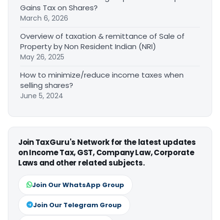
Gains Tax on Shares?
March 6, 2026
Overview of taxation & remittance of Sale of
Property by Non Resident Indian (NRI)
May 26, 2025
How to minimize/reduce income taxes when
selling shares?
June 5, 2024
Join TaxGuru's Network for the latest updates
on Income Tax, GST, Company Law, Corporate
Laws and other related subjects.
Join Our WhatsApp Group
Join Our Telegram Group