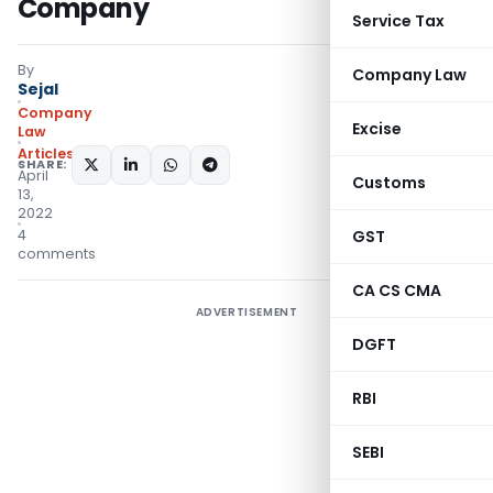
Company
Service Tax
By
Company Law
Sejal
Company
Excise
Law
Articles
SHARE:
April
Customs
13,
2022
4
GST
comments
CA CS CMA
ADVERTISEMENT
DGFT
RBI
SEBI