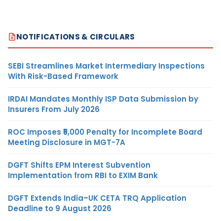
NOTIFICATIONS & CIRCULARS
SEBI Streamlines Market Intermediary Inspections
With Risk-Based Framework
IRDAI Mandates Monthly ISP Data Submission by
Insurers From July 2026
ROC Imposes ₹5,000 Penalty for Incomplete Board
Meeting Disclosure in MGT-7A
DGFT Shifts EPM Interest Subvention
Implementation from RBI to EXIM Bank
DGFT Extends India–UK CETA TRQ Application
Deadline to 9 August 2026