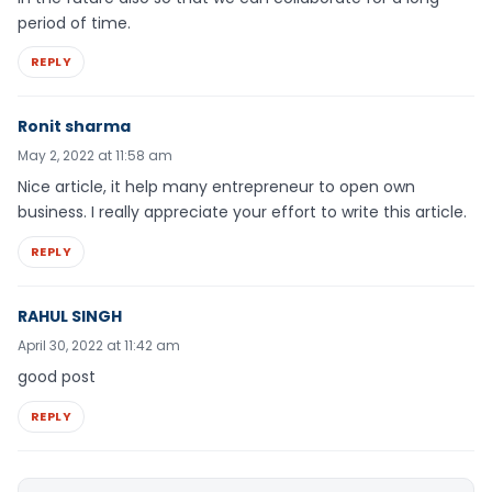
period of time.
REPLY
Ronit sharma
May 2, 2022 at 11:58 am
Nice article, it help many entrepreneur to open own
business. I really appreciate your effort to write this article.
REPLY
RAHUL SINGH
April 30, 2022 at 11:42 am
good post
REPLY