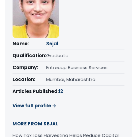
Name:
Sejal
Qualification:
Graduate
Company:
Entrecap Business Services
Location:
Mumbai, Maharashtra
Articles Published:
12
View full profile →
MORE FROM SEJAL
How Tax Loss Harvesting Helps Reduce Capital