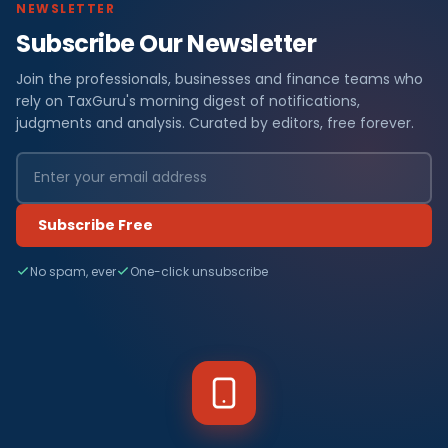
NEWSLETTER
Subscribe Our Newsletter
Join the professionals, businesses and finance teams who
rely on TaxGuru's morning digest of notifications,
judgments and analysis. Curated by editors, free forever.
Subscribe Free
No spam, ever
One-click unsubscribe