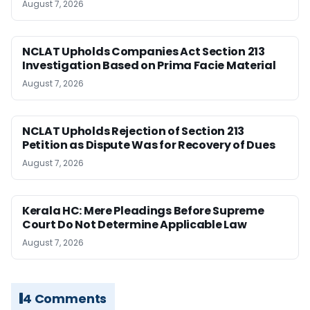
August 7, 2026
NCLAT Upholds Companies Act Section 213
Investigation Based on Prima Facie Material
August 7, 2026
NCLAT Upholds Rejection of Section 213
Petition as Dispute Was for Recovery of Dues
August 7, 2026
Kerala HC: Mere Pleadings Before Supreme
Court Do Not Determine Applicable Law
August 7, 2026
4 Comments