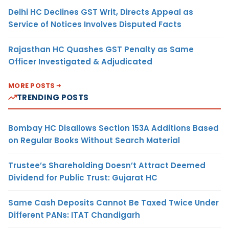
Delhi HC Declines GST Writ, Directs Appeal as
Service of Notices Involves Disputed Facts
Rajasthan HC Quashes GST Penalty as Same
Officer Investigated & Adjudicated
MORE POSTS
TRENDING POSTS
Bombay HC Disallows Section 153A Additions Based
on Regular Books Without Search Material
Trustee’s Shareholding Doesn’t Attract Deemed
Dividend for Public Trust: Gujarat HC
Same Cash Deposits Cannot Be Taxed Twice Under
Different PANs: ITAT Chandigarh