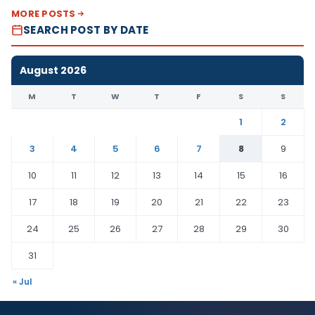
MORE POSTS
SEARCH POST BY DATE
August 2026
M
T
W
T
F
S
S
1
2
3
4
5
6
7
8
9
10
11
12
13
14
15
16
17
18
19
20
21
22
23
24
25
26
27
28
29
30
31
« Jul