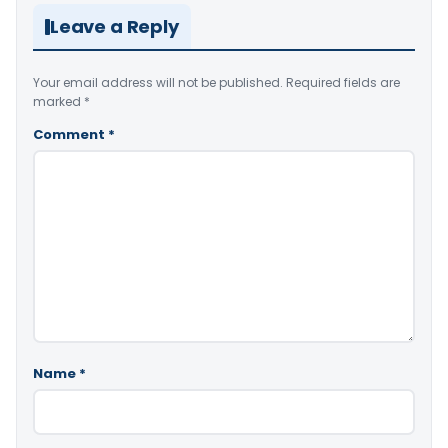
Leave a Reply
Your email address will not be published.
Required fields are
marked
*
Comment
*
Name
*