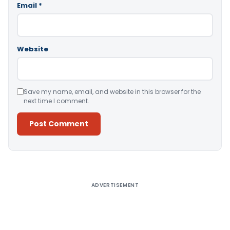
Email
*
Website
Save my name, email, and website in this browser for the
next time I comment.
Alternative:
ADVERTISEMENT