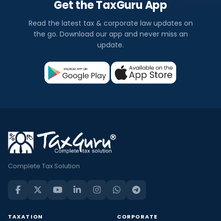
Get the TaxGuru App
Read the latest tax & corporate law updates on
the go. Download our app and never miss an
update.
Complete Tax Solution
TAXATION
CORPORATE