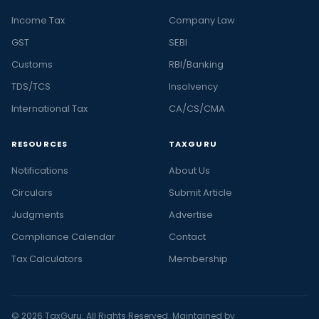
Income Tax
Company Law
GST
SEBI
Customs
RBI/Banking
TDS/TCS
Insolvency
International Tax
CA/CS/CMA
RESOURCES
TAXGURU
Notifications
About Us
Circulars
Submit Article
Judgments
Advertise
Compliance Calendar
Contact
Tax Calculators
Membership
© 2026 TaxGuru. All Rights Reserved. Maintained by