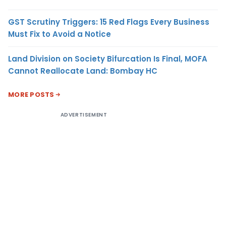
GST Scrutiny Triggers: 15 Red Flags Every Business
Must Fix to Avoid a Notice
Land Division on Society Bifurcation Is Final, MOFA
Cannot Reallocate Land: Bombay HC
MORE POSTS
ADVERTISEMENT