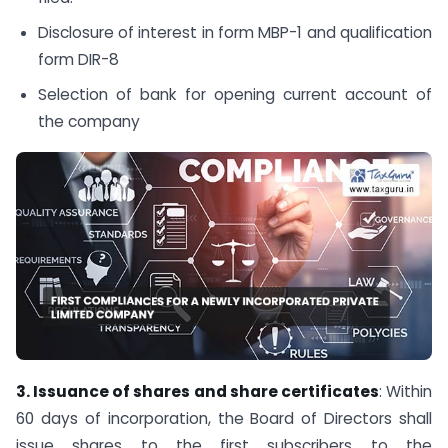
Disclosure of interest in form MBP-1 and qualification
form DIR-8
Selection of bank for opening current account of
the company
3. Issuance of shares and share certificates
: Within
60 days of incorporation, the Board of Directors shall
issue shares to the first subscribers to the