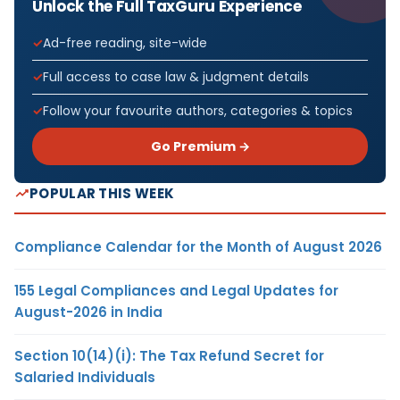
Unlock the Full TaxGuru Experience
Ad-free reading, site-wide
Full access to case law & judgment details
Follow your favourite authors, categories & topics
Go Premium →
POPULAR THIS WEEK
Compliance Calendar for the Month of August 2026
155 Legal Compliances and Legal Updates for
August-2026 in India
Section 10(14)(i): The Tax Refund Secret for
Salaried Individuals