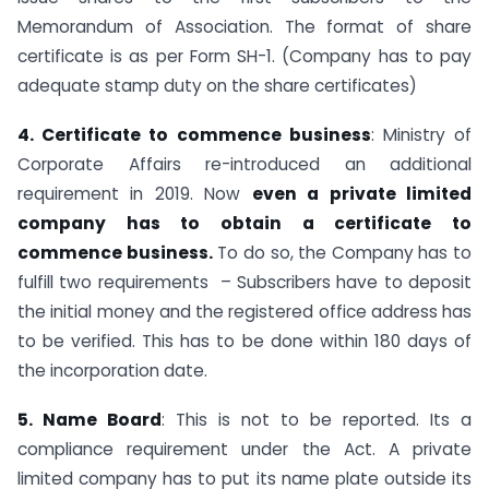
Memorandum of Association. The format of share
certificate is as per Form SH-1. (Company has to pay
adequate stamp duty on the share certificates)
4. Certificate to commence business
: Ministry of
Corporate Affairs re-introduced an additional
requirement in 2019. Now
even a private limited
company has to obtain a certificate to
commence business.
To do so, the Company has to
fulfill two requirements – Subscribers have to deposit
the initial money and the registered office address has
to be verified. This has to be done within 180 days of
the incorporation date.
5. Name Board
: This is not to be reported. Its a
compliance requirement under the Act. A private
limited company has to put its name plate outside its