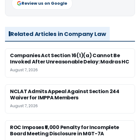
Review us on Google
Related Articles in Company Law
Companies Act Section 16(1)(a) Cannot Be
Invoked After Unreasonable Delay: Madras HC
August 7, 2026
NCLAT Admits Appeal Against Section 244
Waiver for IMPPA Members
August 7, 2026
ROC Imposes ₹5,000 Penalty for Incomplete
Board Meeting Disclosure in MGT-7A