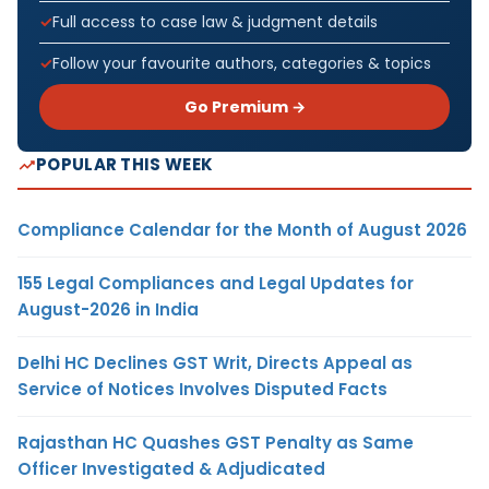
Full access to case law & judgment details
Follow your favourite authors, categories & topics
Go Premium →
POPULAR THIS WEEK
Compliance Calendar for the Month of August 2026
155 Legal Compliances and Legal Updates for
August-2026 in India
Delhi HC Declines GST Writ, Directs Appeal as
Service of Notices Involves Disputed Facts
Rajasthan HC Quashes GST Penalty as Same
Officer Investigated & Adjudicated