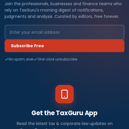
Join the professionals, businesses and finance teams who
rely on TaxGuru's morning digest of notifications,
judgments and analysis. Curated by editors, free forever.
Subscribe Free
No spam, ever
One-click unsubscribe
Get the TaxGuru App
Read the latest tax & corporate law updates on