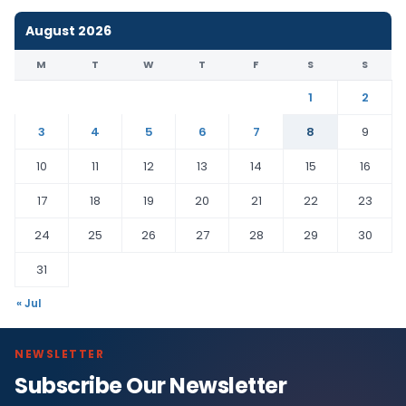
August 2026
M
T
W
T
F
S
S
1
2
3
4
5
6
7
8
9
10
11
12
13
14
15
16
17
18
19
20
21
22
23
24
25
26
27
28
29
30
31
« Jul
NEWSLETTER
Subscribe Our Newsletter