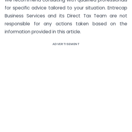
for specific advice tailored to your situation. Entrecap
Business Services and its Direct Tax Team are not
responsible for any actions taken based on the
information provided in this article.
ADVERTISEMENT