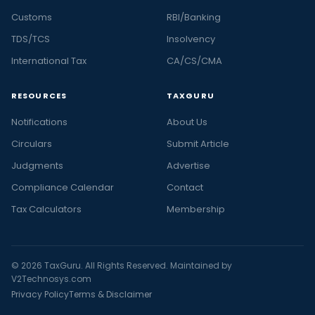
Customs
RBI/Banking
TDS/TCS
Insolvency
International Tax
CA/CS/CMA
RESOURCES
TAXGURU
Notifications
About Us
Circulars
Submit Article
Judgments
Advertise
Compliance Calendar
Contact
Tax Calculators
Membership
© 2026 TaxGuru. All Rights Reserved. Maintained by
V2Technosys.com
Privacy Policy
Terms & Disclaimer