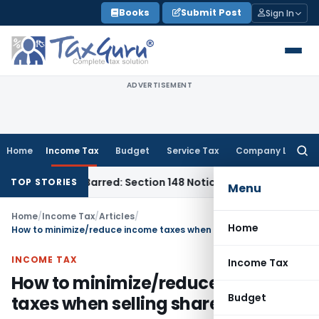
Skip
Books
Submit Post
Sign In
to
content
ADVERTISEMENT
Home
Income Tax
Budget
Service Tax
Company Law
Searc
for:
 Time-Barred: Section 148 Notice Must Meet Surviving Period
TOP STORIES
Menu
Home
/
Income Tax
/
Articles
/
Home
How to minimize/reduce income taxes when selling shares?
INCOME TAX
Income Tax
How to minimize/reduce income
Budget
taxes when selling shares?