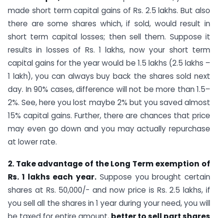
made short term capital gains of Rs. 2.5 lakhs. But also
there are some shares which, if sold, would result in
short term capital losses; then sell them. Suppose it
results in losses of Rs. 1 lakhs, now your short term
capital gains for the year would be 1.5 lakhs (2.5 lakhs –
1 lakh), you can always buy back the shares sold next
day. In 90% cases, difference will not be more than 1.5–
2%. See, here you lost maybe 2% but you saved almost
15% capital gains. Further, there are chances that price
may even go down and you may actually repurchase
at lower rate.
2. Take advantage of the Long Term exemption of
Rs. 1 lakhs each year.
Suppose you brought certain
shares at Rs. 50,000/- and now price is Rs. 2.5 lakhs, if
you sell all the shares in 1 year during your need, you will
be taxed for entire amount,
better to sell part shares