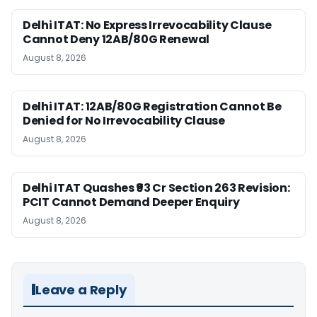
Delhi ITAT: No Express Irrevocability Clause
Cannot Deny 12AB/80G Renewal
August 8, 2026
Delhi ITAT: 12AB/80G Registration Cannot Be
Denied for No Irrevocability Clause
August 8, 2026
Delhi ITAT Quashes ₹93 Cr Section 263 Revision:
PCIT Cannot Demand Deeper Enquiry
August 8, 2026
Leave a Reply