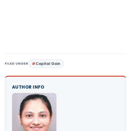
FILED UNDER
Capital Gain
AUTHOR INFO