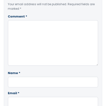
Your email address will not be published.
Required fields are
marked
*
Comment
*
Name
*
Email
*