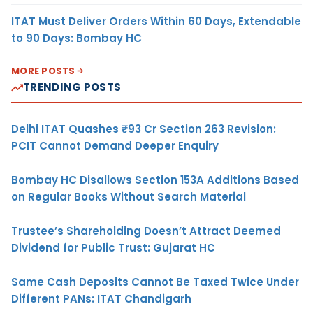
ITAT Must Deliver Orders Within 60 Days, Extendable
to 90 Days: Bombay HC
MORE POSTS
TRENDING POSTS
Delhi ITAT Quashes ₹93 Cr Section 263 Revision:
PCIT Cannot Demand Deeper Enquiry
Bombay HC Disallows Section 153A Additions Based
on Regular Books Without Search Material
Trustee’s Shareholding Doesn’t Attract Deemed
Dividend for Public Trust: Gujarat HC
Same Cash Deposits Cannot Be Taxed Twice Under
Different PANs: ITAT Chandigarh