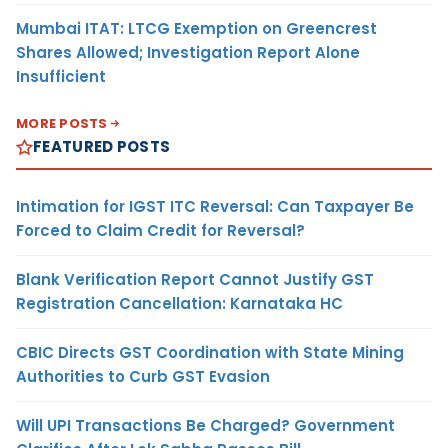
Mumbai ITAT: LTCG Exemption on Greencrest
Shares Allowed; Investigation Report Alone
Insufficient
MORE POSTS
FEATURED POSTS
Intimation for IGST ITC Reversal: Can Taxpayer Be
Forced to Claim Credit for Reversal?
Blank Verification Report Cannot Justify GST
Registration Cancellation: Karnataka HC
CBIC Directs GST Coordination with State Mining
Authorities to Curb GST Evasion
Will UPI Transactions Be Charged? Government