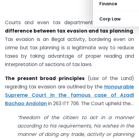
Finance
Corp Law
Courts and even tax departments recognize the
difference between tax evasion and tax planning
.
Tax evasion is an illegal activity, bordering even on
crime but tax planning is a legitimate way to reduce
taxes by taking advantage of proper reading and
interpretation of sections of tax laws.
The present broad principles
(Law of the Land)
regarding tax evasion are outlined by the
Honourable
Supreme Court in the famous case of Azadi
Bachao Andolan
in 263 ITT 706. The Court upheld the…
“f
reedom of the citizen to act in a manner
according to his requirements, his wishes in the
manner of doing any trade, activity or planning