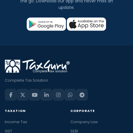
the go. Download our app and never miss an
update.
Complete Tax Solution
TAXATION
CORPORATE
Income Tax
Company Law
GST
SEBI