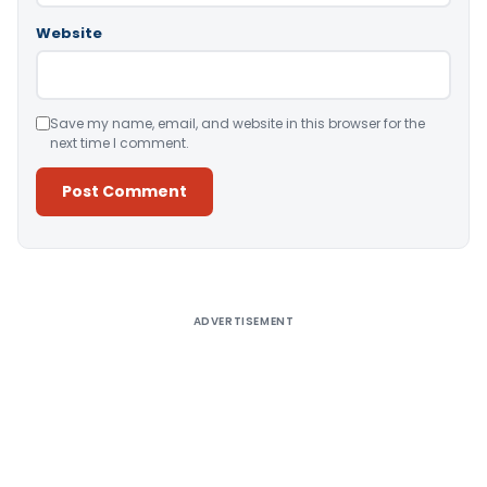
Website
Save my name, email, and website in this browser for the
next time I comment.
Alternative:
ADVERTISEMENT