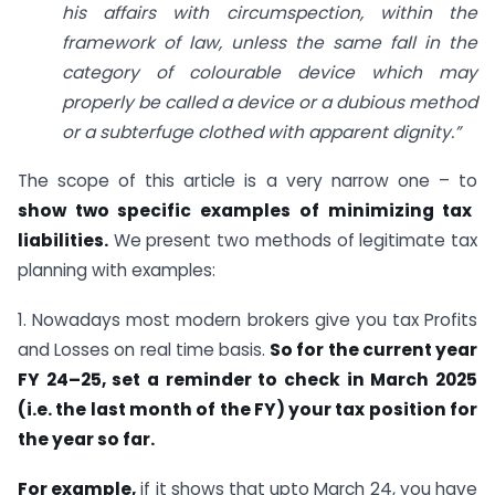
his affairs with circumspection, within the
framework of law, unless the same fall in the
category of colourable device which may
properly be called a device or a dubious method
or a subterfuge clothed with apparent dignity.”
The scope of this article is a very narrow one – to
show two specific examples of minimizing tax
liabilities.
We present two methods of legitimate tax
planning with examples:
1. Nowadays most modern brokers give you tax Profits
and Losses on real time basis.
So for the current year
FY 24–25, set a reminder to check in March 2025
(i.e. the last month of the FY) your tax position for
the year so far.
For example,
if it shows that upto March 24, you have