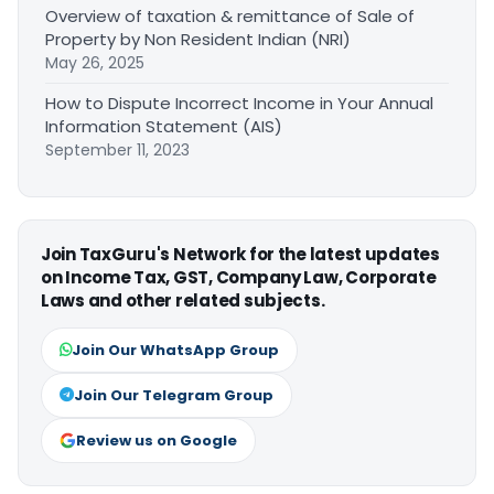
Overview of taxation & remittance of Sale of
Property by Non Resident Indian (NRI)
May 26, 2025
How to Dispute Incorrect Income in Your Annual
Information Statement (AIS)
September 11, 2023
Join TaxGuru's Network for the latest updates
on Income Tax, GST, Company Law, Corporate
Laws and other related subjects.
Join Our WhatsApp Group
Join Our Telegram Group
Review us on Google