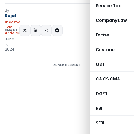
Service Tax
By
Sejal
Company Law
Income
Tax
SHARE:
Articles
Excise
June
5,
2024
Customs
GST
ADVERTISEMENT
CA CS CMA
DGFT
RBI
SEBI