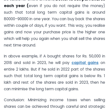
each year (
even if you do not require the money)
such that total long term capital gains is around
80000–90000 in one year. You can buy back the shares
within couple of days, if you want. This way, you realise
gains and now your purchase price is the higher one
which will help you again when you shall sell the shares
next time around.
In above example, if A bought shares for Rs. 50,000 in
2018 and sold in 2023, he will pay
capital gains
on
entire 2 lakhs. But if he sold in 2022 part of the shares
such that total long term capital gains is below Rs. 1
lakh and rest of the shares are sold in 2023, then he
can minimise the long term capital gains.
Conclusion: Minimizing income taxes when selling
shares can be achieved through careful and strategic