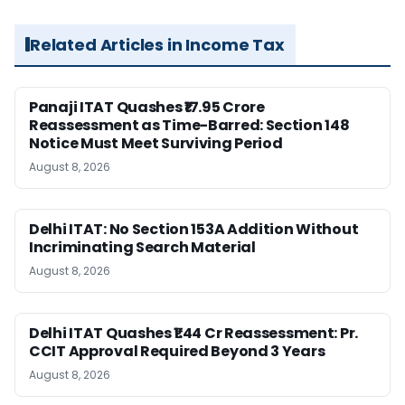
Related Articles in Income Tax
Panaji ITAT Quashes ₹17.95 Crore
Reassessment as Time-Barred: Section 148
Notice Must Meet Surviving Period
August 8, 2026
Delhi ITAT: No Section 153A Addition Without
Incriminating Search Material
August 8, 2026
Delhi ITAT Quashes ₹1.44 Cr Reassessment: Pr.
CCIT Approval Required Beyond 3 Years
August 8, 2026