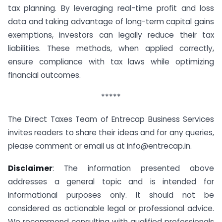
tax planning. By leveraging real-time profit and loss
data and taking advantage of long-term capital gains
exemptions, investors can legally reduce their tax
liabilities. These methods, when applied correctly,
ensure compliance with tax laws while optimizing
financial outcomes.
*****
The Direct Taxes Team of Entrecap Business Services
invites readers to share their ideas and for any queries,
please comment or email us at
info@entrecap.in
.
Disclaimer
: The information presented above
addresses a general topic and is intended for
informational purposes only. It should not be
considered as actionable legal or professional advice.
We recommend consulting with qualified professionals