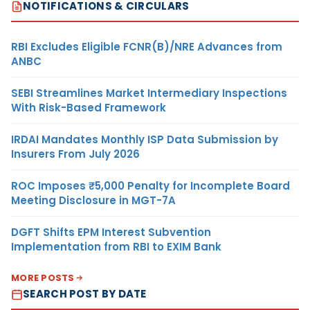
NOTIFICATIONS & CIRCULARS
RBI Excludes Eligible FCNR(B)/NRE Advances from
ANBC
SEBI Streamlines Market Intermediary Inspections
With Risk-Based Framework
IRDAI Mandates Monthly ISP Data Submission by
Insurers From July 2026
ROC Imposes ₹5,000 Penalty for Incomplete Board
Meeting Disclosure in MGT-7A
DGFT Shifts EPM Interest Subvention
Implementation from RBI to EXIM Bank
MORE POSTS
SEARCH POST BY DATE