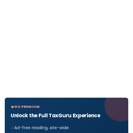
GO PREMIUM
Unlock the Full TaxGuru Experience
Ad-free reading, site-wide