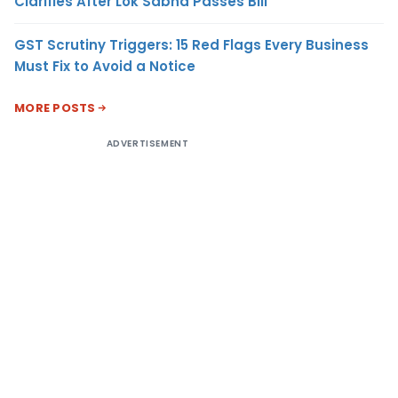
Clarifies After Lok Sabha Passes Bill
GST Scrutiny Triggers: 15 Red Flags Every Business
Must Fix to Avoid a Notice
MORE POSTS
ADVERTISEMENT