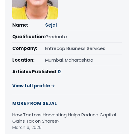
Name:
Sejal
Qualification:
Graduate
Company:
Entrecap Business Services
Location:
Mumbai, Maharashtra
Articles Published:
12
View full profile →
MORE FROM SEJAL
How Tax Loss Harvesting Helps Reduce Capital
Gains Tax on Shares?
March 6, 2026