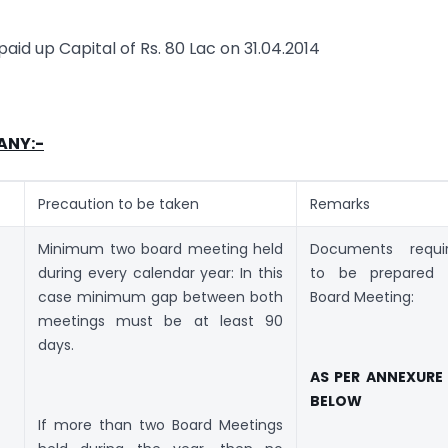
 paid up Capital of Rs. 80 Lac on 31.04.2014
ANY:-
Precaution to be taken
Remarks
Minimum two board meeting held
Documents requi
during every calendar year: In this
to be prepared 
case minimum gap between both
Board Meeting:
meetings must be at least 90
days.
AS PER ANNEXURE
BELOW
If more than two Board Meetings