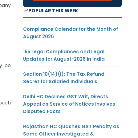
mpany
POPULAR THIS WEEK
Compliance Calendar for the Month of
August 2026
155 Legal Compliances and Legal
Updates for August-2026 in India
y be
Section 10(14)(i): The Tax Refund
Secret for Salaried Individuals
Delhi HC Declines GST Writ, Directs
such
Appeal as Service of Notices Involves
Disputed Facts
Rajasthan HC Quashes GST Penalty as
Same Officer Investigated &