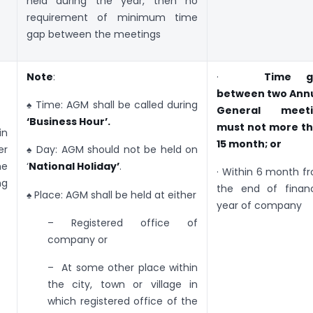
held during the year, then no
requirement of minimum time
gap between the meetings
Note
:
·
Time g
between two Ann
♠ Time: AGM shall be called during
General meeti
‘Business Hour’.
must not more t
n
15 month; or
er
♠ Day: AGM should not be held on
ne
‘
National Holiday’
.
· Within 6 month f
ng
the end of financ
♠ Place: AGM shall be held at either
year of company
– Registered office of
company or
– At some other place within
the city, town or village in
which registered office of the