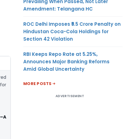
Prevailing When Passed, Not Later
Amendment: Telangana HC
ROC Delhi Imposes ₹5.5 Crore Penalty on
Hindustan Coca-Cola Holdings for
Section 42 Violation
RBI Keeps Repo Rate at 5.25%,
Announces Major Banking Reforms
Amid Global Uncertainty
red
MORE POSTS
for
ADVERTISEMENT
 –A