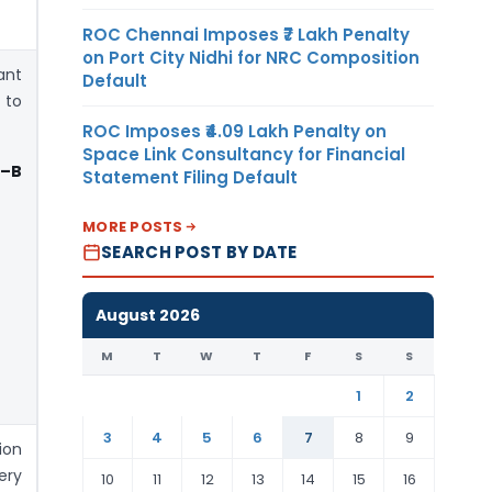
ROC Chennai Imposes ₹7 Lakh Penalty
on Port City Nidhi for NRC Composition
nt
Default
 to
ROC Imposes ₹4.09 Lakh Penalty on
Space Link Consultancy for Financial
 –B
Statement Filing Default
MORE POSTS
SEARCH POST BY DATE
August 2026
M
T
W
T
F
S
S
1
2
3
4
5
6
7
8
9
ion
ry
10
11
12
13
14
15
16