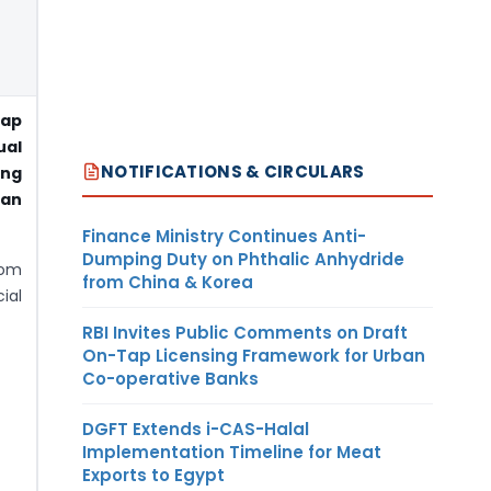
ap
ual
NOTIFICATIONS & CIRCULARS
ng
han
Finance Ministry Continues Anti-
Dumping Duty on Phthalic Anhydride
rom
from China & Korea
ial
RBI Invites Public Comments on Draft
On-Tap Licensing Framework for Urban
Co-operative Banks
DGFT Extends i-CAS-Halal
Implementation Timeline for Meat
Exports to Egypt