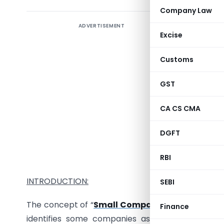
Company Law
ADVERTISEMENT
Excise
There are
Customs
complianc
GST
A. Small
CA CS CMA
B. Non- S
DGFT
Let’s firs
RBI
INTRODUCTION:
SEBI
The concept of “
Small Company
” has been intr
Finance
identifies some companies as small companies