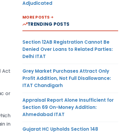
Adjudicated
MORE POSTS
TRENDING POSTS
Section 12AB Registration Cannot Be
Denied Over Loans to Related Parties:
Delhi ITAT
l Act
Grey Market Purchases Attract Only
Profit Addition, Not Full Disallowance:
ITAT Chandigarh
ac or
Appraisal Report Alone Insufficient for
Section 69 On-Money Addition:
Ahmedabad ITAT
which
in in
Gujarat HC Upholds Section 148