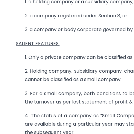
1. a holding company or a subsidiary company;
2. a company registered under Section 8; or
3. a company or body corporate governed by 
SALIENT FEATURES:
1. Only a private company can be classified a
2. Holding company, subsidiary company, ch
cannot be classified as a small company.
3. For a small company, both conditions to be 
the turnover as per last statement of profit & 
4. The status of a company as “Small Compa
are available during a particular year may st
the subsequent year.