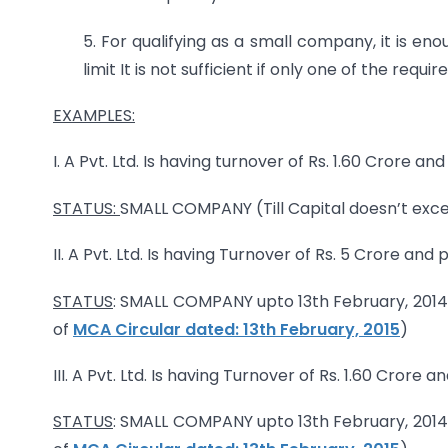
5. For qualifying as a small company, it is en
limit It is not sufficient if only one of the re
EXAMPLES:
I. A Pvt. Ltd. Is having turnover of Rs. 1.60 Crore an
STATUS:
SMALL COMPANY (Till Capital doesn’t excee
II. A Pvt. Ltd. Is having Turnover of Rs. 5 Crore and 
STATUS
: SMALL COMPANY upto 13th February, 2014
of
MCA Circular dated: 13th February, 2015
)
III. A Pvt. Ltd. Is having Turnover of Rs. 1.60 Crore 
STATUS
: SMALL COMPANY upto 13th February, 2014