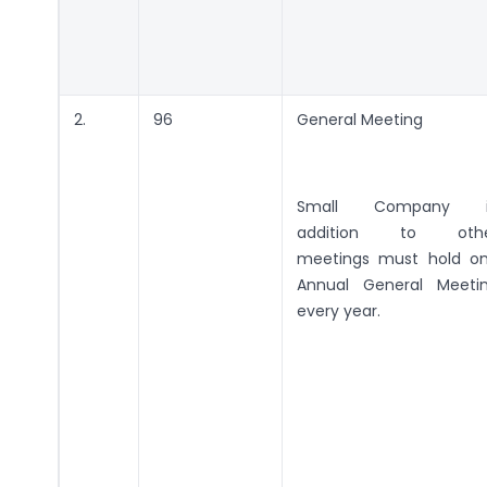
2.
96
General Meeting
Small Company i
addition to oth
meetings must hold o
Annual General Meeti
every year.