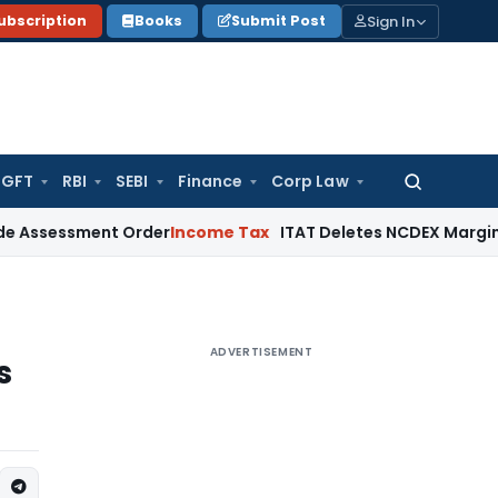
Sign In
ubscription
Books
Submit Post
GFT
RBI
SEBI
Finance
Corp Law
Search
for:
sment Order
Income Tax
ITAT Deletes NCDEX Margin Charges,
ADVERTISEMENT
s