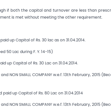
ough if both the capital and turnover are less than presc
quirement is met without meeting the other requirement.
d paid up Capital of Rs. 30 lac as on 31.04.2014.
d 50 Lac during F. Y. 14-15)
paid up Capital of Rs. 30 Lac on 31.04.2014.
 and NON SMALL COMPANY w.e.f. 13th February, 2015 (Be
and paid up Capital of Rs. 80 Lac on 31.04.2014
 and NON SMALL COMPANY w.e.f. 13th February, 2015 (Be