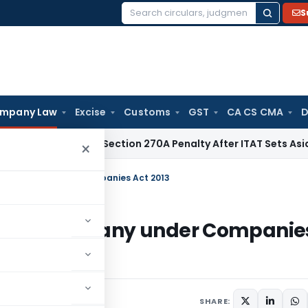
S
Search
for:
mpany Law
Excise
Customs
GST
CA CS CMA
D
C Quashes Section 270A Penalty After ITAT Sets Aside Asses
×
ll Company under Companies Act 2013
 Small Company under Companie
SHARE: