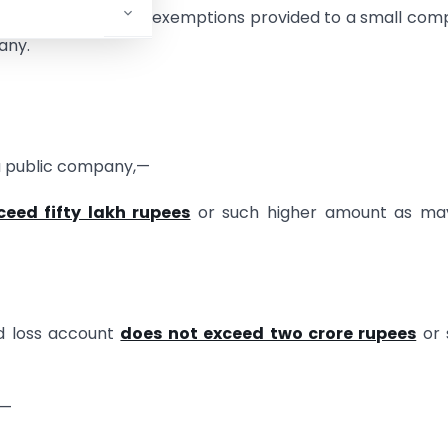
mpanies. Most of the exemptions provided to a small co
any.
a public company,—
ceed fifty lakh rupees
or such higher amount as ma
nd loss account
does not exceed two crore rupees
or 
o—