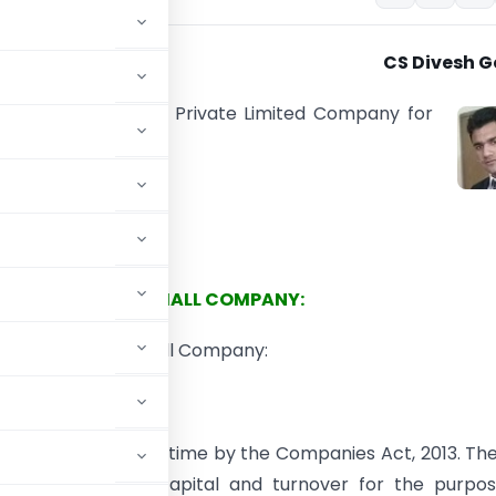
CS Divesh G
 two categories of Private Limited Company for
es purpose:
 Company
mall Company
SMALL COMPANY:
t discuss what is Small Company:
oduced for the first time by the Companies Act, 2013. Th
 based on their capital and turnover for the purpos