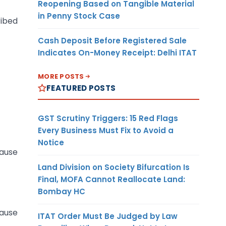
Reopening Based on Tangible Material
in Penny Stock Case
ribed
Cash Deposit Before Registered Sale
Indicates On-Money Receipt: Delhi ITAT
MORE POSTS
FEATURED POSTS
GST Scrutiny Triggers: 15 Red Flags
Every Business Must Fix to Avoid a
Notice
cause
Land Division on Society Bifurcation Is
Final, MOFA Cannot Reallocate Land:
Bombay HC
cause
ITAT Order Must Be Judged by Law