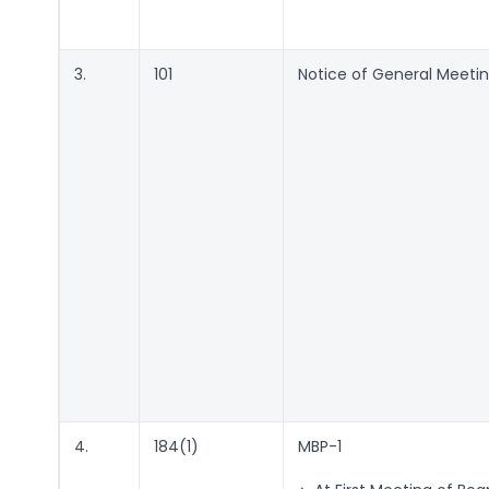
3.
101
Notice of General Meeti
4.
184(1)
MBP-1