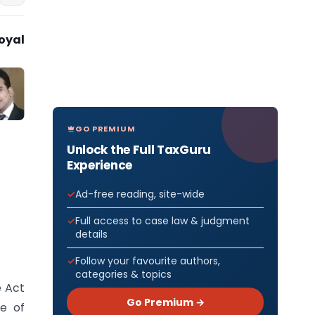
oyal
GO PREMIUM
Unlock the Full TaxGuru
Experience
Ad-free reading, site-wide
Full access to case law & judgment
details
Follow your favourite authors,
categories & topics
e Act
Go Premium →
e of