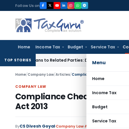
Skip
Follow Us on
to
content
Home
Income Tax
Budget
Service Tax
Co
ver Loans to Related Parties: Delhi ITAT
Income Tax
Delhi H
TOP STORIES
Menu
Home
/
Company Law
/
Articles
/
Compliance Checklist for Sma
Home
COMPANY LAW
Income Tax
Compliance Checklist for
Act 2013
Budget
Service Tax
CS Divesh Goyal
By
Company Law
Articles
March 26, 2015