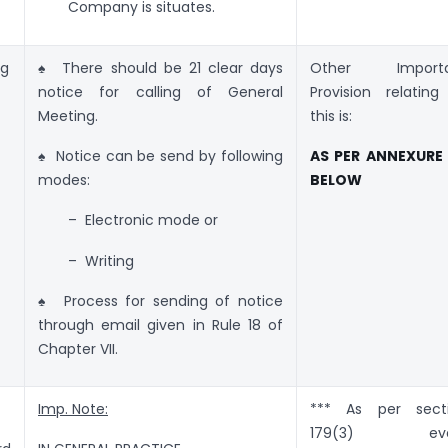
Company is situates.
ng
♠ There should be 21 clear days
Other Importa
notice for calling of General
Provision relating
Meeting.
this is:
♠ Notice can be send by following
AS PER ANNEXURE
modes:
BELOW
– Electronic mode or
– Writing
♠ Process for sending of notice
through email given in Rule 18 of
Chapter VII.
Imp. Note:
*** As per sect
179(3) eve