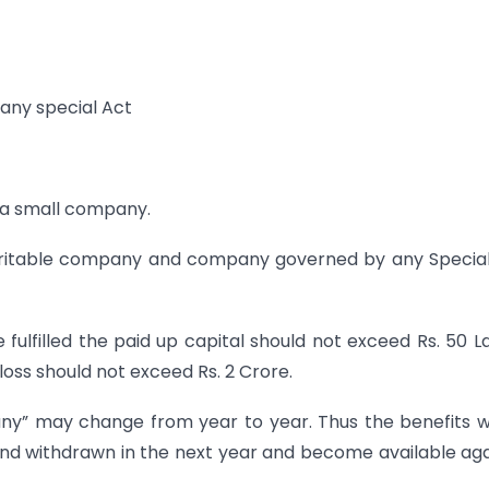
any special Act
s a small company.
aritable company and company governed by any Specia
fulfilled the paid up capital should not exceed Rs. 50 L
loss should not exceed Rs. 2 Crore.
ny” may change from year to year. Thus the benefits 
and withdrawn in the next year and become available aga