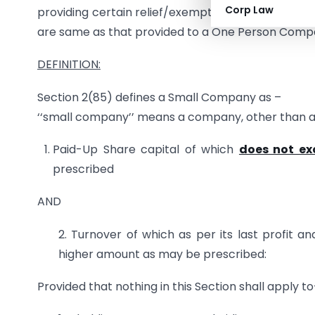
Corp Law
providing certain relief/exemptions to these co
are same as that provided to a One Person Comp
DEFINITION:
Section 2(85) defines a Small Company as –
‘‘small company’’ means a company, other than 
Paid-Up Share capital of which
does not ex
prescribed
AND
2. Turnover of which as per its last profit a
higher amount as may be prescribed:
Provided that nothing in this Section shall apply t