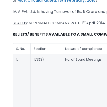
of
MCA Circular dated: 13th February, 2015
)
IV. A Pvt. Ltd. Is having Turnover of Rs. 5 Crore and
st
STATUS
: NON SMALL COMPANY W.E.F. 1
April, 2014
RELIEFS/ BENEFITS AVAILABLE TO A SMALL COMP
S. No.
Section
Nature of compliance
1.
173(3)
No. of Board Meetings