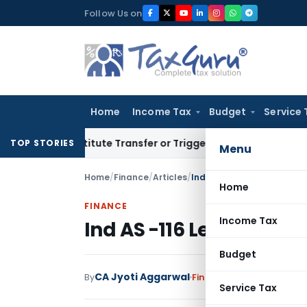
Skip
Follow Us on
to
content
Home
Income Tax
Budget
Service 
’t Constitute Transfer or Trigger Capital Gains: ITAT Kolkat
TOP STORIES
Menu
Home
/
Finance
/
Articles
/
Ind AS -116 Leases
Home
FINANCE
Income Tax
Ind AS -116 Leases
Budget
CA Jyoti Aggarwal
By
Finance
Articles
August 19
Service Tax