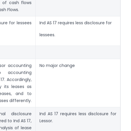
 of cash flows
ash Flows.
sure for lessees
Ind AS 17 requires less disclosure for
lessees.
sor accounting
No major change
to accounting
17. Accordingly,
y its leases as
leases, and to
ses differently.
al disclosure
Ind AS 17 requires less disclosure for
ed to Ind AS 17,
Lessor.
nalysis of lease