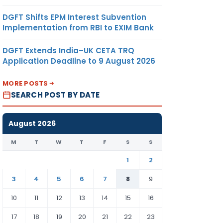
DGFT Shifts EPM Interest Subvention
Implementation from RBI to EXIM Bank
DGFT Extends India–UK CETA TRQ
Application Deadline to 9 August 2026
MORE POSTS
SEARCH POST BY DATE
August 2026
M
T
W
T
F
S
S
1
2
3
4
5
6
7
8
9
10
11
12
13
14
15
16
17
18
19
20
21
22
23