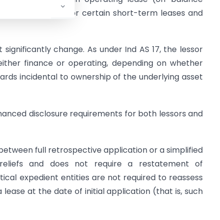
tional exemptions for certain short-term leases and
 significantly change. As under Ind AS 17, the lessor
s either finance or operating, depending on whether
ewards incidental to ownership of the underlying asset
enhanced disclosure requirements for both lessors and
between full retrospective application or a simplified
reliefs and does not require a restatement of
tical expedient entities are not required to reassess
 lease at the date of initial application (that is, such