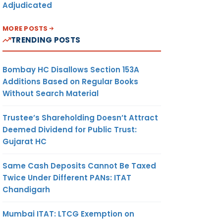
Adjudicated
MORE POSTS
TRENDING POSTS
Bombay HC Disallows Section 153A
Additions Based on Regular Books
Without Search Material
Trustee’s Shareholding Doesn’t Attract
Deemed Dividend for Public Trust:
Gujarat HC
Same Cash Deposits Cannot Be Taxed
Twice Under Different PANs: ITAT
Chandigarh
Mumbai ITAT: LTCG Exemption on