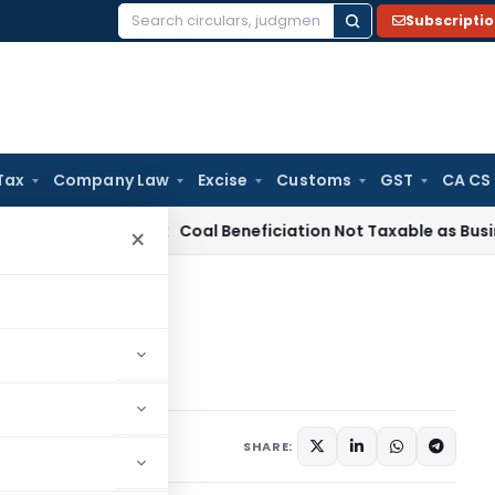
Subscripti
Search
for:
Tax
Company Law
Excise
Customs
GST
CA CS
a
Service Tax
Coal Beneficiation Not Taxable as Business Aux
×
5 comments
, 2019
SHARE: