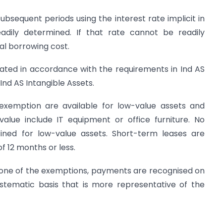
 subsequent periods using the interest rate implicit in
adily determined. If that rate cannot be readily
al borrowing cost.
iated in accordance with the requirements in Ind AS
Ind AS Intangible Assets.
xemption are available for low-value assets and
value include IT equipment or office furniture. No
ned for low-value assets. Short-term leases are
f 12 months or less.
y one of the exemptions, payments are recognised on
ystematic basis that is more representative of the