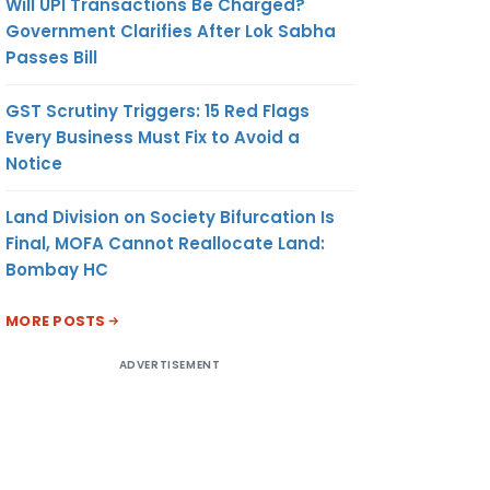
Will UPI Transactions Be Charged?
Government Clarifies After Lok Sabha
Passes Bill
GST Scrutiny Triggers: 15 Red Flags
Every Business Must Fix to Avoid a
Notice
Land Division on Society Bifurcation Is
Final, MOFA Cannot Reallocate Land:
Bombay HC
MORE POSTS
ADVERTISEMENT