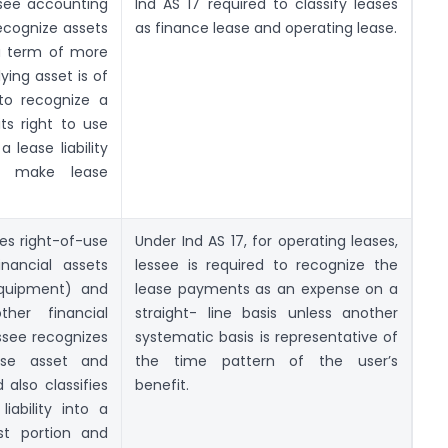
ssee accounting
Ind AS 17 required to classify leases
ecognize assets
as finance lease and operating lease.
h a term of more
ying asset is of
 to recognize a
ts right to use
 lease liability
to make lease
es right-of-use
Under Ind AS 17, for operating leases,
inancial assets
lessee is required to recognize the
equipment) and
lease payments as an expense on a
other financial
straight- line basis unless another
essee recognizes
systematic basis is representative of
-use asset and
the time pattern of the user’s
d also classifies
benefit.
ability into a
st portion and