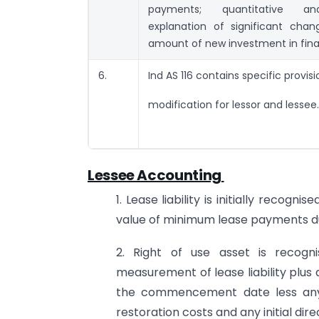
payments; quantitative and
explanation of significant chan
amount of new investment in fina
6.
Ind AS 116 contains specific provisi
modification for lessor and lessee.
Lessee Accounting
1. Lease liability is initially reco
value of minimum lease payments du
2. Right of use asset is recogni
measurement of lease liability plus
the commencement date less any le
restoration costs and any initial dir