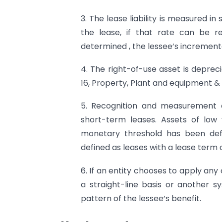
3. The lease liability is measured in
the lease, if that rate can be re
determined , the lessee’s increment
4. The right-of-use asset is deprec
16, Property, Plant and equipment & 
5. Recognition and measurement e
short-term leases. Assets of low 
monetary threshold has been defi
defined as leases with a lease term o
6. If an entity chooses to apply an
a straight-line basis or another s
pattern of the lessee’s benefit.