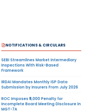
NOTIFICATIONS & CIRCULARS
SEBI Streamlines Market Intermediary
Inspections With Risk-Based
Framework
IRDAI Mandates Monthly ISP Data
Submission by Insurers From July 2026
ROC Imposes ₹5,000 Penalty for
Incomplete Board Meeting Disclosure in
MGT-7A