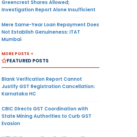
Greencrest Shares Allowed;
Investigation Report Alone Insufficient
Mere Same-Year Loan Repayment Does
Not Establish Genuineness: ITAT
Mumbai
MORE POSTS
FEATURED POSTS
Blank Verification Report Cannot
Justify GST Registration Cancellation:
Karnataka HC
CBIC Directs GST Coordination with
State Mining Authorities to Curb GST
Evasion