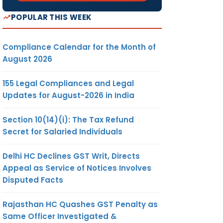
POPULAR THIS WEEK
Compliance Calendar for the Month of
August 2026
155 Legal Compliances and Legal
Updates for August-2026 in India
Section 10(14)(i): The Tax Refund
Secret for Salaried Individuals
Delhi HC Declines GST Writ, Directs
Appeal as Service of Notices Involves
Disputed Facts
Rajasthan HC Quashes GST Penalty as
Same Officer Investigated &