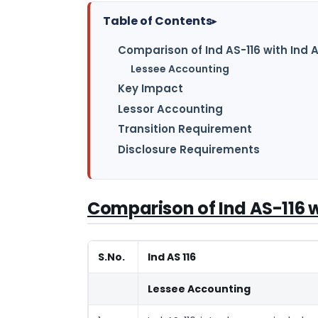
Table of Contents
▸
Comparison of Ind AS-116 with Ind 
Lessee Accounting
Key Impact
Lessor Accounting
Transition Requirement
Disclosure Requirements
Comparison of Ind AS-116 w
S.No.
Ind AS 116
Lessee Accounting