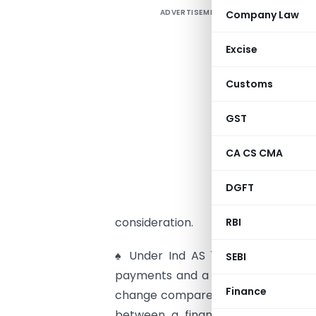
ADVERTISEMENT
Company Law
O
♠
Excise
I
Customs
3
a
GST
c
CA CS CMA
♠
c
DGFT
u
consideration.
RBI
♠ Under Ind AS 116 lessees have to 
SEBI
payments and a ‘right-of-use asset’ 
Finance
change compared to Ind AS 17, unde
between a finance lease (on bal