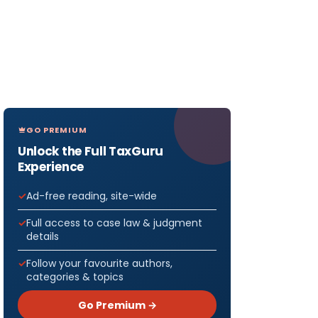
GO PREMIUM
Unlock the Full TaxGuru
Experience
Ad-free reading, site-wide
Full access to case law & judgment
details
Follow your favourite authors,
categories & topics
Go Premium →