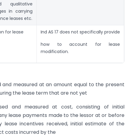
 qualitative
ges in carrying
nce leases etc.
on for lease
Ind AS 17 does not specifically provide
how to account for lease
modification.
gnised and measured at an amount equal to the present
ring the lease term that are not yet
sed and measured at cost, consisting of initial
 any lease payments made to the lessor at or before
ase incentives received, initial estimate of the
ect costs incurred by the