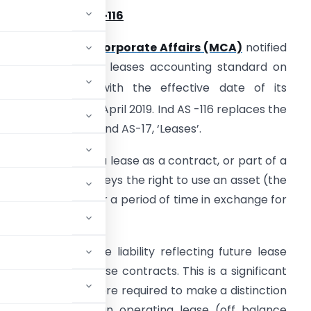
verview of Ind AS-116
 The
Ministry of Corporate Affairs (MCA)
notified
nd AS 116, the new leases accounting standard on
th
0
March 2019 with the effective date of its
st
pplication from 1
April 2019. Ind AS -116 replaces the
urrent guidance in Ind AS-17, ‘Leases’.
 Ind AS 116 defines a lease as a contract, or part of a
ontract , that conveys the right to use an asset (the
nderlying asset) for a period of time in exchange for
recognize a lease liability reflecting future lease
for almost all lease contracts. This is a significant
r which lessees were required to make a distinction
ance sheet) and an operating lease (off balance