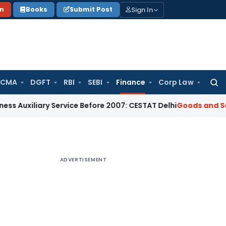
Sign In
on
Books
Submit Post
 CMA
DGFT
RBI
SEBI
Finance
Corp Law
Searc
for:
iliary Service Before 2007: CESTAT Delhi
Goods and Services
ADVERTISEMENT