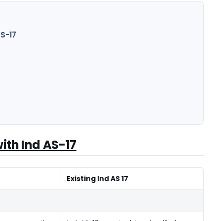
AS-17
ith Ind AS-17
Existing Ind AS 17