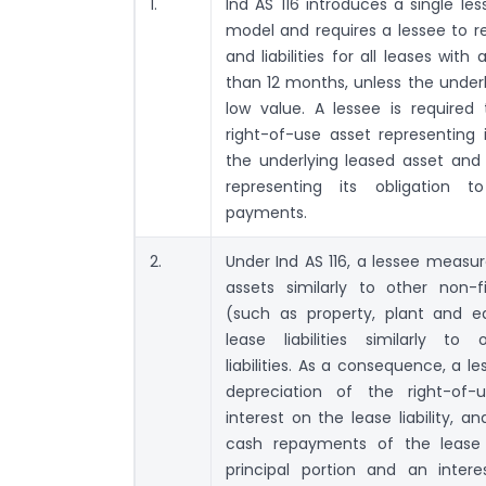
1.
Ind AS 116 introduces a single le
model and requires a lessee to r
and liabilities for all leases wit
than 12 months, unless the underl
low value. A lessee is required
right-of-use asset representing i
the underlying leased asset and a
representing its obligation 
payments.
2.
Under Ind AS 116, a lessee measur
assets similarly to other non-f
(such as property, plant and 
lease liabilities similarly to 
liabilities. As a consequence, a l
depreciation of the right-of
interest on the lease liability, an
cash repayments of the lease li
principal portion and an intere