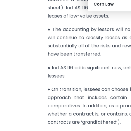
Corp Law
sheet). Ind AS 116 gives lessees op
leases of low-value assets.
♠ The accounting by lessors will not
will continue to classify leases a
substantially all of the risks and r
have been transferred.
♠ Ind AS 116 adds significant new, 
lessees.
♠ On transition, lessees can choose 
approach that includes certain 
comparatives. In addition, as a prac
whether a contract is, or contains, a
contracts are ‘grandfathered’).