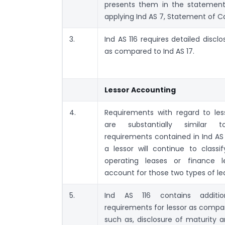
presents them in the statement
applying Ind AS 7, Statement of C
3.
Ind AS 116 requires detailed disclo
as compared to Ind AS 17.
Lessor Accounting
4.
Requirements with regard to les
are substantially similar 
requirements contained in Ind AS 
a lessor will continue to classif
operating leases or finance 
account for those two types of lea
5.
Ind AS 116 contains addition
requirements for lessor as compar
such as, disclosure of maturity a