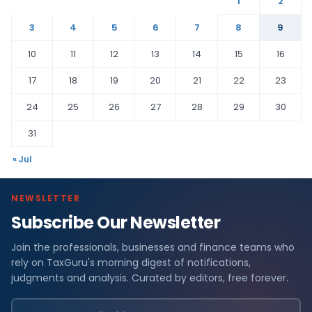
1
2
3
4
5
6
7
8
9
10
11
12
13
14
15
16
17
18
19
20
21
22
23
24
25
26
27
28
29
30
31
« Jul
NEWSLETTER
Subscribe Our Newsletter
Join the professionals, businesses and finance teams who
rely on TaxGuru's morning digest of notifications,
judgments and analysis. Curated by editors, free forever.