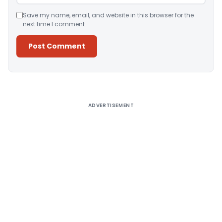
Save my name, email, and website in this browser for the
next time I comment.
Alternative:
ADVERTISEMENT