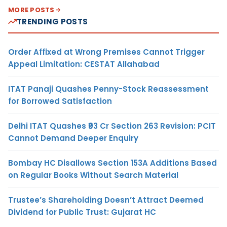
MORE POSTS
TRENDING POSTS
Order Affixed at Wrong Premises Cannot Trigger
Appeal Limitation: CESTAT Allahabad
ITAT Panaji Quashes Penny-Stock Reassessment
for Borrowed Satisfaction
Delhi ITAT Quashes ₹93 Cr Section 263 Revision: PCIT
Cannot Demand Deeper Enquiry
Bombay HC Disallows Section 153A Additions Based
on Regular Books Without Search Material
Trustee’s Shareholding Doesn’t Attract Deemed
Dividend for Public Trust: Gujarat HC