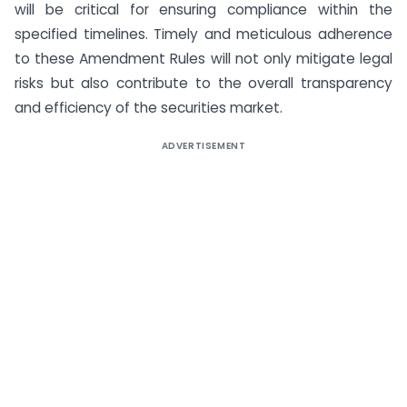
will be critical for ensuring compliance within the
specified timelines. Timely and meticulous adherence
to these Amendment Rules will not only mitigate legal
risks but also contribute to the overall transparency
and efficiency of the securities market.
ADVERTISEMENT