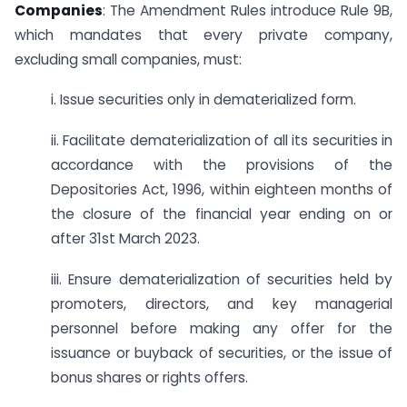
Companies
: The Amendment Rules introduce Rule 9B,
which mandates that every private company,
excluding small companies, must:
i. Issue securities only in dematerialized form.
ii. Facilitate dematerialization of all its securities in
accordance with the provisions of the
Depositories Act, 1996, within eighteen months of
the closure of the financial year ending on or
after 31st March 2023.
iii. Ensure dematerialization of securities held by
promoters, directors, and key managerial
personnel before making any offer for the
issuance or buyback of securities, or the issue of
bonus shares or rights offers.