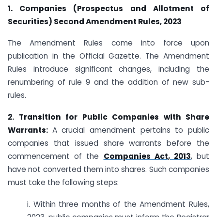
1. Companies (Prospectus and Allotment of
Securities) Second Amendment Rules, 2023
The Amendment Rules come into force upon
publication in the Official Gazette. The Amendment
Rules introduce significant changes, including the
renumbering of rule 9 and the addition of new sub-
rules.
2. Transition for Public Companies with Share
Warrants:
A crucial amendment pertains to public
companies that issued share warrants before the
commencement of the
Companies Act, 2013
, but
have not converted them into shares. Such companies
must take the following steps:
i. Within three months of the Amendment Rules,