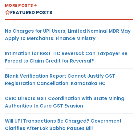
MORE POSTS
FEATURED POSTS
No Charges for UPI Users; Limited Nominal MDR May
Apply to Merchants: Finance Ministry
Intimation for IGST ITC Reversal: Can Taxpayer Be
Forced to Claim Credit for Reversal?
Blank Verification Report Cannot Justify GST
Registration Cancellation: Karnataka HC
CBIC Directs GST Coordination with State Mining
Authorities to Curb GST Evasion
Will UPI Transactions Be Charged? Government
Clarifies After Lok Sabha Passes Bill