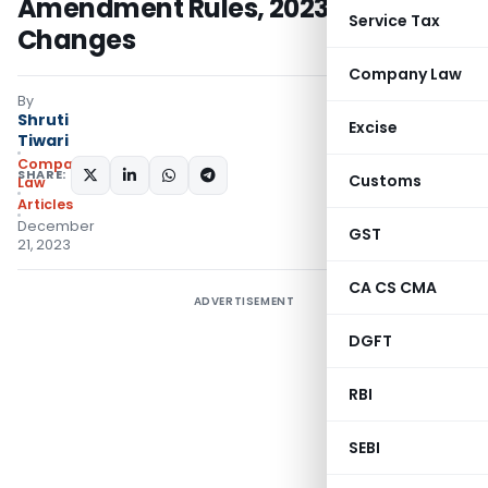
Amendment Rules, 2023: Key
Service Tax
Changes
Company Law
By
Shruti
Excise
Tiwari
Company
SHARE:
Customs
Law
Articles
December
GST
21, 2023
CA CS CMA
ADVERTISEMENT
DGFT
RBI
SEBI