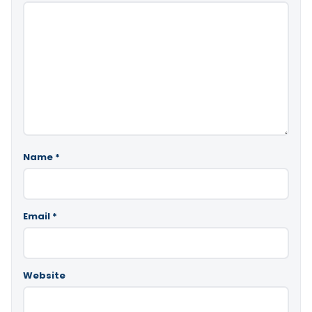
Name
*
Email
*
Website