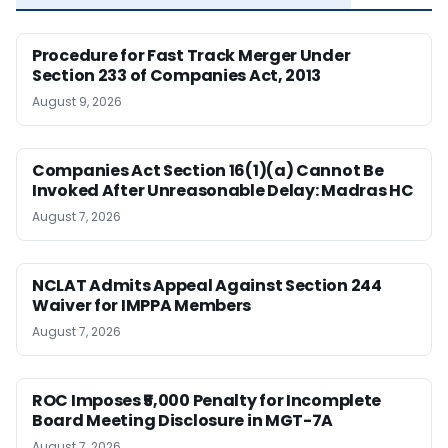
Procedure for Fast Track Merger Under
Section 233 of Companies Act, 2013
August 9, 2026
Companies Act Section 16(1)(a) Cannot Be
Invoked After Unreasonable Delay: Madras HC
August 7, 2026
NCLAT Admits Appeal Against Section 244
Waiver for IMPPA Members
August 7, 2026
ROC Imposes ₹5,000 Penalty for Incomplete
Board Meeting Disclosure in MGT-7A
August 7, 2026