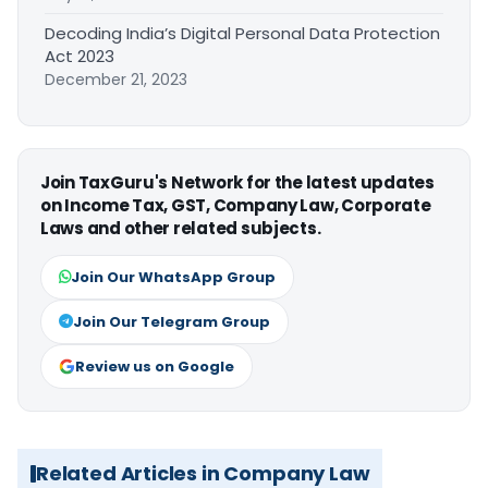
Decoding India’s Digital Personal Data Protection
Act 2023
December 21, 2023
Join TaxGuru's Network for the latest updates
on Income Tax, GST, Company Law, Corporate
Laws and other related subjects.
Join Our WhatsApp Group
Join Our Telegram Group
Review us on Google
Related Articles in Company Law