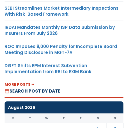
SEBI Streamlines Market Intermediary Inspections
With Risk-Based Framework
IRDAI Mandates Monthly ISP Data Submission by
Insurers From July 2026
ROC Imposes ₹5,000 Penalty for Incomplete Board
Meeting Disclosure in MGT-7A
DGFT Shifts EPM Interest Subvention
Implementation from RBI to EXIM Bank
MORE POSTS
SEARCH POST BY DATE
August 2026
M
T
W
T
F
S
S