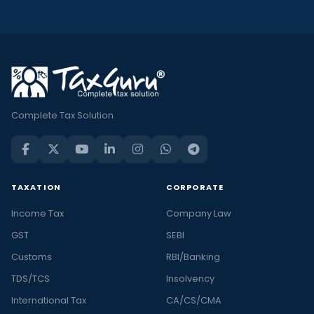
Complete Tax Solution
TAXATION
CORPORATE
Income Tax
Company Law
GST
SEBI
Customs
RBI/Banking
TDS/TCS
Insolvency
International Tax
CA/CS/CMA