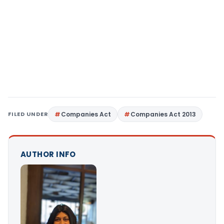
FILED UNDER
Companies Act
Companies Act 2013
AUTHOR INFO