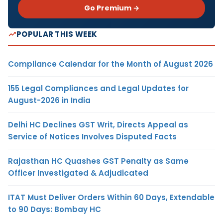
Go Premium →
POPULAR THIS WEEK
Compliance Calendar for the Month of August 2026
155 Legal Compliances and Legal Updates for
August-2026 in India
Delhi HC Declines GST Writ, Directs Appeal as
Service of Notices Involves Disputed Facts
Rajasthan HC Quashes GST Penalty as Same
Officer Investigated & Adjudicated
ITAT Must Deliver Orders Within 60 Days, Extendable
to 90 Days: Bombay HC