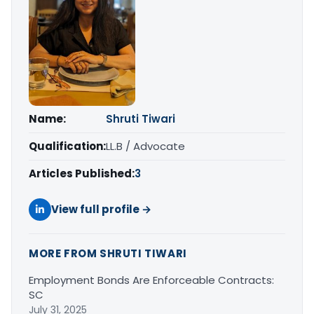
Name:
Shruti Tiwari
Qualification:
LL.B / Advocate
Articles Published:
3
View full profile →
MORE FROM SHRUTI TIWARI
Employment Bonds Are Enforceable Contracts:
SC
July 31, 2025