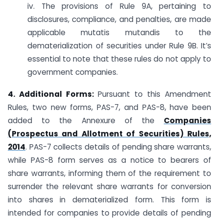
iv. The provisions of Rule 9A, pertaining to
disclosures, compliance, and penalties, are made
applicable mutatis mutandis to the
dematerialization of securities under Rule 9B. It’s
essential to note that these rules do not apply to
government companies.
4. Additional Forms:
Pursuant to this Amendment
Rules, two new forms, PAS-7, and PAS-8, have been
added to the Annexure of the
Companies
(Prospectus and Allotment of Securities) Rules,
2014
. PAS-7 collects details of pending share warrants,
while PAS-8 form serves as a notice to bearers of
share warrants, informing them of the requirement to
surrender the relevant share warrants for conversion
into shares in dematerialized form. This form is
intended for companies to provide details of pending