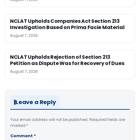
NCLAT Upholds Companies Act Section 213
Investigation Based on Prima Facie Material
August 7, 2026
NCLAT Upholds Rejection of Section 213
Petition as Dispute Was for Recovery of Dues
August 7, 2026
Leave a Reply
Your email address will not be published.
Required fields are
marked
*
Comment
*