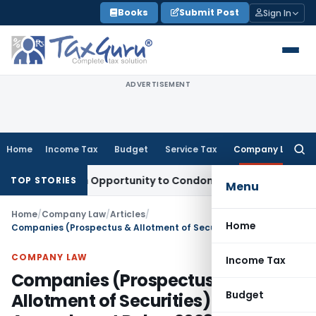
Skip
Books
Submit Post
Sign In
to
content
ADVERTISEMENT
Home
Income Tax
Budget
Service Tax
Company Law
Searc
for:
s Fresh Opportunity to Condone KVAT Appeal Delay
Income T
TOP STORIES
Menu
Home
/
Company Law
/
Articles
/
Home
Companies (Prospectus & Allotment of Securities) Second Amendment Rules, 2023: Key Changes
COMPANY LAW
Income Tax
Companies (Prospectus &
Budget
Allotment of Securities) Second