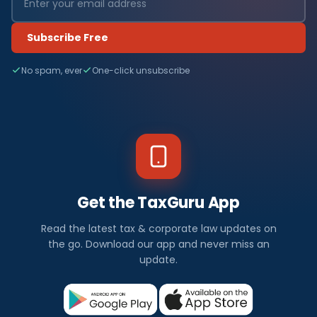
Subscribe Free
No spam, ever
One-click unsubscribe
Get the TaxGuru App
Read the latest tax & corporate law updates on
the go. Download our app and never miss an
update.