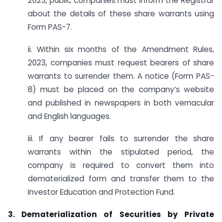
2023, public companies must inform the Registrar
about the details of these share warrants using
Form PAS-7.
ii. Within six months of the Amendment Rules,
2023, companies must request bearers of share
warrants to surrender them. A notice (Form PAS-
8) must be placed on the company’s website
and published in newspapers in both vernacular
and English languages.
iii. If any bearer fails to surrender the share
warrants within the stipulated period, the
company is required to convert them into
dematerialized form and transfer them to the
Investor Education and Protection Fund.
3. Dematerialization of Securities by Private