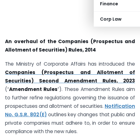
Finance
Corp Law
An overhaul of
the Companies (Prospectus and
Allotment of Securities) Rules, 2014
The Ministry of Corporate Affairs has introduced the
Companies (Prospectus and Allotment of
Securities) Second Amendment Rules, 2023
(“
Amendment Rules
”). These Amendment Rules aim
to further refine regulations governing the issuance of
prospectuses and allotment of securities.
Notification
No. G.S.R. 802(E)
outlines key changes that public and
private companies must adhere to, in order to ensure
compliance with the new rules.