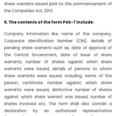
share warrants issued prior to the commencement of
the Companies Act, 2013.
5. The contents of the form PAS-7 include:
Company Information like, name of the company,
Corporate Identification Number (CIN), details of
pending share warrants such as, date of approval of
the Central Government, date of issue of share
warrants, number of shares against which share
warrants were issued, details of persons to whom
share warrants were issued, including: name of the
person, certificate number against which share
warrants were issued, distinctive number of shares
against which share warrant was issued, number of
shares involved etc. The form shall also contain a
declaration by an authorized representative