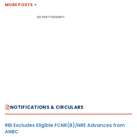
MORE POSTS
ADVERTISEMENT
NOTIFICATIONS & CIRCULARS
RBI Excludes Eligible FCNR(B)/NRE Advances from
ANBC