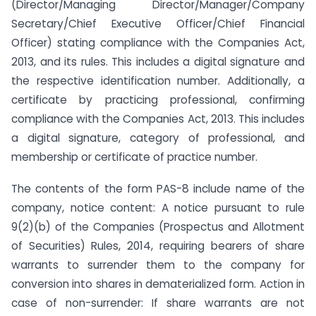
(Director/Managing Director/Manager/Company
Secretary/Chief Executive Officer/Chief Financial
Officer) stating compliance with the Companies Act,
2013, and its rules. This includes a digital signature and
the respective identification number. Additionally, a
certificate by practicing professional, confirming
compliance with the Companies Act, 2013. This includes
a digital signature, category of professional, and
membership or certificate of practice number.
The contents of the form PAS-8 include name of the
company, notice content: A notice pursuant to rule
9(2)(b) of the Companies (Prospectus and Allotment
of Securities) Rules, 2014, requiring bearers of share
warrants to surrender them to the company for
conversion into shares in dematerialized form. Action in
case of non-surrender: If share warrants are not