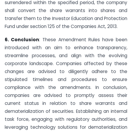
surrendered within the specified period, the company
shall convert the share warrants into shares and
transfer them to the Investor Education and Protection
Fund under section 125 of the Companies Act, 2013.
6. Conclusion
: These Amendment Rules have been
introduced with an aim to enhance transparency,
streamline processes, and align with the evolving
corporate landscape. Companies affected by these
changes are advised to diligently adhere to the
stipulated timelines and procedures to ensure
compliance with the amendments. In conclusion,
companies are advised to promptly assess their
current status in relation to share warrants and
dematerialization of securities. Establishing an internal
task force, engaging with regulatory authorities, and
leveraging technology solutions for dematerialization