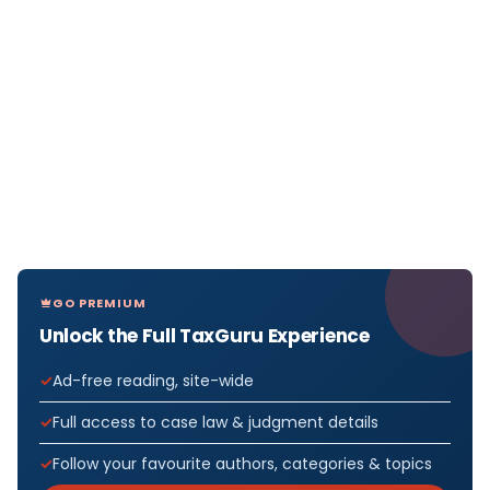
GO PREMIUM
Unlock the Full TaxGuru Experience
Ad-free reading, site-wide
Full access to case law & judgment details
Follow your favourite authors, categories & topics